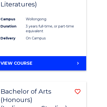
Literatures)
Course
Favourite
Campus
Wollongong
urs)
Duration
3 years full-time, or part-time
equivalent
e
Delivery
On Campus
ites
VIEW COURSE
Bachelor of Arts
Save
(Honours)
to