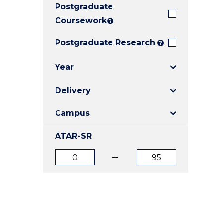
Postgraduate
E
E
E
"
"
"
Coursework
?
Postgraduate Research
?
Year
Delivery
Campus
ATAR-SR
ATAR
ATAR
from
to