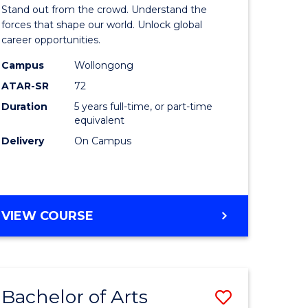
Arts
Stand out from the crowd. Understand the
-
forces that shape our world. Unlock global
career opportunities.
lor
Bachelor
Campus
Wollongong
of
ATAR-SR
72
nication
Internati
Duration
5 years full-time, or part-time
equivalent
Studies
Delivery
On Campus
to
Course
e
Favourite
BACHELOR
VIEW COURSE
ites
OF
ARTS
-
BACHELOR
Bachelor of Arts
Save
OF