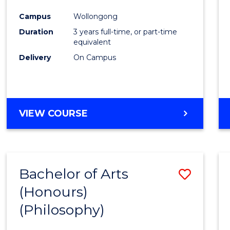
Cours
Campus
Wollongong
Favour
Duration
3 years full-time, or part-time
equivalent
Delivery
On Campus
VIEW COURSE
Bachelor of Arts
Save
(Honours)
to
(Philosophy)
Cours
Favour