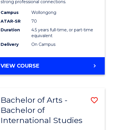
strong professional connections.
-
Campus
Wollongong
e
Bachelor
ATAR-SR
70
ites
of
Duration
4.5 years full-time, or part-time
equivalent
Business
Delivery
On Campus
to
Course
BACHELOR
VIEW COURSE
Favourite
OF
ARTS
-
BACHELOR
Bachelor of Arts -
Save
OF
BUSINESS
Bachelor of
lor
Bachelor
International Studies
of