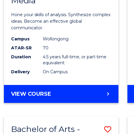
Media
Arts
-
Hone your skills of analysis. Synthesize complex
Bache
ideas. Become an effective global
communicator.
of
Campus
Wollongong
Commu
ATAR-SR
70
and
Duration
4.5 years full-time, or part-time
equivalent
Media
Delivery
On Campus
to
Cours
BACHELOR
VIEW COURSE
Favour
OF
ARTS
-
BACHELOR
Bachelor of Arts -
Save
OF