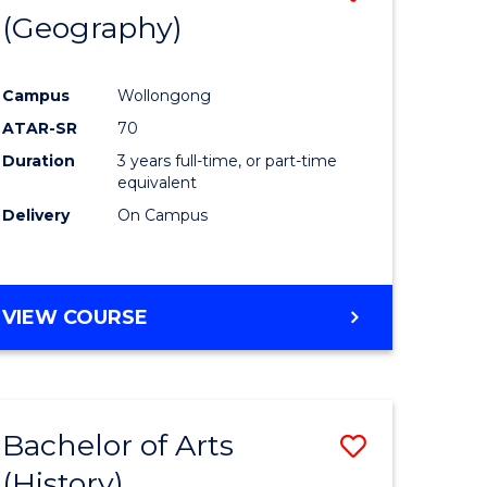
(Geography)
to
e
Course
Campus
Wollongong
ites
Favourite
ATAR-SR
70
Duration
3 years full-time, or part-time
equivalent
Delivery
On Campus
VIEW COURSE
Bachelor of Arts
Save
(History)
to