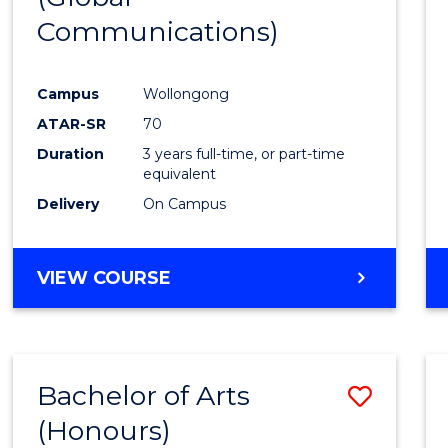
Communications)
Cours
Favour
Campus
Wollongong
ATAR-SR
70
Duration
3 years full-time, or part-time
equivalent
Delivery
On Campus
VIEW COURSE
Bachelor of Arts
Save
(Honours)
Bache