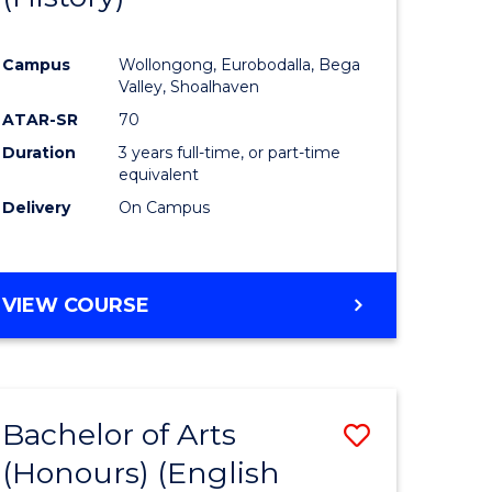
e
Course
Campus
Wollongong, Eurobodalla, Bega
ites
Favourite
Valley, Shoalhaven
ATAR-SR
70
Duration
3 years full-time, or part-time
equivalent
Delivery
On Campus
VIEW COURSE
Bachelor of Arts
Save
(Honours) (English
lor
to