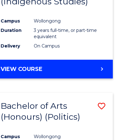
(Indigenous Studies)
e
Course
ites
Favourite
Campus
Wollongong
Duration
3 years full-time, or part-time
equivalent
Delivery
On Campus
VIEW COURSE
Bachelor of Arts
Save
(Honours) (Politics)
to
e
Course
Campus
Wollongong
ites
Favourite