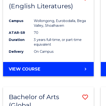
LAWS
(English Literatures)
to
Cours
Campus
Wollongong, Eurobodalla, Bega
Favour
Valley, Shoalhaven
ATAR-SR
70
Duration
3 years full-time, or part-time
equivalent
Delivery
On Campus
VIEW COURSE
Bachelor of Arts
Save
(Global
to