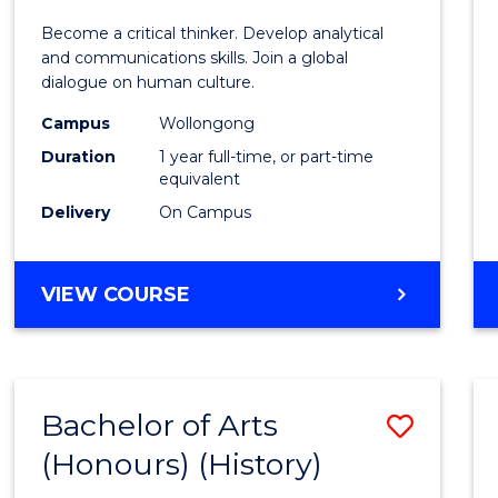
of
Become a critical thinker. Develop analytical
Arts
and communications skills. Join a global
dialogue on human culture.
(Hono
Campus
Wollongong
to
Duration
1 year full-time, or part-time
Cours
equivalent
Delivery
On Campus
Favour
BACHELOR
VIEW COURSE
OF
ARTS
(HONOURS)
Bachelor of Arts
Save
(Honours) (History)
to