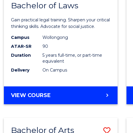
COMMUNICATION
Bachelor of Laws
Bache
AND
of
MEDIA
Gain practical legal training. Sharpen your critical
Arts
thinking skills. Advocate for social justice.
-
Campus
Wollongong
ATAR-SR
90
Bache
Duration
5 years full-time, or part-time
of
equivalent
Laws
Delivery
On Campus
to
Cours
BACHELOR
VIEW COURSE
Favour
OF
ARTS
-
BACHELOR
Bachelor of Arts
Save
OF