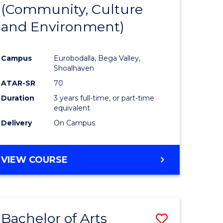
INTERNATIONAL
(Community, Culture
lor
to
STUDIES
and Environment)
Course
Favourite
Campus
Eurobodalla, Bega Valley,
Shoalhaven
lor
ATAR-SR
70
Duration
3 years full-time, or part-time
equivalent
Delivery
On Campus
e
VIEW COURSE
ites
Bachelor of Arts
Save