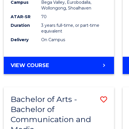
Campus
Bega Valley, Eurobodalla,
E
E
E
E
to
Wollongong, Shoalhaven
"
"
"
"
Cours
ATAR-SR
70
Duration
3 years full-time, or part-time
Favour
equivalent
Delivery
On Campus
BACHELOR
VIEW COURSE
OF
ARTS
Bachelor of Arts -
Save
Bachelor of
Bache
Communication and
of