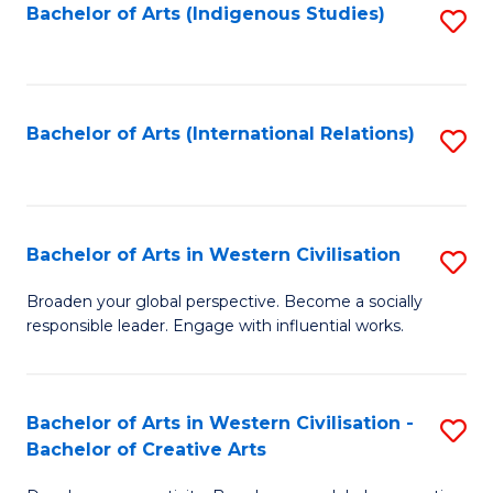
Fa
Bachelor of Arts (Indigenous Studies)
S
to
C
Fa
Bachelor of Arts (International Relations)
S
to
C
Fa
Bachelor of Arts in Western Civilisation
S
B
Broaden your global perspective. Become a socially
responsible leader. Engage with influential works.
of
Ar
in
Bachelor of Arts in Western Civilisation -
S
Bachelor of Creative Arts
W
B