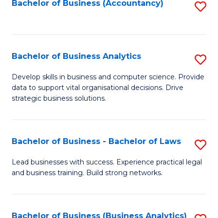
to
Bachelor of Business (Accountancy)
S
C
to
Fa
C
Fa
Bachelor of Business Analytics
S
B
Develop skills in business and computer science. Provide
data to support vital organisational decisions. Drive
of
strategic business solutions.
B
An
Bachelor of Business - Bachelor of Laws
S
to
B
C
Lead businesses with success. Experience practical legal
and business training. Build strong networks.
of
Fa
B
-
Bachelor of Business (Business Analytics)