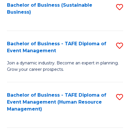
Bachelor of Business (Sustainable
S
Business)
to
C
Fa
Bachelor of Business - TAFE Diploma of
S
Event Management
B
Join a dynamic industry. Become an expert in planning.
of
Grow your career prospects.
B
-
Bachelor of Business - TAFE Diploma of
S
T
Event Management (Human Resource
to
D
Management)
C
of
Fa
E