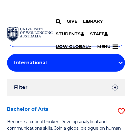
GIVE
LIBRARY
Search
SKIP TO CONTENT
Courses
STUDENTS
STAFF
Search
courses
Searc
UOW GLOBAL
MENU
by
Student
keyword
Filters
Filter
Results
Search
Bachelor of Arts
S
Results
B
Become a critical thinker. Develop analytical and
communications skills. Join a global dialogue on human
of