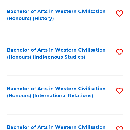
Bachelor of Arts in Western Civilisation
S
(Honours) (History)
to
C
Fa
Bachelor of Arts in Western Civilisation
S
(Honours) (Indigenous Studies)
to
C
Fa
Bachelor of Arts in Western Civilisation
S
(Honours) (International Relations)
to
C
Fa
Bachelor of Arts in Western Civilisation
S