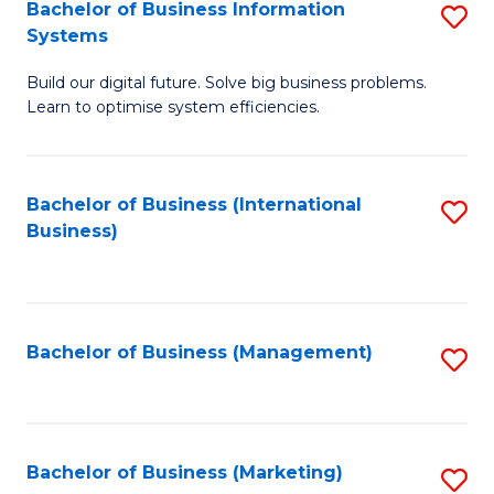
Bachelor of Business Information
S
Systems
B
Build our digital future. Solve big business problems.
of
Learn to optimise system efficiencies.
B
I
Bachelor of Business (International
S
S
Business)
to
to
C
C
Fa
Fa
Bachelor of Business (Management)
S
to
C
Fa
Bachelor of Business (Marketing)
S