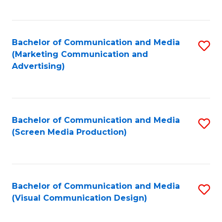
C
to
Fa
C
Bachelor of Communication and Media
S
Fa
(Marketing Communication and
to
Advertising)
C
Fa
Bachelor of Communication and Media
S
(Screen Media Production)
to
C
Fa
Bachelor of Communication and Media
S
(Visual Communication Design)
to