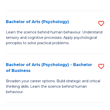
to
C
Fa
Bachelor of Arts (Psychology)
S
B
Learn the science behind human behaviour. Understand
sensory and cognitive processes. Apply psychological
of
principles to solve practical problems.
Ar
(
Bachelor of Arts (Psychology) - Bachelor
S
to
of Business
B
C
Broaden your career options. Build strategic and critical
of
Fa
thinking skills. Learn the science behind human
Ar
behaviour.
(