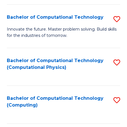
C
Fa
Bachelor of Computational Technology
S
B
Innovate the future. Master problem solving. Build skills
for the industries of tomorrow.
of
C
T
Bachelor of Computational Technology
S
(Computational Physics)
to
to
C
C
Fa
Fa
Bachelor of Computational Technology
S
(Computing)
to
C