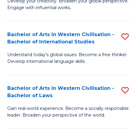
Ci
Develop your creativity. Broaden your global perspective.
of
Engage with influential works.
to
Ar
C
in
Fa
Bachelor of Arts in Western Civilisation -
S
W
Bachelor of International Studies
B
Ci
Understand today’s global issues. Become a free thinker.
of
-
Develop international language skills.
Ar
B
in
of
Bachelor of Arts in Western Civilisation -
S
W
Cr
Bachelor of Laws
B
Ci
Ar
Gain real-world experience. Become a socially responsible
of
-
to
leader. Broaden your perspective of the world.
Ar
B
C
in
of
Fa