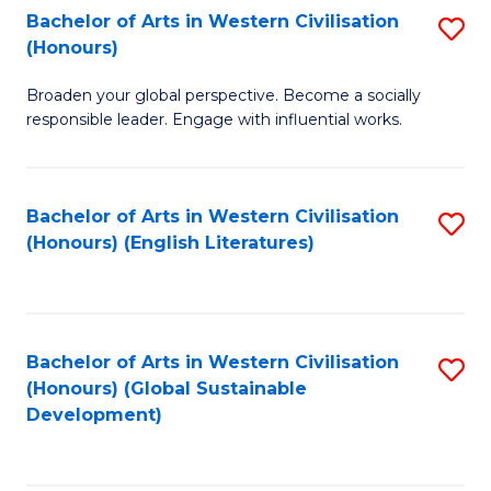
Bachelor of Arts in Western Civilisation
S
W
In
(Honours)
B
Ci
S
Broaden your global perspective. Become a socially
of
-
to
responsible leader. Engage with influential works.
Ar
B
C
in
of
Fa
Bachelor of Arts in Western Civilisation
S
W
L
(Honours) (English Literatures)
to
Ci
to
C
(
C
Fa
to
Fa
Bachelor of Arts in Western Civilisation
S
C
(Honours) (Global Sustainable
to
Development)
Fa
C
Fa