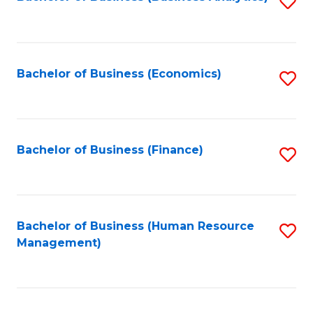
S
B
to
of
C
L
Fa
Bachelor of Business (Economics)
S
to
to
C
C
Fa
Fa
Bachelor of Business (Finance)
S
to
C
Fa
Bachelor of Business (Human Resource
S
Management)
to
C
Fa