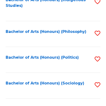
Fa
S
Studies)
to
C
Fa
Bachelor of Arts (Honours) (Philosophy)
S
to
C
Fa
Bachelor of Arts (Honours) (Politics)
S
to
C
Fa
Bachelor of Arts (Honours) (Sociology)
S
to
C