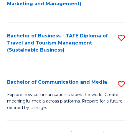
to
Marketing and Management)
C
Fa
Bachelor of Business - TAFE Diploma of
S
Travel and Tourism Management
to
(Sustainable Business)
C
Fa
Bachelor of Communication and Media
S
B
Explore how communication shapes the world. Create
meaningful media across platforms. Prepare for a future
of
defined by change.
C
a