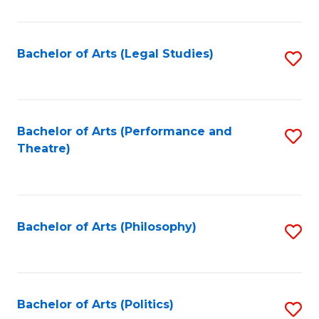
C
Fa
Bachelor of Arts (Legal Studies)
S
to
C
Fa
Bachelor of Arts (Performance and
S
Theatre)
to
C
Fa
Bachelor of Arts (Philosophy)
S
to
C
Fa
Bachelor of Arts (Politics)
S