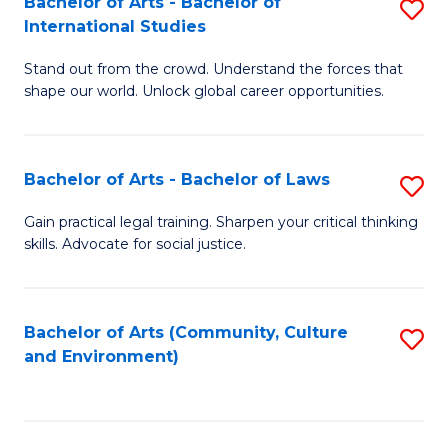
Bachelor of Arts - Bachelor of
S
B
Fa
International Studies
B
of
Stand out from the crowd. Understand the forces that
of
C
shape our world. Unlock global career opportunities.
Ar
a
-
M
Bachelor of Arts - Bachelor of Laws
S
B
to
B
of
C
Gain practical legal training. Sharpen your critical thinking
skills. Advocate for social justice.
of
In
Fa
Ar
S
-
to
Bachelor of Arts (Community, Culture
S
and Environment)
B
C
to
of
Fa
C
L
Fa