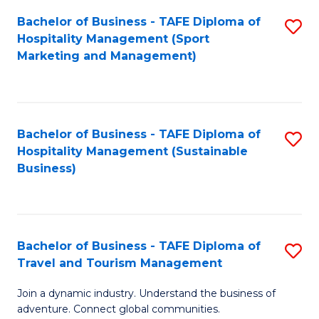
Bachelor of Business - TAFE Diploma of
S
Hospitality Management (Sport
to
Marketing and Management)
C
Fa
Bachelor of Business - TAFE Diploma of
S
Hospitality Management (Sustainable
to
Business)
C
Fa
Bachelor of Business - TAFE Diploma of
S
Travel and Tourism Management
B
Join a dynamic industry. Understand the business of
of
adventure. Connect global communities.