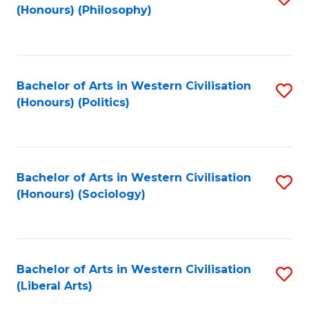
(Honours) (Philosophy)
to
C
Fa
Bachelor of Arts in Western Civilisation
S
(Honours) (Politics)
to
C
Fa
Bachelor of Arts in Western Civilisation
S
(Honours) (Sociology)
to
C
Fa
Bachelor of Arts in Western Civilisation
S
(Liberal Arts)
to