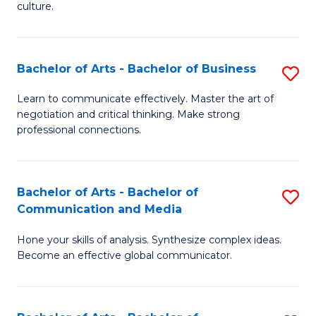
culture.
Ar
to
Bachelor of Arts - Bachelor of Business
S
C
B
Fa
Learn to communicate effectively. Master the art of
negotiation and critical thinking. Make strong
of
professional connections.
Ar
-
Bachelor of Arts - Bachelor of
S
B
Communication and Media
B
of
Hone your skills of analysis. Synthesize complex ideas.
of
B
Become an effective global communicator.
Ar
to
-
C