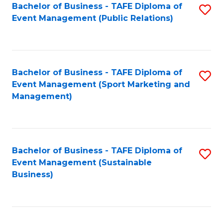
Bachelor of Business - TAFE Diploma of
S
Event Management (Public Relations)
to
C
Fa
Bachelor of Business - TAFE Diploma of
S
Event Management (Sport Marketing and
to
Management)
C
Fa
Bachelor of Business - TAFE Diploma of
S
Event Management (Sustainable
to
Business)
C
Fa