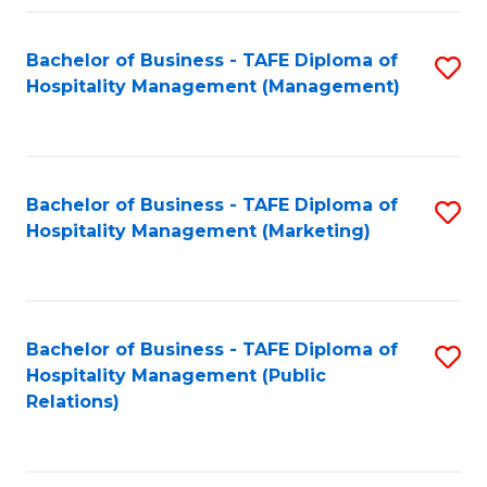
Fa
Fa
Bachelor of Business - TAFE Diploma of
S
Hospitality Management (Management)
to
C
Fa
Bachelor of Business - TAFE Diploma of
S
Hospitality Management (Marketing)
to
C
Fa
Bachelor of Business - TAFE Diploma of
S
Hospitality Management (Public
to
Relations)
C
Fa