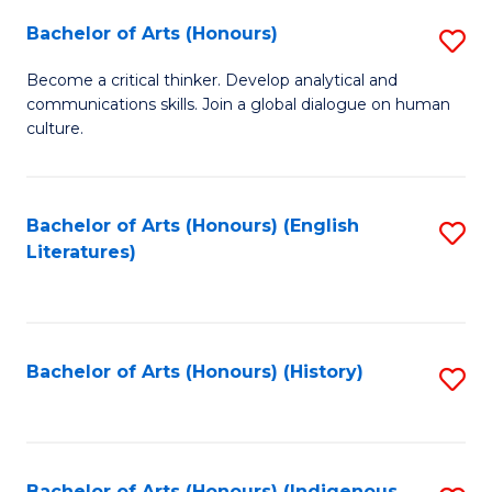
Fa
Bachelor of Arts (Honours)
S
B
Become a critical thinker. Develop analytical and
communications skills. Join a global dialogue on human
of
culture.
Ar
(
Bachelor of Arts (Honours) (English
S
to
Literatures)
to
C
C
Fa
Fa
Bachelor of Arts (Honours) (History)
S
to
C
Bachelor of Arts (Honours) (Indigenous