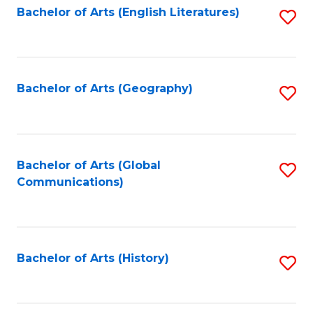
Bachelor of Arts (English Literatures)
S
to
to
C
C
Fa
Fa
Bachelor of Arts (Geography)
S
to
C
Fa
Bachelor of Arts (Global
S
Communications)
to
C
Fa
Bachelor of Arts (History)
S
to
C