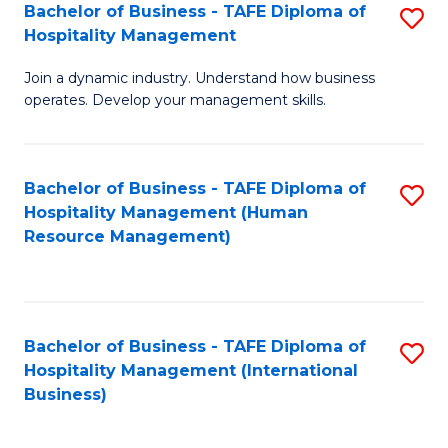
Bachelor of Business - TAFE Diploma of
S
Hospitality Management
B
Join a dynamic industry. Understand how business
of
operates. Develop your management skills.
B
-
Bachelor of Business - TAFE Diploma of
S
T
Hospitality Management (Human
to
D
Resource Management)
C
of
Fa
Ho
M
Bachelor of Business - TAFE Diploma of
S
Hospitality Management (International
to
to
Business)
C
C