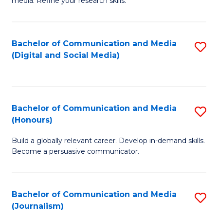
media. Refine your research skills.
C
of
a
In
Bachelor of Communication and Media
S
M
S
(Digital and Social Media)
to
-
to
C
B
C
Fa
of
Fa
Bachelor of Communication and Media
S
L
(Honours)
B
to
Build a globally relevant career. Develop in-demand skills.
of
C
Become a persuasive communicator.
C
Fa
a
Bachelor of Communication and Media
S
M
(Journalism)
to
(