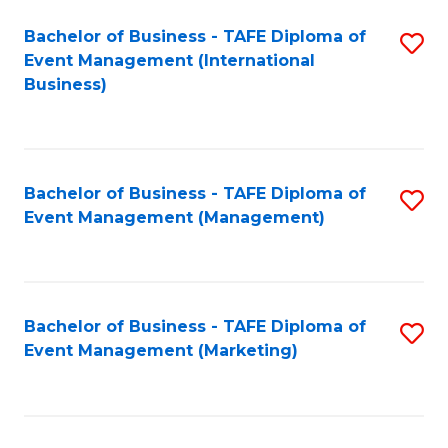
M
Bachelor of Business - TAFE Diploma of
S
Event Management (International
to
to
Business)
C
C
Fa
Fa
Bachelor of Business - TAFE Diploma of
S
Event Management (Management)
to
C
Fa
Bachelor of Business - TAFE Diploma of
S
Event Management (Marketing)
to
C
Fa