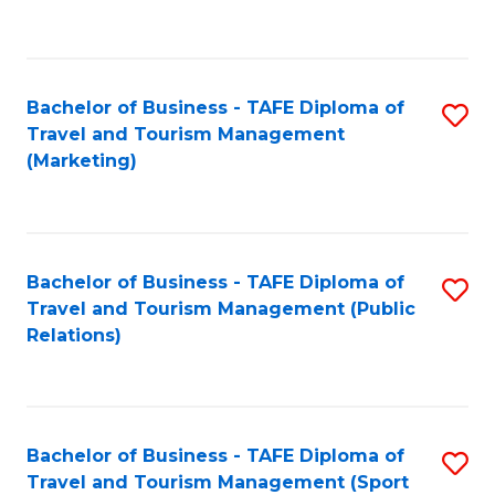
C
Fa
Bachelor of Business - TAFE Diploma of
S
Travel and Tourism Management
to
(Marketing)
C
Fa
Bachelor of Business - TAFE Diploma of
S
Travel and Tourism Management (Public
to
Relations)
C
Fa
Bachelor of Business - TAFE Diploma of
S
Travel and Tourism Management (Sport