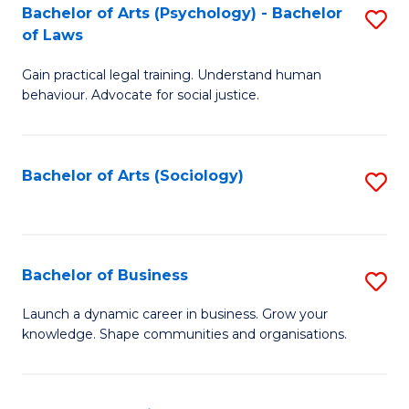
-
Bachelor of Arts (Psychology) - Bachelor
S
B
of Laws
B
of
Gain practical legal training. Understand human
of
B
behaviour. Advocate for social justice.
Ar
to
(
C
Bachelor of Arts (Sociology)
S
-
Fa
to
B
C
of
Fa
Bachelor of Business
S
L
B
to
Launch a dynamic career in business. Grow your
knowledge. Shape communities and organisations.
of
C
B
Fa