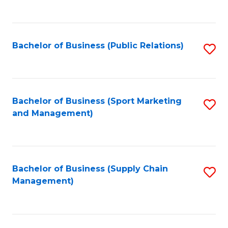
to
C
Fa
Bachelor of Business (Public Relations)
S
to
C
Fa
Bachelor of Business (Sport Marketing
S
and Management)
to
C
Fa
Bachelor of Business (Supply Chain
S
Management)
to
C
Fa