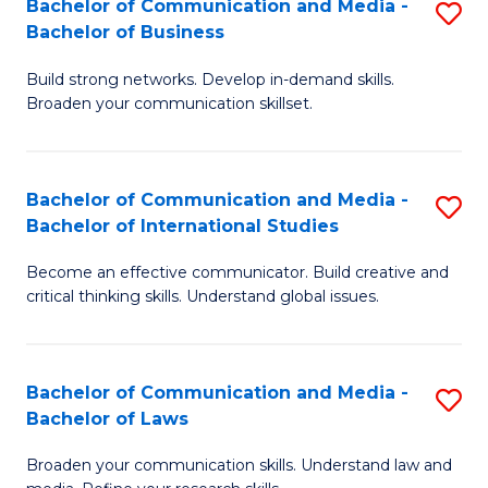
Bachelor of Communication and Media -
S
M
Bachelor of Business
B
to
Build strong networks. Develop in-demand skills.
of
C
Broaden your communication skillset.
C
Fa
a
Bachelor of Communication and Media -
S
M
Bachelor of International Studies
B
-
Become an effective communicator. Build creative and
of
B
critical thinking skills. Understand global issues.
C
of
a
B
Bachelor of Communication and Media -
S
M
to
Bachelor of Laws
B
-
C
Broaden your communication skills. Understand law and
of
B
Fa