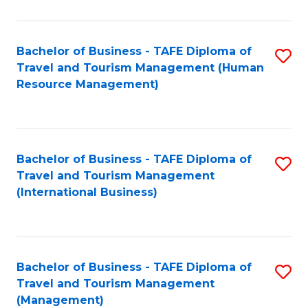
B
-
Bachelor of Business - TAFE Diploma of
S
T
Travel and Tourism Management (Human
to
D
Resource Management)
C
of
Fa
Tr
a
Bachelor of Business - TAFE Diploma of
S
Travel and Tourism Management
T
to
(International Business)
M
C
to
Fa
C
Bachelor of Business - TAFE Diploma of
S
Fa
Travel and Tourism Management
to
(Management)