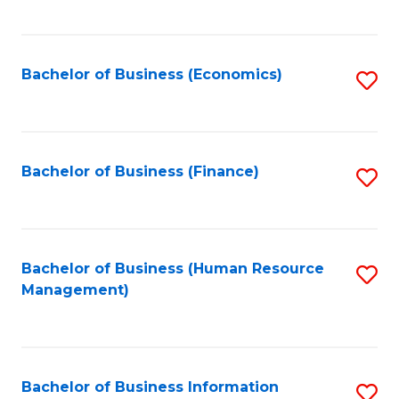
B
to
of
C
L
Fa
Bachelor of Business (Economics)
S
to
to
C
C
Fa
Fa
Bachelor of Business (Finance)
S
to
C
Fa
Bachelor of Business (Human Resource
S
Management)
to
C
Fa
Bachelor of Business Information
S