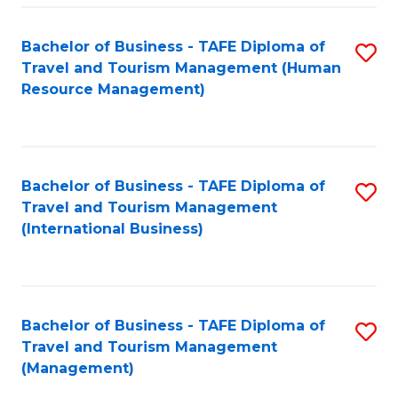
-
Bachelor of Business - TAFE Diploma of
S
T
Travel and Tourism Management (Human
to
D
Resource Management)
C
of
Fa
Tr
a
Bachelor of Business - TAFE Diploma of
S
Travel and Tourism Management
T
to
(International Business)
M
C
to
Fa
C
Bachelor of Business - TAFE Diploma of
S
Fa
Travel and Tourism Management
to
(Management)
C