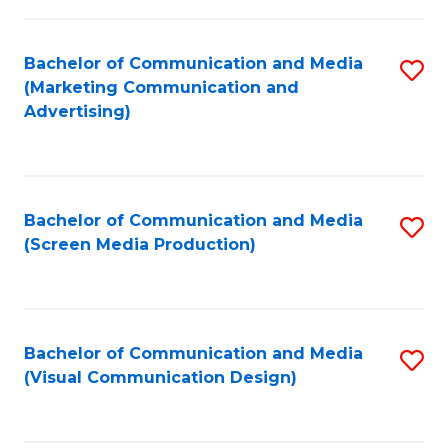
C
to
Fa
C
Bachelor of Communication and Media
S
Fa
(Marketing Communication and
to
Advertising)
C
Fa
Bachelor of Communication and Media
S
(Screen Media Production)
to
C
Fa
Bachelor of Communication and Media
S
(Visual Communication Design)
to
C