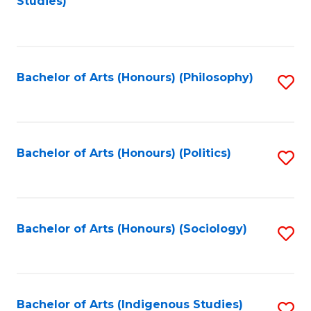
Studies)
to
C
Fa
Bachelor of Arts (Honours) (Philosophy)
S
to
C
Fa
Bachelor of Arts (Honours) (Politics)
S
to
C
Fa
Bachelor of Arts (Honours) (Sociology)
S
to
C
Fa
Bachelor of Arts (Indigenous Studies)
S