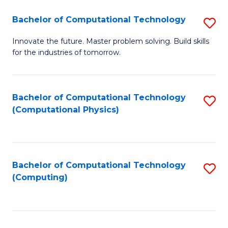
Fa
Bachelor of Computational Technology
S
B
Innovate the future. Master problem solving. Build skills
for the industries of tomorrow.
of
C
T
Bachelor of Computational Technology
S
(Computational Physics)
to
to
C
C
Fa
Fa
Bachelor of Computational Technology
S
(Computing)
to
C
Fa