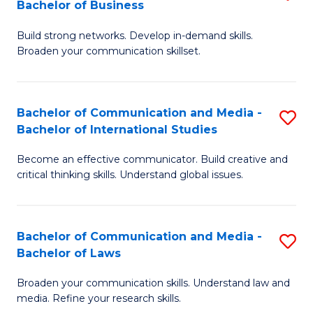
Bachelor of Business
B
to
Build strong networks. Develop in-demand skills.
of
C
Broaden your communication skillset.
C
Fa
a
Bachelor of Communication and Media -
S
M
Bachelor of International Studies
B
-
Become an effective communicator. Build creative and
of
B
critical thinking skills. Understand global issues.
C
of
a
B
Bachelor of Communication and Media -
S
M
to
Bachelor of Laws
B
-
C
Broaden your communication skills. Understand law and
of
B
Fa
media. Refine your research skills.