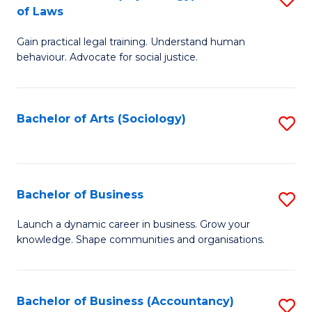
B
of Laws
B
of
Gain practical legal training. Understand human
of
B
behaviour. Advocate for social justice.
Ar
to
(
C
Bachelor of Arts (Sociology)
S
-
Fa
to
B
C
of
Fa
Bachelor of Business
S
L
B
to
Launch a dynamic career in business. Grow your
knowledge. Shape communities and organisations.
of
C
B
Fa
to
Bachelor of Business (Accountancy)
S