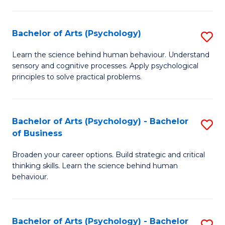
C
Fa
Bachelor of Arts (Psychology)
S
B
Learn the science behind human behaviour. Understand
sensory and cognitive processes. Apply psychological
of
principles to solve practical problems.
Ar
(
Bachelor of Arts (Psychology) - Bachelor
S
to
of Business
B
C
Broaden your career options. Build strategic and critical
of
Fa
thinking skills. Learn the science behind human
Ar
behaviour.
(
-
Bachelor of Arts (Psychology) - Bachelor
S