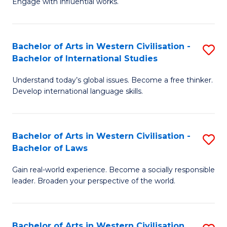
Engage with influential works.
to
Ar
C
in
Fa
Bachelor of Arts in Western Civilisation -
S
W
Bachelor of International Studies
B
Ci
Understand today’s global issues. Become a free thinker.
of
-
Develop international language skills.
Ar
B
in
of
Bachelor of Arts in Western Civilisation -
S
W
Cr
Bachelor of Laws
B
Ci
Ar
Gain real-world experience. Become a socially responsible
of
-
to
leader. Broaden your perspective of the world.
Ar
B
C
in
of
Fa
Bachelor of Arts in Western Civilisation