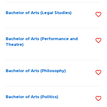
Fa
Bachelor of Arts (Legal Studies)
S
to
C
Fa
Bachelor of Arts (Performance and
S
Theatre)
to
C
Fa
Bachelor of Arts (Philosophy)
S
to
C
Fa
Bachelor of Arts (Politics)
S
to