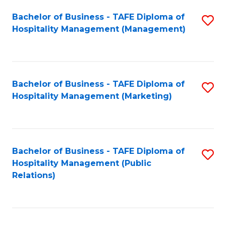
Bachelor of Business - TAFE Diploma of
S
Hospitality Management (Management)
to
C
Fa
Bachelor of Business - TAFE Diploma of
S
Hospitality Management (Marketing)
to
C
Fa
Bachelor of Business - TAFE Diploma of
S
Hospitality Management (Public
to
Relations)
C
Fa