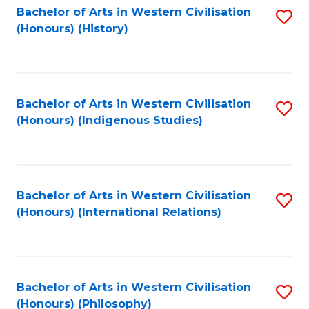
Bachelor of Arts in Western Civilisation
S
(Honours) (History)
to
C
Fa
Bachelor of Arts in Western Civilisation
S
(Honours) (Indigenous Studies)
to
C
Fa
Bachelor of Arts in Western Civilisation
S
(Honours) (International Relations)
to
C
Fa
Bachelor of Arts in Western Civilisation
S
(Honours) (Philosophy)