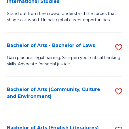
International Studies
B
of
Stand out from the crowd. Understand the forces that
of
C
shape our world. Unlock global career opportunities.
Ar
a
-
M
Bachelor of Arts - Bachelor of Laws
S
B
to
B
of
C
Gain practical legal training. Sharpen your critical thinking
skills. Advocate for social justice.
of
In
Fa
Ar
S
-
to
Bachelor of Arts (Community, Culture
S
and Environment)
B
C
to
of
Fa
C
L
Fa
Bachelor of Arts (English Literatures)