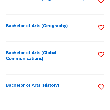
S
to
to
C
C
Fa
Fa
Bachelor of Arts (Geography)
S
to
C
Fa
Bachelor of Arts (Global
S
Communications)
to
C
Fa
Bachelor of Arts (History)
S
to
C