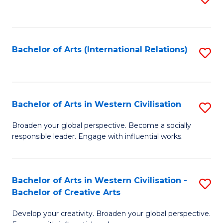
to
C
Fa
Bachelor of Arts (International Relations)
S
to
C
Fa
Bachelor of Arts in Western Civilisation
S
B
Broaden your global perspective. Become a socially
responsible leader. Engage with influential works.
of
Ar
in
Bachelor of Arts in Western Civilisation -
S
Bachelor of Creative Arts
W
B
Ci
Develop your creativity. Broaden your global perspective.
of