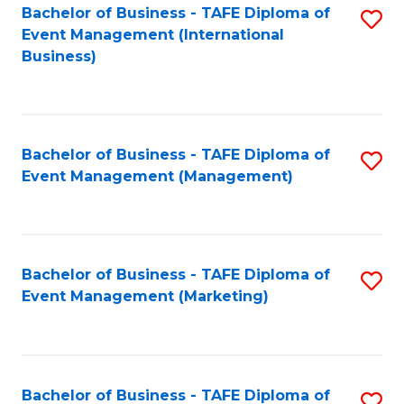
M
Bachelor of Business - TAFE Diploma of
S
Event Management (International
to
to
Business)
C
C
Fa
Fa
Bachelor of Business - TAFE Diploma of
S
Event Management (Management)
to
C
Fa
Bachelor of Business - TAFE Diploma of
S
Event Management (Marketing)
to
C
Fa
Bachelor of Business - TAFE Diploma of
S