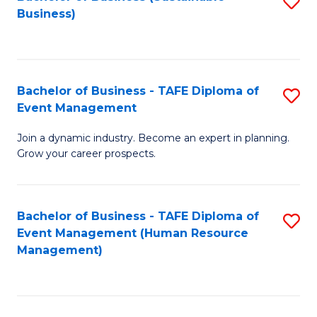
S
Business)
to
C
Fa
Bachelor of Business - TAFE Diploma of
S
Event Management
B
Join a dynamic industry. Become an expert in planning.
of
Grow your career prospects.
B
-
Bachelor of Business - TAFE Diploma of
S
T
Event Management (Human Resource
to
D
Management)
C
of
Fa
E