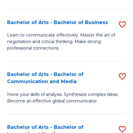
Ar
to
Bachelor of Arts - Bachelor of Business
S
C
B
Learn to communicate effectively. Master the art of
Fa
negotiation and critical thinking. Make strong
of
professional connections.
Ar
-
Bachelor of Arts - Bachelor of
S
B
Communication and Media
B
of
Hone your skills of analysis. Synthesize complex ideas.
of
B
Become an effective global communicator.
Ar
to
-
C
Bachelor of Arts - Bachelor of
S
B
Fa