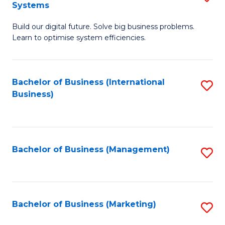
Systems
B
Build our digital future. Solve big business problems.
of
Learn to optimise system efficiencies.
B
I
Bachelor of Business (International
S
S
Business)
to
to
C
C
Fa
Fa
Bachelor of Business (Management)
S
to
C
Fa
Bachelor of Business (Marketing)
S
to