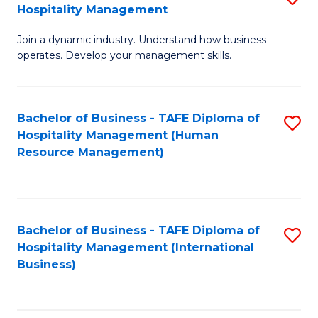
Hospitality Management
B
Join a dynamic industry. Understand how business
of
operates. Develop your management skills.
B
-
Bachelor of Business - TAFE Diploma of
S
T
Hospitality Management (Human
to
D
Resource Management)
C
of
Fa
Ho
M
Bachelor of Business - TAFE Diploma of
S
Hospitality Management (International
to
to
Business)
C
C
Fa
Fa