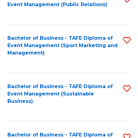
Event Management (Public Relations)
to
C
Fa
Bachelor of Business - TAFE Diploma of
S
Event Management (Sport Marketing and
to
Management)
C
Fa
Bachelor of Business - TAFE Diploma of
S
Event Management (Sustainable
to
Business)
C
Fa
Bachelor of Business - TAFE Diploma of
S