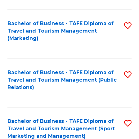
Fa
Bachelor of Business - TAFE Diploma of
S
Travel and Tourism Management
to
(Marketing)
C
Fa
Bachelor of Business - TAFE Diploma of
S
Travel and Tourism Management (Public
to
Relations)
C
Fa
Bachelor of Business - TAFE Diploma of
S
Travel and Tourism Management (Sport
to
Marketing and Management)