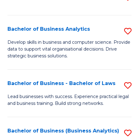
C
to
Fa
C
Fa
Bachelor of Business Analytics
S
B
Develop skills in business and computer science. Provide
data to support vital organisational decisions. Drive
of
strategic business solutions.
B
An
Bachelor of Business - Bachelor of Laws
S
to
B
C
Lead businesses with success. Experience practical legal
and business training. Build strong networks.
of
Fa
B
-
Bachelor of Business (Business Analytics)
S