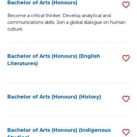
Fa
Bachelor of Arts (Honours)
S
B
Become a critical thinker. Develop analytical and
communications skills. Join a global dialogue on human
of
culture.
Ar
(
Bachelor of Arts (Honours) (English
S
to
Literatures)
to
C
C
Fa
Fa
Bachelor of Arts (Honours) (History)
S
to
C
Fa
Bachelor of Arts (Honours) (Indigenous
S