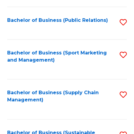
C
Fa
Bachelor of Business (Public Relations)
S
to
C
Fa
Bachelor of Business (Sport Marketing
S
and Management)
to
C
Fa
Bachelor of Business (Supply Chain
S
Management)
to
C
Fa
Bachelor of Business (Sustainable