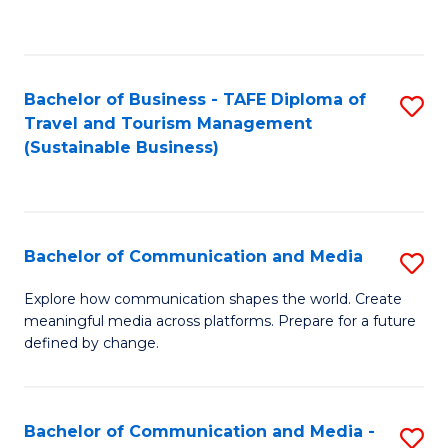
C
Fa
Bachelor of Business - TAFE Diploma of
S
Travel and Tourism Management
to
(Sustainable Business)
C
Fa
Bachelor of Communication and Media
S
B
Explore how communication shapes the world. Create
meaningful media across platforms. Prepare for a future
of
defined by change.
C
a
Bachelor of Communication and Media -
S
M