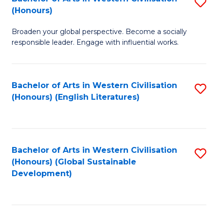
S
W
In
(Honours)
B
Ci
S
Broaden your global perspective. Become a socially
of
-
to
responsible leader. Engage with influential works.
Ar
B
C
in
of
Fa
Bachelor of Arts in Western Civilisation
S
W
L
(Honours) (English Literatures)
to
Ci
to
C
(
C
Fa
to
Fa
Bachelor of Arts in Western Civilisation
S
C
(Honours) (Global Sustainable
to
Development)
Fa
C
Fa