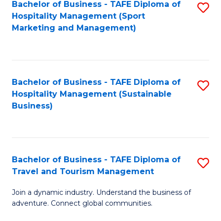
Bachelor of Business - TAFE Diploma of
S
Hospitality Management (Sport
to
Marketing and Management)
C
Fa
Bachelor of Business - TAFE Diploma of
S
Hospitality Management (Sustainable
to
Business)
C
Fa
Bachelor of Business - TAFE Diploma of
S
Travel and Tourism Management
B
Join a dynamic industry. Understand the business of
of
adventure. Connect global communities.
B