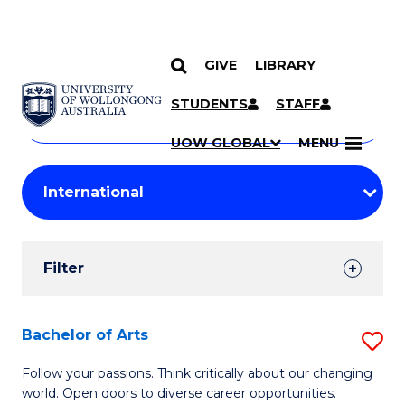
GIVE
LIBRARY
Search
SKIP TO CONTENT
Courses
STUDENTS
STAFF
Search
courses
Searc
UOW GLOBAL
MENU
by
Student
keyword
Filters
Filter
Results
Search
Bachelor of Arts
S
Results
B
Follow your passions. Think critically about our changing
world. Open doors to diverse career opportunities.
of