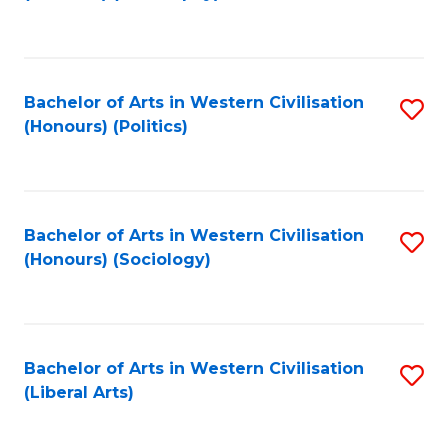
to
C
Fa
Bachelor of Arts in Western Civilisation
S
(Honours) (Politics)
to
C
Fa
Bachelor of Arts in Western Civilisation
S
(Honours) (Sociology)
to
C
Fa
Bachelor of Arts in Western Civilisation
S
(Liberal Arts)
to
C