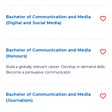
C
of
a
In
Bachelor of Communication and Media
S
M
S
(Digital and Social Media)
to
-
to
C
B
C
Fa
of
Fa
Bachelor of Communication and Media
S
L
(Honours)
B
to
Build a globally relevant career. Develop in-demand skills.
of
C
Become a persuasive communicator.
C
Fa
a
Bachelor of Communication and Media
S
M
(Journalism)
to
(