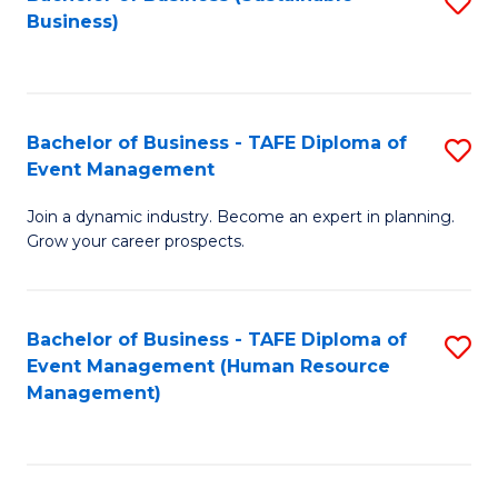
S
Business)
to
C
Fa
Bachelor of Business - TAFE Diploma of
S
Event Management
B
Join a dynamic industry. Become an expert in planning.
of
Grow your career prospects.
B
-
Bachelor of Business - TAFE Diploma of
S
T
Event Management (Human Resource
to
D
Management)
C
of
Fa
E