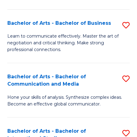
Ar
to
Bachelor of Arts - Bachelor of Business
S
C
B
Learn to communicate effectively. Master the art of
Fa
negotiation and critical thinking. Make strong
of
professional connections.
Ar
-
Bachelor of Arts - Bachelor of
S
B
Communication and Media
B
of
Hone your skills of analysis. Synthesize complex ideas.
of
B
Become an effective global communicator.
Ar
to
-
C
Bachelor of Arts - Bachelor of
S
B
Fa