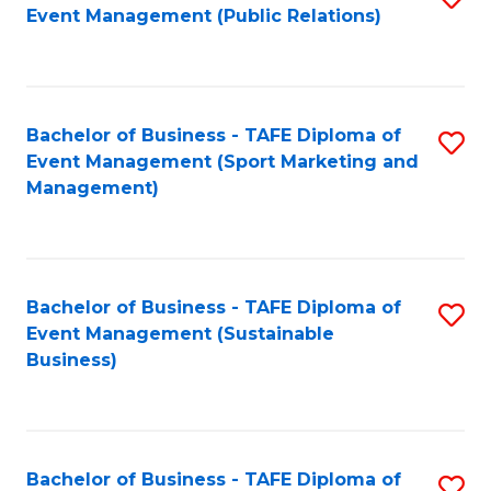
Event Management (Public Relations)
to
C
Fa
Bachelor of Business - TAFE Diploma of
S
Event Management (Sport Marketing and
to
Management)
C
Fa
Bachelor of Business - TAFE Diploma of
S
Event Management (Sustainable
to
Business)
C
Fa
Bachelor of Business - TAFE Diploma of
S