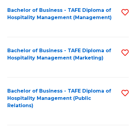
Bachelor of Business - TAFE Diploma of
S
Hospitality Management (Management)
to
C
Fa
Bachelor of Business - TAFE Diploma of
S
Hospitality Management (Marketing)
to
C
Fa
Bachelor of Business - TAFE Diploma of
S
Hospitality Management (Public
to
Relations)
C
Fa