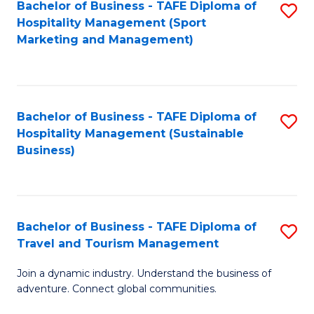
Bachelor of Business - TAFE Diploma of
S
Hospitality Management (Sport
to
Marketing and Management)
C
Fa
Bachelor of Business - TAFE Diploma of
S
Hospitality Management (Sustainable
to
Business)
C
Fa
Bachelor of Business - TAFE Diploma of
S
Travel and Tourism Management
B
Join a dynamic industry. Understand the business of
of
adventure. Connect global communities.
B