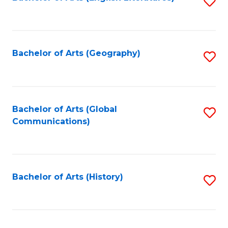
S
to
to
C
C
Fa
Fa
Bachelor of Arts (Geography)
S
to
C
Fa
Bachelor of Arts (Global
S
Communications)
to
C
Fa
Bachelor of Arts (History)
S
to
C