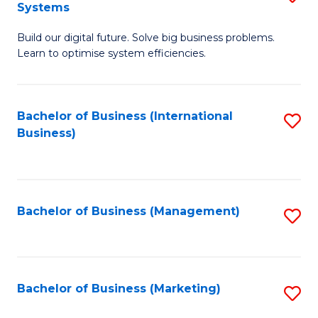
Systems
B
Build our digital future. Solve big business problems.
of
Learn to optimise system efficiencies.
B
I
Bachelor of Business (International
S
S
Business)
to
to
C
C
Fa
Fa
Bachelor of Business (Management)
S
to
C
Fa
Bachelor of Business (Marketing)
S
to