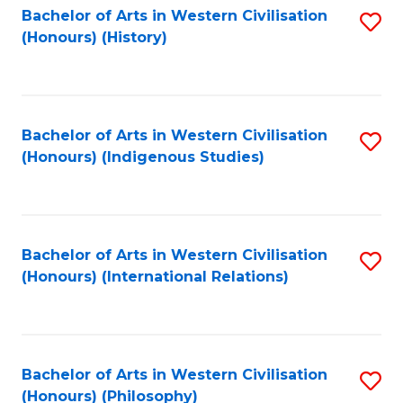
Bachelor of Arts in Western Civilisation
S
(Honours) (History)
to
C
Fa
Bachelor of Arts in Western Civilisation
S
(Honours) (Indigenous Studies)
to
C
Fa
Bachelor of Arts in Western Civilisation
S
(Honours) (International Relations)
to
C
Fa
Bachelor of Arts in Western Civilisation
S
(Honours) (Philosophy)