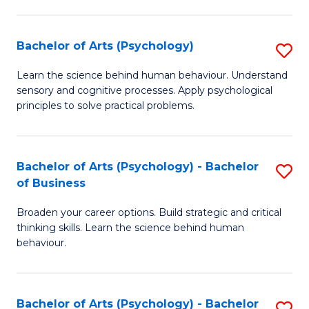
C
Fa
Bachelor of Arts (Psychology)
S
B
Learn the science behind human behaviour. Understand
sensory and cognitive processes. Apply psychological
of
principles to solve practical problems.
Ar
(
Bachelor of Arts (Psychology) - Bachelor
S
to
of Business
B
C
Broaden your career options. Build strategic and critical
of
Fa
thinking skills. Learn the science behind human
Ar
behaviour.
(
-
Bachelor of Arts (Psychology) - Bachelor
S