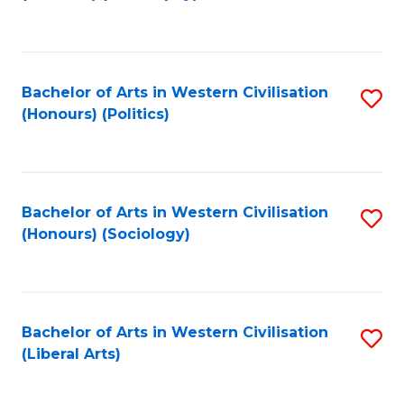
to
C
Fa
Bachelor of Arts in Western Civilisation
S
(Honours) (Politics)
to
C
Fa
Bachelor of Arts in Western Civilisation
S
(Honours) (Sociology)
to
C
Fa
Bachelor of Arts in Western Civilisation
S
(Liberal Arts)
to
C