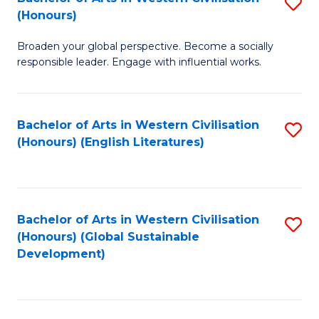
S
W
In
(Honours)
B
Ci
S
Broaden your global perspective. Become a socially
of
-
to
responsible leader. Engage with influential works.
Ar
B
C
in
of
Fa
Bachelor of Arts in Western Civilisation
S
W
L
(Honours) (English Literatures)
to
Ci
to
C
(
C
Fa
to
Fa
Bachelor of Arts in Western Civilisation
S
C
(Honours) (Global Sustainable
to
Development)
Fa
C
Fa