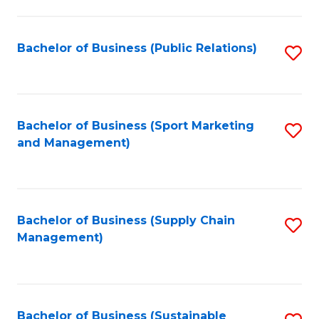
C
Fa
Bachelor of Business (Public Relations)
S
to
C
Fa
Bachelor of Business (Sport Marketing
S
and Management)
to
C
Fa
Bachelor of Business (Supply Chain
S
Management)
to
C
Fa
Bachelor of Business (Sustainable