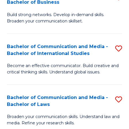
Bachelor of Business
B
to
Build strong networks. Develop in-demand skills.
of
C
Broaden your communication skillset.
C
Fa
a
Bachelor of Communication and Media -
S
M
Bachelor of International Studies
B
-
Become an effective communicator. Build creative and
of
B
critical thinking skills. Understand global issues.
C
of
a
B
Bachelor of Communication and Media -
S
M
to
Bachelor of Laws
B
-
C
Broaden your communication skills. Understand law and
of
B
Fa
media. Refine your research skills.