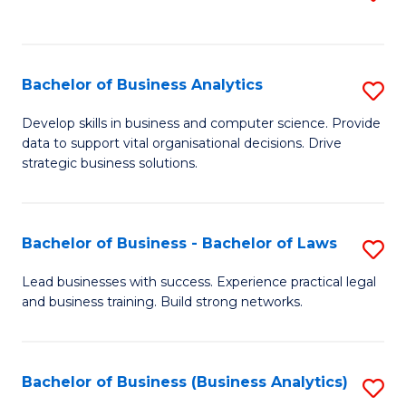
C
to
Fa
C
Fa
Bachelor of Business Analytics
S
B
Develop skills in business and computer science. Provide
data to support vital organisational decisions. Drive
of
strategic business solutions.
B
An
Bachelor of Business - Bachelor of Laws
S
to
B
C
Lead businesses with success. Experience practical legal
and business training. Build strong networks.
of
Fa
B
-
Bachelor of Business (Business Analytics)
S