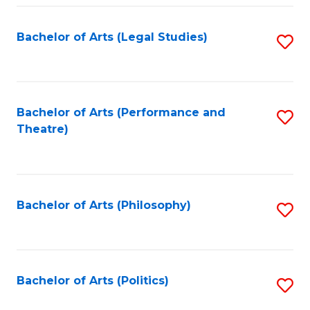
Fa
Bachelor of Arts (Legal Studies)
S
to
C
Fa
Bachelor of Arts (Performance and
S
Theatre)
to
C
Fa
Bachelor of Arts (Philosophy)
S
to
C
Fa
Bachelor of Arts (Politics)
S
to