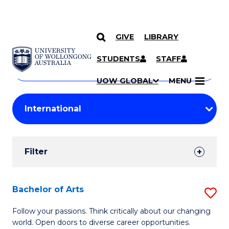
GIVE
LIBRARY
Search
SKIP TO CONTENT
Courses
STUDENTS
STAFF
Search
courses
Searc
UOW GLOBAL
MENU
by
Student
keyword
Filters
Filter
Results
Search
Bachelor of Arts
S
Results
B
Follow your passions. Think critically about our changing
world. Open doors to diverse career opportunities.
of