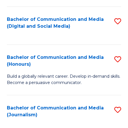
C
of
a
In
Bachelor of Communication and Media
S
M
S
(Digital and Social Media)
to
-
to
C
B
C
Fa
of
Fa
Bachelor of Communication and Media
S
L
(Honours)
B
to
Build a globally relevant career. Develop in-demand skills.
of
C
Become a persuasive communicator.
C
Fa
a
Bachelor of Communication and Media
S
M
(Journalism)
to
(