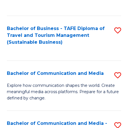
C
Fa
Bachelor of Business - TAFE Diploma of
S
Travel and Tourism Management
to
(Sustainable Business)
C
Fa
Bachelor of Communication and Media
S
B
Explore how communication shapes the world. Create
meaningful media across platforms. Prepare for a future
of
defined by change.
C
a
Bachelor of Communication and Media -
S
M