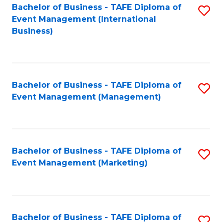
M
Bachelor of Business - TAFE Diploma of
S
Event Management (International
to
to
Business)
C
C
Fa
Fa
Bachelor of Business - TAFE Diploma of
S
Event Management (Management)
to
C
Fa
Bachelor of Business - TAFE Diploma of
S
Event Management (Marketing)
to
C
Fa
Bachelor of Business - TAFE Diploma of
S