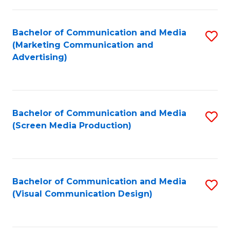
C
to
Fa
C
Bachelor of Communication and Media
S
Fa
(Marketing Communication and
to
Advertising)
C
Fa
Bachelor of Communication and Media
S
(Screen Media Production)
to
C
Fa
Bachelor of Communication and Media
S
(Visual Communication Design)
to
C