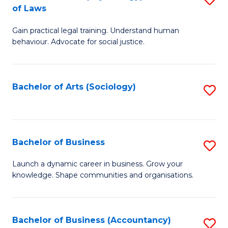
B
of Laws
B
of
Gain practical legal training. Understand human
of
B
behaviour. Advocate for social justice.
Ar
to
(
C
Bachelor of Arts (Sociology)
S
-
Fa
to
B
C
of
Fa
Bachelor of Business
S
L
B
to
Launch a dynamic career in business. Grow your
knowledge. Shape communities and organisations.
of
C
B
Fa
to
Bachelor of Business (Accountancy)
S