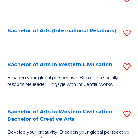
to
C
Fa
Bachelor of Arts (International Relations)
S
to
C
Fa
Bachelor of Arts in Western Civilisation
S
B
Broaden your global perspective. Become a socially
responsible leader. Engage with influential works.
of
Ar
in
Bachelor of Arts in Western Civilisation -
S
Bachelor of Creative Arts
W
B
Ci
Develop your creativity. Broaden your global perspective.
of