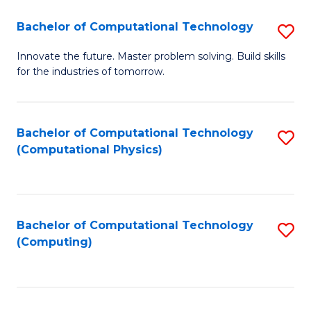
Fa
Bachelor of Computational Technology
S
B
Innovate the future. Master problem solving. Build skills
for the industries of tomorrow.
of
C
T
Bachelor of Computational Technology
S
(Computational Physics)
to
to
C
C
Fa
Fa
Bachelor of Computational Technology
S
(Computing)
to
C
Fa