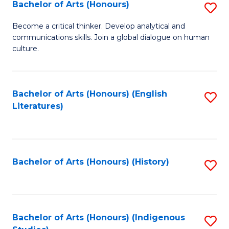
Fa
Bachelor of Arts (Honours)
S
B
Become a critical thinker. Develop analytical and
communications skills. Join a global dialogue on human
of
culture.
Ar
(
Bachelor of Arts (Honours) (English
S
to
Literatures)
to
C
C
Fa
Fa
Bachelor of Arts (Honours) (History)
S
to
C
Fa
Bachelor of Arts (Honours) (Indigenous
S