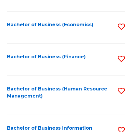
B
to
of
C
L
Fa
Bachelor of Business (Economics)
S
to
to
C
C
Fa
Fa
Bachelor of Business (Finance)
S
to
C
Fa
Bachelor of Business (Human Resource
S
Management)
to
C
Fa
Bachelor of Business Information
S