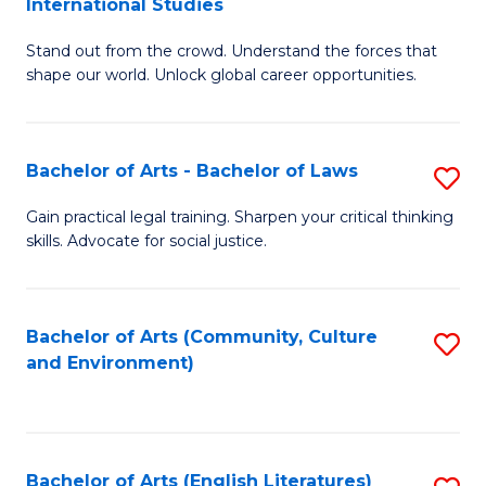
International Studies
B
of
Stand out from the crowd. Understand the forces that
of
C
shape our world. Unlock global career opportunities.
Ar
a
-
M
Bachelor of Arts - Bachelor of Laws
S
B
to
B
of
C
Gain practical legal training. Sharpen your critical thinking
skills. Advocate for social justice.
of
In
Fa
Ar
S
-
to
Bachelor of Arts (Community, Culture
S
and Environment)
B
C
to
of
Fa
C
L
Fa
Bachelor of Arts (English Literatures)