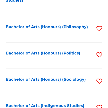
Studies)
to
C
Fa
Bachelor of Arts (Honours) (Philosophy)
S
to
C
Fa
Bachelor of Arts (Honours) (Politics)
S
to
C
Fa
Bachelor of Arts (Honours) (Sociology)
S
to
C
Fa
Bachelor of Arts (Indigenous Studies)
S