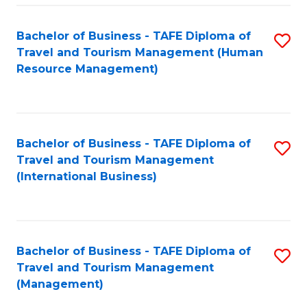
-
Bachelor of Business - TAFE Diploma of
S
T
Travel and Tourism Management (Human
to
D
Resource Management)
C
of
Fa
Tr
a
Bachelor of Business - TAFE Diploma of
S
Travel and Tourism Management
T
to
(International Business)
M
C
to
Fa
C
Bachelor of Business - TAFE Diploma of
S
Fa
Travel and Tourism Management
to
(Management)
C