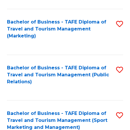
Fa
Bachelor of Business - TAFE Diploma of
S
Travel and Tourism Management
to
(Marketing)
C
Fa
Bachelor of Business - TAFE Diploma of
S
Travel and Tourism Management (Public
to
Relations)
C
Fa
Bachelor of Business - TAFE Diploma of
S
Travel and Tourism Management (Sport
to
Marketing and Management)