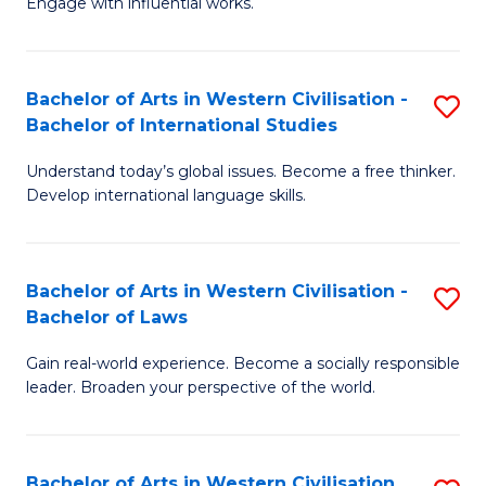
Engage with influential works.
to
Ar
C
in
Fa
Bachelor of Arts in Western Civilisation -
S
W
Bachelor of International Studies
B
Ci
Understand today’s global issues. Become a free thinker.
of
-
Develop international language skills.
Ar
B
in
of
Bachelor of Arts in Western Civilisation -
S
W
Cr
Bachelor of Laws
B
Ci
Ar
Gain real-world experience. Become a socially responsible
of
-
to
leader. Broaden your perspective of the world.
Ar
B
C
in
of
Fa
Bachelor of Arts in Western Civilisation