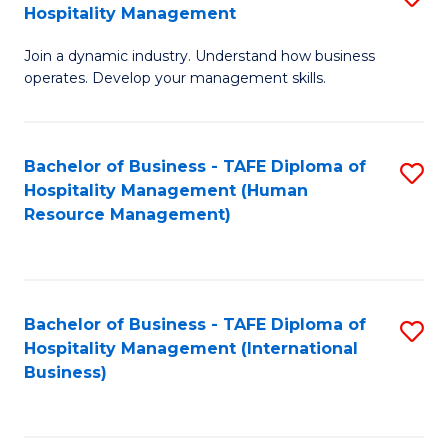
Hospitality Management
B
Join a dynamic industry. Understand how business
of
operates. Develop your management skills.
B
-
Bachelor of Business - TAFE Diploma of
S
T
Hospitality Management (Human
to
D
Resource Management)
C
of
Fa
Ho
M
Bachelor of Business - TAFE Diploma of
S
Hospitality Management (International
to
to
Business)
C
C
Fa
Fa