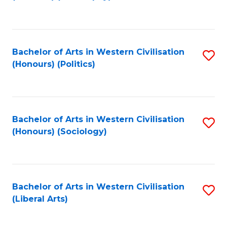
to
C
Fa
Bachelor of Arts in Western Civilisation
S
(Honours) (Politics)
to
C
Fa
Bachelor of Arts in Western Civilisation
S
(Honours) (Sociology)
to
C
Fa
Bachelor of Arts in Western Civilisation
S
(Liberal Arts)
to
C