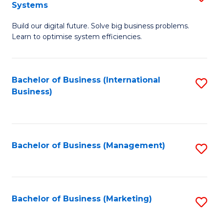
Systems
B
Build our digital future. Solve big business problems.
of
Learn to optimise system efficiencies.
B
I
Bachelor of Business (International
S
S
Business)
to
to
C
C
Fa
Fa
Bachelor of Business (Management)
S
to
C
Fa
Bachelor of Business (Marketing)
S
to