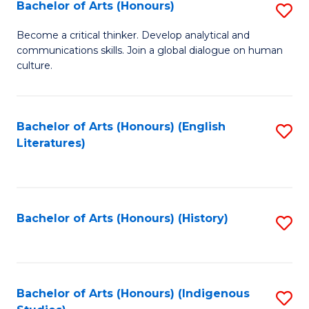
Fa
Bachelor of Arts (Honours)
S
B
Become a critical thinker. Develop analytical and
communications skills. Join a global dialogue on human
of
culture.
Ar
(
Bachelor of Arts (Honours) (English
S
to
Literatures)
to
C
C
Fa
Fa
Bachelor of Arts (Honours) (History)
S
to
C
Fa
Bachelor of Arts (Honours) (Indigenous
S