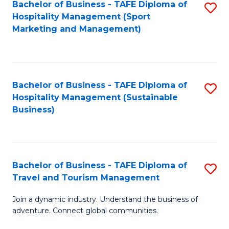
Bachelor of Business - TAFE Diploma of
S
Hospitality Management (Sport
to
Marketing and Management)
C
Fa
Bachelor of Business - TAFE Diploma of
S
Hospitality Management (Sustainable
to
Business)
C
Fa
Bachelor of Business - TAFE Diploma of
S
Travel and Tourism Management
B
Join a dynamic industry. Understand the business of
of
adventure. Connect global communities.
B