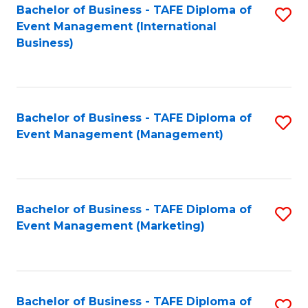
M
Bachelor of Business - TAFE Diploma of
S
Event Management (International
to
to
Business)
C
C
Fa
Fa
Bachelor of Business - TAFE Diploma of
S
Event Management (Management)
to
C
Fa
Bachelor of Business - TAFE Diploma of
S
Event Management (Marketing)
to
C
Fa
Bachelor of Business - TAFE Diploma of
S