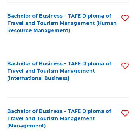
-
Bachelor of Business - TAFE Diploma of
S
T
Travel and Tourism Management (Human
to
D
Resource Management)
C
of
Fa
Tr
a
Bachelor of Business - TAFE Diploma of
S
Travel and Tourism Management
T
to
(International Business)
M
C
to
Fa
C
Bachelor of Business - TAFE Diploma of
S
Fa
Travel and Tourism Management
to
(Management)
C