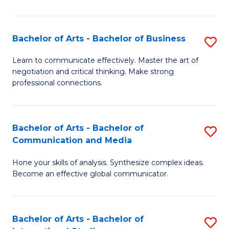
Ar
to
Bachelor of Arts - Bachelor of Business
S
C
B
Learn to communicate effectively. Master the art of
Fa
negotiation and critical thinking. Make strong
of
professional connections.
Ar
-
Bachelor of Arts - Bachelor of
S
B
Communication and Media
B
of
Hone your skills of analysis. Synthesize complex ideas.
of
B
Become an effective global communicator.
Ar
to
-
C
Bachelor of Arts - Bachelor of
S
B
Fa