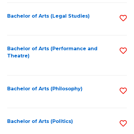
Fa
Bachelor of Arts (Legal Studies)
S
to
C
Fa
Bachelor of Arts (Performance and
S
Theatre)
to
C
Fa
Bachelor of Arts (Philosophy)
S
to
C
Fa
Bachelor of Arts (Politics)
S
to