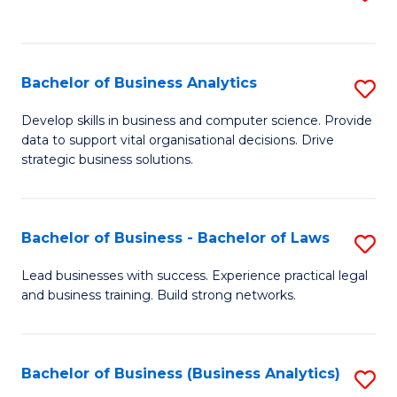
C
to
Fa
C
Fa
Bachelor of Business Analytics
S
B
Develop skills in business and computer science. Provide
data to support vital organisational decisions. Drive
of
strategic business solutions.
B
An
Bachelor of Business - Bachelor of Laws
S
to
B
C
Lead businesses with success. Experience practical legal
and business training. Build strong networks.
of
Fa
B
-
Bachelor of Business (Business Analytics)
S