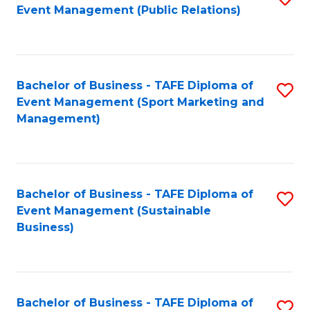
Event Management (Public Relations)
to
C
Fa
Bachelor of Business - TAFE Diploma of
S
Event Management (Sport Marketing and
to
Management)
C
Fa
Bachelor of Business - TAFE Diploma of
S
Event Management (Sustainable
to
Business)
C
Fa
Bachelor of Business - TAFE Diploma of
S