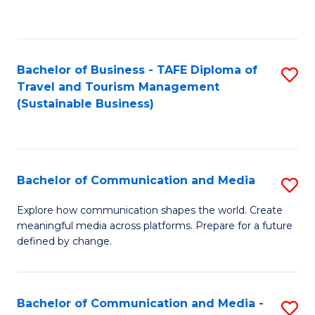
C
Fa
Bachelor of Business - TAFE Diploma of
S
Travel and Tourism Management
to
(Sustainable Business)
C
Fa
Bachelor of Communication and Media
S
B
Explore how communication shapes the world. Create
meaningful media across platforms. Prepare for a future
of
defined by change.
C
a
Bachelor of Communication and Media -
S
M