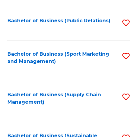
C
Fa
Bachelor of Business (Public Relations)
S
to
C
Fa
Bachelor of Business (Sport Marketing
S
and Management)
to
C
Fa
Bachelor of Business (Supply Chain
S
Management)
to
C
Fa
Bachelor of Business (Sustainable