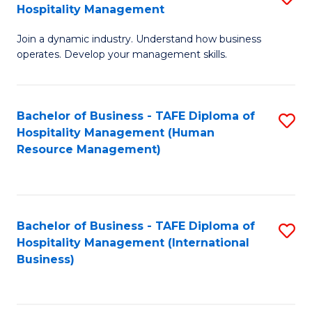
Hospitality Management
B
Join a dynamic industry. Understand how business
of
operates. Develop your management skills.
B
-
Bachelor of Business - TAFE Diploma of
S
T
Hospitality Management (Human
to
D
Resource Management)
C
of
Fa
Ho
M
Bachelor of Business - TAFE Diploma of
S
Hospitality Management (International
to
to
Business)
C
C
Fa
Fa