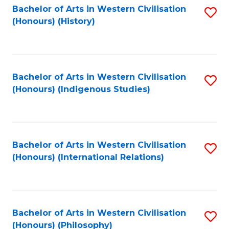
Bachelor of Arts in Western Civilisation
S
(Honours) (History)
to
C
Fa
Bachelor of Arts in Western Civilisation
S
(Honours) (Indigenous Studies)
to
C
Fa
Bachelor of Arts in Western Civilisation
S
(Honours) (International Relations)
to
C
Fa
Bachelor of Arts in Western Civilisation
S
(Honours) (Philosophy)