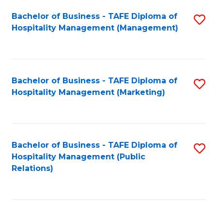
Bachelor of Business - TAFE Diploma of
S
Hospitality Management (Management)
to
C
Fa
Bachelor of Business - TAFE Diploma of
S
Hospitality Management (Marketing)
to
C
Fa
Bachelor of Business - TAFE Diploma of
S
Hospitality Management (Public
to
Relations)
C
Fa