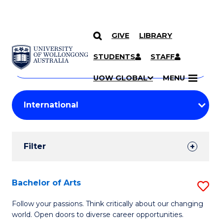
GIVE
LIBRARY
Search
SKIP TO CONTENT
Courses
STUDENTS
STAFF
Search
courses
Searc
UOW GLOBAL
MENU
by
Student
keyword
Filters
Filter
Results
Search
Bachelor of Arts
S
Results
B
Follow your passions. Think critically about our changing
world. Open doors to diverse career opportunities.
of