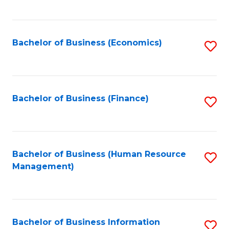
B
to
of
C
L
Fa
Bachelor of Business (Economics)
S
to
to
C
C
Fa
Fa
Bachelor of Business (Finance)
S
to
C
Fa
Bachelor of Business (Human Resource
S
Management)
to
C
Fa
Bachelor of Business Information
S