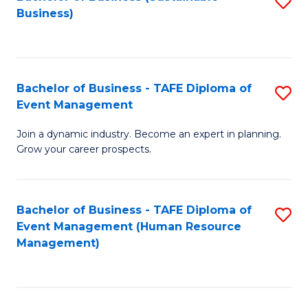
S
Business)
to
C
Fa
Bachelor of Business - TAFE Diploma of
S
Event Management
B
Join a dynamic industry. Become an expert in planning.
of
Grow your career prospects.
B
-
Bachelor of Business - TAFE Diploma of
S
T
Event Management (Human Resource
to
D
Management)
C
of
Fa
E