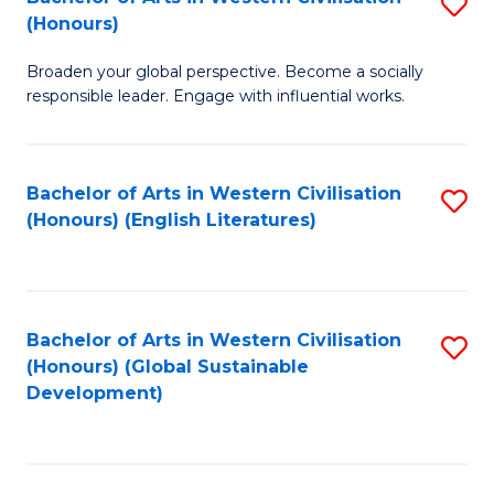
S
W
In
(Honours)
B
Ci
S
Broaden your global perspective. Become a socially
of
-
to
responsible leader. Engage with influential works.
Ar
B
C
in
of
Fa
Bachelor of Arts in Western Civilisation
S
W
L
(Honours) (English Literatures)
to
Ci
to
C
(
C
Fa
to
Fa
Bachelor of Arts in Western Civilisation
S
C
(Honours) (Global Sustainable
to
Development)
Fa
C
Fa