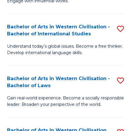
Engage with influential works.
to
Ar
C
in
Fa
Bachelor of Arts in Western Civilisation -
S
W
Bachelor of International Studies
B
Ci
Understand today’s global issues. Become a free thinker.
of
-
Develop international language skills.
Ar
B
in
of
Bachelor of Arts in Western Civilisation -
S
W
Cr
Bachelor of Laws
B
Ci
Ar
Gain real-world experience. Become a socially responsible
of
-
to
leader. Broaden your perspective of the world.
Ar
B
C
in
of
Fa
Bachelor of Arts in Western Civilisation