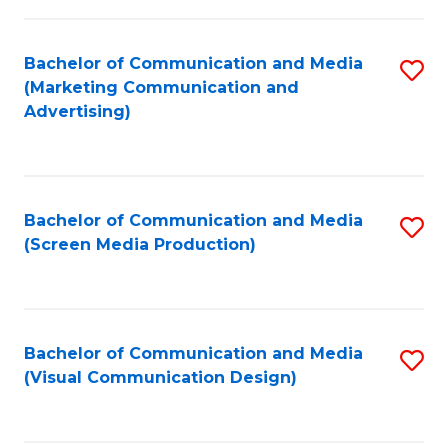
C
to
Fa
C
Bachelor of Communication and Media
S
Fa
(Marketing Communication and
to
Advertising)
C
Fa
Bachelor of Communication and Media
S
(Screen Media Production)
to
C
Fa
Bachelor of Communication and Media
S
(Visual Communication Design)
to
C