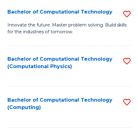
Fa
Bachelor of Computational Technology
S
B
Innovate the future. Master problem solving. Build skills
for the industries of tomorrow.
of
C
T
Bachelor of Computational Technology
S
(Computational Physics)
to
to
C
C
Fa
Fa
Bachelor of Computational Technology
S
(Computing)
to
C
Fa