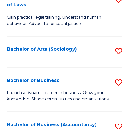
B
of Laws
B
of
Gain practical legal training. Understand human
of
B
behaviour. Advocate for social justice.
Ar
to
(
C
Bachelor of Arts (Sociology)
S
-
Fa
to
B
C
of
Fa
Bachelor of Business
S
L
B
to
Launch a dynamic career in business. Grow your
knowledge. Shape communities and organisations.
of
C
B
Fa
to
Bachelor of Business (Accountancy)
S