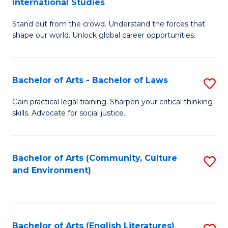
International Studies
B
of
Stand out from the crowd. Understand the forces that
of
C
shape our world. Unlock global career opportunities.
Ar
a
-
M
Bachelor of Arts - Bachelor of Laws
S
B
to
B
of
C
Gain practical legal training. Sharpen your critical thinking
skills. Advocate for social justice.
of
In
Fa
Ar
S
-
to
Bachelor of Arts (Community, Culture
S
and Environment)
B
C
to
of
Fa
C
L
Fa
Bachelor of Arts (English Literatures)