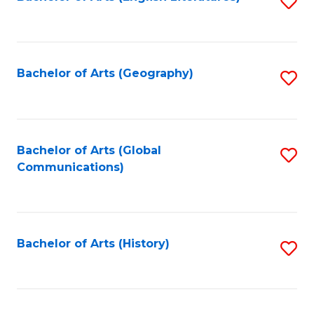
S
to
to
C
C
Fa
Fa
Bachelor of Arts (Geography)
S
to
C
Fa
Bachelor of Arts (Global
S
Communications)
to
C
Fa
Bachelor of Arts (History)
S
to
C