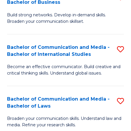
Bachelor of Business
B
to
Build strong networks. Develop in-demand skills.
of
C
Broaden your communication skillset.
C
Fa
a
Bachelor of Communication and Media -
S
M
Bachelor of International Studies
B
-
Become an effective communicator. Build creative and
of
B
critical thinking skills. Understand global issues.
C
of
a
B
Bachelor of Communication and Media -
S
M
to
Bachelor of Laws
B
-
C
Broaden your communication skills. Understand law and
of
B
Fa
media. Refine your research skills.