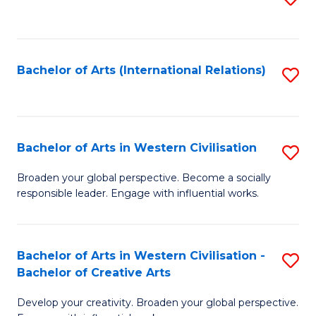
to
C
Fa
Bachelor of Arts (International Relations)
S
to
C
Fa
Bachelor of Arts in Western Civilisation
S
B
Broaden your global perspective. Become a socially
responsible leader. Engage with influential works.
of
Ar
in
Bachelor of Arts in Western Civilisation -
S
Bachelor of Creative Arts
W
B
Ci
Develop your creativity. Broaden your global perspective.
of