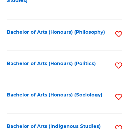
Studies)
to
C
Fa
Bachelor of Arts (Honours) (Philosophy)
S
to
C
Fa
Bachelor of Arts (Honours) (Politics)
S
to
C
Fa
Bachelor of Arts (Honours) (Sociology)
S
to
C
Fa
Bachelor of Arts (Indigenous Studies)
S