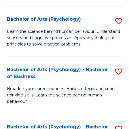
C
Fa
Bachelor of Arts (Psychology)
S
B
Learn the science behind human behaviour. Understand
sensory and cognitive processes. Apply psychological
of
principles to solve practical problems.
Ar
(
Bachelor of Arts (Psychology) - Bachelor
S
to
of Business
B
C
Broaden your career options. Build strategic and critical
of
Fa
thinking skills. Learn the science behind human
Ar
behaviour.
(
-
Bachelor of Arts (Psychology) - Bachelor
S