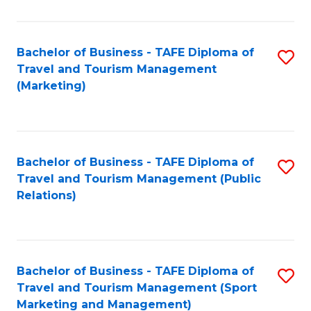
Fa
Bachelor of Business - TAFE Diploma of
S
Travel and Tourism Management
to
(Marketing)
C
Fa
Bachelor of Business - TAFE Diploma of
S
Travel and Tourism Management (Public
to
Relations)
C
Fa
Bachelor of Business - TAFE Diploma of
S
Travel and Tourism Management (Sport
to
Marketing and Management)