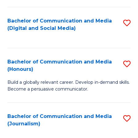
C
of
a
In
Bachelor of Communication and Media
S
M
S
(Digital and Social Media)
to
-
to
C
B
C
Fa
of
Fa
Bachelor of Communication and Media
S
L
(Honours)
B
to
Build a globally relevant career. Develop in-demand skills.
of
C
Become a persuasive communicator.
C
Fa
a
Bachelor of Communication and Media
S
M
(Journalism)
to
(