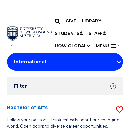
GIVE
LIBRARY
Search
SKIP TO CONTENT
Courses
STUDENTS
STAFF
Search
courses
Searc
UOW GLOBAL
MENU
by
Student
keyword
Filters
Filter
Results
Search
Bachelor of Arts
S
Results
B
Follow your passions. Think critically about our changing
world. Open doors to diverse career opportunities.
of