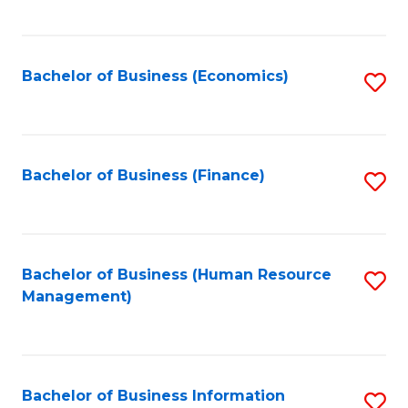
B
to
of
C
L
Fa
Bachelor of Business (Economics)
S
to
to
C
C
Fa
Fa
Bachelor of Business (Finance)
S
to
C
Fa
Bachelor of Business (Human Resource
S
Management)
to
C
Fa
Bachelor of Business Information
S