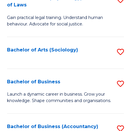
B
of Laws
B
of
Gain practical legal training. Understand human
of
B
behaviour. Advocate for social justice.
Ar
to
(
C
Bachelor of Arts (Sociology)
S
-
Fa
to
B
C
of
Fa
Bachelor of Business
S
L
B
to
Launch a dynamic career in business. Grow your
knowledge. Shape communities and organisations.
of
C
B
Fa
to
Bachelor of Business (Accountancy)
S