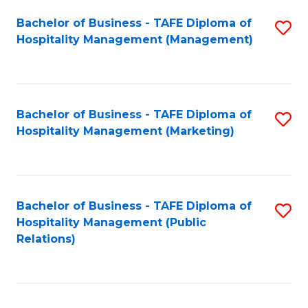
Bachelor of Business - TAFE Diploma of
S
Hospitality Management (Management)
to
C
Fa
Bachelor of Business - TAFE Diploma of
S
Hospitality Management (Marketing)
to
C
Fa
Bachelor of Business - TAFE Diploma of
S
Hospitality Management (Public
to
Relations)
C
Fa