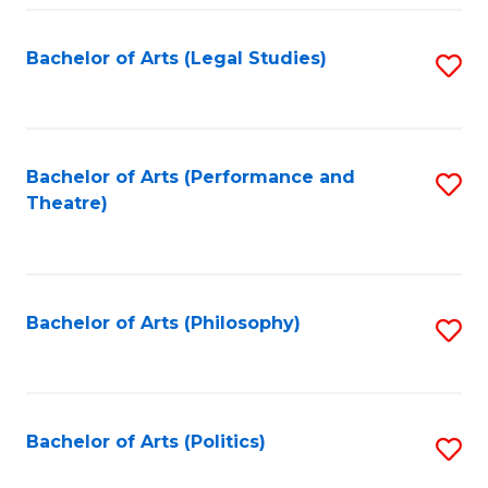
Fa
Bachelor of Arts (Legal Studies)
S
to
C
Fa
Bachelor of Arts (Performance and
S
Theatre)
to
C
Fa
Bachelor of Arts (Philosophy)
S
to
C
Fa
Bachelor of Arts (Politics)
S
to