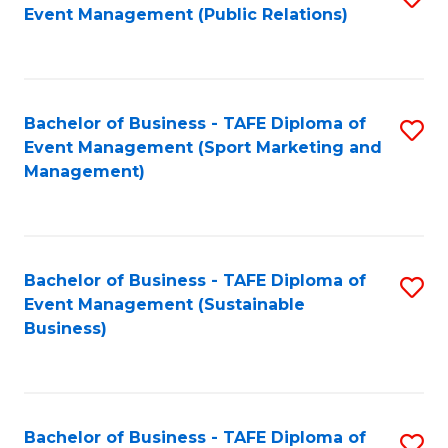
Event Management (Public Relations)
to
C
Fa
Bachelor of Business - TAFE Diploma of
S
Event Management (Sport Marketing and
to
Management)
C
Fa
Bachelor of Business - TAFE Diploma of
S
Event Management (Sustainable
to
Business)
C
Fa
Bachelor of Business - TAFE Diploma of
S