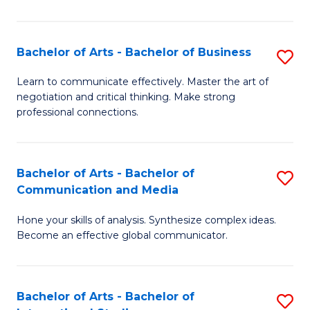
Ar
to
Bachelor of Arts - Bachelor of Business
S
C
B
Learn to communicate effectively. Master the art of
Fa
negotiation and critical thinking. Make strong
of
professional connections.
Ar
-
Bachelor of Arts - Bachelor of
S
B
Communication and Media
B
of
Hone your skills of analysis. Synthesize complex ideas.
of
B
Become an effective global communicator.
Ar
to
-
C
Bachelor of Arts - Bachelor of
S
B
Fa