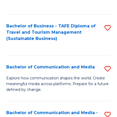
C
Fa
Bachelor of Business - TAFE Diploma of
S
Travel and Tourism Management
to
(Sustainable Business)
C
Fa
Bachelor of Communication and Media
S
B
Explore how communication shapes the world. Create
meaningful media across platforms. Prepare for a future
of
defined by change.
C
a
Bachelor of Communication and Media -
S
M