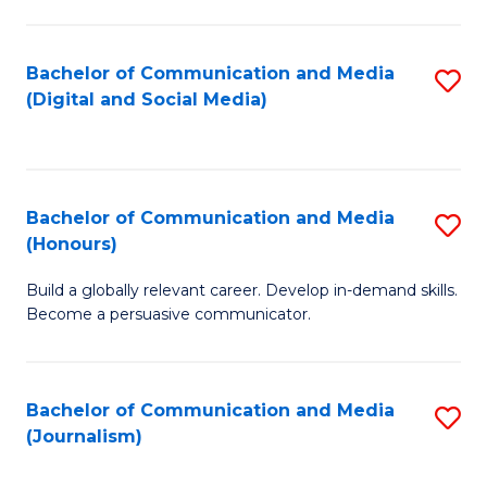
C
of
a
In
Bachelor of Communication and Media
S
M
S
(Digital and Social Media)
to
-
to
C
B
C
Fa
of
Fa
Bachelor of Communication and Media
S
L
(Honours)
B
to
Build a globally relevant career. Develop in-demand skills.
of
C
Become a persuasive communicator.
C
Fa
a
Bachelor of Communication and Media
S
M
(Journalism)
to
(