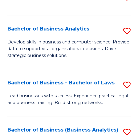
C
to
Fa
C
Fa
Bachelor of Business Analytics
S
B
Develop skills in business and computer science. Provide
data to support vital organisational decisions. Drive
of
strategic business solutions.
B
An
Bachelor of Business - Bachelor of Laws
S
to
B
C
Lead businesses with success. Experience practical legal
and business training. Build strong networks.
of
Fa
B
-
Bachelor of Business (Business Analytics)
S