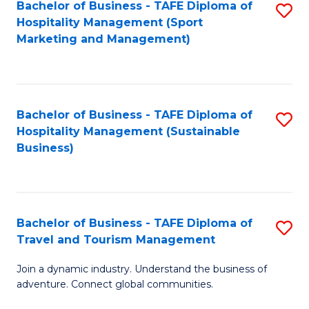
Bachelor of Business - TAFE Diploma of
S
Hospitality Management (Sport
to
Marketing and Management)
C
Fa
Bachelor of Business - TAFE Diploma of
S
Hospitality Management (Sustainable
to
Business)
C
Fa
Bachelor of Business - TAFE Diploma of
S
Travel and Tourism Management
B
Join a dynamic industry. Understand the business of
of
adventure. Connect global communities.
B