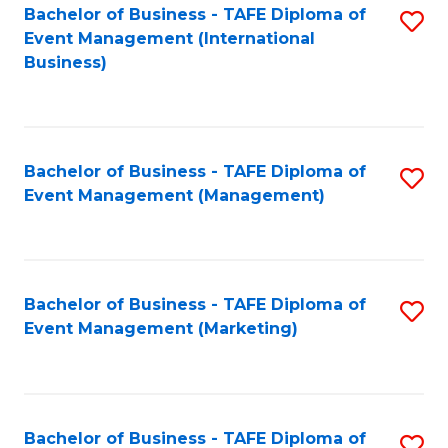
M
Bachelor of Business - TAFE Diploma of
S
Event Management (International
to
to
Business)
C
C
Fa
Fa
Bachelor of Business - TAFE Diploma of
S
Event Management (Management)
to
C
Fa
Bachelor of Business - TAFE Diploma of
S
Event Management (Marketing)
to
C
Fa
Bachelor of Business - TAFE Diploma of
S