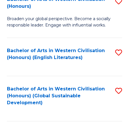
S
W
In
(Honours)
B
Ci
S
Broaden your global perspective. Become a socially
of
-
to
responsible leader. Engage with influential works.
Ar
B
C
in
of
Fa
Bachelor of Arts in Western Civilisation
S
W
L
(Honours) (English Literatures)
to
Ci
to
C
(
C
Fa
to
Fa
Bachelor of Arts in Western Civilisation
S
C
(Honours) (Global Sustainable
to
Development)
Fa
C
Fa