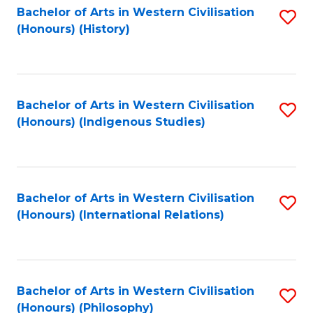
Bachelor of Arts in Western Civilisation
S
(Honours) (History)
to
C
Fa
Bachelor of Arts in Western Civilisation
S
(Honours) (Indigenous Studies)
to
C
Fa
Bachelor of Arts in Western Civilisation
S
(Honours) (International Relations)
to
C
Fa
Bachelor of Arts in Western Civilisation
S
(Honours) (Philosophy)