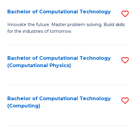
Fa
Bachelor of Computational Technology
S
B
Innovate the future. Master problem solving. Build skills
for the industries of tomorrow.
of
C
T
Bachelor of Computational Technology
S
(Computational Physics)
to
to
C
C
Fa
Fa
Bachelor of Computational Technology
S
(Computing)
to
C
Fa