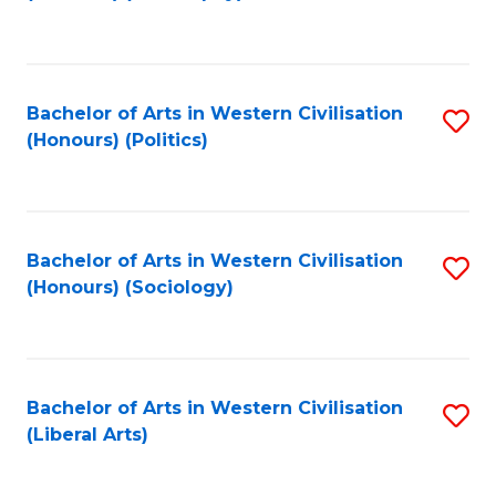
to
C
Fa
Bachelor of Arts in Western Civilisation
S
(Honours) (Politics)
to
C
Fa
Bachelor of Arts in Western Civilisation
S
(Honours) (Sociology)
to
C
Fa
Bachelor of Arts in Western Civilisation
S
(Liberal Arts)
to
C