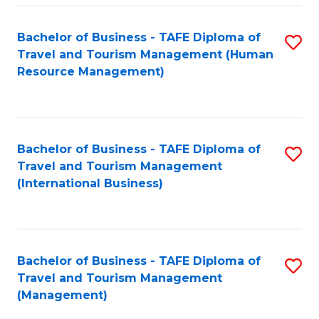
-
Bachelor of Business - TAFE Diploma of
S
T
Travel and Tourism Management (Human
to
D
Resource Management)
C
of
Fa
Tr
a
Bachelor of Business - TAFE Diploma of
S
Travel and Tourism Management
T
to
(International Business)
M
C
to
Fa
C
Bachelor of Business - TAFE Diploma of
S
Fa
Travel and Tourism Management
to
(Management)
C