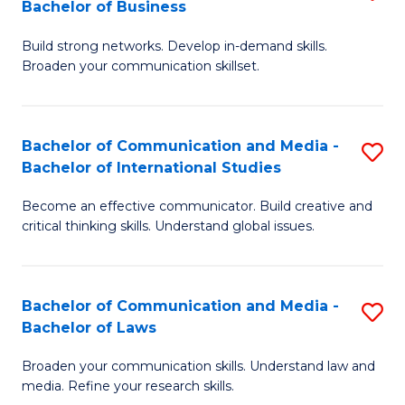
Bachelor of Business
B
to
Build strong networks. Develop in-demand skills.
of
C
Broaden your communication skillset.
C
Fa
a
Bachelor of Communication and Media -
S
M
Bachelor of International Studies
B
-
Become an effective communicator. Build creative and
of
B
critical thinking skills. Understand global issues.
C
of
a
B
Bachelor of Communication and Media -
S
M
to
Bachelor of Laws
B
-
C
Broaden your communication skills. Understand law and
of
B
Fa
media. Refine your research skills.