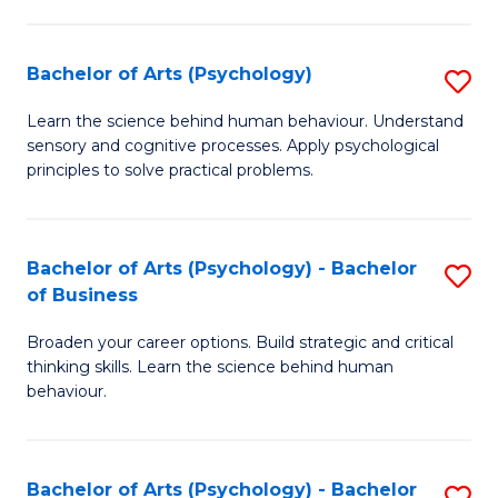
C
Fa
Bachelor of Arts (Psychology)
S
B
Learn the science behind human behaviour. Understand
sensory and cognitive processes. Apply psychological
of
principles to solve practical problems.
Ar
(
Bachelor of Arts (Psychology) - Bachelor
S
to
of Business
B
C
Broaden your career options. Build strategic and critical
of
Fa
thinking skills. Learn the science behind human
Ar
behaviour.
(
-
Bachelor of Arts (Psychology) - Bachelor
S