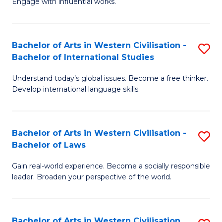
Engage with influential works.
to
Ar
C
in
Fa
Bachelor of Arts in Western Civilisation -
S
W
Bachelor of International Studies
B
Ci
Understand today’s global issues. Become a free thinker.
of
-
Develop international language skills.
Ar
B
in
of
Bachelor of Arts in Western Civilisation -
S
W
Cr
Bachelor of Laws
B
Ci
Ar
Gain real-world experience. Become a socially responsible
of
-
to
leader. Broaden your perspective of the world.
Ar
B
C
in
of
Fa
Bachelor of Arts in Western Civilisation