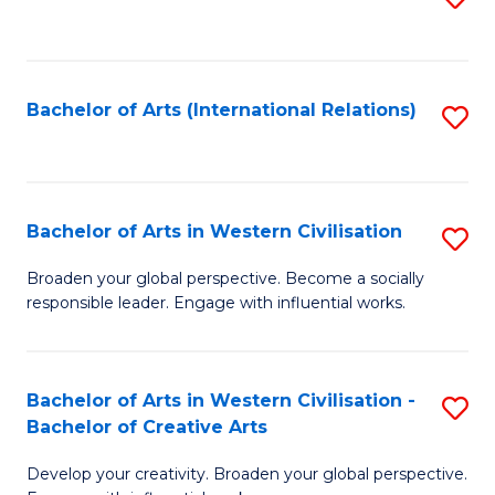
to
C
Fa
Bachelor of Arts (International Relations)
S
to
C
Fa
Bachelor of Arts in Western Civilisation
S
B
Broaden your global perspective. Become a socially
responsible leader. Engage with influential works.
of
Ar
in
Bachelor of Arts in Western Civilisation -
S
Bachelor of Creative Arts
W
B
Ci
Develop your creativity. Broaden your global perspective.
of