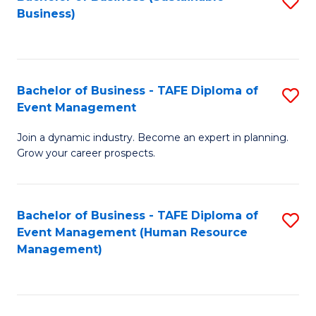
S
Business)
to
C
Fa
Bachelor of Business - TAFE Diploma of
S
Event Management
B
Join a dynamic industry. Become an expert in planning.
of
Grow your career prospects.
B
-
Bachelor of Business - TAFE Diploma of
S
T
Event Management (Human Resource
to
D
Management)
C
of
Fa
E