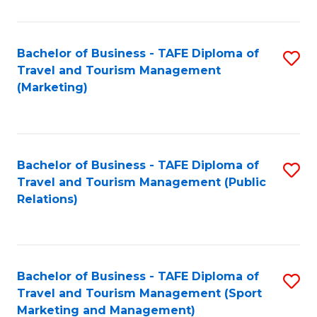
Fa
Bachelor of Business - TAFE Diploma of
S
Travel and Tourism Management
to
(Marketing)
C
Fa
Bachelor of Business - TAFE Diploma of
S
Travel and Tourism Management (Public
to
Relations)
C
Fa
Bachelor of Business - TAFE Diploma of
S
Travel and Tourism Management (Sport
to
Marketing and Management)