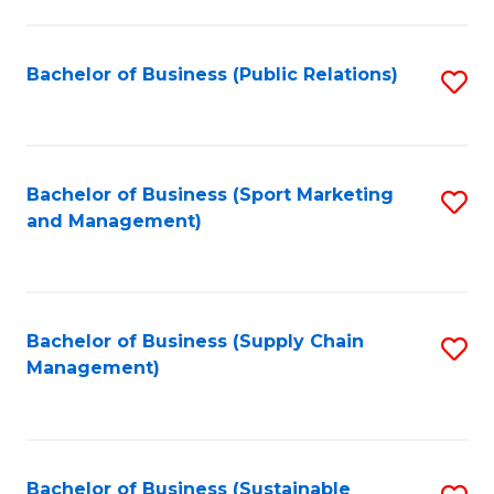
C
Fa
Bachelor of Business (Public Relations)
S
to
C
Fa
Bachelor of Business (Sport Marketing
S
and Management)
to
C
Fa
Bachelor of Business (Supply Chain
S
Management)
to
C
Fa
Bachelor of Business (Sustainable