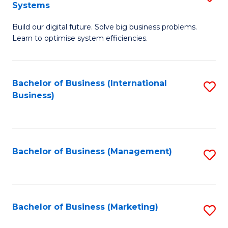
Systems
B
Build our digital future. Solve big business problems.
of
Learn to optimise system efficiencies.
B
I
Bachelor of Business (International
S
S
Business)
to
to
C
C
Fa
Fa
Bachelor of Business (Management)
S
to
C
Fa
Bachelor of Business (Marketing)
S
to