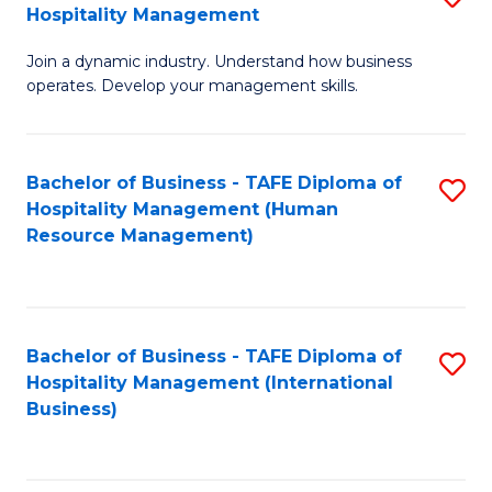
Hospitality Management
B
Join a dynamic industry. Understand how business
of
operates. Develop your management skills.
B
-
Bachelor of Business - TAFE Diploma of
S
T
Hospitality Management (Human
to
D
Resource Management)
C
of
Fa
Ho
M
Bachelor of Business - TAFE Diploma of
S
Hospitality Management (International
to
to
Business)
C
C
Fa
Fa