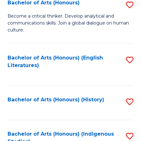
Fa
Bachelor of Arts (Honours)
S
B
Become a critical thinker. Develop analytical and
communications skills. Join a global dialogue on human
of
culture.
Ar
(
Bachelor of Arts (Honours) (English
S
to
Literatures)
to
C
C
Fa
Fa
Bachelor of Arts (Honours) (History)
S
to
C
Fa
Bachelor of Arts (Honours) (Indigenous
S