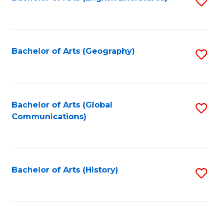
S
to
to
C
C
Fa
Fa
Bachelor of Arts (Geography)
S
to
C
Fa
Bachelor of Arts (Global
S
Communications)
to
C
Fa
Bachelor of Arts (History)
S
to
C