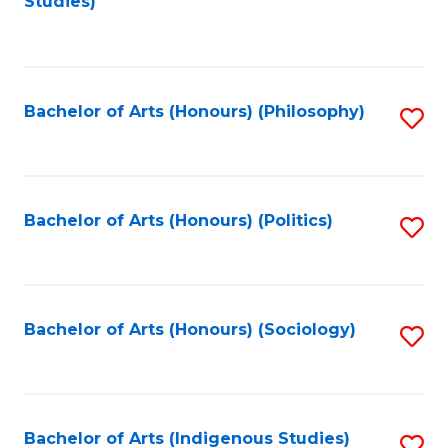
Studies)
to
C
Fa
Bachelor of Arts (Honours) (Philosophy)
S
to
C
Fa
Bachelor of Arts (Honours) (Politics)
S
to
C
Fa
Bachelor of Arts (Honours) (Sociology)
S
to
C
Fa
Bachelor of Arts (Indigenous Studies)
S