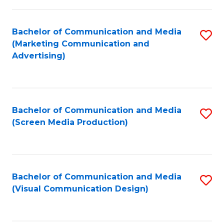
C
to
Fa
C
Bachelor of Communication and Media
S
Fa
(Marketing Communication and
to
Advertising)
C
Fa
Bachelor of Communication and Media
S
(Screen Media Production)
to
C
Fa
Bachelor of Communication and Media
S
(Visual Communication Design)
to
C