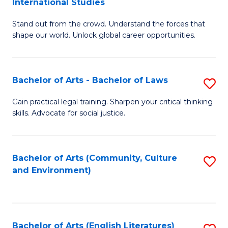
International Studies
B
of
Stand out from the crowd. Understand the forces that
of
C
shape our world. Unlock global career opportunities.
Ar
a
-
M
Bachelor of Arts - Bachelor of Laws
S
B
to
B
of
C
Gain practical legal training. Sharpen your critical thinking
skills. Advocate for social justice.
of
In
Fa
Ar
S
-
to
Bachelor of Arts (Community, Culture
S
and Environment)
B
C
to
of
Fa
C
L
Fa
Bachelor of Arts (English Literatures)