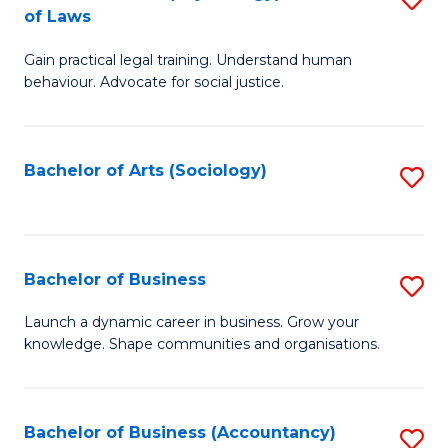
B
of Laws
B
of
Gain practical legal training. Understand human
of
B
behaviour. Advocate for social justice.
Ar
to
(
C
Bachelor of Arts (Sociology)
S
-
Fa
to
B
C
of
Fa
Bachelor of Business
S
L
B
to
Launch a dynamic career in business. Grow your
knowledge. Shape communities and organisations.
of
C
B
Fa
to
Bachelor of Business (Accountancy)
S