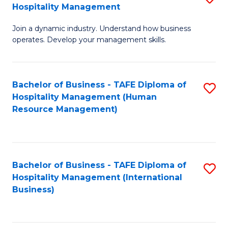
Hospitality Management
B
Join a dynamic industry. Understand how business
of
operates. Develop your management skills.
B
-
Bachelor of Business - TAFE Diploma of
S
T
Hospitality Management (Human
to
D
Resource Management)
C
of
Fa
Ho
M
Bachelor of Business - TAFE Diploma of
S
Hospitality Management (International
to
to
Business)
C
C
Fa
Fa