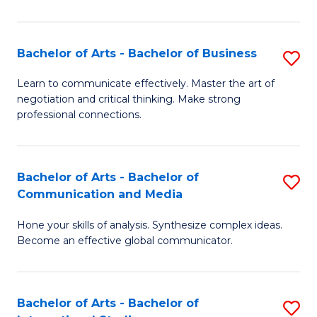
Ar
to
Bachelor of Arts - Bachelor of Business
S
C
B
Learn to communicate effectively. Master the art of
Fa
negotiation and critical thinking. Make strong
of
professional connections.
Ar
-
Bachelor of Arts - Bachelor of
S
B
Communication and Media
B
of
Hone your skills of analysis. Synthesize complex ideas.
of
B
Become an effective global communicator.
Ar
to
-
C
Bachelor of Arts - Bachelor of
S
B
Fa