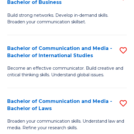
Bachelor of Business
B
to
Build strong networks. Develop in-demand skills.
of
C
Broaden your communication skillset.
C
Fa
a
Bachelor of Communication and Media -
S
M
Bachelor of International Studies
B
-
Become an effective communicator. Build creative and
of
B
critical thinking skills. Understand global issues.
C
of
a
B
Bachelor of Communication and Media -
S
M
to
Bachelor of Laws
B
-
C
Broaden your communication skills. Understand law and
of
B
Fa
media. Refine your research skills.