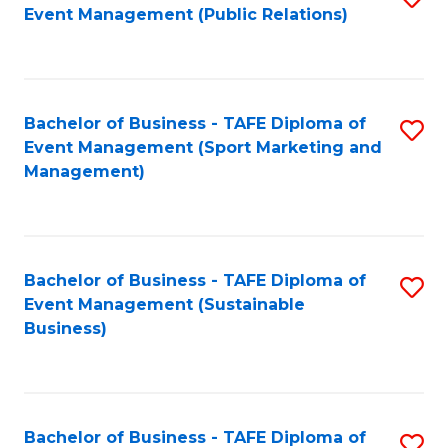
Event Management (Public Relations)
to
C
Fa
Bachelor of Business - TAFE Diploma of
S
Event Management (Sport Marketing and
to
Management)
C
Fa
Bachelor of Business - TAFE Diploma of
S
Event Management (Sustainable
to
Business)
C
Fa
Bachelor of Business - TAFE Diploma of
S