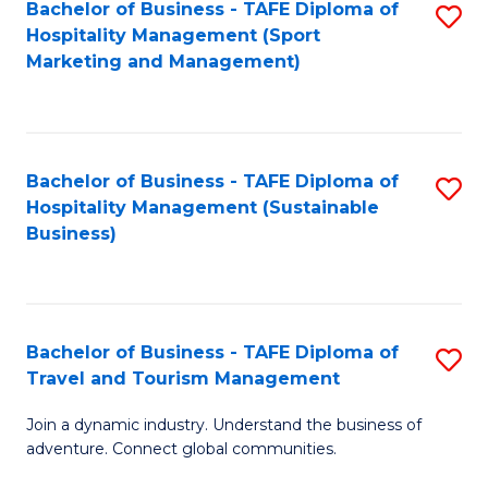
Bachelor of Business - TAFE Diploma of
S
Hospitality Management (Sport
to
Marketing and Management)
C
Fa
Bachelor of Business - TAFE Diploma of
S
Hospitality Management (Sustainable
to
Business)
C
Fa
Bachelor of Business - TAFE Diploma of
S
Travel and Tourism Management
B
Join a dynamic industry. Understand the business of
of
adventure. Connect global communities.
B