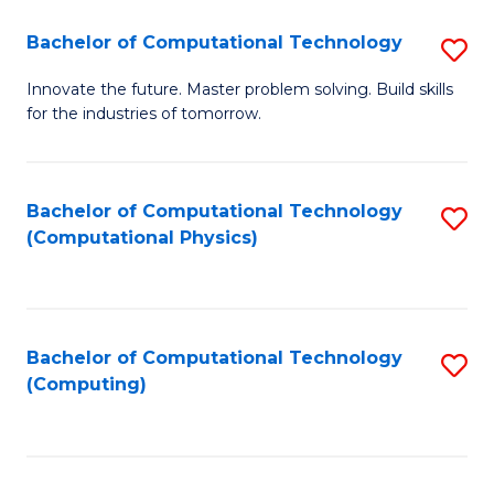
Fa
Bachelor of Computational Technology
S
B
Innovate the future. Master problem solving. Build skills
for the industries of tomorrow.
of
C
T
Bachelor of Computational Technology
S
(Computational Physics)
to
to
C
C
Fa
Fa
Bachelor of Computational Technology
S
(Computing)
to
C
Fa