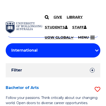
GIVE
LIBRARY
Search
SKIP TO CONTENT
Courses
STUDENTS
STAFF
Search
courses
Searc
UOW GLOBAL
MENU
by
Student
keyword
Filters
Filter
Results
Search
Bachelor of Arts
S
Results
B
Follow your passions. Think critically about our changing
world. Open doors to diverse career opportunities.
of