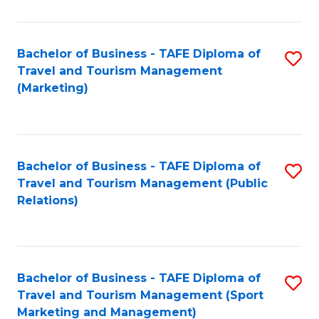
Fa
Bachelor of Business - TAFE Diploma of
S
Travel and Tourism Management
to
(Marketing)
C
Fa
Bachelor of Business - TAFE Diploma of
S
Travel and Tourism Management (Public
to
Relations)
C
Fa
Bachelor of Business - TAFE Diploma of
S
Travel and Tourism Management (Sport
to
Marketing and Management)