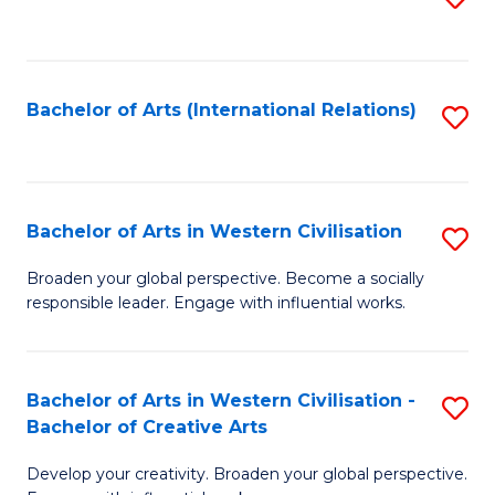
to
C
Fa
Bachelor of Arts (International Relations)
S
to
C
Fa
Bachelor of Arts in Western Civilisation
S
B
Broaden your global perspective. Become a socially
responsible leader. Engage with influential works.
of
Ar
in
Bachelor of Arts in Western Civilisation -
S
Bachelor of Creative Arts
W
B
Ci
Develop your creativity. Broaden your global perspective.
of