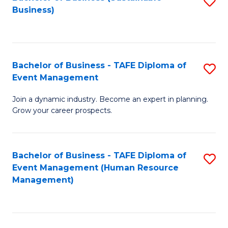
S
Business)
to
C
Fa
Bachelor of Business - TAFE Diploma of
S
Event Management
B
Join a dynamic industry. Become an expert in planning.
of
Grow your career prospects.
B
-
Bachelor of Business - TAFE Diploma of
S
T
Event Management (Human Resource
to
D
Management)
C
of
Fa
E