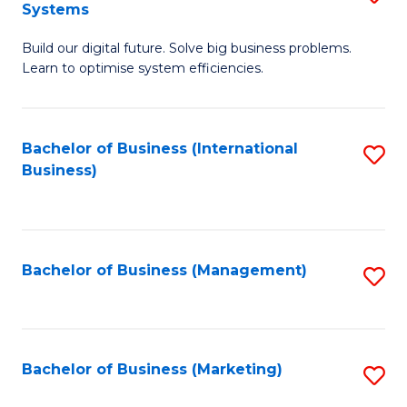
Systems
B
Build our digital future. Solve big business problems.
of
Learn to optimise system efficiencies.
B
I
Bachelor of Business (International
S
S
Business)
to
to
C
C
Fa
Fa
Bachelor of Business (Management)
S
to
C
Fa
Bachelor of Business (Marketing)
S
to