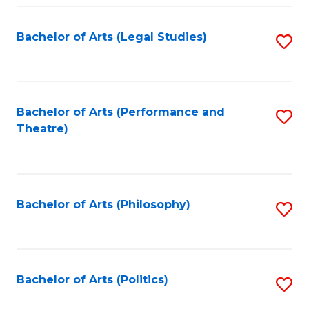
Fa
Bachelor of Arts (Legal Studies)
S
to
C
Fa
Bachelor of Arts (Performance and
S
Theatre)
to
C
Fa
Bachelor of Arts (Philosophy)
S
to
C
Fa
Bachelor of Arts (Politics)
S
to