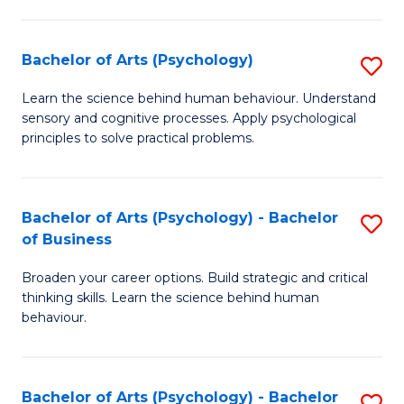
C
Fa
Bachelor of Arts (Psychology)
S
B
Learn the science behind human behaviour. Understand
sensory and cognitive processes. Apply psychological
of
principles to solve practical problems.
Ar
(
Bachelor of Arts (Psychology) - Bachelor
S
to
of Business
B
C
Broaden your career options. Build strategic and critical
of
Fa
thinking skills. Learn the science behind human
Ar
behaviour.
(
-
Bachelor of Arts (Psychology) - Bachelor
S