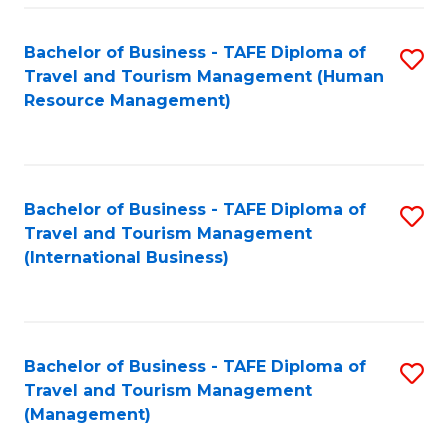
-
Bachelor of Business - TAFE Diploma of
S
T
Travel and Tourism Management (Human
to
D
Resource Management)
C
of
Fa
Tr
a
Bachelor of Business - TAFE Diploma of
S
Travel and Tourism Management
T
to
(International Business)
M
C
to
Fa
C
Bachelor of Business - TAFE Diploma of
S
Fa
Travel and Tourism Management
to
(Management)
C