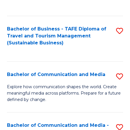
C
Fa
Bachelor of Business - TAFE Diploma of
S
Travel and Tourism Management
to
(Sustainable Business)
C
Fa
Bachelor of Communication and Media
S
B
Explore how communication shapes the world. Create
meaningful media across platforms. Prepare for a future
of
defined by change.
C
a
Bachelor of Communication and Media -
S
M