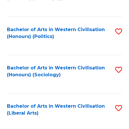
to
C
Fa
Bachelor of Arts in Western Civilisation
S
(Honours) (Politics)
to
C
Fa
Bachelor of Arts in Western Civilisation
S
(Honours) (Sociology)
to
C
Fa
Bachelor of Arts in Western Civilisation
S
(Liberal Arts)
to
C