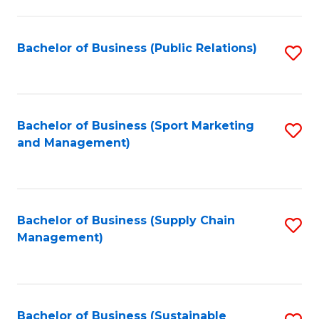
C
Fa
Bachelor of Business (Public Relations)
S
to
C
Fa
Bachelor of Business (Sport Marketing
S
and Management)
to
C
Fa
Bachelor of Business (Supply Chain
S
Management)
to
C
Fa
Bachelor of Business (Sustainable