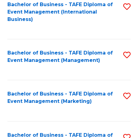
M
Bachelor of Business - TAFE Diploma of
S
Event Management (International
to
to
Business)
C
C
Fa
Fa
Bachelor of Business - TAFE Diploma of
S
Event Management (Management)
to
C
Fa
Bachelor of Business - TAFE Diploma of
S
Event Management (Marketing)
to
C
Fa
Bachelor of Business - TAFE Diploma of
S