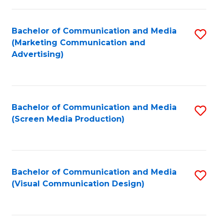
C
to
Fa
C
Bachelor of Communication and Media
S
Fa
(Marketing Communication and
to
Advertising)
C
Fa
Bachelor of Communication and Media
S
(Screen Media Production)
to
C
Fa
Bachelor of Communication and Media
S
(Visual Communication Design)
to
C