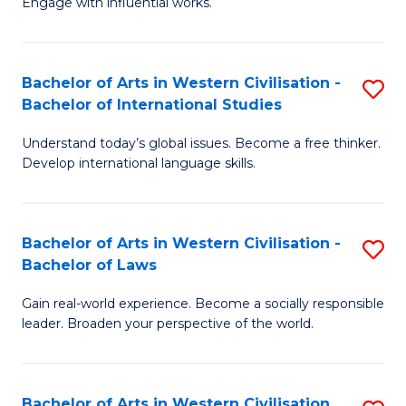
Engage with influential works.
to
Ar
C
in
Fa
Bachelor of Arts in Western Civilisation -
S
W
Bachelor of International Studies
B
Ci
Understand today’s global issues. Become a free thinker.
of
-
Develop international language skills.
Ar
B
in
of
Bachelor of Arts in Western Civilisation -
S
W
Cr
Bachelor of Laws
B
Ci
Ar
Gain real-world experience. Become a socially responsible
of
-
to
leader. Broaden your perspective of the world.
Ar
B
C
in
of
Fa
Bachelor of Arts in Western Civilisation