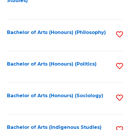
Studies)
to
C
Fa
Bachelor of Arts (Honours) (Philosophy)
S
to
C
Fa
Bachelor of Arts (Honours) (Politics)
S
to
C
Fa
Bachelor of Arts (Honours) (Sociology)
S
to
C
Fa
Bachelor of Arts (Indigenous Studies)
S