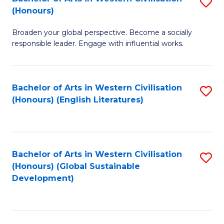
S
W
In
(Honours)
B
Ci
S
Broaden your global perspective. Become a socially
of
-
to
responsible leader. Engage with influential works.
Ar
B
C
in
of
Fa
Bachelor of Arts in Western Civilisation
S
W
L
(Honours) (English Literatures)
to
Ci
to
C
(
C
Fa
to
Fa
Bachelor of Arts in Western Civilisation
S
C
(Honours) (Global Sustainable
to
Development)
Fa
C
Fa