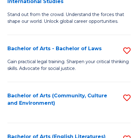
International Studies
B
of
Stand out from the crowd. Understand the forces that
of
C
shape our world. Unlock global career opportunities.
Ar
a
-
M
Bachelor of Arts - Bachelor of Laws
S
B
to
B
of
C
Gain practical legal training. Sharpen your critical thinking
skills. Advocate for social justice.
of
In
Fa
Ar
S
-
to
Bachelor of Arts (Community, Culture
S
and Environment)
B
C
to
of
Fa
C
L
Fa
Bachelor of Arts (English Literatures)