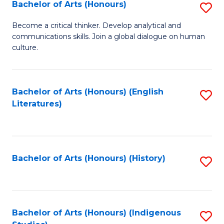
Fa
Bachelor of Arts (Honours)
S
B
Become a critical thinker. Develop analytical and
communications skills. Join a global dialogue on human
of
culture.
Ar
(
Bachelor of Arts (Honours) (English
S
to
Literatures)
to
C
C
Fa
Fa
Bachelor of Arts (Honours) (History)
S
to
C
Fa
Bachelor of Arts (Honours) (Indigenous
S