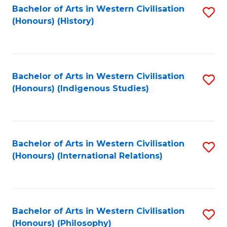
Bachelor of Arts in Western Civilisation
S
(Honours) (History)
to
C
Fa
Bachelor of Arts in Western Civilisation
S
(Honours) (Indigenous Studies)
to
C
Fa
Bachelor of Arts in Western Civilisation
S
(Honours) (International Relations)
to
C
Fa
Bachelor of Arts in Western Civilisation
S
(Honours) (Philosophy)