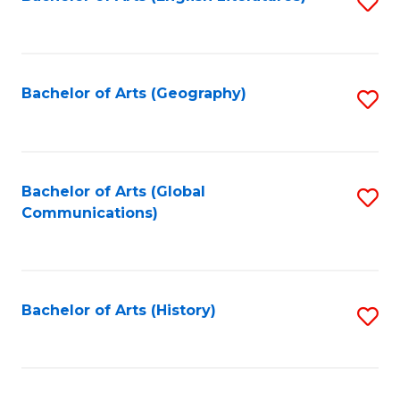
S
to
to
C
C
Fa
Fa
Bachelor of Arts (Geography)
S
to
C
Fa
Bachelor of Arts (Global
S
Communications)
to
C
Fa
Bachelor of Arts (History)
S
to
C