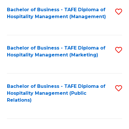
Bachelor of Business - TAFE Diploma of
S
Hospitality Management (Management)
to
C
Fa
Bachelor of Business - TAFE Diploma of
S
Hospitality Management (Marketing)
to
C
Fa
Bachelor of Business - TAFE Diploma of
S
Hospitality Management (Public
to
Relations)
C
Fa