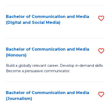
C
of
a
In
Bachelor of Communication and Media
S
M
S
(Digital and Social Media)
to
-
to
C
B
C
Fa
of
Fa
Bachelor of Communication and Media
S
L
(Honours)
B
to
Build a globally relevant career. Develop in-demand skills.
of
C
Become a persuasive communicator.
C
Fa
a
Bachelor of Communication and Media
S
M
(Journalism)
to
(