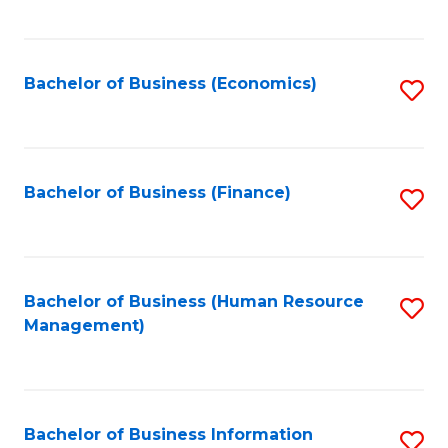
B
to
of
C
L
Fa
Bachelor of Business (Economics)
S
to
to
C
C
Fa
Fa
Bachelor of Business (Finance)
S
to
C
Fa
Bachelor of Business (Human Resource
S
Management)
to
C
Fa
Bachelor of Business Information
S