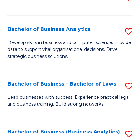
C
to
Fa
C
Fa
Bachelor of Business Analytics
S
B
Develop skills in business and computer science. Provide
data to support vital organisational decisions. Drive
of
strategic business solutions.
B
An
Bachelor of Business - Bachelor of Laws
S
to
B
C
Lead businesses with success. Experience practical legal
and business training. Build strong networks.
of
Fa
B
-
Bachelor of Business (Business Analytics)
S