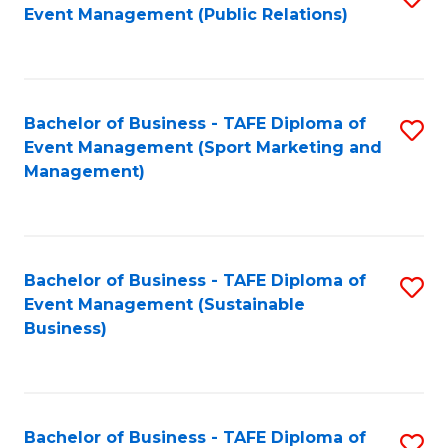
Event Management (Public Relations)
to
C
Fa
Bachelor of Business - TAFE Diploma of
S
Event Management (Sport Marketing and
to
Management)
C
Fa
Bachelor of Business - TAFE Diploma of
S
Event Management (Sustainable
to
Business)
C
Fa
Bachelor of Business - TAFE Diploma of
S