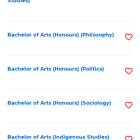
Studies)
to
C
Fa
Bachelor of Arts (Honours) (Philosophy)
S
to
C
Fa
Bachelor of Arts (Honours) (Politics)
S
to
C
Fa
Bachelor of Arts (Honours) (Sociology)
S
to
C
Fa
Bachelor of Arts (Indigenous Studies)
S