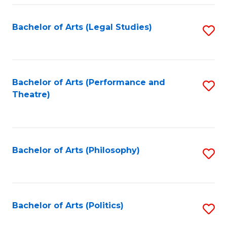
Fa
Bachelor of Arts (Legal Studies)
S
to
C
Fa
Bachelor of Arts (Performance and
S
Theatre)
to
C
Fa
Bachelor of Arts (Philosophy)
S
to
C
Fa
Bachelor of Arts (Politics)
S
to