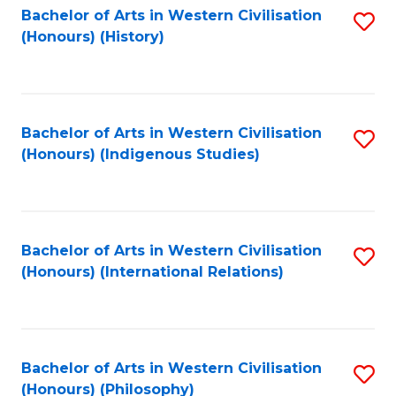
Bachelor of Arts in Western Civilisation
S
(Honours) (History)
to
C
Fa
Bachelor of Arts in Western Civilisation
S
(Honours) (Indigenous Studies)
to
C
Fa
Bachelor of Arts in Western Civilisation
S
(Honours) (International Relations)
to
C
Fa
Bachelor of Arts in Western Civilisation
S
(Honours) (Philosophy)