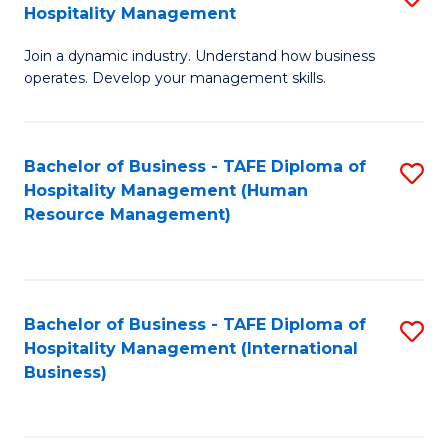
Hospitality Management
B
Join a dynamic industry. Understand how business
of
operates. Develop your management skills.
B
-
Bachelor of Business - TAFE Diploma of
S
T
Hospitality Management (Human
to
D
Resource Management)
C
of
Fa
Ho
M
Bachelor of Business - TAFE Diploma of
S
Hospitality Management (International
to
to
Business)
C
C
Fa
Fa