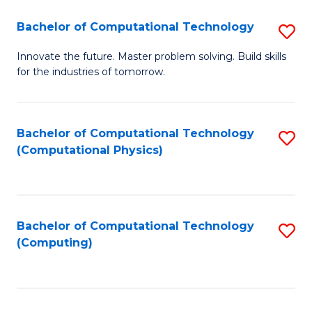
Fa
Bachelor of Computational Technology
S
B
Innovate the future. Master problem solving. Build skills
for the industries of tomorrow.
of
C
T
Bachelor of Computational Technology
S
(Computational Physics)
to
to
C
C
Fa
Fa
Bachelor of Computational Technology
S
(Computing)
to
C
Fa