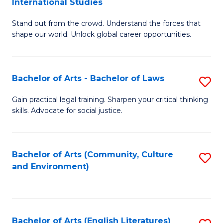
International Studies
B
of
Stand out from the crowd. Understand the forces that
of
C
shape our world. Unlock global career opportunities.
Ar
a
-
M
Bachelor of Arts - Bachelor of Laws
S
B
to
B
of
C
Gain practical legal training. Sharpen your critical thinking
skills. Advocate for social justice.
of
In
Fa
Ar
S
-
to
Bachelor of Arts (Community, Culture
S
and Environment)
B
C
to
of
Fa
C
L
Fa
Bachelor of Arts (English Literatures)