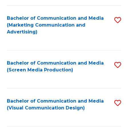
C
to
Fa
C
Bachelor of Communication and Media
S
Fa
(Marketing Communication and
to
Advertising)
C
Fa
Bachelor of Communication and Media
S
(Screen Media Production)
to
C
Fa
Bachelor of Communication and Media
S
(Visual Communication Design)
to
C