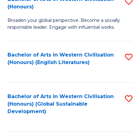
S
W
In
(Honours)
B
Ci
S
Broaden your global perspective. Become a socially
of
-
to
responsible leader. Engage with influential works.
Ar
B
C
in
of
Fa
Bachelor of Arts in Western Civilisation
S
W
L
(Honours) (English Literatures)
to
Ci
to
C
(
C
Fa
to
Fa
Bachelor of Arts in Western Civilisation
S
C
(Honours) (Global Sustainable
to
Development)
Fa
C
Fa