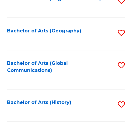
S
to
to
C
C
Fa
Fa
Bachelor of Arts (Geography)
S
to
C
Fa
Bachelor of Arts (Global
S
Communications)
to
C
Fa
Bachelor of Arts (History)
S
to
C