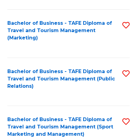
Fa
Bachelor of Business - TAFE Diploma of
S
Travel and Tourism Management
to
(Marketing)
C
Fa
Bachelor of Business - TAFE Diploma of
S
Travel and Tourism Management (Public
to
Relations)
C
Fa
Bachelor of Business - TAFE Diploma of
S
Travel and Tourism Management (Sport
to
Marketing and Management)