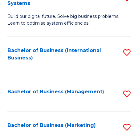
Systems
B
Build our digital future. Solve big business problems.
of
Learn to optimise system efficiencies.
B
I
Bachelor of Business (International
S
S
Business)
to
to
C
C
Fa
Fa
Bachelor of Business (Management)
S
to
C
Fa
Bachelor of Business (Marketing)
S
to