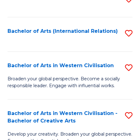
to
C
Fa
Bachelor of Arts (International Relations)
S
to
C
Fa
Bachelor of Arts in Western Civilisation
S
B
Broaden your global perspective. Become a socially
responsible leader. Engage with influential works.
of
Ar
in
Bachelor of Arts in Western Civilisation -
S
Bachelor of Creative Arts
W
B
Ci
Develop your creativity. Broaden your global perspective.
of