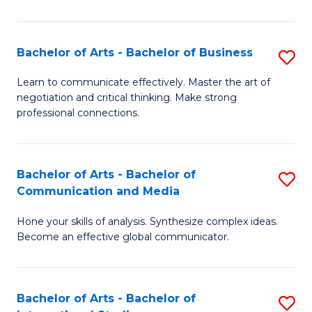
Ar
to
Bachelor of Arts - Bachelor of Business
S
C
B
Learn to communicate effectively. Master the art of
Fa
negotiation and critical thinking. Make strong
of
professional connections.
Ar
-
Bachelor of Arts - Bachelor of
S
B
Communication and Media
B
of
Hone your skills of analysis. Synthesize complex ideas.
of
B
Become an effective global communicator.
Ar
to
-
C
Bachelor of Arts - Bachelor of
S
B
Fa