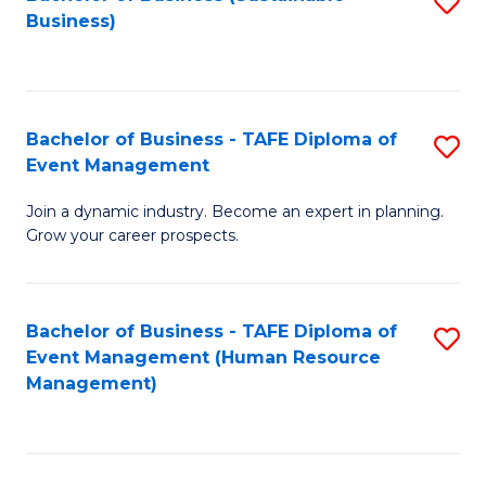
S
Business)
to
C
Fa
Bachelor of Business - TAFE Diploma of
S
Event Management
B
Join a dynamic industry. Become an expert in planning.
of
Grow your career prospects.
B
-
Bachelor of Business - TAFE Diploma of
S
T
Event Management (Human Resource
to
D
Management)
C
of
Fa
E