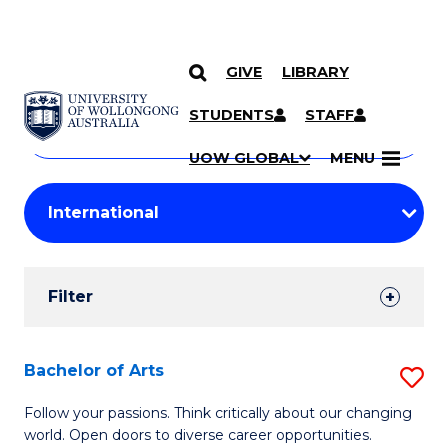
GIVE
LIBRARY
Search
SKIP TO CONTENT
Courses
STUDENTS
STAFF
Search
courses
Searc
UOW GLOBAL
MENU
by
Student
keyword
Filters
Filter
Results
Search
Bachelor of Arts
S
Results
B
Follow your passions. Think critically about our changing
world. Open doors to diverse career opportunities.
of