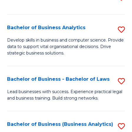
C
to
Fa
C
Fa
Bachelor of Business Analytics
S
B
Develop skills in business and computer science. Provide
data to support vital organisational decisions. Drive
of
strategic business solutions.
B
An
Bachelor of Business - Bachelor of Laws
S
to
B
C
Lead businesses with success. Experience practical legal
and business training. Build strong networks.
of
Fa
B
-
Bachelor of Business (Business Analytics)
S