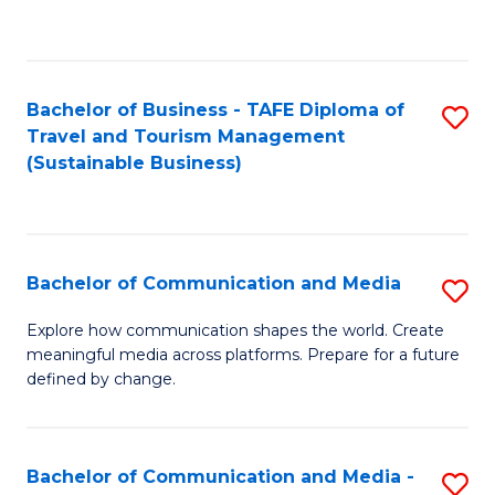
C
Fa
Bachelor of Business - TAFE Diploma of
S
Travel and Tourism Management
to
(Sustainable Business)
C
Fa
Bachelor of Communication and Media
S
B
Explore how communication shapes the world. Create
meaningful media across platforms. Prepare for a future
of
defined by change.
C
a
Bachelor of Communication and Media -
S
M