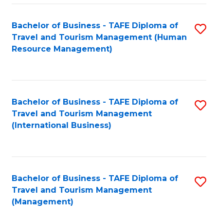
-
Bachelor of Business - TAFE Diploma of
S
T
Travel and Tourism Management (Human
to
D
Resource Management)
C
of
Fa
Tr
a
Bachelor of Business - TAFE Diploma of
S
Travel and Tourism Management
T
to
(International Business)
M
C
to
Fa
C
Bachelor of Business - TAFE Diploma of
S
Fa
Travel and Tourism Management
to
(Management)
C