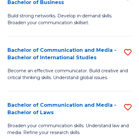
Bachelor of Business
B
to
Build strong networks. Develop in-demand skills.
of
C
Broaden your communication skillset.
C
Fa
a
Bachelor of Communication and Media -
S
M
Bachelor of International Studies
B
-
Become an effective communicator. Build creative and
of
B
critical thinking skills. Understand global issues.
C
of
a
B
Bachelor of Communication and Media -
S
M
to
Bachelor of Laws
B
-
C
Broaden your communication skills. Understand law and
of
B
Fa
media. Refine your research skills.