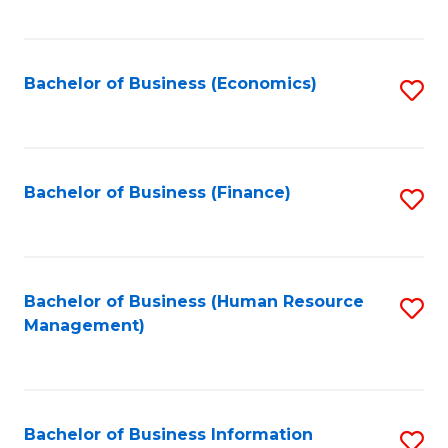
B
to
of
C
L
Fa
Bachelor of Business (Economics)
S
to
to
C
C
Fa
Fa
Bachelor of Business (Finance)
S
to
C
Fa
Bachelor of Business (Human Resource
S
Management)
to
C
Fa
Bachelor of Business Information
S