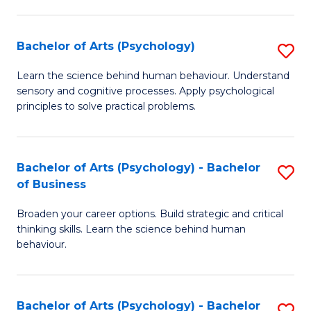
C
Fa
Bachelor of Arts (Psychology)
S
B
Learn the science behind human behaviour. Understand
sensory and cognitive processes. Apply psychological
of
principles to solve practical problems.
Ar
(
Bachelor of Arts (Psychology) - Bachelor
S
to
of Business
B
C
Broaden your career options. Build strategic and critical
of
Fa
thinking skills. Learn the science behind human
Ar
behaviour.
(
-
Bachelor of Arts (Psychology) - Bachelor
S