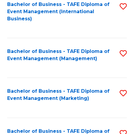
M
Bachelor of Business - TAFE Diploma of
S
Event Management (International
to
to
Business)
C
C
Fa
Fa
Bachelor of Business - TAFE Diploma of
S
Event Management (Management)
to
C
Fa
Bachelor of Business - TAFE Diploma of
S
Event Management (Marketing)
to
C
Fa
Bachelor of Business - TAFE Diploma of
S