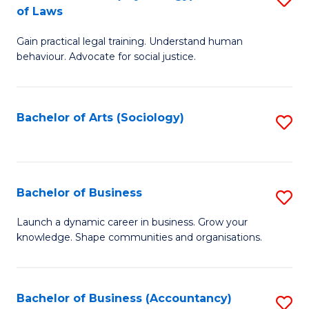
B
of Laws
B
of
Gain practical legal training. Understand human
of
B
behaviour. Advocate for social justice.
Ar
to
(
C
Bachelor of Arts (Sociology)
S
-
Fa
to
B
C
of
Fa
Bachelor of Business
S
L
B
to
Launch a dynamic career in business. Grow your
knowledge. Shape communities and organisations.
of
C
B
Fa
to
Bachelor of Business (Accountancy)
S