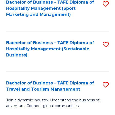
Bachelor of Business - TAFE Diploma of
S
Hospitality Management (Sport
to
Marketing and Management)
C
Fa
Bachelor of Business - TAFE Diploma of
S
Hospitality Management (Sustainable
to
Business)
C
Fa
Bachelor of Business - TAFE Diploma of
S
Travel and Tourism Management
B
Join a dynamic industry. Understand the business of
of
adventure. Connect global communities.
B