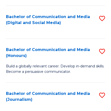
C
of
a
In
Bachelor of Communication and Media
S
M
S
(Digital and Social Media)
to
-
to
C
B
C
Fa
of
Fa
Bachelor of Communication and Media
S
L
(Honours)
B
to
Build a globally relevant career. Develop in-demand skills.
of
C
Become a persuasive communicator.
C
Fa
a
Bachelor of Communication and Media
S
M
(Journalism)
to
(