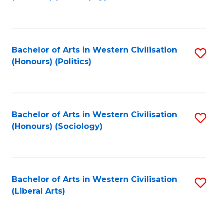
to
C
Fa
Bachelor of Arts in Western Civilisation
S
(Honours) (Politics)
to
C
Fa
Bachelor of Arts in Western Civilisation
S
(Honours) (Sociology)
to
C
Fa
Bachelor of Arts in Western Civilisation
S
(Liberal Arts)
to
C