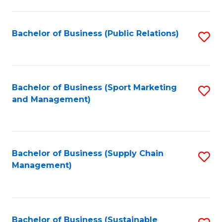
C
Fa
Bachelor of Business (Public Relations)
S
to
C
Fa
Bachelor of Business (Sport Marketing
S
and Management)
to
C
Fa
Bachelor of Business (Supply Chain
S
Management)
to
C
Fa
Bachelor of Business (Sustainable