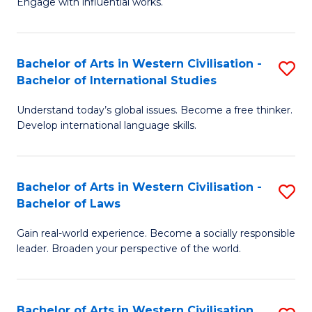
Engage with influential works.
to
Ar
C
in
Fa
Bachelor of Arts in Western Civilisation -
S
W
Bachelor of International Studies
B
Ci
Understand today’s global issues. Become a free thinker.
of
-
Develop international language skills.
Ar
B
in
of
Bachelor of Arts in Western Civilisation -
S
W
Cr
Bachelor of Laws
B
Ci
Ar
Gain real-world experience. Become a socially responsible
of
-
to
leader. Broaden your perspective of the world.
Ar
B
C
in
of
Fa
Bachelor of Arts in Western Civilisation