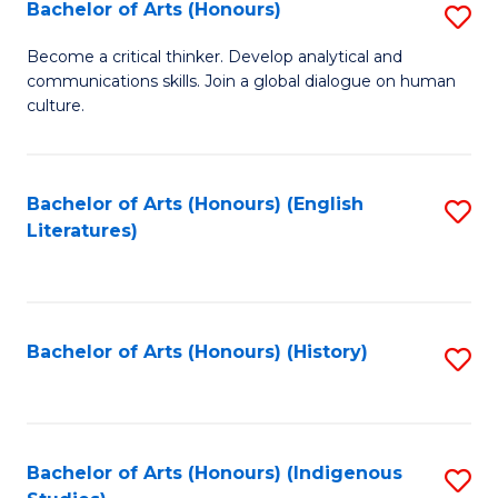
Fa
Bachelor of Arts (Honours)
S
B
Become a critical thinker. Develop analytical and
communications skills. Join a global dialogue on human
of
culture.
Ar
(
Bachelor of Arts (Honours) (English
S
to
Literatures)
to
C
C
Fa
Fa
Bachelor of Arts (Honours) (History)
S
to
C
Fa
Bachelor of Arts (Honours) (Indigenous
S