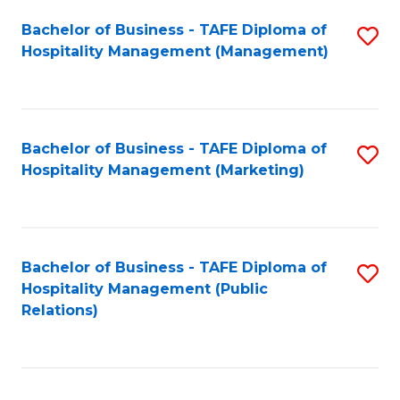
Bachelor of Business - TAFE Diploma of
S
Hospitality Management (Management)
to
C
Fa
Bachelor of Business - TAFE Diploma of
S
Hospitality Management (Marketing)
to
C
Fa
Bachelor of Business - TAFE Diploma of
S
Hospitality Management (Public
to
Relations)
C
Fa