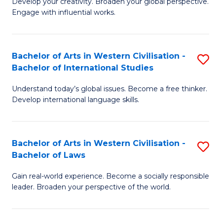
Ci
Develop your creativity. Broaden your global perspective.
of
Engage with influential works.
to
Ar
C
in
Fa
Bachelor of Arts in Western Civilisation -
S
W
Bachelor of International Studies
B
Ci
Understand today’s global issues. Become a free thinker.
of
-
Develop international language skills.
Ar
B
in
of
Bachelor of Arts in Western Civilisation -
S
W
Cr
Bachelor of Laws
B
Ci
Ar
Gain real-world experience. Become a socially responsible
of
-
to
leader. Broaden your perspective of the world.
Ar
B
C
in
of
Fa