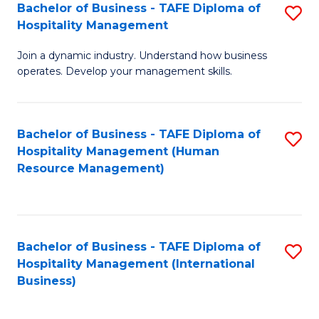
Bachelor of Business - TAFE Diploma of
S
Hospitality Management
B
Join a dynamic industry. Understand how business
of
operates. Develop your management skills.
B
-
Bachelor of Business - TAFE Diploma of
S
T
Hospitality Management (Human
to
D
Resource Management)
C
of
Fa
Ho
M
Bachelor of Business - TAFE Diploma of
S
Hospitality Management (International
to
to
Business)
C
C