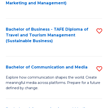
to
Marketing and Management)
C
Fa
Bachelor of Business - TAFE Diploma of
S
Travel and Tourism Management
to
(Sustainable Business)
C
Fa
Bachelor of Communication and Media
S
B
Explore how communication shapes the world. Create
meaningful media across platforms. Prepare for a future
of
defined by change.
C
a