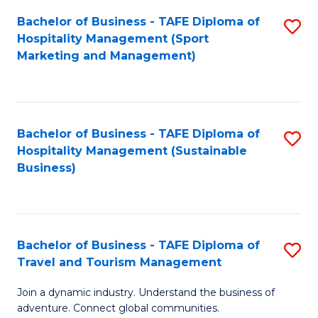
Bachelor of Business - TAFE Diploma of
S
Hospitality Management (Sport
to
Marketing and Management)
C
Fa
Bachelor of Business - TAFE Diploma of
S
Hospitality Management (Sustainable
to
Business)
C
Fa
Bachelor of Business - TAFE Diploma of
S
Travel and Tourism Management
B
Join a dynamic industry. Understand the business of
of
adventure. Connect global communities.