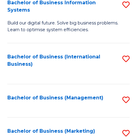
Bachelor of Business Information
S
Systems
B
Build our digital future. Solve big business problems.
of
Learn to optimise system efficiencies.
B
I
Bachelor of Business (International
S
S
Business)
to
to
C
C
Fa
Fa
Bachelor of Business (Management)
S
to
C
Fa
Bachelor of Business (Marketing)
S