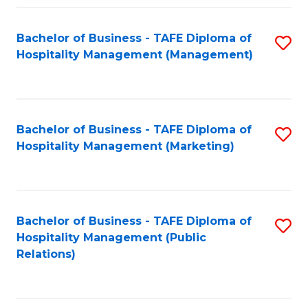
Fa
Fa
Bachelor of Business - TAFE Diploma of
S
Hospitality Management (Management)
to
C
Fa
Bachelor of Business - TAFE Diploma of
S
Hospitality Management (Marketing)
to
C
Fa
Bachelor of Business - TAFE Diploma of
S
Hospitality Management (Public
to
Relations)
C
Fa