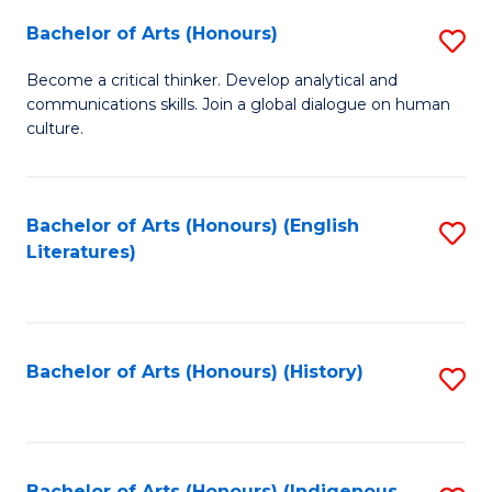
Fa
Bachelor of Arts (Honours)
S
B
Become a critical thinker. Develop analytical and
communications skills. Join a global dialogue on human
of
culture.
Ar
(
Bachelor of Arts (Honours) (English
S
to
Literatures)
to
C
C
Fa
Fa
Bachelor of Arts (Honours) (History)
S
to
C
Bachelor of Arts (Honours) (Indigenous