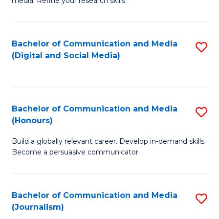
media. Refine your research skills.
C
of
a
In
Bachelor of Communication and Media
S
M
S
(Digital and Social Media)
to
-
to
C
B
C
Fa
of
Fa
Bachelor of Communication and Media
S
L
(Honours)
B
to
Build a globally relevant career. Develop in-demand skills.
of
C
Become a persuasive communicator.
C
Fa
a
Bachelor of Communication and Media
S
M
(Journalism)
to
(