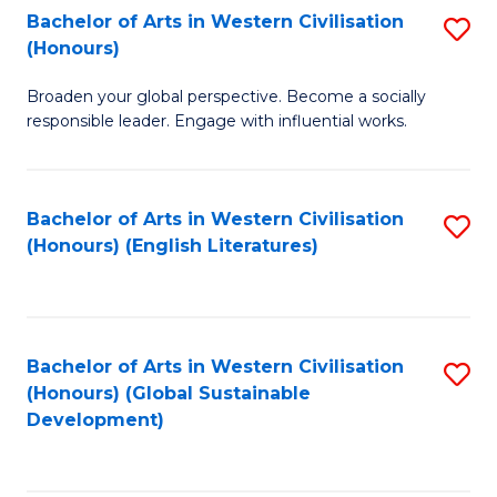
Bachelor of Arts in Western Civilisation
S
W
In
(Honours)
B
Ci
S
Broaden your global perspective. Become a socially
of
-
to
responsible leader. Engage with influential works.
Ar
B
C
in
of
Fa
Bachelor of Arts in Western Civilisation
S
W
L
(Honours) (English Literatures)
to
Ci
to
C
(
C
Fa
to
Fa
Bachelor of Arts in Western Civilisation
S
C
(Honours) (Global Sustainable
to
Development)
Fa
C
Fa