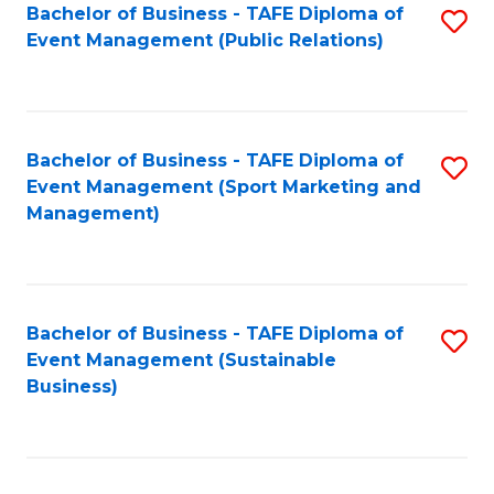
Bachelor of Business - TAFE Diploma of
S
Event Management (Public Relations)
to
C
Fa
Bachelor of Business - TAFE Diploma of
S
Event Management (Sport Marketing and
to
Management)
C
Fa
Bachelor of Business - TAFE Diploma of
S
Event Management (Sustainable
to
Business)
C
Fa