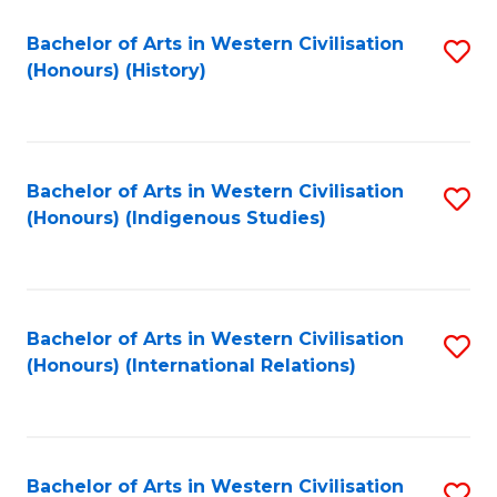
Bachelor of Arts in Western Civilisation
S
(Honours) (History)
to
C
Fa
Bachelor of Arts in Western Civilisation
S
(Honours) (Indigenous Studies)
to
C
Fa
Bachelor of Arts in Western Civilisation
S
(Honours) (International Relations)
to
C
Fa
Bachelor of Arts in Western Civilisation
S