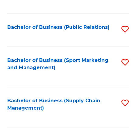
to
C
Fa
Bachelor of Business (Public Relations)
S
to
C
Fa
Bachelor of Business (Sport Marketing
S
and Management)
to
C
Fa
Bachelor of Business (Supply Chain
S
Management)
to
C
Fa