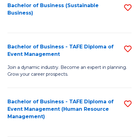
Bachelor of Business (Sustainable
S
Business)
to
C
Fa
Bachelor of Business - TAFE Diploma of
S
Event Management
B
Join a dynamic industry. Become an expert in planning.
of
Grow your career prospects.
B
-
Bachelor of Business - TAFE Diploma of
S
T
Event Management (Human Resource
to
D
Management)
C
of
Fa
E