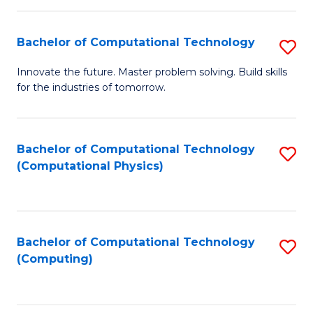
C
Fa
Bachelor of Computational Technology
S
B
Innovate the future. Master problem solving. Build skills
for the industries of tomorrow.
of
C
T
Bachelor of Computational Technology
S
(Computational Physics)
to
to
C
C
Fa
Fa
Bachelor of Computational Technology
S
(Computing)
to
C