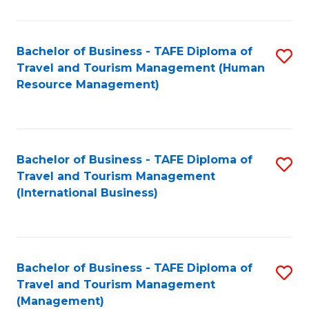
B
-
Bachelor of Business - TAFE Diploma of
S
T
Travel and Tourism Management (Human
to
D
Resource Management)
C
of
Fa
Tr
a
Bachelor of Business - TAFE Diploma of
S
Travel and Tourism Management
T
to
(International Business)
M
C
to
Fa
C
Bachelor of Business - TAFE Diploma of
S
Fa
Travel and Tourism Management
to
(Management)