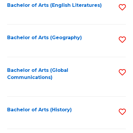
Bachelor of Arts (English Literatures)
S
to
to
C
C
Fa
Fa
Bachelor of Arts (Geography)
S
to
C
Fa
Bachelor of Arts (Global
S
Communications)
to
C
Fa
Bachelor of Arts (History)
S
to
C