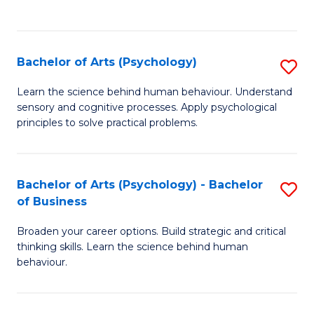
to
C
Fa
Bachelor of Arts (Psychology)
S
B
Learn the science behind human behaviour. Understand
sensory and cognitive processes. Apply psychological
of
principles to solve practical problems.
Ar
(
Bachelor of Arts (Psychology) - Bachelor
S
to
of Business
B
C
Broaden your career options. Build strategic and critical
of
Fa
thinking skills. Learn the science behind human
Ar
behaviour.
(