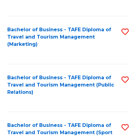
C
Fa
Bachelor of Business - TAFE Diploma of
S
Travel and Tourism Management
to
(Marketing)
C
Fa
Bachelor of Business - TAFE Diploma of
S
Travel and Tourism Management (Public
to
Relations)
C
Fa
Bachelor of Business - TAFE Diploma of
S
Travel and Tourism Management (Sport