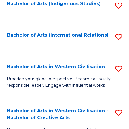
Fa
Bachelor of Arts (Indigenous Studies)
S
to
C
Fa
Bachelor of Arts (International Relations)
S
to
C
Fa
Bachelor of Arts in Western Civilisation
S
B
Broaden your global perspective. Become a socially
responsible leader. Engage with influential works.
of
Ar
in
Bachelor of Arts in Western Civilisation -
S
Bachelor of Creative Arts
W
B