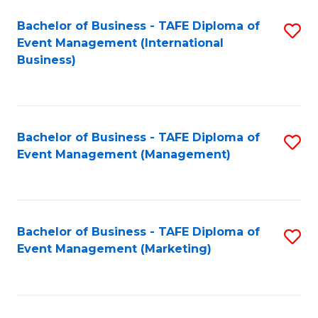
M
Bachelor of Business - TAFE Diploma of
S
Event Management (International
to
to
Business)
C
C
Fa
Fa
Bachelor of Business - TAFE Diploma of
S
Event Management (Management)
to
C
Fa
Bachelor of Business - TAFE Diploma of
S
Event Management (Marketing)
to
C
Fa