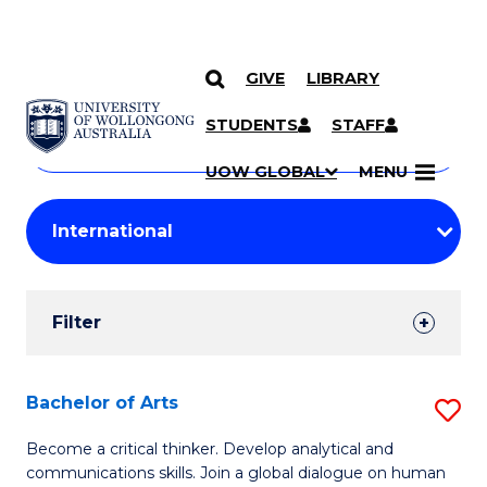
GIVE
LIBRARY
Search
SKIP TO CONTENT
Courses
STUDENTS
STAFF
Search
courses
Searc
UOW GLOBAL
MENU
by
Student
keyword
Filters
Filter
Results
Search
Bachelor of Arts
S
Results
B
Become a critical thinker. Develop analytical and
communications skills. Join a global dialogue on human
of