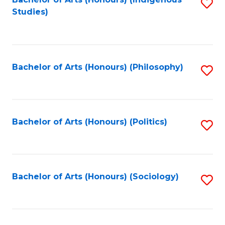
Fa
S
Studies)
to
C
Fa
Bachelor of Arts (Honours) (Philosophy)
S
to
C
Fa
Bachelor of Arts (Honours) (Politics)
S
to
C
Fa
Bachelor of Arts (Honours) (Sociology)
S
to
C