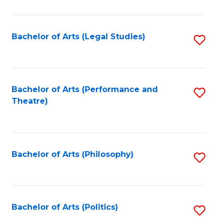
C
Fa
Bachelor of Arts (Legal Studies)
S
to
C
Fa
Bachelor of Arts (Performance and
S
Theatre)
to
C
Fa
Bachelor of Arts (Philosophy)
S
to
C
Fa
Bachelor of Arts (Politics)
S