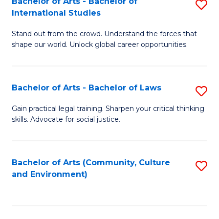
Bachelor of Arts - Bachelor of
S
B
Fa
International Studies
B
of
Stand out from the crowd. Understand the forces that
of
C
shape our world. Unlock global career opportunities.
Ar
a
-
M
Bachelor of Arts - Bachelor of Laws
S
B
to
B
of
C
Gain practical legal training. Sharpen your critical thinking
skills. Advocate for social justice.
of
In
Fa
Ar
S
-
to
Bachelor of Arts (Community, Culture
S
and Environment)
B
C
to
of
Fa
C
L
Fa