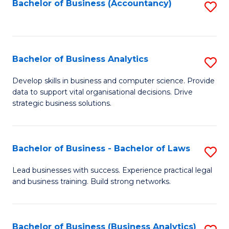
to
Bachelor of Business (Accountancy)
S
C
to
Fa
C
Fa
Bachelor of Business Analytics
S
B
Develop skills in business and computer science. Provide
data to support vital organisational decisions. Drive
of
strategic business solutions.
B
An
Bachelor of Business - Bachelor of Laws
S
to
B
C
Lead businesses with success. Experience practical legal
and business training. Build strong networks.
of
Fa
B
-
Bachelor of Business (Business Analytics)