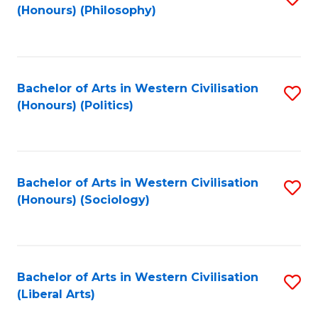
(Honours) (Philosophy)
to
C
Fa
Bachelor of Arts in Western Civilisation
S
(Honours) (Politics)
to
C
Fa
Bachelor of Arts in Western Civilisation
S
(Honours) (Sociology)
to
C
Fa
Bachelor of Arts in Western Civilisation
S
(Liberal Arts)
to