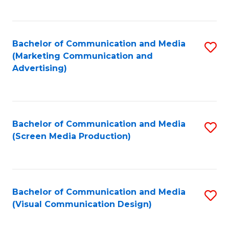
C
to
Fa
C
Bachelor of Communication and Media
S
Fa
(Marketing Communication and
to
Advertising)
C
Fa
Bachelor of Communication and Media
S
(Screen Media Production)
to
C
Fa
Bachelor of Communication and Media
S
(Visual Communication Design)
to