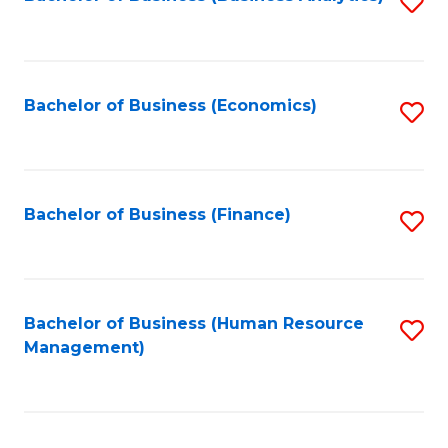
S
B
to
of
C
L
Fa
Bachelor of Business (Economics)
S
to
to
C
C
Fa
Fa
Bachelor of Business (Finance)
S
to
C
Fa
Bachelor of Business (Human Resource
S
Management)
to
C
Fa