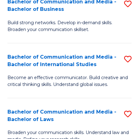
Bachelor of Communication and Media -
S
M
Bachelor of Business
B
to
Build strong networks. Develop in-demand skills.
of
C
Broaden your communication skillset.
C
Fa
a
Bachelor of Communication and Media -
S
M
Bachelor of International Studies
B
-
Become an effective communicator. Build creative and
of
B
critical thinking skills. Understand global issues.
C
of
a
B
Bachelor of Communication and Media -
S
M
to
Bachelor of Laws
B
-
C
Broaden your communication skills. Understand law and
of
B
Fa