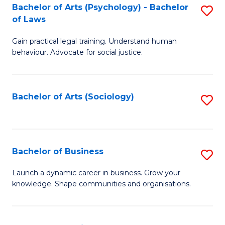
-
Bachelor of Arts (Psychology) - Bachelor
S
B
of Laws
B
of
Gain practical legal training. Understand human
of
B
behaviour. Advocate for social justice.
Ar
to
(
C
Bachelor of Arts (Sociology)
S
-
Fa
to
B
C
of
Fa
Bachelor of Business
S
L
B
to
Launch a dynamic career in business. Grow your
knowledge. Shape communities and organisations.
of
C
B
Fa