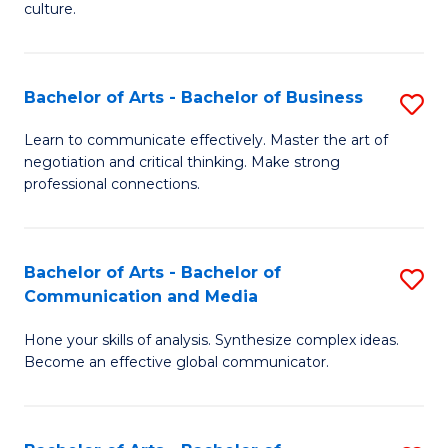
culture.
Ar
to
Bachelor of Arts - Bachelor of Business
S
C
B
Fa
Learn to communicate effectively. Master the art of
negotiation and critical thinking. Make strong
of
professional connections.
Ar
-
Bachelor of Arts - Bachelor of
S
B
Communication and Media
B
of
Hone your skills of analysis. Synthesize complex ideas.
of
B
Become an effective global communicator.
Ar
to
-
C