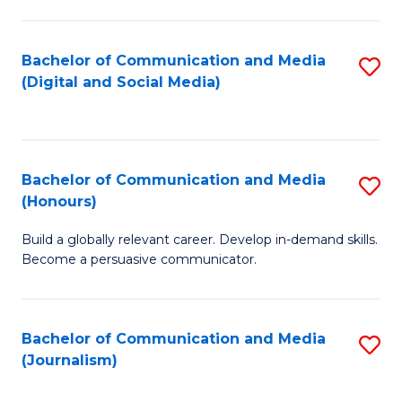
C
of
a
In
Bachelor of Communication and Media
S
M
S
(Digital and Social Media)
to
-
to
C
B
C
Fa
of
Fa
Bachelor of Communication and Media
S
L
(Honours)
B
to
Build a globally relevant career. Develop in-demand skills.
of
C
Become a persuasive communicator.
C
Fa
a
Bachelor of Communication and Media
S
M
(Journalism)
to
(