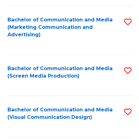
C
to
Fa
C
Bachelor of Communication and Media
S
Fa
(Marketing Communication and
to
Advertising)
C
Fa
Bachelor of Communication and Media
S
(Screen Media Production)
to
C
Fa
Bachelor of Communication and Media
S
(Visual Communication Design)
to
C