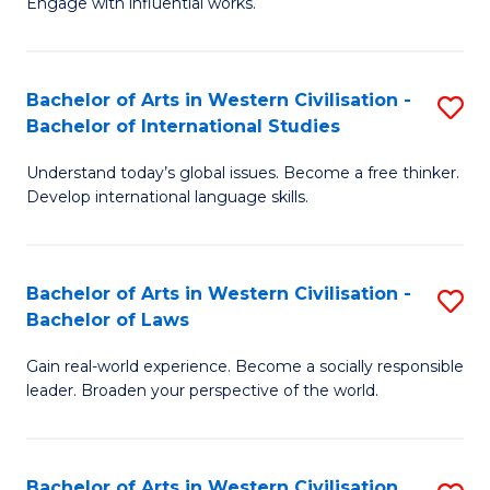
Engage with influential works.
to
Ar
C
in
Fa
Bachelor of Arts in Western Civilisation -
S
W
Bachelor of International Studies
B
Ci
Understand today’s global issues. Become a free thinker.
of
-
Develop international language skills.
Ar
B
in
of
Bachelor of Arts in Western Civilisation -
S
W
Cr
Bachelor of Laws
B
Ci
Ar
Gain real-world experience. Become a socially responsible
of
-
to
leader. Broaden your perspective of the world.
Ar
B
C
in
of
Fa
Bachelor of Arts in Western Civilisation