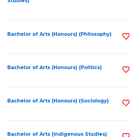
Studies)
to
C
Fa
Bachelor of Arts (Honours) (Philosophy)
S
to
C
Fa
Bachelor of Arts (Honours) (Politics)
S
to
C
Fa
Bachelor of Arts (Honours) (Sociology)
S
to
C
Fa
Bachelor of Arts (Indigenous Studies)
S