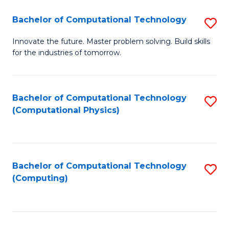
Fa
Bachelor of Computational Technology
S
B
Innovate the future. Master problem solving. Build skills
for the industries of tomorrow.
of
C
T
Bachelor of Computational Technology
S
(Computational Physics)
to
to
C
C
Fa
Fa
Bachelor of Computational Technology
S
(Computing)
to
C
Fa