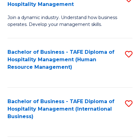
Hospitality Management
B
Join a dynamic industry. Understand how business
of
operates. Develop your management skills.
B
-
Bachelor of Business - TAFE Diploma of
S
T
Hospitality Management (Human
to
D
Resource Management)
C
of
Fa
Ho
M
Bachelor of Business - TAFE Diploma of
S
Hospitality Management (International
to
to
Business)
C
C
Fa
Fa