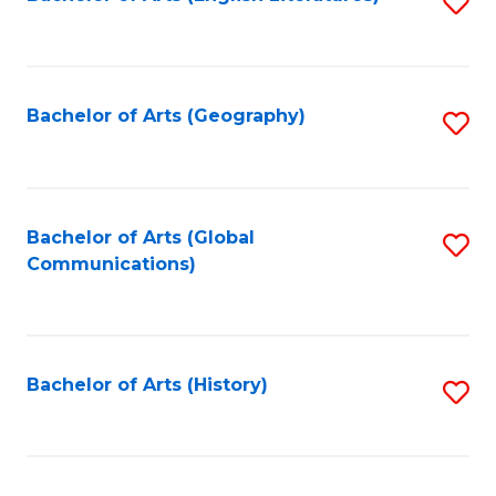
S
to
to
C
C
Fa
Fa
Bachelor of Arts (Geography)
S
to
C
Fa
Bachelor of Arts (Global
S
Communications)
to
C
Fa
Bachelor of Arts (History)
S
to
C