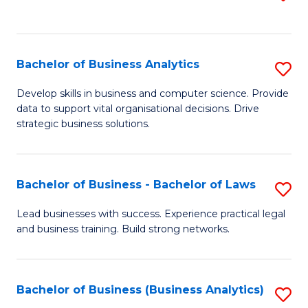
C
to
Fa
C
Fa
Bachelor of Business Analytics
S
B
Develop skills in business and computer science. Provide
data to support vital organisational decisions. Drive
of
strategic business solutions.
B
An
Bachelor of Business - Bachelor of Laws
S
to
B
C
Lead businesses with success. Experience practical legal
and business training. Build strong networks.
of
Fa
B
-
Bachelor of Business (Business Analytics)
S