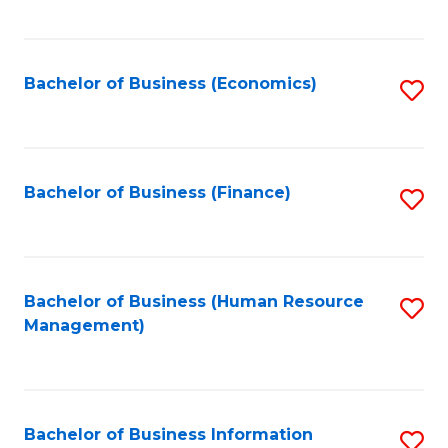
B
to
of
C
L
Fa
Bachelor of Business (Economics)
S
to
to
C
C
Fa
Fa
Bachelor of Business (Finance)
S
to
C
Fa
Bachelor of Business (Human Resource
S
Management)
to
C
Fa
Bachelor of Business Information
S