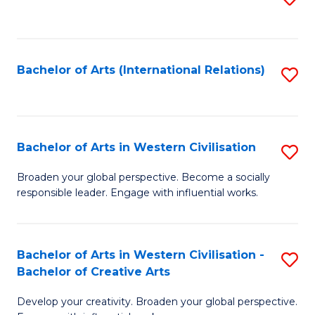
to
C
Fa
Bachelor of Arts (International Relations)
S
to
C
Fa
Bachelor of Arts in Western Civilisation
S
B
Broaden your global perspective. Become a socially
responsible leader. Engage with influential works.
of
Ar
in
Bachelor of Arts in Western Civilisation -
S
Bachelor of Creative Arts
W
B
Ci
Develop your creativity. Broaden your global perspective.
of