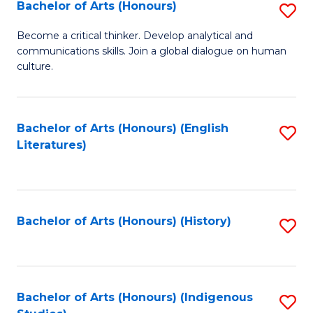
Fa
Bachelor of Arts (Honours)
S
B
Become a critical thinker. Develop analytical and
communications skills. Join a global dialogue on human
of
culture.
Ar
(
Bachelor of Arts (Honours) (English
S
to
Literatures)
to
C
C
Fa
Fa
Bachelor of Arts (Honours) (History)
S
to
C
Fa
Bachelor of Arts (Honours) (Indigenous
S