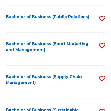
C
Fa
Bachelor of Business (Public Relations)
S
to
C
Fa
Bachelor of Business (Sport Marketing
S
and Management)
to
C
Fa
Bachelor of Business (Supply Chain
S
Management)
to
C
Fa
Bachelor of Business (Sustainable