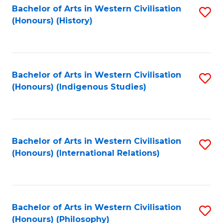
Bachelor of Arts in Western Civilisation
S
(Honours) (History)
to
C
Fa
Bachelor of Arts in Western Civilisation
S
(Honours) (Indigenous Studies)
to
C
Fa
Bachelor of Arts in Western Civilisation
S
(Honours) (International Relations)
to
C
Fa
Bachelor of Arts in Western Civilisation
S
(Honours) (Philosophy)