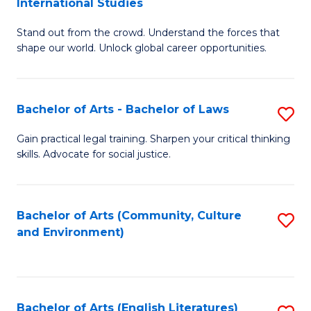
International Studies
B
of
Stand out from the crowd. Understand the forces that
of
C
shape our world. Unlock global career opportunities.
Ar
a
-
M
Bachelor of Arts - Bachelor of Laws
S
B
to
B
of
C
Gain practical legal training. Sharpen your critical thinking
skills. Advocate for social justice.
of
In
Fa
Ar
S
-
to
Bachelor of Arts (Community, Culture
S
and Environment)
B
C
to
of
Fa
C
L
Fa
Bachelor of Arts (English Literatures)