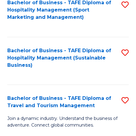
Bachelor of Business - TAFE Diploma of
S
Hospitality Management (Sport
to
Marketing and Management)
C
Fa
Bachelor of Business - TAFE Diploma of
S
Hospitality Management (Sustainable
to
Business)
C
Fa
Bachelor of Business - TAFE Diploma of
S
Travel and Tourism Management
B
Join a dynamic industry. Understand the business of
of
adventure. Connect global communities.
B