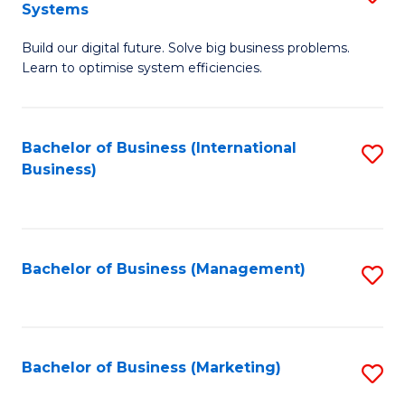
Systems
B
Build our digital future. Solve big business problems.
of
Learn to optimise system efficiencies.
B
I
Bachelor of Business (International
S
S
Business)
to
to
C
C
Fa
Fa
Bachelor of Business (Management)
S
to
C
Fa
Bachelor of Business (Marketing)
S
to