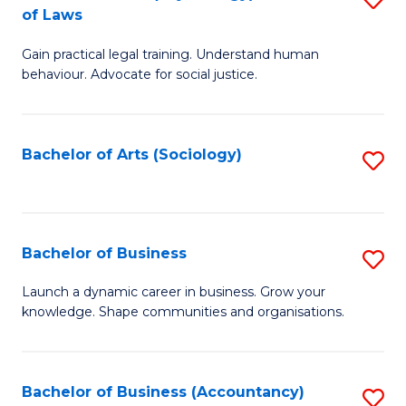
B
of Laws
B
of
Gain practical legal training. Understand human
of
B
behaviour. Advocate for social justice.
Ar
to
(
C
Bachelor of Arts (Sociology)
S
-
Fa
to
B
C
of
Fa
Bachelor of Business
S
L
B
to
Launch a dynamic career in business. Grow your
knowledge. Shape communities and organisations.
of
C
B
Fa
to
Bachelor of Business (Accountancy)
S