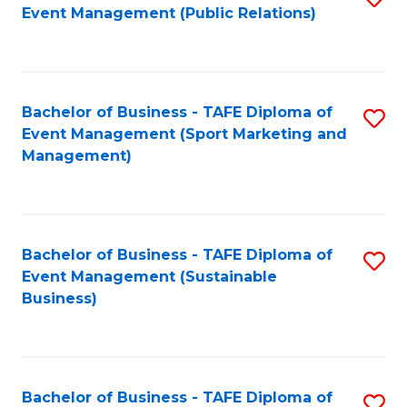
Event Management (Public Relations)
to
C
Fa
Bachelor of Business - TAFE Diploma of
S
Event Management (Sport Marketing and
to
Management)
C
Fa
Bachelor of Business - TAFE Diploma of
S
Event Management (Sustainable
to
Business)
C
Fa
Bachelor of Business - TAFE Diploma of
S