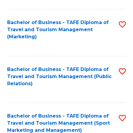
Fa
Bachelor of Business - TAFE Diploma of
S
Travel and Tourism Management
to
(Marketing)
C
Fa
Bachelor of Business - TAFE Diploma of
S
Travel and Tourism Management (Public
to
Relations)
C
Fa
Bachelor of Business - TAFE Diploma of
S
Travel and Tourism Management (Sport
to
Marketing and Management)