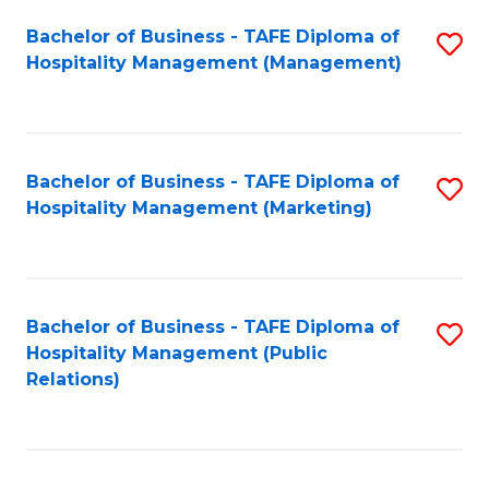
Bachelor of Business - TAFE Diploma of
S
Hospitality Management (Management)
to
C
Fa
Bachelor of Business - TAFE Diploma of
S
Hospitality Management (Marketing)
to
C
Fa
Bachelor of Business - TAFE Diploma of
S
Hospitality Management (Public
to
Relations)
C
Fa