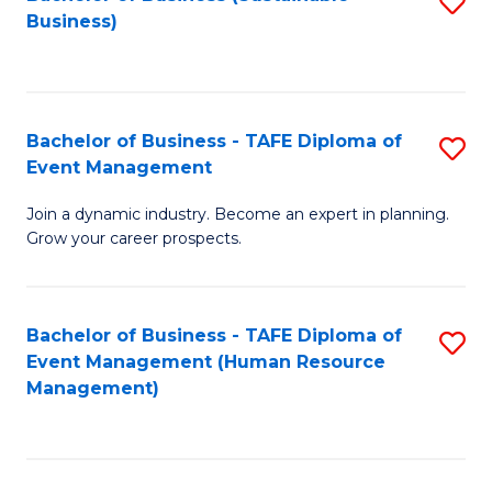
S
Business)
to
C
Fa
Bachelor of Business - TAFE Diploma of
S
Event Management
B
Join a dynamic industry. Become an expert in planning.
of
Grow your career prospects.
B
-
Bachelor of Business - TAFE Diploma of
S
T
Event Management (Human Resource
to
D
Management)
C
of
Fa
E