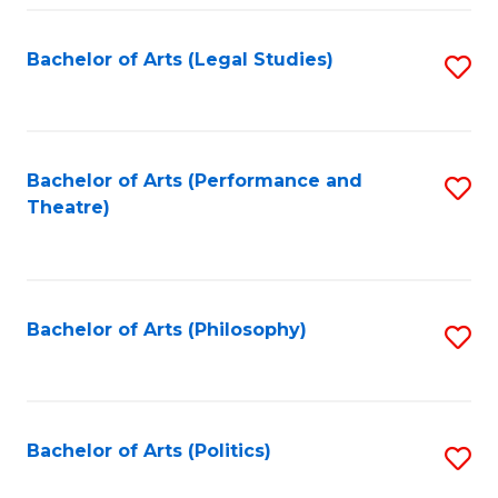
Fa
Bachelor of Arts (Legal Studies)
S
to
C
Fa
Bachelor of Arts (Performance and
S
Theatre)
to
C
Fa
Bachelor of Arts (Philosophy)
S
to
C
Fa
Bachelor of Arts (Politics)
S
to