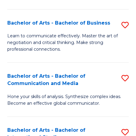
Ar
to
Bachelor of Arts - Bachelor of Business
S
C
B
Learn to communicate effectively. Master the art of
Fa
negotiation and critical thinking. Make strong
of
professional connections.
Ar
-
Bachelor of Arts - Bachelor of
S
B
Communication and Media
B
of
Hone your skills of analysis. Synthesize complex ideas.
of
B
Become an effective global communicator.
Ar
to
-
C
Bachelor of Arts - Bachelor of
S
B
Fa