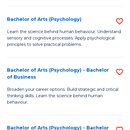
C
Fa
Bachelor of Arts (Psychology)
S
B
Learn the science behind human behaviour. Understand
sensory and cognitive processes. Apply psychological
of
principles to solve practical problems.
Ar
(
Bachelor of Arts (Psychology) - Bachelor
S
to
of Business
B
C
Broaden your career options. Build strategic and critical
of
Fa
thinking skills. Learn the science behind human
Ar
behaviour.
(
-
Bachelor of Arts (Psychology) - Bachelor
S