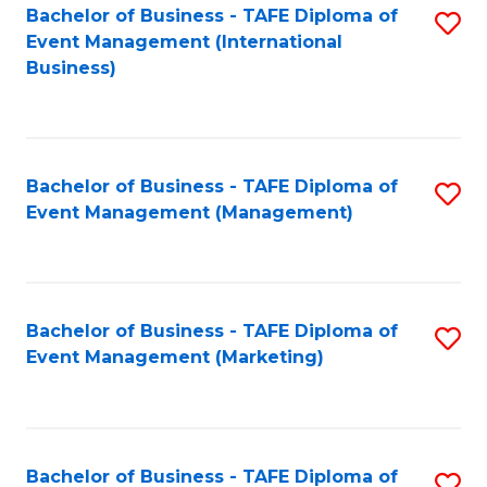
M
Bachelor of Business - TAFE Diploma of
S
Event Management (International
to
to
Business)
C
C
Fa
Fa
Bachelor of Business - TAFE Diploma of
S
Event Management (Management)
to
C
Fa
Bachelor of Business - TAFE Diploma of
S
Event Management (Marketing)
to
C
Fa
Bachelor of Business - TAFE Diploma of
S