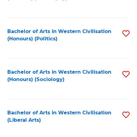
to
C
Fa
Bachelor of Arts in Western Civilisation
S
(Honours) (Politics)
to
C
Fa
Bachelor of Arts in Western Civilisation
S
(Honours) (Sociology)
to
C
Fa
Bachelor of Arts in Western Civilisation
S
(Liberal Arts)
to
C