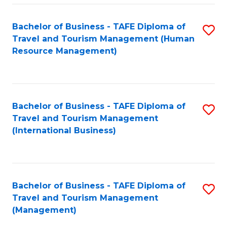
-
Bachelor of Business - TAFE Diploma of
S
T
Travel and Tourism Management (Human
to
D
Resource Management)
C
of
Fa
Tr
a
Bachelor of Business - TAFE Diploma of
S
Travel and Tourism Management
T
to
(International Business)
M
C
to
Fa
C
Bachelor of Business - TAFE Diploma of
S
Fa
Travel and Tourism Management
to
(Management)
C