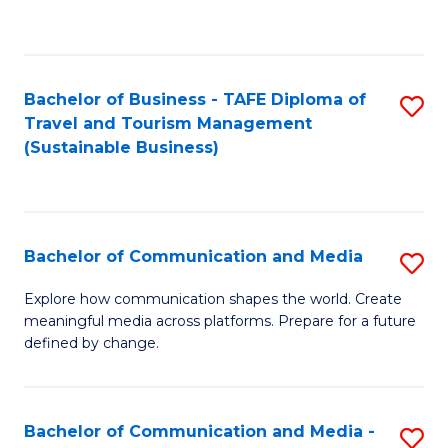
C
Fa
Bachelor of Business - TAFE Diploma of
S
Travel and Tourism Management
to
(Sustainable Business)
C
Fa
Bachelor of Communication and Media
S
B
Explore how communication shapes the world. Create
meaningful media across platforms. Prepare for a future
of
defined by change.
C
a
Bachelor of Communication and Media -
S
M