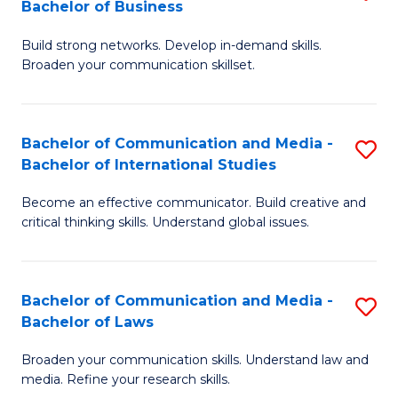
Bachelor of Business
B
to
Build strong networks. Develop in-demand skills.
of
C
Broaden your communication skillset.
C
Fa
a
Bachelor of Communication and Media -
S
M
Bachelor of International Studies
B
-
Become an effective communicator. Build creative and
of
B
critical thinking skills. Understand global issues.
C
of
a
B
Bachelor of Communication and Media -
S
M
to
Bachelor of Laws
B
-
C
Broaden your communication skills. Understand law and
of
B
Fa
media. Refine your research skills.