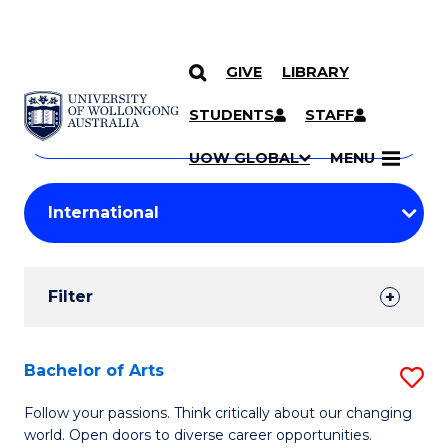
GIVE
LIBRARY
Search
SKIP TO CONTENT
Courses
STUDENTS
STAFF
Search
courses
Searc
UOW GLOBAL
MENU
by
Student
keyword
Filters
Filter
Results
Search
Bachelor of Arts
S
Results
B
Follow your passions. Think critically about our changing
world. Open doors to diverse career opportunities.
of