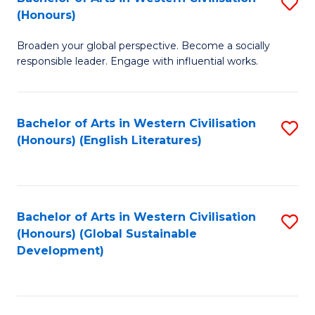
S
W
In
(Honours)
B
Ci
S
Broaden your global perspective. Become a socially
of
-
to
responsible leader. Engage with influential works.
Ar
B
C
in
of
Fa
Bachelor of Arts in Western Civilisation
S
W
L
(Honours) (English Literatures)
to
Ci
to
C
(
C
Fa
to
Fa
Bachelor of Arts in Western Civilisation
S
C
(Honours) (Global Sustainable
to
Development)
Fa
C
Fa