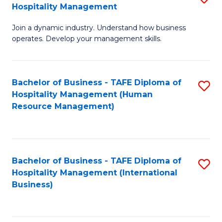
Hospitality Management
B
Join a dynamic industry. Understand how business
of
operates. Develop your management skills.
B
-
Bachelor of Business - TAFE Diploma of
S
T
Hospitality Management (Human
to
D
Resource Management)
C
of
Fa
Ho
M
Bachelor of Business - TAFE Diploma of
S
Hospitality Management (International
to
to
Business)
C
C
Fa
Fa