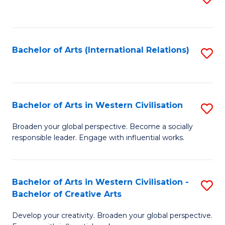
to
C
Fa
Bachelor of Arts (International Relations)
S
to
C
Fa
Bachelor of Arts in Western Civilisation
S
B
Broaden your global perspective. Become a socially
responsible leader. Engage with influential works.
of
Ar
in
Bachelor of Arts in Western Civilisation -
S
Bachelor of Creative Arts
W
B
Ci
Develop your creativity. Broaden your global perspective.
of