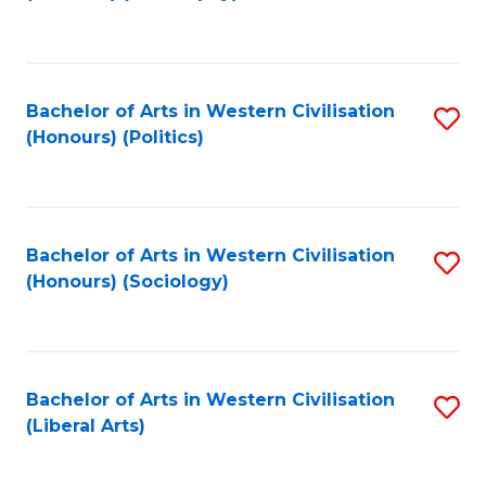
to
C
Fa
Bachelor of Arts in Western Civilisation
S
(Honours) (Politics)
to
C
Fa
Bachelor of Arts in Western Civilisation
S
(Honours) (Sociology)
to
C
Fa
Bachelor of Arts in Western Civilisation
S
(Liberal Arts)
to
C