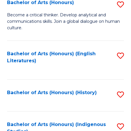
Fa
Bachelor of Arts (Honours)
S
B
Become a critical thinker. Develop analytical and
communications skills. Join a global dialogue on human
of
culture.
Ar
(
Bachelor of Arts (Honours) (English
S
to
Literatures)
to
C
C
Fa
Fa
Bachelor of Arts (Honours) (History)
S
to
C
Fa
Bachelor of Arts (Honours) (Indigenous
S