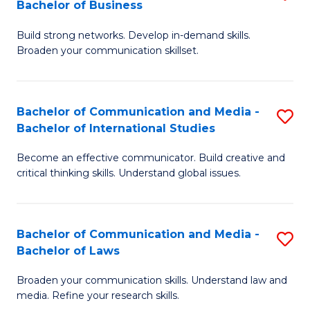
Bachelor of Business
B
to
Build strong networks. Develop in-demand skills.
of
C
Broaden your communication skillset.
C
Fa
a
Bachelor of Communication and Media -
S
M
Bachelor of International Studies
B
-
Become an effective communicator. Build creative and
of
B
critical thinking skills. Understand global issues.
C
of
a
B
Bachelor of Communication and Media -
S
M
to
Bachelor of Laws
B
-
C
Broaden your communication skills. Understand law and
of
B
Fa
media. Refine your research skills.