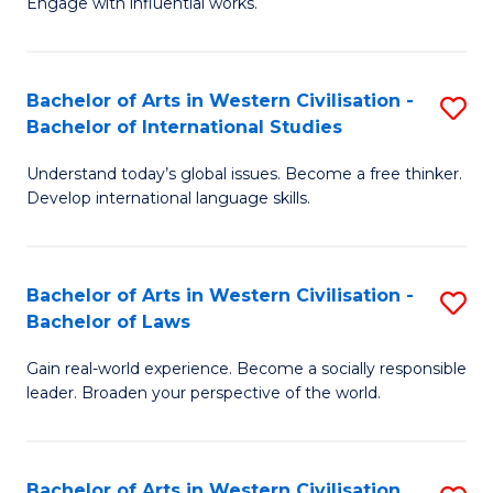
Engage with influential works.
to
Ar
C
in
Fa
Bachelor of Arts in Western Civilisation -
S
W
Bachelor of International Studies
B
Ci
Understand today’s global issues. Become a free thinker.
of
-
Develop international language skills.
Ar
B
in
of
Bachelor of Arts in Western Civilisation -
S
W
Cr
Bachelor of Laws
B
Ci
Ar
Gain real-world experience. Become a socially responsible
of
-
to
leader. Broaden your perspective of the world.
Ar
B
C
in
of
Fa
Bachelor of Arts in Western Civilisation