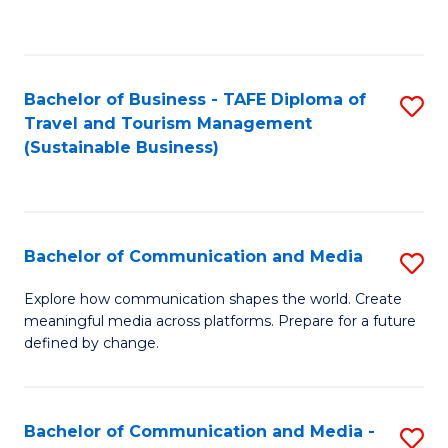
C
Fa
Bachelor of Business - TAFE Diploma of
S
Travel and Tourism Management
to
(Sustainable Business)
C
Fa
Bachelor of Communication and Media
S
B
Explore how communication shapes the world. Create
meaningful media across platforms. Prepare for a future
of
defined by change.
C
a
Bachelor of Communication and Media -
S
M