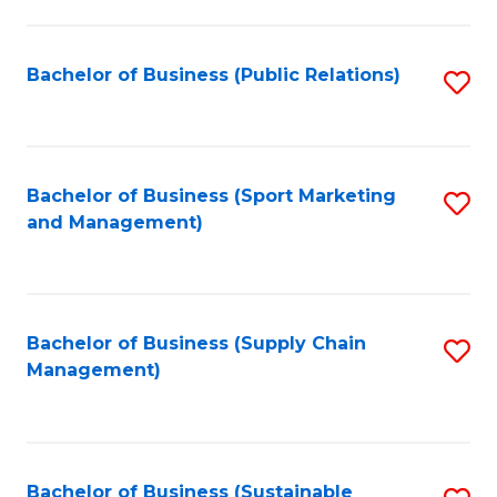
C
Fa
Bachelor of Business (Public Relations)
S
to
C
Fa
Bachelor of Business (Sport Marketing
S
and Management)
to
C
Fa
Bachelor of Business (Supply Chain
S
Management)
to
C
Fa
Bachelor of Business (Sustainable