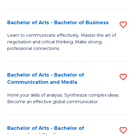
Ar
to
Bachelor of Arts - Bachelor of Business
S
C
B
Learn to communicate effectively. Master the art of
Fa
negotiation and critical thinking. Make strong
of
professional connections.
Ar
-
Bachelor of Arts - Bachelor of
S
B
Communication and Media
B
of
Hone your skills of analysis. Synthesize complex ideas.
of
B
Become an effective global communicator.
Ar
to
-
C
Bachelor of Arts - Bachelor of
S
B
Fa