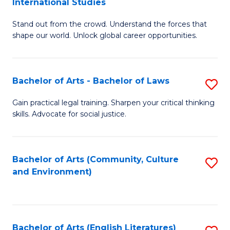
International Studies
B
of
Stand out from the crowd. Understand the forces that
of
C
shape our world. Unlock global career opportunities.
Ar
a
-
M
Bachelor of Arts - Bachelor of Laws
S
B
to
B
of
C
Gain practical legal training. Sharpen your critical thinking
skills. Advocate for social justice.
of
In
Fa
Ar
S
-
to
Bachelor of Arts (Community, Culture
S
and Environment)
B
C
to
of
Fa
C
L
Fa
Bachelor of Arts (English Literatures)