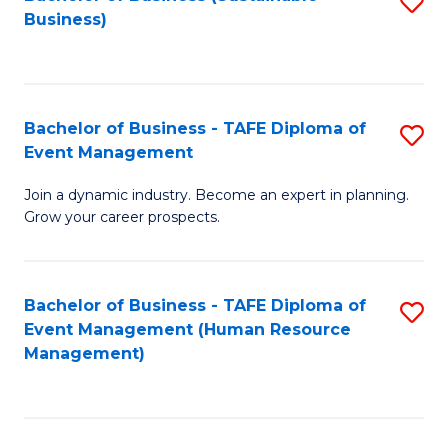
S
Business)
to
C
Fa
Bachelor of Business - TAFE Diploma of
S
Event Management
B
Join a dynamic industry. Become an expert in planning.
of
Grow your career prospects.
B
-
Bachelor of Business - TAFE Diploma of
S
T
Event Management (Human Resource
to
D
Management)
C
of
Fa
E