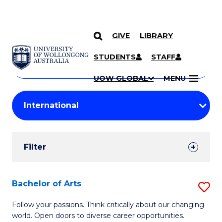
GIVE
LIBRARY
Search
SKIP TO CONTENT
Courses
STUDENTS
STAFF
Search
courses
Searc
UOW GLOBAL
MENU
by
Student
keyword
Filters
Filter
Results
Search
Bachelor of Arts
S
Results
B
Follow your passions. Think critically about our changing
world. Open doors to diverse career opportunities.
of