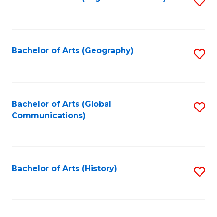
S
to
to
C
C
Fa
Fa
Bachelor of Arts (Geography)
S
to
C
Fa
Bachelor of Arts (Global
S
Communications)
to
C
Fa
Bachelor of Arts (History)
S
to
C