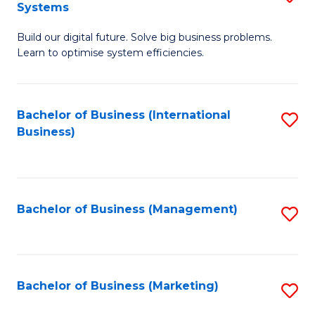
Systems
B
Build our digital future. Solve big business problems.
of
Learn to optimise system efficiencies.
B
I
Bachelor of Business (International
S
S
Business)
to
to
C
C
Fa
Fa
Bachelor of Business (Management)
S
to
C
Fa
Bachelor of Business (Marketing)
S
to