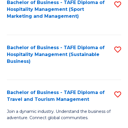
Bachelor of Business - TAFE Diploma of
S
Hospitality Management (Sport
to
Marketing and Management)
C
Fa
Bachelor of Business - TAFE Diploma of
S
Hospitality Management (Sustainable
to
Business)
C
Fa
Bachelor of Business - TAFE Diploma of
S
Travel and Tourism Management
B
Join a dynamic industry. Understand the business of
of
adventure. Connect global communities.
B