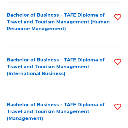
-
Bachelor of Business - TAFE Diploma of
S
T
Travel and Tourism Management (Human
to
D
Resource Management)
C
of
Fa
Tr
a
Bachelor of Business - TAFE Diploma of
S
Travel and Tourism Management
T
to
(International Business)
M
C
to
Fa
C
Bachelor of Business - TAFE Diploma of
S
Fa
Travel and Tourism Management
to
(Management)
C