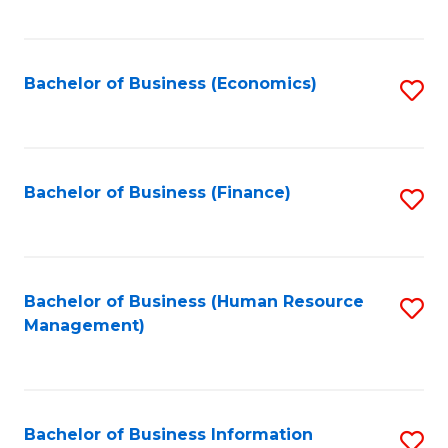
B
to
of
C
L
Fa
Bachelor of Business (Economics)
S
to
to
C
C
Fa
Fa
Bachelor of Business (Finance)
S
to
C
Fa
Bachelor of Business (Human Resource
S
Management)
to
C
Fa
Bachelor of Business Information
S