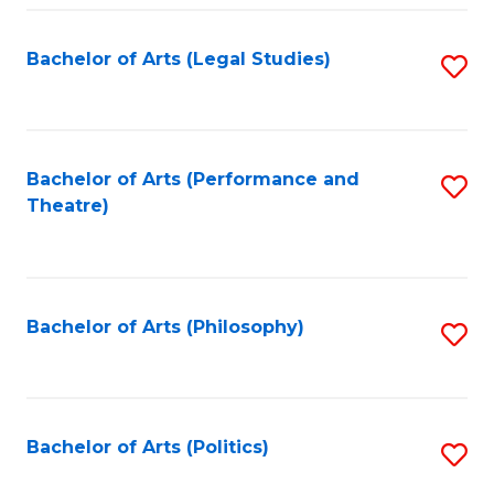
Fa
Bachelor of Arts (Legal Studies)
S
to
C
Fa
Bachelor of Arts (Performance and
S
Theatre)
to
C
Fa
Bachelor of Arts (Philosophy)
S
to
C
Fa
Bachelor of Arts (Politics)
S
to