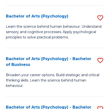
C
Fa
Bachelor of Arts (Psychology)
S
B
Learn the science behind human behaviour. Understand
sensory and cognitive processes. Apply psychological
of
principles to solve practical problems.
Ar
(
Bachelor of Arts (Psychology) - Bachelor
S
to
of Business
B
C
Broaden your career options. Build strategic and critical
of
Fa
thinking skills. Learn the science behind human
Ar
behaviour.
(
-
Bachelor of Arts (Psychology) - Bachelor
S