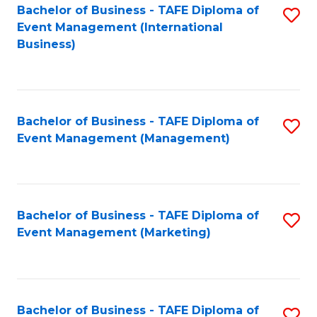
M
Bachelor of Business - TAFE Diploma of
S
Event Management (International
to
to
Business)
C
C
Fa
Fa
Bachelor of Business - TAFE Diploma of
S
Event Management (Management)
to
C
Fa
Bachelor of Business - TAFE Diploma of
S
Event Management (Marketing)
to
C
Fa
Bachelor of Business - TAFE Diploma of
S