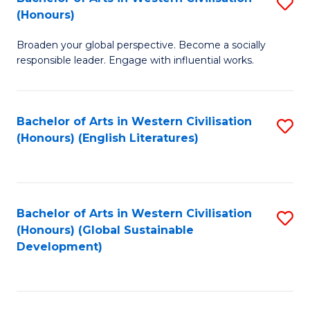
S
W
In
(Honours)
B
Ci
S
Broaden your global perspective. Become a socially
of
-
to
responsible leader. Engage with influential works.
Ar
B
C
in
of
Fa
Bachelor of Arts in Western Civilisation
S
W
L
(Honours) (English Literatures)
to
Ci
to
C
(
C
Fa
to
Fa
Bachelor of Arts in Western Civilisation
S
C
(Honours) (Global Sustainable
to
Development)
Fa
C
Fa