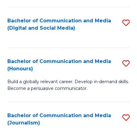
C
of
a
In
Bachelor of Communication and Media
S
M
S
(Digital and Social Media)
to
-
to
C
B
C
Fa
of
Fa
Bachelor of Communication and Media
S
L
(Honours)
B
to
Build a globally relevant career. Develop in-demand skills.
of
C
Become a persuasive communicator.
C
Fa
a
Bachelor of Communication and Media
S
M
(Journalism)
to
(