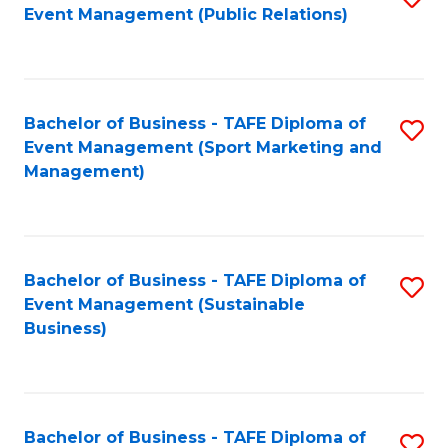
Event Management (Public Relations)
to
C
Fa
Bachelor of Business - TAFE Diploma of
S
Event Management (Sport Marketing and
to
Management)
C
Fa
Bachelor of Business - TAFE Diploma of
S
Event Management (Sustainable
to
Business)
C
Fa
Bachelor of Business - TAFE Diploma of
S