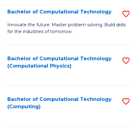
Fa
Bachelor of Computational Technology
S
B
Innovate the future. Master problem solving. Build skills
for the industries of tomorrow.
of
C
T
Bachelor of Computational Technology
S
(Computational Physics)
to
to
C
C
Fa
Fa
Bachelor of Computational Technology
S
(Computing)
to
C
Fa