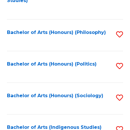
Studies)
to
C
Fa
Bachelor of Arts (Honours) (Philosophy)
S
to
C
Fa
Bachelor of Arts (Honours) (Politics)
S
to
C
Fa
Bachelor of Arts (Honours) (Sociology)
S
to
C
Fa
Bachelor of Arts (Indigenous Studies)
S