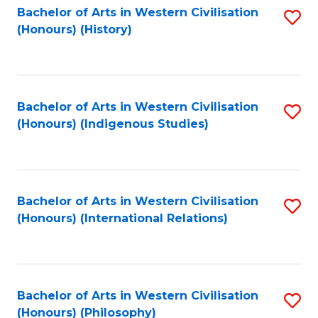
Bachelor of Arts in Western Civilisation
S
(Honours) (History)
to
C
Fa
Bachelor of Arts in Western Civilisation
S
(Honours) (Indigenous Studies)
to
C
Fa
Bachelor of Arts in Western Civilisation
S
(Honours) (International Relations)
to
C
Fa
Bachelor of Arts in Western Civilisation
S
(Honours) (Philosophy)