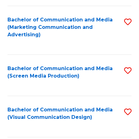
C
to
Fa
C
Bachelor of Communication and Media
S
Fa
(Marketing Communication and
to
Advertising)
C
Fa
Bachelor of Communication and Media
S
(Screen Media Production)
to
C
Fa
Bachelor of Communication and Media
S
(Visual Communication Design)
to
C