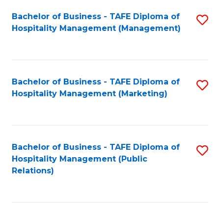
Bachelor of Business - TAFE Diploma of
S
Hospitality Management (Management)
to
C
Fa
Bachelor of Business - TAFE Diploma of
S
Hospitality Management (Marketing)
to
C
Fa
Bachelor of Business - TAFE Diploma of
S
Hospitality Management (Public
to
Relations)
C
Fa