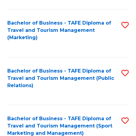
Fa
Bachelor of Business - TAFE Diploma of
S
Travel and Tourism Management
to
(Marketing)
C
Fa
Bachelor of Business - TAFE Diploma of
S
Travel and Tourism Management (Public
to
Relations)
C
Fa
Bachelor of Business - TAFE Diploma of
S
Travel and Tourism Management (Sport
to
Marketing and Management)