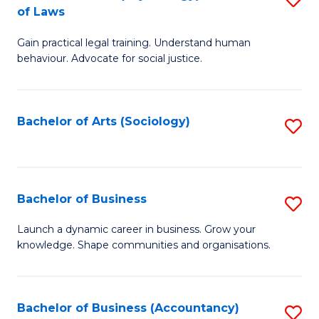
B
of Laws
B
of
Gain practical legal training. Understand human
of
B
behaviour. Advocate for social justice.
Ar
to
(
C
Bachelor of Arts (Sociology)
S
-
Fa
to
B
C
of
Fa
Bachelor of Business
S
L
B
to
Launch a dynamic career in business. Grow your
knowledge. Shape communities and organisations.
of
C
B
Fa
to
Bachelor of Business (Accountancy)
S