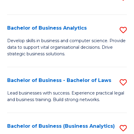
C
to
Fa
C
Fa
Bachelor of Business Analytics
S
B
Develop skills in business and computer science. Provide
data to support vital organisational decisions. Drive
of
strategic business solutions.
B
An
Bachelor of Business - Bachelor of Laws
S
to
B
C
Lead businesses with success. Experience practical legal
and business training. Build strong networks.
of
Fa
B
-
Bachelor of Business (Business Analytics)
S