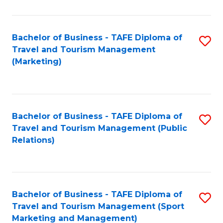
Fa
Bachelor of Business - TAFE Diploma of
S
Travel and Tourism Management
to
(Marketing)
C
Fa
Bachelor of Business - TAFE Diploma of
S
Travel and Tourism Management (Public
to
Relations)
C
Fa
Bachelor of Business - TAFE Diploma of
S
Travel and Tourism Management (Sport
to
Marketing and Management)