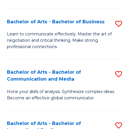
Ar
to
Bachelor of Arts - Bachelor of Business
S
C
B
Learn to communicate effectively. Master the art of
Fa
negotiation and critical thinking. Make strong
of
professional connections.
Ar
-
Bachelor of Arts - Bachelor of
S
B
Communication and Media
B
of
Hone your skills of analysis. Synthesize complex ideas.
of
B
Become an effective global communicator.
Ar
to
-
C
Bachelor of Arts - Bachelor of
S
B
Fa