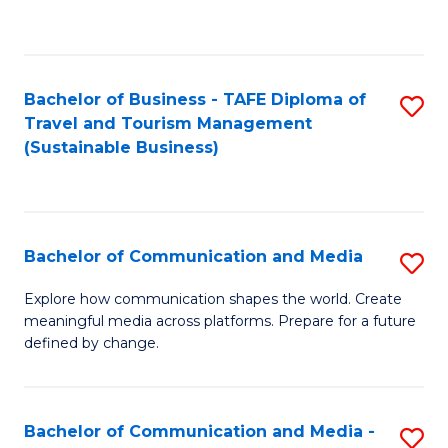
C
Fa
Bachelor of Business - TAFE Diploma of
S
Travel and Tourism Management
to
(Sustainable Business)
C
Fa
Bachelor of Communication and Media
S
B
Explore how communication shapes the world. Create
meaningful media across platforms. Prepare for a future
of
defined by change.
C
a
Bachelor of Communication and Media -
S
M