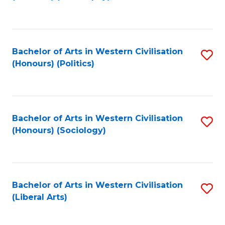
to
C
Fa
Bachelor of Arts in Western Civilisation
S
(Honours) (Politics)
to
C
Fa
Bachelor of Arts in Western Civilisation
S
(Honours) (Sociology)
to
C
Fa
Bachelor of Arts in Western Civilisation
S
(Liberal Arts)
to
C