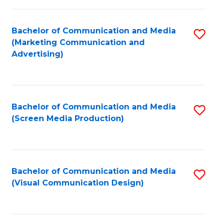
C
to
Fa
C
Bachelor of Communication and Media
S
Fa
(Marketing Communication and
to
Advertising)
C
Fa
Bachelor of Communication and Media
S
(Screen Media Production)
to
C
Fa
Bachelor of Communication and Media
S
(Visual Communication Design)
to
C