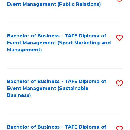
Event Management (Public Relations)
to
C
Fa
Bachelor of Business - TAFE Diploma of
S
Event Management (Sport Marketing and
to
Management)
C
Fa
Bachelor of Business - TAFE Diploma of
S
Event Management (Sustainable
to
Business)
C
Fa
Bachelor of Business - TAFE Diploma of
S