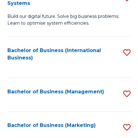
Systems
B
Build our digital future. Solve big business problems.
of
Learn to optimise system efficiencies.
B
I
Bachelor of Business (International
S
S
Business)
to
to
C
C
Fa
Fa
Bachelor of Business (Management)
S
to
C
Fa
Bachelor of Business (Marketing)
S
to