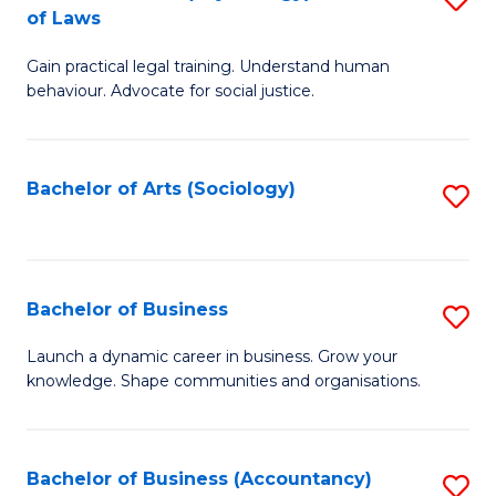
B
of Laws
B
of
Gain practical legal training. Understand human
of
B
behaviour. Advocate for social justice.
Ar
to
(
C
Bachelor of Arts (Sociology)
S
-
Fa
to
B
C
of
Fa
Bachelor of Business
S
L
B
to
Launch a dynamic career in business. Grow your
knowledge. Shape communities and organisations.
of
C
B
Fa
to
Bachelor of Business (Accountancy)
S