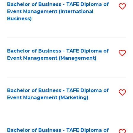
M
Bachelor of Business - TAFE Diploma of
S
Event Management (International
to
to
Business)
C
C
Fa
Fa
Bachelor of Business - TAFE Diploma of
S
Event Management (Management)
to
C
Fa
Bachelor of Business - TAFE Diploma of
S
Event Management (Marketing)
to
C
Fa
Bachelor of Business - TAFE Diploma of
S