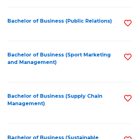
C
Fa
Bachelor of Business (Public Relations)
S
to
C
Fa
Bachelor of Business (Sport Marketing
S
and Management)
to
C
Fa
Bachelor of Business (Supply Chain
S
Management)
to
C
Fa
Bachelor of Business (Sustainable