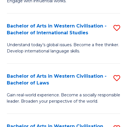
Engage with influential works.
to
Ar
C
in
Fa
Bachelor of Arts in Western Civilisation -
S
W
Bachelor of International Studies
B
Ci
Understand today’s global issues. Become a free thinker.
of
-
Develop international language skills.
Ar
B
in
of
Bachelor of Arts in Western Civilisation -
S
W
Cr
Bachelor of Laws
B
Ci
Ar
Gain real-world experience. Become a socially responsible
of
-
to
leader. Broaden your perspective of the world.
Ar
B
C
in
of
Fa
Bachelor of Arts in Western Civilisation