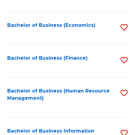
B
to
of
C
L
Fa
Bachelor of Business (Economics)
S
to
to
C
C
Fa
Fa
Bachelor of Business (Finance)
S
to
C
Fa
Bachelor of Business (Human Resource
S
Management)
to
C
Fa
Bachelor of Business Information
S