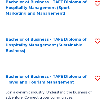
Bachelor of Business - TAFE Diploma of
S
Hospitality Management (Sport
to
Marketing and Management)
C
Fa
Bachelor of Business - TAFE Diploma of
S
Hospitality Management (Sustainable
to
Business)
C
Fa
Bachelor of Business - TAFE Diploma of
S
Travel and Tourism Management
B
Join a dynamic industry. Understand the business of
of
adventure. Connect global communities.
B