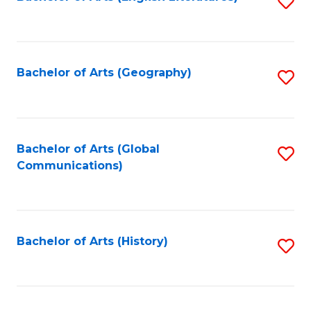
S
to
to
C
C
Fa
Fa
Bachelor of Arts (Geography)
S
to
C
Fa
Bachelor of Arts (Global
S
Communications)
to
C
Fa
Bachelor of Arts (History)
S
to
C