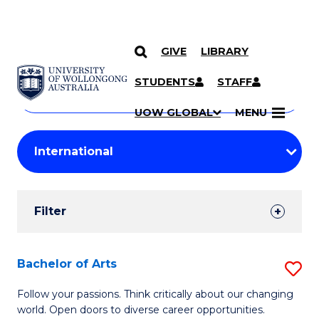
GIVE
LIBRARY
Search
SKIP TO CONTENT
Courses
STUDENTS
STAFF
Search
courses
Searc
UOW GLOBAL
MENU
by
Student
keyword
Filters
Filter
Results
Search
Bachelor of Arts
S
Results
B
Follow your passions. Think critically about our changing
world. Open doors to diverse career opportunities.
of