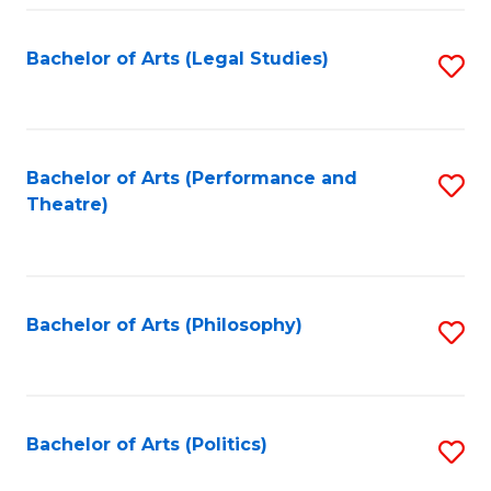
Fa
Bachelor of Arts (Legal Studies)
S
to
C
Fa
Bachelor of Arts (Performance and
S
Theatre)
to
C
Fa
Bachelor of Arts (Philosophy)
S
to
C
Fa
Bachelor of Arts (Politics)
S
to