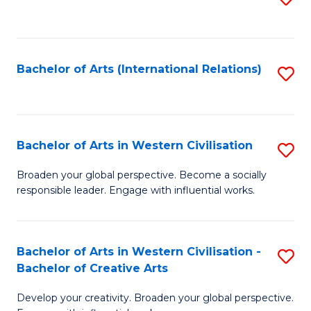
to
C
Fa
Bachelor of Arts (International Relations)
S
to
C
Fa
Bachelor of Arts in Western Civilisation
S
B
Broaden your global perspective. Become a socially
responsible leader. Engage with influential works.
of
Ar
in
Bachelor of Arts in Western Civilisation -
S
Bachelor of Creative Arts
W
B
Ci
Develop your creativity. Broaden your global perspective.
of