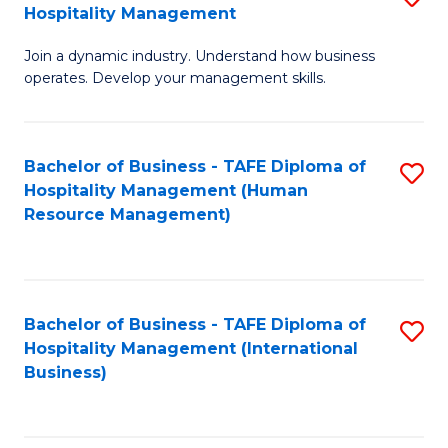
Hospitality Management
B
Join a dynamic industry. Understand how business
of
operates. Develop your management skills.
B
-
Bachelor of Business - TAFE Diploma of
S
T
Hospitality Management (Human
to
D
Resource Management)
C
of
Fa
Ho
M
Bachelor of Business - TAFE Diploma of
S
Hospitality Management (International
to
to
Business)
C
C
Fa
Fa