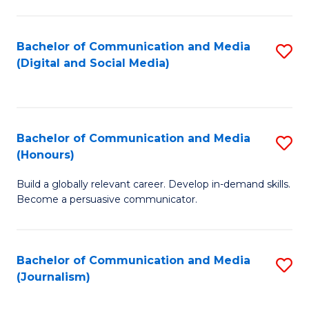
C
of
a
In
Bachelor of Communication and Media
S
M
S
(Digital and Social Media)
to
-
to
C
B
C
Fa
of
Fa
Bachelor of Communication and Media
S
L
(Honours)
B
to
Build a globally relevant career. Develop in-demand skills.
of
C
Become a persuasive communicator.
C
Fa
a
Bachelor of Communication and Media
S
M
(Journalism)
to
(