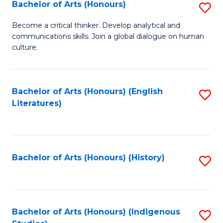
Fa
Bachelor of Arts (Honours)
S
B
Become a critical thinker. Develop analytical and
communications skills. Join a global dialogue on human
of
culture.
Ar
(
Bachelor of Arts (Honours) (English
S
to
Literatures)
to
C
C
Fa
Fa
Bachelor of Arts (Honours) (History)
S
to
C
Fa
Bachelor of Arts (Honours) (Indigenous
S