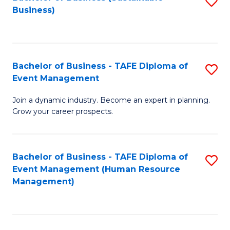
S
Business)
to
C
Fa
Bachelor of Business - TAFE Diploma of
S
Event Management
B
Join a dynamic industry. Become an expert in planning.
of
Grow your career prospects.
B
-
Bachelor of Business - TAFE Diploma of
S
T
Event Management (Human Resource
to
D
Management)
C
of
Fa
E