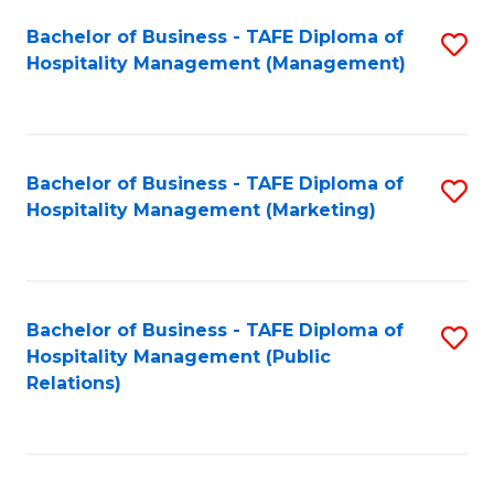
Bachelor of Business - TAFE Diploma of
S
Hospitality Management (Management)
to
C
Fa
Bachelor of Business - TAFE Diploma of
S
Hospitality Management (Marketing)
to
C
Fa
Bachelor of Business - TAFE Diploma of
S
Hospitality Management (Public
to
Relations)
C
Fa