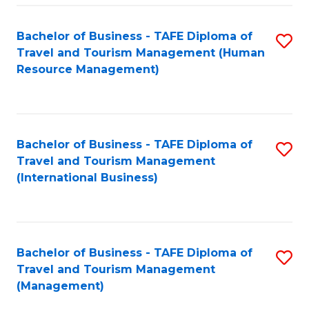
-
Bachelor of Business - TAFE Diploma of
S
T
Travel and Tourism Management (Human
to
D
Resource Management)
C
of
Fa
Tr
a
Bachelor of Business - TAFE Diploma of
S
Travel and Tourism Management
T
to
(International Business)
M
C
to
Fa
C
Bachelor of Business - TAFE Diploma of
S
Fa
Travel and Tourism Management
to
(Management)
C