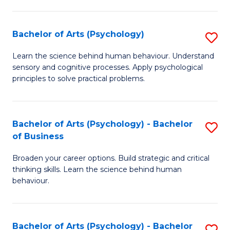
C
Fa
Bachelor of Arts (Psychology)
S
B
Learn the science behind human behaviour. Understand
sensory and cognitive processes. Apply psychological
of
principles to solve practical problems.
Ar
(
Bachelor of Arts (Psychology) - Bachelor
S
to
of Business
B
C
Broaden your career options. Build strategic and critical
of
Fa
thinking skills. Learn the science behind human
Ar
behaviour.
(
-
Bachelor of Arts (Psychology) - Bachelor
S