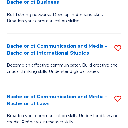
Bachelor of Business
B
to
Build strong networks. Develop in-demand skills.
of
C
Broaden your communication skillset.
C
Fa
a
Bachelor of Communication and Media -
S
M
Bachelor of International Studies
B
-
Become an effective communicator. Build creative and
of
B
critical thinking skills. Understand global issues.
C
of
a
B
Bachelor of Communication and Media -
S
M
to
Bachelor of Laws
B
-
C
Broaden your communication skills. Understand law and
of
B
Fa
media. Refine your research skills.