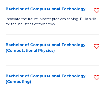
Fa
Bachelor of Computational Technology
S
B
Innovate the future. Master problem solving. Build skills
for the industries of tomorrow.
of
C
T
Bachelor of Computational Technology
S
(Computational Physics)
to
to
C
C
Fa
Fa
Bachelor of Computational Technology
S
(Computing)
to
C
Fa