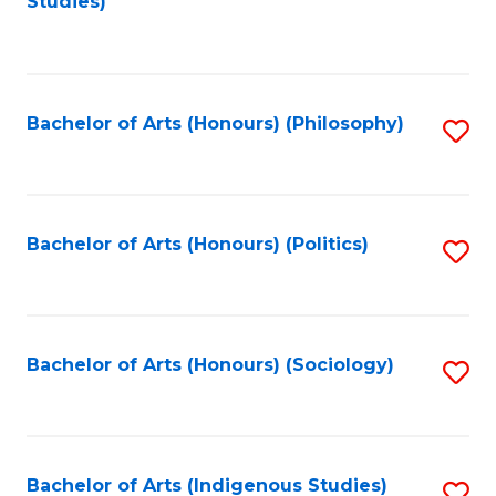
Studies)
to
C
Fa
Bachelor of Arts (Honours) (Philosophy)
S
to
C
Fa
Bachelor of Arts (Honours) (Politics)
S
to
C
Fa
Bachelor of Arts (Honours) (Sociology)
S
to
C
Fa
Bachelor of Arts (Indigenous Studies)
S