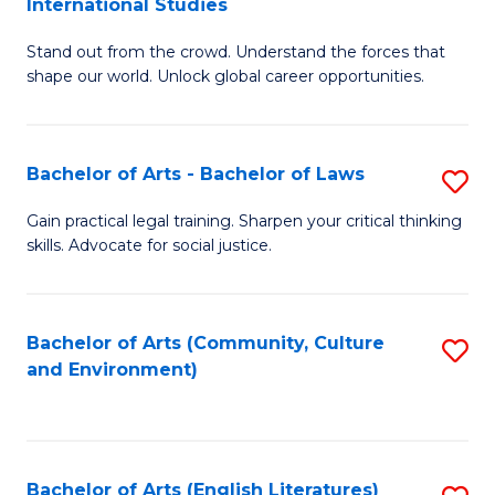
International Studies
B
of
Stand out from the crowd. Understand the forces that
of
C
shape our world. Unlock global career opportunities.
Ar
a
-
M
Bachelor of Arts - Bachelor of Laws
S
B
to
B
of
C
Gain practical legal training. Sharpen your critical thinking
skills. Advocate for social justice.
of
In
Fa
Ar
S
-
to
Bachelor of Arts (Community, Culture
S
and Environment)
B
C
to
of
Fa
C
L
Fa
Bachelor of Arts (English Literatures)