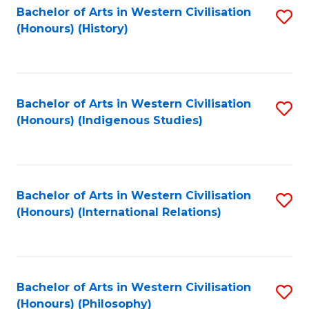
Bachelor of Arts in Western Civilisation
S
(Honours) (History)
to
C
Fa
Bachelor of Arts in Western Civilisation
S
(Honours) (Indigenous Studies)
to
C
Fa
Bachelor of Arts in Western Civilisation
S
(Honours) (International Relations)
to
C
Fa
Bachelor of Arts in Western Civilisation
S
(Honours) (Philosophy)