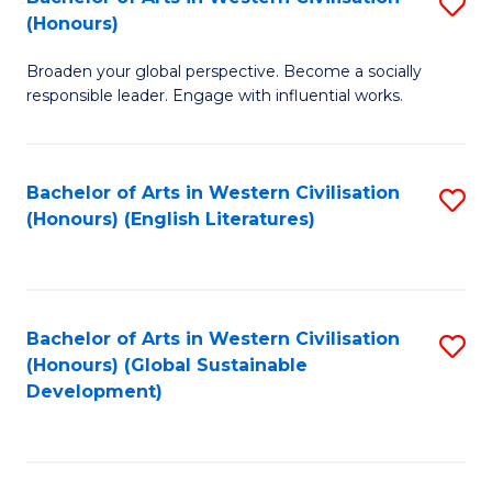
S
W
In
(Honours)
B
Ci
S
Broaden your global perspective. Become a socially
of
-
to
responsible leader. Engage with influential works.
Ar
B
C
in
of
Fa
Bachelor of Arts in Western Civilisation
S
W
L
(Honours) (English Literatures)
to
Ci
to
C
(
C
Fa
to
Fa
Bachelor of Arts in Western Civilisation
S
C
(Honours) (Global Sustainable
to
Development)
Fa
C
Fa