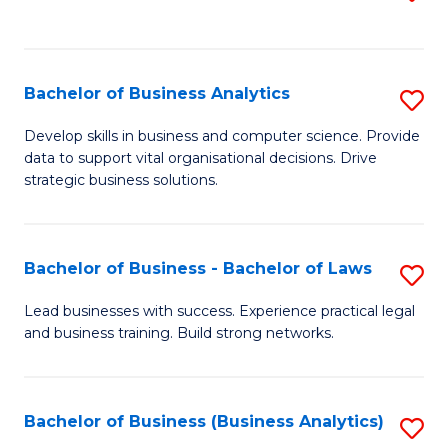
C
to
Fa
C
Fa
Bachelor of Business Analytics
S
B
Develop skills in business and computer science. Provide
data to support vital organisational decisions. Drive
of
strategic business solutions.
B
An
Bachelor of Business - Bachelor of Laws
S
to
B
C
Lead businesses with success. Experience practical legal
and business training. Build strong networks.
of
Fa
B
-
Bachelor of Business (Business Analytics)
S