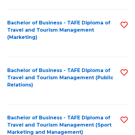
Fa
Bachelor of Business - TAFE Diploma of
S
Travel and Tourism Management
to
(Marketing)
C
Fa
Bachelor of Business - TAFE Diploma of
S
Travel and Tourism Management (Public
to
Relations)
C
Fa
Bachelor of Business - TAFE Diploma of
S
Travel and Tourism Management (Sport
to
Marketing and Management)