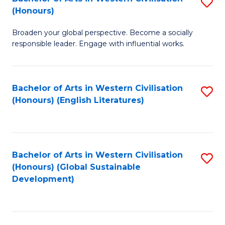
S
W
In
(Honours)
B
Ci
S
Broaden your global perspective. Become a socially
of
-
to
responsible leader. Engage with influential works.
Ar
B
C
in
of
Fa
Bachelor of Arts in Western Civilisation
S
W
L
(Honours) (English Literatures)
to
Ci
to
C
(
C
Fa
to
Fa
Bachelor of Arts in Western Civilisation
S
C
(Honours) (Global Sustainable
to
Development)
Fa
C
Fa