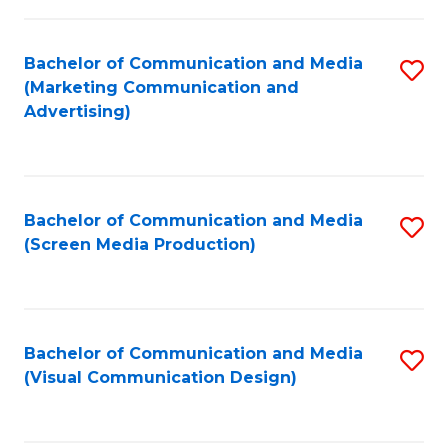
C
to
Fa
C
Bachelor of Communication and Media
S
Fa
(Marketing Communication and
to
Advertising)
C
Fa
Bachelor of Communication and Media
S
(Screen Media Production)
to
C
Fa
Bachelor of Communication and Media
S
(Visual Communication Design)
to
C