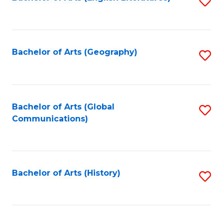
S
to
to
C
C
Fa
Fa
Bachelor of Arts (Geography)
S
to
C
Fa
Bachelor of Arts (Global
S
Communications)
to
C
Fa
Bachelor of Arts (History)
S
to
C