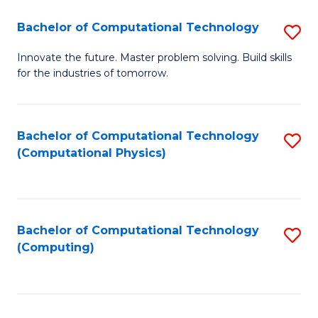
Fa
Bachelor of Computational Technology
S
B
Innovate the future. Master problem solving. Build skills
for the industries of tomorrow.
of
C
T
Bachelor of Computational Technology
S
(Computational Physics)
to
to
C
C
Fa
Fa
Bachelor of Computational Technology
S
(Computing)
to
C
Fa