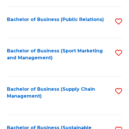
C
Fa
Bachelor of Business (Public Relations)
S
to
C
Fa
Bachelor of Business (Sport Marketing
S
and Management)
to
C
Fa
Bachelor of Business (Supply Chain
S
Management)
to
C
Fa
Bachelor of Business (Sustainable