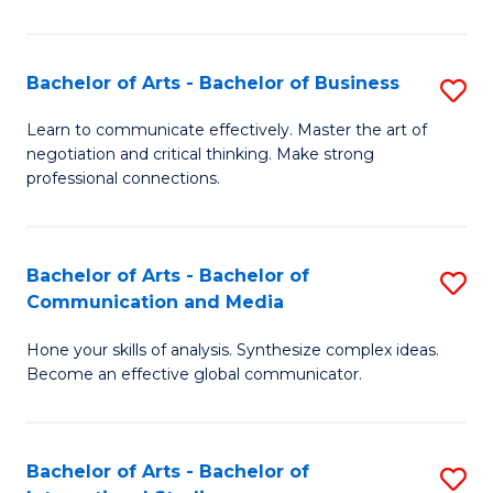
Ar
to
Bachelor of Arts - Bachelor of Business
S
C
B
Learn to communicate effectively. Master the art of
Fa
negotiation and critical thinking. Make strong
of
professional connections.
Ar
-
Bachelor of Arts - Bachelor of
S
B
Communication and Media
B
of
Hone your skills of analysis. Synthesize complex ideas.
of
B
Become an effective global communicator.
Ar
to
-
C
Bachelor of Arts - Bachelor of
S
B
Fa