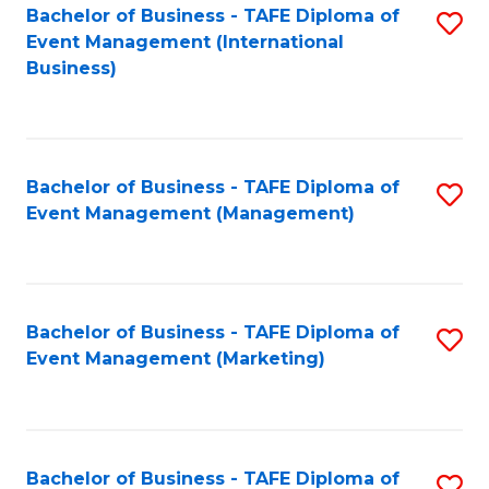
M
Bachelor of Business - TAFE Diploma of
S
Event Management (International
to
to
Business)
C
C
Fa
Fa
Bachelor of Business - TAFE Diploma of
S
Event Management (Management)
to
C
Fa
Bachelor of Business - TAFE Diploma of
S
Event Management (Marketing)
to
C
Fa
Bachelor of Business - TAFE Diploma of
S