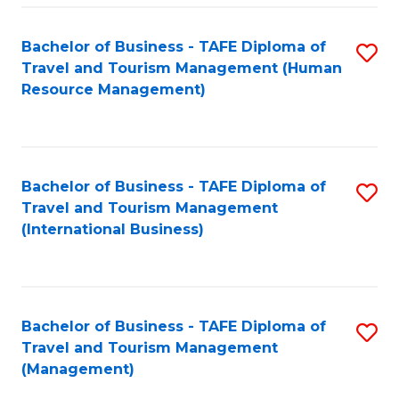
-
Bachelor of Business - TAFE Diploma of
S
T
Travel and Tourism Management (Human
to
D
Resource Management)
C
of
Fa
Tr
a
Bachelor of Business - TAFE Diploma of
S
Travel and Tourism Management
T
to
(International Business)
M
C
to
Fa
C
Bachelor of Business - TAFE Diploma of
S
Fa
Travel and Tourism Management
to
(Management)
C