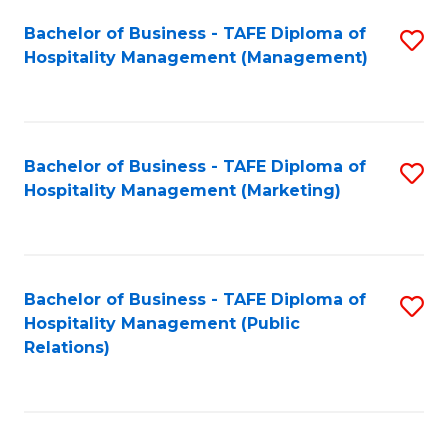
Bachelor of Business - TAFE Diploma of
S
Hospitality Management (Management)
to
C
Fa
Bachelor of Business - TAFE Diploma of
S
Hospitality Management (Marketing)
to
C
Fa
Bachelor of Business - TAFE Diploma of
S
Hospitality Management (Public
to
Relations)
C
Fa