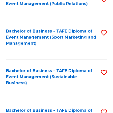
Event Management (Public Relations)
to
C
Fa
Bachelor of Business - TAFE Diploma of
S
Event Management (Sport Marketing and
to
Management)
C
Fa
Bachelor of Business - TAFE Diploma of
S
Event Management (Sustainable
to
Business)
C
Fa
Bachelor of Business - TAFE Diploma of
S