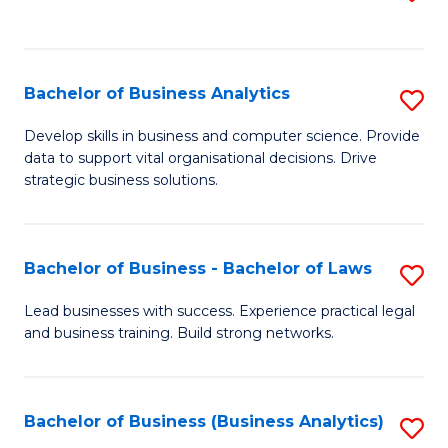
C
to
Fa
C
Fa
Bachelor of Business Analytics
S
B
Develop skills in business and computer science. Provide
data to support vital organisational decisions. Drive
of
strategic business solutions.
B
An
Bachelor of Business - Bachelor of Laws
S
to
B
C
Lead businesses with success. Experience practical legal
and business training. Build strong networks.
of
Fa
B
-
Bachelor of Business (Business Analytics)
S