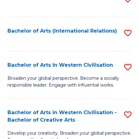
to
C
Fa
Bachelor of Arts (International Relations)
S
to
C
Fa
Bachelor of Arts in Western Civilisation
S
B
Broaden your global perspective. Become a socially
responsible leader. Engage with influential works.
of
Ar
in
Bachelor of Arts in Western Civilisation -
S
Bachelor of Creative Arts
W
B
Ci
Develop your creativity. Broaden your global perspective.
of