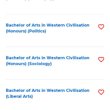
to
C
Fa
Bachelor of Arts in Western Civilisation
S
(Honours) (Politics)
to
C
Fa
Bachelor of Arts in Western Civilisation
S
(Honours) (Sociology)
to
C
Fa
Bachelor of Arts in Western Civilisation
S
(Liberal Arts)
to
C