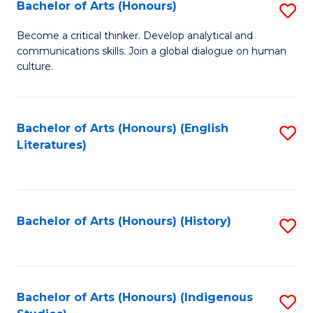
Fa
Bachelor of Arts (Honours)
S
B
Become a critical thinker. Develop analytical and
communications skills. Join a global dialogue on human
of
culture.
Ar
(
Bachelor of Arts (Honours) (English
S
to
Literatures)
to
C
C
Fa
Fa
Bachelor of Arts (Honours) (History)
S
to
C
Fa
Bachelor of Arts (Honours) (Indigenous
S