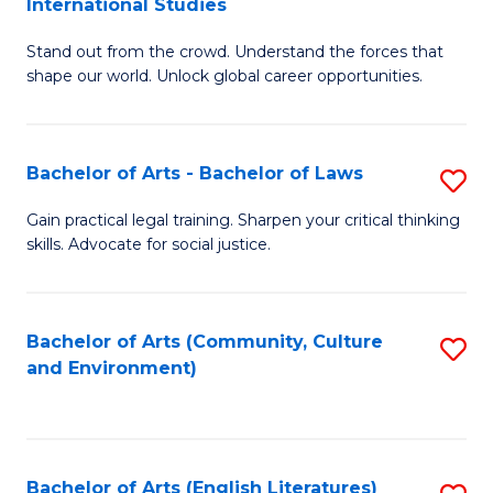
International Studies
B
of
Stand out from the crowd. Understand the forces that
of
C
shape our world. Unlock global career opportunities.
Ar
a
-
M
Bachelor of Arts - Bachelor of Laws
S
B
to
B
of
C
Gain practical legal training. Sharpen your critical thinking
skills. Advocate for social justice.
of
In
Fa
Ar
S
-
to
Bachelor of Arts (Community, Culture
S
and Environment)
B
C
to
of
Fa
C
L
Fa
Bachelor of Arts (English Literatures)