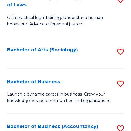
B
of Laws
B
of
Gain practical legal training. Understand human
of
B
behaviour. Advocate for social justice.
Ar
to
(
C
Bachelor of Arts (Sociology)
S
-
Fa
to
B
C
of
Fa
Bachelor of Business
S
L
B
to
Launch a dynamic career in business. Grow your
knowledge. Shape communities and organisations.
of
C
B
Fa
to
Bachelor of Business (Accountancy)
S