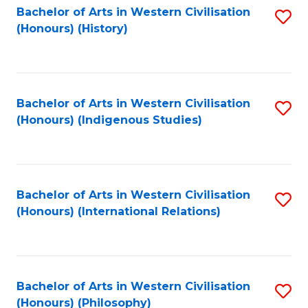
Bachelor of Arts in Western Civilisation
S
(Honours) (History)
to
C
Fa
Bachelor of Arts in Western Civilisation
S
(Honours) (Indigenous Studies)
to
C
Fa
Bachelor of Arts in Western Civilisation
S
(Honours) (International Relations)
to
C
Fa
Bachelor of Arts in Western Civilisation
S
(Honours) (Philosophy)