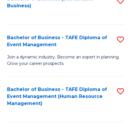
S
Business)
to
C
Fa
Bachelor of Business - TAFE Diploma of
S
Event Management
B
Join a dynamic industry. Become an expert in planning.
of
Grow your career prospects.
B
-
Bachelor of Business - TAFE Diploma of
S
T
Event Management (Human Resource
to
D
Management)
C
of
Fa
E