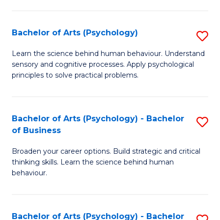
C
Fa
Bachelor of Arts (Psychology)
S
B
Learn the science behind human behaviour. Understand
sensory and cognitive processes. Apply psychological
of
principles to solve practical problems.
Ar
(
Bachelor of Arts (Psychology) - Bachelor
S
to
of Business
B
C
Broaden your career options. Build strategic and critical
of
Fa
thinking skills. Learn the science behind human
Ar
behaviour.
(
-
Bachelor of Arts (Psychology) - Bachelor
S