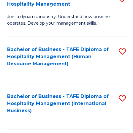
Hospitality Management
B
Join a dynamic industry. Understand how business
of
operates. Develop your management skills.
B
-
Bachelor of Business - TAFE Diploma of
S
T
Hospitality Management (Human
to
D
Resource Management)
C
of
Fa
Ho
M
Bachelor of Business - TAFE Diploma of
S
Hospitality Management (International
to
to
Business)
C
C
Fa
Fa