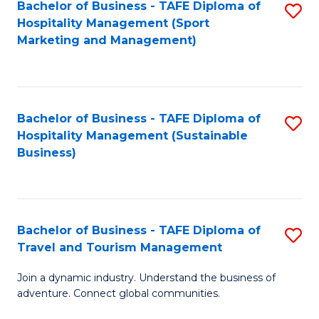
Bachelor of Business - TAFE Diploma of
S
Hospitality Management (Sport
to
Marketing and Management)
C
Fa
Bachelor of Business - TAFE Diploma of
S
Hospitality Management (Sustainable
to
Business)
C
Fa
Bachelor of Business - TAFE Diploma of
S
Travel and Tourism Management
B
Join a dynamic industry. Understand the business of
of
adventure. Connect global communities.
B