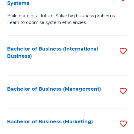
Systems
B
Build our digital future. Solve big business problems.
of
Learn to optimise system efficiencies.
B
I
Bachelor of Business (International
S
S
Business)
to
to
C
C
Fa
Fa
Bachelor of Business (Management)
S
to
C
Fa
Bachelor of Business (Marketing)
S
to