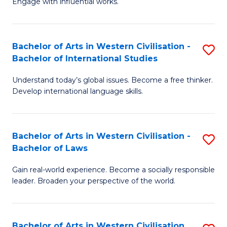
Engage with influential works.
to
Ar
C
in
Fa
Bachelor of Arts in Western Civilisation -
S
W
Bachelor of International Studies
B
Ci
Understand today’s global issues. Become a free thinker.
of
-
Develop international language skills.
Ar
B
in
of
Bachelor of Arts in Western Civilisation -
S
W
Cr
Bachelor of Laws
B
Ci
Ar
Gain real-world experience. Become a socially responsible
of
-
to
leader. Broaden your perspective of the world.
Ar
B
C
in
of
Fa
Bachelor of Arts in Western Civilisation