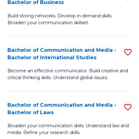
Bachelor of Business
B
to
Build strong networks. Develop in-demand skills.
of
C
Broaden your communication skillset.
C
Fa
a
Bachelor of Communication and Media -
S
M
Bachelor of International Studies
B
-
Become an effective communicator. Build creative and
of
B
critical thinking skills. Understand global issues.
C
of
a
B
Bachelor of Communication and Media -
S
M
to
Bachelor of Laws
B
-
C
Broaden your communication skills. Understand law and
of
B
Fa
media. Refine your research skills.