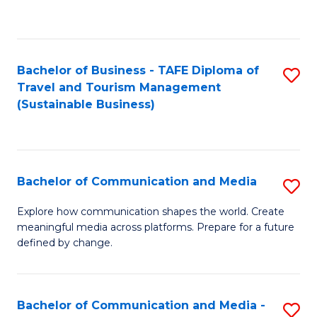
C
Fa
Bachelor of Business - TAFE Diploma of
S
Travel and Tourism Management
to
(Sustainable Business)
C
Fa
Bachelor of Communication and Media
S
B
Explore how communication shapes the world. Create
meaningful media across platforms. Prepare for a future
of
defined by change.
C
a
Bachelor of Communication and Media -
S
M