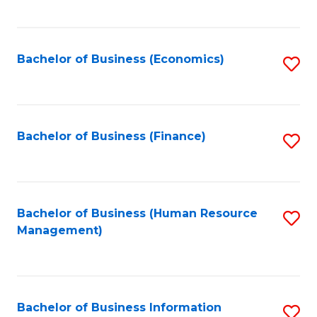
B
to
of
C
L
Fa
Bachelor of Business (Economics)
S
to
to
C
C
Fa
Fa
Bachelor of Business (Finance)
S
to
C
Fa
Bachelor of Business (Human Resource
S
Management)
to
C
Fa
Bachelor of Business Information
S