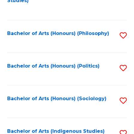
Studies)
to
C
Fa
Bachelor of Arts (Honours) (Philosophy)
S
to
C
Fa
Bachelor of Arts (Honours) (Politics)
S
to
C
Fa
Bachelor of Arts (Honours) (Sociology)
S
to
C
Fa
Bachelor of Arts (Indigenous Studies)
S