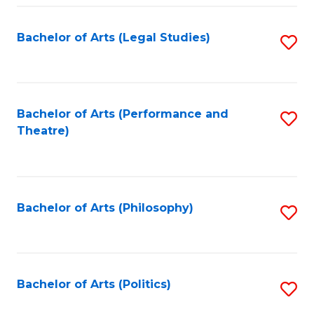
Fa
Bachelor of Arts (Legal Studies)
S
to
C
Fa
Bachelor of Arts (Performance and
S
Theatre)
to
C
Fa
Bachelor of Arts (Philosophy)
S
to
C
Fa
Bachelor of Arts (Politics)
S
to