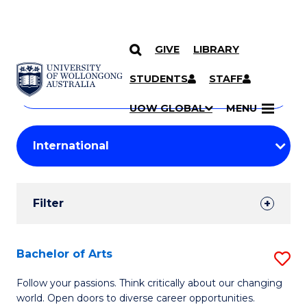
GIVE
LIBRARY
Search
SKIP TO CONTENT
Courses
STUDENTS
STAFF
Search
courses
Searc
UOW GLOBAL
MENU
by
Student
keyword
Filters
Filter
Results
Search
Bachelor of Arts
S
Results
B
Follow your passions. Think critically about our changing
world. Open doors to diverse career opportunities.
of