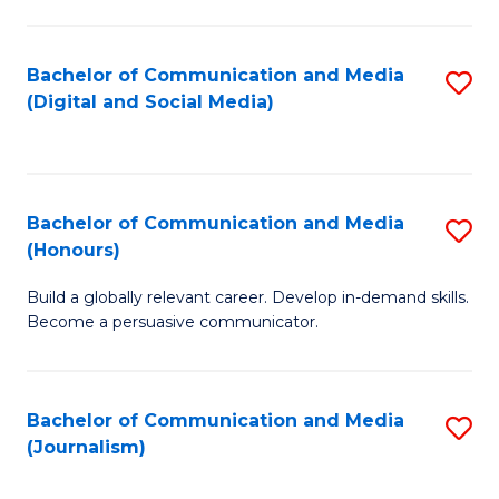
C
of
a
In
Bachelor of Communication and Media
S
M
S
(Digital and Social Media)
to
-
to
C
B
C
Fa
of
Fa
Bachelor of Communication and Media
S
L
(Honours)
B
to
Build a globally relevant career. Develop in-demand skills.
of
C
Become a persuasive communicator.
C
Fa
a
Bachelor of Communication and Media
S
M
(Journalism)
to
(