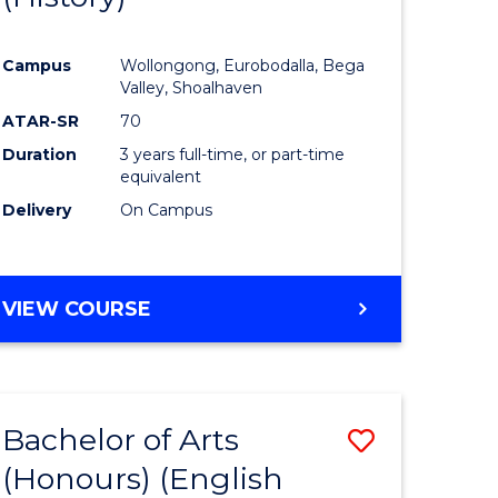
e
Course
Campus
Wollongong, Eurobodalla, Bega
ites
Favourite
Valley, Shoalhaven
ATAR-SR
70
Duration
3 years full-time, or part-time
equivalent
Delivery
On Campus
VIEW COURSE
Bachelor of Arts
Save
(Honours) (English
lor
to