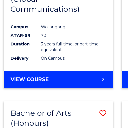
Communications)
Cours
Favour
Campus
Wollongong
ATAR-SR
70
Duration
3 years full-time, or part-time
equivalent
Delivery
On Campus
VIEW COURSE
Bachelor of Arts
Save
(Honours)
Bache