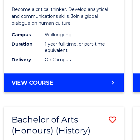
of
Become a critical thinker. Develop analytical
Arts
and communications skills. Join a global
dialogue on human culture.
(Hono
Campus
Wollongong
to
Duration
1 year full-time, or part-time
Cours
equivalent
Delivery
On Campus
Favour
BACHELOR
VIEW COURSE
OF
ARTS
(HONOURS)
Bachelor of Arts
Save
(Honours) (History)
to