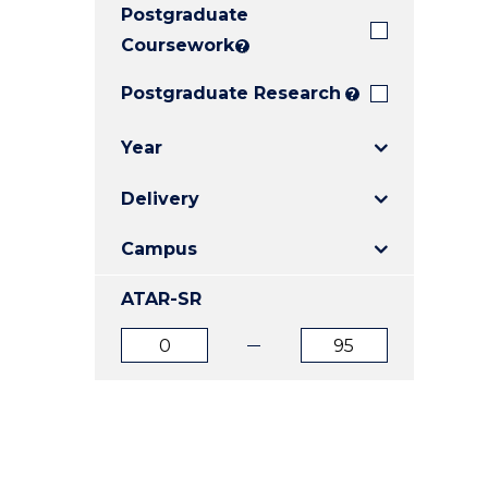
Postgraduate
E
E
E
"
"
"
Coursework
?
Postgraduate Research
?
Year
Delivery
Campus
ATAR-SR
ATAR
ATAR
from
to