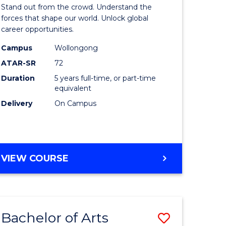
Arts
Stand out from the crowd. Understand the
-
forces that shape our world. Unlock global
career opportunities.
lor
Bachelor
Campus
Wollongong
of
ATAR-SR
72
nication
Internati
Duration
5 years full-time, or part-time
equivalent
Studies
Delivery
On Campus
to
Course
e
Favourite
BACHELOR
VIEW COURSE
ites
OF
ARTS
-
BACHELOR
Bachelor of Arts
Save
OF