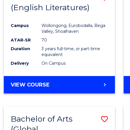
LAWS
(English Literatures)
to
Cours
Campus
Wollongong, Eurobodalla, Bega
Favour
Valley, Shoalhaven
ATAR-SR
70
Duration
3 years full-time, or part-time
equivalent
Delivery
On Campus
VIEW COURSE
Bachelor of Arts
Save
(Global
to