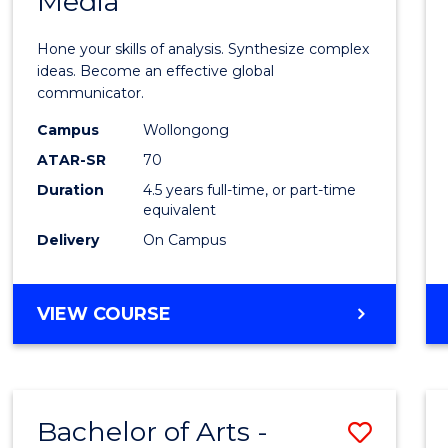
Media
Arts
-
Hone your skills of analysis. Synthesize complex
Bache
ideas. Become an effective global
communicator.
of
Campus
Wollongong
Commu
ATAR-SR
70
and
Duration
4.5 years full-time, or part-time
equivalent
Media
Delivery
On Campus
to
Cours
BACHELOR
VIEW COURSE
Favour
OF
ARTS
-
BACHELOR
Bachelor of Arts -
Save
OF