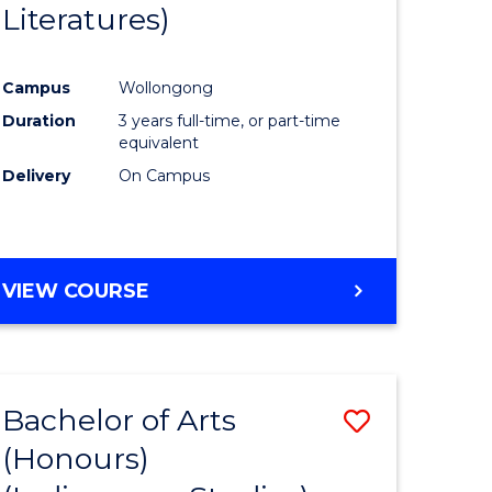
Literatures)
Course
Favourite
Campus
Wollongong
urs)
Duration
3 years full-time, or part-time
equivalent
e
Delivery
On Campus
ites
VIEW COURSE
Bachelor of Arts
Save
(Honours)
to