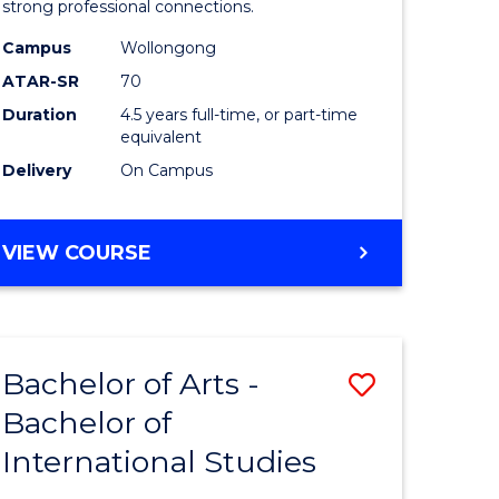
strong professional connections.
-
Campus
Wollongong
e
Bachelor
ATAR-SR
70
ites
of
Duration
4.5 years full-time, or part-time
equivalent
Business
Delivery
On Campus
to
Course
BACHELOR
VIEW COURSE
Favourite
OF
ARTS
-
BACHELOR
Bachelor of Arts -
Save
OF
BUSINESS
Bachelor of
lor
Bachelor
International Studies
of