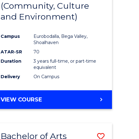
INTERNATIONAL
(Community, Culture
lor
to
STUDIES
and Environment)
Course
Favourite
Campus
Eurobodalla, Bega Valley,
Shoalhaven
lor
ATAR-SR
70
Duration
3 years full-time, or part-time
equivalent
Delivery
On Campus
e
VIEW COURSE
ites
Bachelor of Arts
Save