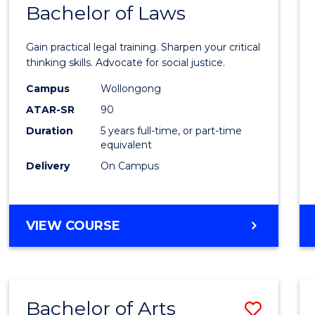
COMMUNICATION
Bachelor of Laws
Bache
AND
of
MEDIA
Gain practical legal training. Sharpen your critical
Arts
thinking skills. Advocate for social justice.
-
Campus
Wollongong
ATAR-SR
90
Bache
Duration
5 years full-time, or part-time
of
equivalent
Laws
Delivery
On Campus
to
Cours
BACHELOR
VIEW COURSE
Favour
OF
ARTS
-
BACHELOR
Bachelor of Arts
Save
OF