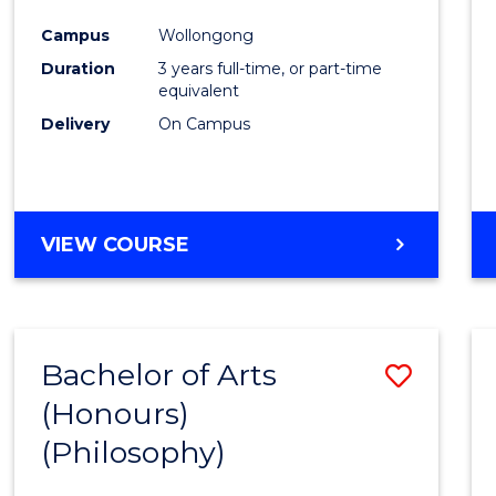
Cours
Campus
Wollongong
Favour
Duration
3 years full-time, or part-time
equivalent
Delivery
On Campus
VIEW COURSE
Bachelor of Arts
Save
(Honours)
to
(Philosophy)
Cours
Favour