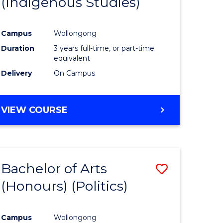
(Indigenous Studies)
e
Course
ites
Favourite
Campus
Wollongong
Duration
3 years full-time, or part-time
equivalent
Delivery
On Campus
VIEW COURSE
Bachelor of Arts
Save
(Honours) (Politics)
to
e
Course
Campus
Wollongong
ites
Favourite