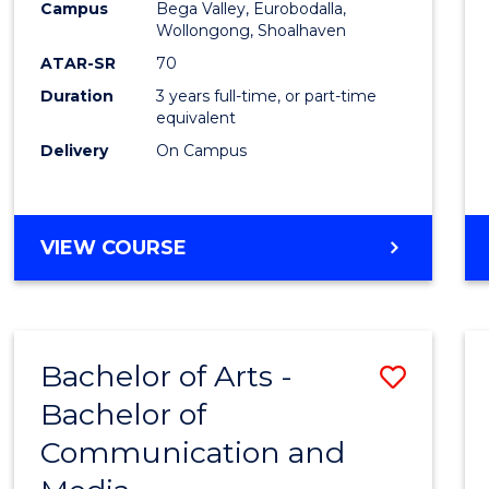
Campus
Bega Valley, Eurobodalla,
E
E
E
E
to
Wollongong, Shoalhaven
"
"
"
"
Cours
ATAR-SR
70
Duration
3 years full-time, or part-time
Favour
equivalent
Delivery
On Campus
BACHELOR
VIEW COURSE
OF
ARTS
Bachelor of Arts -
Save
Bachelor of
Bache
Communication and
of