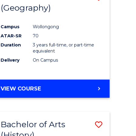
(Geography)
to
e
Course
Campus
Wollongong
ites
Favourite
ATAR-SR
70
Duration
3 years full-time, or part-time
equivalent
Delivery
On Campus
VIEW COURSE
Bachelor of Arts
Save
(History)
to