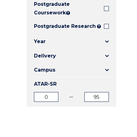
Postgraduate
E
E
E
"
"
"
Coursework
?
Postgraduate Research
?
Year
Delivery
Campus
ATAR-SR
ATAR
ATAR
from
to