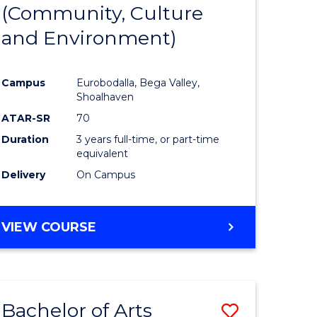
INTERNATIONAL
(Community, Culture
lor
to
STUDIES
and Environment)
Course
Favourite
Campus
Eurobodalla, Bega Valley,
Shoalhaven
lor
ATAR-SR
70
Duration
3 years full-time, or part-time
equivalent
Delivery
On Campus
e
VIEW COURSE
ites
Bachelor of Arts
Save