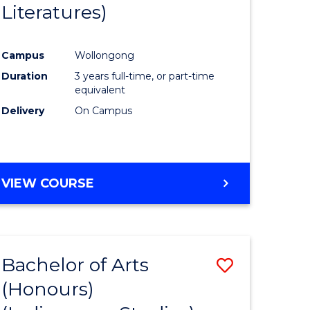
Literatures)
Course
Favourite
Campus
Wollongong
urs)
Duration
3 years full-time, or part-time
equivalent
e
Delivery
On Campus
ites
VIEW COURSE
Bachelor of Arts
Save
(Honours)
to