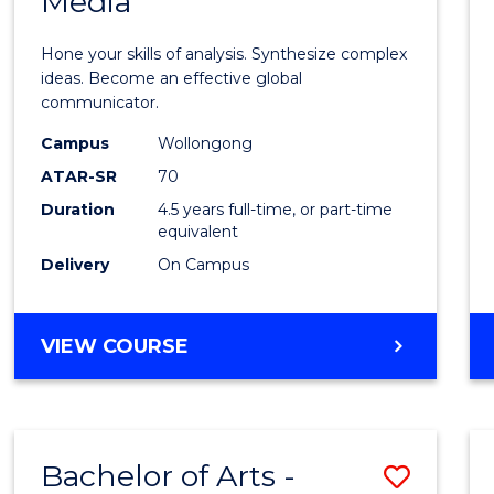
Media
Arts
-
Hone your skills of analysis. Synthesize complex
Bache
ideas. Become an effective global
communicator.
of
Campus
Wollongong
Commu
ATAR-SR
70
and
Duration
4.5 years full-time, or part-time
equivalent
Media
Delivery
On Campus
to
Cours
BACHELOR
VIEW COURSE
Favour
OF
ARTS
-
BACHELOR
Bachelor of Arts -
Save
OF