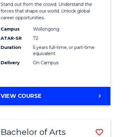
Arts
Stand out from the crowd. Understand the
-
forces that shape our world. Unlock global
career opportunities.
lor
Bachelor
Campus
Wollongong
of
ATAR-SR
72
nication
Internati
Duration
5 years full-time, or part-time
equivalent
Studies
Delivery
On Campus
to
Course
e
Favourite
BACHELOR
VIEW COURSE
ites
OF
ARTS
-
BACHELOR
Bachelor of Arts
Save
OF