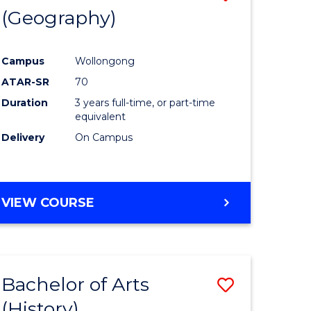
(Geography)
to
e
Course
Campus
Wollongong
ites
Favourite
ATAR-SR
70
Duration
3 years full-time, or part-time
equivalent
Delivery
On Campus
VIEW COURSE
Bachelor of Arts
Save
(History)
to