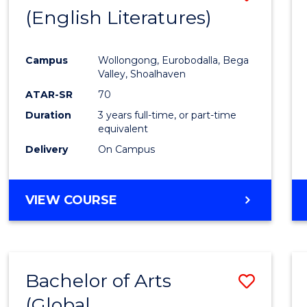
LAWS
(English Literatures)
to
Cours
Campus
Wollongong, Eurobodalla, Bega
Favour
Valley, Shoalhaven
ATAR-SR
70
Duration
3 years full-time, or part-time
equivalent
Delivery
On Campus
VIEW COURSE
Bachelor of Arts
Save
(Global
to