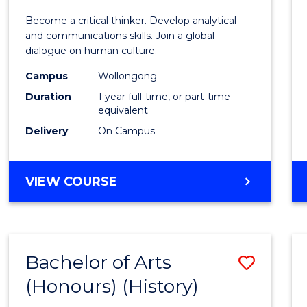
of
Become a critical thinker. Develop analytical
Arts
and communications skills. Join a global
dialogue on human culture.
(Hono
Campus
Wollongong
to
Duration
1 year full-time, or part-time
Cours
equivalent
Delivery
On Campus
Favour
BACHELOR
VIEW COURSE
OF
ARTS
(HONOURS)
Bachelor of Arts
Save
(Honours) (History)
to