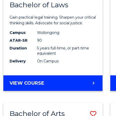
COMMUNICATION
Bachelor of Laws
Bache
AND
of
MEDIA
Gain practical legal training. Sharpen your critical
Arts
thinking skills. Advocate for social justice.
-
Campus
Wollongong
ATAR-SR
90
Bache
Duration
5 years full-time, or part-time
of
equivalent
Laws
Delivery
On Campus
to
Cours
BACHELOR
VIEW COURSE
Favour
OF
ARTS
-
BACHELOR
Bachelor of Arts
Save
OF