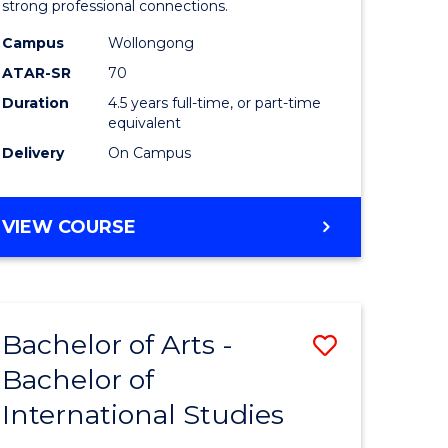
strong professional connections.
-
Campus
Wollongong
e
Bachelor
ATAR-SR
70
ites
of
Duration
4.5 years full-time, or part-time
equivalent
Business
Delivery
On Campus
to
Course
BACHELOR
VIEW COURSE
Favourite
OF
ARTS
-
BACHELOR
Bachelor of Arts -
Save
OF
BUSINESS
Bachelor of
lor
Bachelor
International Studies
of