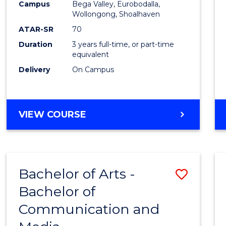
Campus
Bega Valley, Eurobodalla,
E
E
E
E
to
Wollongong, Shoalhaven
"
"
"
"
Cours
ATAR-SR
70
Duration
3 years full-time, or part-time
Favour
equivalent
Delivery
On Campus
BACHELOR
VIEW COURSE
OF
ARTS
Bachelor of Arts -
Save
Bachelor of
Bache
Communication and
of