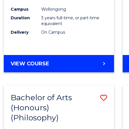
Cours
Campus
Wollongong
Favour
Duration
3 years full-time, or part-time
equivalent
Delivery
On Campus
VIEW COURSE
Bachelor of Arts
Save
(Honours)
to
(Philosophy)
Cours
Favour