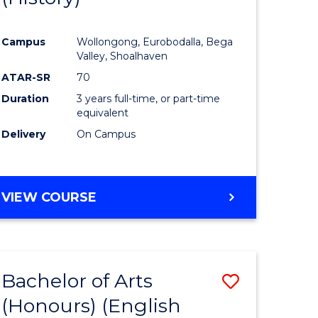
e
Course
Campus
Wollongong, Eurobodalla, Bega
ites
Favourite
Valley, Shoalhaven
ATAR-SR
70
Duration
3 years full-time, or part-time
equivalent
Delivery
On Campus
VIEW COURSE
Bachelor of Arts
Save
(Honours) (English
lor
to