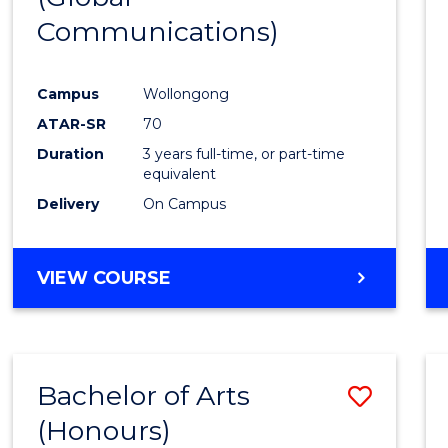
Communications)
Cours
Favour
Campus
Wollongong
ATAR-SR
70
Duration
3 years full-time, or part-time
equivalent
Delivery
On Campus
VIEW COURSE
Bachelor of Arts
Save
(Honours)
Bache