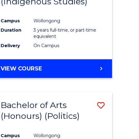
(Indigenous Studies)
e
Course
ites
Favourite
Campus
Wollongong
Duration
3 years full-time, or part-time
equivalent
Delivery
On Campus
VIEW COURSE
Bachelor of Arts
Save
(Honours) (Politics)
to
e
Course
Campus
Wollongong
ites
Favourite