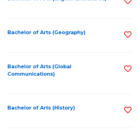
S
to
to
C
C
Fa
Fa
Bachelor of Arts (Geography)
S
to
C
Fa
Bachelor of Arts (Global
S
Communications)
to
C
Fa
Bachelor of Arts (History)
S
to
C