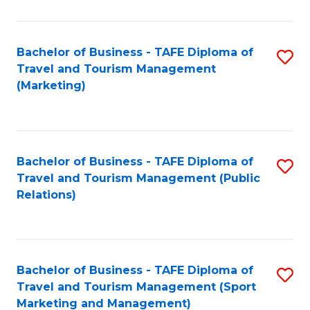
Fa
Bachelor of Business - TAFE Diploma of
S
Travel and Tourism Management
to
(Marketing)
C
Fa
Bachelor of Business - TAFE Diploma of
S
Travel and Tourism Management (Public
to
Relations)
C
Fa
Bachelor of Business - TAFE Diploma of
S
Travel and Tourism Management (Sport
to
Marketing and Management)