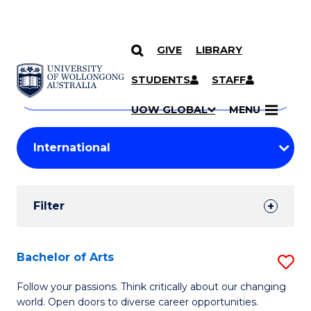
GIVE
LIBRARY
Search
SKIP TO CONTENT
Courses
STUDENTS
STAFF
Search
courses
Searc
UOW GLOBAL
MENU
by
Student
keyword
Filters
Filter
Results
Search
Bachelor of Arts
S
Results
B
Follow your passions. Think critically about our changing
world. Open doors to diverse career opportunities.
of