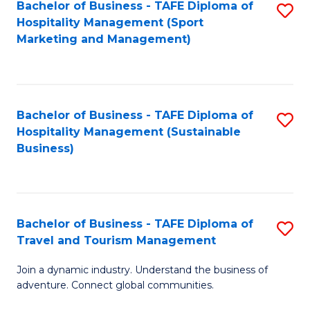
Bachelor of Business - TAFE Diploma of
S
Hospitality Management (Sport
to
Marketing and Management)
C
Fa
Bachelor of Business - TAFE Diploma of
S
Hospitality Management (Sustainable
to
Business)
C
Fa
Bachelor of Business - TAFE Diploma of
S
Travel and Tourism Management
B
Join a dynamic industry. Understand the business of
of
adventure. Connect global communities.
B