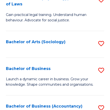
B
of Laws
B
of
Gain practical legal training. Understand human
of
B
behaviour. Advocate for social justice.
Ar
to
(
C
Bachelor of Arts (Sociology)
S
-
Fa
to
B
C
of
Fa
Bachelor of Business
S
L
B
to
Launch a dynamic career in business. Grow your
knowledge. Shape communities and organisations.
of
C
B
Fa
to
Bachelor of Business (Accountancy)
S