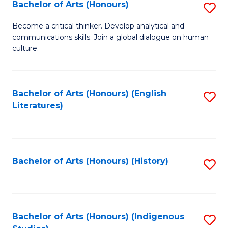
Fa
Bachelor of Arts (Honours)
S
B
Become a critical thinker. Develop analytical and
communications skills. Join a global dialogue on human
of
culture.
Ar
(
Bachelor of Arts (Honours) (English
S
to
Literatures)
to
C
C
Fa
Fa
Bachelor of Arts (Honours) (History)
S
to
C
Fa
Bachelor of Arts (Honours) (Indigenous
S