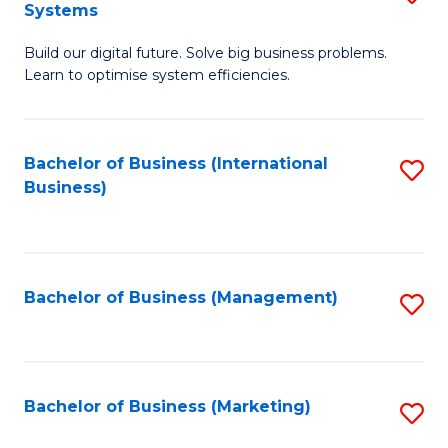
Systems
B
Build our digital future. Solve big business problems.
of
Learn to optimise system efficiencies.
B
I
Bachelor of Business (International
S
S
Business)
to
to
C
C
Fa
Fa
Bachelor of Business (Management)
S
to
C
Fa
Bachelor of Business (Marketing)
S
to