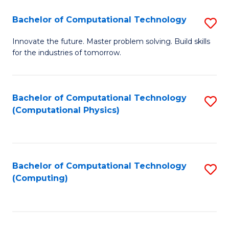
Fa
Bachelor of Computational Technology
S
B
Innovate the future. Master problem solving. Build skills
for the industries of tomorrow.
of
C
T
Bachelor of Computational Technology
S
(Computational Physics)
to
to
C
C
Fa
Fa
Bachelor of Computational Technology
S
(Computing)
to
C
Fa