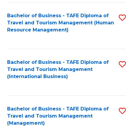
-
Bachelor of Business - TAFE Diploma of
S
T
Travel and Tourism Management (Human
to
D
Resource Management)
C
of
Fa
Tr
a
Bachelor of Business - TAFE Diploma of
S
Travel and Tourism Management
T
to
(International Business)
M
C
to
Fa
C
Bachelor of Business - TAFE Diploma of
S
Fa
Travel and Tourism Management
to
(Management)
C