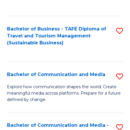
C
Fa
Bachelor of Business - TAFE Diploma of
S
Travel and Tourism Management
to
(Sustainable Business)
C
Fa
Bachelor of Communication and Media
S
B
Explore how communication shapes the world. Create
meaningful media across platforms. Prepare for a future
of
defined by change.
C
a
Bachelor of Communication and Media -
S
M