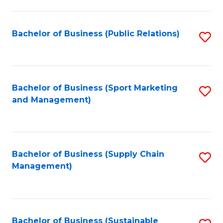
C
Fa
Bachelor of Business (Public Relations)
S
to
C
Fa
Bachelor of Business (Sport Marketing
S
and Management)
to
C
Fa
Bachelor of Business (Supply Chain
S
Management)
to
C
Fa
Bachelor of Business (Sustainable