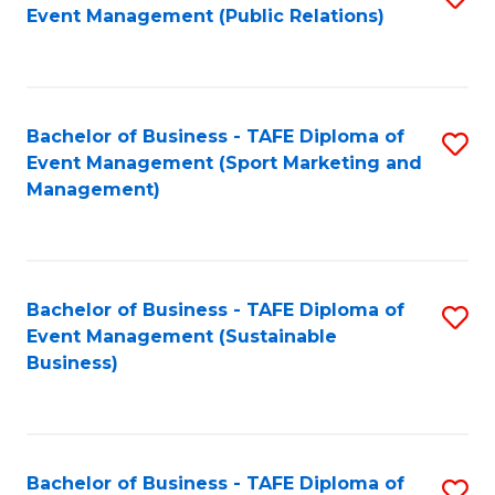
Event Management (Public Relations)
to
C
Fa
Bachelor of Business - TAFE Diploma of
S
Event Management (Sport Marketing and
to
Management)
C
Fa
Bachelor of Business - TAFE Diploma of
S
Event Management (Sustainable
to
Business)
C
Fa
Bachelor of Business - TAFE Diploma of
S