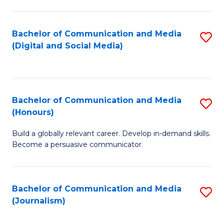
C
of
a
In
Bachelor of Communication and Media
S
M
S
(Digital and Social Media)
to
-
to
C
B
C
Fa
of
Fa
Bachelor of Communication and Media
S
L
(Honours)
B
to
Build a globally relevant career. Develop in-demand skills.
of
C
Become a persuasive communicator.
C
Fa
a
Bachelor of Communication and Media
S
M
(Journalism)
to
(