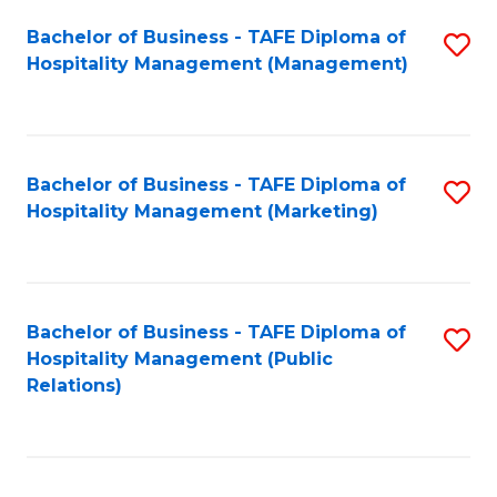
Bachelor of Business - TAFE Diploma of
S
Hospitality Management (Management)
to
C
Fa
Bachelor of Business - TAFE Diploma of
S
Hospitality Management (Marketing)
to
C
Fa
Bachelor of Business - TAFE Diploma of
S
Hospitality Management (Public
to
Relations)
C
Fa