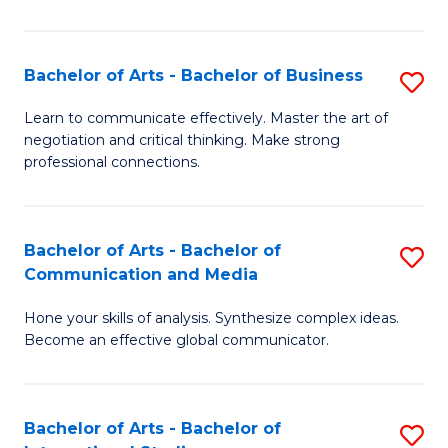
Ar
to
Bachelor of Arts - Bachelor of Business
S
C
B
Learn to communicate effectively. Master the art of
Fa
negotiation and critical thinking. Make strong
of
professional connections.
Ar
-
Bachelor of Arts - Bachelor of
S
B
Communication and Media
B
of
Hone your skills of analysis. Synthesize complex ideas.
of
B
Become an effective global communicator.
Ar
to
-
C
Bachelor of Arts - Bachelor of
S
B
Fa