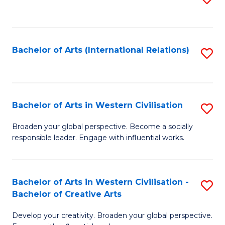
to
C
Fa
Bachelor of Arts (International Relations)
S
to
C
Fa
Bachelor of Arts in Western Civilisation
S
B
Broaden your global perspective. Become a socially
responsible leader. Engage with influential works.
of
Ar
in
Bachelor of Arts in Western Civilisation -
S
Bachelor of Creative Arts
W
B
Ci
Develop your creativity. Broaden your global perspective.
of