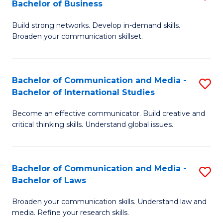
Bachelor of Business
B
to
Build strong networks. Develop in-demand skills.
of
C
Broaden your communication skillset.
C
Fa
a
Bachelor of Communication and Media -
S
M
Bachelor of International Studies
B
-
Become an effective communicator. Build creative and
of
B
critical thinking skills. Understand global issues.
C
of
a
B
Bachelor of Communication and Media -
S
M
to
Bachelor of Laws
B
-
C
Broaden your communication skills. Understand law and
of
B
Fa
media. Refine your research skills.