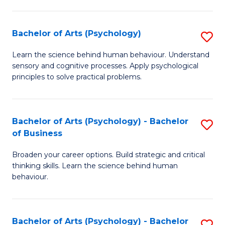
C
Fa
Bachelor of Arts (Psychology)
S
B
Learn the science behind human behaviour. Understand
sensory and cognitive processes. Apply psychological
of
principles to solve practical problems.
Ar
(
Bachelor of Arts (Psychology) - Bachelor
S
to
of Business
B
C
Broaden your career options. Build strategic and critical
of
Fa
thinking skills. Learn the science behind human
Ar
behaviour.
(
-
Bachelor of Arts (Psychology) - Bachelor
S