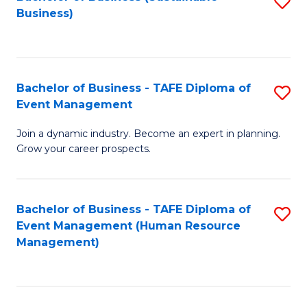
S
Business)
to
C
Fa
Bachelor of Business - TAFE Diploma of
S
Event Management
B
Join a dynamic industry. Become an expert in planning.
of
Grow your career prospects.
B
-
Bachelor of Business - TAFE Diploma of
S
T
Event Management (Human Resource
to
D
Management)
C
of
Fa
E