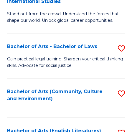
International Studies
B
of
Stand out from the crowd. Understand the forces that
of
C
shape our world. Unlock global career opportunities.
Ar
a
-
M
Bachelor of Arts - Bachelor of Laws
S
B
to
B
of
C
Gain practical legal training. Sharpen your critical thinking
skills. Advocate for social justice.
of
In
Fa
Ar
S
-
to
Bachelor of Arts (Community, Culture
S
and Environment)
B
C
to
of
Fa
C
L
Fa
Bachelor of Arts (English Literatures)