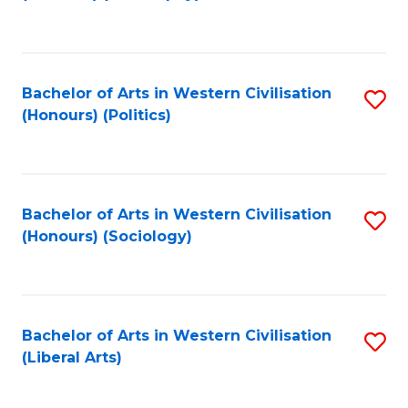
to
C
Fa
Bachelor of Arts in Western Civilisation
S
(Honours) (Politics)
to
C
Fa
Bachelor of Arts in Western Civilisation
S
(Honours) (Sociology)
to
C
Fa
Bachelor of Arts in Western Civilisation
S
(Liberal Arts)
to
C