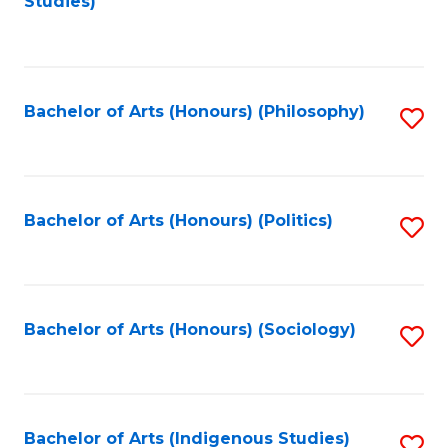
Studies)
to
C
Fa
Bachelor of Arts (Honours) (Philosophy)
S
to
C
Fa
Bachelor of Arts (Honours) (Politics)
S
to
C
Fa
Bachelor of Arts (Honours) (Sociology)
S
to
C
Fa
Bachelor of Arts (Indigenous Studies)
S