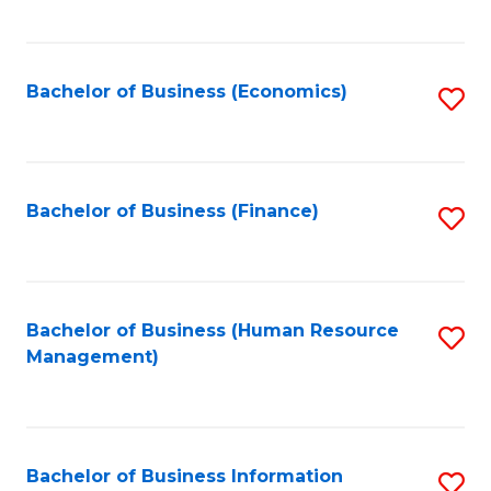
B
to
of
C
L
Fa
Bachelor of Business (Economics)
S
to
to
C
C
Fa
Fa
Bachelor of Business (Finance)
S
to
C
Fa
Bachelor of Business (Human Resource
S
Management)
to
C
Fa
Bachelor of Business Information
S