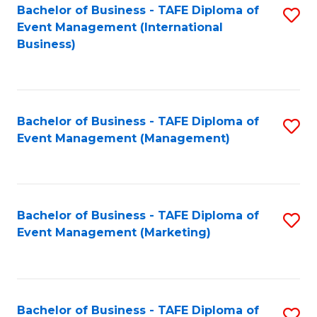
M
Bachelor of Business - TAFE Diploma of
S
Event Management (International
to
to
Business)
C
C
Fa
Fa
Bachelor of Business - TAFE Diploma of
S
Event Management (Management)
to
C
Fa
Bachelor of Business - TAFE Diploma of
S
Event Management (Marketing)
to
C
Fa
Bachelor of Business - TAFE Diploma of
S