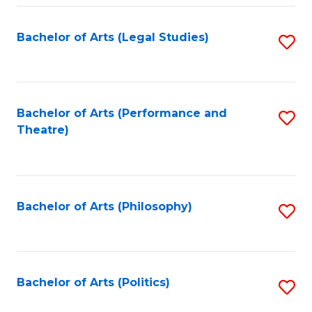
Fa
Bachelor of Arts (Legal Studies)
S
to
C
Fa
Bachelor of Arts (Performance and
S
Theatre)
to
C
Fa
Bachelor of Arts (Philosophy)
S
to
C
Fa
Bachelor of Arts (Politics)
S
to