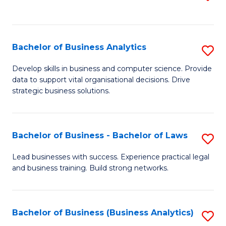
C
to
Fa
C
Fa
Bachelor of Business Analytics
S
B
Develop skills in business and computer science. Provide
data to support vital organisational decisions. Drive
of
strategic business solutions.
B
An
Bachelor of Business - Bachelor of Laws
S
to
B
C
Lead businesses with success. Experience practical legal
and business training. Build strong networks.
of
Fa
B
-
Bachelor of Business (Business Analytics)
S