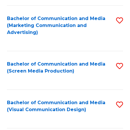
C
to
Fa
C
Bachelor of Communication and Media
S
Fa
(Marketing Communication and
to
Advertising)
C
Fa
Bachelor of Communication and Media
S
(Screen Media Production)
to
C
Fa
Bachelor of Communication and Media
S
(Visual Communication Design)
to
C