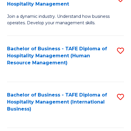
Hospitality Management
B
Join a dynamic industry. Understand how business
of
operates. Develop your management skills.
B
-
Bachelor of Business - TAFE Diploma of
S
T
Hospitality Management (Human
to
D
Resource Management)
C
of
Fa
Ho
M
Bachelor of Business - TAFE Diploma of
S
Hospitality Management (International
to
to
Business)
C
C
Fa
Fa