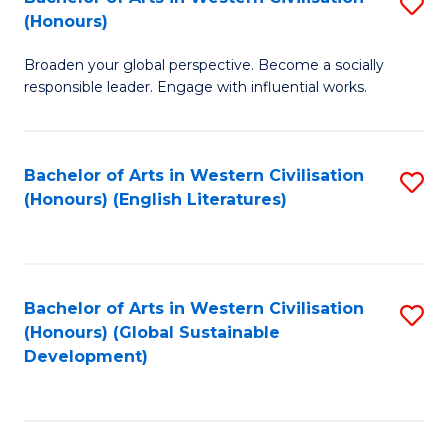
S
W
In
(Honours)
B
Ci
S
Broaden your global perspective. Become a socially
of
-
to
responsible leader. Engage with influential works.
Ar
B
C
in
of
Fa
Bachelor of Arts in Western Civilisation
S
W
L
(Honours) (English Literatures)
to
Ci
to
C
(
C
Fa
to
Fa
Bachelor of Arts in Western Civilisation
S
C
(Honours) (Global Sustainable
to
Development)
Fa
C
Fa