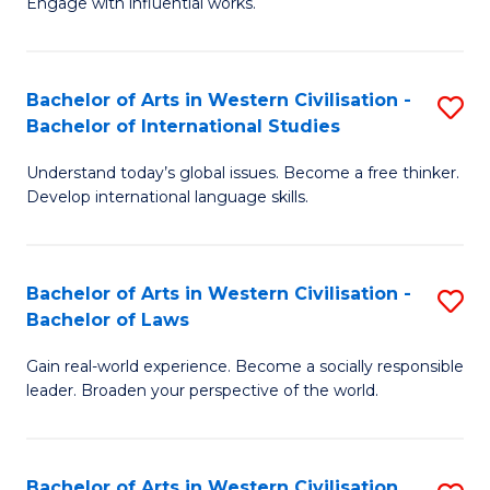
Engage with influential works.
to
Ar
C
in
Fa
Bachelor of Arts in Western Civilisation -
S
W
Bachelor of International Studies
B
Ci
Understand today’s global issues. Become a free thinker.
of
-
Develop international language skills.
Ar
B
in
of
Bachelor of Arts in Western Civilisation -
S
W
Cr
Bachelor of Laws
B
Ci
Ar
Gain real-world experience. Become a socially responsible
of
-
to
leader. Broaden your perspective of the world.
Ar
B
C
in
of
Fa
Bachelor of Arts in Western Civilisation