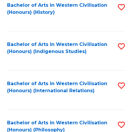
Bachelor of Arts in Western Civilisation
S
(Honours) (History)
to
C
Fa
Bachelor of Arts in Western Civilisation
S
(Honours) (Indigenous Studies)
to
C
Fa
Bachelor of Arts in Western Civilisation
S
(Honours) (International Relations)
to
C
Fa
Bachelor of Arts in Western Civilisation
S
(Honours) (Philosophy)