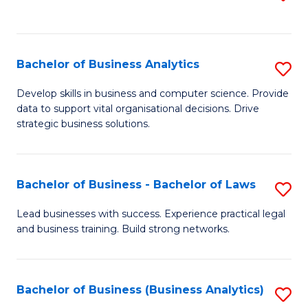
C
to
Fa
C
Fa
Bachelor of Business Analytics
S
B
Develop skills in business and computer science. Provide
data to support vital organisational decisions. Drive
of
strategic business solutions.
B
An
Bachelor of Business - Bachelor of Laws
S
to
B
C
Lead businesses with success. Experience practical legal
and business training. Build strong networks.
of
Fa
B
-
Bachelor of Business (Business Analytics)
S