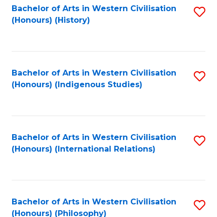
Bachelor of Arts in Western Civilisation
S
(Honours) (History)
to
C
Fa
Bachelor of Arts in Western Civilisation
S
(Honours) (Indigenous Studies)
to
C
Fa
Bachelor of Arts in Western Civilisation
S
(Honours) (International Relations)
to
C
Fa
Bachelor of Arts in Western Civilisation
S
(Honours) (Philosophy)