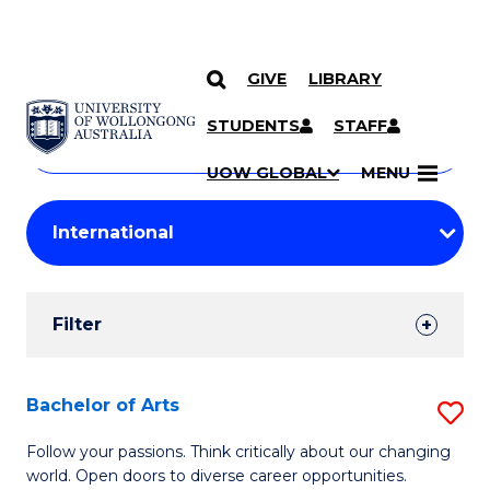
GIVE
LIBRARY
Search
SKIP TO CONTENT
Courses
STUDENTS
STAFF
Search
courses
Searc
UOW GLOBAL
MENU
by
Student
keyword
Filters
Filter
Results
Search
Bachelor of Arts
S
Results
B
Follow your passions. Think critically about our changing
world. Open doors to diverse career opportunities.
of