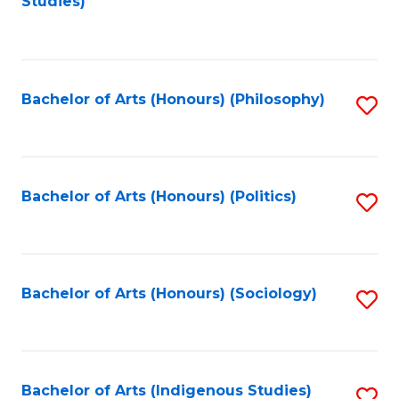
Studies)
to
C
Fa
Bachelor of Arts (Honours) (Philosophy)
S
to
C
Fa
Bachelor of Arts (Honours) (Politics)
S
to
C
Fa
Bachelor of Arts (Honours) (Sociology)
S
to
C
Fa
Bachelor of Arts (Indigenous Studies)
S