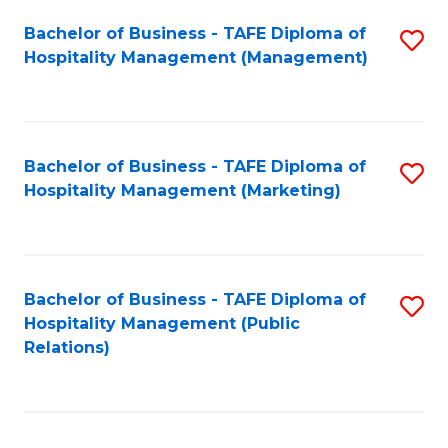
Bachelor of Business - TAFE Diploma of
S
Hospitality Management (Management)
to
C
Fa
Bachelor of Business - TAFE Diploma of
S
Hospitality Management (Marketing)
to
C
Fa
Bachelor of Business - TAFE Diploma of
S
Hospitality Management (Public
to
Relations)
C
Fa