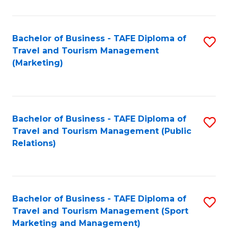
Fa
Bachelor of Business - TAFE Diploma of
S
Travel and Tourism Management
to
(Marketing)
C
Fa
Bachelor of Business - TAFE Diploma of
S
Travel and Tourism Management (Public
to
Relations)
C
Fa
Bachelor of Business - TAFE Diploma of
S
Travel and Tourism Management (Sport
to
Marketing and Management)