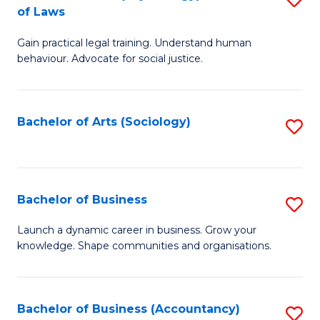
B
of Laws
B
of
Gain practical legal training. Understand human
of
B
behaviour. Advocate for social justice.
Ar
to
(
C
Bachelor of Arts (Sociology)
S
-
Fa
to
B
C
of
Fa
Bachelor of Business
S
L
B
to
Launch a dynamic career in business. Grow your
knowledge. Shape communities and organisations.
of
C
B
Fa
to
Bachelor of Business (Accountancy)
S