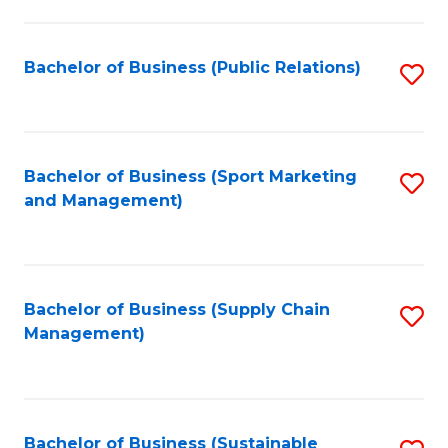
C
Fa
Bachelor of Business (Public Relations)
S
to
C
Fa
Bachelor of Business (Sport Marketing
S
and Management)
to
C
Fa
Bachelor of Business (Supply Chain
S
Management)
to
C
Fa
Bachelor of Business (Sustainable