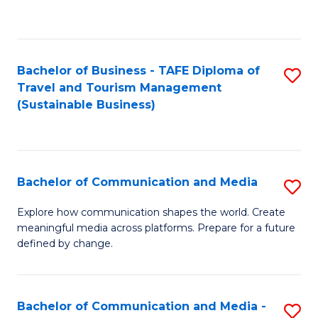
C
Fa
Bachelor of Business - TAFE Diploma of
S
Travel and Tourism Management
to
(Sustainable Business)
C
Fa
Bachelor of Communication and Media
S
B
Explore how communication shapes the world. Create
meaningful media across platforms. Prepare for a future
of
defined by change.
C
a
Bachelor of Communication and Media -
S
M