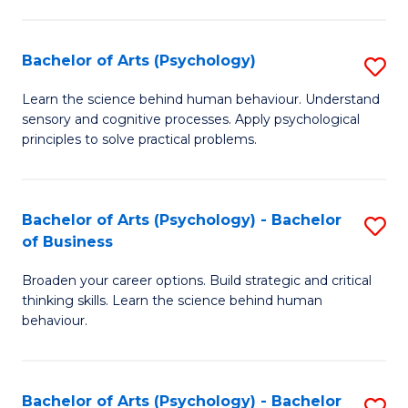
C
Fa
Bachelor of Arts (Psychology)
S
B
Learn the science behind human behaviour. Understand
sensory and cognitive processes. Apply psychological
of
principles to solve practical problems.
Ar
(
Bachelor of Arts (Psychology) - Bachelor
S
to
of Business
B
C
Broaden your career options. Build strategic and critical
of
Fa
thinking skills. Learn the science behind human
Ar
behaviour.
(
-
Bachelor of Arts (Psychology) - Bachelor
S