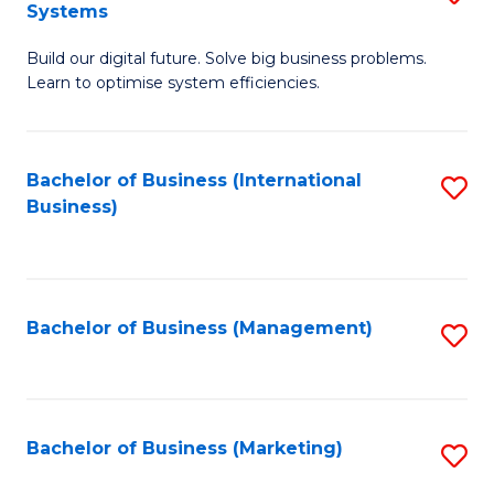
Systems
B
Build our digital future. Solve big business problems.
of
Learn to optimise system efficiencies.
B
I
Bachelor of Business (International
S
S
Business)
to
to
C
C
Fa
Fa
Bachelor of Business (Management)
S
to
C
Fa
Bachelor of Business (Marketing)
S
to