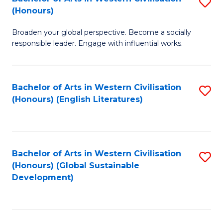
S
W
In
(Honours)
B
Ci
S
Broaden your global perspective. Become a socially
of
-
to
responsible leader. Engage with influential works.
Ar
B
C
in
of
Fa
Bachelor of Arts in Western Civilisation
S
W
L
(Honours) (English Literatures)
to
Ci
to
C
(
C
Fa
to
Fa
Bachelor of Arts in Western Civilisation
S
C
(Honours) (Global Sustainable
to
Development)
Fa
C
Fa