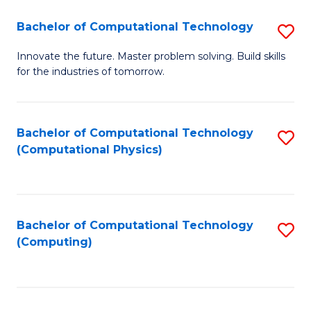
Fa
Bachelor of Computational Technology
S
B
Innovate the future. Master problem solving. Build skills
for the industries of tomorrow.
of
C
T
Bachelor of Computational Technology
S
(Computational Physics)
to
to
C
C
Fa
Fa
Bachelor of Computational Technology
S
(Computing)
to
C
Fa