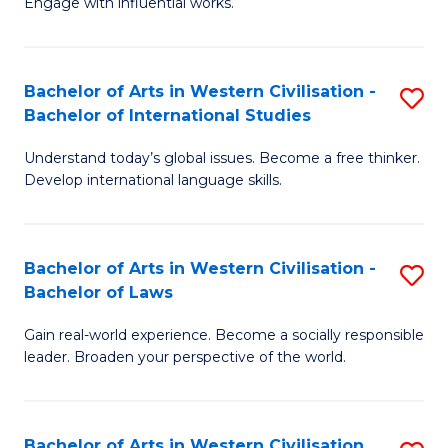
Engage with influential works.
to
Ar
C
in
Fa
Bachelor of Arts in Western Civilisation -
S
W
Bachelor of International Studies
B
Ci
Understand today’s global issues. Become a free thinker.
of
-
Develop international language skills.
Ar
B
in
of
Bachelor of Arts in Western Civilisation -
S
W
Cr
Bachelor of Laws
B
Ci
Ar
Gain real-world experience. Become a socially responsible
of
-
to
leader. Broaden your perspective of the world.
Ar
B
C
in
of
Fa
Bachelor of Arts in Western Civilisation