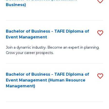
S
Business)
to
C
Fa
Bachelor of Business - TAFE Diploma of
S
Event Management
B
Join a dynamic industry. Become an expert in planning.
of
Grow your career prospects.
B
-
Bachelor of Business - TAFE Diploma of
S
T
Event Management (Human Resource
to
D
Management)
C
of
Fa
E