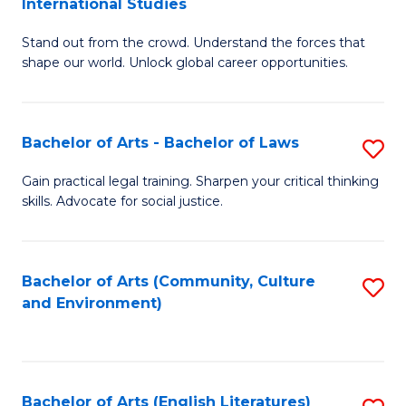
International Studies
B
of
Stand out from the crowd. Understand the forces that
of
C
shape our world. Unlock global career opportunities.
Ar
a
-
M
Bachelor of Arts - Bachelor of Laws
S
B
to
B
of
C
Gain practical legal training. Sharpen your critical thinking
skills. Advocate for social justice.
of
In
Fa
Ar
S
-
to
Bachelor of Arts (Community, Culture
S
and Environment)
B
C
to
of
Fa
C
L
Fa
Bachelor of Arts (English Literatures)