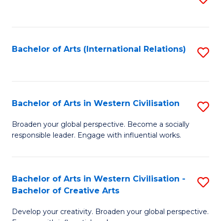
to
C
Fa
Bachelor of Arts (International Relations)
S
to
C
Fa
Bachelor of Arts in Western Civilisation
S
B
Broaden your global perspective. Become a socially
responsible leader. Engage with influential works.
of
Ar
in
Bachelor of Arts in Western Civilisation -
S
Bachelor of Creative Arts
W
B
Ci
Develop your creativity. Broaden your global perspective.
of