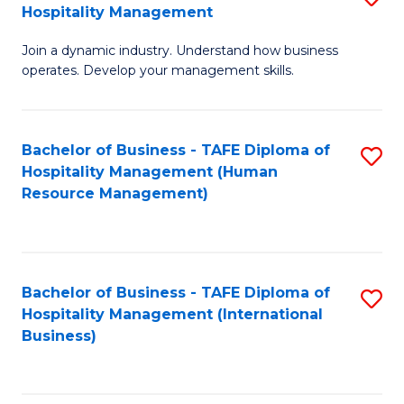
Hospitality Management
B
Join a dynamic industry. Understand how business
of
operates. Develop your management skills.
B
-
Bachelor of Business - TAFE Diploma of
S
T
Hospitality Management (Human
to
D
Resource Management)
C
of
Fa
Ho
M
Bachelor of Business - TAFE Diploma of
S
Hospitality Management (International
to
to
Business)
C
C
Fa
Fa