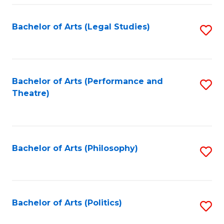
Fa
Bachelor of Arts (Legal Studies)
S
to
C
Fa
Bachelor of Arts (Performance and
S
Theatre)
to
C
Fa
Bachelor of Arts (Philosophy)
S
to
C
Fa
Bachelor of Arts (Politics)
S
to