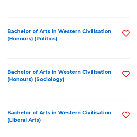
to
C
Fa
Bachelor of Arts in Western Civilisation
S
(Honours) (Politics)
to
C
Fa
Bachelor of Arts in Western Civilisation
S
(Honours) (Sociology)
to
C
Fa
Bachelor of Arts in Western Civilisation
S
(Liberal Arts)
to
C