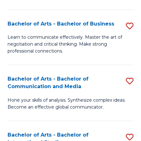
Ar
to
Bachelor of Arts - Bachelor of Business
S
C
B
Learn to communicate effectively. Master the art of
Fa
negotiation and critical thinking. Make strong
of
professional connections.
Ar
-
Bachelor of Arts - Bachelor of
S
B
Communication and Media
B
of
Hone your skills of analysis. Synthesize complex ideas.
of
B
Become an effective global communicator.
Ar
to
-
C
Bachelor of Arts - Bachelor of
S
B
Fa