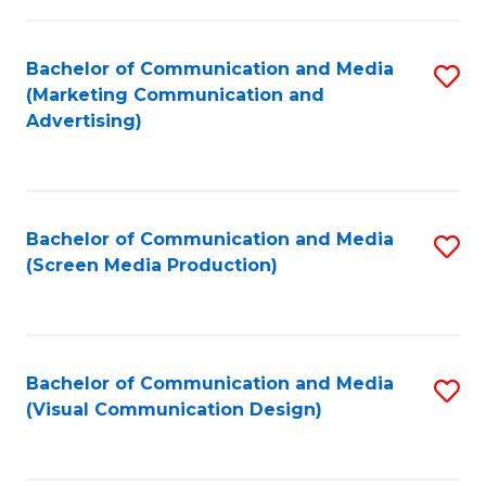
C
to
Fa
C
Bachelor of Communication and Media
S
Fa
(Marketing Communication and
to
Advertising)
C
Fa
Bachelor of Communication and Media
S
(Screen Media Production)
to
C
Fa
Bachelor of Communication and Media
S
(Visual Communication Design)
to
C