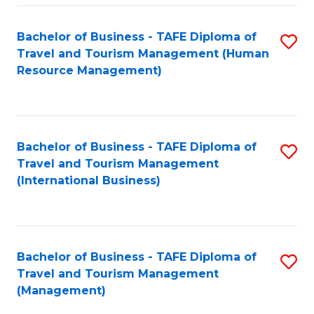
-
Bachelor of Business - TAFE Diploma of
S
T
Travel and Tourism Management (Human
to
D
Resource Management)
C
of
Fa
Tr
a
Bachelor of Business - TAFE Diploma of
S
Travel and Tourism Management
T
to
(International Business)
M
C
to
Fa
C
Bachelor of Business - TAFE Diploma of
S
Fa
Travel and Tourism Management
to
(Management)
C