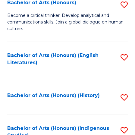
Fa
Bachelor of Arts (Honours)
S
B
Become a critical thinker. Develop analytical and
communications skills. Join a global dialogue on human
of
culture.
Ar
(
Bachelor of Arts (Honours) (English
S
to
Literatures)
to
C
C
Fa
Fa
Bachelor of Arts (Honours) (History)
S
to
C
Fa
Bachelor of Arts (Honours) (Indigenous
S