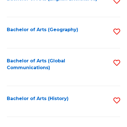
S
to
to
C
C
Fa
Fa
Bachelor of Arts (Geography)
S
to
C
Fa
Bachelor of Arts (Global
S
Communications)
to
C
Fa
Bachelor of Arts (History)
S
to
C