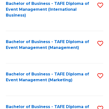
M
Bachelor of Business - TAFE Diploma of
S
Event Management (International
to
to
Business)
C
C
Fa
Fa
Bachelor of Business - TAFE Diploma of
S
Event Management (Management)
to
C
Fa
Bachelor of Business - TAFE Diploma of
S
Event Management (Marketing)
to
C
Fa
Bachelor of Business - TAFE Diploma of
S