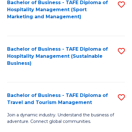
Bachelor of Business - TAFE Diploma of
S
Hospitality Management (Sport
to
Marketing and Management)
C
Fa
Bachelor of Business - TAFE Diploma of
S
Hospitality Management (Sustainable
to
Business)
C
Fa
Bachelor of Business - TAFE Diploma of
S
Travel and Tourism Management
B
Join a dynamic industry. Understand the business of
of
adventure. Connect global communities.
B