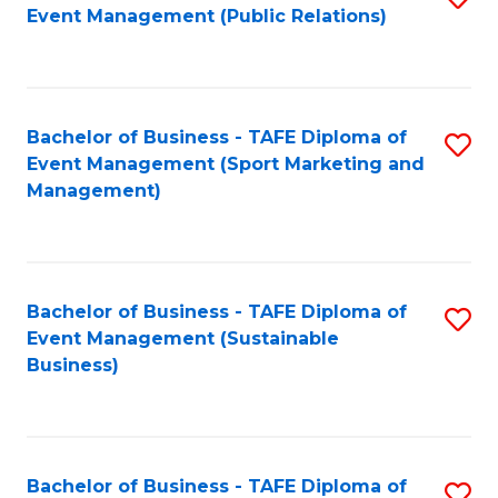
Event Management (Public Relations)
to
C
Fa
Bachelor of Business - TAFE Diploma of
S
Event Management (Sport Marketing and
to
Management)
C
Fa
Bachelor of Business - TAFE Diploma of
S
Event Management (Sustainable
to
Business)
C
Fa
Bachelor of Business - TAFE Diploma of
S