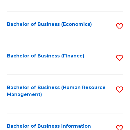
B
to
of
C
L
Fa
Bachelor of Business (Economics)
S
to
to
C
C
Fa
Fa
Bachelor of Business (Finance)
S
to
C
Fa
Bachelor of Business (Human Resource
S
Management)
to
C
Fa
Bachelor of Business Information
S