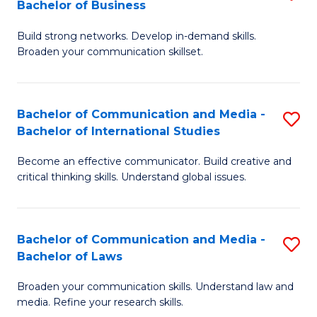
Bachelor of Business
B
to
Build strong networks. Develop in-demand skills.
of
C
Broaden your communication skillset.
C
Fa
a
Bachelor of Communication and Media -
S
M
Bachelor of International Studies
B
-
Become an effective communicator. Build creative and
of
B
critical thinking skills. Understand global issues.
C
of
a
B
Bachelor of Communication and Media -
S
M
to
Bachelor of Laws
B
-
C
Broaden your communication skills. Understand law and
of
B
Fa
media. Refine your research skills.