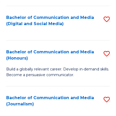
C
of
a
In
Bachelor of Communication and Media
S
M
S
(Digital and Social Media)
to
-
to
C
B
C
Fa
of
Fa
Bachelor of Communication and Media
S
L
(Honours)
B
to
Build a globally relevant career. Develop in-demand skills.
of
C
Become a persuasive communicator.
C
Fa
a
Bachelor of Communication and Media
S
M
(Journalism)
to
(