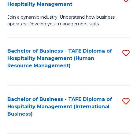
Hospitality Management
B
Join a dynamic industry. Understand how business
of
operates. Develop your management skills.
B
-
Bachelor of Business - TAFE Diploma of
S
T
Hospitality Management (Human
to
D
Resource Management)
C
of
Fa
Ho
M
Bachelor of Business - TAFE Diploma of
S
Hospitality Management (International
to
to
Business)
C
C
Fa
Fa