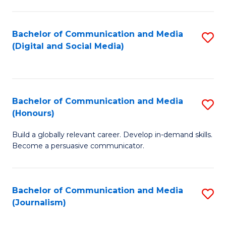
C
of
a
In
Bachelor of Communication and Media
S
M
S
(Digital and Social Media)
to
-
to
C
B
C
Fa
of
Fa
Bachelor of Communication and Media
S
L
(Honours)
B
to
Build a globally relevant career. Develop in-demand skills.
of
C
Become a persuasive communicator.
C
Fa
a
Bachelor of Communication and Media
S
M
(Journalism)
to
(