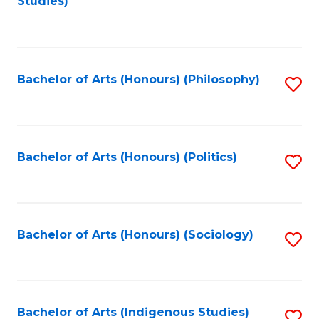
Studies)
to
C
Fa
Bachelor of Arts (Honours) (Philosophy)
S
to
C
Fa
Bachelor of Arts (Honours) (Politics)
S
to
C
Fa
Bachelor of Arts (Honours) (Sociology)
S
to
C
Fa
Bachelor of Arts (Indigenous Studies)
S