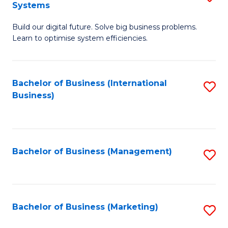
Systems
B
Build our digital future. Solve big business problems.
of
Learn to optimise system efficiencies.
B
I
Bachelor of Business (International
S
S
Business)
to
to
C
C
Fa
Fa
Bachelor of Business (Management)
S
to
C
Fa
Bachelor of Business (Marketing)
S
to