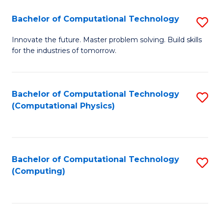
Fa
Bachelor of Computational Technology
S
B
Innovate the future. Master problem solving. Build skills
for the industries of tomorrow.
of
C
T
Bachelor of Computational Technology
S
(Computational Physics)
to
to
C
C
Fa
Fa
Bachelor of Computational Technology
S
(Computing)
to
C
Fa