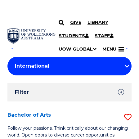
GIVE
LIBRARY
Search
SKIP TO CONTENT
Courses
STUDENTS
STAFF
Search
courses
Searc
UOW GLOBAL
MENU
by
Student
keyword
Filters
Filter
Results
Search
Bachelor of Arts
S
Results
B
Follow your passions. Think critically about our changing
world. Open doors to diverse career opportunities.
of