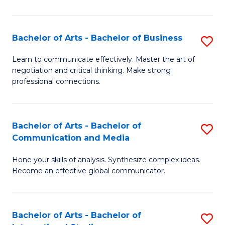
Ar
to
Bachelor of Arts - Bachelor of Business
S
C
B
Learn to communicate effectively. Master the art of
Fa
negotiation and critical thinking. Make strong
of
professional connections.
Ar
-
Bachelor of Arts - Bachelor of
S
B
Communication and Media
B
of
Hone your skills of analysis. Synthesize complex ideas.
of
B
Become an effective global communicator.
Ar
to
-
C
Bachelor of Arts - Bachelor of
S
B
Fa