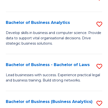
C
to
Fa
C
Fa
Bachelor of Business Analytics
S
B
Develop skills in business and computer science. Provide
data to support vital organisational decisions. Drive
of
strategic business solutions.
B
An
Bachelor of Business - Bachelor of Laws
S
to
B
C
Lead businesses with success. Experience practical legal
and business training. Build strong networks.
of
Fa
B
-
Bachelor of Business (Business Analytics)
S