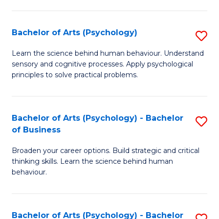
C
Fa
Bachelor of Arts (Psychology)
S
B
Learn the science behind human behaviour. Understand
sensory and cognitive processes. Apply psychological
of
principles to solve practical problems.
Ar
(
Bachelor of Arts (Psychology) - Bachelor
S
to
of Business
B
C
Broaden your career options. Build strategic and critical
of
Fa
thinking skills. Learn the science behind human
Ar
behaviour.
(
-
Bachelor of Arts (Psychology) - Bachelor
S