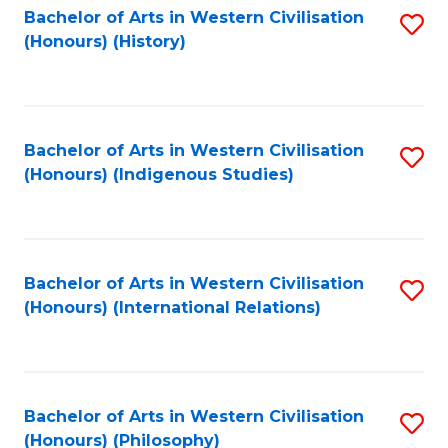
Bachelor of Arts in Western Civilisation
S
(Honours) (History)
to
C
Fa
Bachelor of Arts in Western Civilisation
S
(Honours) (Indigenous Studies)
to
C
Fa
Bachelor of Arts in Western Civilisation
S
(Honours) (International Relations)
to
C
Fa
Bachelor of Arts in Western Civilisation
S
(Honours) (Philosophy)