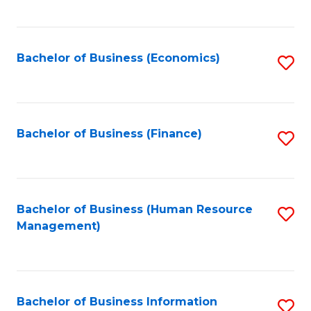
B
to
of
C
L
Fa
Bachelor of Business (Economics)
S
to
to
C
C
Fa
Fa
Bachelor of Business (Finance)
S
to
C
Fa
Bachelor of Business (Human Resource
S
Management)
to
C
Fa
Bachelor of Business Information
S