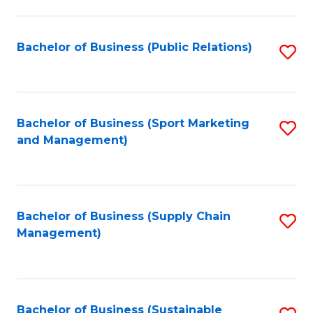
C
Fa
Bachelor of Business (Public Relations)
S
to
C
Fa
Bachelor of Business (Sport Marketing
S
and Management)
to
C
Fa
Bachelor of Business (Supply Chain
S
Management)
to
C
Fa
Bachelor of Business (Sustainable