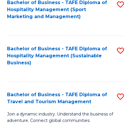
Bachelor of Business - TAFE Diploma of
S
Hospitality Management (Sport
to
Marketing and Management)
C
Fa
Bachelor of Business - TAFE Diploma of
S
Hospitality Management (Sustainable
to
Business)
C
Fa
Bachelor of Business - TAFE Diploma of
S
Travel and Tourism Management
B
Join a dynamic industry. Understand the business of
of
adventure. Connect global communities.
B