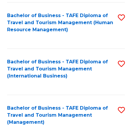
-
Bachelor of Business - TAFE Diploma of
S
T
Travel and Tourism Management (Human
to
D
Resource Management)
C
of
Fa
Tr
a
Bachelor of Business - TAFE Diploma of
S
Travel and Tourism Management
T
to
(International Business)
M
C
to
Fa
C
Bachelor of Business - TAFE Diploma of
S
Fa
Travel and Tourism Management
to
(Management)
C