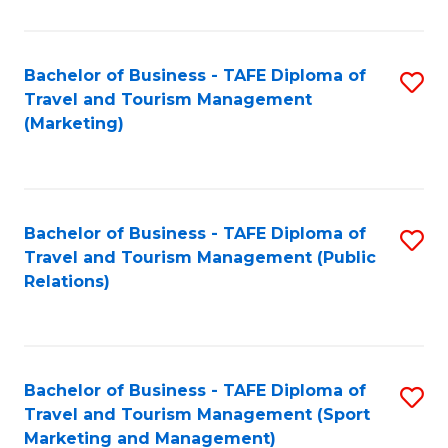
Fa
Bachelor of Business - TAFE Diploma of
S
Travel and Tourism Management
to
(Marketing)
C
Fa
Bachelor of Business - TAFE Diploma of
S
Travel and Tourism Management (Public
to
Relations)
C
Fa
Bachelor of Business - TAFE Diploma of
S
Travel and Tourism Management (Sport
to
Marketing and Management)