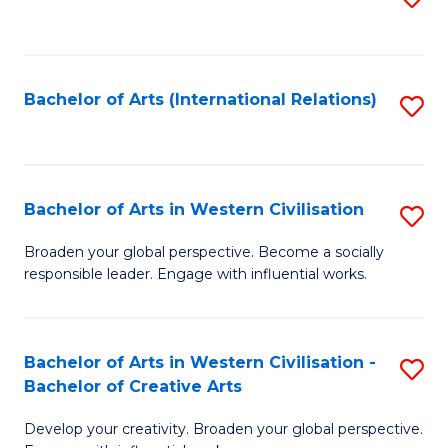
to
C
Fa
Bachelor of Arts (International Relations)
S
to
C
Fa
Bachelor of Arts in Western Civilisation
S
B
Broaden your global perspective. Become a socially
responsible leader. Engage with influential works.
of
Ar
in
Bachelor of Arts in Western Civilisation -
S
Bachelor of Creative Arts
W
B
Ci
Develop your creativity. Broaden your global perspective.
of