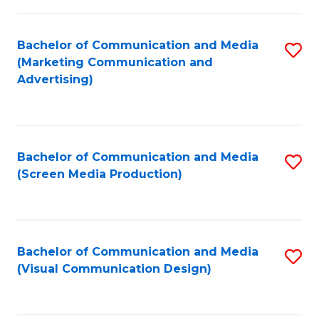
C
to
Fa
C
Bachelor of Communication and Media
S
Fa
(Marketing Communication and
to
Advertising)
C
Fa
Bachelor of Communication and Media
S
(Screen Media Production)
to
C
Fa
Bachelor of Communication and Media
S
(Visual Communication Design)
to
C