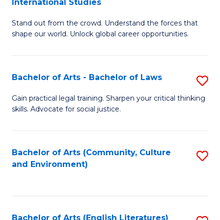
International Studies
B
of
Stand out from the crowd. Understand the forces that
of
C
shape our world. Unlock global career opportunities.
Ar
a
-
M
Bachelor of Arts - Bachelor of Laws
S
B
to
B
of
C
Gain practical legal training. Sharpen your critical thinking
skills. Advocate for social justice.
of
In
Fa
Ar
S
-
to
Bachelor of Arts (Community, Culture
S
and Environment)
B
C
to
of
Fa
C
L
Fa
Bachelor of Arts (English Literatures)