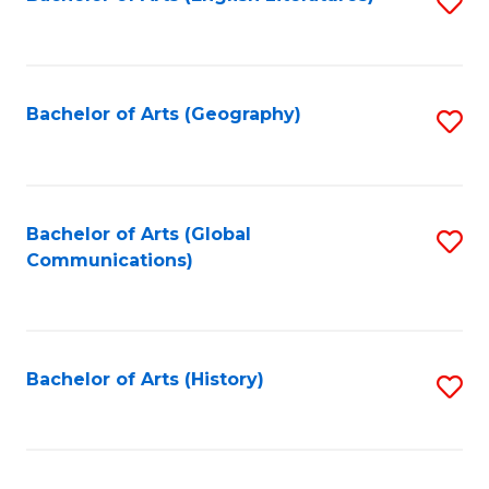
S
to
to
C
C
Fa
Fa
Bachelor of Arts (Geography)
S
to
C
Fa
Bachelor of Arts (Global
S
Communications)
to
C
Fa
Bachelor of Arts (History)
S
to
C