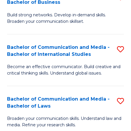
Bachelor of Business
B
to
Build strong networks. Develop in-demand skills.
of
C
Broaden your communication skillset.
C
Fa
a
Bachelor of Communication and Media -
S
M
Bachelor of International Studies
B
-
Become an effective communicator. Build creative and
of
B
critical thinking skills. Understand global issues.
C
of
a
B
Bachelor of Communication and Media -
S
M
to
Bachelor of Laws
B
-
C
Broaden your communication skills. Understand law and
of
B
Fa
media. Refine your research skills.