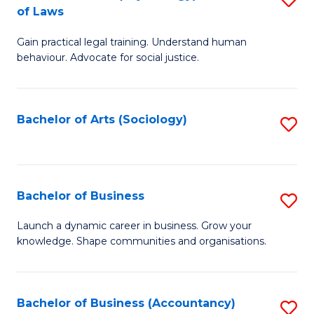
B
of Laws
B
of
Gain practical legal training. Understand human
of
B
behaviour. Advocate for social justice.
Ar
to
(
C
Bachelor of Arts (Sociology)
S
-
Fa
to
B
C
of
Fa
Bachelor of Business
S
L
B
to
Launch a dynamic career in business. Grow your
knowledge. Shape communities and organisations.
of
C
B
Fa
to
Bachelor of Business (Accountancy)
S