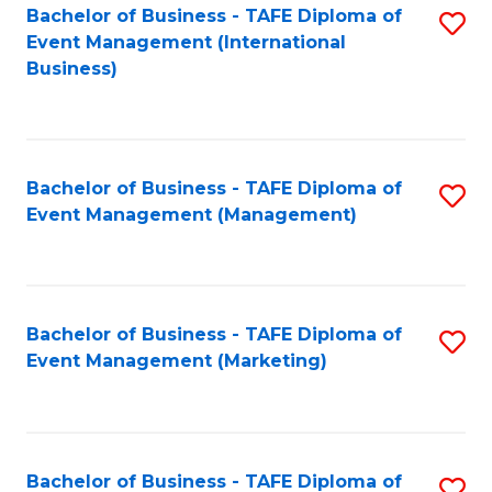
M
Bachelor of Business - TAFE Diploma of
S
Event Management (International
to
to
Business)
C
C
Fa
Fa
Bachelor of Business - TAFE Diploma of
S
Event Management (Management)
to
C
Fa
Bachelor of Business - TAFE Diploma of
S
Event Management (Marketing)
to
C
Fa
Bachelor of Business - TAFE Diploma of
S