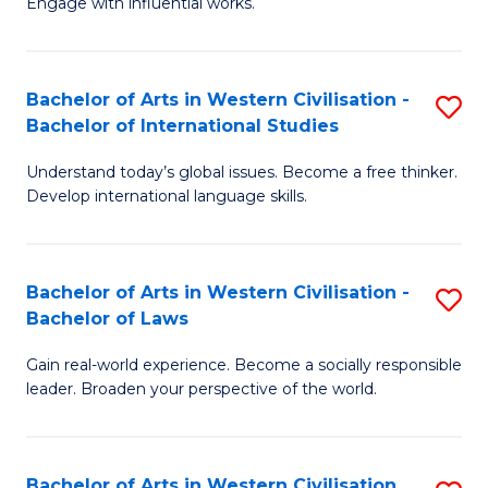
Engage with influential works.
to
Ar
C
in
Fa
Bachelor of Arts in Western Civilisation -
S
W
Bachelor of International Studies
B
Ci
Understand today’s global issues. Become a free thinker.
of
-
Develop international language skills.
Ar
B
in
of
Bachelor of Arts in Western Civilisation -
S
W
Cr
Bachelor of Laws
B
Ci
Ar
Gain real-world experience. Become a socially responsible
of
-
to
leader. Broaden your perspective of the world.
Ar
B
C
in
of
Fa
Bachelor of Arts in Western Civilisation