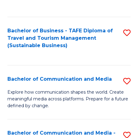
C
Fa
Bachelor of Business - TAFE Diploma of
S
Travel and Tourism Management
to
(Sustainable Business)
C
Fa
Bachelor of Communication and Media
S
B
Explore how communication shapes the world. Create
meaningful media across platforms. Prepare for a future
of
defined by change.
C
a
Bachelor of Communication and Media -
S
M