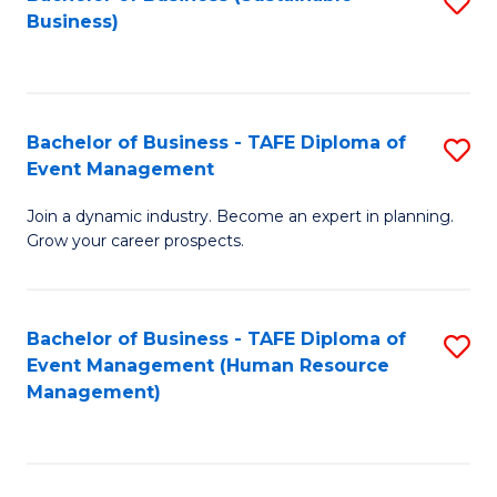
S
Business)
to
C
Fa
Bachelor of Business - TAFE Diploma of
S
Event Management
B
Join a dynamic industry. Become an expert in planning.
of
Grow your career prospects.
B
-
Bachelor of Business - TAFE Diploma of
S
T
Event Management (Human Resource
to
D
Management)
C
of
Fa
E