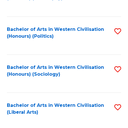
to
C
Fa
Bachelor of Arts in Western Civilisation
S
(Honours) (Politics)
to
C
Fa
Bachelor of Arts in Western Civilisation
S
(Honours) (Sociology)
to
C
Fa
Bachelor of Arts in Western Civilisation
S
(Liberal Arts)
to
C