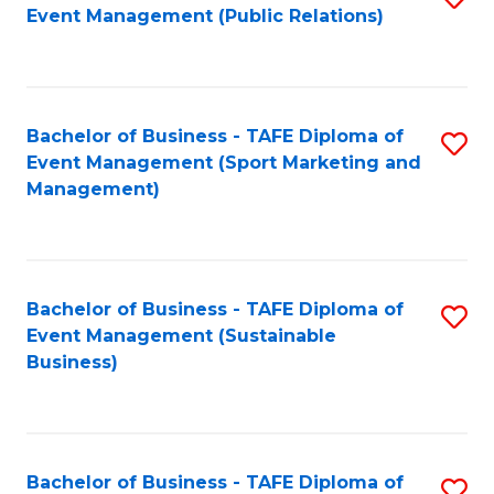
Event Management (Public Relations)
to
C
Fa
Bachelor of Business - TAFE Diploma of
S
Event Management (Sport Marketing and
to
Management)
C
Fa
Bachelor of Business - TAFE Diploma of
S
Event Management (Sustainable
to
Business)
C
Fa
Bachelor of Business - TAFE Diploma of
S