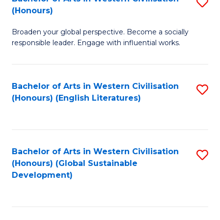
S
W
In
(Honours)
B
Ci
S
Broaden your global perspective. Become a socially
of
-
to
responsible leader. Engage with influential works.
Ar
B
C
in
of
Fa
Bachelor of Arts in Western Civilisation
S
W
L
(Honours) (English Literatures)
to
Ci
to
C
(
C
Fa
to
Fa
Bachelor of Arts in Western Civilisation
S
C
(Honours) (Global Sustainable
to
Development)
Fa
C
Fa