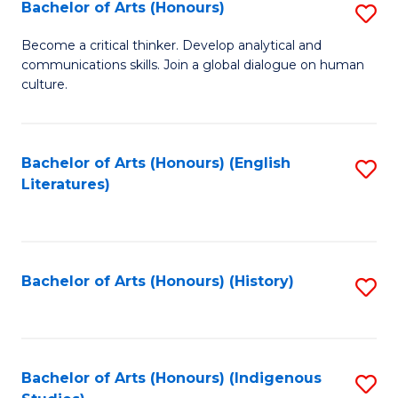
Fa
Bachelor of Arts (Honours)
S
B
Become a critical thinker. Develop analytical and
communications skills. Join a global dialogue on human
of
culture.
Ar
(
Bachelor of Arts (Honours) (English
S
to
Literatures)
to
C
C
Fa
Fa
Bachelor of Arts (Honours) (History)
S
to
C
Fa
Bachelor of Arts (Honours) (Indigenous
S