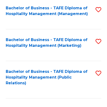
Bachelor of Business - TAFE Diploma of
S
Hospitality Management (Management)
to
C
Fa
Bachelor of Business - TAFE Diploma of
S
Hospitality Management (Marketing)
to
C
Fa
Bachelor of Business - TAFE Diploma of
S
Hospitality Management (Public
to
Relations)
C
Fa