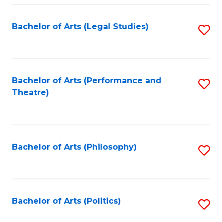
Fa
Bachelor of Arts (Legal Studies)
S
to
C
Fa
Bachelor of Arts (Performance and
S
Theatre)
to
C
Fa
Bachelor of Arts (Philosophy)
S
to
C
Fa
Bachelor of Arts (Politics)
S
to