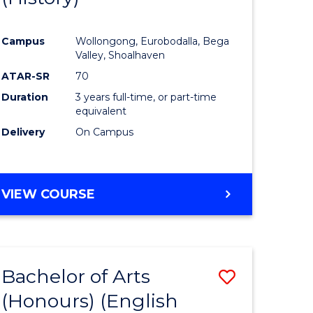
e
Course
Campus
Wollongong, Eurobodalla, Bega
ites
Favourite
Valley, Shoalhaven
ATAR-SR
70
Duration
3 years full-time, or part-time
equivalent
Delivery
On Campus
VIEW COURSE
Bachelor of Arts
Save
(Honours) (English
lor
to