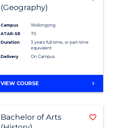
(Geography)
to
e
Course
Campus
Wollongong
ites
Favourite
ATAR-SR
70
Duration
3 years full-time, or part-time
equivalent
Delivery
On Campus
VIEW COURSE
Bachelor of Arts
Save
(History)
to