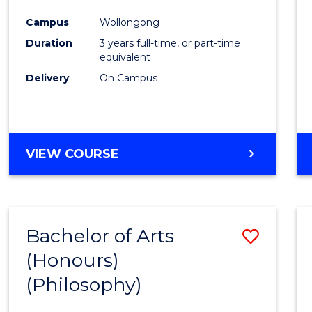
Cours
Campus
Wollongong
Favour
Duration
3 years full-time, or part-time
equivalent
Delivery
On Campus
VIEW COURSE
Bachelor of Arts
Save
(Honours)
to
(Philosophy)
Cours
Favour