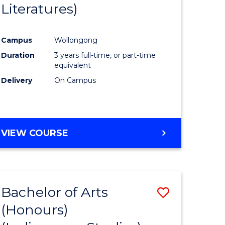
Literatures)
Course
Favourite
Campus
Wollongong
urs)
Duration
3 years full-time, or part-time
equivalent
e
Delivery
On Campus
ites
VIEW COURSE
Bachelor of Arts
Save
(Honours)
to