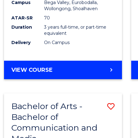
Campus
Bega Valley, Eurobodalla,
E
E
E
E
to
Wollongong, Shoalhaven
"
"
"
"
Cours
ATAR-SR
70
Duration
3 years full-time, or part-time
Favour
equivalent
Delivery
On Campus
BACHELOR
VIEW COURSE
OF
ARTS
Bachelor of Arts -
Save
Bachelor of
Bache
Communication and
of