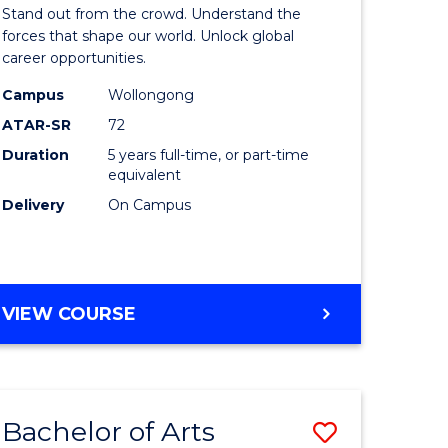
Arts
Stand out from the crowd. Understand the
-
forces that shape our world. Unlock global
career opportunities.
lor
Bachelor
Campus
Wollongong
of
ATAR-SR
72
nication
Internati
Duration
5 years full-time, or part-time
equivalent
Studies
Delivery
On Campus
to
Course
e
Favourite
BACHELOR
VIEW COURSE
ites
OF
ARTS
-
BACHELOR
Bachelor of Arts
Save
OF