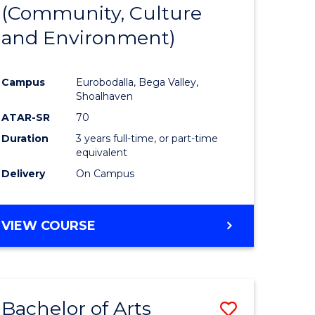
INTERNATIONAL
(Community, Culture
lor
to
STUDIES
and Environment)
Course
Favourite
Campus
Eurobodalla, Bega Valley,
Shoalhaven
lor
ATAR-SR
70
Duration
3 years full-time, or part-time
equivalent
Delivery
On Campus
e
VIEW COURSE
ites
Bachelor of Arts
Save