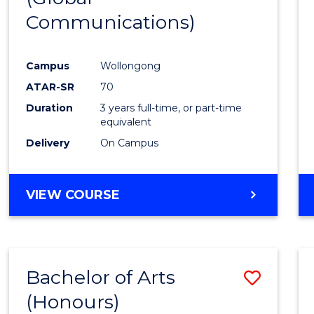
Communications)
Cours
Favour
Campus
Wollongong
ATAR-SR
70
Duration
3 years full-time, or part-time
equivalent
Delivery
On Campus
VIEW COURSE
Bachelor of Arts
Save
(Honours)
Bache