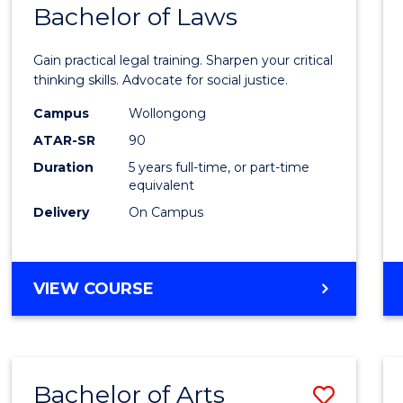
COMMUNICATION
Bachelor of Laws
Bache
AND
of
MEDIA
Gain practical legal training. Sharpen your critical
Arts
thinking skills. Advocate for social justice.
-
Campus
Wollongong
ATAR-SR
90
Bache
Duration
5 years full-time, or part-time
of
equivalent
Laws
Delivery
On Campus
to
Cours
BACHELOR
VIEW COURSE
Favour
OF
ARTS
-
BACHELOR
Bachelor of Arts
Save
OF