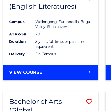
LAWS
(English Literatures)
to
Cours
Campus
Wollongong, Eurobodalla, Bega
Favour
Valley, Shoalhaven
ATAR-SR
70
Duration
3 years full-time, or part-time
equivalent
Delivery
On Campus
VIEW COURSE
Bachelor of Arts
Save
(Global
to