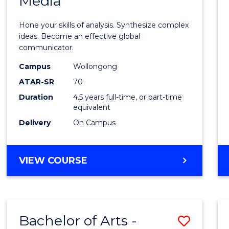
Media
Arts
-
Hone your skills of analysis. Synthesize complex
Bache
ideas. Become an effective global
communicator.
of
Campus
Wollongong
Commu
ATAR-SR
70
and
Duration
4.5 years full-time, or part-time
equivalent
Media
Delivery
On Campus
to
Cours
BACHELOR
VIEW COURSE
Favour
OF
ARTS
-
BACHELOR
Bachelor of Arts -
Save
OF