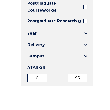
Postgraduate
E
E
E
"
"
"
Coursework
?
Postgraduate Research
?
Year
Delivery
Campus
ATAR-SR
ATAR
ATAR
from
to