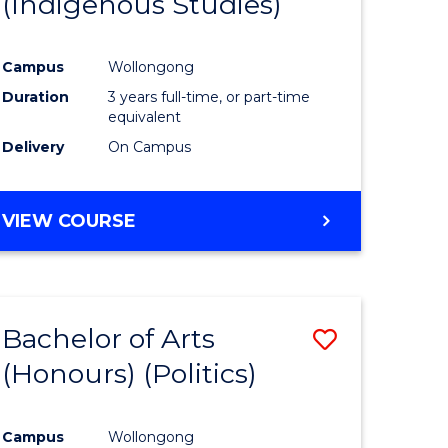
(Indigenous Studies)
e
Course
ites
Favourite
Campus
Wollongong
Duration
3 years full-time, or part-time
equivalent
Delivery
On Campus
VIEW COURSE
Bachelor of Arts
Save
(Honours) (Politics)
to
e
Course
Campus
Wollongong
ites
Favourite