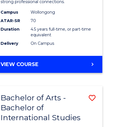
strong professional connections.
-
Campus
Wollongong
e
Bachelor
ATAR-SR
70
ites
of
Duration
4.5 years full-time, or part-time
equivalent
Business
Delivery
On Campus
to
Course
BACHELOR
VIEW COURSE
Favourite
OF
ARTS
-
BACHELOR
Bachelor of Arts -
Save
OF
BUSINESS
Bachelor of
lor
Bachelor
International Studies
of