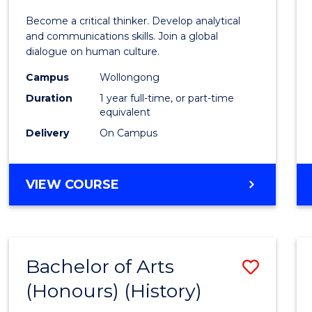
of
Become a critical thinker. Develop analytical
Arts
and communications skills. Join a global
dialogue on human culture.
(Hono
Campus
Wollongong
to
Duration
1 year full-time, or part-time
Cours
equivalent
Delivery
On Campus
Favour
BACHELOR
VIEW COURSE
OF
ARTS
(HONOURS)
Bachelor of Arts
Save
(Honours) (History)
to