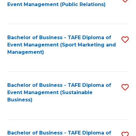
Event Management (Public Relations)
to
C
Fa
Bachelor of Business - TAFE Diploma of
S
Event Management (Sport Marketing and
to
Management)
C
Fa
Bachelor of Business - TAFE Diploma of
S
Event Management (Sustainable
to
Business)
C
Fa
Bachelor of Business - TAFE Diploma of
S