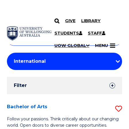
GIVE
LIBRARY
Search
SKIP TO CONTENT
Courses
STUDENTS
STAFF
Search
courses
Searc
UOW GLOBAL
MENU
by
Student
keyword
Filters
Filter
Results
Search
Bachelor of Arts
S
Results
B
Follow your passions. Think critically about our changing
world. Open doors to diverse career opportunities.
of