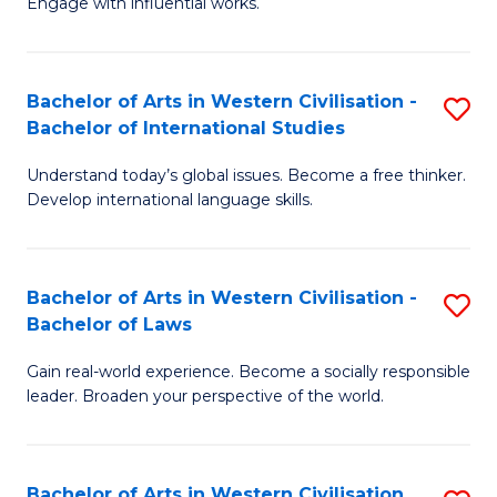
Engage with influential works.
to
Ar
C
in
Fa
Bachelor of Arts in Western Civilisation -
S
W
Bachelor of International Studies
B
Ci
Understand today’s global issues. Become a free thinker.
of
-
Develop international language skills.
Ar
B
in
of
Bachelor of Arts in Western Civilisation -
S
W
Cr
Bachelor of Laws
B
Ci
Ar
Gain real-world experience. Become a socially responsible
of
-
to
leader. Broaden your perspective of the world.
Ar
B
C
in
of
Fa
Bachelor of Arts in Western Civilisation