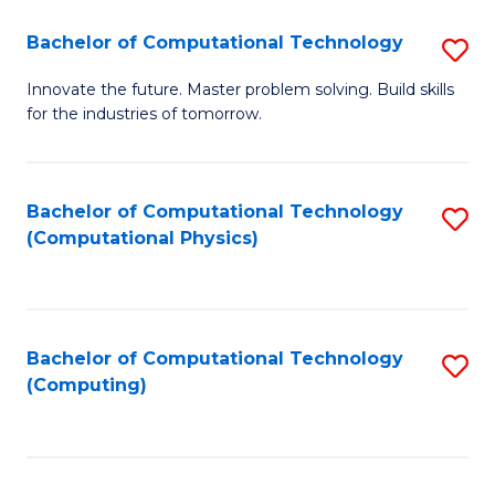
Fa
Bachelor of Computational Technology
S
B
Innovate the future. Master problem solving. Build skills
for the industries of tomorrow.
of
C
T
Bachelor of Computational Technology
S
(Computational Physics)
to
to
C
C
Fa
Fa
Bachelor of Computational Technology
S
(Computing)
to
C
Fa