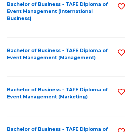
M
Bachelor of Business - TAFE Diploma of
S
Event Management (International
to
to
Business)
C
C
Fa
Fa
Bachelor of Business - TAFE Diploma of
S
Event Management (Management)
to
C
Fa
Bachelor of Business - TAFE Diploma of
S
Event Management (Marketing)
to
C
Fa
Bachelor of Business - TAFE Diploma of
S