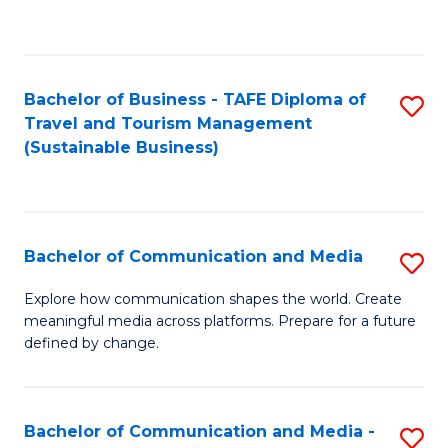
C
Fa
Bachelor of Business - TAFE Diploma of
S
Travel and Tourism Management
to
(Sustainable Business)
C
Fa
Bachelor of Communication and Media
S
B
Explore how communication shapes the world. Create
meaningful media across platforms. Prepare for a future
of
defined by change.
C
a
Bachelor of Communication and Media -
S
M