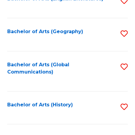
S
to
to
C
C
Fa
Fa
Bachelor of Arts (Geography)
S
to
C
Fa
Bachelor of Arts (Global
S
Communications)
to
C
Fa
Bachelor of Arts (History)
S
to
C