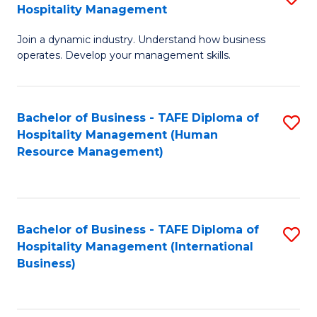
Hospitality Management
B
Join a dynamic industry. Understand how business
of
operates. Develop your management skills.
B
-
Bachelor of Business - TAFE Diploma of
S
T
Hospitality Management (Human
to
D
Resource Management)
C
of
Fa
Ho
M
Bachelor of Business - TAFE Diploma of
S
Hospitality Management (International
to
to
Business)
C
C
Fa
Fa