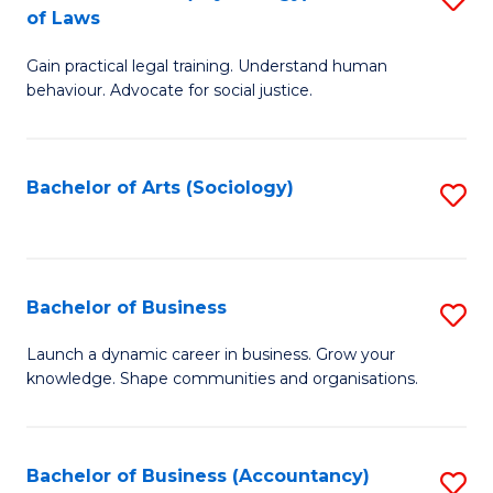
B
of Laws
B
of
Gain practical legal training. Understand human
of
B
behaviour. Advocate for social justice.
Ar
to
(
C
Bachelor of Arts (Sociology)
S
-
Fa
to
B
C
of
Fa
Bachelor of Business
S
L
B
to
Launch a dynamic career in business. Grow your
knowledge. Shape communities and organisations.
of
C
B
Fa
to
Bachelor of Business (Accountancy)
S