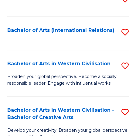
to
C
Fa
Bachelor of Arts (International Relations)
S
to
C
Fa
Bachelor of Arts in Western Civilisation
S
B
Broaden your global perspective. Become a socially
responsible leader. Engage with influential works.
of
Ar
in
Bachelor of Arts in Western Civilisation -
S
Bachelor of Creative Arts
W
B
Ci
Develop your creativity. Broaden your global perspective.
of