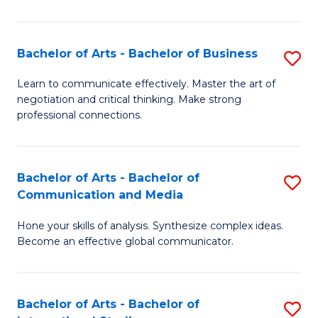
Ar
to
Bachelor of Arts - Bachelor of Business
S
C
B
Learn to communicate effectively. Master the art of
Fa
negotiation and critical thinking. Make strong
of
professional connections.
Ar
-
Bachelor of Arts - Bachelor of
S
B
Communication and Media
B
of
Hone your skills of analysis. Synthesize complex ideas.
of
B
Become an effective global communicator.
Ar
to
-
C
Bachelor of Arts - Bachelor of
S
B
Fa