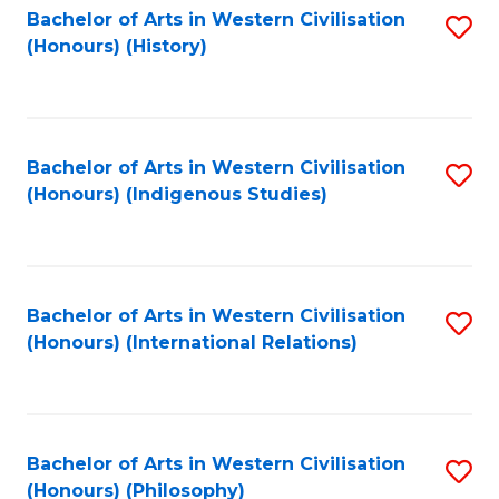
Bachelor of Arts in Western Civilisation
S
(Honours) (History)
to
C
Fa
Bachelor of Arts in Western Civilisation
S
(Honours) (Indigenous Studies)
to
C
Fa
Bachelor of Arts in Western Civilisation
S
(Honours) (International Relations)
to
C
Fa
Bachelor of Arts in Western Civilisation
S
(Honours) (Philosophy)