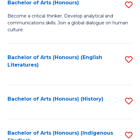
Fa
Bachelor of Arts (Honours)
S
B
Become a critical thinker. Develop analytical and
communications skills. Join a global dialogue on human
of
culture.
Ar
(
Bachelor of Arts (Honours) (English
S
to
Literatures)
to
C
C
Fa
Fa
Bachelor of Arts (Honours) (History)
S
to
C
Fa
Bachelor of Arts (Honours) (Indigenous
S