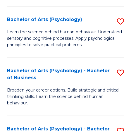
C
Fa
Bachelor of Arts (Psychology)
S
B
Learn the science behind human behaviour. Understand
sensory and cognitive processes. Apply psychological
of
principles to solve practical problems.
Ar
(
Bachelor of Arts (Psychology) - Bachelor
S
to
of Business
B
C
Broaden your career options. Build strategic and critical
of
Fa
thinking skills. Learn the science behind human
Ar
behaviour.
(
-
Bachelor of Arts (Psychology) - Bachelor
S