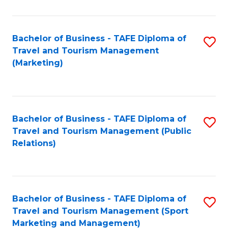
Fa
Bachelor of Business - TAFE Diploma of
S
Travel and Tourism Management
to
(Marketing)
C
Fa
Bachelor of Business - TAFE Diploma of
S
Travel and Tourism Management (Public
to
Relations)
C
Fa
Bachelor of Business - TAFE Diploma of
S
Travel and Tourism Management (Sport
to
Marketing and Management)