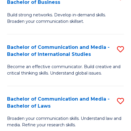
Bachelor of Business
B
to
Build strong networks. Develop in-demand skills.
of
C
Broaden your communication skillset.
C
Fa
a
Bachelor of Communication and Media -
S
M
Bachelor of International Studies
B
-
Become an effective communicator. Build creative and
of
B
critical thinking skills. Understand global issues.
C
of
a
B
Bachelor of Communication and Media -
S
M
to
Bachelor of Laws
B
-
C
Broaden your communication skills. Understand law and
of
B
Fa
media. Refine your research skills.