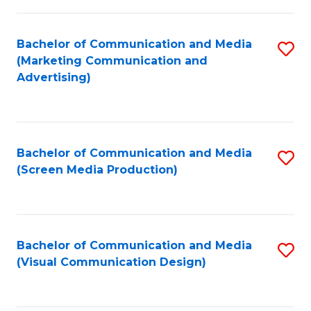
C
to
Fa
C
Bachelor of Communication and Media
S
Fa
(Marketing Communication and
to
Advertising)
C
Fa
Bachelor of Communication and Media
S
(Screen Media Production)
to
C
Fa
Bachelor of Communication and Media
S
(Visual Communication Design)
to
C