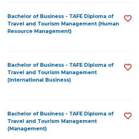
-
Bachelor of Business - TAFE Diploma of
S
T
Travel and Tourism Management (Human
to
D
Resource Management)
C
of
Fa
Tr
a
Bachelor of Business - TAFE Diploma of
S
Travel and Tourism Management
T
to
(International Business)
M
C
to
Fa
C
Bachelor of Business - TAFE Diploma of
S
Fa
Travel and Tourism Management
to
(Management)
C