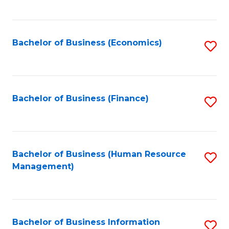
B
to
of
C
L
Fa
Bachelor of Business (Economics)
S
to
to
C
C
Fa
Fa
Bachelor of Business (Finance)
S
to
C
Fa
Bachelor of Business (Human Resource
S
Management)
to
C
Fa
Bachelor of Business Information
S