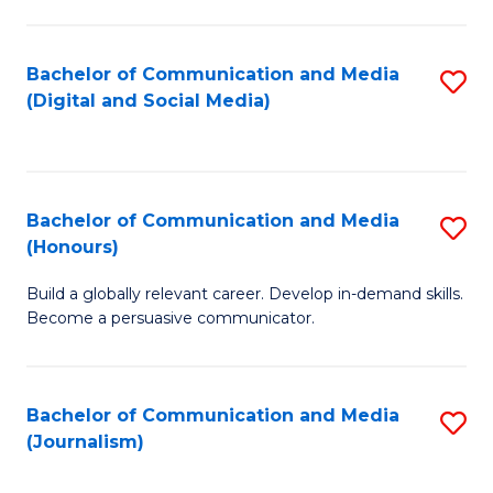
C
of
a
In
Bachelor of Communication and Media
S
M
S
(Digital and Social Media)
to
-
to
C
B
C
Fa
of
Fa
Bachelor of Communication and Media
S
L
(Honours)
B
to
Build a globally relevant career. Develop in-demand skills.
of
C
Become a persuasive communicator.
C
Fa
a
Bachelor of Communication and Media
S
M
(Journalism)
to
(