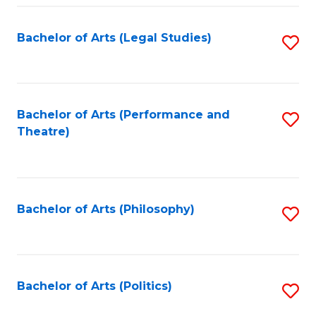
Fa
Bachelor of Arts (Legal Studies)
S
to
C
Fa
Bachelor of Arts (Performance and
S
Theatre)
to
C
Fa
Bachelor of Arts (Philosophy)
S
to
C
Fa
Bachelor of Arts (Politics)
S
to