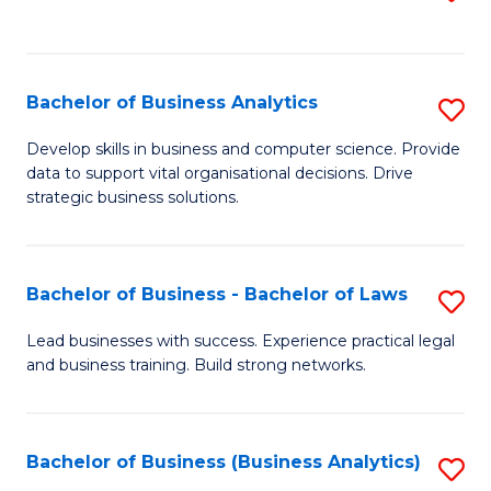
C
to
Fa
C
Fa
Bachelor of Business Analytics
S
B
Develop skills in business and computer science. Provide
data to support vital organisational decisions. Drive
of
strategic business solutions.
B
An
Bachelor of Business - Bachelor of Laws
S
to
B
C
Lead businesses with success. Experience practical legal
and business training. Build strong networks.
of
Fa
B
-
Bachelor of Business (Business Analytics)
S