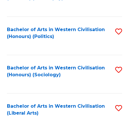
to
C
Fa
Bachelor of Arts in Western Civilisation
S
(Honours) (Politics)
to
C
Fa
Bachelor of Arts in Western Civilisation
S
(Honours) (Sociology)
to
C
Fa
Bachelor of Arts in Western Civilisation
S
(Liberal Arts)
to
C