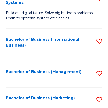
Systems
B
Build our digital future. Solve big business problems.
of
Learn to optimise system efficiencies.
B
I
Bachelor of Business (International
S
S
Business)
to
to
C
C
Fa
Fa
Bachelor of Business (Management)
S
to
C
Fa
Bachelor of Business (Marketing)
S
to