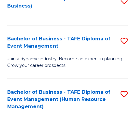
S
Business)
to
C
Fa
Bachelor of Business - TAFE Diploma of
S
Event Management
B
Join a dynamic industry. Become an expert in planning.
of
Grow your career prospects.
B
-
Bachelor of Business - TAFE Diploma of
S
T
Event Management (Human Resource
to
D
Management)
C
of
Fa
E