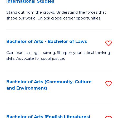
International Studies
B
of
Stand out from the crowd. Understand the forces that
of
C
shape our world. Unlock global career opportunities.
Ar
a
-
M
Bachelor of Arts - Bachelor of Laws
S
B
to
B
of
C
Gain practical legal training. Sharpen your critical thinking
skills. Advocate for social justice.
of
In
Fa
Ar
S
-
to
Bachelor of Arts (Community, Culture
S
and Environment)
B
C
to
of
Fa
C
L
Fa
Bachelor of Arts (English Literatures)