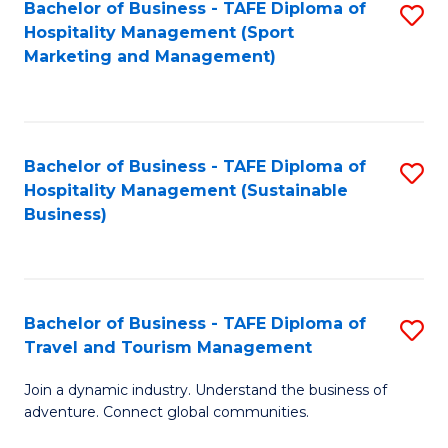
Bachelor of Business - TAFE Diploma of
S
Hospitality Management (Sport
to
Marketing and Management)
C
Fa
Bachelor of Business - TAFE Diploma of
S
Hospitality Management (Sustainable
to
Business)
C
Fa
Bachelor of Business - TAFE Diploma of
S
Travel and Tourism Management
B
Join a dynamic industry. Understand the business of
of
adventure. Connect global communities.
B