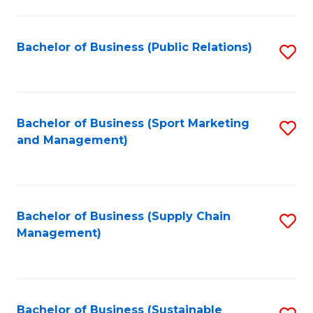
C
Fa
Bachelor of Business (Public Relations)
S
to
C
Fa
Bachelor of Business (Sport Marketing
S
and Management)
to
C
Fa
Bachelor of Business (Supply Chain
S
Management)
to
C
Fa
Bachelor of Business (Sustainable