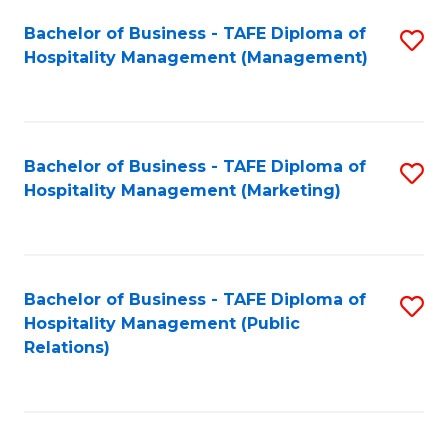
Bachelor of Business - TAFE Diploma of
S
Hospitality Management (Management)
to
C
Fa
Bachelor of Business - TAFE Diploma of
S
Hospitality Management (Marketing)
to
C
Fa
Bachelor of Business - TAFE Diploma of
S
Hospitality Management (Public
to
Relations)
C
Fa