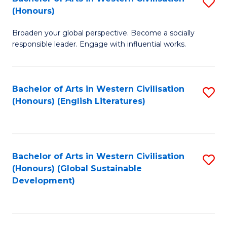
S
W
In
(Honours)
B
Ci
S
Broaden your global perspective. Become a socially
of
-
to
responsible leader. Engage with influential works.
Ar
B
C
in
of
Fa
Bachelor of Arts in Western Civilisation
S
W
L
(Honours) (English Literatures)
to
Ci
to
C
(
C
Fa
to
Fa
Bachelor of Arts in Western Civilisation
S
C
(Honours) (Global Sustainable
to
Development)
Fa
C
Fa