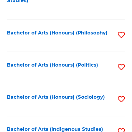
Studies)
to
C
Fa
Bachelor of Arts (Honours) (Philosophy)
S
to
C
Fa
Bachelor of Arts (Honours) (Politics)
S
to
C
Fa
Bachelor of Arts (Honours) (Sociology)
S
to
C
Fa
Bachelor of Arts (Indigenous Studies)
S