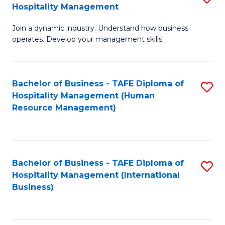
Hospitality Management
B
Join a dynamic industry. Understand how business
of
operates. Develop your management skills.
B
-
Bachelor of Business - TAFE Diploma of
S
T
Hospitality Management (Human
to
D
Resource Management)
C
of
Fa
Ho
M
Bachelor of Business - TAFE Diploma of
S
Hospitality Management (International
to
to
Business)
C
C
Fa
Fa