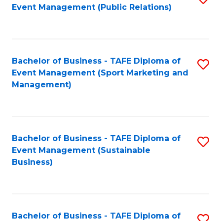
Event Management (Public Relations)
to
C
Fa
Bachelor of Business - TAFE Diploma of
S
Event Management (Sport Marketing and
to
Management)
C
Fa
Bachelor of Business - TAFE Diploma of
S
Event Management (Sustainable
to
Business)
C
Fa
Bachelor of Business - TAFE Diploma of
S