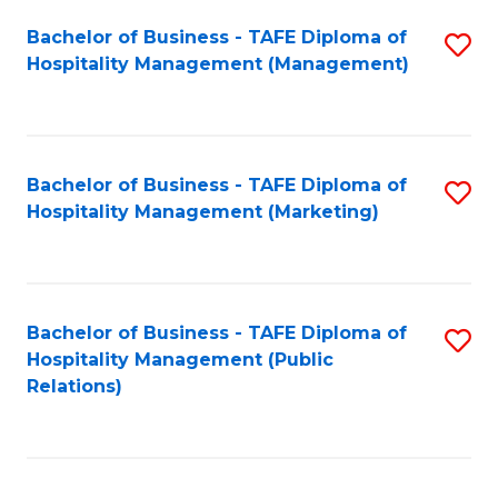
Bachelor of Business - TAFE Diploma of
S
Hospitality Management (Management)
to
C
Fa
Bachelor of Business - TAFE Diploma of
S
Hospitality Management (Marketing)
to
C
Fa
Bachelor of Business - TAFE Diploma of
S
Hospitality Management (Public
to
Relations)
C
Fa