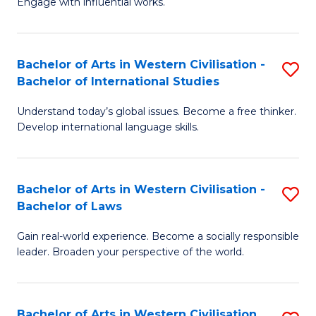
Engage with influential works.
to
Ar
C
in
Fa
Bachelor of Arts in Western Civilisation -
S
W
Bachelor of International Studies
B
Ci
Understand today’s global issues. Become a free thinker.
of
-
Develop international language skills.
Ar
B
in
of
Bachelor of Arts in Western Civilisation -
S
W
Cr
Bachelor of Laws
B
Ci
Ar
Gain real-world experience. Become a socially responsible
of
-
to
leader. Broaden your perspective of the world.
Ar
B
C
in
of
Fa
Bachelor of Arts in Western Civilisation