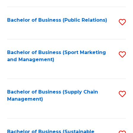
C
Fa
Bachelor of Business (Public Relations)
S
to
C
Fa
Bachelor of Business (Sport Marketing
S
and Management)
to
C
Fa
Bachelor of Business (Supply Chain
S
Management)
to
C
Fa
Bachelor of Business (Sustainable