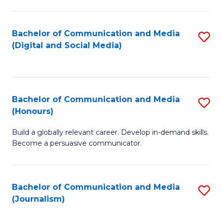
C
of
a
In
Bachelor of Communication and Media
S
M
S
(Digital and Social Media)
to
-
to
C
B
C
Fa
of
Fa
Bachelor of Communication and Media
S
L
(Honours)
B
to
Build a globally relevant career. Develop in-demand skills.
of
C
Become a persuasive communicator.
C
Fa
a
Bachelor of Communication and Media
S
M
(Journalism)
to
(