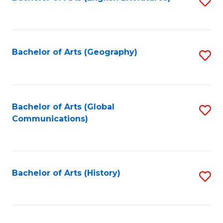
S
to
to
C
C
Fa
Fa
Bachelor of Arts (Geography)
S
to
C
Fa
Bachelor of Arts (Global
S
Communications)
to
C
Fa
Bachelor of Arts (History)
S
to
C