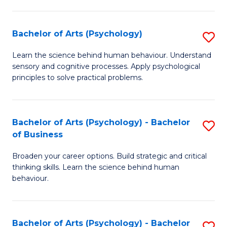
C
Fa
Bachelor of Arts (Psychology)
S
B
Learn the science behind human behaviour. Understand
sensory and cognitive processes. Apply psychological
of
principles to solve practical problems.
Ar
(
Bachelor of Arts (Psychology) - Bachelor
S
to
of Business
B
C
Broaden your career options. Build strategic and critical
of
Fa
thinking skills. Learn the science behind human
Ar
behaviour.
(
-
Bachelor of Arts (Psychology) - Bachelor
S