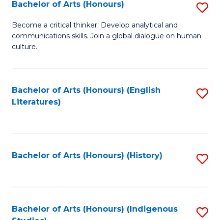
Fa
Bachelor of Arts (Honours)
S
B
Become a critical thinker. Develop analytical and
communications skills. Join a global dialogue on human
of
culture.
Ar
(
Bachelor of Arts (Honours) (English
S
to
Literatures)
to
C
C
Fa
Fa
Bachelor of Arts (Honours) (History)
S
to
C
Fa
Bachelor of Arts (Honours) (Indigenous
S