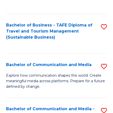
C
Fa
Bachelor of Business - TAFE Diploma of
S
Travel and Tourism Management
to
(Sustainable Business)
C
Fa
Bachelor of Communication and Media
S
B
Explore how communication shapes the world. Create
meaningful media across platforms. Prepare for a future
of
defined by change.
C
a
Bachelor of Communication and Media -
S
M