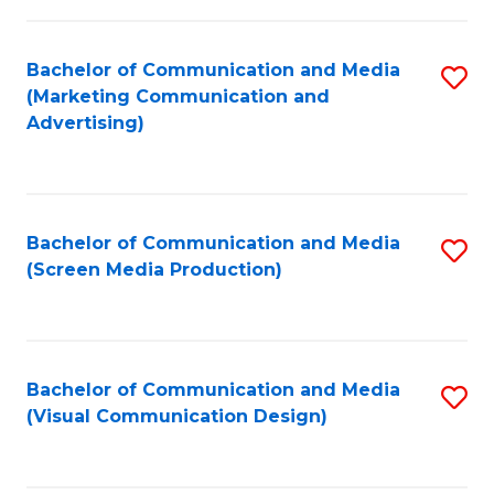
C
to
Fa
C
Bachelor of Communication and Media
S
Fa
(Marketing Communication and
to
Advertising)
C
Fa
Bachelor of Communication and Media
S
(Screen Media Production)
to
C
Fa
Bachelor of Communication and Media
S
(Visual Communication Design)
to
C