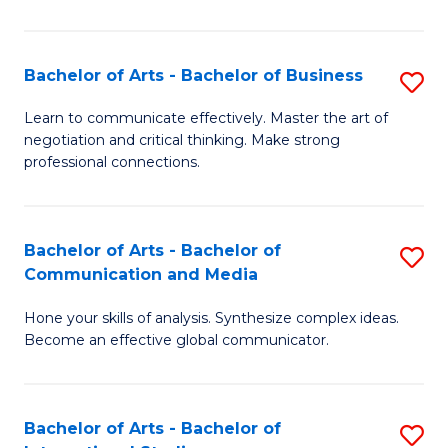
Ar
to
Bachelor of Arts - Bachelor of Business
S
C
B
Learn to communicate effectively. Master the art of
Fa
negotiation and critical thinking. Make strong
of
professional connections.
Ar
-
Bachelor of Arts - Bachelor of
S
B
Communication and Media
B
of
Hone your skills of analysis. Synthesize complex ideas.
of
B
Become an effective global communicator.
Ar
to
-
C
Bachelor of Arts - Bachelor of
S
B
Fa