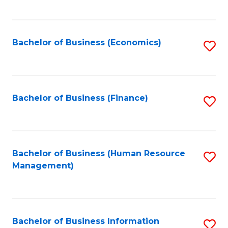
B
to
of
C
L
Fa
Bachelor of Business (Economics)
S
to
to
C
C
Fa
Fa
Bachelor of Business (Finance)
S
to
C
Fa
Bachelor of Business (Human Resource
S
Management)
to
C
Fa
Bachelor of Business Information
S