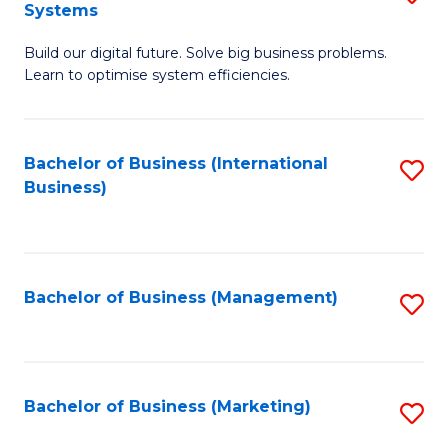
Systems
B
Build our digital future. Solve big business problems.
of
Learn to optimise system efficiencies.
B
I
Bachelor of Business (International
S
S
Business)
to
to
C
C
Fa
Fa
Bachelor of Business (Management)
S
to
C
Fa
Bachelor of Business (Marketing)
S
to