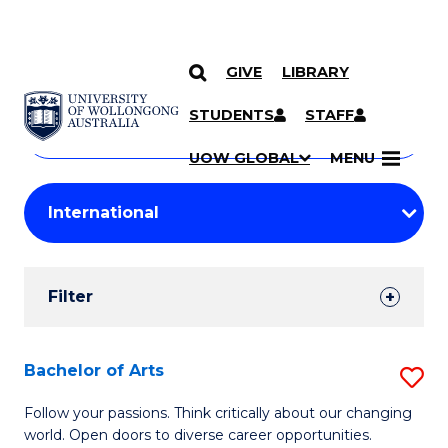
GIVE
LIBRARY
Search
SKIP TO CONTENT
Courses
STUDENTS
STAFF
Search
courses
Searc
UOW GLOBAL
MENU
by
Student
keyword
Filters
Filter
Results
Search
Bachelor of Arts
S
Results
B
Follow your passions. Think critically about our changing
world. Open doors to diverse career opportunities.
of