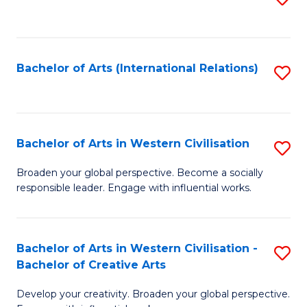
to
C
Fa
Bachelor of Arts (International Relations)
S
to
C
Fa
Bachelor of Arts in Western Civilisation
S
B
Broaden your global perspective. Become a socially
responsible leader. Engage with influential works.
of
Ar
in
Bachelor of Arts in Western Civilisation -
S
Bachelor of Creative Arts
W
B
Ci
Develop your creativity. Broaden your global perspective.
of