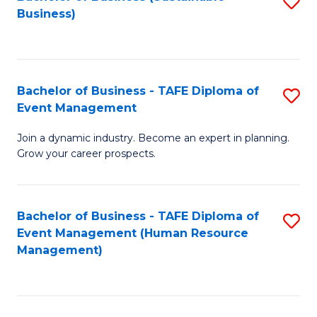
S
Business)
to
C
Fa
Bachelor of Business - TAFE Diploma of
S
Event Management
B
Join a dynamic industry. Become an expert in planning.
of
Grow your career prospects.
B
-
Bachelor of Business - TAFE Diploma of
S
T
Event Management (Human Resource
to
D
Management)
C
of
Fa
E