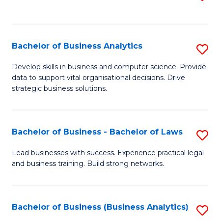
C
to
Fa
C
Fa
Bachelor of Business Analytics
S
B
Develop skills in business and computer science. Provide
data to support vital organisational decisions. Drive
of
strategic business solutions.
B
An
Bachelor of Business - Bachelor of Laws
S
to
B
C
Lead businesses with success. Experience practical legal
and business training. Build strong networks.
of
Fa
B
-
Bachelor of Business (Business Analytics)
S