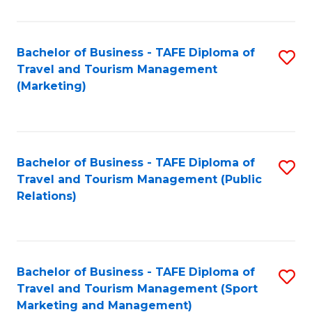
Fa
Bachelor of Business - TAFE Diploma of
S
Travel and Tourism Management
to
(Marketing)
C
Fa
Bachelor of Business - TAFE Diploma of
S
Travel and Tourism Management (Public
to
Relations)
C
Fa
Bachelor of Business - TAFE Diploma of
S
Travel and Tourism Management (Sport
to
Marketing and Management)