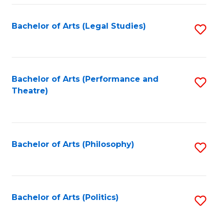
Fa
Bachelor of Arts (Legal Studies)
S
to
C
Fa
Bachelor of Arts (Performance and
S
Theatre)
to
C
Fa
Bachelor of Arts (Philosophy)
S
to
C
Fa
Bachelor of Arts (Politics)
S
to