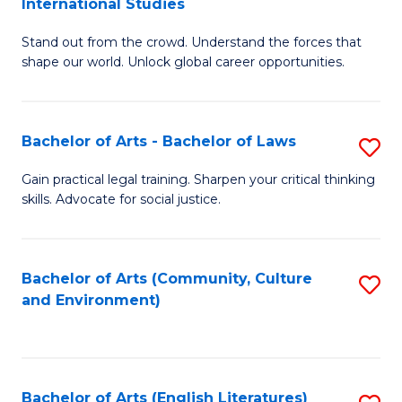
International Studies
B
of
Stand out from the crowd. Understand the forces that
of
C
shape our world. Unlock global career opportunities.
Ar
a
-
M
Bachelor of Arts - Bachelor of Laws
S
B
to
B
of
C
Gain practical legal training. Sharpen your critical thinking
skills. Advocate for social justice.
of
In
Fa
Ar
S
-
to
Bachelor of Arts (Community, Culture
S
and Environment)
B
C
to
of
Fa
C
L
Fa
Bachelor of Arts (English Literatures)