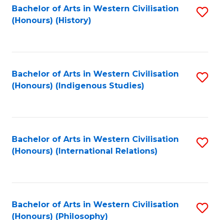
Bachelor of Arts in Western Civilisation
S
(Honours) (History)
to
C
Fa
Bachelor of Arts in Western Civilisation
S
(Honours) (Indigenous Studies)
to
C
Fa
Bachelor of Arts in Western Civilisation
S
(Honours) (International Relations)
to
C
Fa
Bachelor of Arts in Western Civilisation
S
(Honours) (Philosophy)