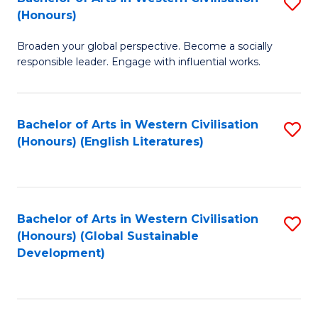
S
W
In
(Honours)
B
Ci
S
Broaden your global perspective. Become a socially
of
-
to
responsible leader. Engage with influential works.
Ar
B
C
in
of
Fa
Bachelor of Arts in Western Civilisation
S
W
L
(Honours) (English Literatures)
to
Ci
to
C
(
C
Fa
to
Fa
Bachelor of Arts in Western Civilisation
S
C
(Honours) (Global Sustainable
to
Development)
Fa
C
Fa