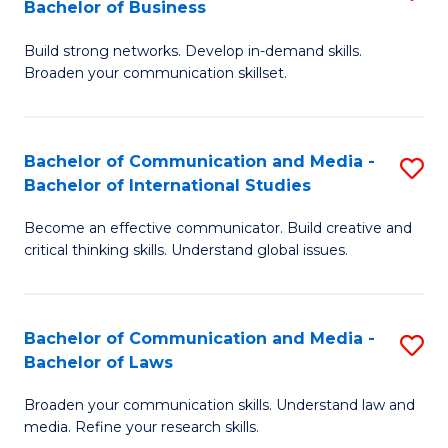
Bachelor of Business
B
to
Build strong networks. Develop in-demand skills.
of
C
Broaden your communication skillset.
C
Fa
a
Bachelor of Communication and Media -
S
M
Bachelor of International Studies
B
-
Become an effective communicator. Build creative and
of
B
critical thinking skills. Understand global issues.
C
of
a
B
Bachelor of Communication and Media -
S
M
to
Bachelor of Laws
B
-
C
Broaden your communication skills. Understand law and
of
B
Fa
media. Refine your research skills.