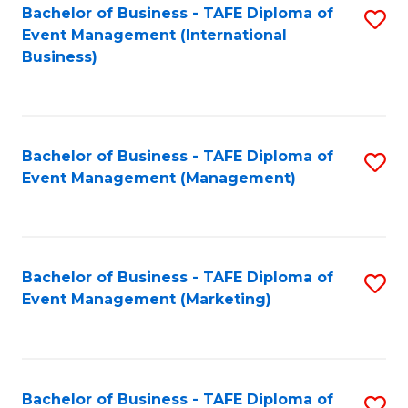
M
Bachelor of Business - TAFE Diploma of
S
Event Management (International
to
to
Business)
C
C
Fa
Fa
Bachelor of Business - TAFE Diploma of
S
Event Management (Management)
to
C
Fa
Bachelor of Business - TAFE Diploma of
S
Event Management (Marketing)
to
C
Fa
Bachelor of Business - TAFE Diploma of
S