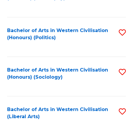
to
C
Fa
Bachelor of Arts in Western Civilisation
S
(Honours) (Politics)
to
C
Fa
Bachelor of Arts in Western Civilisation
S
(Honours) (Sociology)
to
C
Fa
Bachelor of Arts in Western Civilisation
S
(Liberal Arts)
to
C