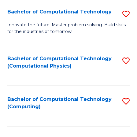
Fa
Bachelor of Computational Technology
S
B
Innovate the future. Master problem solving. Build skills
for the industries of tomorrow.
of
C
T
Bachelor of Computational Technology
S
(Computational Physics)
to
to
C
C
Fa
Fa
Bachelor of Computational Technology
S
(Computing)
to
C
Fa