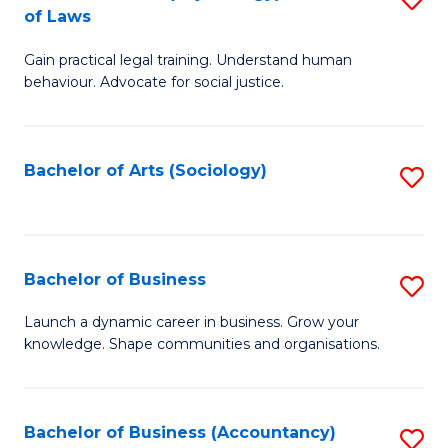
B
of Laws
B
of
Gain practical legal training. Understand human
of
B
behaviour. Advocate for social justice.
Ar
to
(
C
Bachelor of Arts (Sociology)
S
-
Fa
to
B
C
of
Fa
Bachelor of Business
S
L
B
to
Launch a dynamic career in business. Grow your
knowledge. Shape communities and organisations.
of
C
B
Fa
to
Bachelor of Business (Accountancy)
S