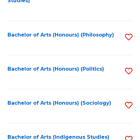
Studies)
to
C
Fa
Bachelor of Arts (Honours) (Philosophy)
S
to
C
Fa
Bachelor of Arts (Honours) (Politics)
S
to
C
Fa
Bachelor of Arts (Honours) (Sociology)
S
to
C
Fa
Bachelor of Arts (Indigenous Studies)
S