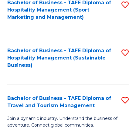
Bachelor of Business - TAFE Diploma of
S
Hospitality Management (Sport
to
Marketing and Management)
C
Fa
Bachelor of Business - TAFE Diploma of
S
Hospitality Management (Sustainable
to
Business)
C
Fa
Bachelor of Business - TAFE Diploma of
S
Travel and Tourism Management
B
Join a dynamic industry. Understand the business of
of
adventure. Connect global communities.
B