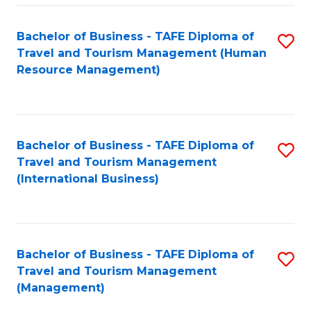
-
Bachelor of Business - TAFE Diploma of
S
T
Travel and Tourism Management (Human
to
D
Resource Management)
C
of
Fa
Tr
a
Bachelor of Business - TAFE Diploma of
S
Travel and Tourism Management
T
to
(International Business)
M
C
to
Fa
C
Bachelor of Business - TAFE Diploma of
S
Fa
Travel and Tourism Management
to
(Management)
C