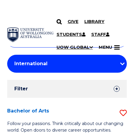
GIVE
LIBRARY
Search
SKIP TO CONTENT
Courses
STUDENTS
STAFF
Search
courses
Searc
UOW GLOBAL
MENU
by
Student
keyword
Filters
Filter
Results
Search
Bachelor of Arts
S
Results
B
Follow your passions. Think critically about our changing
world. Open doors to diverse career opportunities.
of