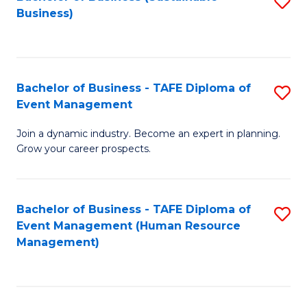
S
Business)
to
C
Fa
Bachelor of Business - TAFE Diploma of
S
Event Management
B
Join a dynamic industry. Become an expert in planning.
of
Grow your career prospects.
B
-
Bachelor of Business - TAFE Diploma of
S
T
Event Management (Human Resource
to
D
Management)
C
of
Fa
E