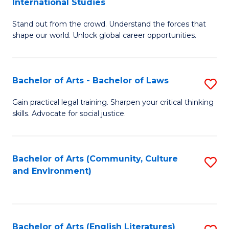
International Studies
B
of
Stand out from the crowd. Understand the forces that
of
C
shape our world. Unlock global career opportunities.
Ar
a
-
M
Bachelor of Arts - Bachelor of Laws
S
B
to
B
of
C
Gain practical legal training. Sharpen your critical thinking
skills. Advocate for social justice.
of
In
Fa
Ar
S
-
to
Bachelor of Arts (Community, Culture
S
and Environment)
B
C
to
of
Fa
C
L
Fa
Bachelor of Arts (English Literatures)