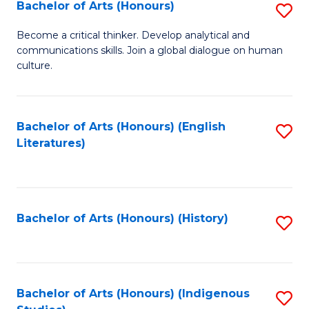
Fa
Bachelor of Arts (Honours)
S
B
Become a critical thinker. Develop analytical and
communications skills. Join a global dialogue on human
of
culture.
Ar
(
Bachelor of Arts (Honours) (English
S
to
Literatures)
to
C
C
Fa
Fa
Bachelor of Arts (Honours) (History)
S
to
C
Fa
Bachelor of Arts (Honours) (Indigenous
S