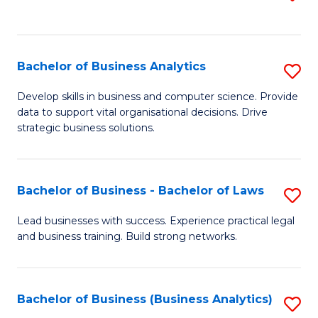
C
to
Fa
C
Fa
Bachelor of Business Analytics
S
B
Develop skills in business and computer science. Provide
data to support vital organisational decisions. Drive
of
strategic business solutions.
B
An
Bachelor of Business - Bachelor of Laws
S
to
B
C
Lead businesses with success. Experience practical legal
and business training. Build strong networks.
of
Fa
B
-
Bachelor of Business (Business Analytics)
S