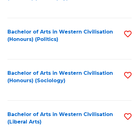
to
C
Fa
Bachelor of Arts in Western Civilisation
S
(Honours) (Politics)
to
C
Fa
Bachelor of Arts in Western Civilisation
S
(Honours) (Sociology)
to
C
Fa
Bachelor of Arts in Western Civilisation
S
(Liberal Arts)
to
C