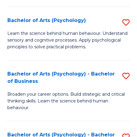
C
Fa
Bachelor of Arts (Psychology)
S
B
Learn the science behind human behaviour. Understand
sensory and cognitive processes. Apply psychological
of
principles to solve practical problems.
Ar
(
Bachelor of Arts (Psychology) - Bachelor
S
to
of Business
B
C
Broaden your career options. Build strategic and critical
of
Fa
thinking skills. Learn the science behind human
Ar
behaviour.
(
-
Bachelor of Arts (Psychology) - Bachelor
S