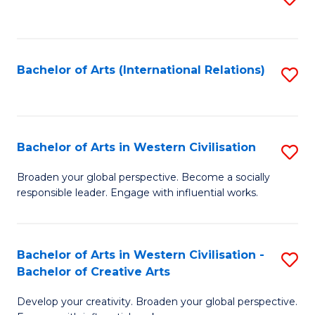
to
C
Fa
Bachelor of Arts (International Relations)
S
to
C
Fa
Bachelor of Arts in Western Civilisation
S
B
Broaden your global perspective. Become a socially
responsible leader. Engage with influential works.
of
Ar
in
Bachelor of Arts in Western Civilisation -
S
Bachelor of Creative Arts
W
B
Ci
Develop your creativity. Broaden your global perspective.
of