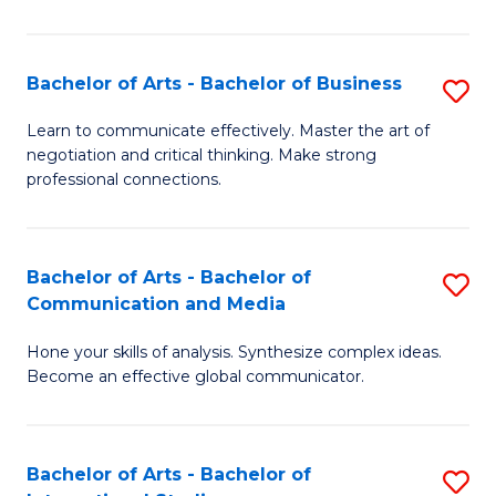
Ar
to
Bachelor of Arts - Bachelor of Business
S
C
B
Learn to communicate effectively. Master the art of
Fa
negotiation and critical thinking. Make strong
of
professional connections.
Ar
-
Bachelor of Arts - Bachelor of
S
B
Communication and Media
B
of
Hone your skills of analysis. Synthesize complex ideas.
of
B
Become an effective global communicator.
Ar
to
-
C
Bachelor of Arts - Bachelor of
S
B
Fa