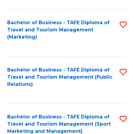
Fa
Bachelor of Business - TAFE Diploma of
S
Travel and Tourism Management
to
(Marketing)
C
Fa
Bachelor of Business - TAFE Diploma of
S
Travel and Tourism Management (Public
to
Relations)
C
Fa
Bachelor of Business - TAFE Diploma of
S
Travel and Tourism Management (Sport
to
Marketing and Management)