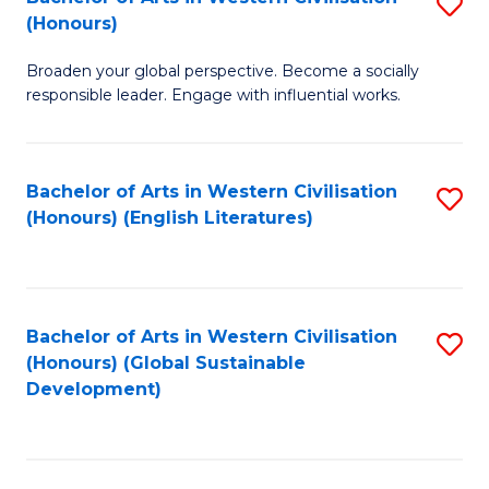
S
W
In
(Honours)
B
Ci
S
Broaden your global perspective. Become a socially
of
-
to
responsible leader. Engage with influential works.
Ar
B
C
in
of
Fa
Bachelor of Arts in Western Civilisation
S
W
L
(Honours) (English Literatures)
to
Ci
to
C
(
C
Fa
to
Fa
Bachelor of Arts in Western Civilisation
S
C
(Honours) (Global Sustainable
to
Development)
Fa
C
Fa