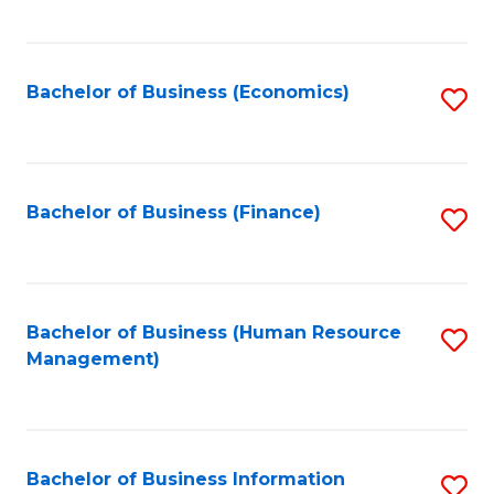
B
to
of
C
L
Fa
Bachelor of Business (Economics)
S
to
to
C
C
Fa
Fa
Bachelor of Business (Finance)
S
to
C
Fa
Bachelor of Business (Human Resource
S
Management)
to
C
Fa
Bachelor of Business Information
S