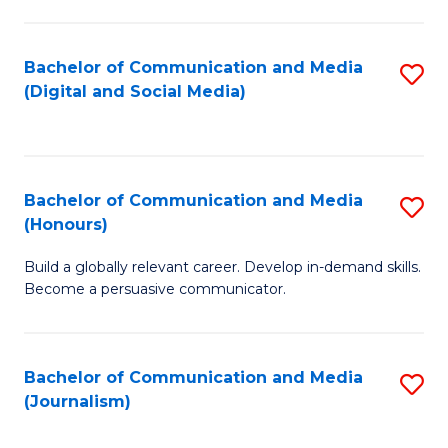
C
of
a
In
Bachelor of Communication and Media
S
M
S
(Digital and Social Media)
to
-
to
C
B
C
Fa
of
Fa
Bachelor of Communication and Media
S
L
(Honours)
B
to
Build a globally relevant career. Develop in-demand skills.
of
C
Become a persuasive communicator.
C
Fa
a
Bachelor of Communication and Media
S
M
(Journalism)
to
(