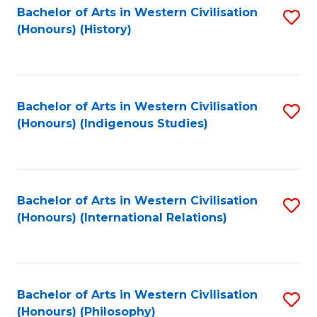
Bachelor of Arts in Western Civilisation
S
(Honours) (History)
to
C
Fa
Bachelor of Arts in Western Civilisation
S
(Honours) (Indigenous Studies)
to
C
Fa
Bachelor of Arts in Western Civilisation
S
(Honours) (International Relations)
to
C
Fa
Bachelor of Arts in Western Civilisation
S
(Honours) (Philosophy)