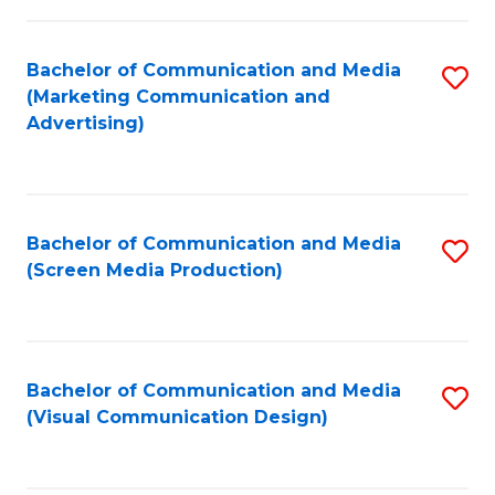
C
to
Fa
C
Bachelor of Communication and Media
S
Fa
(Marketing Communication and
to
Advertising)
C
Fa
Bachelor of Communication and Media
S
(Screen Media Production)
to
C
Fa
Bachelor of Communication and Media
S
(Visual Communication Design)
to
C