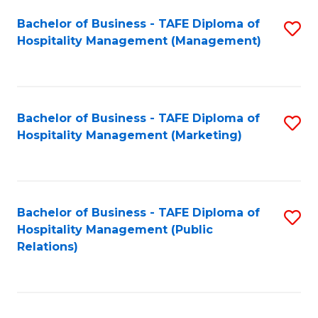
Bachelor of Business - TAFE Diploma of
S
Hospitality Management (Management)
to
C
Fa
Bachelor of Business - TAFE Diploma of
S
Hospitality Management (Marketing)
to
C
Fa
Bachelor of Business - TAFE Diploma of
S
Hospitality Management (Public
to
Relations)
C
Fa