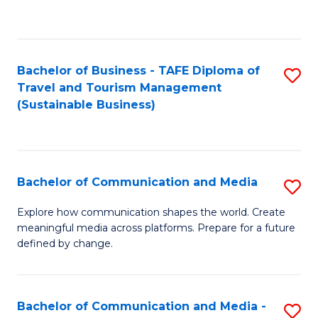
C
Fa
Bachelor of Business - TAFE Diploma of
S
Travel and Tourism Management
to
(Sustainable Business)
C
Fa
Bachelor of Communication and Media
S
B
Explore how communication shapes the world. Create
meaningful media across platforms. Prepare for a future
of
defined by change.
C
a
Bachelor of Communication and Media -
S
M