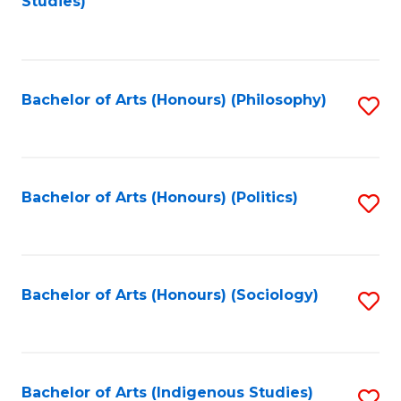
Studies)
to
C
Fa
Bachelor of Arts (Honours) (Philosophy)
S
to
C
Fa
Bachelor of Arts (Honours) (Politics)
S
to
C
Fa
Bachelor of Arts (Honours) (Sociology)
S
to
C
Fa
Bachelor of Arts (Indigenous Studies)
S