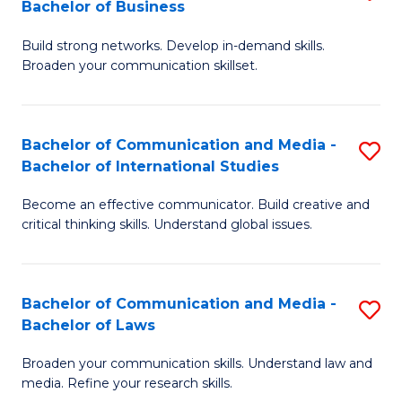
Bachelor of Business
B
to
Build strong networks. Develop in-demand skills.
of
C
Broaden your communication skillset.
C
Fa
a
Bachelor of Communication and Media -
S
M
Bachelor of International Studies
B
-
Become an effective communicator. Build creative and
of
B
critical thinking skills. Understand global issues.
C
of
a
B
Bachelor of Communication and Media -
S
M
to
Bachelor of Laws
B
-
C
Broaden your communication skills. Understand law and
of
B
Fa
media. Refine your research skills.