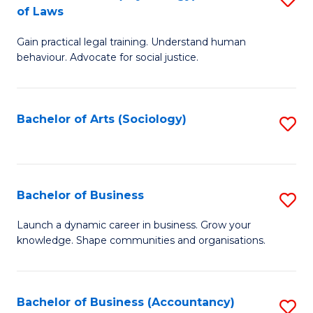
B
of Laws
B
of
Gain practical legal training. Understand human
of
B
behaviour. Advocate for social justice.
Ar
to
(
C
Bachelor of Arts (Sociology)
S
-
Fa
to
B
C
of
Fa
Bachelor of Business
S
L
B
to
Launch a dynamic career in business. Grow your
knowledge. Shape communities and organisations.
of
C
B
Fa
to
Bachelor of Business (Accountancy)
S