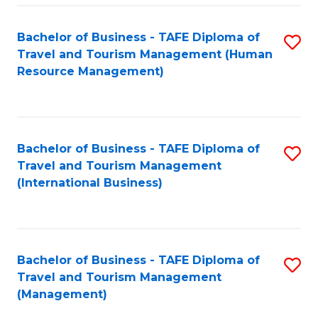
-
Bachelor of Business - TAFE Diploma of
S
T
Travel and Tourism Management (Human
to
D
Resource Management)
C
of
Fa
Tr
a
Bachelor of Business - TAFE Diploma of
S
Travel and Tourism Management
T
to
(International Business)
M
C
to
Fa
C
Bachelor of Business - TAFE Diploma of
S
Fa
Travel and Tourism Management
to
(Management)
C