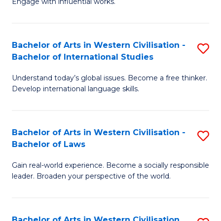
Engage with influential works.
to
Ar
C
in
Fa
Bachelor of Arts in Western Civilisation -
S
W
Bachelor of International Studies
B
Ci
Understand today’s global issues. Become a free thinker.
of
-
Develop international language skills.
Ar
B
in
of
Bachelor of Arts in Western Civilisation -
S
W
Cr
Bachelor of Laws
B
Ci
Ar
Gain real-world experience. Become a socially responsible
of
-
to
leader. Broaden your perspective of the world.
Ar
B
C
in
of
Fa
Bachelor of Arts in Western Civilisation