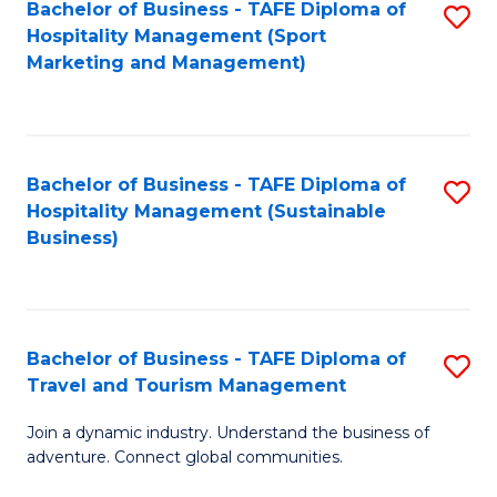
Bachelor of Business - TAFE Diploma of
S
Hospitality Management (Sport
to
Marketing and Management)
C
Fa
Bachelor of Business - TAFE Diploma of
S
Hospitality Management (Sustainable
to
Business)
C
Fa
Bachelor of Business - TAFE Diploma of
S
Travel and Tourism Management
B
Join a dynamic industry. Understand the business of
of
adventure. Connect global communities.
B