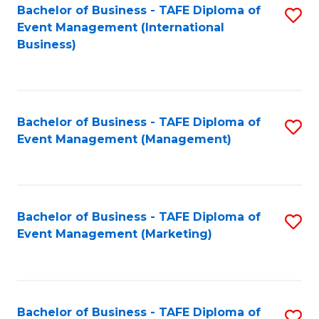
M
Bachelor of Business - TAFE Diploma of
S
Event Management (International
to
to
Business)
C
C
Fa
Fa
Bachelor of Business - TAFE Diploma of
S
Event Management (Management)
to
C
Fa
Bachelor of Business - TAFE Diploma of
S
Event Management (Marketing)
to
C
Fa
Bachelor of Business - TAFE Diploma of
S