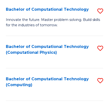
Fa
Bachelor of Computational Technology
S
B
Innovate the future. Master problem solving. Build skills
for the industries of tomorrow.
of
C
T
Bachelor of Computational Technology
S
(Computational Physics)
to
to
C
C
Fa
Fa
Bachelor of Computational Technology
S
(Computing)
to
C
Fa