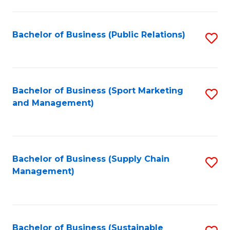
C
Fa
Bachelor of Business (Public Relations)
S
to
C
Fa
Bachelor of Business (Sport Marketing
S
and Management)
to
C
Fa
Bachelor of Business (Supply Chain
S
Management)
to
C
Fa
Bachelor of Business (Sustainable