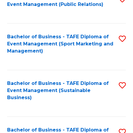
Event Management (Public Relations)
to
C
Fa
Bachelor of Business - TAFE Diploma of
S
Event Management (Sport Marketing and
to
Management)
C
Fa
Bachelor of Business - TAFE Diploma of
S
Event Management (Sustainable
to
Business)
C
Fa
Bachelor of Business - TAFE Diploma of
S