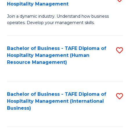
Hospitality Management
B
Join a dynamic industry. Understand how business
of
operates. Develop your management skills.
B
-
Bachelor of Business - TAFE Diploma of
S
T
Hospitality Management (Human
to
D
Resource Management)
C
of
Fa
Ho
M
Bachelor of Business - TAFE Diploma of
S
Hospitality Management (International
to
to
Business)
C
C
Fa
Fa