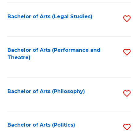
Fa
Bachelor of Arts (Legal Studies)
S
to
C
Fa
Bachelor of Arts (Performance and
S
Theatre)
to
C
Fa
Bachelor of Arts (Philosophy)
S
to
C
Fa
Bachelor of Arts (Politics)
S
to