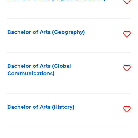
S
to
to
C
C
Fa
Fa
Bachelor of Arts (Geography)
S
to
C
Fa
Bachelor of Arts (Global
S
Communications)
to
C
Fa
Bachelor of Arts (History)
S
to
C