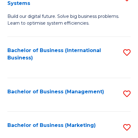
Systems
B
Build our digital future. Solve big business problems.
of
Learn to optimise system efficiencies.
B
I
Bachelor of Business (International
S
S
Business)
to
to
C
C
Fa
Fa
Bachelor of Business (Management)
S
to
C
Fa
Bachelor of Business (Marketing)
S
to