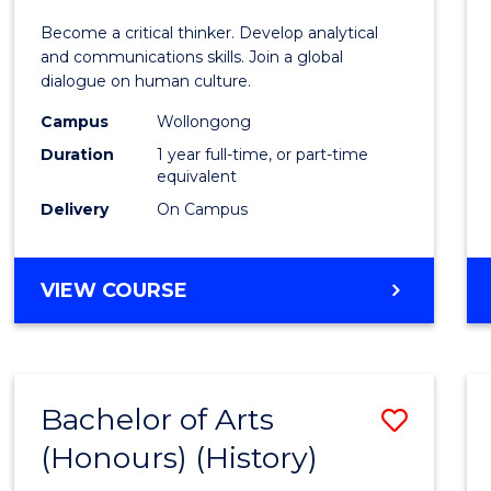
of
Become a critical thinker. Develop analytical
Arts
and communications skills. Join a global
dialogue on human culture.
(Hono
Campus
Wollongong
to
Duration
1 year full-time, or part-time
Cours
equivalent
Delivery
On Campus
Favour
BACHELOR
VIEW COURSE
OF
ARTS
(HONOURS)
Bachelor of Arts
Save
(Honours) (History)
to