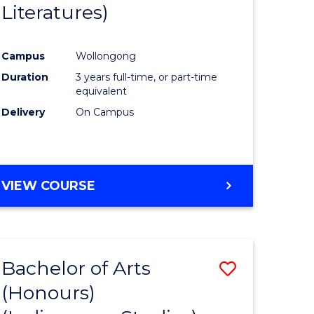
Literatures)
Course
Favourite
Campus
Wollongong
urs)
Duration
3 years full-time, or part-time
equivalent
e
Delivery
On Campus
ites
VIEW COURSE
Bachelor of Arts
Save
(Honours)
to