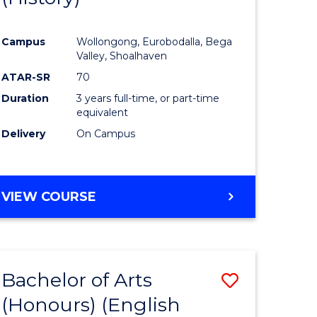
e
Course
Campus
Wollongong, Eurobodalla, Bega
ites
Favourite
Valley, Shoalhaven
ATAR-SR
70
Duration
3 years full-time, or part-time
equivalent
Delivery
On Campus
VIEW COURSE
Bachelor of Arts
Save
(Honours) (English
lor
to