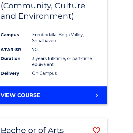
INTERNATIONAL
(Community, Culture
lor
to
STUDIES
and Environment)
Course
Favourite
Campus
Eurobodalla, Bega Valley,
Shoalhaven
lor
ATAR-SR
70
Duration
3 years full-time, or part-time
equivalent
Delivery
On Campus
e
VIEW COURSE
ites
Bachelor of Arts
Save