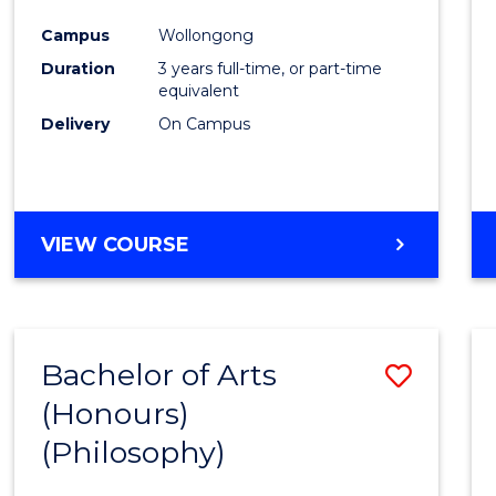
Cours
Campus
Wollongong
Favour
Duration
3 years full-time, or part-time
equivalent
Delivery
On Campus
VIEW COURSE
Bachelor of Arts
Save
(Honours)
to
(Philosophy)
Cours
Favour