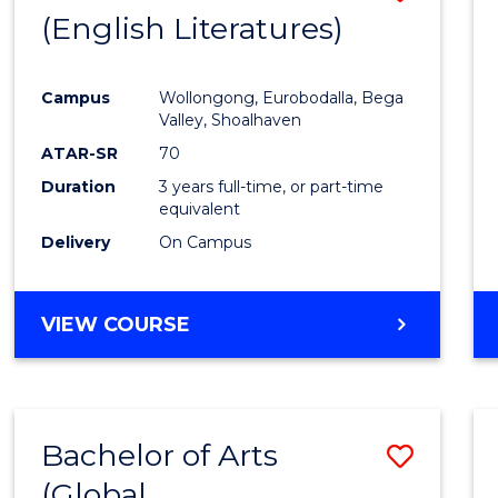
LAWS
(English Literatures)
to
Cours
Campus
Wollongong, Eurobodalla, Bega
Favour
Valley, Shoalhaven
ATAR-SR
70
Duration
3 years full-time, or part-time
equivalent
Delivery
On Campus
VIEW COURSE
Bachelor of Arts
Save
(Global
to