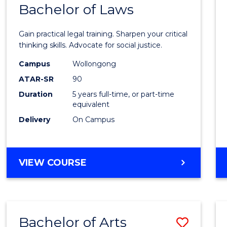
COMMUNICATION
Bachelor of Laws
Bache
AND
of
MEDIA
Gain practical legal training. Sharpen your critical
Arts
thinking skills. Advocate for social justice.
-
Campus
Wollongong
ATAR-SR
90
Bache
Duration
5 years full-time, or part-time
of
equivalent
Laws
Delivery
On Campus
to
Cours
BACHELOR
VIEW COURSE
Favour
OF
ARTS
-
BACHELOR
Bachelor of Arts
Save
OF