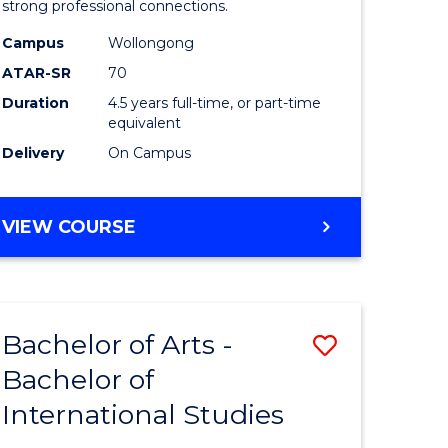
strong professional connections.
-
Campus
Wollongong
e
Bachelor
ATAR-SR
70
ites
of
Duration
4.5 years full-time, or part-time
equivalent
Business
Delivery
On Campus
to
Course
BACHELOR
VIEW COURSE
Favourite
OF
ARTS
-
BACHELOR
Bachelor of Arts -
Save
OF
BUSINESS
Bachelor of
lor
Bachelor
International Studies
of