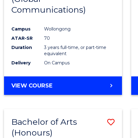
Communications)
Cours
Favour
Campus
Wollongong
ATAR-SR
70
Duration
3 years full-time, or part-time
equivalent
Delivery
On Campus
VIEW COURSE
Bachelor of Arts
Save
(Honours)
Bache