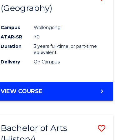
(Geography)
to
e
Course
Campus
Wollongong
ites
Favourite
ATAR-SR
70
Duration
3 years full-time, or part-time
equivalent
Delivery
On Campus
VIEW COURSE
Bachelor of Arts
Save
(History)
to