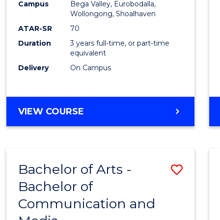
Campus
Bega Valley, Eurobodalla,
E
E
E
E
to
Wollongong, Shoalhaven
"
"
"
"
Cours
ATAR-SR
70
Duration
3 years full-time, or part-time
Favour
equivalent
Delivery
On Campus
BACHELOR
VIEW COURSE
OF
ARTS
Bachelor of Arts -
Save
Bachelor of
Bache
Communication and
of