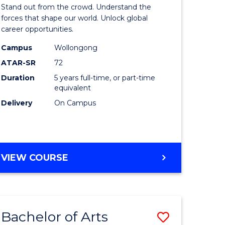
Arts
Stand out from the crowd. Understand the
-
forces that shape our world. Unlock global
career opportunities.
lor
Bachelor
Campus
Wollongong
of
ATAR-SR
72
nication
Internati
Duration
5 years full-time, or part-time
equivalent
Studies
Delivery
On Campus
to
Course
e
Favourite
BACHELOR
VIEW COURSE
ites
OF
ARTS
-
BACHELOR
Bachelor of Arts
Save
OF