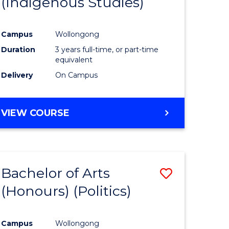
(Indigenous Studies)
e
Course
ites
Favourite
Campus
Wollongong
Duration
3 years full-time, or part-time
equivalent
Delivery
On Campus
VIEW COURSE
Bachelor of Arts
Save
(Honours) (Politics)
to
e
Course
Campus
Wollongong
ites
Favourite