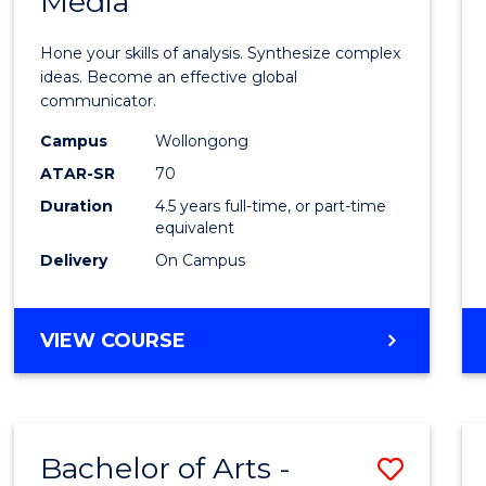
Media
Arts
-
Hone your skills of analysis. Synthesize complex
Bache
ideas. Become an effective global
communicator.
of
Campus
Wollongong
Commu
ATAR-SR
70
and
Duration
4.5 years full-time, or part-time
equivalent
Media
Delivery
On Campus
to
Cours
BACHELOR
VIEW COURSE
Favour
OF
ARTS
-
BACHELOR
Bachelor of Arts -
Save
OF