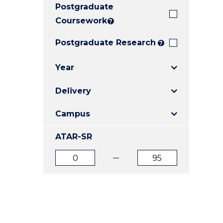
Postgraduate
E
E
E
"
"
"
Coursework
?
Postgraduate Research
?
Year
Delivery
Campus
ATAR-SR
ATAR
ATAR
from
to