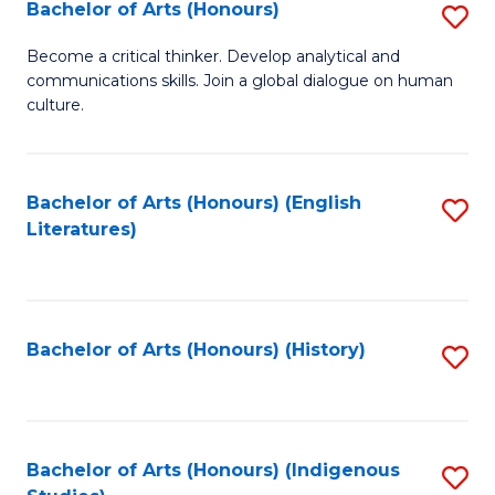
Fa
Bachelor of Arts (Honours)
S
B
Become a critical thinker. Develop analytical and
communications skills. Join a global dialogue on human
of
culture.
Ar
(
Bachelor of Arts (Honours) (English
S
to
Literatures)
to
C
C
Fa
Fa
Bachelor of Arts (Honours) (History)
S
to
C
Fa
Bachelor of Arts (Honours) (Indigenous
S