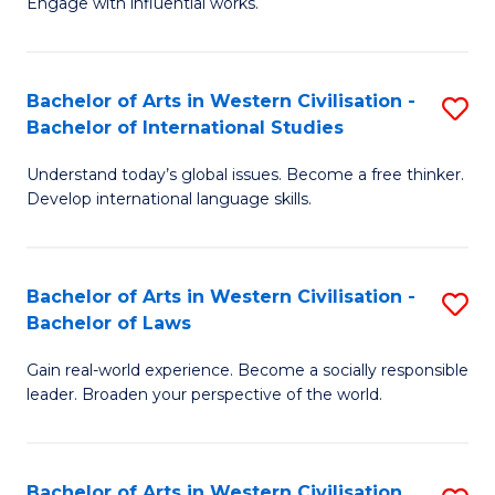
Engage with influential works.
to
Ar
C
in
Fa
Bachelor of Arts in Western Civilisation -
S
W
Bachelor of International Studies
B
Ci
Understand today’s global issues. Become a free thinker.
of
-
Develop international language skills.
Ar
B
in
of
Bachelor of Arts in Western Civilisation -
S
W
Cr
Bachelor of Laws
B
Ci
Ar
Gain real-world experience. Become a socially responsible
of
-
to
leader. Broaden your perspective of the world.
Ar
B
C
in
of
Fa
Bachelor of Arts in Western Civilisation