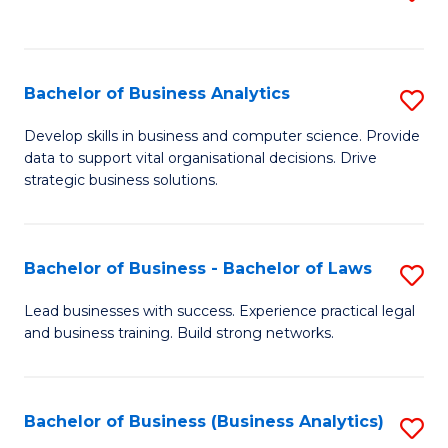
C
to
Fa
C
Fa
Bachelor of Business Analytics
S
B
Develop skills in business and computer science. Provide
data to support vital organisational decisions. Drive
of
strategic business solutions.
B
An
Bachelor of Business - Bachelor of Laws
S
to
B
C
Lead businesses with success. Experience practical legal
and business training. Build strong networks.
of
Fa
B
-
Bachelor of Business (Business Analytics)
S