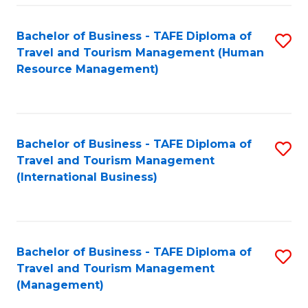
-
Bachelor of Business - TAFE Diploma of
S
T
Travel and Tourism Management (Human
to
D
Resource Management)
C
of
Fa
Tr
a
Bachelor of Business - TAFE Diploma of
S
Travel and Tourism Management
T
to
(International Business)
M
C
to
Fa
C
Bachelor of Business - TAFE Diploma of
S
Fa
Travel and Tourism Management
to
(Management)
C