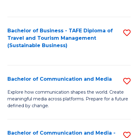
C
Fa
Bachelor of Business - TAFE Diploma of
S
Travel and Tourism Management
to
(Sustainable Business)
C
Fa
Bachelor of Communication and Media
S
B
Explore how communication shapes the world. Create
meaningful media across platforms. Prepare for a future
of
defined by change.
C
a
Bachelor of Communication and Media -
S
M