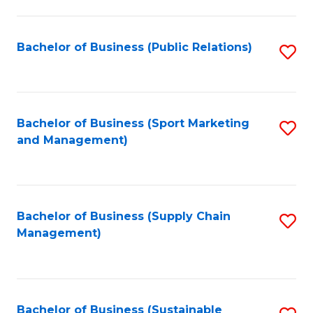
C
Fa
Bachelor of Business (Public Relations)
S
to
C
Fa
Bachelor of Business (Sport Marketing
S
and Management)
to
C
Fa
Bachelor of Business (Supply Chain
S
Management)
to
C
Fa
Bachelor of Business (Sustainable