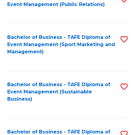
Event Management (Public Relations)
to
C
Fa
Bachelor of Business - TAFE Diploma of
S
Event Management (Sport Marketing and
to
Management)
C
Fa
Bachelor of Business - TAFE Diploma of
S
Event Management (Sustainable
to
Business)
C
Fa
Bachelor of Business - TAFE Diploma of
S