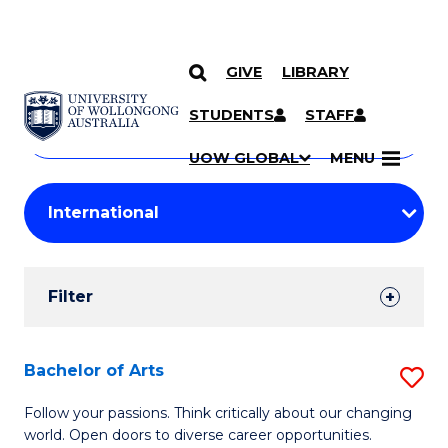
GIVE
LIBRARY
Search
SKIP TO CONTENT
Courses
STUDENTS
STAFF
Search
courses
Searc
UOW GLOBAL
MENU
by
Student
keyword
Filters
Filter
Results
Search
Bachelor of Arts
S
Results
B
Follow your passions. Think critically about our changing
world. Open doors to diverse career opportunities.
of