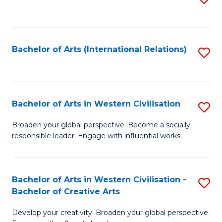
to
C
Fa
Bachelor of Arts (International Relations)
S
to
C
Fa
Bachelor of Arts in Western Civilisation
S
B
Broaden your global perspective. Become a socially
responsible leader. Engage with influential works.
of
Ar
in
Bachelor of Arts in Western Civilisation -
S
Bachelor of Creative Arts
W
B
Ci
Develop your creativity. Broaden your global perspective.
of