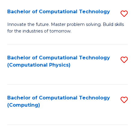
Fa
Bachelor of Computational Technology
S
B
Innovate the future. Master problem solving. Build skills
for the industries of tomorrow.
of
C
T
Bachelor of Computational Technology
S
(Computational Physics)
to
to
C
C
Fa
Fa
Bachelor of Computational Technology
S
(Computing)
to
C
Fa