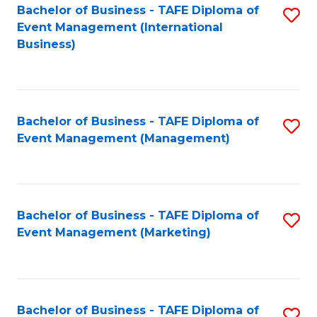
M
Bachelor of Business - TAFE Diploma of
S
Event Management (International
to
to
Business)
C
C
Fa
Fa
Bachelor of Business - TAFE Diploma of
S
Event Management (Management)
to
C
Fa
Bachelor of Business - TAFE Diploma of
S
Event Management (Marketing)
to
C
Fa
Bachelor of Business - TAFE Diploma of
S