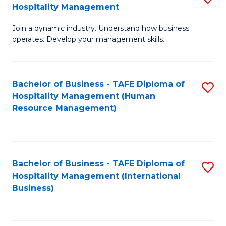
Hospitality Management
B
Join a dynamic industry. Understand how business
of
operates. Develop your management skills.
B
-
Bachelor of Business - TAFE Diploma of
S
T
Hospitality Management (Human
to
D
Resource Management)
C
of
Fa
Ho
M
Bachelor of Business - TAFE Diploma of
S
Hospitality Management (International
to
to
Business)
C
C
Fa
Fa