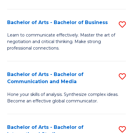
Ar
to
Bachelor of Arts - Bachelor of Business
S
C
B
Learn to communicate effectively. Master the art of
Fa
negotiation and critical thinking. Make strong
of
professional connections.
Ar
-
Bachelor of Arts - Bachelor of
S
B
Communication and Media
B
of
Hone your skills of analysis. Synthesize complex ideas.
of
B
Become an effective global communicator.
Ar
to
-
C
Bachelor of Arts - Bachelor of
S
B
Fa