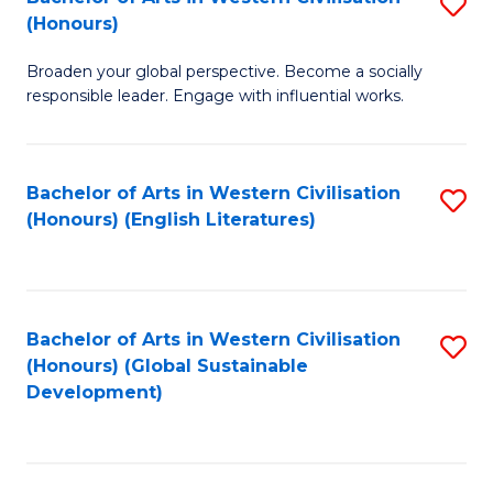
S
W
In
(Honours)
B
Ci
S
Broaden your global perspective. Become a socially
of
-
to
responsible leader. Engage with influential works.
Ar
B
C
in
of
Fa
Bachelor of Arts in Western Civilisation
S
W
L
(Honours) (English Literatures)
to
Ci
to
C
(
C
Fa
to
Fa
Bachelor of Arts in Western Civilisation
S
C
(Honours) (Global Sustainable
to
Development)
Fa
C
Fa