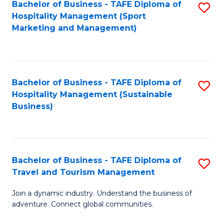
Bachelor of Business - TAFE Diploma of
S
Hospitality Management (Sport
to
Marketing and Management)
C
Fa
Bachelor of Business - TAFE Diploma of
S
Hospitality Management (Sustainable
to
Business)
C
Fa
Bachelor of Business - TAFE Diploma of
S
Travel and Tourism Management
B
Join a dynamic industry. Understand the business of
of
adventure. Connect global communities.
B