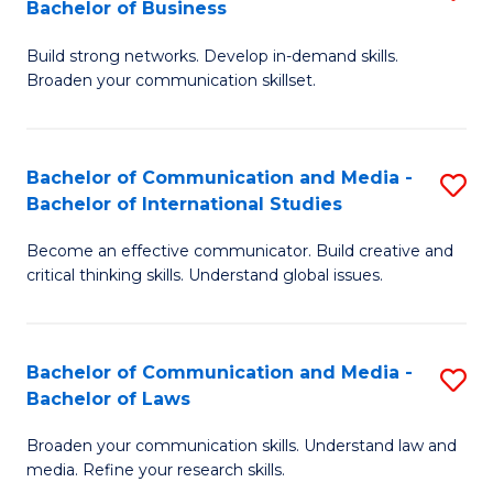
Bachelor of Business
B
to
Build strong networks. Develop in-demand skills.
of
C
Broaden your communication skillset.
C
Fa
a
Bachelor of Communication and Media -
S
M
Bachelor of International Studies
B
-
Become an effective communicator. Build creative and
of
B
critical thinking skills. Understand global issues.
C
of
a
B
Bachelor of Communication and Media -
S
M
to
Bachelor of Laws
B
-
C
Broaden your communication skills. Understand law and
of
B
Fa
media. Refine your research skills.