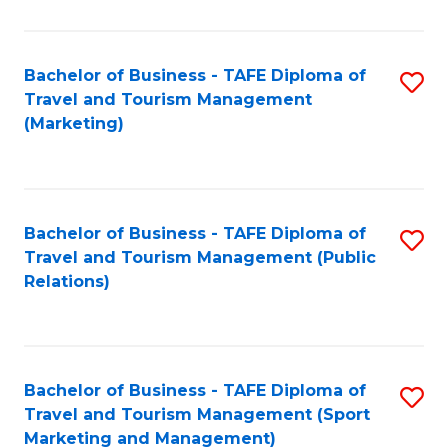
Fa
Bachelor of Business - TAFE Diploma of
S
Travel and Tourism Management
to
(Marketing)
C
Fa
Bachelor of Business - TAFE Diploma of
S
Travel and Tourism Management (Public
to
Relations)
C
Fa
Bachelor of Business - TAFE Diploma of
S
Travel and Tourism Management (Sport
to
Marketing and Management)