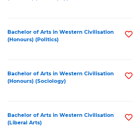
to
C
Fa
Bachelor of Arts in Western Civilisation
S
(Honours) (Politics)
to
C
Fa
Bachelor of Arts in Western Civilisation
S
(Honours) (Sociology)
to
C
Fa
Bachelor of Arts in Western Civilisation
S
(Liberal Arts)
to
C