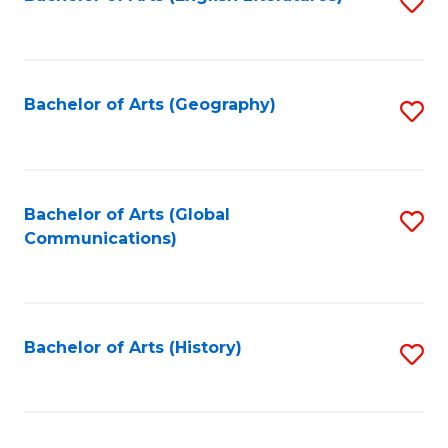
S
to
to
C
C
Fa
Fa
Bachelor of Arts (Geography)
S
to
C
Fa
Bachelor of Arts (Global
S
Communications)
to
C
Fa
Bachelor of Arts (History)
S
to
C