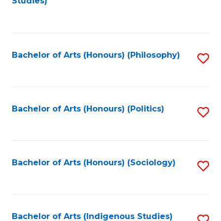
Studies)
to
C
Fa
Bachelor of Arts (Honours) (Philosophy)
S
to
C
Fa
Bachelor of Arts (Honours) (Politics)
S
to
C
Fa
Bachelor of Arts (Honours) (Sociology)
S
to
C
Fa
Bachelor of Arts (Indigenous Studies)
S