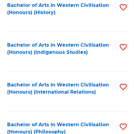
Bachelor of Arts in Western Civilisation
S
(Honours) (History)
to
C
Fa
Bachelor of Arts in Western Civilisation
S
(Honours) (Indigenous Studies)
to
C
Fa
Bachelor of Arts in Western Civilisation
S
(Honours) (International Relations)
to
C
Fa
Bachelor of Arts in Western Civilisation
S
(Honours) (Philosophy)