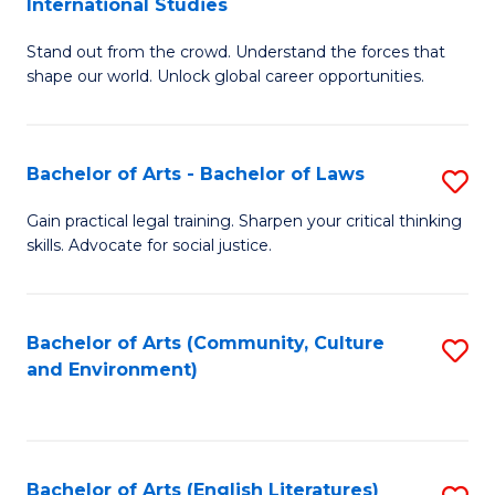
International Studies
B
of
Stand out from the crowd. Understand the forces that
of
C
shape our world. Unlock global career opportunities.
Ar
a
-
M
Bachelor of Arts - Bachelor of Laws
S
B
to
B
of
C
Gain practical legal training. Sharpen your critical thinking
skills. Advocate for social justice.
of
In
Fa
Ar
S
-
to
Bachelor of Arts (Community, Culture
S
and Environment)
B
C
to
of
Fa
C
L
Fa
Bachelor of Arts (English Literatures)