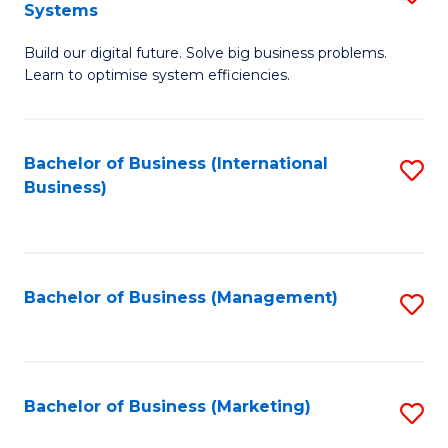
Systems
B
Build our digital future. Solve big business problems.
of
Learn to optimise system efficiencies.
B
I
Bachelor of Business (International
S
S
Business)
to
to
C
C
Fa
Fa
Bachelor of Business (Management)
S
to
C
Fa
Bachelor of Business (Marketing)
S
to