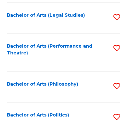
Fa
Bachelor of Arts (Legal Studies)
S
to
C
Fa
Bachelor of Arts (Performance and
S
Theatre)
to
C
Fa
Bachelor of Arts (Philosophy)
S
to
C
Fa
Bachelor of Arts (Politics)
S
to