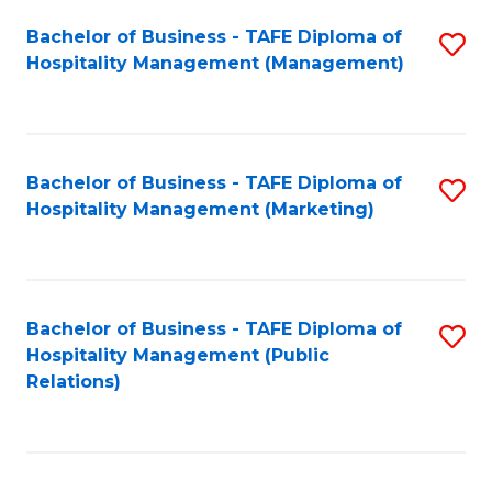
Bachelor of Business - TAFE Diploma of
S
Hospitality Management (Management)
to
C
Fa
Bachelor of Business - TAFE Diploma of
S
Hospitality Management (Marketing)
to
C
Fa
Bachelor of Business - TAFE Diploma of
S
Hospitality Management (Public
to
Relations)
C
Fa