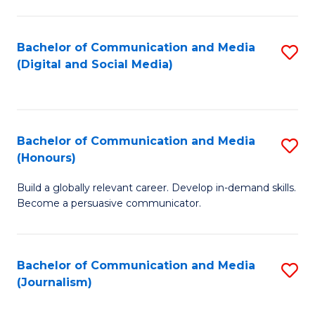
C
of
a
In
Bachelor of Communication and Media
S
M
S
(Digital and Social Media)
to
-
to
C
B
C
Fa
of
Fa
Bachelor of Communication and Media
S
L
(Honours)
B
to
Build a globally relevant career. Develop in-demand skills.
of
C
Become a persuasive communicator.
C
Fa
a
Bachelor of Communication and Media
S
M
(Journalism)
to
(