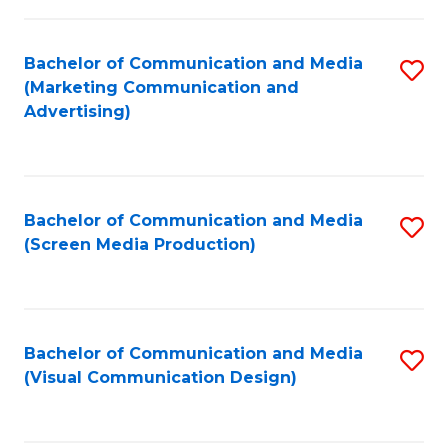
C
to
Fa
C
Bachelor of Communication and Media
S
Fa
(Marketing Communication and
to
Advertising)
C
Fa
Bachelor of Communication and Media
S
(Screen Media Production)
to
C
Fa
Bachelor of Communication and Media
S
(Visual Communication Design)
to
C