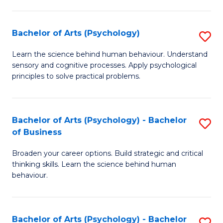
C
Fa
Bachelor of Arts (Psychology)
S
B
Learn the science behind human behaviour. Understand
sensory and cognitive processes. Apply psychological
of
principles to solve practical problems.
Ar
(
Bachelor of Arts (Psychology) - Bachelor
S
to
of Business
B
C
Broaden your career options. Build strategic and critical
of
Fa
thinking skills. Learn the science behind human
Ar
behaviour.
(
-
Bachelor of Arts (Psychology) - Bachelor
S