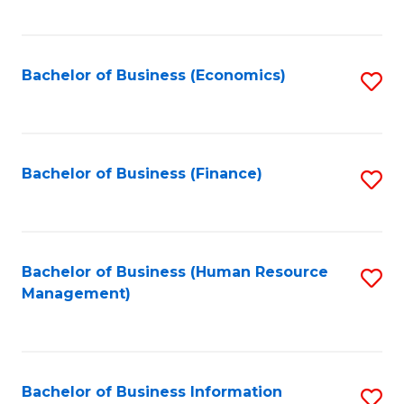
B
to
of
C
L
Fa
Bachelor of Business (Economics)
S
to
to
C
C
Fa
Fa
Bachelor of Business (Finance)
S
to
C
Fa
Bachelor of Business (Human Resource
S
Management)
to
C
Fa
Bachelor of Business Information
S