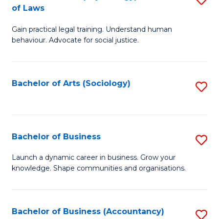
B
of Laws
B
of
Gain practical legal training. Understand human
of
B
behaviour. Advocate for social justice.
Ar
to
(
C
Bachelor of Arts (Sociology)
S
-
Fa
to
B
C
of
Fa
Bachelor of Business
S
L
B
to
Launch a dynamic career in business. Grow your
knowledge. Shape communities and organisations.
of
C
B
Fa
to
Bachelor of Business (Accountancy)
S