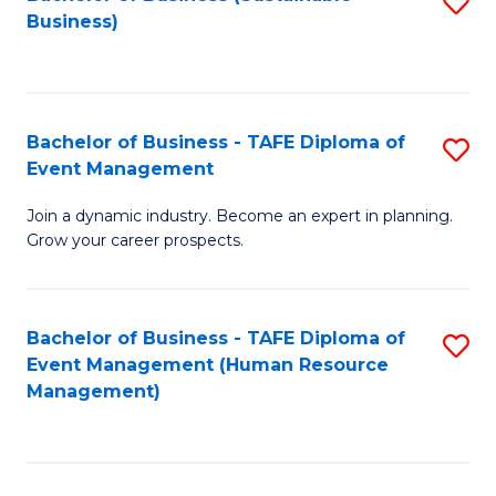
S
Business)
to
C
Fa
Bachelor of Business - TAFE Diploma of
S
Event Management
B
Join a dynamic industry. Become an expert in planning.
of
Grow your career prospects.
B
-
Bachelor of Business - TAFE Diploma of
S
T
Event Management (Human Resource
to
D
Management)
C
of
Fa
E