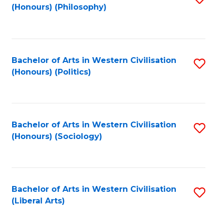
(Honours) (Philosophy)
to
C
Fa
Bachelor of Arts in Western Civilisation
S
(Honours) (Politics)
to
C
Fa
Bachelor of Arts in Western Civilisation
S
(Honours) (Sociology)
to
C
Fa
Bachelor of Arts in Western Civilisation
S
(Liberal Arts)
to