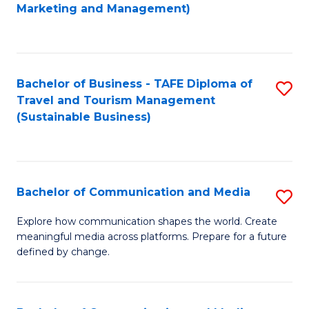
to
Marketing and Management)
C
Fa
Bachelor of Business - TAFE Diploma of
S
Travel and Tourism Management
to
(Sustainable Business)
C
Fa
Bachelor of Communication and Media
S
B
Explore how communication shapes the world. Create
meaningful media across platforms. Prepare for a future
of
defined by change.
C
a