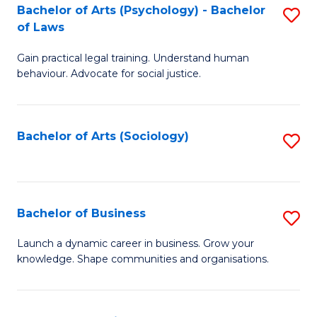
-
Bachelor of Arts (Psychology) - Bachelor
S
B
of Laws
B
of
Gain practical legal training. Understand human
of
B
behaviour. Advocate for social justice.
Ar
to
(
C
Bachelor of Arts (Sociology)
S
-
Fa
to
B
C
of
Fa
Bachelor of Business
S
L
B
to
Launch a dynamic career in business. Grow your
knowledge. Shape communities and organisations.
of
C
B
Fa