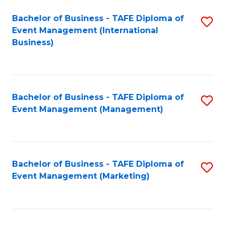
M
Bachelor of Business - TAFE Diploma of
S
Event Management (International
to
to
Business)
C
C
Fa
Fa
Bachelor of Business - TAFE Diploma of
S
Event Management (Management)
to
C
Fa
Bachelor of Business - TAFE Diploma of
S
Event Management (Marketing)
to
C
Fa