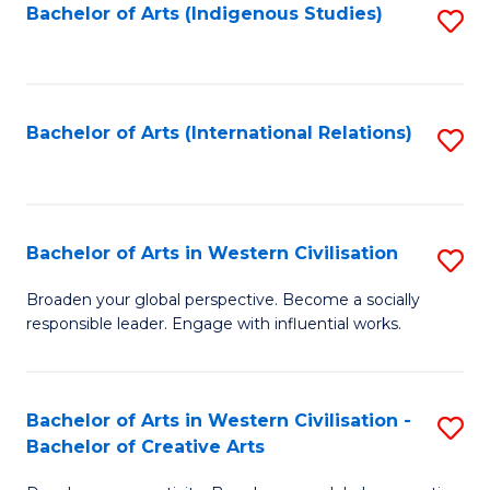
Fa
Bachelor of Arts (Indigenous Studies)
S
to
C
Fa
Bachelor of Arts (International Relations)
S
to
C
Fa
Bachelor of Arts in Western Civilisation
S
B
Broaden your global perspective. Become a socially
responsible leader. Engage with influential works.
of
Ar
in
Bachelor of Arts in Western Civilisation -
S
Bachelor of Creative Arts
W
B