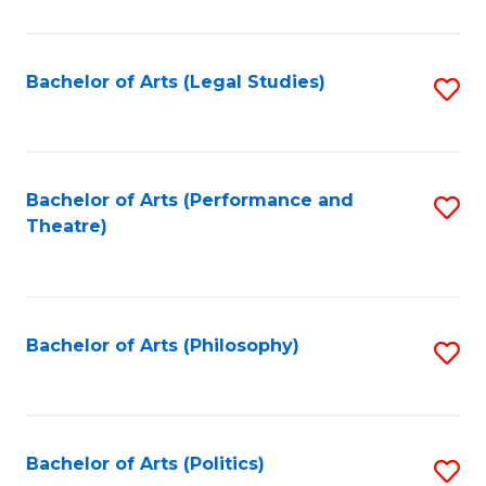
C
Fa
Bachelor of Arts (Legal Studies)
S
to
C
Fa
Bachelor of Arts (Performance and
S
Theatre)
to
C
Fa
Bachelor of Arts (Philosophy)
S
to
C
Fa
Bachelor of Arts (Politics)
S