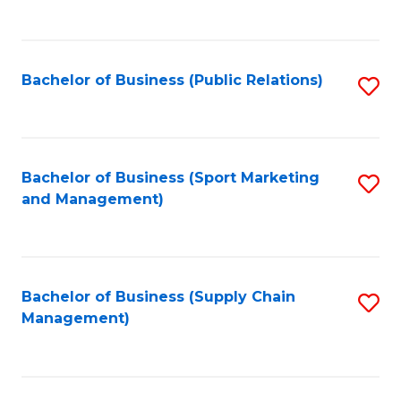
to
C
Fa
Bachelor of Business (Public Relations)
S
to
C
Fa
Bachelor of Business (Sport Marketing
S
and Management)
to
C
Fa
Bachelor of Business (Supply Chain
S
Management)
to
C
Fa