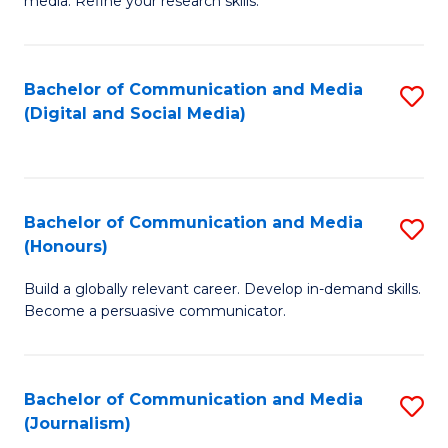
media. Refine your research skills.
C
of
a
In
Bachelor of Communication and Media
S
M
S
(Digital and Social Media)
to
-
to
C
B
C
Fa
of
Fa
Bachelor of Communication and Media
S
L
(Honours)
B
to
Build a globally relevant career. Develop in-demand skills.
of
C
Become a persuasive communicator.
C
Fa
a
Bachelor of Communication and Media
S
M
(Journalism)
to
(