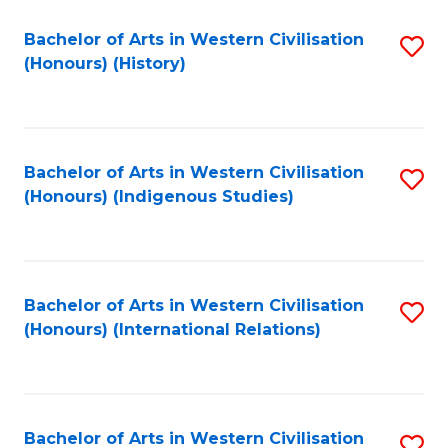
Bachelor of Arts in Western Civilisation
S
(Honours) (History)
to
C
Fa
Bachelor of Arts in Western Civilisation
S
(Honours) (Indigenous Studies)
to
C
Fa
Bachelor of Arts in Western Civilisation
S
(Honours) (International Relations)
to
C
Fa
Bachelor of Arts in Western Civilisation
S