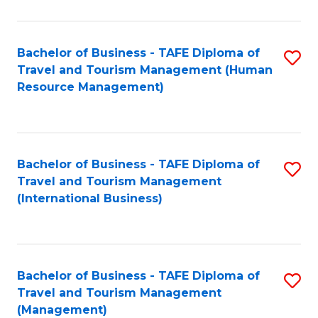
B
-
Bachelor of Business - TAFE Diploma of
S
T
Travel and Tourism Management (Human
to
D
Resource Management)
C
of
Fa
Tr
a
Bachelor of Business - TAFE Diploma of
S
Travel and Tourism Management
T
to
(International Business)
M
C
to
Fa
C
Bachelor of Business - TAFE Diploma of
S
Fa
Travel and Tourism Management
to
(Management)