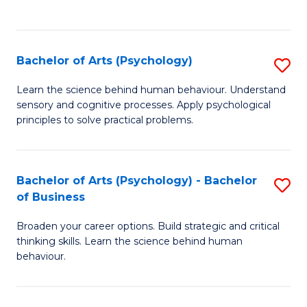
to
C
Fa
Bachelor of Arts (Psychology)
S
B
Learn the science behind human behaviour. Understand
sensory and cognitive processes. Apply psychological
of
principles to solve practical problems.
Ar
(
Bachelor of Arts (Psychology) - Bachelor
S
to
of Business
B
C
Broaden your career options. Build strategic and critical
of
Fa
thinking skills. Learn the science behind human
Ar
behaviour.
(