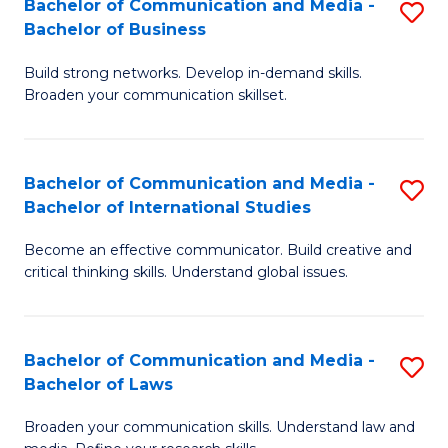
Bachelor of Communication and Media -
S
M
Bachelor of Business
B
to
Build strong networks. Develop in-demand skills.
of
C
Broaden your communication skillset.
C
Fa
a
Bachelor of Communication and Media -
S
M
Bachelor of International Studies
B
-
Become an effective communicator. Build creative and
of
B
critical thinking skills. Understand global issues.
C
of
a
B
Bachelor of Communication and Media -
S
M
to
Bachelor of Laws
B
-
C
Broaden your communication skills. Understand law and
of
B
Fa