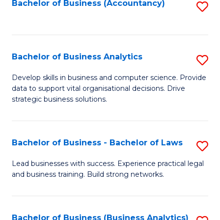
to
Bachelor of Business (Accountancy)
S
C
to
Fa
C
Fa
Bachelor of Business Analytics
S
B
Develop skills in business and computer science. Provide
data to support vital organisational decisions. Drive
of
strategic business solutions.
B
An
Bachelor of Business - Bachelor of Laws
S
to
B
C
Lead businesses with success. Experience practical legal
and business training. Build strong networks.
of
Fa
B
-
Bachelor of Business (Business Analytics)