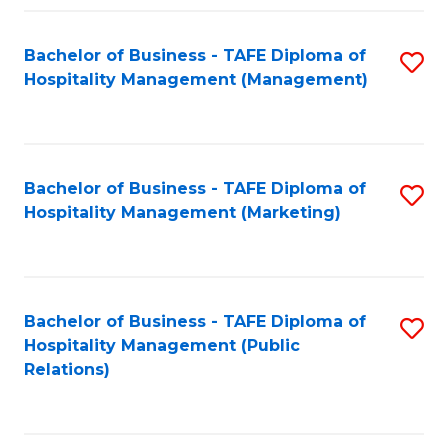
Fa
Fa
Bachelor of Business - TAFE Diploma of
S
Hospitality Management (Management)
to
C
Fa
Bachelor of Business - TAFE Diploma of
S
Hospitality Management (Marketing)
to
C
Fa
Bachelor of Business - TAFE Diploma of
S
Hospitality Management (Public
to
Relations)
C
Fa