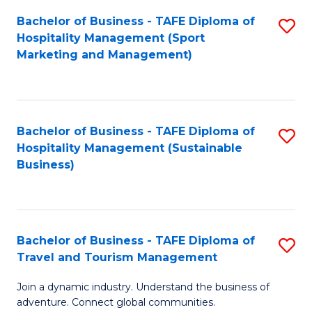
Bachelor of Business - TAFE Diploma of
S
Hospitality Management (Sport
to
Marketing and Management)
C
Fa
Bachelor of Business - TAFE Diploma of
S
Hospitality Management (Sustainable
to
Business)
C
Fa
Bachelor of Business - TAFE Diploma of
S
Travel and Tourism Management
B
Join a dynamic industry. Understand the business of
of
adventure. Connect global communities.