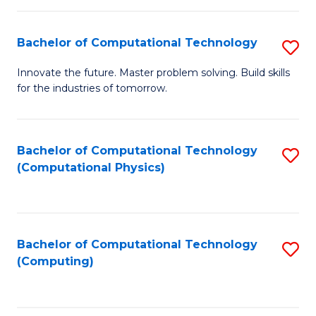
C
Fa
Bachelor of Computational Technology
S
B
Innovate the future. Master problem solving. Build skills
for the industries of tomorrow.
of
C
T
Bachelor of Computational Technology
S
(Computational Physics)
to
to
C
C
Fa
Fa
Bachelor of Computational Technology
S
(Computing)
to
C