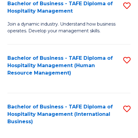
Bachelor of Business - TAFE Diploma of
S
Hospitality Management
B
Join a dynamic industry. Understand how business
of
operates. Develop your management skills.
B
-
Bachelor of Business - TAFE Diploma of
S
T
Hospitality Management (Human
to
D
Resource Management)
C
of
Fa
Ho
M
Bachelor of Business - TAFE Diploma of
S
Hospitality Management (International
to
to
Business)
C
C