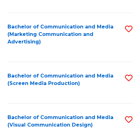
C
to
Fa
C
Bachelor of Communication and Media
S
Fa
(Marketing Communication and
to
Advertising)
C
Fa
Bachelor of Communication and Media
S
(Screen Media Production)
to
C
Fa
Bachelor of Communication and Media
S
(Visual Communication Design)
to