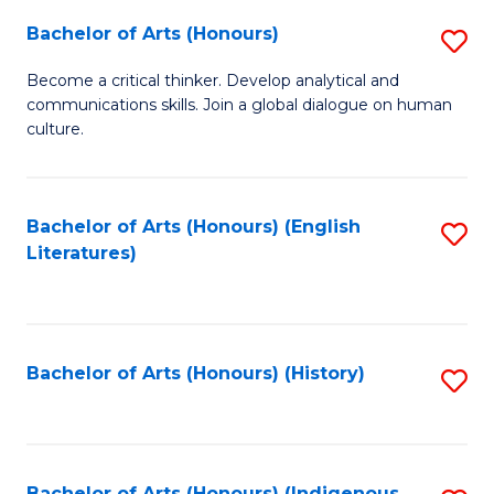
Fa
Bachelor of Arts (Honours)
S
B
Become a critical thinker. Develop analytical and
communications skills. Join a global dialogue on human
of
culture.
Ar
(
Bachelor of Arts (Honours) (English
S
to
Literatures)
to
C
C
Fa
Fa
Bachelor of Arts (Honours) (History)
S
to
C
Bachelor of Arts (Honours) (Indigenous