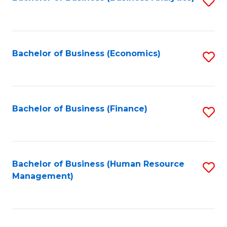
S
B
to
of
C
L
Fa
Bachelor of Business (Economics)
S
to
to
C
C
Fa
Fa
Bachelor of Business (Finance)
S
to
C
Fa
Bachelor of Business (Human Resource
S
Management)
to
C
Fa