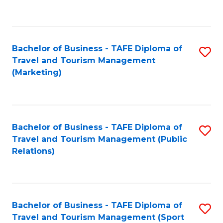
C
Fa
Bachelor of Business - TAFE Diploma of
S
Travel and Tourism Management
to
(Marketing)
C
Fa
Bachelor of Business - TAFE Diploma of
S
Travel and Tourism Management (Public
to
Relations)
C
Fa
Bachelor of Business - TAFE Diploma of
S
Travel and Tourism Management (Sport