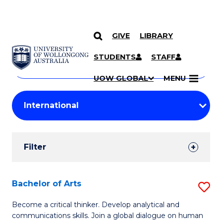
GIVE
LIBRARY
Search
SKIP TO CONTENT
Courses
STUDENTS
STAFF
Search
courses
Searc
UOW GLOBAL
MENU
by
Student
keyword
Filters
Filter
Results
Search
Bachelor of Arts
S
Results
B
Become a critical thinker. Develop analytical and
communications skills. Join a global dialogue on human
of