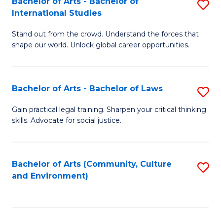
Bachelor of Arts - Bachelor of
S
B
Fa
International Studies
B
of
Stand out from the crowd. Understand the forces that
of
C
shape our world. Unlock global career opportunities.
Ar
a
-
M
Bachelor of Arts - Bachelor of Laws
S
B
to
B
of
C
Gain practical legal training. Sharpen your critical thinking
skills. Advocate for social justice.
of
In
Fa
Ar
S
-
to
Bachelor of Arts (Community, Culture
S
and Environment)
B
C
to
of
Fa
C
L
Fa