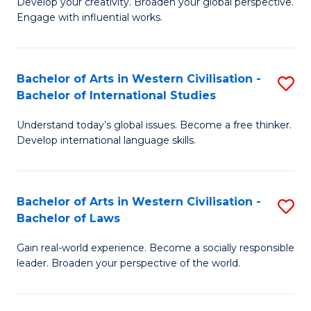
Ci
Develop your creativity. Broaden your global perspective.
of
Engage with influential works.
to
Ar
C
in
Fa
Bachelor of Arts in Western Civilisation -
S
W
Bachelor of International Studies
B
Ci
Understand today’s global issues. Become a free thinker.
of
-
Develop international language skills.
Ar
B
in
of
Bachelor of Arts in Western Civilisation -
S
W
Cr
Bachelor of Laws
B
Ci
Ar
Gain real-world experience. Become a socially responsible
of
-
to
leader. Broaden your perspective of the world.
Ar
B
C
in
of
Fa