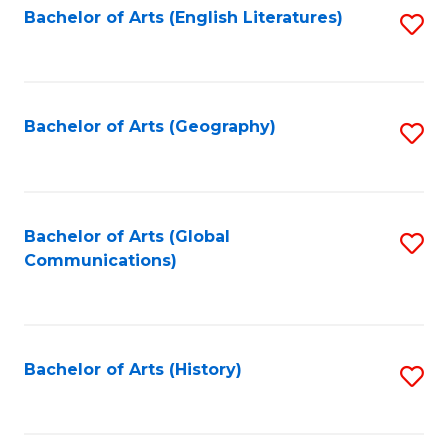
Bachelor of Arts (English Literatures)
S
to
to
C
C
Fa
Fa
Bachelor of Arts (Geography)
S
to
C
Fa
Bachelor of Arts (Global
S
Communications)
to
C
Fa
Bachelor of Arts (History)
S
to
C