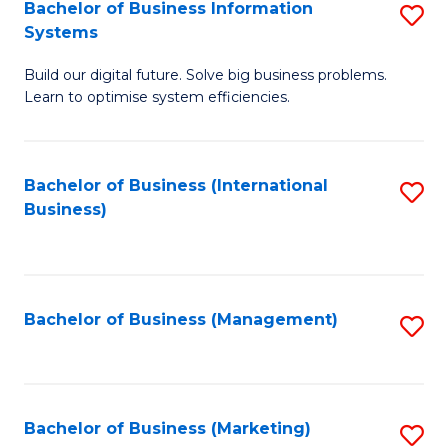
Bachelor of Business Information
S
Systems
B
Build our digital future. Solve big business problems.
of
Learn to optimise system efficiencies.
B
I
Bachelor of Business (International
S
S
Business)
to
to
C
C
Fa
Fa
Bachelor of Business (Management)
S
to
C
Fa
Bachelor of Business (Marketing)
S