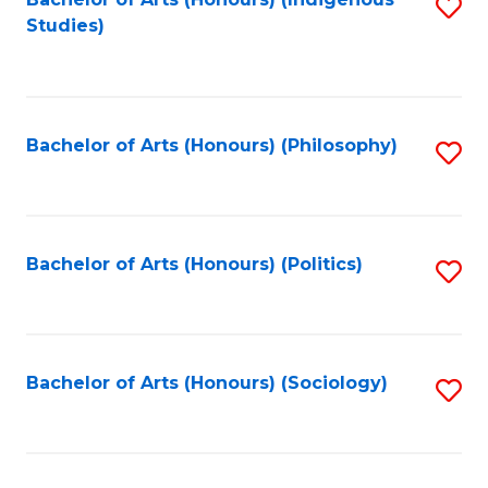
Fa
S
Studies)
to
C
Fa
Bachelor of Arts (Honours) (Philosophy)
S
to
C
Fa
Bachelor of Arts (Honours) (Politics)
S
to
C
Fa
Bachelor of Arts (Honours) (Sociology)
S
to
C