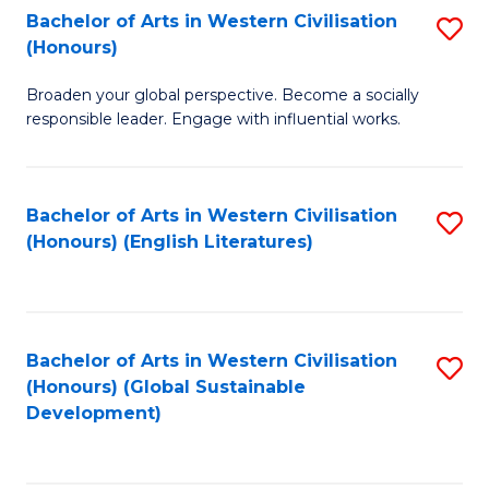
Bachelor of Arts in Western Civilisation
S
W
In
(Honours)
B
Ci
S
Broaden your global perspective. Become a socially
of
-
to
responsible leader. Engage with influential works.
Ar
B
C
in
of
Fa
Bachelor of Arts in Western Civilisation
S
W
L
(Honours) (English Literatures)
to
Ci
to
C
(
C
Fa
to
Fa
Bachelor of Arts in Western Civilisation
S
C
(Honours) (Global Sustainable
to
Development)
Fa
C
Fa