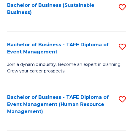
Bachelor of Business (Sustainable
S
Business)
to
C
Fa
Bachelor of Business - TAFE Diploma of
S
Event Management
B
Join a dynamic industry. Become an expert in planning.
of
Grow your career prospects.
B
-
Bachelor of Business - TAFE Diploma of
S
T
Event Management (Human Resource
to
D
Management)
C
of
Fa
E