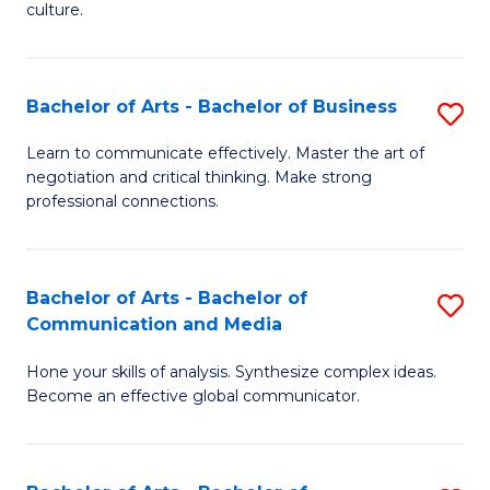
culture.
Ar
to
Bachelor of Arts - Bachelor of Business
S
C
B
Fa
Learn to communicate effectively. Master the art of
negotiation and critical thinking. Make strong
of
professional connections.
Ar
-
Bachelor of Arts - Bachelor of
S
B
Communication and Media
B
of
Hone your skills of analysis. Synthesize complex ideas.
of
B
Become an effective global communicator.
Ar
to
-
C