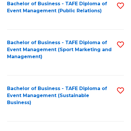
Bachelor of Business - TAFE Diploma of
S
Event Management (Public Relations)
to
C
Fa
Bachelor of Business - TAFE Diploma of
S
Event Management (Sport Marketing and
to
Management)
C
Fa
Bachelor of Business - TAFE Diploma of
S
Event Management (Sustainable
to
Business)
C
Fa