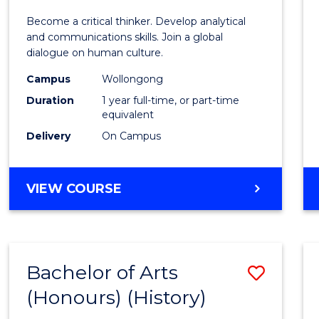
of
Become a critical thinker. Develop analytical
Arts
and communications skills. Join a global
dialogue on human culture.
(Hono
Campus
Wollongong
to
Duration
1 year full-time, or part-time
Cours
equivalent
Delivery
On Campus
Favour
BACHELOR
VIEW COURSE
OF
ARTS
(HONOURS)
Bachelor of Arts
Save
(Honours) (History)
to