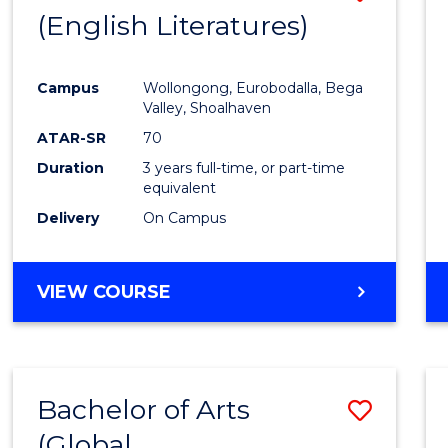
LAWS
(English Literatures)
to
Cours
Campus
Wollongong, Eurobodalla, Bega
Favour
Valley, Shoalhaven
ATAR-SR
70
Duration
3 years full-time, or part-time
equivalent
Delivery
On Campus
VIEW COURSE
Bachelor of Arts
Save
(Global
to