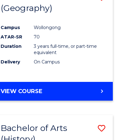
(Geography)
to
e
Course
Campus
Wollongong
ites
Favourite
ATAR-SR
70
Duration
3 years full-time, or part-time
equivalent
Delivery
On Campus
VIEW COURSE
Bachelor of Arts
Save
(History)
to