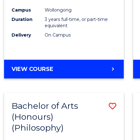
Cours
Campus
Wollongong
Favour
Duration
3 years full-time, or part-time
equivalent
Delivery
On Campus
VIEW COURSE
Bachelor of Arts
Save
(Honours)
to
(Philosophy)
Cours
Favour