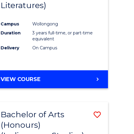
Literatures)
Course
Favourite
Campus
Wollongong
urs)
Duration
3 years full-time, or part-time
equivalent
e
Delivery
On Campus
ites
VIEW COURSE
Bachelor of Arts
Save
(Honours)
to