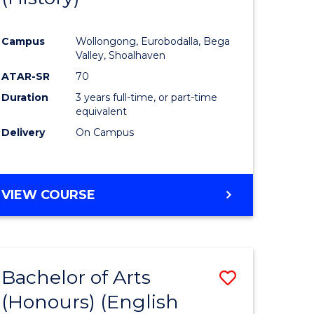
e
Course
Campus
Wollongong, Eurobodalla, Bega
ites
Favourite
Valley, Shoalhaven
ATAR-SR
70
Duration
3 years full-time, or part-time
equivalent
Delivery
On Campus
VIEW COURSE
Bachelor of Arts
Save
(Honours) (English
lor
to