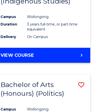
(Indigenous Studies)
e
Course
ites
Favourite
Campus
Wollongong
Duration
3 years full-time, or part-time
equivalent
Delivery
On Campus
VIEW COURSE
Bachelor of Arts
Save
(Honours) (Politics)
to
e
Course
Campus
Wollongong
ites
Favourite