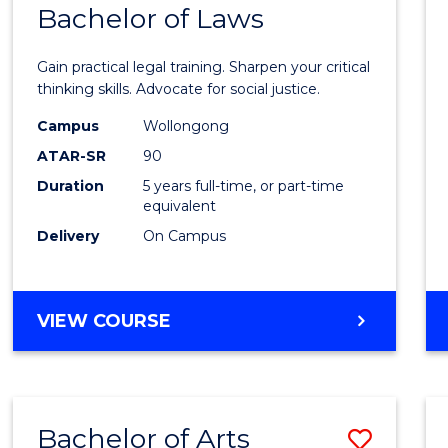
COMMUNICATION
Bachelor of Laws
Bache
AND
of
MEDIA
Gain practical legal training. Sharpen your critical
Arts
thinking skills. Advocate for social justice.
-
Campus
Wollongong
ATAR-SR
90
Bache
Duration
5 years full-time, or part-time
of
equivalent
Laws
Delivery
On Campus
to
Cours
BACHELOR
VIEW COURSE
Favour
OF
ARTS
-
BACHELOR
Bachelor of Arts
Save
OF