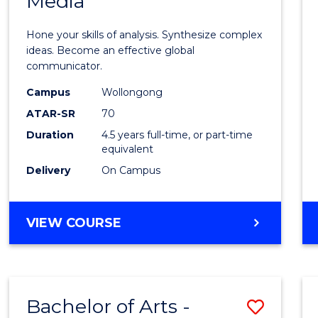
Media
Arts
-
Hone your skills of analysis. Synthesize complex
Bache
ideas. Become an effective global
communicator.
of
Campus
Wollongong
Commu
ATAR-SR
70
and
Duration
4.5 years full-time, or part-time
equivalent
Media
Delivery
On Campus
to
Cours
BACHELOR
VIEW COURSE
Favour
OF
ARTS
-
BACHELOR
Bachelor of Arts -
Save
OF