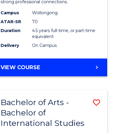
strong professional connections.
-
Campus
Wollongong
e
Bachelor
ATAR-SR
70
ites
of
Duration
4.5 years full-time, or part-time
equivalent
Business
Delivery
On Campus
to
Course
BACHELOR
VIEW COURSE
Favourite
OF
ARTS
-
BACHELOR
Bachelor of Arts -
Save
OF
BUSINESS
Bachelor of
lor
Bachelor
International Studies
of