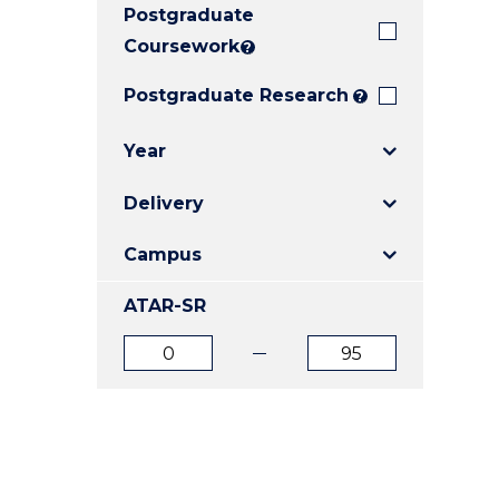
Postgraduate
E
E
E
"
"
"
Coursework
?
Postgraduate Research
?
Year
Delivery
Campus
ATAR-SR
ATAR
ATAR
from
to