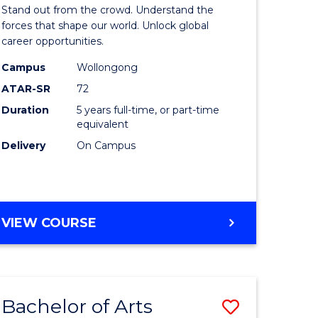
Arts
Stand out from the crowd. Understand the
-
forces that shape our world. Unlock global
career opportunities.
lor
Bachelor
Campus
Wollongong
of
ATAR-SR
72
nication
Internati
Duration
5 years full-time, or part-time
equivalent
Studies
Delivery
On Campus
to
Course
e
Favourite
BACHELOR
VIEW COURSE
ites
OF
ARTS
-
BACHELOR
Bachelor of Arts
Save
OF