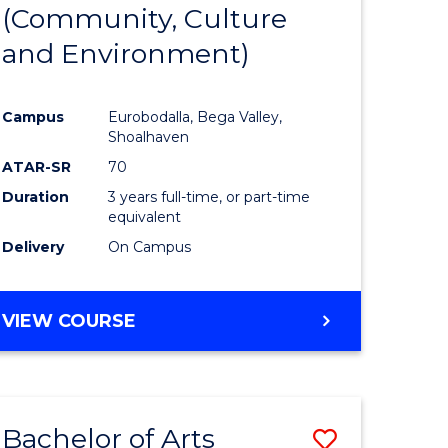
INTERNATIONAL
(Community, Culture
lor
to
STUDIES
and Environment)
Course
Favourite
Campus
Eurobodalla, Bega Valley,
Shoalhaven
lor
ATAR-SR
70
Duration
3 years full-time, or part-time
equivalent
Delivery
On Campus
e
VIEW COURSE
ites
Bachelor of Arts
Save