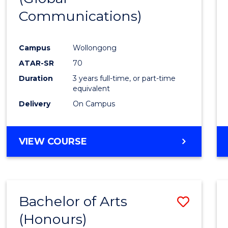
Communications)
Cours
Favour
Campus
Wollongong
ATAR-SR
70
Duration
3 years full-time, or part-time
equivalent
Delivery
On Campus
VIEW COURSE
Bachelor of Arts
Save
(Honours)
Bache