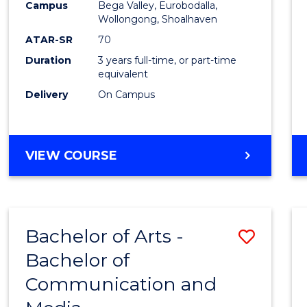
Campus
Bega Valley, Eurobodalla,
E
E
E
E
to
Wollongong, Shoalhaven
"
"
"
"
Cours
ATAR-SR
70
Duration
3 years full-time, or part-time
Favour
equivalent
Delivery
On Campus
BACHELOR
VIEW COURSE
OF
ARTS
Bachelor of Arts -
Save
Bachelor of
Bache
Communication and
of