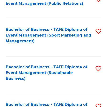
Event Management (Public Relations)
to
C
Fa
Bachelor of Business - TAFE Diploma of
S
Event Management (Sport Marketing and
to
Management)
C
Fa
Bachelor of Business - TAFE Diploma of
S
Event Management (Sustainable
to
Business)
C
Fa
Bachelor of Business - TAFE Diploma of
S