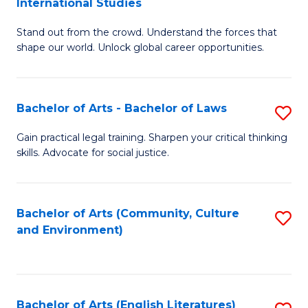
International Studies
B
of
Stand out from the crowd. Understand the forces that
of
C
shape our world. Unlock global career opportunities.
Ar
a
-
M
Bachelor of Arts - Bachelor of Laws
S
B
to
B
of
C
Gain practical legal training. Sharpen your critical thinking
skills. Advocate for social justice.
of
In
Fa
Ar
S
-
to
Bachelor of Arts (Community, Culture
S
and Environment)
B
C
to
of
Fa
C
L
Fa
Bachelor of Arts (English Literatures)