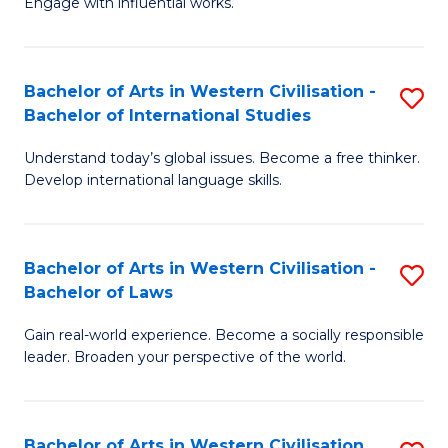
Engage with influential works.
to
Ar
C
in
Fa
Bachelor of Arts in Western Civilisation -
S
W
Bachelor of International Studies
B
Ci
Understand today’s global issues. Become a free thinker.
of
-
Develop international language skills.
Ar
B
in
of
Bachelor of Arts in Western Civilisation -
S
W
Cr
Bachelor of Laws
B
Ci
Ar
Gain real-world experience. Become a socially responsible
of
-
to
leader. Broaden your perspective of the world.
Ar
B
C
in
of
Fa
Bachelor of Arts in Western Civilisation