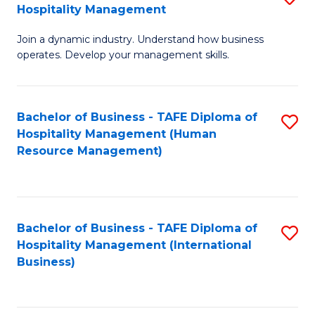
Hospitality Management
B
Join a dynamic industry. Understand how business
of
operates. Develop your management skills.
B
-
Bachelor of Business - TAFE Diploma of
S
T
Hospitality Management (Human
to
D
Resource Management)
C
of
Fa
Ho
M
Bachelor of Business - TAFE Diploma of
S
Hospitality Management (International
to
to
Business)
C
C
Fa
Fa