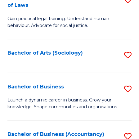
B
of Laws
B
of
Gain practical legal training. Understand human
of
B
behaviour. Advocate for social justice.
Ar
to
(
C
Bachelor of Arts (Sociology)
S
-
Fa
to
B
C
of
Fa
Bachelor of Business
S
L
B
to
Launch a dynamic career in business. Grow your
knowledge. Shape communities and organisations.
of
C
B
Fa
to
Bachelor of Business (Accountancy)
S