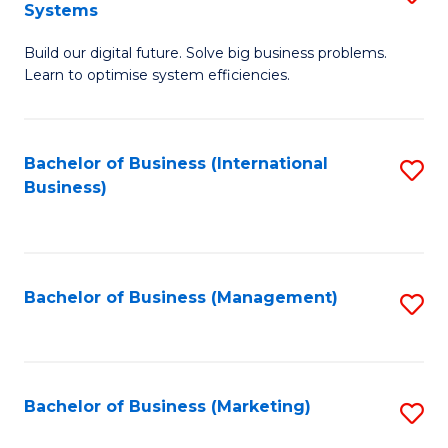
Systems
B
Build our digital future. Solve big business problems.
of
Learn to optimise system efficiencies.
B
I
Bachelor of Business (International
S
S
Business)
to
to
C
C
Fa
Fa
Bachelor of Business (Management)
S
to
C
Fa
Bachelor of Business (Marketing)
S
to