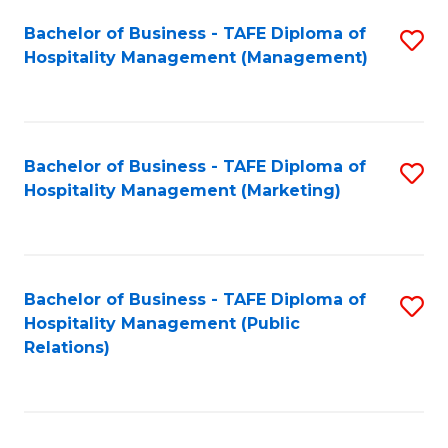
Bachelor of Business - TAFE Diploma of
S
Hospitality Management (Management)
to
C
Fa
Bachelor of Business - TAFE Diploma of
S
Hospitality Management (Marketing)
to
C
Fa
Bachelor of Business - TAFE Diploma of
S
Hospitality Management (Public
to
Relations)
C
Fa