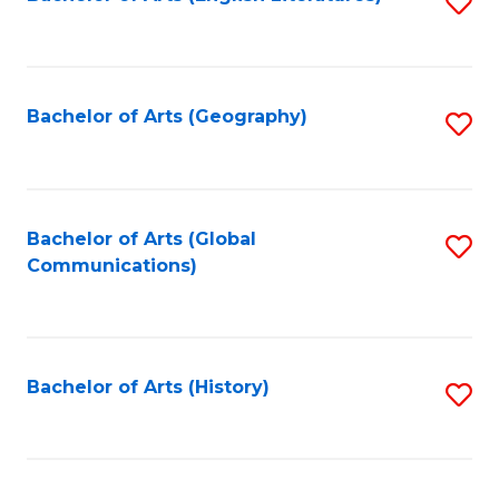
S
to
to
C
C
Fa
Fa
Bachelor of Arts (Geography)
S
to
C
Fa
Bachelor of Arts (Global
S
Communications)
to
C
Fa
Bachelor of Arts (History)
S
to
C