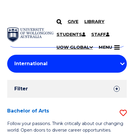
GIVE
LIBRARY
Search
SKIP TO CONTENT
Courses
STUDENTS
STAFF
Search
courses
Searc
UOW GLOBAL
MENU
by
Student
keyword
Filters
Filter
Results
Search
Bachelor of Arts
S
Results
B
Follow your passions. Think critically about our changing
world. Open doors to diverse career opportunities.
of