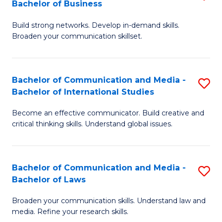
Bachelor of Business
B
to
Build strong networks. Develop in-demand skills.
of
C
Broaden your communication skillset.
C
Fa
a
Bachelor of Communication and Media -
S
M
Bachelor of International Studies
B
-
Become an effective communicator. Build creative and
of
B
critical thinking skills. Understand global issues.
C
of
a
B
Bachelor of Communication and Media -
S
M
to
Bachelor of Laws
B
-
C
Broaden your communication skills. Understand law and
of
B
Fa
media. Refine your research skills.