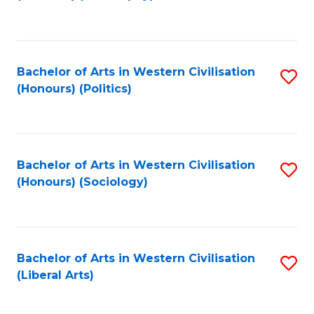
to
C
Fa
Bachelor of Arts in Western Civilisation
S
(Honours) (Politics)
to
C
Fa
Bachelor of Arts in Western Civilisation
S
(Honours) (Sociology)
to
C
Fa
Bachelor of Arts in Western Civilisation
S
(Liberal Arts)
to
C