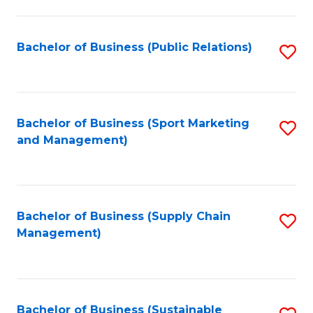
C
Fa
Bachelor of Business (Public Relations)
S
to
C
Fa
Bachelor of Business (Sport Marketing
S
and Management)
to
C
Fa
Bachelor of Business (Supply Chain
S
Management)
to
C
Fa
Bachelor of Business (Sustainable