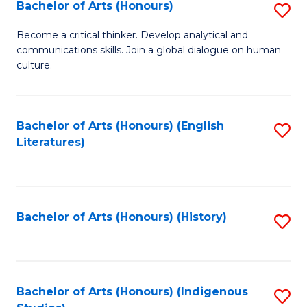
Fa
Bachelor of Arts (Honours)
S
B
Become a critical thinker. Develop analytical and
communications skills. Join a global dialogue on human
of
culture.
Ar
(
Bachelor of Arts (Honours) (English
S
to
Literatures)
to
C
C
Fa
Fa
Bachelor of Arts (Honours) (History)
S
to
C
Fa
Bachelor of Arts (Honours) (Indigenous
S