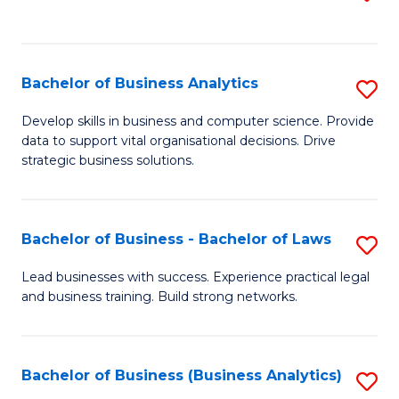
C
to
Fa
C
Fa
Bachelor of Business Analytics
S
B
Develop skills in business and computer science. Provide
data to support vital organisational decisions. Drive
of
strategic business solutions.
B
An
Bachelor of Business - Bachelor of Laws
S
to
B
C
Lead businesses with success. Experience practical legal
and business training. Build strong networks.
of
Fa
B
-
Bachelor of Business (Business Analytics)
S