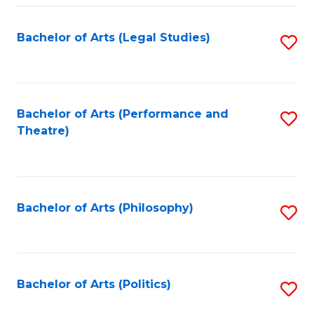
Fa
Bachelor of Arts (Legal Studies)
S
to
C
Fa
Bachelor of Arts (Performance and
S
Theatre)
to
C
Fa
Bachelor of Arts (Philosophy)
S
to
C
Fa
Bachelor of Arts (Politics)
S
to