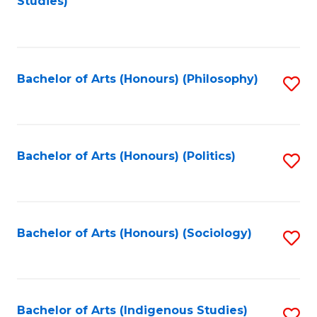
Studies)
to
C
Fa
Bachelor of Arts (Honours) (Philosophy)
S
to
C
Fa
Bachelor of Arts (Honours) (Politics)
S
to
C
Fa
Bachelor of Arts (Honours) (Sociology)
S
to
C
Fa
Bachelor of Arts (Indigenous Studies)
S