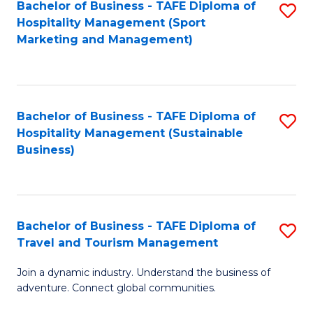
Bachelor of Business - TAFE Diploma of
S
Hospitality Management (Sport
to
Marketing and Management)
C
Fa
Bachelor of Business - TAFE Diploma of
S
Hospitality Management (Sustainable
to
Business)
C
Fa
Bachelor of Business - TAFE Diploma of
S
Travel and Tourism Management
B
Join a dynamic industry. Understand the business of
of
adventure. Connect global communities.
B