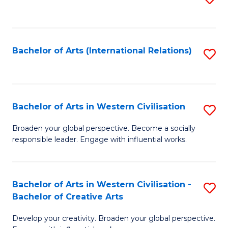
to
C
Fa
Bachelor of Arts (International Relations)
S
to
C
Fa
Bachelor of Arts in Western Civilisation
S
B
Broaden your global perspective. Become a socially
responsible leader. Engage with influential works.
of
Ar
in
Bachelor of Arts in Western Civilisation -
S
Bachelor of Creative Arts
W
B
Ci
Develop your creativity. Broaden your global perspective.
of