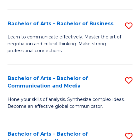
Ar
to
Bachelor of Arts - Bachelor of Business
S
C
B
Learn to communicate effectively. Master the art of
Fa
negotiation and critical thinking. Make strong
of
professional connections.
Ar
-
Bachelor of Arts - Bachelor of
S
B
Communication and Media
B
of
Hone your skills of analysis. Synthesize complex ideas.
of
B
Become an effective global communicator.
Ar
to
-
C
Bachelor of Arts - Bachelor of
S
B
Fa