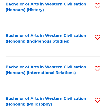
Bachelor of Arts in Western Civilisation
S
(Honours) (History)
to
C
Fa
Bachelor of Arts in Western Civilisation
S
(Honours) (Indigenous Studies)
to
C
Fa
Bachelor of Arts in Western Civilisation
S
(Honours) (International Relations)
to
C
Fa
Bachelor of Arts in Western Civilisation
S
(Honours) (Philosophy)