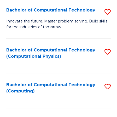
Fa
Bachelor of Computational Technology
S
B
Innovate the future. Master problem solving. Build skills
for the industries of tomorrow.
of
C
T
Bachelor of Computational Technology
S
(Computational Physics)
to
to
C
C
Fa
Fa
Bachelor of Computational Technology
S
(Computing)
to
C
Fa