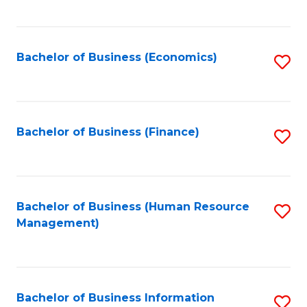
B
to
of
C
L
Fa
Bachelor of Business (Economics)
S
to
to
C
C
Fa
Fa
Bachelor of Business (Finance)
S
to
C
Fa
Bachelor of Business (Human Resource
S
Management)
to
C
Fa
Bachelor of Business Information
S