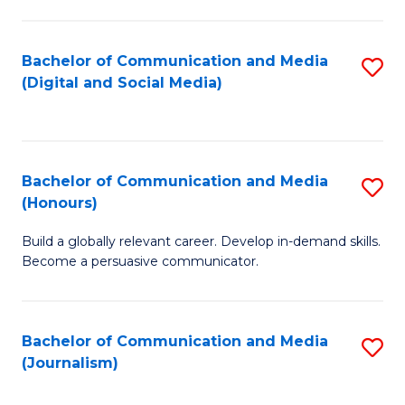
C
of
a
In
Bachelor of Communication and Media
S
M
S
(Digital and Social Media)
to
-
to
C
B
C
Fa
of
Fa
Bachelor of Communication and Media
S
L
(Honours)
B
to
Build a globally relevant career. Develop in-demand skills.
of
C
Become a persuasive communicator.
C
Fa
a
Bachelor of Communication and Media
S
M
(Journalism)
to
(