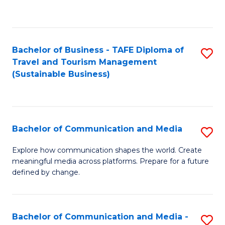
C
Fa
Bachelor of Business - TAFE Diploma of
S
Travel and Tourism Management
to
(Sustainable Business)
C
Fa
Bachelor of Communication and Media
S
B
Explore how communication shapes the world. Create
meaningful media across platforms. Prepare for a future
of
defined by change.
C
a
Bachelor of Communication and Media -
S
M