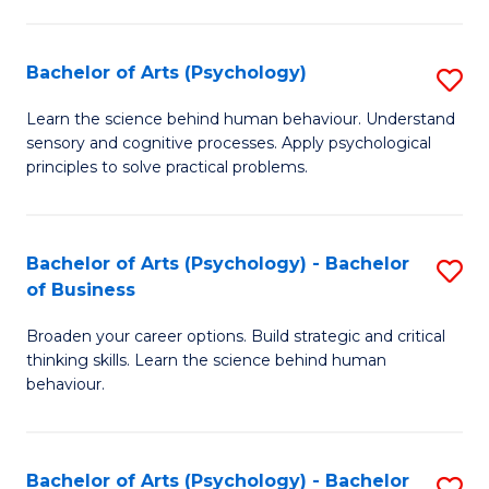
C
Fa
Bachelor of Arts (Psychology)
S
B
Learn the science behind human behaviour. Understand
sensory and cognitive processes. Apply psychological
of
principles to solve practical problems.
Ar
(
Bachelor of Arts (Psychology) - Bachelor
S
to
of Business
B
C
Broaden your career options. Build strategic and critical
of
Fa
thinking skills. Learn the science behind human
Ar
behaviour.
(
-
Bachelor of Arts (Psychology) - Bachelor
S