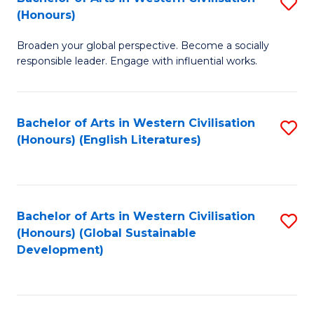
S
W
In
(Honours)
B
Ci
S
Broaden your global perspective. Become a socially
of
-
to
responsible leader. Engage with influential works.
Ar
B
C
in
of
Fa
Bachelor of Arts in Western Civilisation
S
W
L
(Honours) (English Literatures)
to
Ci
to
C
(
C
Fa
to
Fa
Bachelor of Arts in Western Civilisation
S
C
(Honours) (Global Sustainable
to
Development)
Fa
C
Fa