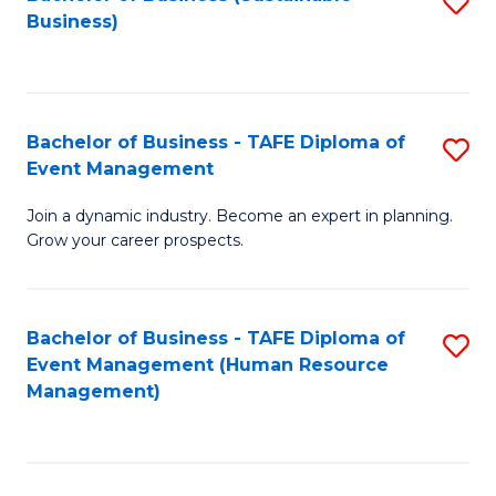
S
Business)
to
C
Fa
Bachelor of Business - TAFE Diploma of
S
Event Management
B
Join a dynamic industry. Become an expert in planning.
of
Grow your career prospects.
B
-
Bachelor of Business - TAFE Diploma of
S
T
Event Management (Human Resource
to
D
Management)
C
of
Fa
E