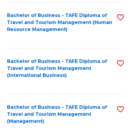
-
Bachelor of Business - TAFE Diploma of
S
T
Travel and Tourism Management (Human
to
D
Resource Management)
C
of
Fa
Tr
a
Bachelor of Business - TAFE Diploma of
S
Travel and Tourism Management
T
to
(International Business)
M
C
to
Fa
C
Bachelor of Business - TAFE Diploma of
S
Fa
Travel and Tourism Management
to
(Management)
C