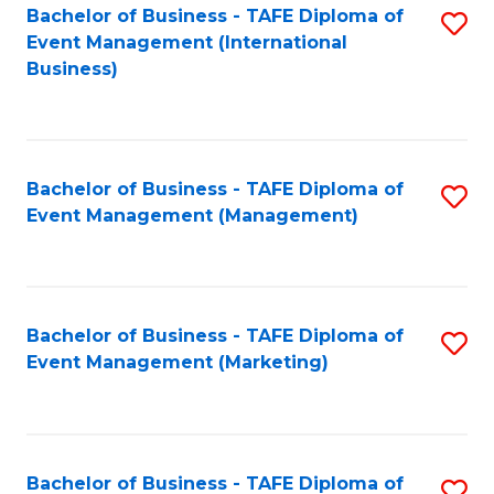
M
Bachelor of Business - TAFE Diploma of
S
Event Management (International
to
to
Business)
C
C
Fa
Fa
Bachelor of Business - TAFE Diploma of
S
Event Management (Management)
to
C
Fa
Bachelor of Business - TAFE Diploma of
S
Event Management (Marketing)
to
C
Fa
Bachelor of Business - TAFE Diploma of
S