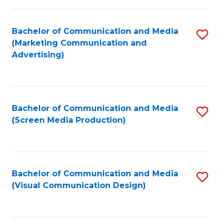
C
to
Fa
C
Bachelor of Communication and Media
S
Fa
(Marketing Communication and
to
Advertising)
C
Fa
Bachelor of Communication and Media
S
(Screen Media Production)
to
C
Fa
Bachelor of Communication and Media
S
(Visual Communication Design)
to
C