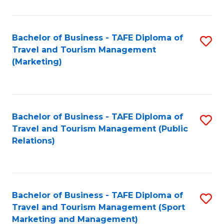
Fa
Bachelor of Business - TAFE Diploma of
S
Travel and Tourism Management
to
(Marketing)
C
Fa
Bachelor of Business - TAFE Diploma of
S
Travel and Tourism Management (Public
to
Relations)
C
Fa
Bachelor of Business - TAFE Diploma of
S
Travel and Tourism Management (Sport
to
Marketing and Management)