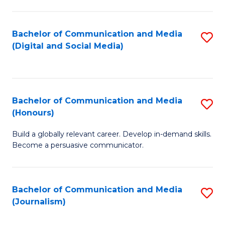
C
of
a
In
Bachelor of Communication and Media
S
M
S
(Digital and Social Media)
to
-
to
C
B
C
Fa
of
Fa
Bachelor of Communication and Media
S
L
(Honours)
B
to
Build a globally relevant career. Develop in-demand skills.
of
C
Become a persuasive communicator.
C
Fa
a
Bachelor of Communication and Media
S
M
(Journalism)
to
(