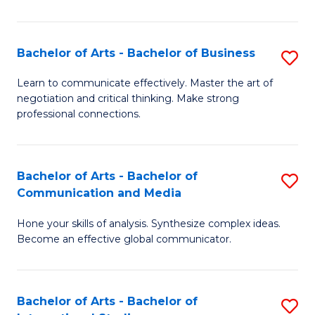
Ar
to
Bachelor of Arts - Bachelor of Business
S
C
B
Learn to communicate effectively. Master the art of
Fa
negotiation and critical thinking. Make strong
of
professional connections.
Ar
-
Bachelor of Arts - Bachelor of
S
B
Communication and Media
B
of
Hone your skills of analysis. Synthesize complex ideas.
of
B
Become an effective global communicator.
Ar
to
-
C
Bachelor of Arts - Bachelor of
S
B
Fa