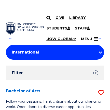
GIVE
LIBRARY
Search
SKIP TO CONTENT
Courses
STUDENTS
STAFF
Search
courses
Searc
UOW GLOBAL
MENU
by
Student
keyword
Filters
Filter
Results
Search
Bachelor of Arts
S
Results
B
Follow your passions. Think critically about our changing
world. Open doors to diverse career opportunities.
of