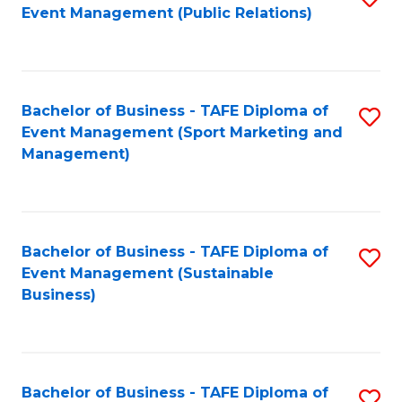
Event Management (Public Relations)
to
C
Fa
Bachelor of Business - TAFE Diploma of
S
Event Management (Sport Marketing and
to
Management)
C
Fa
Bachelor of Business - TAFE Diploma of
S
Event Management (Sustainable
to
Business)
C
Fa
Bachelor of Business - TAFE Diploma of
S