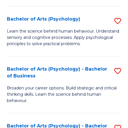
C
Fa
Bachelor of Arts (Psychology)
S
B
Learn the science behind human behaviour. Understand
sensory and cognitive processes. Apply psychological
of
principles to solve practical problems.
Ar
(
Bachelor of Arts (Psychology) - Bachelor
S
to
of Business
B
C
Broaden your career options. Build strategic and critical
of
Fa
thinking skills. Learn the science behind human
Ar
behaviour.
(
-
Bachelor of Arts (Psychology) - Bachelor
S