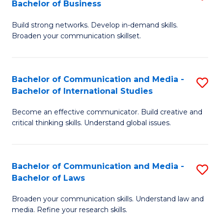
Bachelor of Business
B
to
Build strong networks. Develop in-demand skills.
of
C
Broaden your communication skillset.
C
Fa
a
Bachelor of Communication and Media -
S
M
Bachelor of International Studies
B
-
Become an effective communicator. Build creative and
of
B
critical thinking skills. Understand global issues.
C
of
a
B
Bachelor of Communication and Media -
S
M
to
Bachelor of Laws
B
-
C
Broaden your communication skills. Understand law and
of
B
Fa
media. Refine your research skills.