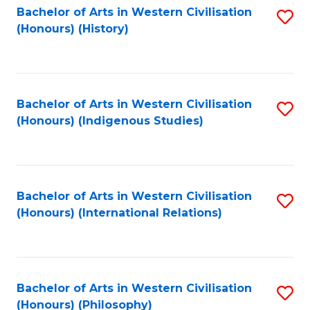
Bachelor of Arts in Western Civilisation
S
(Honours) (History)
to
C
Fa
Bachelor of Arts in Western Civilisation
S
(Honours) (Indigenous Studies)
to
C
Fa
Bachelor of Arts in Western Civilisation
S
(Honours) (International Relations)
to
C
Fa
Bachelor of Arts in Western Civilisation
S
(Honours) (Philosophy)