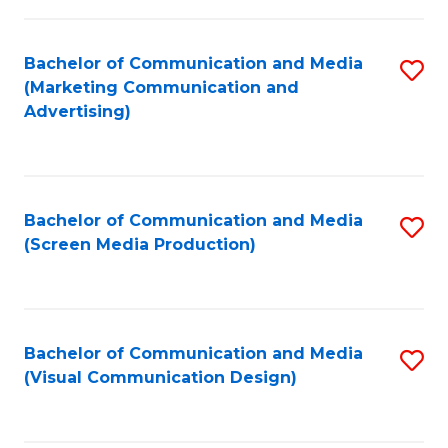
C
to
Fa
C
Bachelor of Communication and Media
S
Fa
(Marketing Communication and
to
Advertising)
C
Fa
Bachelor of Communication and Media
S
(Screen Media Production)
to
C
Fa
Bachelor of Communication and Media
S
(Visual Communication Design)
to
C