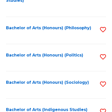
Studies)
to
C
Fa
Bachelor of Arts (Honours) (Philosophy)
S
to
C
Fa
Bachelor of Arts (Honours) (Politics)
S
to
C
Fa
Bachelor of Arts (Honours) (Sociology)
S
to
C
Fa
Bachelor of Arts (Indigenous Studies)
S