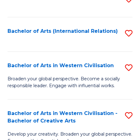
to
C
Fa
Bachelor of Arts (International Relations)
S
to
C
Fa
Bachelor of Arts in Western Civilisation
S
B
Broaden your global perspective. Become a socially
responsible leader. Engage with influential works.
of
Ar
in
Bachelor of Arts in Western Civilisation -
S
Bachelor of Creative Arts
W
B
Ci
Develop your creativity. Broaden your global perspective.
of