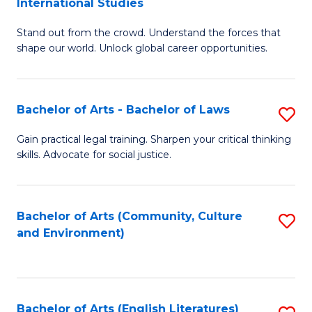
International Studies
B
of
Stand out from the crowd. Understand the forces that
of
C
shape our world. Unlock global career opportunities.
Ar
a
-
M
Bachelor of Arts - Bachelor of Laws
S
B
to
B
of
C
Gain practical legal training. Sharpen your critical thinking
skills. Advocate for social justice.
of
In
Fa
Ar
S
-
to
Bachelor of Arts (Community, Culture
S
and Environment)
B
C
to
of
Fa
C
L
Fa
Bachelor of Arts (English Literatures)