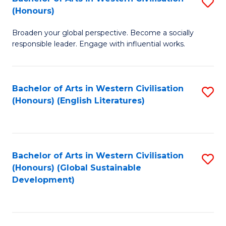
S
W
In
(Honours)
B
Ci
S
Broaden your global perspective. Become a socially
of
-
to
responsible leader. Engage with influential works.
Ar
B
C
in
of
Fa
Bachelor of Arts in Western Civilisation
S
W
L
(Honours) (English Literatures)
to
Ci
to
C
(
C
Fa
to
Fa
Bachelor of Arts in Western Civilisation
S
C
(Honours) (Global Sustainable
to
Development)
Fa
C
Fa