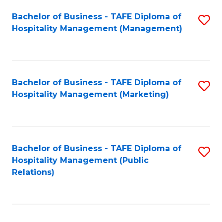
Bachelor of Business - TAFE Diploma of
S
Hospitality Management (Management)
to
C
Fa
Bachelor of Business - TAFE Diploma of
S
Hospitality Management (Marketing)
to
C
Fa
Bachelor of Business - TAFE Diploma of
S
Hospitality Management (Public
to
Relations)
C
Fa