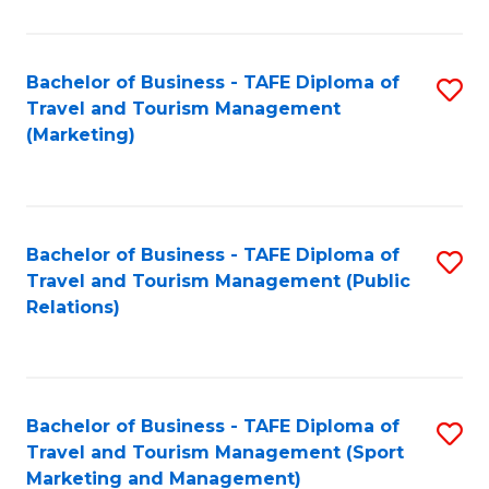
Fa
Bachelor of Business - TAFE Diploma of
S
Travel and Tourism Management
to
(Marketing)
C
Fa
Bachelor of Business - TAFE Diploma of
S
Travel and Tourism Management (Public
to
Relations)
C
Fa
Bachelor of Business - TAFE Diploma of
S
Travel and Tourism Management (Sport
to
Marketing and Management)