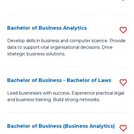
C
to
Fa
C
Fa
Bachelor of Business Analytics
S
B
Develop skills in business and computer science. Provide
data to support vital organisational decisions. Drive
of
strategic business solutions.
B
An
Bachelor of Business - Bachelor of Laws
S
to
B
C
Lead businesses with success. Experience practical legal
and business training. Build strong networks.
of
Fa
B
-
Bachelor of Business (Business Analytics)
S