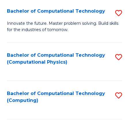
Fa
Bachelor of Computational Technology
S
B
Innovate the future. Master problem solving. Build skills
for the industries of tomorrow.
of
C
T
Bachelor of Computational Technology
S
(Computational Physics)
to
to
C
C
Fa
Fa
Bachelor of Computational Technology
S
(Computing)
to
C
Fa