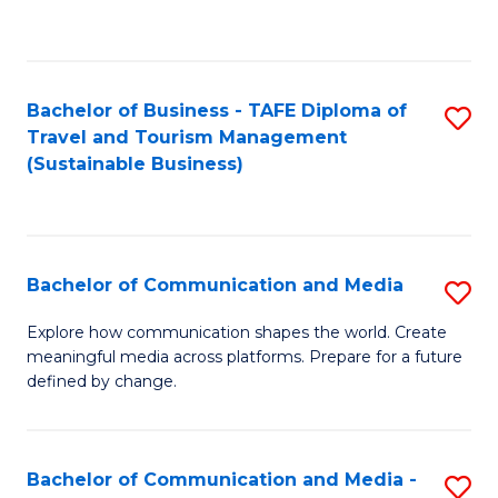
C
Fa
Bachelor of Business - TAFE Diploma of
S
Travel and Tourism Management
to
(Sustainable Business)
C
Fa
Bachelor of Communication and Media
S
B
Explore how communication shapes the world. Create
meaningful media across platforms. Prepare for a future
of
defined by change.
C
a
Bachelor of Communication and Media -
S
M