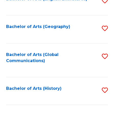
S
to
to
C
C
Fa
Fa
Bachelor of Arts (Geography)
S
to
C
Fa
Bachelor of Arts (Global
S
Communications)
to
C
Fa
Bachelor of Arts (History)
S
to
C