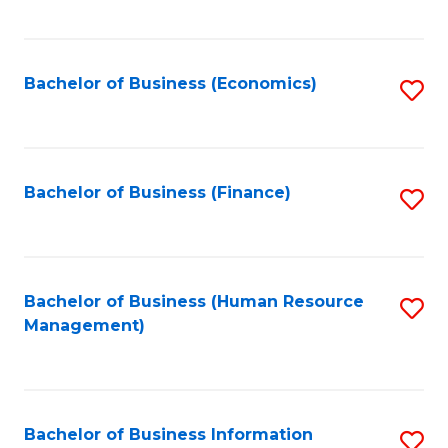
B
to
of
C
L
Fa
Bachelor of Business (Economics)
S
to
to
C
C
Fa
Fa
Bachelor of Business (Finance)
S
to
C
Fa
Bachelor of Business (Human Resource
S
Management)
to
C
Fa
Bachelor of Business Information
S