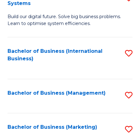
Systems
B
Build our digital future. Solve big business problems.
of
Learn to optimise system efficiencies.
B
I
Bachelor of Business (International
S
S
Business)
to
to
C
C
Fa
Fa
Bachelor of Business (Management)
S
to
C
Fa
Bachelor of Business (Marketing)
S
to