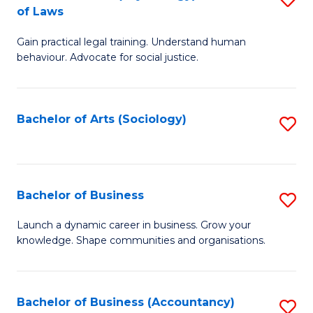
B
of Laws
B
of
Gain practical legal training. Understand human
of
B
behaviour. Advocate for social justice.
Ar
to
(
C
Bachelor of Arts (Sociology)
S
-
Fa
to
B
C
of
Fa
Bachelor of Business
S
L
B
to
Launch a dynamic career in business. Grow your
knowledge. Shape communities and organisations.
of
C
B
Fa
to
Bachelor of Business (Accountancy)
S