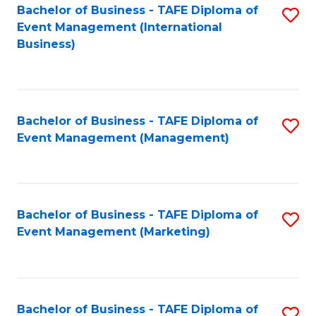
M
Bachelor of Business - TAFE Diploma of
S
Event Management (International
to
to
Business)
C
C
Fa
Fa
Bachelor of Business - TAFE Diploma of
S
Event Management (Management)
to
C
Fa
Bachelor of Business - TAFE Diploma of
S
Event Management (Marketing)
to
C
Fa
Bachelor of Business - TAFE Diploma of
S