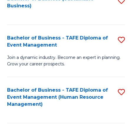
S
Business)
to
C
Fa
Bachelor of Business - TAFE Diploma of
S
Event Management
B
Join a dynamic industry. Become an expert in planning.
of
Grow your career prospects.
B
-
Bachelor of Business - TAFE Diploma of
S
T
Event Management (Human Resource
to
D
Management)
C
of
Fa
E