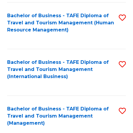
-
Bachelor of Business - TAFE Diploma of
S
T
Travel and Tourism Management (Human
to
D
Resource Management)
C
of
Fa
Tr
a
Bachelor of Business - TAFE Diploma of
S
Travel and Tourism Management
T
to
(International Business)
M
C
to
Fa
C
Bachelor of Business - TAFE Diploma of
S
Fa
Travel and Tourism Management
to
(Management)
C