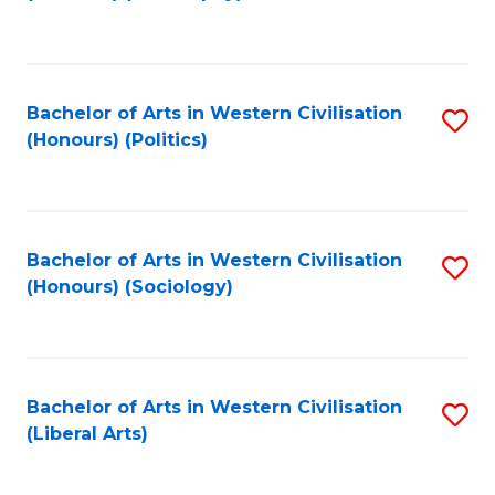
to
C
Fa
Bachelor of Arts in Western Civilisation
S
(Honours) (Politics)
to
C
Fa
Bachelor of Arts in Western Civilisation
S
(Honours) (Sociology)
to
C
Fa
Bachelor of Arts in Western Civilisation
S
(Liberal Arts)
to
C