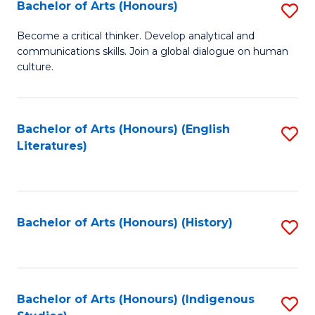
Fa
Bachelor of Arts (Honours)
S
B
Become a critical thinker. Develop analytical and
communications skills. Join a global dialogue on human
of
culture.
Ar
(
Bachelor of Arts (Honours) (English
S
to
Literatures)
to
C
C
Fa
Fa
Bachelor of Arts (Honours) (History)
S
to
C
Fa
Bachelor of Arts (Honours) (Indigenous
S