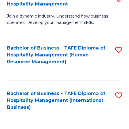
Hospitality Management
B
Join a dynamic industry. Understand how business
of
operates. Develop your management skills.
B
-
Bachelor of Business - TAFE Diploma of
S
T
Hospitality Management (Human
to
D
Resource Management)
C
of
Fa
Ho
M
Bachelor of Business - TAFE Diploma of
S
Hospitality Management (International
to
to
Business)
C
C
Fa
Fa