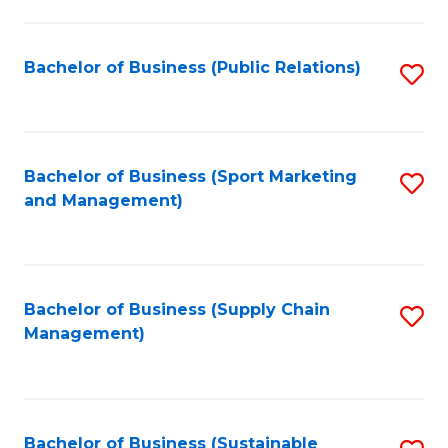
C
Fa
Bachelor of Business (Public Relations)
S
to
C
Fa
Bachelor of Business (Sport Marketing
S
and Management)
to
C
Fa
Bachelor of Business (Supply Chain
S
Management)
to
C
Fa
Bachelor of Business (Sustainable