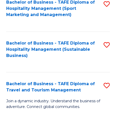
Bachelor of Business - TAFE Diploma of
S
Hospitality Management (Sport
to
Marketing and Management)
C
Fa
Bachelor of Business - TAFE Diploma of
S
Hospitality Management (Sustainable
to
Business)
C
Fa
Bachelor of Business - TAFE Diploma of
S
Travel and Tourism Management
B
Join a dynamic industry. Understand the business of
of
adventure. Connect global communities.
B