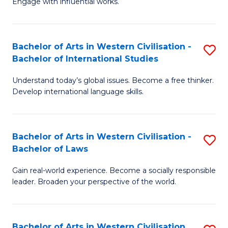
Engage with influential works.
to
Ar
C
in
Fa
Bachelor of Arts in Western Civilisation -
S
W
Bachelor of International Studies
B
Ci
Understand today’s global issues. Become a free thinker.
of
-
Develop international language skills.
Ar
B
in
of
Bachelor of Arts in Western Civilisation -
S
W
Cr
Bachelor of Laws
B
Ci
Ar
Gain real-world experience. Become a socially responsible
of
-
to
leader. Broaden your perspective of the world.
Ar
B
C
in
of
Fa
Bachelor of Arts in Western Civilisation