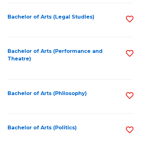
Fa
Bachelor of Arts (Legal Studies)
S
to
C
Fa
Bachelor of Arts (Performance and
S
Theatre)
to
C
Fa
Bachelor of Arts (Philosophy)
S
to
C
Fa
Bachelor of Arts (Politics)
S
to