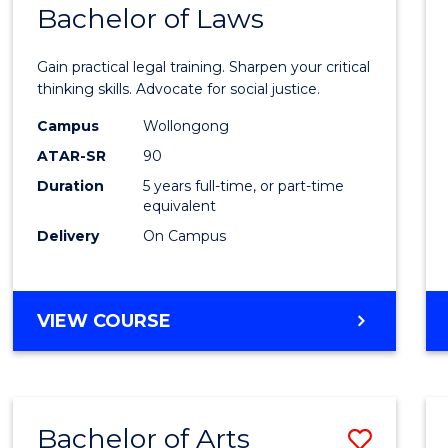
COMMUNICATION
Bachelor of Laws
Bache
AND
of
MEDIA
Gain practical legal training. Sharpen your critical
Arts
thinking skills. Advocate for social justice.
-
Campus
Wollongong
ATAR-SR
90
Bache
Duration
5 years full-time, or part-time
of
equivalent
Laws
Delivery
On Campus
to
Cours
BACHELOR
VIEW COURSE
Favour
OF
ARTS
-
BACHELOR
Bachelor of Arts
Save
OF