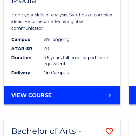
Media
Arts
-
Hone your skills of analysis. Synthesize complex
Bache
ideas. Become an effective global
communicator.
of
Campus
Wollongong
Commu
ATAR-SR
70
and
Duration
4.5 years full-time, or part-time
equivalent
Media
Delivery
On Campus
to
Cours
BACHELOR
VIEW COURSE
Favour
OF
ARTS
-
BACHELOR
Bachelor of Arts -
Save
OF