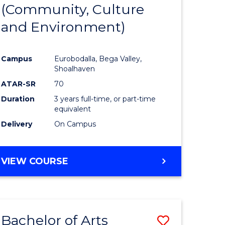
INTERNATIONAL
(Community, Culture
lor
to
STUDIES
and Environment)
Course
Favourite
Campus
Eurobodalla, Bega Valley,
Shoalhaven
lor
ATAR-SR
70
Duration
3 years full-time, or part-time
equivalent
Delivery
On Campus
e
VIEW COURSE
ites
Bachelor of Arts
Save