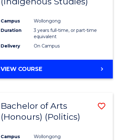
(Indigenous Studies)
e
Course
ites
Favourite
Campus
Wollongong
Duration
3 years full-time, or part-time
equivalent
Delivery
On Campus
VIEW COURSE
Bachelor of Arts
Save
(Honours) (Politics)
to
e
Course
Campus
Wollongong
ites
Favourite