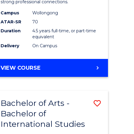
strong professional connections.
-
Campus
Wollongong
e
Bachelor
ATAR-SR
70
ites
of
Duration
4.5 years full-time, or part-time
equivalent
Business
Delivery
On Campus
to
Course
BACHELOR
VIEW COURSE
Favourite
OF
ARTS
-
BACHELOR
Bachelor of Arts -
Save
OF
BUSINESS
Bachelor of
lor
Bachelor
International Studies
of