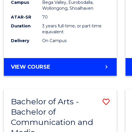
Campus
Bega Valley, Eurobodalla,
E
E
E
E
to
Wollongong, Shoalhaven
"
"
"
"
Cours
ATAR-SR
70
Duration
3 years full-time, or part-time
Favour
equivalent
Delivery
On Campus
BACHELOR
VIEW COURSE
OF
ARTS
Bachelor of Arts -
Save
Bachelor of
Bache
Communication and
of