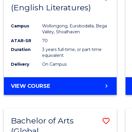
LAWS
(English Literatures)
to
Cours
Campus
Wollongong, Eurobodalla, Bega
Favour
Valley, Shoalhaven
ATAR-SR
70
Duration
3 years full-time, or part-time
equivalent
Delivery
On Campus
VIEW COURSE
Bachelor of Arts
Save
(Global
to