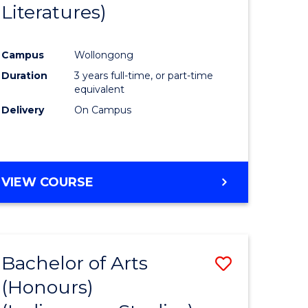
Literatures)
Course
Favourite
Campus
Wollongong
urs)
Duration
3 years full-time, or part-time
equivalent
e
Delivery
On Campus
ites
VIEW COURSE
Bachelor of Arts
Save
(Honours)
to