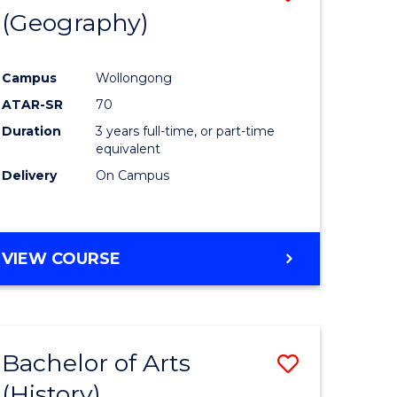
(Geography)
to
e
Course
Campus
Wollongong
ites
Favourite
ATAR-SR
70
Duration
3 years full-time, or part-time
equivalent
Delivery
On Campus
VIEW COURSE
Bachelor of Arts
Save
(History)
to