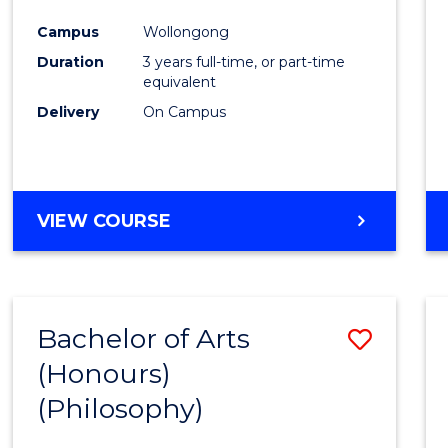
Cours
Campus
Wollongong
Favour
Duration
3 years full-time, or part-time
equivalent
Delivery
On Campus
VIEW COURSE
Bachelor of Arts
Save
(Honours)
to
(Philosophy)
Cours
Favour