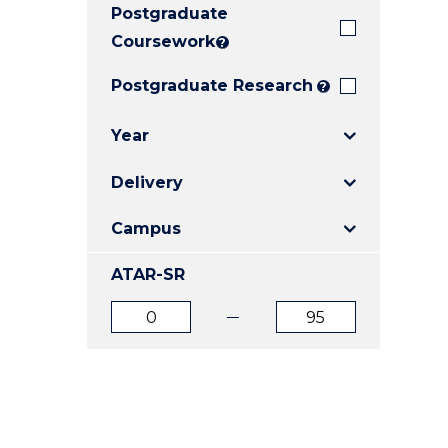
Postgraduate
E
E
E
"
"
"
Coursework
?
Postgraduate Research
?
Year
Delivery
Campus
ATAR-SR
ATAR
ATAR
from
to