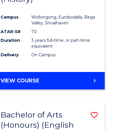
e
Course
Campus
Wollongong, Eurobodalla, Bega
ites
Favourite
Valley, Shoalhaven
ATAR-SR
70
Duration
3 years full-time, or part-time
equivalent
Delivery
On Campus
VIEW COURSE
Bachelor of Arts
Save
(Honours) (English
lor
to