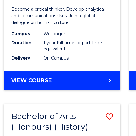
of
Become a critical thinker. Develop analytical
Arts
and communications skills. Join a global
dialogue on human culture.
(Hono
Campus
Wollongong
to
Duration
1 year full-time, or part-time
Cours
equivalent
Delivery
On Campus
Favour
BACHELOR
VIEW COURSE
OF
ARTS
(HONOURS)
Bachelor of Arts
Save
(Honours) (History)
to