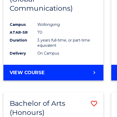
Communications)
Cours
Favour
Campus
Wollongong
ATAR-SR
70
Duration
3 years full-time, or part-time
equivalent
Delivery
On Campus
VIEW COURSE
Bachelor of Arts
Save
(Honours)
Bache