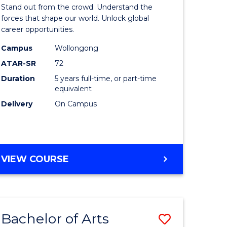
Arts
Stand out from the crowd. Understand the
-
forces that shape our world. Unlock global
career opportunities.
lor
Bachelor
Campus
Wollongong
of
ATAR-SR
72
nication
Internati
Duration
5 years full-time, or part-time
equivalent
Studies
Delivery
On Campus
to
Course
e
Favourite
BACHELOR
VIEW COURSE
ites
OF
ARTS
-
BACHELOR
Bachelor of Arts
Save
OF