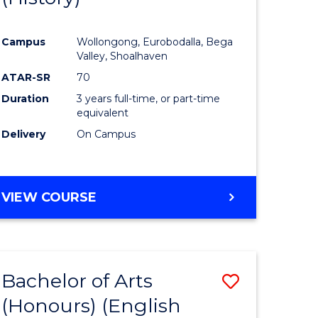
e
Course
Campus
Wollongong, Eurobodalla, Bega
ites
Favourite
Valley, Shoalhaven
ATAR-SR
70
Duration
3 years full-time, or part-time
equivalent
Delivery
On Campus
VIEW COURSE
Bachelor of Arts
Save
(Honours) (English
lor
to