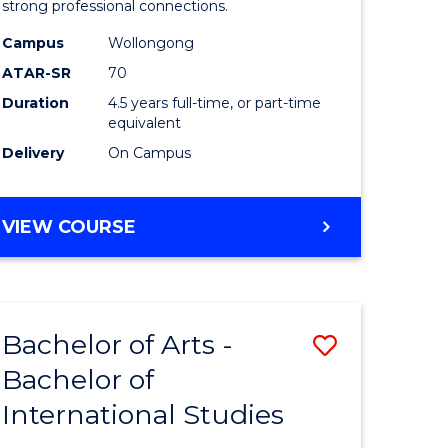
strong professional connections.
-
Campus
Wollongong
e
Bachelor
ATAR-SR
70
ites
of
Duration
4.5 years full-time, or part-time
equivalent
Business
Delivery
On Campus
to
Course
BACHELOR
VIEW COURSE
Favourite
OF
ARTS
-
BACHELOR
Bachelor of Arts -
Save
OF
BUSINESS
Bachelor of
lor
Bachelor
International Studies
of