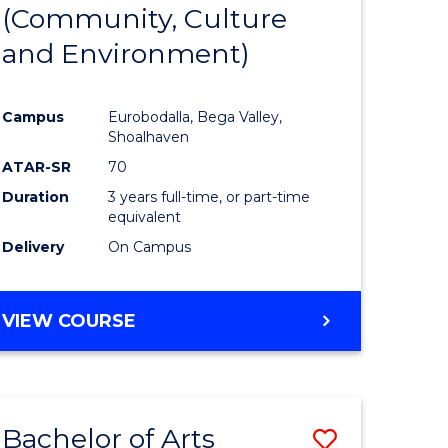
INTERNATIONAL
(Community, Culture
lor
to
STUDIES
and Environment)
Course
Favourite
Campus
Eurobodalla, Bega Valley,
Shoalhaven
lor
ATAR-SR
70
Duration
3 years full-time, or part-time
equivalent
Delivery
On Campus
e
VIEW COURSE
ites
Bachelor of Arts
Save