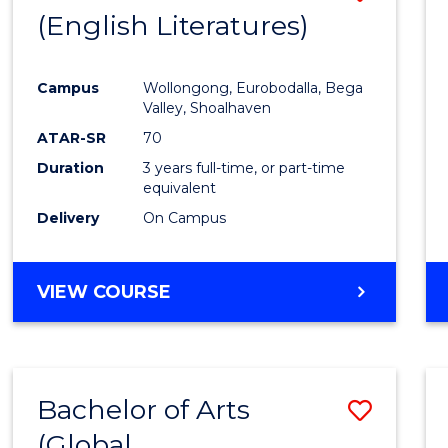
LAWS
(English Literatures)
to
Cours
Campus
Wollongong, Eurobodalla, Bega
Favour
Valley, Shoalhaven
ATAR-SR
70
Duration
3 years full-time, or part-time
equivalent
Delivery
On Campus
VIEW COURSE
Bachelor of Arts
Save
(Global
to