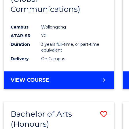
Communications)
Cours
Favour
Campus
Wollongong
ATAR-SR
70
Duration
3 years full-time, or part-time
equivalent
Delivery
On Campus
VIEW COURSE
Bachelor of Arts
Save
(Honours)
Bache