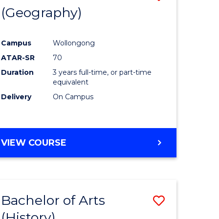
(Geography)
to
e
Course
Campus
Wollongong
ites
Favourite
ATAR-SR
70
Duration
3 years full-time, or part-time
equivalent
Delivery
On Campus
VIEW COURSE
Bachelor of Arts
Save
(History)
to