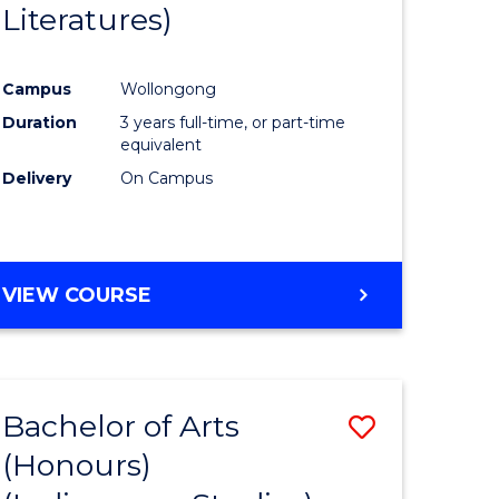
Literatures)
Course
Favourite
Campus
Wollongong
urs)
Duration
3 years full-time, or part-time
equivalent
e
Delivery
On Campus
ites
VIEW COURSE
Bachelor of Arts
Save
(Honours)
to