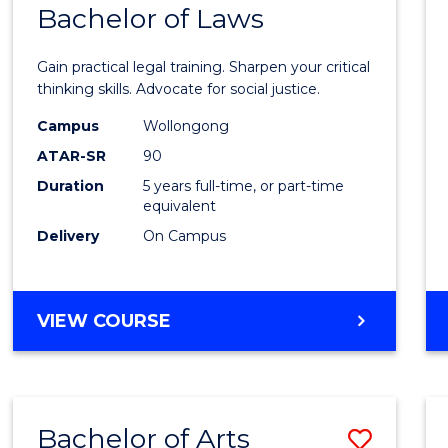
COMMUNICATION
Bachelor of Laws
Bache
AND
of
MEDIA
Gain practical legal training. Sharpen your critical
Arts
thinking skills. Advocate for social justice.
-
Campus
Wollongong
ATAR-SR
90
Bache
Duration
5 years full-time, or part-time
of
equivalent
Laws
Delivery
On Campus
to
Cours
BACHELOR
VIEW COURSE
Favour
OF
ARTS
-
BACHELOR
Bachelor of Arts
Save
OF