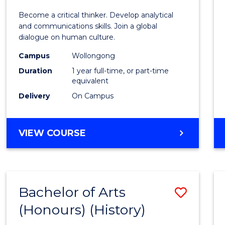
of
Become a critical thinker. Develop analytical
Arts
and communications skills. Join a global
dialogue on human culture.
(Hono
Campus
Wollongong
to
Duration
1 year full-time, or part-time
Cours
equivalent
Delivery
On Campus
Favour
BACHELOR
VIEW COURSE
OF
ARTS
(HONOURS)
Bachelor of Arts
Save
(Honours) (History)
to