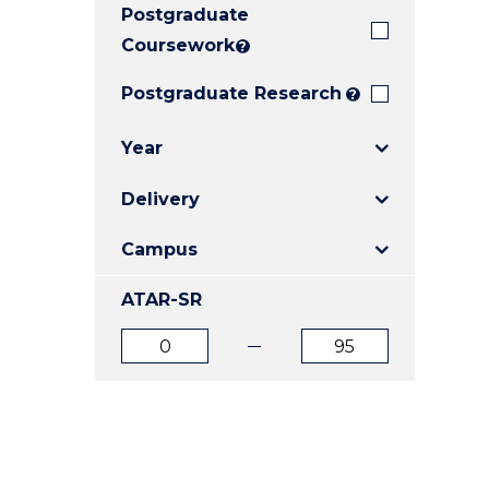
Postgraduate
E
E
E
"
"
"
Coursework
?
Postgraduate Research
?
Year
Delivery
Campus
ATAR-SR
ATAR
ATAR
from
to