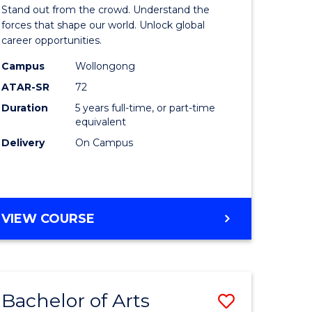
Arts
Stand out from the crowd. Understand the
-
forces that shape our world. Unlock global
career opportunities.
lor
Bachelor
Campus
Wollongong
of
ATAR-SR
72
nication
Internati
Duration
5 years full-time, or part-time
equivalent
Studies
Delivery
On Campus
to
Course
e
Favourite
BACHELOR
VIEW COURSE
ites
OF
ARTS
-
BACHELOR
Bachelor of Arts
Save
OF