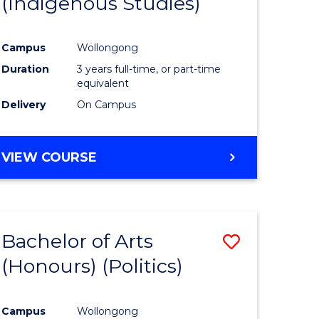
(Indigenous Studies)
e
Course
ites
Favourite
Campus
Wollongong
Duration
3 years full-time, or part-time
equivalent
Delivery
On Campus
VIEW COURSE
Bachelor of Arts
Save
(Honours) (Politics)
to
e
Course
Campus
Wollongong
ites
Favourite