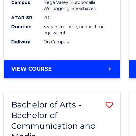
Campus
Bega Valley, Eurobodalla,
E
E
E
E
to
Wollongong, Shoalhaven
"
"
"
"
Cours
ATAR-SR
70
Duration
3 years full-time, or part-time
Favour
equivalent
Delivery
On Campus
BACHELOR
VIEW COURSE
OF
ARTS
Bachelor of Arts -
Save
Bachelor of
Bache
Communication and
of