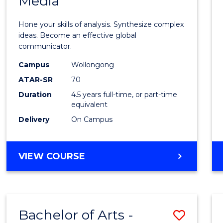
Media
Arts
-
Hone your skills of analysis. Synthesize complex
Bache
ideas. Become an effective global
communicator.
of
Campus
Wollongong
Commu
ATAR-SR
70
and
Duration
4.5 years full-time, or part-time
equivalent
Media
Delivery
On Campus
to
Cours
BACHELOR
VIEW COURSE
Favour
OF
ARTS
-
BACHELOR
Bachelor of Arts -
Save
OF