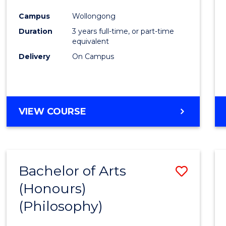
Cours
Campus
Wollongong
Favour
Duration
3 years full-time, or part-time
equivalent
Delivery
On Campus
VIEW COURSE
Bachelor of Arts
Save
(Honours)
to
(Philosophy)
Cours
Favour