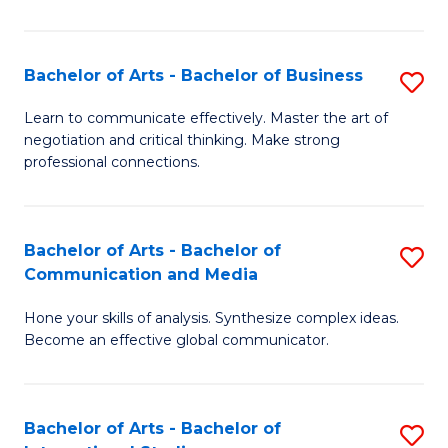
Ar
to
Bachelor of Arts - Bachelor of Business
S
C
B
Learn to communicate effectively. Master the art of
Fa
negotiation and critical thinking. Make strong
of
professional connections.
Ar
-
Bachelor of Arts - Bachelor of
S
B
Communication and Media
B
of
Hone your skills of analysis. Synthesize complex ideas.
of
B
Become an effective global communicator.
Ar
to
-
C
Bachelor of Arts - Bachelor of
S
B
Fa