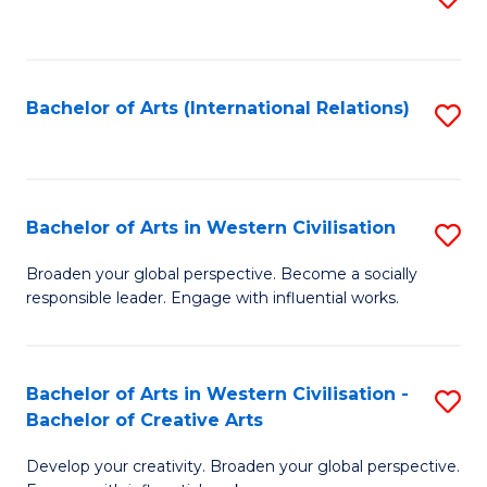
to
C
Fa
Bachelor of Arts (International Relations)
S
to
C
Fa
Bachelor of Arts in Western Civilisation
S
B
Broaden your global perspective. Become a socially
responsible leader. Engage with influential works.
of
Ar
in
Bachelor of Arts in Western Civilisation -
S
Bachelor of Creative Arts
W
B
Ci
Develop your creativity. Broaden your global perspective.
of