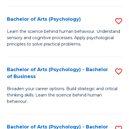
C
Fa
Bachelor of Arts (Psychology)
S
B
Learn the science behind human behaviour. Understand
sensory and cognitive processes. Apply psychological
of
principles to solve practical problems.
Ar
(
Bachelor of Arts (Psychology) - Bachelor
S
to
of Business
B
C
Broaden your career options. Build strategic and critical
of
Fa
thinking skills. Learn the science behind human
Ar
behaviour.
(
-
Bachelor of Arts (Psychology) - Bachelor
S