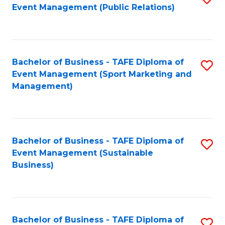
Event Management (Public Relations)
to
C
Fa
Bachelor of Business - TAFE Diploma of
S
Event Management (Sport Marketing and
to
Management)
C
Fa
Bachelor of Business - TAFE Diploma of
S
Event Management (Sustainable
to
Business)
C
Fa
Bachelor of Business - TAFE Diploma of
S