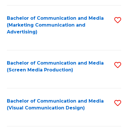
C
to
Fa
C
Bachelor of Communication and Media
S
Fa
(Marketing Communication and
to
Advertising)
C
Fa
Bachelor of Communication and Media
S
(Screen Media Production)
to
C
Fa
Bachelor of Communication and Media
S
(Visual Communication Design)
to
C