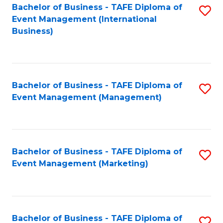
M
Bachelor of Business - TAFE Diploma of
S
Event Management (International
to
to
Business)
C
C
Fa
Fa
Bachelor of Business - TAFE Diploma of
S
Event Management (Management)
to
C
Fa
Bachelor of Business - TAFE Diploma of
S
Event Management (Marketing)
to
C
Fa
Bachelor of Business - TAFE Diploma of
S