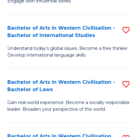
Engage with influential works.
to
Ar
C
in
Fa
Bachelor of Arts in Western Civilisation -
S
W
Bachelor of International Studies
B
Ci
Understand today’s global issues. Become a free thinker.
of
-
Develop international language skills.
Ar
B
in
of
Bachelor of Arts in Western Civilisation -
S
W
Cr
Bachelor of Laws
B
Ci
Ar
Gain real-world experience. Become a socially responsible
of
-
to
leader. Broaden your perspective of the world.
Ar
B
C
in
of
Fa
Bachelor of Arts in Western Civilisation