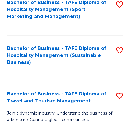
Bachelor of Business - TAFE Diploma of
S
Hospitality Management (Sport
to
Marketing and Management)
C
Fa
Bachelor of Business - TAFE Diploma of
S
Hospitality Management (Sustainable
to
Business)
C
Fa
Bachelor of Business - TAFE Diploma of
S
Travel and Tourism Management
B
Join a dynamic industry. Understand the business of
of
adventure. Connect global communities.
B