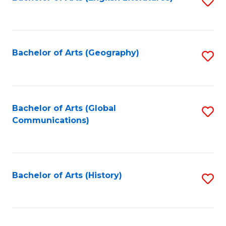
S
to
to
C
C
Fa
Fa
Bachelor of Arts (Geography)
S
to
C
Fa
Bachelor of Arts (Global
S
Communications)
to
C
Fa
Bachelor of Arts (History)
S
to
C