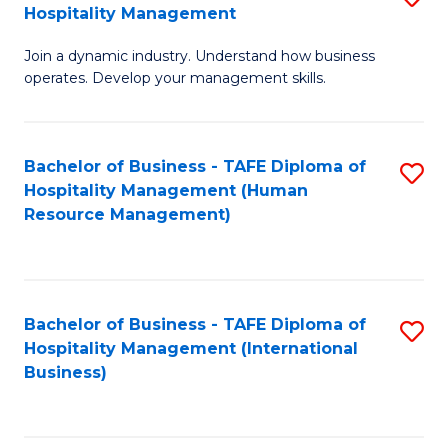
Hospitality Management
B
Join a dynamic industry. Understand how business
of
operates. Develop your management skills.
B
-
Bachelor of Business - TAFE Diploma of
S
T
Hospitality Management (Human
to
D
Resource Management)
C
of
Fa
Ho
M
Bachelor of Business - TAFE Diploma of
S
Hospitality Management (International
to
to
Business)
C
C
Fa
Fa