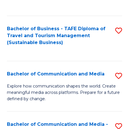
C
Fa
Bachelor of Business - TAFE Diploma of
S
Travel and Tourism Management
to
(Sustainable Business)
C
Fa
Bachelor of Communication and Media
S
B
Explore how communication shapes the world. Create
meaningful media across platforms. Prepare for a future
of
defined by change.
C
a
Bachelor of Communication and Media -
S
M