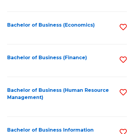
B
to
of
C
L
Fa
Bachelor of Business (Economics)
S
to
to
C
C
Fa
Fa
Bachelor of Business (Finance)
S
to
C
Fa
Bachelor of Business (Human Resource
S
Management)
to
C
Fa
Bachelor of Business Information
S