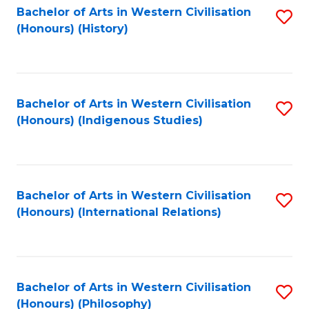
Bachelor of Arts in Western Civilisation
S
(Honours) (History)
to
C
Fa
Bachelor of Arts in Western Civilisation
S
(Honours) (Indigenous Studies)
to
C
Fa
Bachelor of Arts in Western Civilisation
S
(Honours) (International Relations)
to
C
Fa
Bachelor of Arts in Western Civilisation
S
(Honours) (Philosophy)