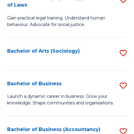
B
of Laws
B
of
Gain practical legal training. Understand human
of
B
behaviour. Advocate for social justice.
Ar
to
(
C
Bachelor of Arts (Sociology)
S
-
Fa
to
B
C
of
Fa
Bachelor of Business
S
L
B
to
Launch a dynamic career in business. Grow your
knowledge. Shape communities and organisations.
of
C
B
Fa
to
Bachelor of Business (Accountancy)
S