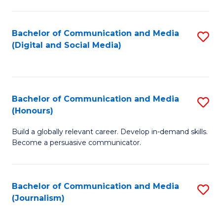
C
of
a
In
Bachelor of Communication and Media
S
M
S
(Digital and Social Media)
to
-
to
C
B
C
Fa
of
Fa
Bachelor of Communication and Media
S
L
(Honours)
B
to
Build a globally relevant career. Develop in-demand skills.
of
C
Become a persuasive communicator.
C
Fa
a
Bachelor of Communication and Media
S
M
(Journalism)
to
(