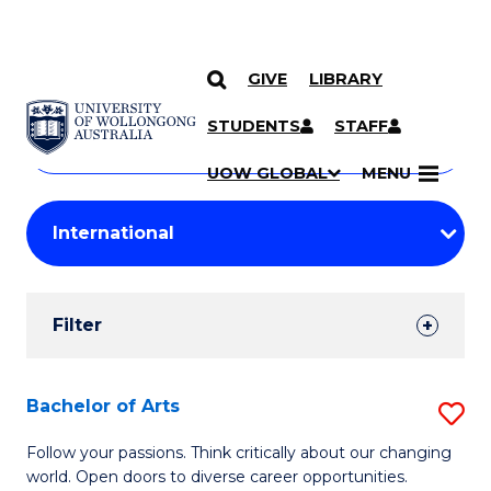
GIVE
LIBRARY
Search
SKIP TO CONTENT
Courses
STUDENTS
STAFF
Search
courses
Searc
UOW GLOBAL
MENU
by
Student
keyword
Filters
Filter
Results
Search
Bachelor of Arts
S
Results
B
Follow your passions. Think critically about our changing
world. Open doors to diverse career opportunities.
of