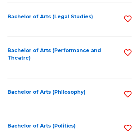
Fa
Bachelor of Arts (Legal Studies)
S
to
C
Fa
Bachelor of Arts (Performance and
S
Theatre)
to
C
Fa
Bachelor of Arts (Philosophy)
S
to
C
Fa
Bachelor of Arts (Politics)
S
to