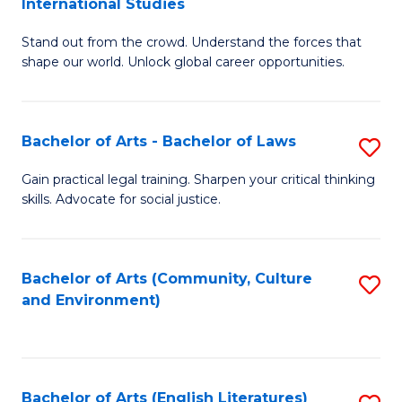
International Studies
B
of
Stand out from the crowd. Understand the forces that
of
C
shape our world. Unlock global career opportunities.
Ar
a
-
M
Bachelor of Arts - Bachelor of Laws
S
B
to
B
of
C
Gain practical legal training. Sharpen your critical thinking
skills. Advocate for social justice.
of
In
Fa
Ar
S
-
to
Bachelor of Arts (Community, Culture
S
and Environment)
B
C
to
of
Fa
C
L
Fa
Bachelor of Arts (English Literatures)