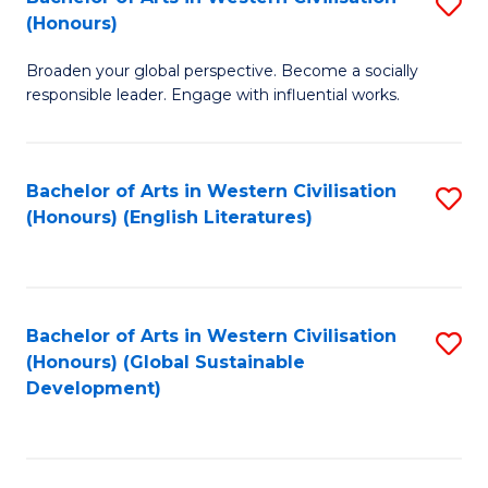
S
W
In
(Honours)
B
Ci
S
Broaden your global perspective. Become a socially
of
-
to
responsible leader. Engage with influential works.
Ar
B
C
in
of
Fa
Bachelor of Arts in Western Civilisation
S
W
L
(Honours) (English Literatures)
to
Ci
to
C
(
C
Fa
to
Fa
Bachelor of Arts in Western Civilisation
S
C
(Honours) (Global Sustainable
to
Development)
Fa
C
Fa