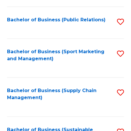
C
Fa
Bachelor of Business (Public Relations)
S
to
C
Fa
Bachelor of Business (Sport Marketing
S
and Management)
to
C
Fa
Bachelor of Business (Supply Chain
S
Management)
to
C
Fa
Bachelor of Business (Sustainable