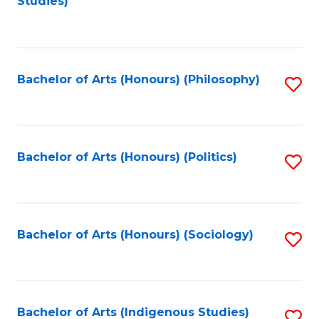
Studies)
to
C
Fa
Bachelor of Arts (Honours) (Philosophy)
S
to
C
Fa
Bachelor of Arts (Honours) (Politics)
S
to
C
Fa
Bachelor of Arts (Honours) (Sociology)
S
to
C
Fa
Bachelor of Arts (Indigenous Studies)
S