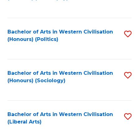
to
C
Fa
Bachelor of Arts in Western Civilisation
S
(Honours) (Politics)
to
C
Fa
Bachelor of Arts in Western Civilisation
S
(Honours) (Sociology)
to
C
Fa
Bachelor of Arts in Western Civilisation
S
(Liberal Arts)
to
C