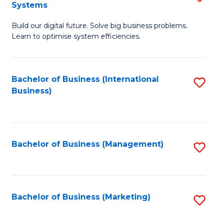
Systems
B
Build our digital future. Solve big business problems.
of
Learn to optimise system efficiencies.
B
I
Bachelor of Business (International
S
S
Business)
to
to
C
C
Fa
Fa
Bachelor of Business (Management)
S
to
C
Fa
Bachelor of Business (Marketing)
S
to