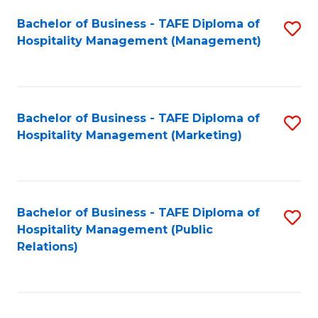
Bachelor of Business - TAFE Diploma of
S
Hospitality Management (Management)
to
C
Fa
Bachelor of Business - TAFE Diploma of
S
Hospitality Management (Marketing)
to
C
Fa
Bachelor of Business - TAFE Diploma of
S
Hospitality Management (Public
to
Relations)
C
Fa