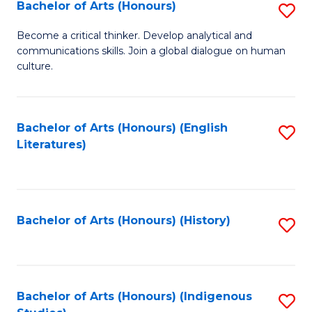
Fa
Bachelor of Arts (Honours)
S
B
Become a critical thinker. Develop analytical and
communications skills. Join a global dialogue on human
of
culture.
Ar
(
Bachelor of Arts (Honours) (English
S
to
Literatures)
to
C
C
Fa
Fa
Bachelor of Arts (Honours) (History)
S
to
C
Fa
Bachelor of Arts (Honours) (Indigenous
S