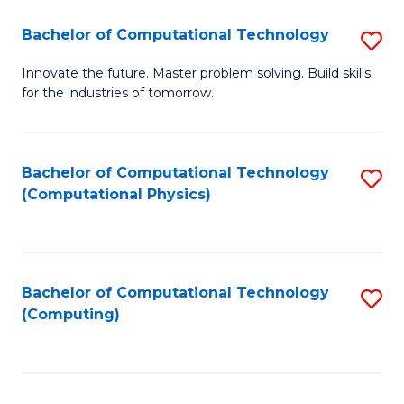
Fa
Bachelor of Computational Technology
S
B
Innovate the future. Master problem solving. Build skills
for the industries of tomorrow.
of
C
T
Bachelor of Computational Technology
S
(Computational Physics)
to
to
C
C
Fa
Fa
Bachelor of Computational Technology
S
(Computing)
to
C
Fa