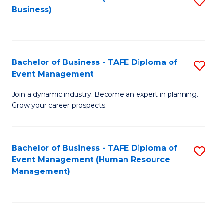
S
Business)
to
C
Fa
Bachelor of Business - TAFE Diploma of
S
Event Management
B
Join a dynamic industry. Become an expert in planning.
of
Grow your career prospects.
B
-
Bachelor of Business - TAFE Diploma of
S
T
Event Management (Human Resource
to
D
Management)
C
of
Fa
E