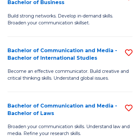
Bachelor of Business
B
to
Build strong networks. Develop in-demand skills.
of
C
Broaden your communication skillset.
C
Fa
a
Bachelor of Communication and Media -
S
M
Bachelor of International Studies
B
-
Become an effective communicator. Build creative and
of
B
critical thinking skills. Understand global issues.
C
of
a
B
Bachelor of Communication and Media -
S
M
to
Bachelor of Laws
B
-
C
Broaden your communication skills. Understand law and
of
B
Fa
media. Refine your research skills.