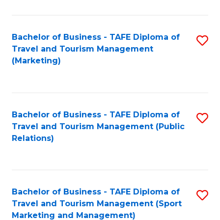
Fa
Bachelor of Business - TAFE Diploma of
S
Travel and Tourism Management
to
(Marketing)
C
Fa
Bachelor of Business - TAFE Diploma of
S
Travel and Tourism Management (Public
to
Relations)
C
Fa
Bachelor of Business - TAFE Diploma of
S
Travel and Tourism Management (Sport
to
Marketing and Management)