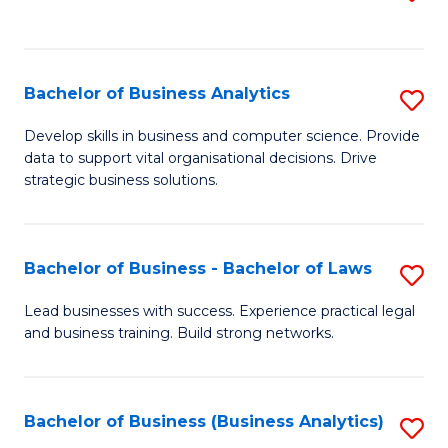
C
to
Fa
C
Fa
Bachelor of Business Analytics
S
B
Develop skills in business and computer science. Provide
data to support vital organisational decisions. Drive
of
strategic business solutions.
B
An
Bachelor of Business - Bachelor of Laws
S
to
B
C
Lead businesses with success. Experience practical legal
and business training. Build strong networks.
of
Fa
B
-
Bachelor of Business (Business Analytics)
S