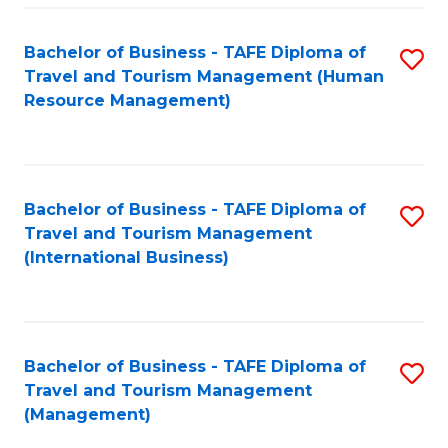
-
Bachelor of Business - TAFE Diploma of
S
T
Travel and Tourism Management (Human
to
D
Resource Management)
C
of
Fa
Tr
a
Bachelor of Business - TAFE Diploma of
S
Travel and Tourism Management
T
to
(International Business)
M
C
to
Fa
C
Bachelor of Business - TAFE Diploma of
S
Fa
Travel and Tourism Management
to
(Management)
C