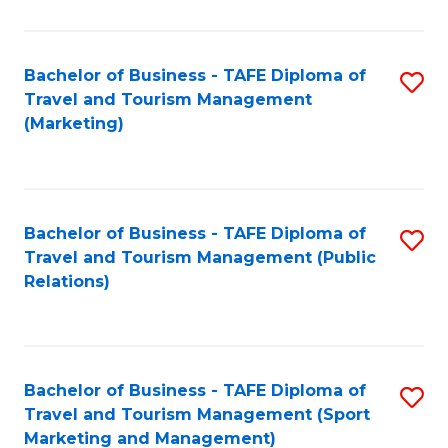
Fa
Bachelor of Business - TAFE Diploma of
S
Travel and Tourism Management
to
(Marketing)
C
Fa
Bachelor of Business - TAFE Diploma of
S
Travel and Tourism Management (Public
to
Relations)
C
Fa
Bachelor of Business - TAFE Diploma of
S
Travel and Tourism Management (Sport
to
Marketing and Management)