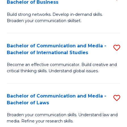
Bachelor of Business
B
to
Build strong networks. Develop in-demand skills.
of
C
Broaden your communication skillset.
C
Fa
a
Bachelor of Communication and Media -
S
M
Bachelor of International Studies
B
-
Become an effective communicator. Build creative and
of
B
critical thinking skills. Understand global issues.
C
of
a
B
Bachelor of Communication and Media -
S
M
to
Bachelor of Laws
B
-
C
Broaden your communication skills. Understand law and
of
B
Fa
media. Refine your research skills.