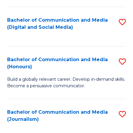
C
of
a
In
Bachelor of Communication and Media
S
M
S
(Digital and Social Media)
to
-
to
C
B
C
Fa
of
Fa
Bachelor of Communication and Media
S
L
(Honours)
B
to
Build a globally relevant career. Develop in-demand skills.
of
C
Become a persuasive communicator.
C
Fa
a
Bachelor of Communication and Media
S
M
(Journalism)
to
(