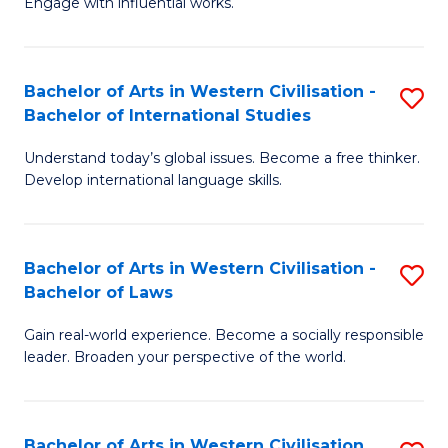
Engage with influential works.
to
Ar
C
in
Fa
Bachelor of Arts in Western Civilisation -
S
W
Bachelor of International Studies
B
Ci
Understand today’s global issues. Become a free thinker.
of
-
Develop international language skills.
Ar
B
in
of
Bachelor of Arts in Western Civilisation -
S
W
Cr
Bachelor of Laws
B
Ci
Ar
Gain real-world experience. Become a socially responsible
of
-
to
leader. Broaden your perspective of the world.
Ar
B
C
in
of
Fa
Bachelor of Arts in Western Civilisation