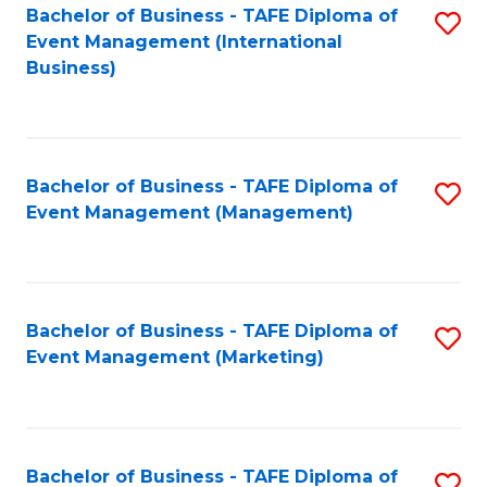
M
Bachelor of Business - TAFE Diploma of
S
Event Management (International
to
to
Business)
C
C
Fa
Fa
Bachelor of Business - TAFE Diploma of
S
Event Management (Management)
to
C
Fa
Bachelor of Business - TAFE Diploma of
S
Event Management (Marketing)
to
C
Fa
Bachelor of Business - TAFE Diploma of
S