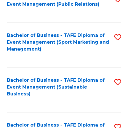
Event Management (Public Relations)
to
C
Fa
Bachelor of Business - TAFE Diploma of
S
Event Management (Sport Marketing and
to
Management)
C
Fa
Bachelor of Business - TAFE Diploma of
S
Event Management (Sustainable
to
Business)
C
Fa
Bachelor of Business - TAFE Diploma of
S