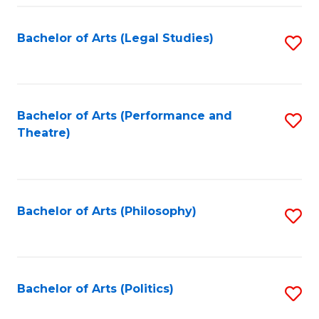
Fa
Bachelor of Arts (Legal Studies)
S
to
C
Fa
Bachelor of Arts (Performance and
S
Theatre)
to
C
Fa
Bachelor of Arts (Philosophy)
S
to
C
Fa
Bachelor of Arts (Politics)
S
to