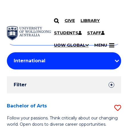
GIVE
LIBRARY
Search
SKIP TO CONTENT
Courses
STUDENTS
STAFF
Search
courses
Searc
UOW GLOBAL
MENU
by
Student
keyword
Filters
Filter
Results
Search
Bachelor of Arts
S
Results
B
Follow your passions. Think critically about our changing
world. Open doors to diverse career opportunities.
of