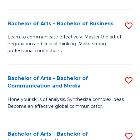
Ar
to
Bachelor of Arts - Bachelor of Business
S
C
B
Learn to communicate effectively. Master the art of
Fa
negotiation and critical thinking. Make strong
of
professional connections.
Ar
-
Bachelor of Arts - Bachelor of
S
B
Communication and Media
B
of
Hone your skills of analysis. Synthesize complex ideas.
of
B
Become an effective global communicator.
Ar
to
-
C
Bachelor of Arts - Bachelor of
S
B
Fa