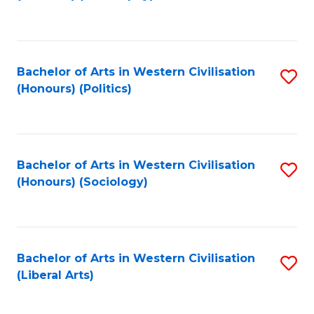
to
C
Fa
Bachelor of Arts in Western Civilisation
S
(Honours) (Politics)
to
C
Fa
Bachelor of Arts in Western Civilisation
S
(Honours) (Sociology)
to
C
Fa
Bachelor of Arts in Western Civilisation
S
(Liberal Arts)
to
C