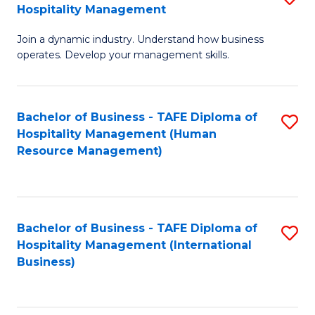
Hospitality Management
B
Join a dynamic industry. Understand how business
of
operates. Develop your management skills.
B
-
Bachelor of Business - TAFE Diploma of
S
T
Hospitality Management (Human
to
D
Resource Management)
C
of
Fa
Ho
M
Bachelor of Business - TAFE Diploma of
S
Hospitality Management (International
to
to
Business)
C
C
Fa
Fa