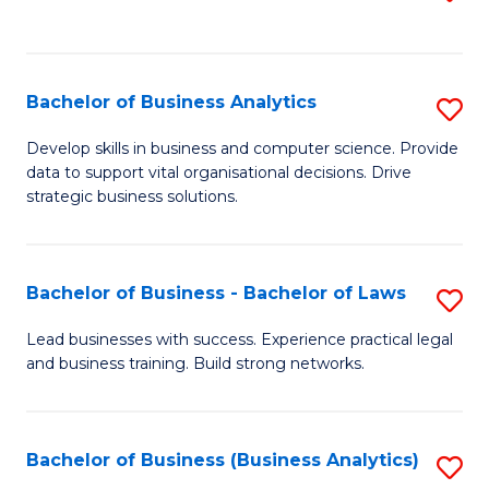
C
to
Fa
C
Fa
Bachelor of Business Analytics
S
B
Develop skills in business and computer science. Provide
data to support vital organisational decisions. Drive
of
strategic business solutions.
B
An
Bachelor of Business - Bachelor of Laws
S
to
B
C
Lead businesses with success. Experience practical legal
and business training. Build strong networks.
of
Fa
B
-
Bachelor of Business (Business Analytics)
S