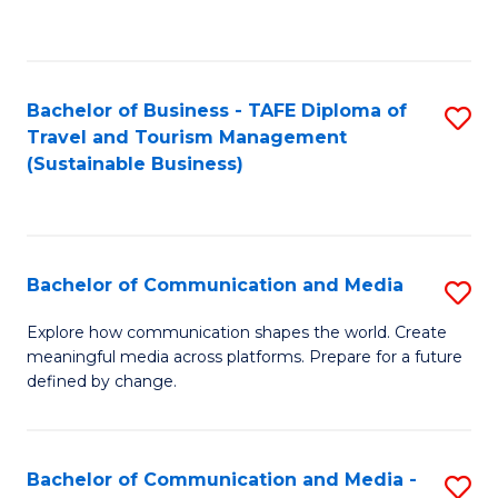
C
Fa
Bachelor of Business - TAFE Diploma of
S
Travel and Tourism Management
to
(Sustainable Business)
C
Fa
Bachelor of Communication and Media
S
B
Explore how communication shapes the world. Create
meaningful media across platforms. Prepare for a future
of
defined by change.
C
a
Bachelor of Communication and Media -
S
M