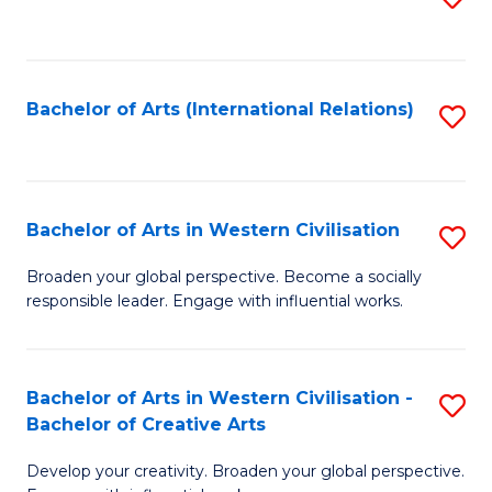
to
C
Fa
Bachelor of Arts (International Relations)
S
to
C
Fa
Bachelor of Arts in Western Civilisation
S
B
Broaden your global perspective. Become a socially
responsible leader. Engage with influential works.
of
Ar
in
Bachelor of Arts in Western Civilisation -
S
Bachelor of Creative Arts
W
B
Ci
Develop your creativity. Broaden your global perspective.
of