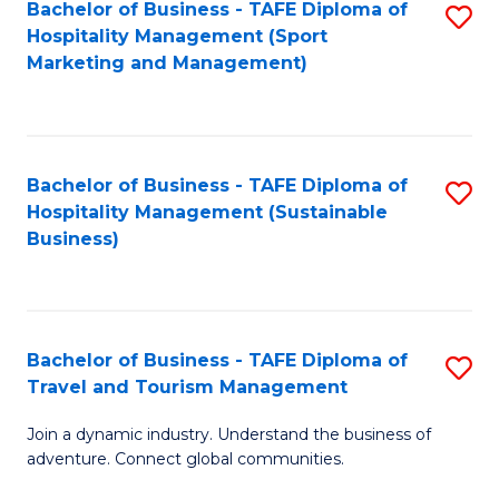
Bachelor of Business - TAFE Diploma of
S
Hospitality Management (Sport
to
Marketing and Management)
C
Fa
Bachelor of Business - TAFE Diploma of
S
Hospitality Management (Sustainable
to
Business)
C
Fa
Bachelor of Business - TAFE Diploma of
S
Travel and Tourism Management
B
Join a dynamic industry. Understand the business of
of
adventure. Connect global communities.
B