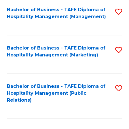
Bachelor of Business - TAFE Diploma of
S
Hospitality Management (Management)
to
C
Fa
Bachelor of Business - TAFE Diploma of
S
Hospitality Management (Marketing)
to
C
Fa
Bachelor of Business - TAFE Diploma of
S
Hospitality Management (Public
to
Relations)
C
Fa