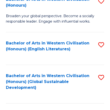
S
W
In
(Honours)
B
Ci
S
Broaden your global perspective. Become a socially
of
-
to
responsible leader. Engage with influential works.
Ar
B
C
in
of
Fa
Bachelor of Arts in Western Civilisation
S
W
L
(Honours) (English Literatures)
to
Ci
to
C
(
C
Fa
to
Fa
Bachelor of Arts in Western Civilisation
S
C
(Honours) (Global Sustainable
to
Development)
Fa
C
Fa