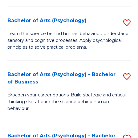
C
Fa
Bachelor of Arts (Psychology)
S
B
Learn the science behind human behaviour. Understand
sensory and cognitive processes. Apply psychological
of
principles to solve practical problems.
Ar
(
Bachelor of Arts (Psychology) - Bachelor
S
to
of Business
B
C
Broaden your career options. Build strategic and critical
of
Fa
thinking skills. Learn the science behind human
Ar
behaviour.
(
-
Bachelor of Arts (Psychology) - Bachelor
S