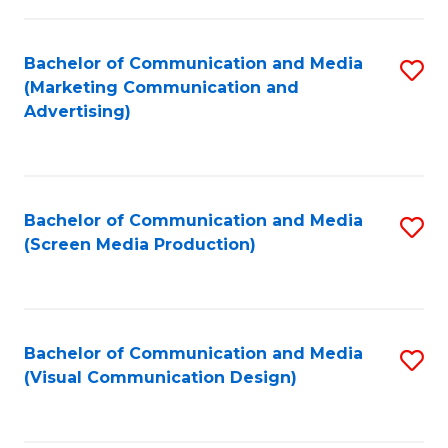
C
to
Fa
C
Bachelor of Communication and Media
S
Fa
(Marketing Communication and
to
Advertising)
C
Fa
Bachelor of Communication and Media
S
(Screen Media Production)
to
C
Fa
Bachelor of Communication and Media
S
(Visual Communication Design)
to
C