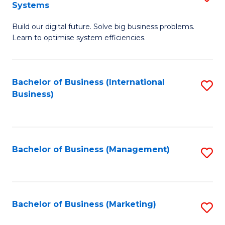
Systems
B
Build our digital future. Solve big business problems.
of
Learn to optimise system efficiencies.
B
I
Bachelor of Business (International
S
S
Business)
to
to
C
C
Fa
Fa
Bachelor of Business (Management)
S
to
C
Fa
Bachelor of Business (Marketing)
S
to