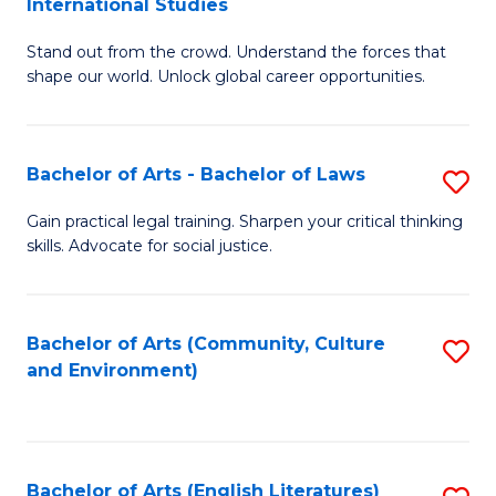
International Studies
B
of
Stand out from the crowd. Understand the forces that
of
C
shape our world. Unlock global career opportunities.
Ar
a
-
M
Bachelor of Arts - Bachelor of Laws
S
B
to
B
of
C
Gain practical legal training. Sharpen your critical thinking
skills. Advocate for social justice.
of
In
Fa
Ar
S
-
to
Bachelor of Arts (Community, Culture
S
and Environment)
B
C
to
of
Fa
C
L
Fa
Bachelor of Arts (English Literatures)