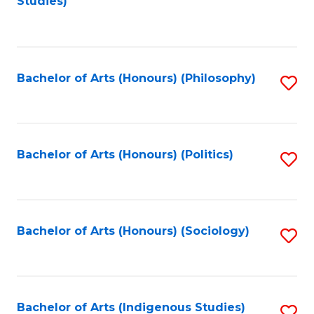
Studies)
to
C
Fa
Bachelor of Arts (Honours) (Philosophy)
S
to
C
Fa
Bachelor of Arts (Honours) (Politics)
S
to
C
Fa
Bachelor of Arts (Honours) (Sociology)
S
to
C
Fa
Bachelor of Arts (Indigenous Studies)
S