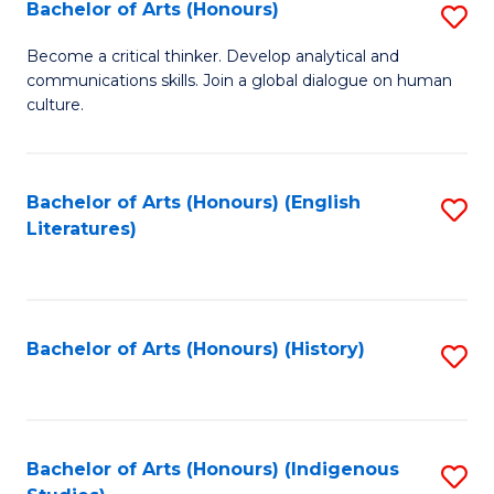
Fa
Bachelor of Arts (Honours)
S
B
Become a critical thinker. Develop analytical and
communications skills. Join a global dialogue on human
of
culture.
Ar
(
Bachelor of Arts (Honours) (English
S
to
Literatures)
to
C
C
Fa
Fa
Bachelor of Arts (Honours) (History)
S
to
C
Fa
Bachelor of Arts (Honours) (Indigenous
S