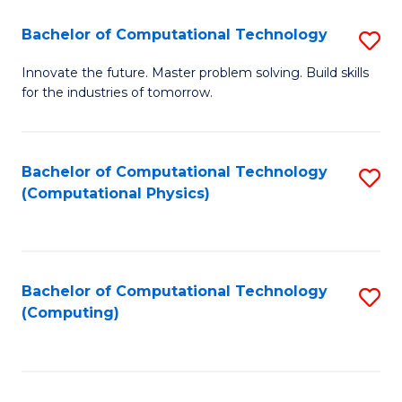
Fa
Bachelor of Computational Technology
S
B
Innovate the future. Master problem solving. Build skills
for the industries of tomorrow.
of
C
T
Bachelor of Computational Technology
S
(Computational Physics)
to
to
C
C
Fa
Fa
Bachelor of Computational Technology
S
(Computing)
to
C
Fa