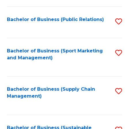
C
Fa
Bachelor of Business (Public Relations)
S
to
C
Fa
Bachelor of Business (Sport Marketing
S
and Management)
to
C
Fa
Bachelor of Business (Supply Chain
S
Management)
to
C
Fa
Bachelor of Business (Sustainable