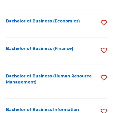
B
to
of
C
L
Fa
Bachelor of Business (Economics)
S
to
to
C
C
Fa
Fa
Bachelor of Business (Finance)
S
to
C
Fa
Bachelor of Business (Human Resource
S
Management)
to
C
Fa
Bachelor of Business Information
S