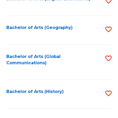
S
to
to
C
C
Fa
Fa
Bachelor of Arts (Geography)
S
to
C
Fa
Bachelor of Arts (Global
S
Communications)
to
C
Fa
Bachelor of Arts (History)
S
to
C