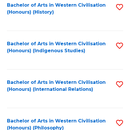
Bachelor of Arts in Western Civilisation
S
(Honours) (History)
to
C
Fa
Bachelor of Arts in Western Civilisation
S
(Honours) (Indigenous Studies)
to
C
Fa
Bachelor of Arts in Western Civilisation
S
(Honours) (International Relations)
to
C
Fa
Bachelor of Arts in Western Civilisation
S
(Honours) (Philosophy)