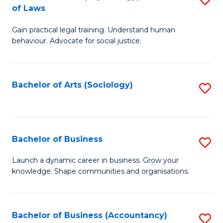
B
of Laws
B
of
Gain practical legal training. Understand human
of
B
behaviour. Advocate for social justice.
Ar
to
(
C
Bachelor of Arts (Sociology)
S
-
Fa
to
B
C
of
Fa
Bachelor of Business
S
L
B
to
Launch a dynamic career in business. Grow your
knowledge. Shape communities and organisations.
of
C
B
Fa
to
Bachelor of Business (Accountancy)
S