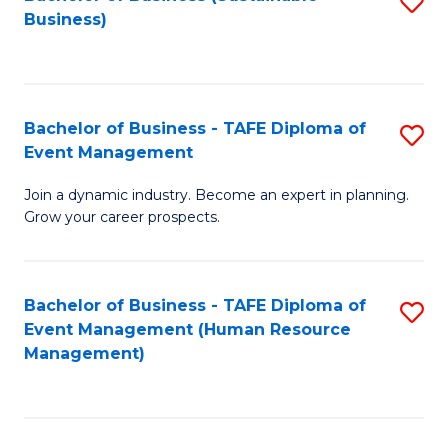
S
Business)
to
C
Fa
Bachelor of Business - TAFE Diploma of
S
Event Management
B
Join a dynamic industry. Become an expert in planning.
of
Grow your career prospects.
B
-
Bachelor of Business - TAFE Diploma of
S
T
Event Management (Human Resource
to
D
Management)
C
of
Fa
E