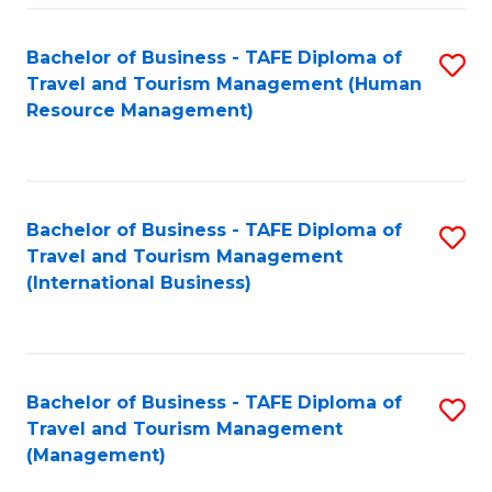
-
Bachelor of Business - TAFE Diploma of
S
T
Travel and Tourism Management (Human
to
D
Resource Management)
C
of
Fa
Tr
a
Bachelor of Business - TAFE Diploma of
S
Travel and Tourism Management
T
to
(International Business)
M
C
to
Fa
C
Bachelor of Business - TAFE Diploma of
S
Fa
Travel and Tourism Management
to
(Management)
C