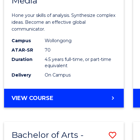
Media
Arts
-
Hone your skills of analysis. Synthesize complex
Bache
ideas. Become an effective global
communicator.
of
Campus
Wollongong
Commu
ATAR-SR
70
and
Duration
4.5 years full-time, or part-time
equivalent
Media
Delivery
On Campus
to
Cours
BACHELOR
VIEW COURSE
Favour
OF
ARTS
-
BACHELOR
Bachelor of Arts -
Save
OF