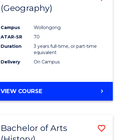
(Geography)
to
e
Course
Campus
Wollongong
ites
Favourite
ATAR-SR
70
Duration
3 years full-time, or part-time
equivalent
Delivery
On Campus
VIEW COURSE
Bachelor of Arts
Save
(History)
to