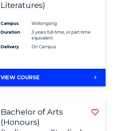
Literatures)
Course
Favourite
Campus
Wollongong
urs)
Duration
3 years full-time, or part-time
equivalent
e
Delivery
On Campus
ites
VIEW COURSE
Bachelor of Arts
Save
(Honours)
to