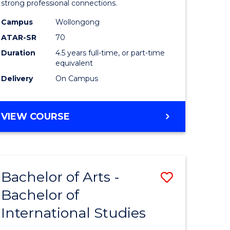
strong professional connections.
-
Campus
Wollongong
e
Bachelor
ATAR-SR
70
ites
of
Duration
4.5 years full-time, or part-time
equivalent
Business
Delivery
On Campus
to
Course
BACHELOR
VIEW COURSE
Favourite
OF
ARTS
-
BACHELOR
Bachelor of Arts -
Save
OF
BUSINESS
Bachelor of
lor
Bachelor
International Studies
of