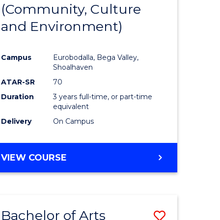
INTERNATIONAL
(Community, Culture
lor
to
STUDIES
and Environment)
Course
Favourite
Campus
Eurobodalla, Bega Valley,
Shoalhaven
lor
ATAR-SR
70
Duration
3 years full-time, or part-time
equivalent
Delivery
On Campus
e
VIEW COURSE
ites
Bachelor of Arts
Save