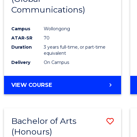
Communications)
Cours
Favour
Campus
Wollongong
ATAR-SR
70
Duration
3 years full-time, or part-time
equivalent
Delivery
On Campus
VIEW COURSE
Bachelor of Arts
Save
(Honours)
Bache