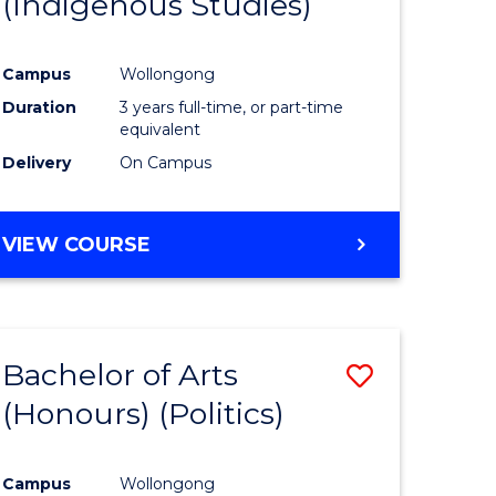
(Indigenous Studies)
e
Course
ites
Favourite
Campus
Wollongong
Duration
3 years full-time, or part-time
equivalent
Delivery
On Campus
VIEW COURSE
Bachelor of Arts
Save
(Honours) (Politics)
to
e
Course
Campus
Wollongong
ites
Favourite