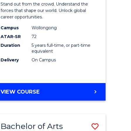
Arts
Stand out from the crowd. Understand the
-
forces that shape our world. Unlock global
career opportunities.
lor
Bachelor
Campus
Wollongong
of
ATAR-SR
72
nication
Internati
Duration
5 years full-time, or part-time
equivalent
Studies
Delivery
On Campus
to
Course
e
Favourite
BACHELOR
VIEW COURSE
ites
OF
ARTS
-
BACHELOR
Bachelor of Arts
Save
OF