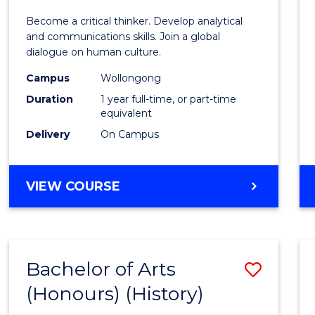
of
Become a critical thinker. Develop analytical
Arts
and communications skills. Join a global
dialogue on human culture.
(Hono
Campus
Wollongong
to
Duration
1 year full-time, or part-time
Cours
equivalent
Delivery
On Campus
Favour
BACHELOR
VIEW COURSE
OF
ARTS
(HONOURS)
Bachelor of Arts
Save
(Honours) (History)
to