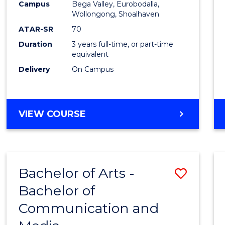
Campus
Bega Valley, Eurobodalla,
E
E
E
E
to
Wollongong, Shoalhaven
"
"
"
"
Cours
ATAR-SR
70
Duration
3 years full-time, or part-time
Favour
equivalent
Delivery
On Campus
BACHELOR
VIEW COURSE
OF
ARTS
Bachelor of Arts -
Save
Bachelor of
Bache
Communication and
of