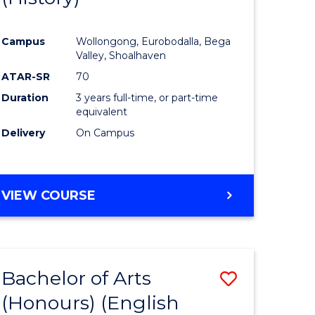
e
Course
Campus
Wollongong, Eurobodalla, Bega
ites
Favourite
Valley, Shoalhaven
ATAR-SR
70
Duration
3 years full-time, or part-time
equivalent
Delivery
On Campus
VIEW COURSE
Bachelor of Arts
Save
(Honours) (English
lor
to