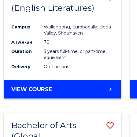
LAWS
(English Literatures)
to
Cours
Campus
Wollongong, Eurobodalla, Bega
Favour
Valley, Shoalhaven
ATAR-SR
70
Duration
3 years full-time, or part-time
equivalent
Delivery
On Campus
VIEW COURSE
Bachelor of Arts
Save
(Global
to