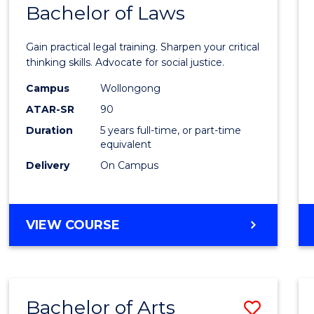
COMMUNICATION
Bachelor of Laws
Bache
AND
of
MEDIA
Gain practical legal training. Sharpen your critical
Arts
thinking skills. Advocate for social justice.
-
Campus
Wollongong
ATAR-SR
90
Bache
Duration
5 years full-time, or part-time
of
equivalent
Laws
Delivery
On Campus
to
Cours
BACHELOR
VIEW COURSE
Favour
OF
ARTS
-
BACHELOR
Bachelor of Arts
Save
OF