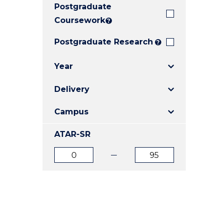
Postgraduate
E
E
E
"
"
"
Coursework
?
Postgraduate Research
?
Year
Delivery
Campus
ATAR-SR
ATAR
ATAR
from
to