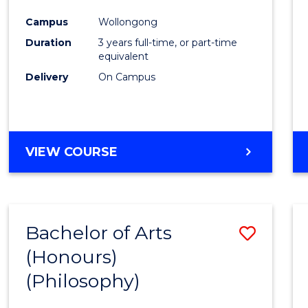
Cours
Campus
Wollongong
Favour
Duration
3 years full-time, or part-time
equivalent
Delivery
On Campus
VIEW COURSE
Bachelor of Arts
Save
(Honours)
to
(Philosophy)
Cours
Favour