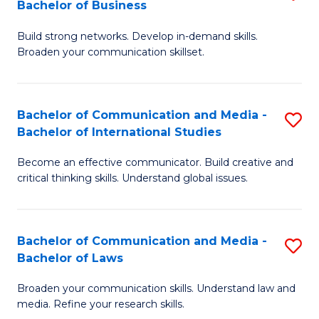
Bachelor of Business
B
to
Build strong networks. Develop in-demand skills.
of
C
Broaden your communication skillset.
C
Fa
a
Bachelor of Communication and Media -
S
M
Bachelor of International Studies
B
-
Become an effective communicator. Build creative and
of
B
critical thinking skills. Understand global issues.
C
of
a
B
Bachelor of Communication and Media -
S
M
to
Bachelor of Laws
B
-
C
Broaden your communication skills. Understand law and
of
B
Fa
media. Refine your research skills.