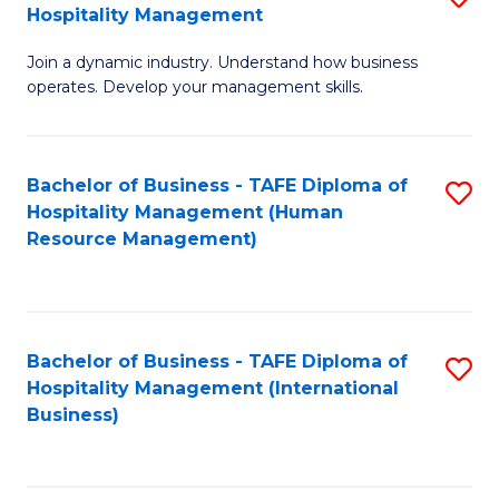
Hospitality Management
B
Join a dynamic industry. Understand how business
of
operates. Develop your management skills.
B
-
Bachelor of Business - TAFE Diploma of
S
T
Hospitality Management (Human
to
D
Resource Management)
C
of
Fa
Ho
M
Bachelor of Business - TAFE Diploma of
S
Hospitality Management (International
to
to
Business)
C
C
Fa
Fa