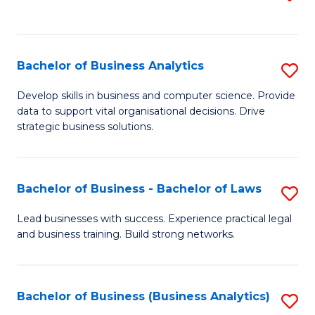
C
to
Fa
C
Fa
Bachelor of Business Analytics
S
B
Develop skills in business and computer science. Provide
data to support vital organisational decisions. Drive
of
strategic business solutions.
B
An
Bachelor of Business - Bachelor of Laws
S
to
B
C
Lead businesses with success. Experience practical legal
and business training. Build strong networks.
of
Fa
B
-
Bachelor of Business (Business Analytics)
S