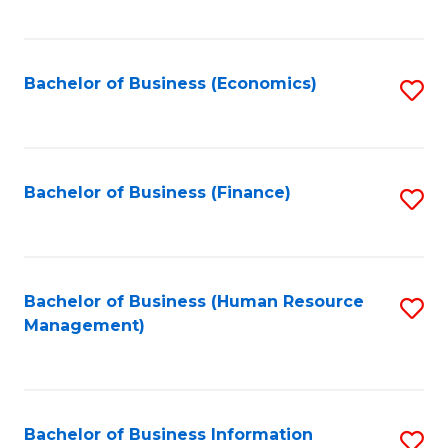
B
to
of
C
L
Fa
Bachelor of Business (Economics)
S
to
to
C
C
Fa
Fa
Bachelor of Business (Finance)
S
to
C
Fa
Bachelor of Business (Human Resource
S
Management)
to
C
Fa
Bachelor of Business Information
S