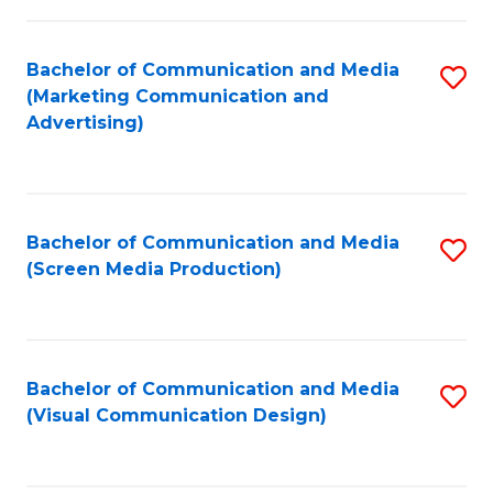
C
to
Fa
C
Bachelor of Communication and Media
S
Fa
(Marketing Communication and
to
Advertising)
C
Fa
Bachelor of Communication and Media
S
(Screen Media Production)
to
C
Fa
Bachelor of Communication and Media
S
(Visual Communication Design)
to
C