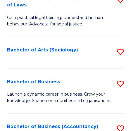
B
of Laws
B
of
Gain practical legal training. Understand human
of
B
behaviour. Advocate for social justice.
Ar
to
(
C
Bachelor of Arts (Sociology)
S
-
Fa
to
B
C
of
Fa
Bachelor of Business
S
L
B
to
Launch a dynamic career in business. Grow your
knowledge. Shape communities and organisations.
of
C
B
Fa
to
Bachelor of Business (Accountancy)
S