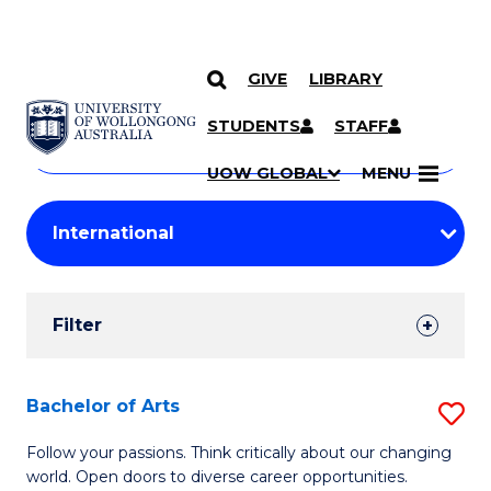
GIVE
LIBRARY
Search
SKIP TO CONTENT
Courses
STUDENTS
STAFF
Search
courses
Searc
UOW GLOBAL
MENU
by
Student
keyword
Filters
Filter
Results
Search
Bachelor of Arts
S
Results
B
Follow your passions. Think critically about our changing
world. Open doors to diverse career opportunities.
of