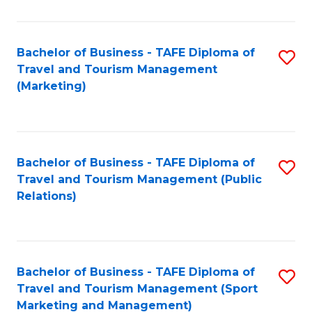
Fa
Bachelor of Business - TAFE Diploma of
S
Travel and Tourism Management
to
(Marketing)
C
Fa
Bachelor of Business - TAFE Diploma of
S
Travel and Tourism Management (Public
to
Relations)
C
Fa
Bachelor of Business - TAFE Diploma of
S
Travel and Tourism Management (Sport
to
Marketing and Management)