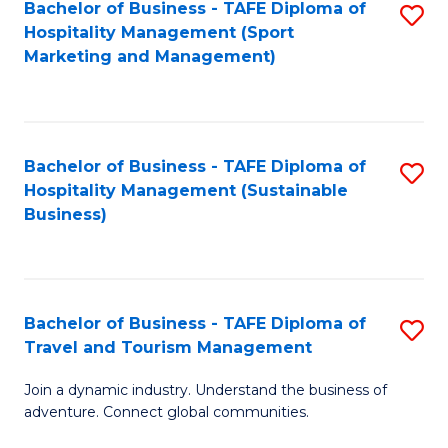
Bachelor of Business - TAFE Diploma of
S
Hospitality Management (Sport
to
Marketing and Management)
C
Fa
Bachelor of Business - TAFE Diploma of
S
Hospitality Management (Sustainable
to
Business)
C
Fa
Bachelor of Business - TAFE Diploma of
S
Travel and Tourism Management
B
Join a dynamic industry. Understand the business of
of
adventure. Connect global communities.
B