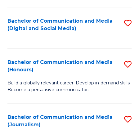
C
of
a
In
Bachelor of Communication and Media
S
M
S
(Digital and Social Media)
to
-
to
C
B
C
Fa
of
Fa
Bachelor of Communication and Media
S
L
(Honours)
B
to
Build a globally relevant career. Develop in-demand skills.
of
C
Become a persuasive communicator.
C
Fa
a
Bachelor of Communication and Media
S
M
(Journalism)
to
(