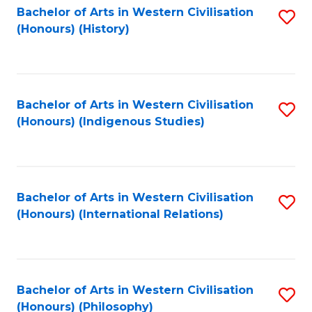
Bachelor of Arts in Western Civilisation
S
(Honours) (History)
to
C
Fa
Bachelor of Arts in Western Civilisation
S
(Honours) (Indigenous Studies)
to
C
Fa
Bachelor of Arts in Western Civilisation
S
(Honours) (International Relations)
to
C
Fa
Bachelor of Arts in Western Civilisation
S
(Honours) (Philosophy)