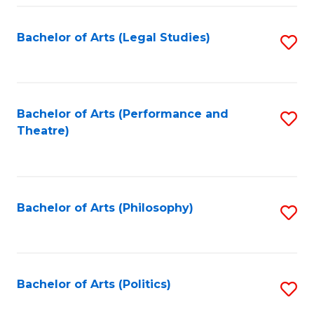
Fa
Bachelor of Arts (Legal Studies)
S
to
C
Fa
Bachelor of Arts (Performance and
S
Theatre)
to
C
Fa
Bachelor of Arts (Philosophy)
S
to
C
Fa
Bachelor of Arts (Politics)
S
to