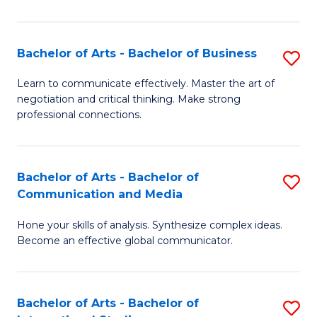
Ar
to
Bachelor of Arts - Bachelor of Business
S
C
B
Learn to communicate effectively. Master the art of
Fa
negotiation and critical thinking. Make strong
of
professional connections.
Ar
-
Bachelor of Arts - Bachelor of
S
B
Communication and Media
B
of
Hone your skills of analysis. Synthesize complex ideas.
of
B
Become an effective global communicator.
Ar
to
-
C
Bachelor of Arts - Bachelor of
S
B
Fa