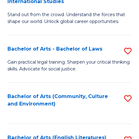
International Studies
B
of
Stand out from the crowd. Understand the forces that
of
C
shape our world. Unlock global career opportunities.
Ar
a
-
M
Bachelor of Arts - Bachelor of Laws
S
B
to
B
of
C
Gain practical legal training. Sharpen your critical thinking
skills. Advocate for social justice.
of
In
Fa
Ar
S
-
to
Bachelor of Arts (Community, Culture
S
and Environment)
B
C
to
of
Fa
C
L
Fa
Bachelor of Arts (English Literatures)