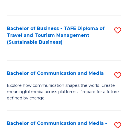
C
Fa
Bachelor of Business - TAFE Diploma of
S
Travel and Tourism Management
to
(Sustainable Business)
C
Fa
Bachelor of Communication and Media
S
B
Explore how communication shapes the world. Create
meaningful media across platforms. Prepare for a future
of
defined by change.
C
a
Bachelor of Communication and Media -
S
M