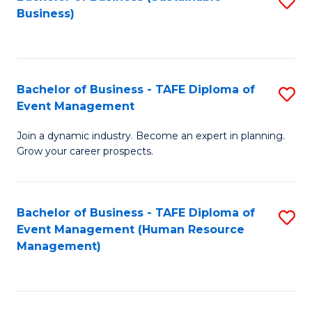
S
Business)
to
C
Fa
Bachelor of Business - TAFE Diploma of
S
Event Management
B
Join a dynamic industry. Become an expert in planning.
of
Grow your career prospects.
B
-
Bachelor of Business - TAFE Diploma of
S
T
Event Management (Human Resource
to
D
Management)
C
of
Fa
E