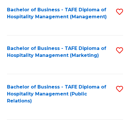
Bachelor of Business - TAFE Diploma of
S
Hospitality Management (Management)
to
C
Fa
Bachelor of Business - TAFE Diploma of
S
Hospitality Management (Marketing)
to
C
Fa
Bachelor of Business - TAFE Diploma of
S
Hospitality Management (Public
to
Relations)
C
Fa