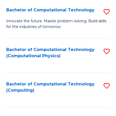
Fa
Bachelor of Computational Technology
S
B
Innovate the future. Master problem solving. Build skills
for the industries of tomorrow.
of
C
T
Bachelor of Computational Technology
S
(Computational Physics)
to
to
C
C
Fa
Fa
Bachelor of Computational Technology
S
(Computing)
to
C
Fa