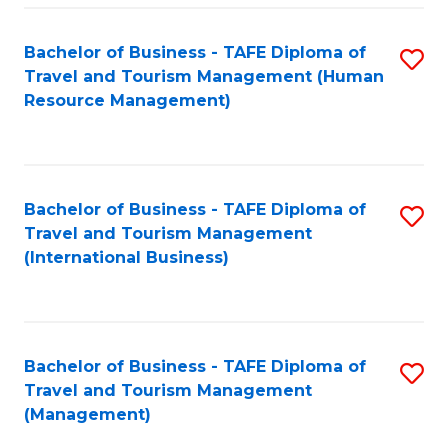
-
Bachelor of Business - TAFE Diploma of
S
T
Travel and Tourism Management (Human
to
D
Resource Management)
C
of
Fa
Tr
a
Bachelor of Business - TAFE Diploma of
S
Travel and Tourism Management
T
to
(International Business)
M
C
to
Fa
C
Bachelor of Business - TAFE Diploma of
S
Fa
Travel and Tourism Management
to
(Management)
C