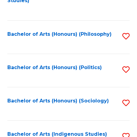
Studies)
to
C
Fa
Bachelor of Arts (Honours) (Philosophy)
S
to
C
Fa
Bachelor of Arts (Honours) (Politics)
S
to
C
Fa
Bachelor of Arts (Honours) (Sociology)
S
to
C
Fa
Bachelor of Arts (Indigenous Studies)
S