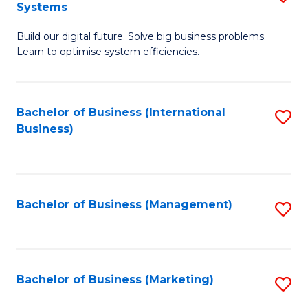
Systems
B
Build our digital future. Solve big business problems.
of
Learn to optimise system efficiencies.
B
I
Bachelor of Business (International
S
S
Business)
to
to
C
C
Fa
Fa
Bachelor of Business (Management)
S
to
C
Fa
Bachelor of Business (Marketing)
S
to