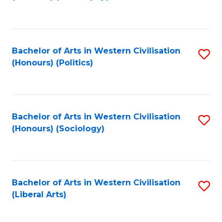
to
C
Fa
Bachelor of Arts in Western Civilisation
S
(Honours) (Politics)
to
C
Fa
Bachelor of Arts in Western Civilisation
S
(Honours) (Sociology)
to
C
Fa
Bachelor of Arts in Western Civilisation
S
(Liberal Arts)
to
C