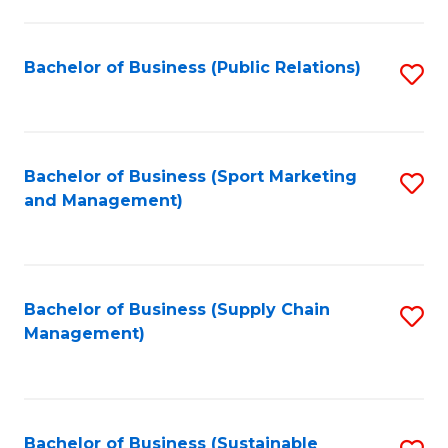
C
Fa
Bachelor of Business (Public Relations)
S
to
C
Fa
Bachelor of Business (Sport Marketing
S
and Management)
to
C
Fa
Bachelor of Business (Supply Chain
S
Management)
to
C
Fa
Bachelor of Business (Sustainable