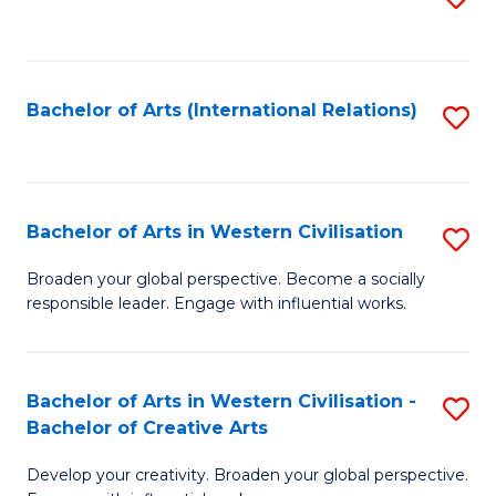
to
C
Fa
Bachelor of Arts (International Relations)
S
to
C
Fa
Bachelor of Arts in Western Civilisation
S
B
Broaden your global perspective. Become a socially
responsible leader. Engage with influential works.
of
Ar
in
Bachelor of Arts in Western Civilisation -
S
Bachelor of Creative Arts
W
B
Ci
Develop your creativity. Broaden your global perspective.
of