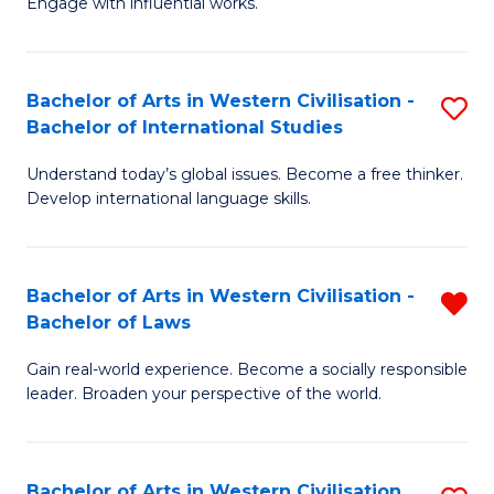
Engage with influential works.
to
Ar
C
in
Fa
Bachelor of Arts in Western Civilisation -
S
W
Bachelor of International Studies
B
Ci
Understand today’s global issues. Become a free thinker.
of
-
Develop international language skills.
Ar
B
in
of
Bachelor of Arts in Western Civilisation -
R
W
Cr
Bachelor of Laws
B
Ci
Ar
Gain real-world experience. Become a socially responsible
of
-
to
leader. Broaden your perspective of the world.
Ar
B
C
in
of
Fa
Bachelor of Arts in Western Civilisation