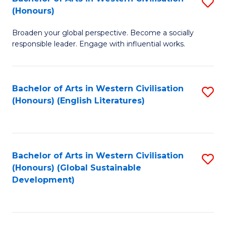
S
W
In
(Honours)
B
Ci
S
Broaden your global perspective. Become a socially
of
-
to
responsible leader. Engage with influential works.
Ar
B
C
in
of
Fa
Bachelor of Arts in Western Civilisation
S
W
L
(Honours) (English Literatures)
to
Ci
f
C
(
C
Fa
to
Fa
Bachelor of Arts in Western Civilisation
S
C
(Honours) (Global Sustainable
to
Development)
Fa
C
Fa