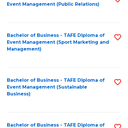
Event Management (Public Relations)
to
C
Fa
Bachelor of Business - TAFE Diploma of
S
Event Management (Sport Marketing and
to
Management)
C
Fa
Bachelor of Business - TAFE Diploma of
S
Event Management (Sustainable
to
Business)
C
Fa
Bachelor of Business - TAFE Diploma of
S