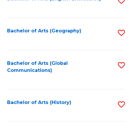
S
to
to
C
C
Fa
Fa
Bachelor of Arts (Geography)
S
to
C
Fa
Bachelor of Arts (Global
S
Communications)
to
C
Fa
Bachelor of Arts (History)
S
to
C