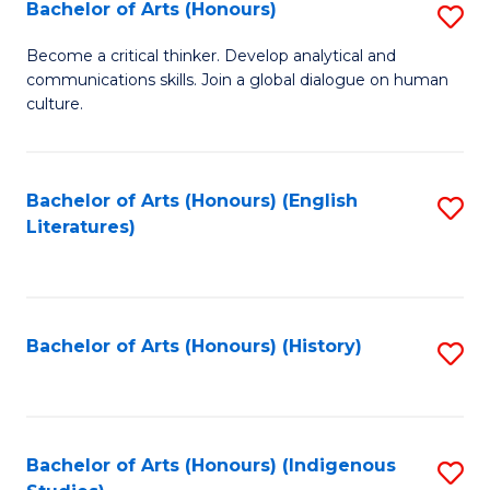
Fa
Bachelor of Arts (Honours)
S
B
Become a critical thinker. Develop analytical and
communications skills. Join a global dialogue on human
of
culture.
Ar
(
Bachelor of Arts (Honours) (English
S
to
Literatures)
to
C
C
Fa
Fa
Bachelor of Arts (Honours) (History)
S
to
C
Fa
Bachelor of Arts (Honours) (Indigenous
S