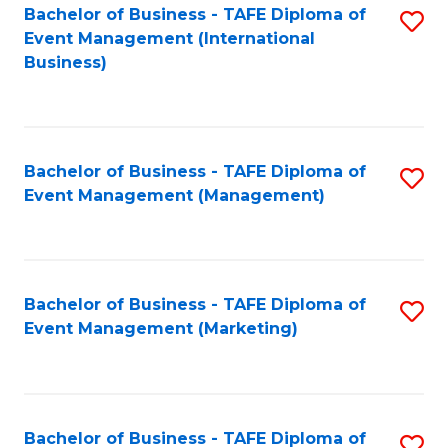
M
Bachelor of Business - TAFE Diploma of
S
Event Management (International
to
to
Business)
C
C
Fa
Fa
Bachelor of Business - TAFE Diploma of
S
Event Management (Management)
to
C
Fa
Bachelor of Business - TAFE Diploma of
S
Event Management (Marketing)
to
C
Fa
Bachelor of Business - TAFE Diploma of
S