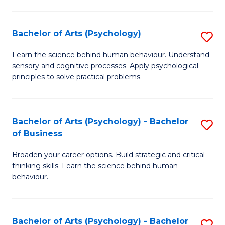
C
Fa
Bachelor of Arts (Psychology)
S
B
Learn the science behind human behaviour. Understand
sensory and cognitive processes. Apply psychological
of
principles to solve practical problems.
Ar
(
Bachelor of Arts (Psychology) - Bachelor
S
to
of Business
B
C
Broaden your career options. Build strategic and critical
of
Fa
thinking skills. Learn the science behind human
Ar
behaviour.
(
-
Bachelor of Arts (Psychology) - Bachelor
S