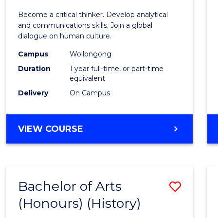
of
Become a critical thinker. Develop analytical
Arts
and communications skills. Join a global
dialogue on human culture.
(Hono
Campus
Wollongong
to
Duration
1 year full-time, or part-time
Cours
equivalent
Delivery
On Campus
Favour
BACHELOR
VIEW COURSE
OF
ARTS
(HONOURS)
Bachelor of Arts
Save
(Honours) (History)
to