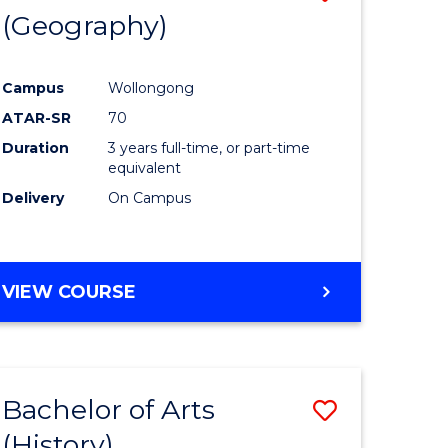
(Geography)
to
e
Course
Campus
Wollongong
ites
Favourite
ATAR-SR
70
Duration
3 years full-time, or part-time
equivalent
Delivery
On Campus
VIEW COURSE
Bachelor of Arts
Save
(History)
to