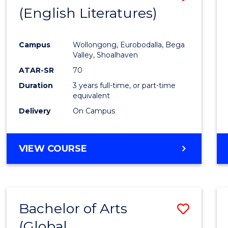
LAWS
(English Literatures)
to
Cours
Campus
Wollongong, Eurobodalla, Bega
Favour
Valley, Shoalhaven
ATAR-SR
70
Duration
3 years full-time, or part-time
equivalent
Delivery
On Campus
VIEW COURSE
Bachelor of Arts
Save
(Global
to