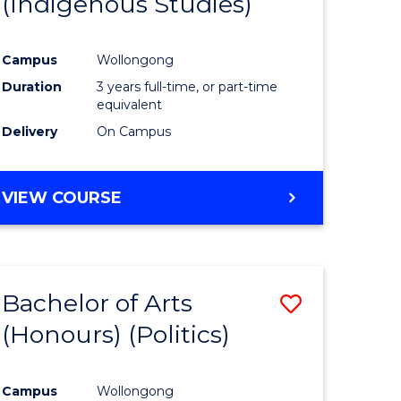
(Indigenous Studies)
e
Course
ites
Favourite
Campus
Wollongong
Duration
3 years full-time, or part-time
equivalent
Delivery
On Campus
VIEW COURSE
Bachelor of Arts
Save
(Honours) (Politics)
to
e
Course
Campus
Wollongong
ites
Favourite