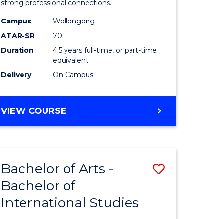
strong professional connections.
-
Campus
Wollongong
e
Bachelor
ATAR-SR
70
ites
of
Duration
4.5 years full-time, or part-time
equivalent
Business
Delivery
On Campus
to
Course
BACHELOR
VIEW COURSE
Favourite
OF
ARTS
-
BACHELOR
Bachelor of Arts -
Save
OF
BUSINESS
Bachelor of
lor
Bachelor
International Studies
of