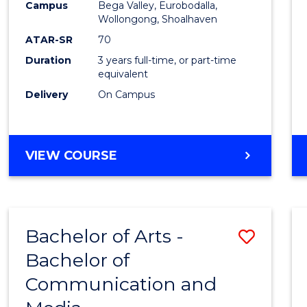
Campus
Bega Valley, Eurobodalla,
E
E
E
E
to
Wollongong, Shoalhaven
"
"
"
"
Cours
ATAR-SR
70
Duration
3 years full-time, or part-time
Favour
equivalent
Delivery
On Campus
BACHELOR
VIEW COURSE
OF
ARTS
Bachelor of Arts -
Save
Bachelor of
Bache
Communication and
of