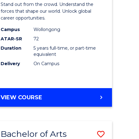
Arts
Stand out from the crowd. Understand the
-
forces that shape our world. Unlock global
career opportunities.
lor
Bachelor
Campus
Wollongong
of
ATAR-SR
72
nication
Internati
Duration
5 years full-time, or part-time
equivalent
Studies
Delivery
On Campus
to
Course
e
Favourite
BACHELOR
VIEW COURSE
ites
OF
ARTS
-
BACHELOR
Bachelor of Arts
Save
OF