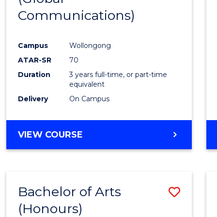
Communications)
Cours
Favour
Campus
Wollongong
ATAR-SR
70
Duration
3 years full-time, or part-time
equivalent
Delivery
On Campus
VIEW COURSE
Bachelor of Arts
Save
(Honours)
Bache