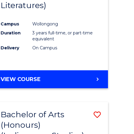
Literatures)
Course
Favourite
Campus
Wollongong
urs)
Duration
3 years full-time, or part-time
equivalent
e
Delivery
On Campus
ites
VIEW COURSE
Bachelor of Arts
Save
(Honours)
to