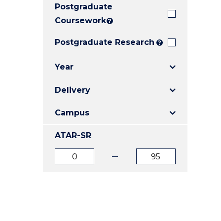
Postgraduate
E
E
E
"
"
"
Coursework
?
Postgraduate Research
?
Year
Delivery
Campus
ATAR-SR
ATAR
ATAR
from
to