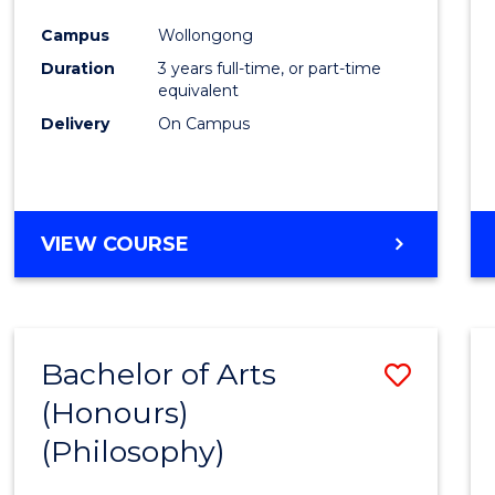
Cours
Campus
Wollongong
Favour
Duration
3 years full-time, or part-time
equivalent
Delivery
On Campus
VIEW COURSE
Bachelor of Arts
Save
(Honours)
to
(Philosophy)
Cours
Favour