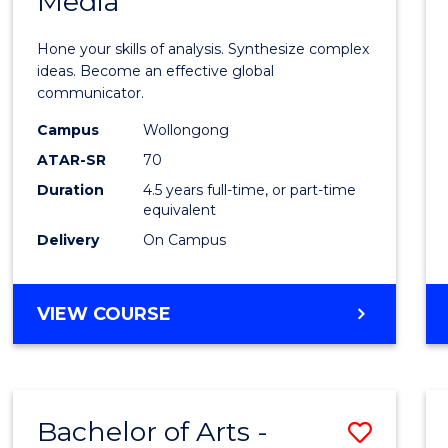
Media
Arts
-
Hone your skills of analysis. Synthesize complex
Bache
ideas. Become an effective global
communicator.
of
Campus
Wollongong
Commu
ATAR-SR
70
and
Duration
4.5 years full-time, or part-time
equivalent
Media
Delivery
On Campus
to
Cours
BACHELOR
VIEW COURSE
Favour
OF
ARTS
-
BACHELOR
Bachelor of Arts -
Save
OF