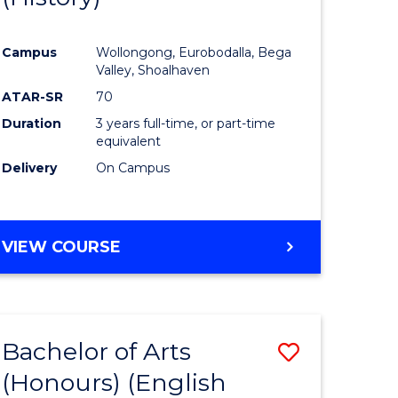
e
Course
Campus
Wollongong, Eurobodalla, Bega
ites
Favourite
Valley, Shoalhaven
ATAR-SR
70
Duration
3 years full-time, or part-time
equivalent
Delivery
On Campus
VIEW COURSE
Bachelor of Arts
Save
(Honours) (English
lor
to