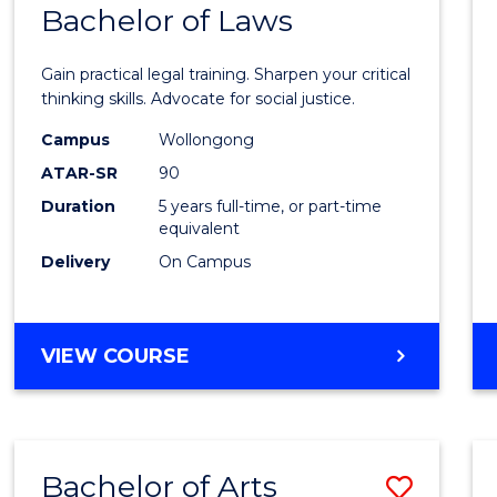
COMMUNICATION
Bachelor of Laws
Bache
AND
of
MEDIA
Gain practical legal training. Sharpen your critical
Arts
thinking skills. Advocate for social justice.
-
Campus
Wollongong
ATAR-SR
90
Bache
Duration
5 years full-time, or part-time
of
equivalent
Laws
Delivery
On Campus
to
Cours
BACHELOR
VIEW COURSE
Favour
OF
ARTS
-
BACHELOR
Bachelor of Arts
Save
OF