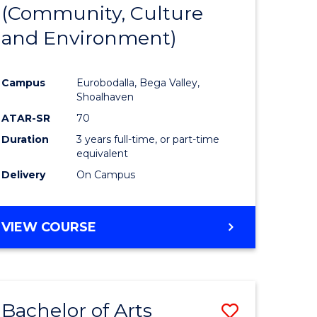
INTERNATIONAL
(Community, Culture
lor
to
STUDIES
and Environment)
Course
Favourite
Campus
Eurobodalla, Bega Valley,
Shoalhaven
lor
ATAR-SR
70
Duration
3 years full-time, or part-time
equivalent
Delivery
On Campus
e
VIEW COURSE
ites
Bachelor of Arts
Save