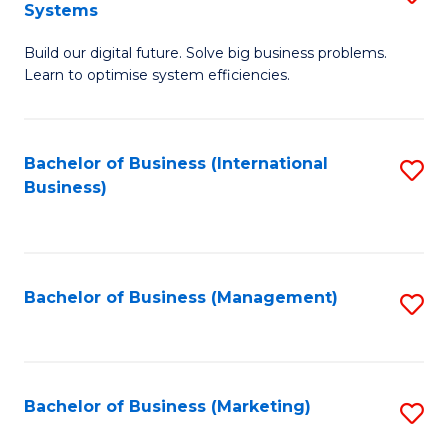
Systems
B
Build our digital future. Solve big business problems.
of
Learn to optimise system efficiencies.
B
I
Bachelor of Business (International
S
S
Business)
to
to
C
C
Fa
Fa
Bachelor of Business (Management)
S
to
C
Fa
Bachelor of Business (Marketing)
S
to