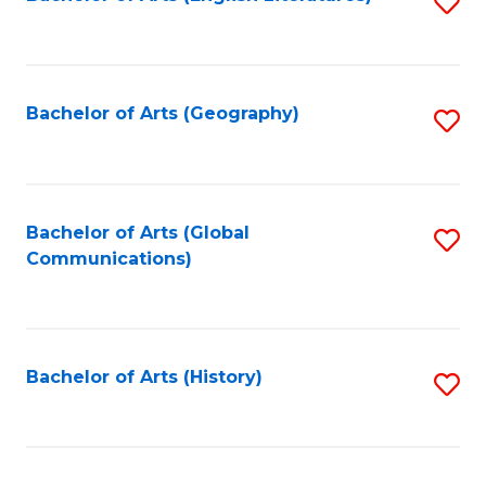
S
to
to
C
C
Fa
Fa
Bachelor of Arts (Geography)
S
to
C
Fa
Bachelor of Arts (Global
S
Communications)
to
C
Fa
Bachelor of Arts (History)
S
to
C