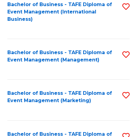
M
Bachelor of Business - TAFE Diploma of
S
Event Management (International
to
to
Business)
C
C
Fa
Fa
Bachelor of Business - TAFE Diploma of
S
Event Management (Management)
to
C
Fa
Bachelor of Business - TAFE Diploma of
S
Event Management (Marketing)
to
C
Fa
Bachelor of Business - TAFE Diploma of
S