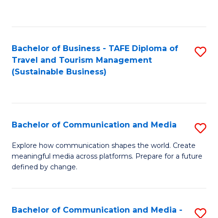
C
Fa
Bachelor of Business - TAFE Diploma of
S
Travel and Tourism Management
to
(Sustainable Business)
C
Fa
Bachelor of Communication and Media
S
B
Explore how communication shapes the world. Create
meaningful media across platforms. Prepare for a future
of
defined by change.
C
a
Bachelor of Communication and Media -
S
M