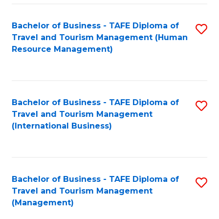
-
Bachelor of Business - TAFE Diploma of
S
T
Travel and Tourism Management (Human
to
D
Resource Management)
C
of
Fa
Tr
a
Bachelor of Business - TAFE Diploma of
S
Travel and Tourism Management
T
to
(International Business)
M
C
to
Fa
C
Bachelor of Business - TAFE Diploma of
S
Fa
Travel and Tourism Management
to
(Management)
C