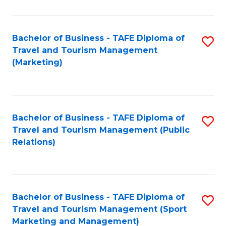
Fa
Bachelor of Business - TAFE Diploma of
S
Travel and Tourism Management
to
(Marketing)
C
Fa
Bachelor of Business - TAFE Diploma of
S
Travel and Tourism Management (Public
to
Relations)
C
Fa
Bachelor of Business - TAFE Diploma of
S
Travel and Tourism Management (Sport
to
Marketing and Management)