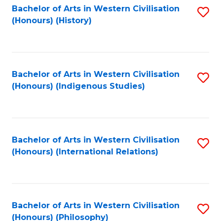
Bachelor of Arts in Western Civilisation
S
(Honours) (History)
to
C
Fa
Bachelor of Arts in Western Civilisation
S
(Honours) (Indigenous Studies)
to
C
Fa
Bachelor of Arts in Western Civilisation
S
(Honours) (International Relations)
to
C
Fa
Bachelor of Arts in Western Civilisation
S
(Honours) (Philosophy)