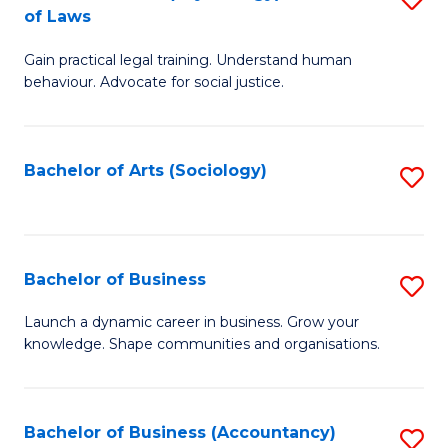
B
of Laws
B
of
Gain practical legal training. Understand human
of
B
behaviour. Advocate for social justice.
Ar
to
(
C
Bachelor of Arts (Sociology)
S
-
Fa
to
B
C
of
Fa
Bachelor of Business
S
L
B
to
Launch a dynamic career in business. Grow your
knowledge. Shape communities and organisations.
of
C
B
Fa
to
Bachelor of Business (Accountancy)
S