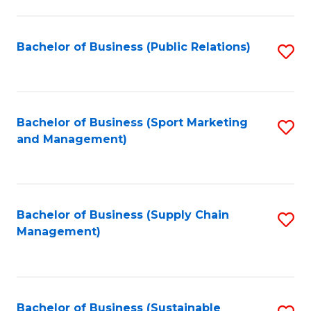
C
Fa
Bachelor of Business (Public Relations)
S
to
C
Fa
Bachelor of Business (Sport Marketing
S
and Management)
to
C
Fa
Bachelor of Business (Supply Chain
S
Management)
to
C
Fa
Bachelor of Business (Sustainable