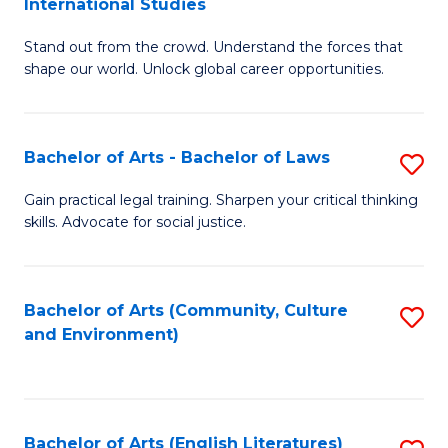
International Studies
B
of
Stand out from the crowd. Understand the forces that
of
C
shape our world. Unlock global career opportunities.
Ar
a
-
M
Bachelor of Arts - Bachelor of Laws
S
B
to
B
of
C
Gain practical legal training. Sharpen your critical thinking
skills. Advocate for social justice.
of
In
Fa
Ar
S
-
to
Bachelor of Arts (Community, Culture
S
and Environment)
B
C
to
of
Fa
C
L
Fa
Bachelor of Arts (English Literatures)