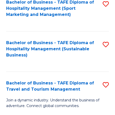
Bachelor of Business - TAFE Diploma of
S
Hospitality Management (Sport
to
Marketing and Management)
C
Fa
Bachelor of Business - TAFE Diploma of
S
Hospitality Management (Sustainable
to
Business)
C
Fa
Bachelor of Business - TAFE Diploma of
S
Travel and Tourism Management
B
Join a dynamic industry. Understand the business of
of
adventure. Connect global communities.
B