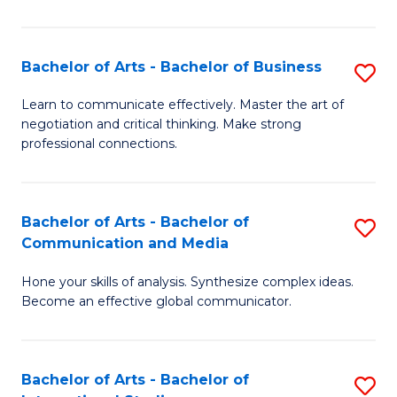
Ar
to
Bachelor of Arts - Bachelor of Business
S
C
B
Learn to communicate effectively. Master the art of
Fa
negotiation and critical thinking. Make strong
of
professional connections.
Ar
-
Bachelor of Arts - Bachelor of
S
B
Communication and Media
B
of
Hone your skills of analysis. Synthesize complex ideas.
of
B
Become an effective global communicator.
Ar
to
-
C
Bachelor of Arts - Bachelor of
S
B
Fa