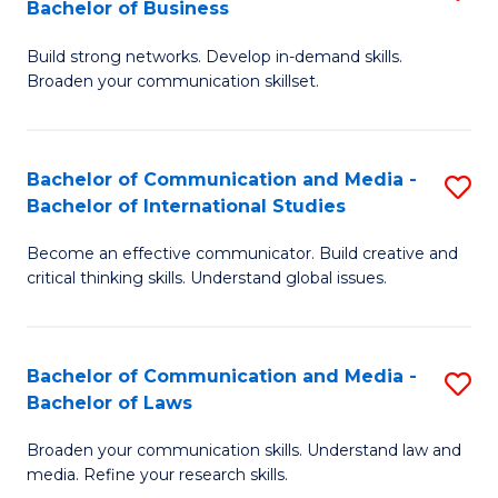
Bachelor of Business
B
to
Build strong networks. Develop in-demand skills.
of
C
Broaden your communication skillset.
C
Fa
a
Bachelor of Communication and Media -
S
M
Bachelor of International Studies
B
-
Become an effective communicator. Build creative and
of
B
critical thinking skills. Understand global issues.
C
of
a
B
Bachelor of Communication and Media -
S
M
to
Bachelor of Laws
B
-
C
Broaden your communication skills. Understand law and
of
B
Fa
media. Refine your research skills.