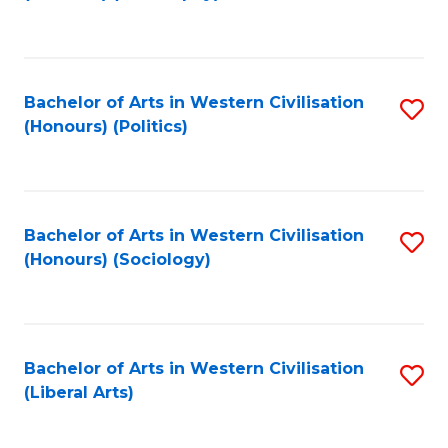
to
C
Fa
Bachelor of Arts in Western Civilisation
S
(Honours) (Politics)
to
C
Fa
Bachelor of Arts in Western Civilisation
S
(Honours) (Sociology)
to
C
Fa
Bachelor of Arts in Western Civilisation
S
(Liberal Arts)
to
C