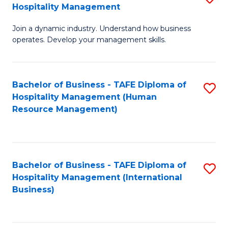
Hospitality Management
B
Join a dynamic industry. Understand how business
of
operates. Develop your management skills.
B
-
Bachelor of Business - TAFE Diploma of
S
T
Hospitality Management (Human
to
D
Resource Management)
C
of
Fa
Ho
M
Bachelor of Business - TAFE Diploma of
S
Hospitality Management (International
to
to
Business)
C
C
Fa
Fa