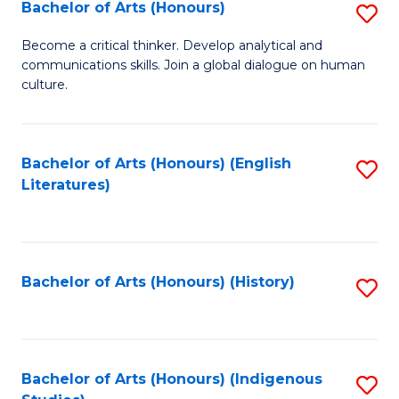
Fa
Bachelor of Arts (Honours)
S
B
Become a critical thinker. Develop analytical and
communications skills. Join a global dialogue on human
of
culture.
Ar
(
Bachelor of Arts (Honours) (English
S
to
Literatures)
to
C
C
Fa
Fa
Bachelor of Arts (Honours) (History)
S
to
C
Fa
Bachelor of Arts (Honours) (Indigenous
S