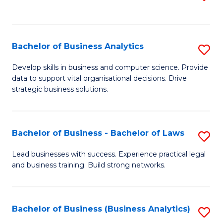
C
to
Fa
C
Fa
Bachelor of Business Analytics
S
B
Develop skills in business and computer science. Provide
data to support vital organisational decisions. Drive
of
strategic business solutions.
B
An
Bachelor of Business - Bachelor of Laws
S
to
B
C
Lead businesses with success. Experience practical legal
and business training. Build strong networks.
of
Fa
B
-
Bachelor of Business (Business Analytics)
S