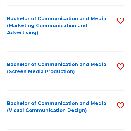
C
to
Fa
C
Bachelor of Communication and Media
S
Fa
(Marketing Communication and
to
Advertising)
C
Fa
Bachelor of Communication and Media
S
(Screen Media Production)
to
C
Fa
Bachelor of Communication and Media
S
(Visual Communication Design)
to
C