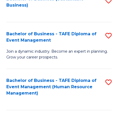
S
Business)
to
C
Fa
Bachelor of Business - TAFE Diploma of
S
Event Management
B
Join a dynamic industry. Become an expert in planning.
of
Grow your career prospects.
B
-
Bachelor of Business - TAFE Diploma of
S
T
Event Management (Human Resource
to
D
Management)
C
of
Fa
E