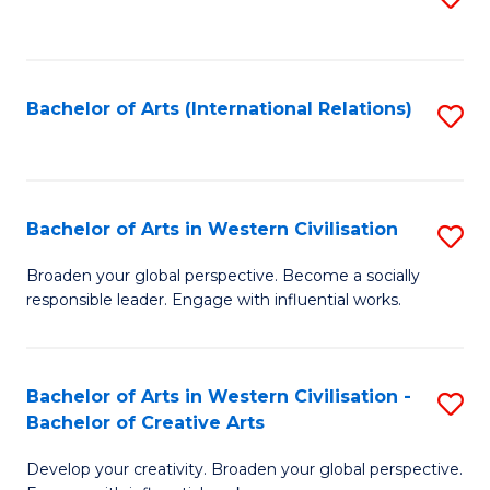
to
C
Fa
Bachelor of Arts (International Relations)
S
to
C
Fa
Bachelor of Arts in Western Civilisation
S
B
Broaden your global perspective. Become a socially
responsible leader. Engage with influential works.
of
Ar
in
Bachelor of Arts in Western Civilisation -
S
Bachelor of Creative Arts
W
B
Ci
Develop your creativity. Broaden your global perspective.
of