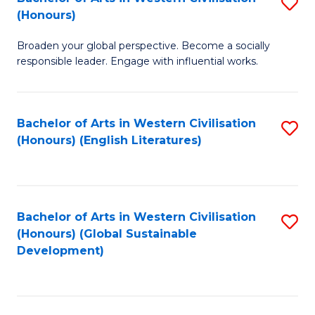
S
W
In
(Honours)
B
Ci
S
Broaden your global perspective. Become a socially
of
-
to
responsible leader. Engage with influential works.
Ar
B
C
in
of
Fa
Bachelor of Arts in Western Civilisation
S
W
L
(Honours) (English Literatures)
to
Ci
to
C
(
C
Fa
to
Fa
Bachelor of Arts in Western Civilisation
S
C
(Honours) (Global Sustainable
to
Development)
Fa
C
Fa