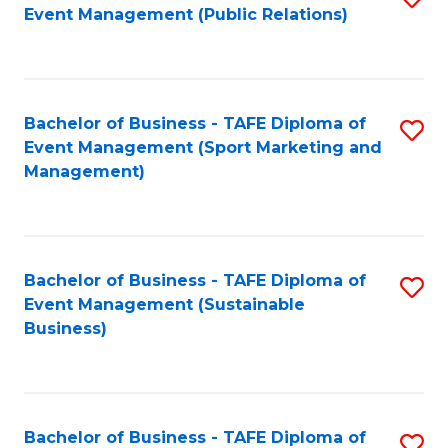
Event Management (Public Relations)
to
C
Fa
Bachelor of Business - TAFE Diploma of
S
Event Management (Sport Marketing and
to
Management)
C
Fa
Bachelor of Business - TAFE Diploma of
S
Event Management (Sustainable
to
Business)
C
Fa
Bachelor of Business - TAFE Diploma of
S