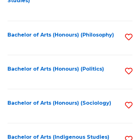
Studies)
to
C
Fa
Bachelor of Arts (Honours) (Philosophy)
S
to
C
Fa
Bachelor of Arts (Honours) (Politics)
S
to
C
Fa
Bachelor of Arts (Honours) (Sociology)
S
to
C
Fa
Bachelor of Arts (Indigenous Studies)
S