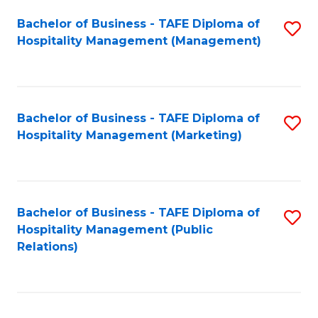
Bachelor of Business - TAFE Diploma of
S
Hospitality Management (Management)
to
C
Fa
Bachelor of Business - TAFE Diploma of
S
Hospitality Management (Marketing)
to
C
Fa
Bachelor of Business - TAFE Diploma of
S
Hospitality Management (Public
to
Relations)
C
Fa