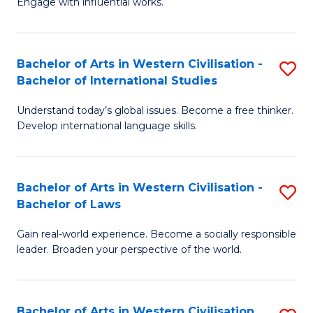
Engage with influential works.
to
Ar
C
in
Fa
Bachelor of Arts in Western Civilisation -
S
W
Bachelor of International Studies
B
Ci
Understand today’s global issues. Become a free thinker.
of
-
Develop international language skills.
Ar
B
in
of
Bachelor of Arts in Western Civilisation -
S
W
Cr
Bachelor of Laws
B
Ci
Ar
Gain real-world experience. Become a socially responsible
of
-
to
leader. Broaden your perspective of the world.
Ar
B
C
in
of
Fa
Bachelor of Arts in Western Civilisation