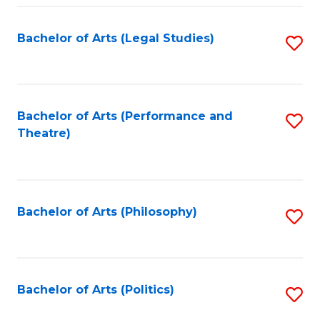
Fa
Bachelor of Arts (Legal Studies)
S
to
C
Fa
Bachelor of Arts (Performance and
S
Theatre)
to
C
Fa
Bachelor of Arts (Philosophy)
S
to
C
Fa
Bachelor of Arts (Politics)
S
to