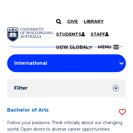
GIVE
LIBRARY
Search
SKIP TO CONTENT
Courses
STUDENTS
STAFF
Search
courses
Searc
UOW GLOBAL
MENU
by
Student
keyword
Filters
Filter
Results
Search
Bachelor of Arts
S
Results
B
Follow your passions. Think critically about our changing
world. Open doors to diverse career opportunities.
of