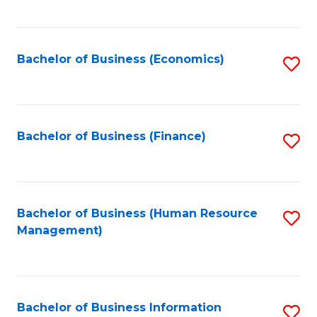
B
to
of
C
L
Fa
Bachelor of Business (Economics)
S
to
to
C
C
Fa
Fa
Bachelor of Business (Finance)
S
to
C
Fa
Bachelor of Business (Human Resource
S
Management)
to
C
Fa
Bachelor of Business Information
S