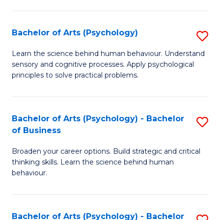
C
Fa
Bachelor of Arts (Psychology)
S
B
Learn the science behind human behaviour. Understand
sensory and cognitive processes. Apply psychological
of
principles to solve practical problems.
Ar
(
Bachelor of Arts (Psychology) - Bachelor
S
to
of Business
B
C
Broaden your career options. Build strategic and critical
of
Fa
thinking skills. Learn the science behind human
Ar
behaviour.
(
-
Bachelor of Arts (Psychology) - Bachelor
S