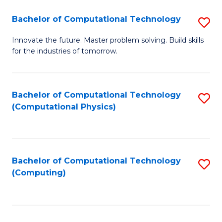
Fa
Bachelor of Computational Technology
S
B
Innovate the future. Master problem solving. Build skills
for the industries of tomorrow.
of
C
T
Bachelor of Computational Technology
S
(Computational Physics)
to
to
C
C
Fa
Fa
Bachelor of Computational Technology
S
(Computing)
to
C
Fa