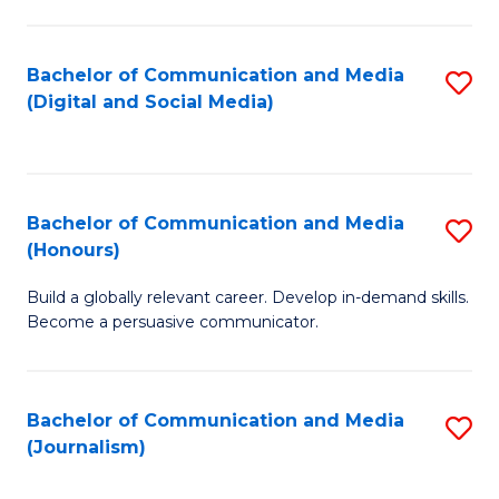
C
of
a
In
Bachelor of Communication and Media
S
M
S
(Digital and Social Media)
to
-
to
C
B
C
Fa
of
Fa
Bachelor of Communication and Media
S
L
(Honours)
B
to
Build a globally relevant career. Develop in-demand skills.
of
C
Become a persuasive communicator.
C
Fa
a
Bachelor of Communication and Media
S
M
(Journalism)
to
(