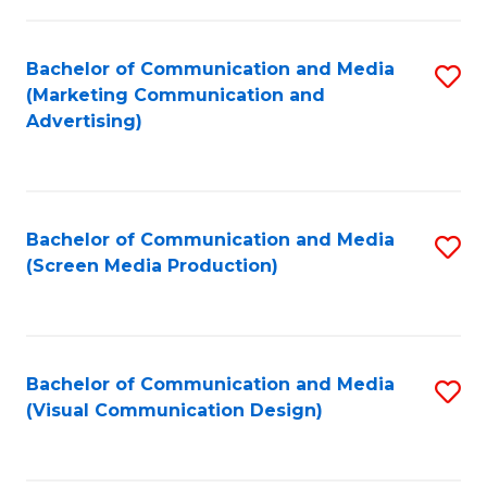
C
to
Fa
C
Bachelor of Communication and Media
S
Fa
(Marketing Communication and
to
Advertising)
C
Fa
Bachelor of Communication and Media
S
(Screen Media Production)
to
C
Fa
Bachelor of Communication and Media
S
(Visual Communication Design)
to
C