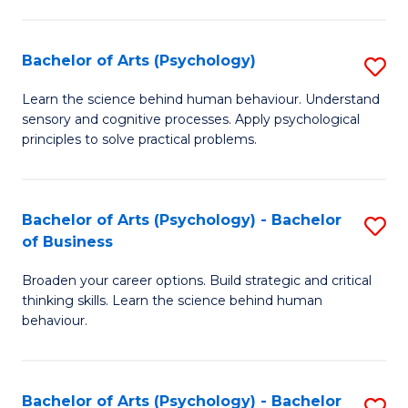
C
Fa
Bachelor of Arts (Psychology)
S
B
Learn the science behind human behaviour. Understand
sensory and cognitive processes. Apply psychological
of
principles to solve practical problems.
Ar
(
Bachelor of Arts (Psychology) - Bachelor
S
to
of Business
B
C
Broaden your career options. Build strategic and critical
of
Fa
thinking skills. Learn the science behind human
Ar
behaviour.
(
-
Bachelor of Arts (Psychology) - Bachelor
S