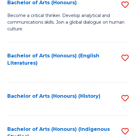
Fa
Bachelor of Arts (Honours)
S
B
Become a critical thinker. Develop analytical and
communications skills. Join a global dialogue on human
of
culture.
Ar
(
Bachelor of Arts (Honours) (English
S
to
Literatures)
to
C
C
Fa
Fa
Bachelor of Arts (Honours) (History)
S
to
C
Fa
Bachelor of Arts (Honours) (Indigenous
S