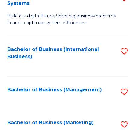
Systems
B
Build our digital future. Solve big business problems.
of
Learn to optimise system efficiencies.
B
I
Bachelor of Business (International
S
S
Business)
to
to
C
C
Fa
Fa
Bachelor of Business (Management)
S
to
C
Fa
Bachelor of Business (Marketing)
S
to