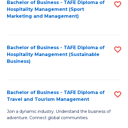
Bachelor of Business - TAFE Diploma of
S
Hospitality Management (Sport
to
Marketing and Management)
C
Fa
Bachelor of Business - TAFE Diploma of
S
Hospitality Management (Sustainable
to
Business)
C
Fa
Bachelor of Business - TAFE Diploma of
S
Travel and Tourism Management
B
Join a dynamic industry. Understand the business of
of
adventure. Connect global communities.
B