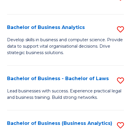
C
to
Fa
C
Fa
Bachelor of Business Analytics
S
B
Develop skills in business and computer science. Provide
data to support vital organisational decisions. Drive
of
strategic business solutions.
B
An
Bachelor of Business - Bachelor of Laws
S
to
B
C
Lead businesses with success. Experience practical legal
and business training. Build strong networks.
of
Fa
B
-
Bachelor of Business (Business Analytics)
S