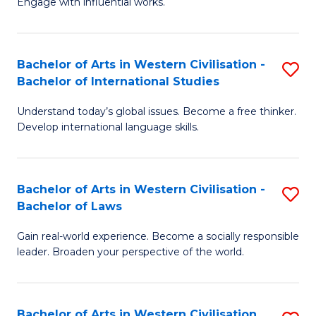
Engage with influential works.
to
Ar
C
in
Fa
Bachelor of Arts in Western Civilisation -
S
W
Bachelor of International Studies
B
Ci
Understand today’s global issues. Become a free thinker.
of
-
Develop international language skills.
Ar
B
in
of
Bachelor of Arts in Western Civilisation -
S
W
Cr
Bachelor of Laws
B
Ci
Ar
Gain real-world experience. Become a socially responsible
of
-
to
leader. Broaden your perspective of the world.
Ar
B
C
in
of
Fa
Bachelor of Arts in Western Civilisation