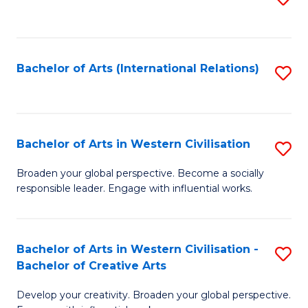
to
C
Fa
Bachelor of Arts (International Relations)
S
to
C
Fa
Bachelor of Arts in Western Civilisation
S
B
Broaden your global perspective. Become a socially
responsible leader. Engage with influential works.
of
Ar
in
Bachelor of Arts in Western Civilisation -
S
Bachelor of Creative Arts
W
B
Ci
Develop your creativity. Broaden your global perspective.
of