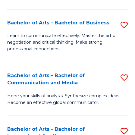
Ar
to
Bachelor of Arts - Bachelor of Business
S
C
B
Learn to communicate effectively. Master the art of
Fa
negotiation and critical thinking. Make strong
of
professional connections.
Ar
-
Bachelor of Arts - Bachelor of
S
B
Communication and Media
B
of
Hone your skills of analysis. Synthesize complex ideas.
of
B
Become an effective global communicator.
Ar
to
-
C
Bachelor of Arts - Bachelor of
S
B
Fa