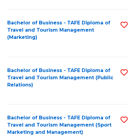
Fa
Bachelor of Business - TAFE Diploma of
S
Travel and Tourism Management
to
(Marketing)
C
Fa
Bachelor of Business - TAFE Diploma of
S
Travel and Tourism Management (Public
to
Relations)
C
Fa
Bachelor of Business - TAFE Diploma of
S
Travel and Tourism Management (Sport
to
Marketing and Management)