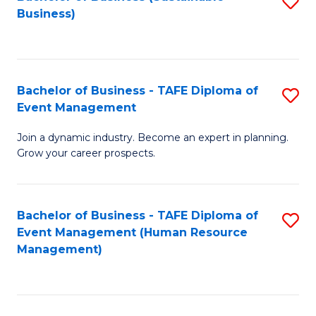
S
Business)
to
C
Fa
Bachelor of Business - TAFE Diploma of
S
Event Management
B
Join a dynamic industry. Become an expert in planning.
of
Grow your career prospects.
B
-
Bachelor of Business - TAFE Diploma of
S
T
Event Management (Human Resource
to
D
Management)
C
of
Fa
E