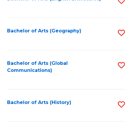
S
to
to
C
C
Fa
Fa
Bachelor of Arts (Geography)
S
to
C
Fa
Bachelor of Arts (Global
S
Communications)
to
C
Fa
Bachelor of Arts (History)
S
to
C