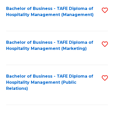
Bachelor of Business - TAFE Diploma of
S
Hospitality Management (Management)
to
C
Fa
Bachelor of Business - TAFE Diploma of
S
Hospitality Management (Marketing)
to
C
Fa
Bachelor of Business - TAFE Diploma of
S
Hospitality Management (Public
to
Relations)
C
Fa