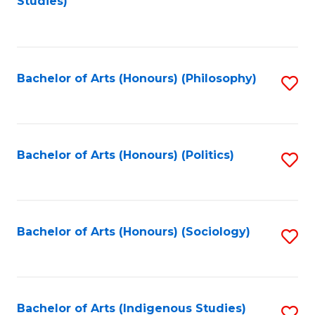
Studies)
to
C
Fa
Bachelor of Arts (Honours) (Philosophy)
S
to
C
Fa
Bachelor of Arts (Honours) (Politics)
S
to
C
Fa
Bachelor of Arts (Honours) (Sociology)
S
to
C
Fa
Bachelor of Arts (Indigenous Studies)
S