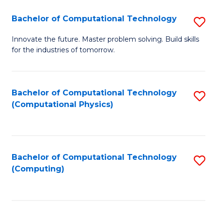
Fa
Bachelor of Computational Technology
S
B
Innovate the future. Master problem solving. Build skills
for the industries of tomorrow.
of
C
T
Bachelor of Computational Technology
S
(Computational Physics)
to
to
C
C
Fa
Fa
Bachelor of Computational Technology
S
(Computing)
to
C
Fa