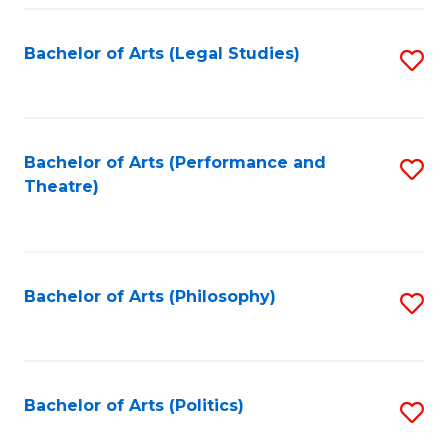
Fa
Bachelor of Arts (Legal Studies)
S
to
C
Fa
Bachelor of Arts (Performance and
S
Theatre)
to
C
Fa
Bachelor of Arts (Philosophy)
S
to
C
Fa
Bachelor of Arts (Politics)
S
to