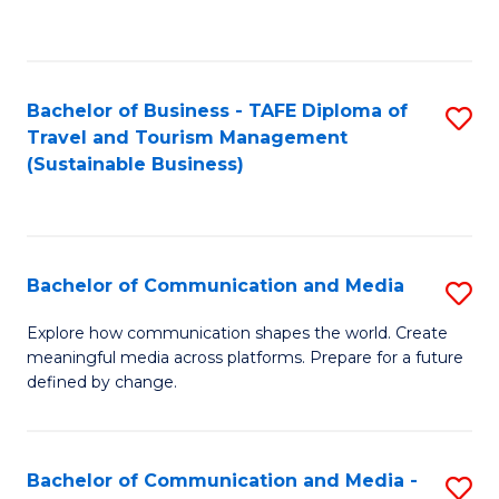
C
Fa
Bachelor of Business - TAFE Diploma of
S
Travel and Tourism Management
to
(Sustainable Business)
C
Fa
Bachelor of Communication and Media
S
B
Explore how communication shapes the world. Create
meaningful media across platforms. Prepare for a future
of
defined by change.
C
a
Bachelor of Communication and Media -
S
M