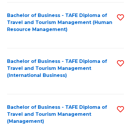
-
Bachelor of Business - TAFE Diploma of
S
T
Travel and Tourism Management (Human
to
D
Resource Management)
C
of
Fa
Tr
a
Bachelor of Business - TAFE Diploma of
S
Travel and Tourism Management
T
to
(International Business)
M
C
to
Fa
C
Bachelor of Business - TAFE Diploma of
S
Fa
Travel and Tourism Management
to
(Management)
C