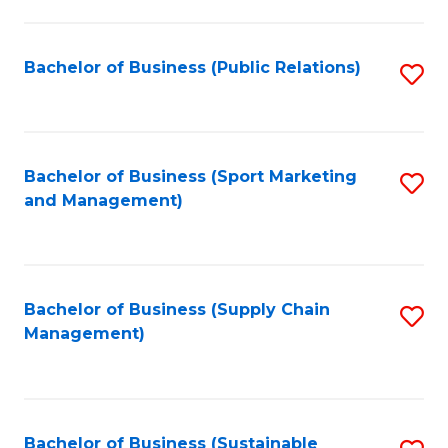
C
Fa
Bachelor of Business (Public Relations)
S
to
C
Fa
Bachelor of Business (Sport Marketing
S
and Management)
to
C
Fa
Bachelor of Business (Supply Chain
S
Management)
to
C
Fa
Bachelor of Business (Sustainable