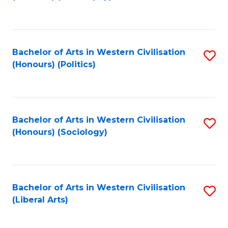
to
C
Fa
Bachelor of Arts in Western Civilisation
S
(Honours) (Politics)
to
C
Fa
Bachelor of Arts in Western Civilisation
S
(Honours) (Sociology)
to
C
Fa
Bachelor of Arts in Western Civilisation
S
(Liberal Arts)
to
C