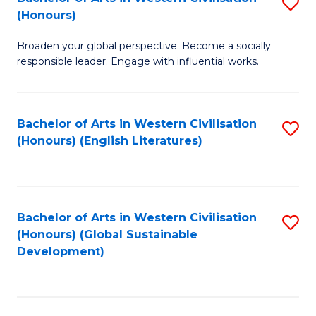
S
W
In
(Honours)
B
Ci
S
Broaden your global perspective. Become a socially
of
-
to
responsible leader. Engage with influential works.
Ar
B
C
in
of
Fa
Bachelor of Arts in Western Civilisation
S
W
L
(Honours) (English Literatures)
to
Ci
to
C
(
C
Fa
to
Fa
Bachelor of Arts in Western Civilisation
S
C
(Honours) (Global Sustainable
to
Development)
Fa
C
Fa