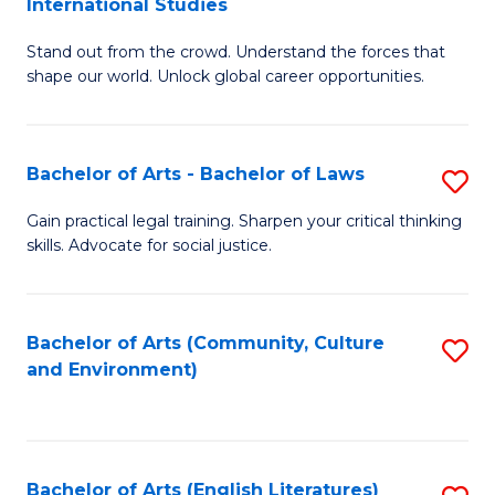
International Studies
B
of
Stand out from the crowd. Understand the forces that
of
C
shape our world. Unlock global career opportunities.
Ar
a
-
M
Bachelor of Arts - Bachelor of Laws
S
B
to
B
of
C
Gain practical legal training. Sharpen your critical thinking
skills. Advocate for social justice.
of
In
Fa
Ar
S
-
to
Bachelor of Arts (Community, Culture
S
and Environment)
B
C
to
of
Fa
C
L
Fa
Bachelor of Arts (English Literatures)