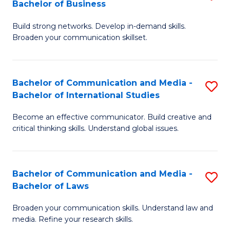
Bachelor of Business
B
to
Build strong networks. Develop in-demand skills.
of
C
Broaden your communication skillset.
C
Fa
a
Bachelor of Communication and Media -
S
M
Bachelor of International Studies
B
-
Become an effective communicator. Build creative and
of
B
critical thinking skills. Understand global issues.
C
of
a
B
Bachelor of Communication and Media -
S
M
to
Bachelor of Laws
B
-
C
Broaden your communication skills. Understand law and
of
B
Fa
media. Refine your research skills.