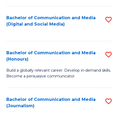
C
of
a
In
Bachelor of Communication and Media
S
M
S
(Digital and Social Media)
to
-
to
C
B
C
Fa
of
Fa
Bachelor of Communication and Media
S
L
(Honours)
B
to
Build a globally relevant career. Develop in-demand skills.
of
C
Become a persuasive communicator.
C
Fa
a
Bachelor of Communication and Media
S
M
(Journalism)
to
(