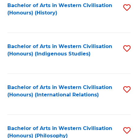
Bachelor of Arts in Western Civilisation
S
(Honours) (History)
to
C
Fa
Bachelor of Arts in Western Civilisation
S
(Honours) (Indigenous Studies)
to
C
Fa
Bachelor of Arts in Western Civilisation
S
(Honours) (International Relations)
to
C
Fa
Bachelor of Arts in Western Civilisation
S
(Honours) (Philosophy)