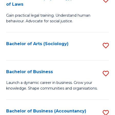
B
of Laws
B
of
Gain practical legal training. Understand human
of
B
behaviour. Advocate for social justice.
Ar
to
(
C
Bachelor of Arts (Sociology)
S
-
Fa
to
B
C
of
Fa
Bachelor of Business
S
L
B
to
Launch a dynamic career in business. Grow your
knowledge. Shape communities and organisations.
of
C
B
Fa
to
Bachelor of Business (Accountancy)
S