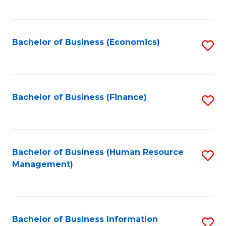
B
to
of
C
L
Fa
Bachelor of Business (Economics)
S
to
to
C
C
Fa
Fa
Bachelor of Business (Finance)
S
to
C
Fa
Bachelor of Business (Human Resource
S
Management)
to
C
Fa
Bachelor of Business Information
S