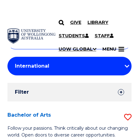
GIVE
LIBRARY
Search
SKIP TO CONTENT
Courses
STUDENTS
STAFF
Search
courses
Searc
UOW GLOBAL
MENU
by
Student
keyword
Filters
Filter
Results
Search
Bachelor of Arts
S
Results
B
Follow your passions. Think critically about our changing
world. Open doors to diverse career opportunities.
of