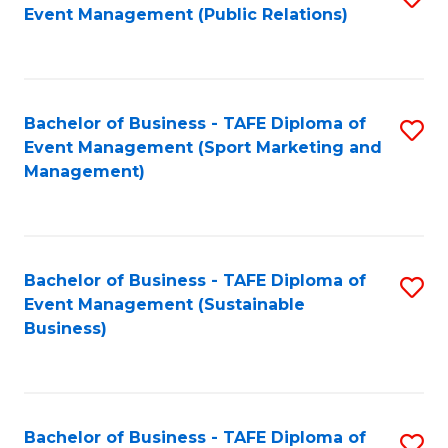
Event Management (Public Relations)
to
C
Fa
Bachelor of Business - TAFE Diploma of
S
Event Management (Sport Marketing and
to
Management)
C
Fa
Bachelor of Business - TAFE Diploma of
S
Event Management (Sustainable
to
Business)
C
Fa
Bachelor of Business - TAFE Diploma of
S