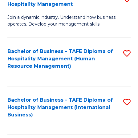
Hospitality Management
B
Join a dynamic industry. Understand how business
of
operates. Develop your management skills.
B
-
Bachelor of Business - TAFE Diploma of
S
T
Hospitality Management (Human
to
D
Resource Management)
C
of
Fa
Ho
M
Bachelor of Business - TAFE Diploma of
S
Hospitality Management (International
to
to
Business)
C
C
Fa
Fa