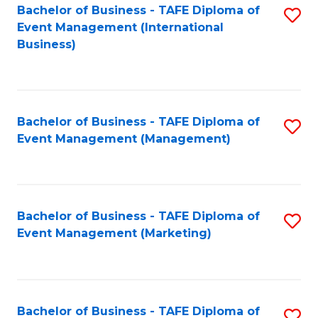
M
Bachelor of Business - TAFE Diploma of
S
Event Management (International
to
to
Business)
C
C
Fa
Fa
Bachelor of Business - TAFE Diploma of
S
Event Management (Management)
to
C
Fa
Bachelor of Business - TAFE Diploma of
S
Event Management (Marketing)
to
C
Fa
Bachelor of Business - TAFE Diploma of
S