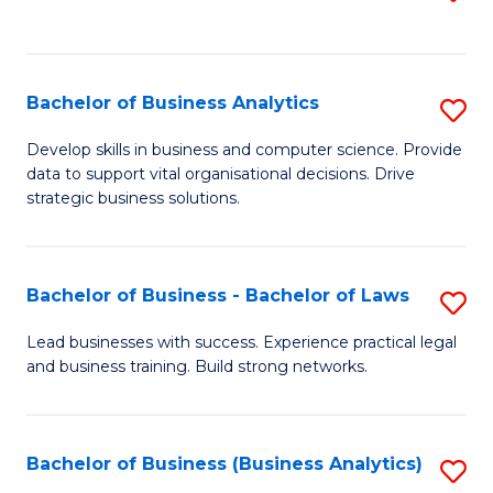
C
to
Fa
C
Fa
Bachelor of Business Analytics
S
B
Develop skills in business and computer science. Provide
data to support vital organisational decisions. Drive
of
strategic business solutions.
B
An
Bachelor of Business - Bachelor of Laws
S
to
B
C
Lead businesses with success. Experience practical legal
and business training. Build strong networks.
of
Fa
B
-
Bachelor of Business (Business Analytics)
S