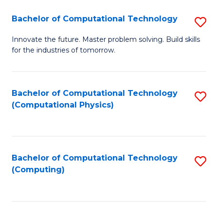
Fa
Bachelor of Computational Technology
S
B
Innovate the future. Master problem solving. Build skills
for the industries of tomorrow.
of
C
T
Bachelor of Computational Technology
S
(Computational Physics)
to
to
C
C
Fa
Fa
Bachelor of Computational Technology
S
(Computing)
to
C
Fa