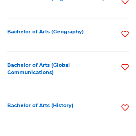
S
to
to
C
C
Fa
Fa
Bachelor of Arts (Geography)
S
to
C
Fa
Bachelor of Arts (Global
S
Communications)
to
C
Fa
Bachelor of Arts (History)
S
to
C