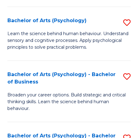
C
Fa
Bachelor of Arts (Psychology)
S
B
Learn the science behind human behaviour. Understand
sensory and cognitive processes. Apply psychological
of
principles to solve practical problems.
Ar
(
Bachelor of Arts (Psychology) - Bachelor
S
to
of Business
B
C
Broaden your career options. Build strategic and critical
of
Fa
thinking skills. Learn the science behind human
Ar
behaviour.
(
-
Bachelor of Arts (Psychology) - Bachelor
S