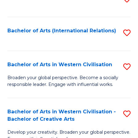
to
C
Fa
Bachelor of Arts (International Relations)
S
to
C
Fa
Bachelor of Arts in Western Civilisation
S
B
Broaden your global perspective. Become a socially
responsible leader. Engage with influential works.
of
Ar
in
Bachelor of Arts in Western Civilisation -
S
Bachelor of Creative Arts
W
B
Ci
Develop your creativity. Broaden your global perspective.
of