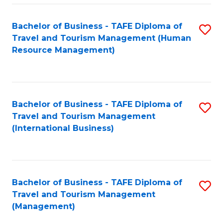
-
Bachelor of Business - TAFE Diploma of
S
T
Travel and Tourism Management (Human
to
D
Resource Management)
C
of
Fa
Tr
a
Bachelor of Business - TAFE Diploma of
S
Travel and Tourism Management
T
to
(International Business)
M
C
to
Fa
C
Bachelor of Business - TAFE Diploma of
S
Fa
Travel and Tourism Management
to
(Management)
C