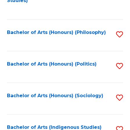
Studies)
to
C
Fa
Bachelor of Arts (Honours) (Philosophy)
S
to
C
Fa
Bachelor of Arts (Honours) (Politics)
S
to
C
Fa
Bachelor of Arts (Honours) (Sociology)
S
to
C
Fa
Bachelor of Arts (Indigenous Studies)
S