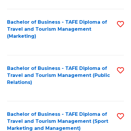
Fa
Bachelor of Business - TAFE Diploma of
S
Travel and Tourism Management
to
(Marketing)
C
Fa
Bachelor of Business - TAFE Diploma of
S
Travel and Tourism Management (Public
to
Relations)
C
Fa
Bachelor of Business - TAFE Diploma of
S
Travel and Tourism Management (Sport
to
Marketing and Management)