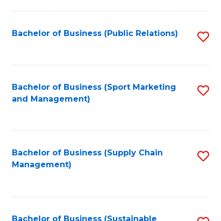
C
Fa
Bachelor of Business (Public Relations)
S
to
C
Fa
Bachelor of Business (Sport Marketing
S
and Management)
to
C
Fa
Bachelor of Business (Supply Chain
S
Management)
to
C
Fa
Bachelor of Business (Sustainable