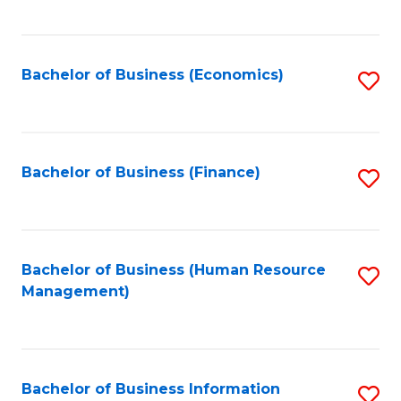
B
to
of
C
L
Fa
Bachelor of Business (Economics)
S
to
to
C
C
Fa
Fa
Bachelor of Business (Finance)
S
to
C
Fa
Bachelor of Business (Human Resource
S
Management)
to
C
Fa
Bachelor of Business Information
S