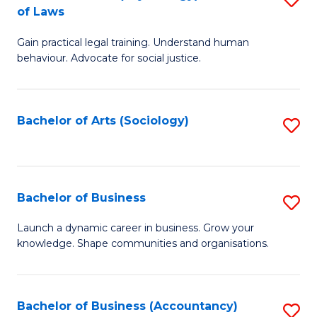
B
of Laws
B
of
Gain practical legal training. Understand human
of
B
behaviour. Advocate for social justice.
Ar
to
(
C
Bachelor of Arts (Sociology)
S
-
Fa
to
B
C
of
Fa
Bachelor of Business
S
L
B
to
Launch a dynamic career in business. Grow your
knowledge. Shape communities and organisations.
of
C
B
Fa
to
Bachelor of Business (Accountancy)
S