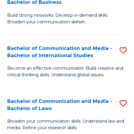
Bachelor of Business
B
to
Build strong networks. Develop in-demand skills.
of
C
Broaden your communication skillset.
C
Fa
a
Bachelor of Communication and Media -
S
M
Bachelor of International Studies
B
-
Become an effective communicator. Build creative and
of
B
critical thinking skills. Understand global issues.
C
of
a
B
Bachelor of Communication and Media -
S
M
to
Bachelor of Laws
B
-
C
Broaden your communication skills. Understand law and
of
B
Fa
media. Refine your research skills.