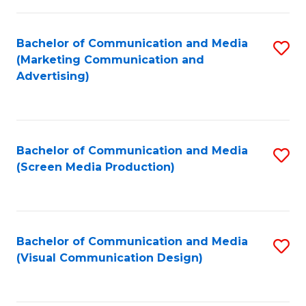
C
to
Fa
C
Bachelor of Communication and Media
S
Fa
(Marketing Communication and
to
Advertising)
C
Fa
Bachelor of Communication and Media
S
(Screen Media Production)
to
C
Fa
Bachelor of Communication and Media
S
(Visual Communication Design)
to
C