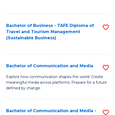
C
Fa
Bachelor of Business - TAFE Diploma of
S
Travel and Tourism Management
to
(Sustainable Business)
C
Fa
Bachelor of Communication and Media
S
B
Explore how communication shapes the world. Create
meaningful media across platforms. Prepare for a future
of
defined by change.
C
a
Bachelor of Communication and Media -
S
M