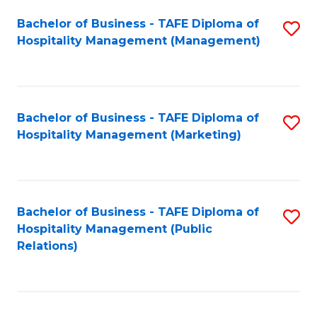
Bachelor of Business - TAFE Diploma of
S
Hospitality Management (Management)
to
C
Fa
Bachelor of Business - TAFE Diploma of
S
Hospitality Management (Marketing)
to
C
Fa
Bachelor of Business - TAFE Diploma of
S
Hospitality Management (Public
to
Relations)
C
Fa