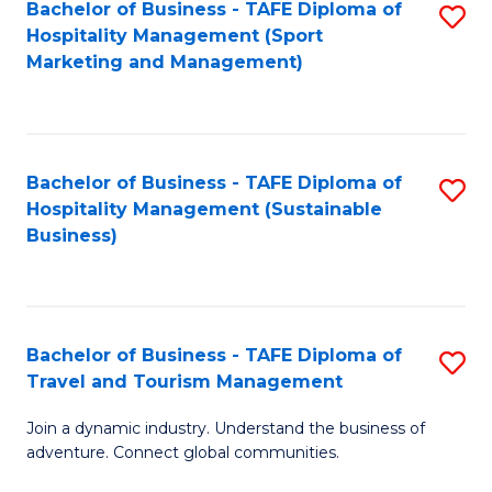
Bachelor of Business - TAFE Diploma of
S
Hospitality Management (Sport
to
Marketing and Management)
C
Fa
Bachelor of Business - TAFE Diploma of
S
Hospitality Management (Sustainable
to
Business)
C
Fa
Bachelor of Business - TAFE Diploma of
S
Travel and Tourism Management
B
Join a dynamic industry. Understand the business of
of
adventure. Connect global communities.
B