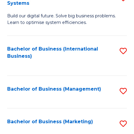
Systems
B
Build our digital future. Solve big business problems.
of
Learn to optimise system efficiencies.
B
I
Bachelor of Business (International
S
S
Business)
to
to
C
C
Fa
Fa
Bachelor of Business (Management)
S
to
C
Fa
Bachelor of Business (Marketing)
S
to