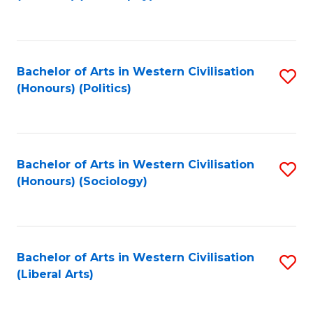
to
C
Fa
Bachelor of Arts in Western Civilisation
S
(Honours) (Politics)
to
C
Fa
Bachelor of Arts in Western Civilisation
S
(Honours) (Sociology)
to
C
Fa
Bachelor of Arts in Western Civilisation
S
(Liberal Arts)
to
C