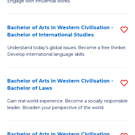
Engage with influential works.
to
Ar
C
in
Fa
Bachelor of Arts in Western Civilisation -
S
W
Bachelor of International Studies
B
Ci
Understand today’s global issues. Become a free thinker.
of
-
Develop international language skills.
Ar
B
in
of
Bachelor of Arts in Western Civilisation -
S
W
Cr
Bachelor of Laws
B
Ci
Ar
Gain real-world experience. Become a socially responsible
of
-
to
leader. Broaden your perspective of the world.
Ar
B
C
in
of
Fa
Bachelor of Arts in Western Civilisation