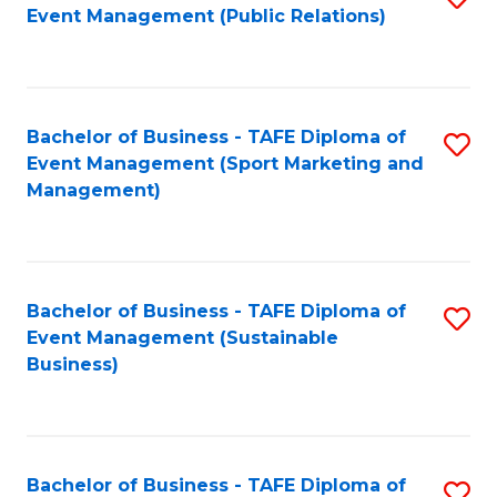
Event Management (Public Relations)
to
C
Fa
Bachelor of Business - TAFE Diploma of
S
Event Management (Sport Marketing and
to
Management)
C
Fa
Bachelor of Business - TAFE Diploma of
S
Event Management (Sustainable
to
Business)
C
Fa
Bachelor of Business - TAFE Diploma of
S