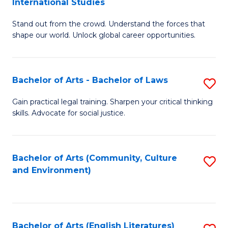
International Studies
B
of
Stand out from the crowd. Understand the forces that
of
C
shape our world. Unlock global career opportunities.
Ar
a
-
M
Bachelor of Arts - Bachelor of Laws
S
B
to
B
of
C
Gain practical legal training. Sharpen your critical thinking
skills. Advocate for social justice.
of
In
Fa
Ar
S
-
to
Bachelor of Arts (Community, Culture
S
and Environment)
B
C
to
of
Fa
C
L
Fa
Bachelor of Arts (English Literatures)