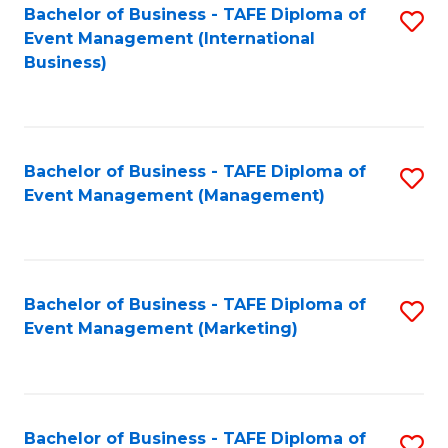
M
Bachelor of Business - TAFE Diploma of
S
Event Management (International
to
to
Business)
C
C
Fa
Fa
Bachelor of Business - TAFE Diploma of
S
Event Management (Management)
to
C
Fa
Bachelor of Business - TAFE Diploma of
S
Event Management (Marketing)
to
C
Fa
Bachelor of Business - TAFE Diploma of
S