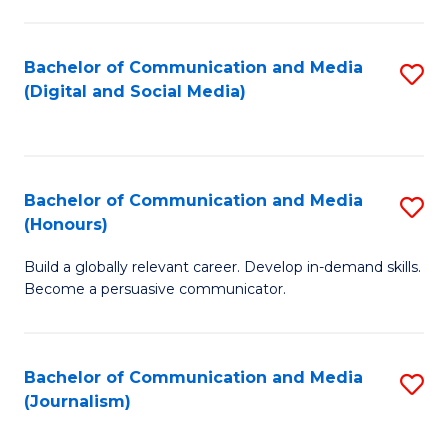
C
of
a
In
Bachelor of Communication and Media
S
M
S
(Digital and Social Media)
to
-
to
C
B
C
Fa
of
Fa
Bachelor of Communication and Media
S
L
(Honours)
B
to
Build a globally relevant career. Develop in-demand skills.
of
C
Become a persuasive communicator.
C
Fa
a
Bachelor of Communication and Media
S
M
(Journalism)
to
(