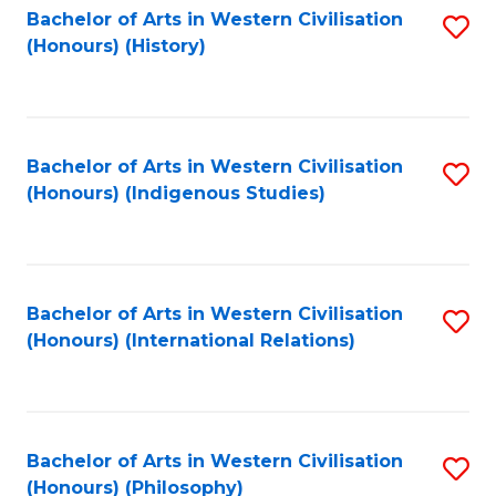
Bachelor of Arts in Western Civilisation
S
(Honours) (History)
to
C
Fa
Bachelor of Arts in Western Civilisation
S
(Honours) (Indigenous Studies)
to
C
Fa
Bachelor of Arts in Western Civilisation
S
(Honours) (International Relations)
to
C
Fa
Bachelor of Arts in Western Civilisation
S
(Honours) (Philosophy)