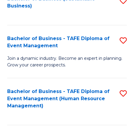
S
Business)
to
C
Fa
Bachelor of Business - TAFE Diploma of
S
Event Management
B
Join a dynamic industry. Become an expert in planning.
of
Grow your career prospects.
B
-
Bachelor of Business - TAFE Diploma of
S
T
Event Management (Human Resource
to
D
Management)
C
of
Fa
E