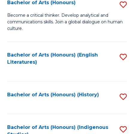
Fa
Bachelor of Arts (Honours)
S
B
Become a critical thinker. Develop analytical and
communications skills. Join a global dialogue on human
of
culture.
Ar
(
Bachelor of Arts (Honours) (English
S
to
Literatures)
to
C
C
Fa
Fa
Bachelor of Arts (Honours) (History)
S
to
C
Fa
Bachelor of Arts (Honours) (Indigenous
S