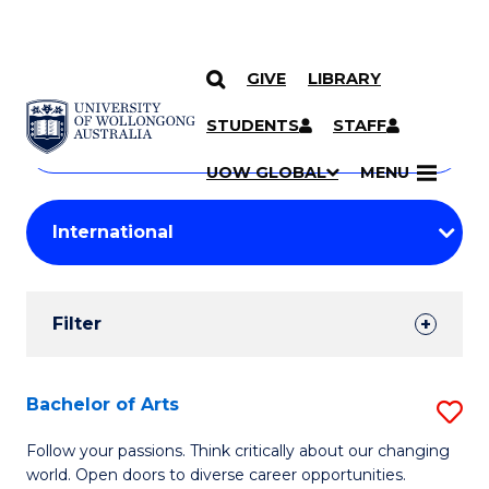
GIVE
LIBRARY
Search
SKIP TO CONTENT
Courses
STUDENTS
STAFF
Search
courses
Searc
UOW GLOBAL
MENU
by
Student
keyword
Filters
Filter
Results
Search
Bachelor of Arts
S
Results
B
Follow your passions. Think critically about our changing
world. Open doors to diverse career opportunities.
of