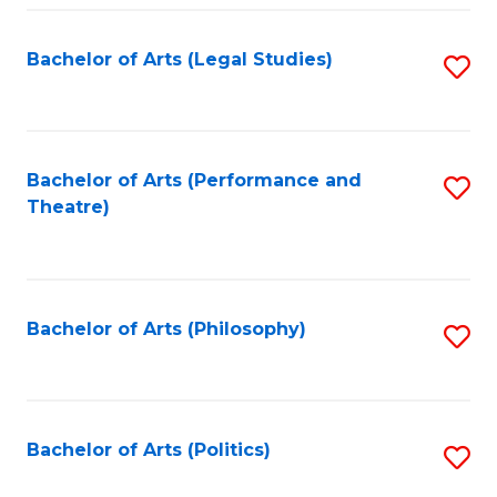
Fa
Bachelor of Arts (Legal Studies)
S
to
C
Fa
Bachelor of Arts (Performance and
S
Theatre)
to
C
Fa
Bachelor of Arts (Philosophy)
S
to
C
Fa
Bachelor of Arts (Politics)
S
to