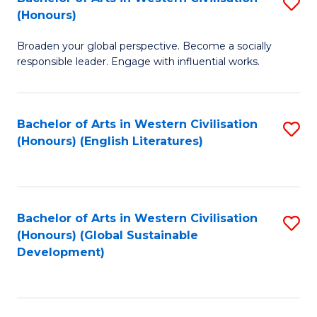
S
W
In
(Honours)
B
Ci
S
Broaden your global perspective. Become a socially
of
-
to
responsible leader. Engage with influential works.
Ar
B
C
in
of
Fa
Bachelor of Arts in Western Civilisation
S
W
L
(Honours) (English Literatures)
to
Ci
to
C
(
C
Fa
to
Fa
Bachelor of Arts in Western Civilisation
S
C
(Honours) (Global Sustainable
to
Development)
Fa
C
Fa