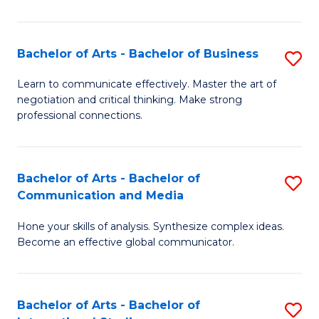
Ar
to
Bachelor of Arts - Bachelor of Business
S
C
B
Learn to communicate effectively. Master the art of
Fa
negotiation and critical thinking. Make strong
of
professional connections.
Ar
-
Bachelor of Arts - Bachelor of
S
B
Communication and Media
B
of
Hone your skills of analysis. Synthesize complex ideas.
of
B
Become an effective global communicator.
Ar
to
-
C
Bachelor of Arts - Bachelor of
S
B
Fa