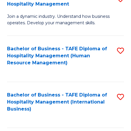
Hospitality Management
B
Join a dynamic industry. Understand how business
of
operates. Develop your management skills.
B
-
Bachelor of Business - TAFE Diploma of
S
T
Hospitality Management (Human
to
D
Resource Management)
C
of
Fa
Ho
M
Bachelor of Business - TAFE Diploma of
S
Hospitality Management (International
to
to
Business)
C
C
Fa
Fa