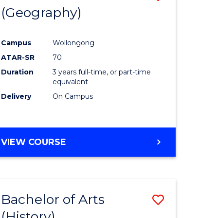
(Geography)
to
e
Course
Campus
Wollongong
ites
Favourite
ATAR-SR
70
Duration
3 years full-time, or part-time
equivalent
Delivery
On Campus
VIEW COURSE
Bachelor of Arts
Save
(History)
to