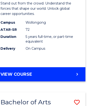
Arts
Stand out from the crowd. Understand the
-
forces that shape our world. Unlock global
career opportunities.
lor
Bachelor
Campus
Wollongong
of
ATAR-SR
72
nication
Internati
Duration
5 years full-time, or part-time
equivalent
Studies
Delivery
On Campus
to
Course
e
Favourite
BACHELOR
VIEW COURSE
ites
OF
ARTS
-
BACHELOR
Bachelor of Arts
Save
OF