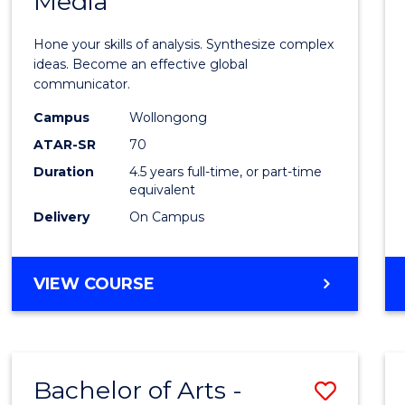
Media
Arts
-
Hone your skills of analysis. Synthesize complex
Bache
ideas. Become an effective global
communicator.
of
Campus
Wollongong
Commu
ATAR-SR
70
and
Duration
4.5 years full-time, or part-time
equivalent
Media
Delivery
On Campus
to
Cours
BACHELOR
VIEW COURSE
Favour
OF
ARTS
-
BACHELOR
Bachelor of Arts -
Save
OF