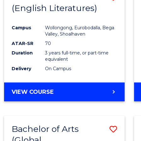
LAWS
(English Literatures)
to
Cours
Campus
Wollongong, Eurobodalla, Bega
Favour
Valley, Shoalhaven
ATAR-SR
70
Duration
3 years full-time, or part-time
equivalent
Delivery
On Campus
VIEW COURSE
Bachelor of Arts
Save
(Global
to