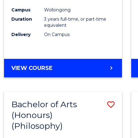
Cours
Campus
Wollongong
Favour
Duration
3 years full-time, or part-time
equivalent
Delivery
On Campus
VIEW COURSE
Bachelor of Arts
Save
(Honours)
to
(Philosophy)
Cours
Favour