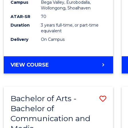
Campus
Bega Valley, Eurobodalla,
E
E
E
E
to
Wollongong, Shoalhaven
"
"
"
"
Cours
ATAR-SR
70
Duration
3 years full-time, or part-time
Favour
equivalent
Delivery
On Campus
BACHELOR
VIEW COURSE
OF
ARTS
Bachelor of Arts -
Save
Bachelor of
Bache
Communication and
of