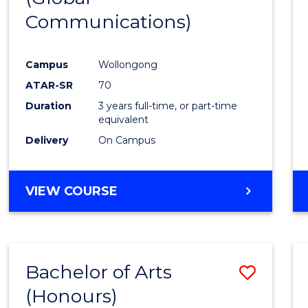
Communications)
Cours
Favour
Campus
Wollongong
ATAR-SR
70
Duration
3 years full-time, or part-time
equivalent
Delivery
On Campus
VIEW COURSE
Bachelor of Arts
Save
(Honours)
Bache