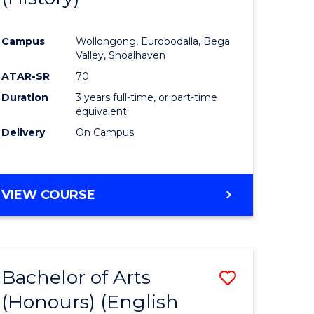
e
Course
Campus
Wollongong, Eurobodalla, Bega
ites
Favourite
Valley, Shoalhaven
ATAR-SR
70
Duration
3 years full-time, or part-time
equivalent
Delivery
On Campus
VIEW COURSE
Bachelor of Arts
Save
(Honours) (English
lor
to