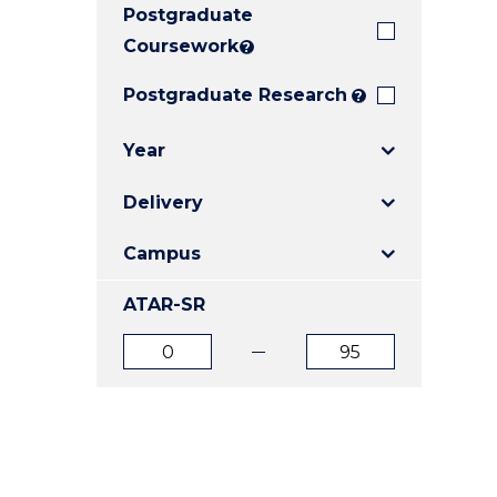
Postgraduate
E
E
E
"
"
"
Coursework
?
Postgraduate Research
?
Year
Delivery
Campus
ATAR-SR
ATAR
ATAR
from
to