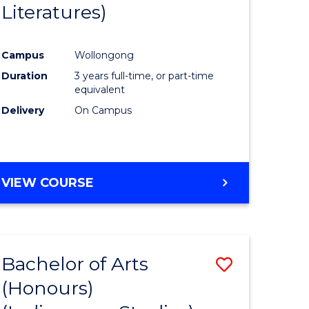
Literatures)
Course
Favourite
Campus
Wollongong
urs)
Duration
3 years full-time, or part-time
equivalent
e
Delivery
On Campus
ites
VIEW COURSE
Bachelor of Arts
Save
(Honours)
to