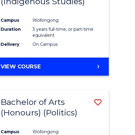
(Indigenous Studies)
e
Course
ites
Favourite
Campus
Wollongong
Duration
3 years full-time, or part-time
equivalent
Delivery
On Campus
VIEW COURSE
Bachelor of Arts
Save
(Honours) (Politics)
to
e
Course
Campus
Wollongong
ites
Favourite