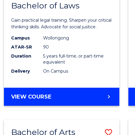
COMMUNICATION
Bachelor of Laws
Bache
AND
of
MEDIA
Gain practical legal training. Sharpen your critical
Arts
thinking skills. Advocate for social justice.
-
Campus
Wollongong
ATAR-SR
90
Bache
Duration
5 years full-time, or part-time
of
equivalent
Laws
Delivery
On Campus
to
Cours
BACHELOR
VIEW COURSE
Favour
OF
ARTS
-
BACHELOR
Bachelor of Arts
Save
OF