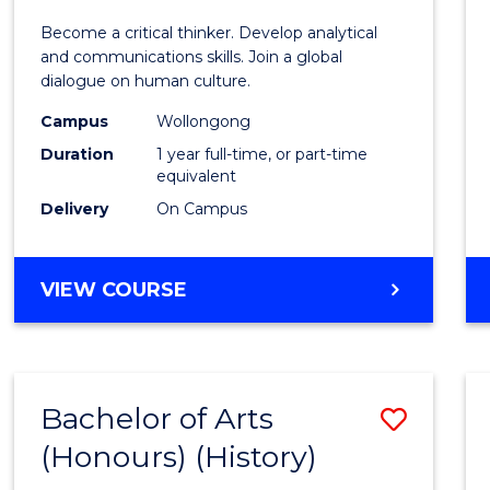
of
Become a critical thinker. Develop analytical
Arts
and communications skills. Join a global
dialogue on human culture.
(Hono
Campus
Wollongong
to
Duration
1 year full-time, or part-time
Cours
equivalent
Delivery
On Campus
Favour
BACHELOR
VIEW COURSE
OF
ARTS
(HONOURS)
Bachelor of Arts
Save
(Honours) (History)
to