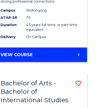
strong professional connections.
-
Campus
Wollongong
e
Bachelor
ATAR-SR
70
ites
of
Duration
4.5 years full-time, or part-time
equivalent
Business
Delivery
On Campus
to
Course
BACHELOR
VIEW COURSE
Favourite
OF
ARTS
-
BACHELOR
Bachelor of Arts -
Save
OF
BUSINESS
Bachelor of
lor
Bachelor
International Studies
of