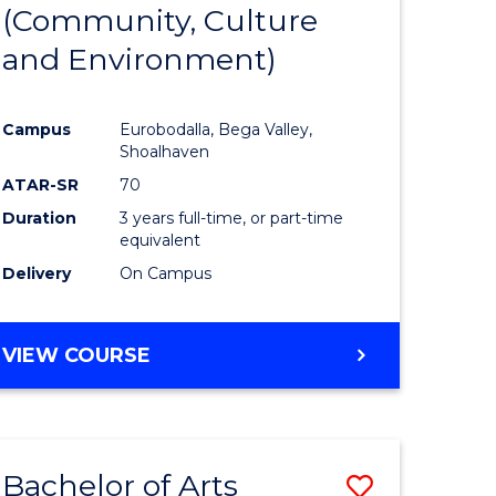
INTERNATIONAL
(Community, Culture
lor
to
STUDIES
and Environment)
Course
Favourite
Campus
Eurobodalla, Bega Valley,
Shoalhaven
lor
ATAR-SR
70
Duration
3 years full-time, or part-time
equivalent
Delivery
On Campus
e
VIEW COURSE
ites
Bachelor of Arts
Save