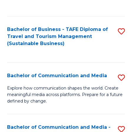
C
Fa
Bachelor of Business - TAFE Diploma of
S
Travel and Tourism Management
to
(Sustainable Business)
C
Fa
Bachelor of Communication and Media
S
B
Explore how communication shapes the world. Create
meaningful media across platforms. Prepare for a future
of
defined by change.
C
a
Bachelor of Communication and Media -
S
M