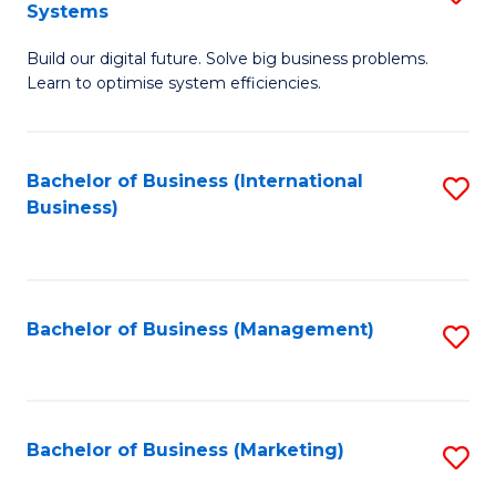
Systems
B
Build our digital future. Solve big business problems.
of
Learn to optimise system efficiencies.
B
I
Bachelor of Business (International
S
S
Business)
to
to
C
C
Fa
Fa
Bachelor of Business (Management)
S
to
C
Fa
Bachelor of Business (Marketing)
S
to