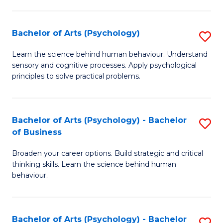
C
Fa
Bachelor of Arts (Psychology)
S
B
Learn the science behind human behaviour. Understand
sensory and cognitive processes. Apply psychological
of
principles to solve practical problems.
Ar
(
Bachelor of Arts (Psychology) - Bachelor
S
to
of Business
B
C
Broaden your career options. Build strategic and critical
of
Fa
thinking skills. Learn the science behind human
Ar
behaviour.
(
-
Bachelor of Arts (Psychology) - Bachelor
S