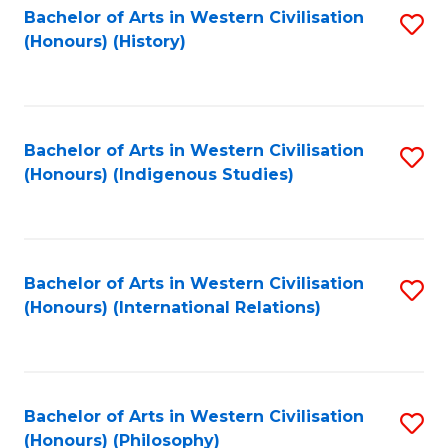
Bachelor of Arts in Western Civilisation
S
(Honours) (History)
to
C
Fa
Bachelor of Arts in Western Civilisation
S
(Honours) (Indigenous Studies)
to
C
Fa
Bachelor of Arts in Western Civilisation
S
(Honours) (International Relations)
to
C
Fa
Bachelor of Arts in Western Civilisation
S
(Honours) (Philosophy)