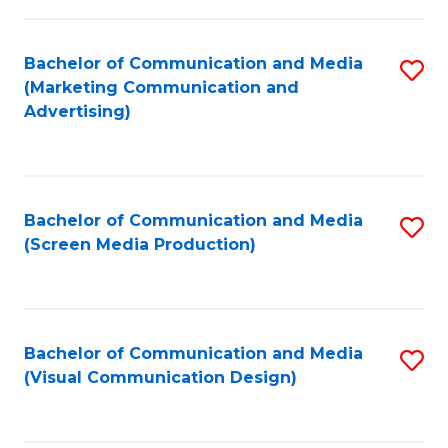
C
to
Fa
C
Bachelor of Communication and Media
S
Fa
(Marketing Communication and
to
Advertising)
C
Fa
Bachelor of Communication and Media
S
(Screen Media Production)
to
C
Fa
Bachelor of Communication and Media
S
(Visual Communication Design)
to
C