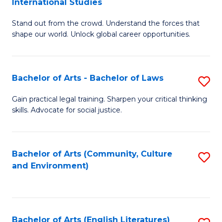
International Studies
B
of
Stand out from the crowd. Understand the forces that
of
C
shape our world. Unlock global career opportunities.
Ar
a
-
M
Bachelor of Arts - Bachelor of Laws
S
B
to
B
of
C
Gain practical legal training. Sharpen your critical thinking
skills. Advocate for social justice.
of
In
Fa
Ar
S
-
to
Bachelor of Arts (Community, Culture
S
and Environment)
B
C
to
of
Fa
C
L
Fa
Bachelor of Arts (English Literatures)