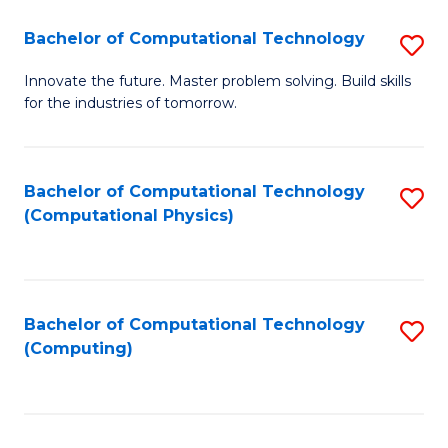
Fa
Bachelor of Computational Technology
S
B
Innovate the future. Master problem solving. Build skills
for the industries of tomorrow.
of
C
T
Bachelor of Computational Technology
S
(Computational Physics)
to
to
C
C
Fa
Fa
Bachelor of Computational Technology
S
(Computing)
to
C
Fa