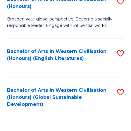
S
W
In
(Honours)
B
Ci
S
Broaden your global perspective. Become a socially
of
-
to
responsible leader. Engage with influential works.
Ar
B
C
in
of
Fa
Bachelor of Arts in Western Civilisation
S
W
L
(Honours) (English Literatures)
to
Ci
to
C
(
C
Fa
to
Fa
Bachelor of Arts in Western Civilisation
S
C
(Honours) (Global Sustainable
to
Development)
Fa
C
Fa