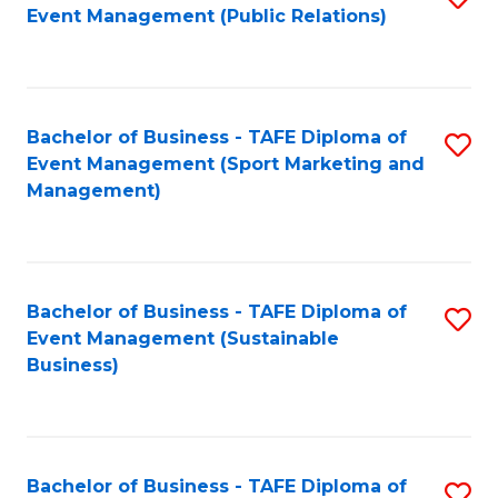
Event Management (Public Relations)
to
C
Fa
Bachelor of Business - TAFE Diploma of
S
Event Management (Sport Marketing and
to
Management)
C
Fa
Bachelor of Business - TAFE Diploma of
S
Event Management (Sustainable
to
Business)
C
Fa
Bachelor of Business - TAFE Diploma of
S