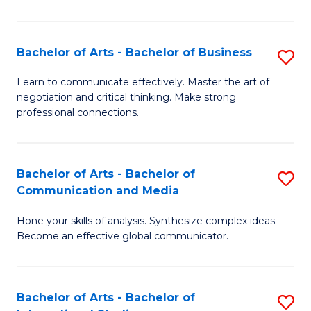
Ar
to
Bachelor of Arts - Bachelor of Business
S
C
B
Learn to communicate effectively. Master the art of
Fa
negotiation and critical thinking. Make strong
of
professional connections.
Ar
-
Bachelor of Arts - Bachelor of
S
B
Communication and Media
B
of
Hone your skills of analysis. Synthesize complex ideas.
of
B
Become an effective global communicator.
Ar
to
-
C
Bachelor of Arts - Bachelor of
S
B
Fa