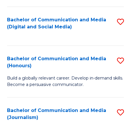
C
of
a
In
Bachelor of Communication and Media
S
M
S
(Digital and Social Media)
to
-
to
C
B
C
Fa
of
Fa
Bachelor of Communication and Media
S
L
(Honours)
B
to
Build a globally relevant career. Develop in-demand skills.
of
C
Become a persuasive communicator.
C
Fa
a
Bachelor of Communication and Media
S
M
(Journalism)
to
(