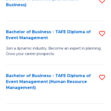
S
Business)
to
C
Fa
Bachelor of Business - TAFE Diploma of
S
Event Management
B
Join a dynamic industry. Become an expert in planning.
of
Grow your career prospects.
B
-
Bachelor of Business - TAFE Diploma of
S
T
Event Management (Human Resource
to
D
Management)
C
of
Fa
E