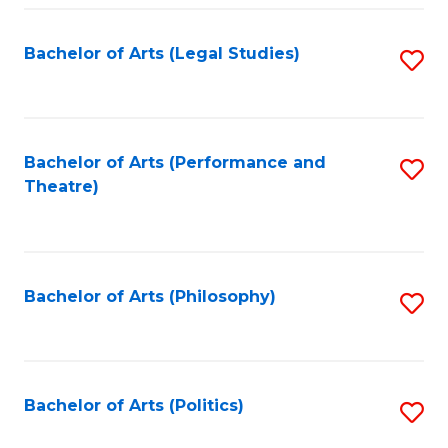
Fa
Bachelor of Arts (Legal Studies)
S
to
C
Fa
Bachelor of Arts (Performance and
S
Theatre)
to
C
Fa
Bachelor of Arts (Philosophy)
S
to
C
Fa
Bachelor of Arts (Politics)
S
to