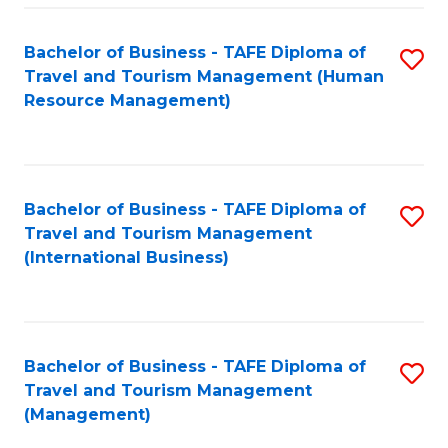
-
Bachelor of Business - TAFE Diploma of
S
T
Travel and Tourism Management (Human
to
D
Resource Management)
C
of
Fa
Tr
a
Bachelor of Business - TAFE Diploma of
S
Travel and Tourism Management
T
to
(International Business)
M
C
to
Fa
C
Bachelor of Business - TAFE Diploma of
S
Fa
Travel and Tourism Management
to
(Management)
C