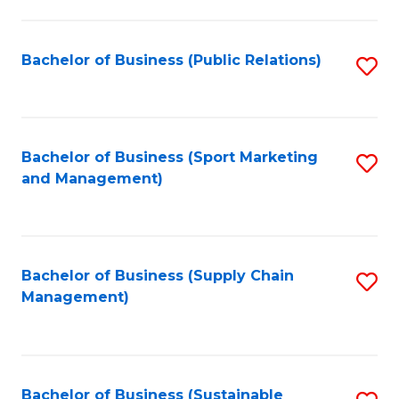
C
Fa
Bachelor of Business (Public Relations)
S
to
C
Fa
Bachelor of Business (Sport Marketing
S
and Management)
to
C
Fa
Bachelor of Business (Supply Chain
S
Management)
to
C
Fa
Bachelor of Business (Sustainable