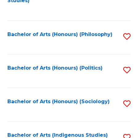
Studies)
to
C
Fa
Bachelor of Arts (Honours) (Philosophy)
S
to
C
Fa
Bachelor of Arts (Honours) (Politics)
S
to
C
Fa
Bachelor of Arts (Honours) (Sociology)
S
to
C
Fa
Bachelor of Arts (Indigenous Studies)
S