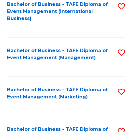
M
Bachelor of Business - TAFE Diploma of
S
Event Management (International
to
to
Business)
C
C
Fa
Fa
Bachelor of Business - TAFE Diploma of
S
Event Management (Management)
to
C
Fa
Bachelor of Business - TAFE Diploma of
S
Event Management (Marketing)
to
C
Fa
Bachelor of Business - TAFE Diploma of
S