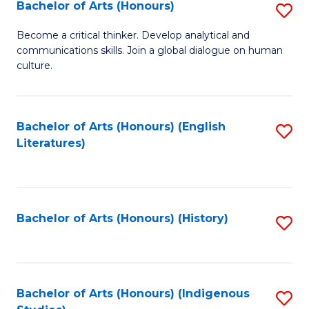
Fa
Bachelor of Arts (Honours)
S
B
Become a critical thinker. Develop analytical and
communications skills. Join a global dialogue on human
of
culture.
Ar
(
Bachelor of Arts (Honours) (English
S
to
Literatures)
to
C
C
Fa
Fa
Bachelor of Arts (Honours) (History)
S
to
C
Fa
Bachelor of Arts (Honours) (Indigenous
S