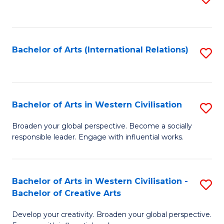
to
C
Fa
Bachelor of Arts (International Relations)
S
to
C
Fa
Bachelor of Arts in Western Civilisation
S
B
Broaden your global perspective. Become a socially
responsible leader. Engage with influential works.
of
Ar
in
Bachelor of Arts in Western Civilisation -
S
Bachelor of Creative Arts
W
B
Ci
Develop your creativity. Broaden your global perspective.
of