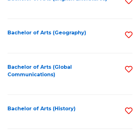
S
to
to
C
C
Fa
Fa
Bachelor of Arts (Geography)
S
to
C
Fa
Bachelor of Arts (Global
S
Communications)
to
C
Fa
Bachelor of Arts (History)
S
to
C