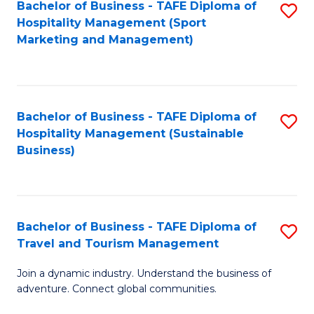
Bachelor of Business - TAFE Diploma of
S
Hospitality Management (Sport
to
Marketing and Management)
C
Fa
Bachelor of Business - TAFE Diploma of
S
Hospitality Management (Sustainable
to
Business)
C
Fa
Bachelor of Business - TAFE Diploma of
S
Travel and Tourism Management
B
Join a dynamic industry. Understand the business of
of
adventure. Connect global communities.
B