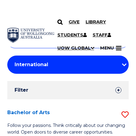
GIVE
LIBRARY
Search
SKIP TO CONTENT
Courses
STUDENTS
STAFF
Search
courses
Searc
UOW GLOBAL
MENU
by
Student
keyword
Filters
Filter
Results
Search
Bachelor of Arts
S
Results
B
Follow your passions. Think critically about our changing
world. Open doors to diverse career opportunities.
of