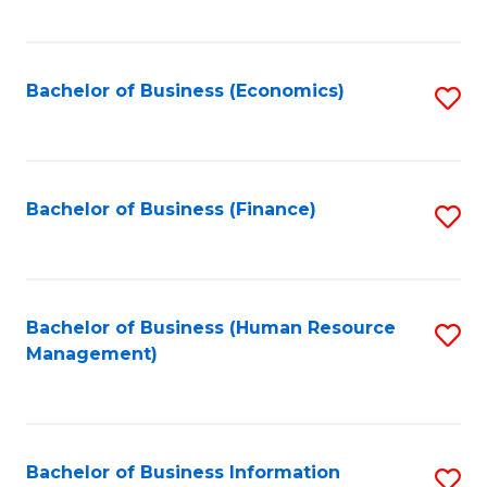
B
to
of
C
L
Fa
Bachelor of Business (Economics)
S
to
to
C
C
Fa
Fa
Bachelor of Business (Finance)
S
to
C
Fa
Bachelor of Business (Human Resource
S
Management)
to
C
Fa
Bachelor of Business Information
S