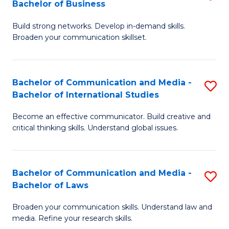
Bachelor of Business
B
to
Build strong networks. Develop in-demand skills.
of
C
Broaden your communication skillset.
C
Fa
a
Bachelor of Communication and Media -
S
M
Bachelor of International Studies
B
-
Become an effective communicator. Build creative and
of
B
critical thinking skills. Understand global issues.
C
of
a
B
Bachelor of Communication and Media -
S
M
to
Bachelor of Laws
B
-
C
Broaden your communication skills. Understand law and
of
B
Fa
media. Refine your research skills.