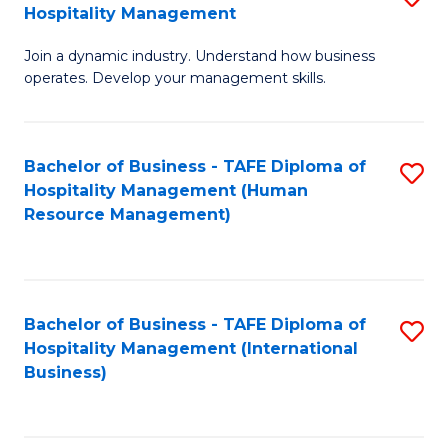
Hospitality Management
B
Join a dynamic industry. Understand how business
of
operates. Develop your management skills.
B
-
Bachelor of Business - TAFE Diploma of
S
T
Hospitality Management (Human
to
D
Resource Management)
C
of
Fa
Ho
M
Bachelor of Business - TAFE Diploma of
S
Hospitality Management (International
to
to
Business)
C
C
Fa
Fa