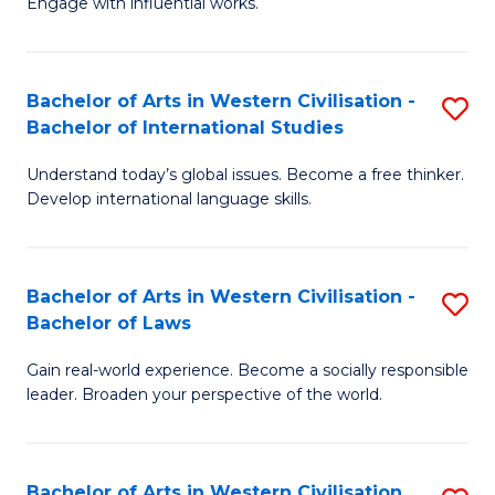
Engage with influential works.
to
Ar
C
in
Fa
Bachelor of Arts in Western Civilisation -
S
W
Bachelor of International Studies
B
Ci
Understand today’s global issues. Become a free thinker.
of
-
Develop international language skills.
Ar
B
in
of
Bachelor of Arts in Western Civilisation -
S
W
Cr
Bachelor of Laws
B
Ci
Ar
Gain real-world experience. Become a socially responsible
of
-
to
leader. Broaden your perspective of the world.
Ar
B
C
in
of
Fa
Bachelor of Arts in Western Civilisation