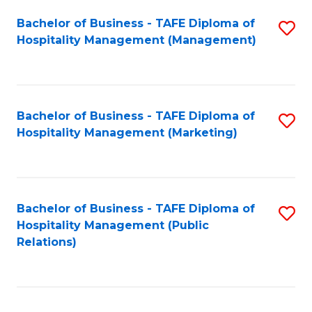
Bachelor of Business - TAFE Diploma of
S
Hospitality Management (Management)
to
C
Fa
Bachelor of Business - TAFE Diploma of
S
Hospitality Management (Marketing)
to
C
Fa
Bachelor of Business - TAFE Diploma of
S
Hospitality Management (Public
to
Relations)
C
Fa