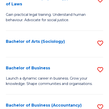
B
of Laws
B
of
Gain practical legal training. Understand human
of
B
behaviour. Advocate for social justice.
Ar
to
(
C
Bachelor of Arts (Sociology)
S
-
Fa
to
B
C
of
Fa
Bachelor of Business
S
L
B
to
Launch a dynamic career in business. Grow your
knowledge. Shape communities and organisations.
of
C
B
Fa
to
Bachelor of Business (Accountancy)
S