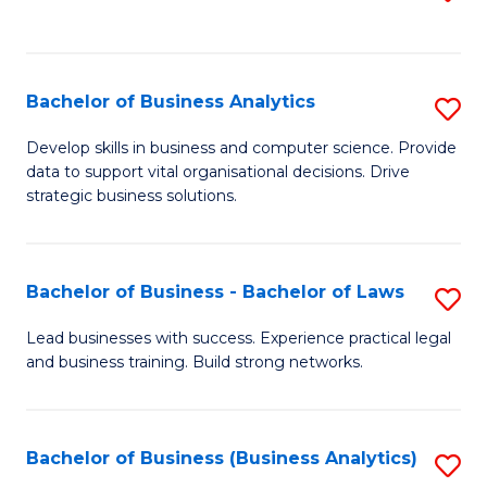
C
to
Fa
C
Fa
Bachelor of Business Analytics
S
B
Develop skills in business and computer science. Provide
data to support vital organisational decisions. Drive
of
strategic business solutions.
B
An
Bachelor of Business - Bachelor of Laws
S
to
B
C
Lead businesses with success. Experience practical legal
and business training. Build strong networks.
of
Fa
B
-
Bachelor of Business (Business Analytics)
S