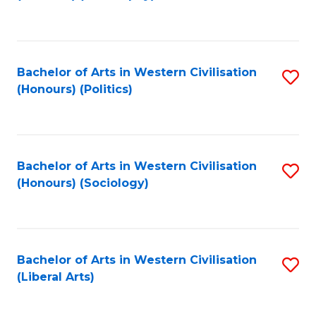
to
C
Fa
Bachelor of Arts in Western Civilisation
S
(Honours) (Politics)
to
C
Fa
Bachelor of Arts in Western Civilisation
S
(Honours) (Sociology)
to
C
Fa
Bachelor of Arts in Western Civilisation
S
(Liberal Arts)
to
C