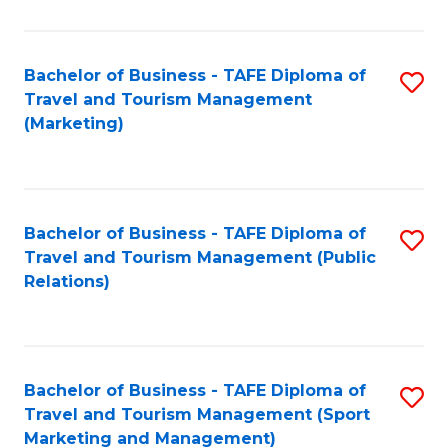
Fa
Bachelor of Business - TAFE Diploma of
S
Travel and Tourism Management
to
(Marketing)
C
Fa
Bachelor of Business - TAFE Diploma of
S
Travel and Tourism Management (Public
to
Relations)
C
Fa
Bachelor of Business - TAFE Diploma of
S
Travel and Tourism Management (Sport
to
Marketing and Management)