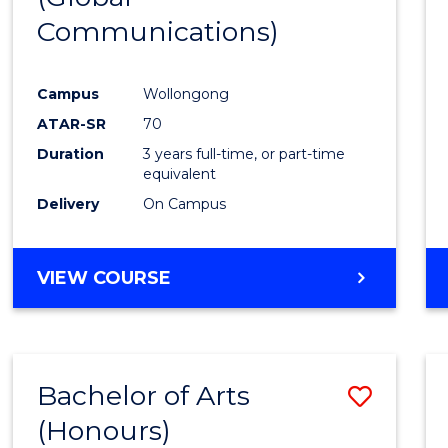
Communications)
Cours
Favour
Campus
Wollongong
ATAR-SR
70
Duration
3 years full-time, or part-time
equivalent
Delivery
On Campus
VIEW COURSE
Bachelor of Arts
Save
(Honours)
Bache