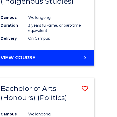
(Indigenous Studies)
e
Course
ites
Favourite
Campus
Wollongong
Duration
3 years full-time, or part-time
equivalent
Delivery
On Campus
VIEW COURSE
Bachelor of Arts
Save
(Honours) (Politics)
to
e
Course
Campus
Wollongong
ites
Favourite