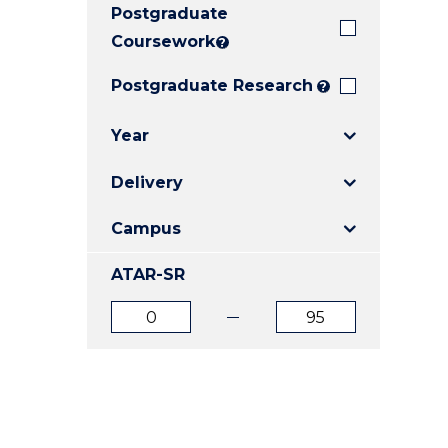
Postgraduate
E
E
E
"
"
"
Coursework
?
Postgraduate Research
?
Year
Delivery
Campus
ATAR-SR
ATAR
ATAR
from
to