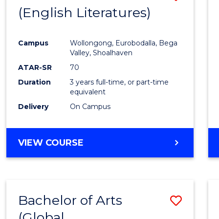
LAWS
(English Literatures)
to
Cours
Campus
Wollongong, Eurobodalla, Bega
Favour
Valley, Shoalhaven
ATAR-SR
70
Duration
3 years full-time, or part-time
equivalent
Delivery
On Campus
VIEW COURSE
Bachelor of Arts
Save
(Global
to