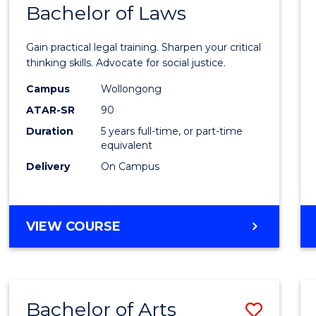
COMMUNICATION
Bachelor of Laws
Bache
AND
of
MEDIA
Gain practical legal training. Sharpen your critical
Arts
thinking skills. Advocate for social justice.
-
Campus
Wollongong
ATAR-SR
90
Bache
Duration
5 years full-time, or part-time
of
equivalent
Laws
Delivery
On Campus
to
Cours
BACHELOR
VIEW COURSE
Favour
OF
ARTS
-
BACHELOR
Bachelor of Arts
Save
OF