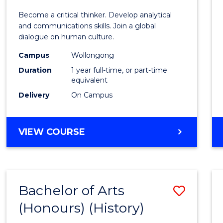
of
Become a critical thinker. Develop analytical
Arts
and communications skills. Join a global
dialogue on human culture.
(Hono
Campus
Wollongong
to
Duration
1 year full-time, or part-time
Cours
equivalent
Delivery
On Campus
Favour
BACHELOR
VIEW COURSE
OF
ARTS
(HONOURS)
Bachelor of Arts
Save
(Honours) (History)
to