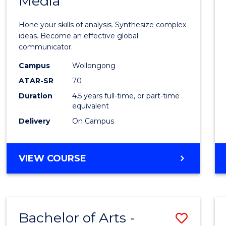
Media
Arts
-
Hone your skills of analysis. Synthesize complex
Bache
ideas. Become an effective global
communicator.
of
Campus
Wollongong
Commu
ATAR-SR
70
and
Duration
4.5 years full-time, or part-time
equivalent
Media
Delivery
On Campus
to
Cours
BACHELOR
VIEW COURSE
Favour
OF
ARTS
-
BACHELOR
Bachelor of Arts -
Save
OF