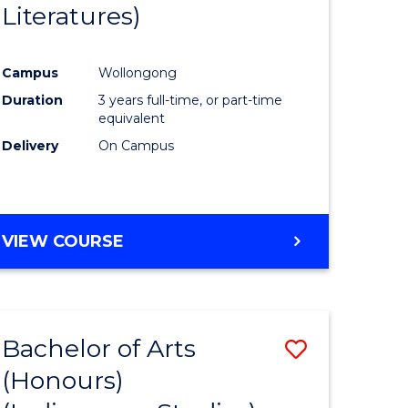
Literatures)
Course
Favourite
Campus
Wollongong
urs)
Duration
3 years full-time, or part-time
equivalent
e
Delivery
On Campus
ites
VIEW COURSE
Bachelor of Arts
Save
(Honours)
to