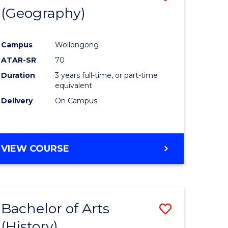
(Geography)
to
e
Course
Campus
Wollongong
ites
Favourite
ATAR-SR
70
Duration
3 years full-time, or part-time
equivalent
Delivery
On Campus
VIEW COURSE
Bachelor of Arts
Save
(History)
to