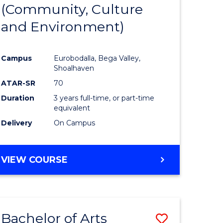
INTERNATIONAL
(Community, Culture
lor
to
STUDIES
and Environment)
Course
Favourite
Campus
Eurobodalla, Bega Valley,
Shoalhaven
lor
ATAR-SR
70
Duration
3 years full-time, or part-time
equivalent
Delivery
On Campus
e
VIEW COURSE
ites
Bachelor of Arts
Save