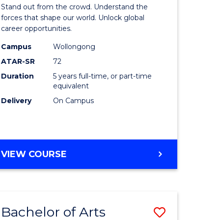
Arts
Stand out from the crowd. Understand the
-
forces that shape our world. Unlock global
career opportunities.
lor
Bachelor
Campus
Wollongong
of
ATAR-SR
72
nication
Internati
Duration
5 years full-time, or part-time
equivalent
Studies
Delivery
On Campus
to
Course
e
Favourite
BACHELOR
VIEW COURSE
ites
OF
ARTS
-
BACHELOR
Bachelor of Arts
Save
OF