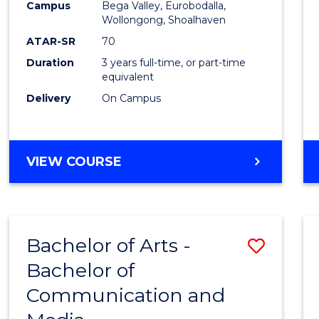
Campus
Bega Valley, Eurobodalla,
E
E
E
E
to
Wollongong, Shoalhaven
"
"
"
"
Cours
ATAR-SR
70
Duration
3 years full-time, or part-time
Favour
equivalent
Delivery
On Campus
BACHELOR
VIEW COURSE
OF
ARTS
Bachelor of Arts -
Save
Bachelor of
Bache
Communication and
of