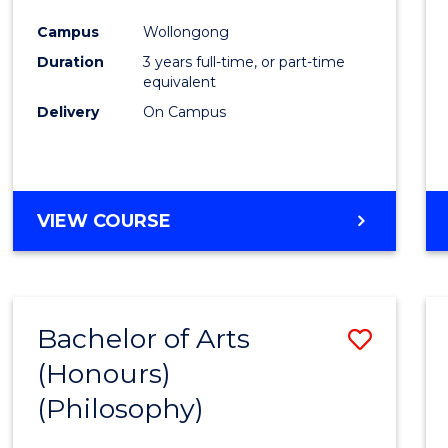
Cours
Campus
Wollongong
Favour
Duration
3 years full-time, or part-time
equivalent
Delivery
On Campus
VIEW COURSE
Bachelor of Arts
Save
(Honours)
to
(Philosophy)
Cours
Favour