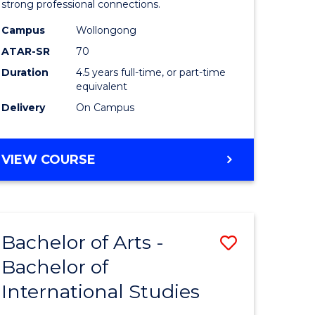
strong professional connections.
-
Campus
Wollongong
e
Bachelor
ATAR-SR
70
ites
of
Duration
4.5 years full-time, or part-time
equivalent
Business
Delivery
On Campus
to
Course
BACHELOR
VIEW COURSE
Favourite
OF
ARTS
-
BACHELOR
Bachelor of Arts -
Save
OF
BUSINESS
Bachelor of
lor
Bachelor
International Studies
of