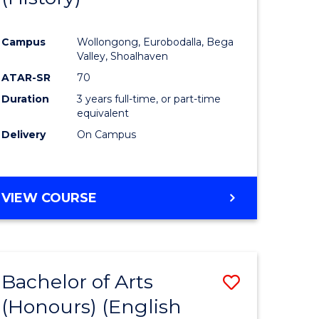
e
Course
Campus
Wollongong, Eurobodalla, Bega
ites
Favourite
Valley, Shoalhaven
ATAR-SR
70
Duration
3 years full-time, or part-time
equivalent
Delivery
On Campus
VIEW COURSE
Bachelor of Arts
Save
(Honours) (English
lor
to