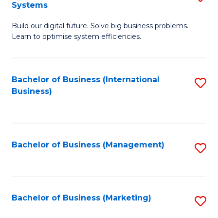
Systems
B
Build our digital future. Solve big business problems.
of
Learn to optimise system efficiencies.
B
I
Bachelor of Business (International
S
S
Business)
to
to
C
C
Fa
Fa
Bachelor of Business (Management)
S
to
C
Fa
Bachelor of Business (Marketing)
S
to