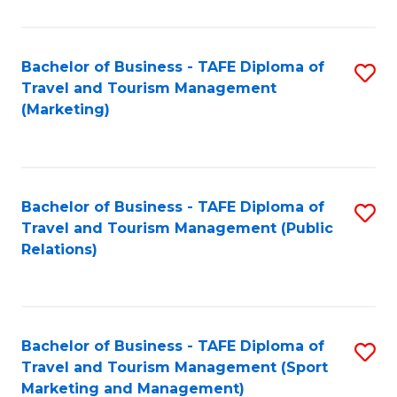
Fa
Bachelor of Business - TAFE Diploma of
S
Travel and Tourism Management
to
(Marketing)
C
Fa
Bachelor of Business - TAFE Diploma of
S
Travel and Tourism Management (Public
to
Relations)
C
Fa
Bachelor of Business - TAFE Diploma of
S
Travel and Tourism Management (Sport
to
Marketing and Management)