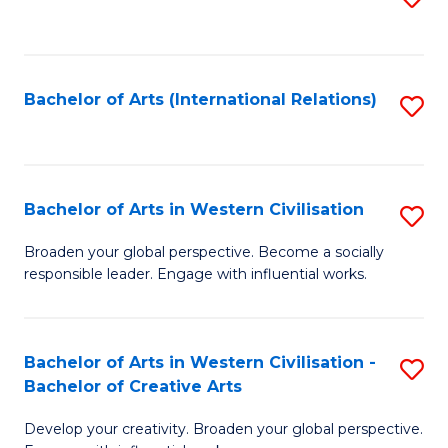
to
C
Fa
Bachelor of Arts (International Relations)
S
to
C
Fa
Bachelor of Arts in Western Civilisation
S
B
Broaden your global perspective. Become a socially
responsible leader. Engage with influential works.
of
Ar
in
Bachelor of Arts in Western Civilisation -
S
Bachelor of Creative Arts
W
B
Ci
Develop your creativity. Broaden your global perspective.
of