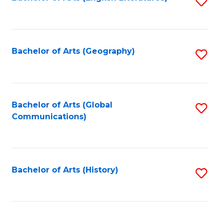
S
to
to
C
C
Fa
Fa
Bachelor of Arts (Geography)
S
to
C
Fa
Bachelor of Arts (Global
S
Communications)
to
C
Fa
Bachelor of Arts (History)
S
to
C