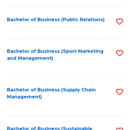
C
Fa
Bachelor of Business (Public Relations)
S
to
C
Fa
Bachelor of Business (Sport Marketing
S
and Management)
to
C
Fa
Bachelor of Business (Supply Chain
S
Management)
to
C
Fa
Bachelor of Business (Sustainable