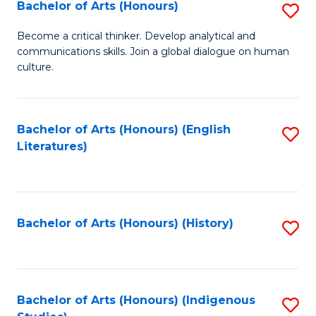
Fa
Bachelor of Arts (Honours)
S
B
Become a critical thinker. Develop analytical and
communications skills. Join a global dialogue on human
of
culture.
Ar
(
Bachelor of Arts (Honours) (English
S
to
Literatures)
to
C
C
Fa
Fa
Bachelor of Arts (Honours) (History)
S
to
C
Fa
Bachelor of Arts (Honours) (Indigenous
S