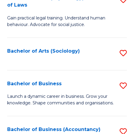
B
of Laws
B
of
Gain practical legal training. Understand human
of
B
behaviour. Advocate for social justice.
Ar
to
(
C
Bachelor of Arts (Sociology)
S
-
Fa
to
B
C
of
Fa
Bachelor of Business
S
L
B
to
Launch a dynamic career in business. Grow your
knowledge. Shape communities and organisations.
of
C
B
Fa
to
Bachelor of Business (Accountancy)
S