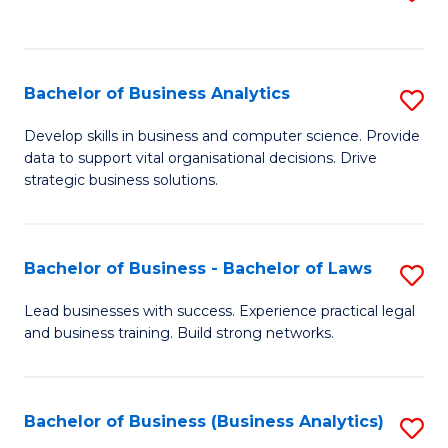
C
to
Fa
C
Fa
Bachelor of Business Analytics
S
B
Develop skills in business and computer science. Provide
data to support vital organisational decisions. Drive
of
strategic business solutions.
B
An
Bachelor of Business - Bachelor of Laws
S
to
B
C
Lead businesses with success. Experience practical legal
and business training. Build strong networks.
of
Fa
B
-
Bachelor of Business (Business Analytics)
S