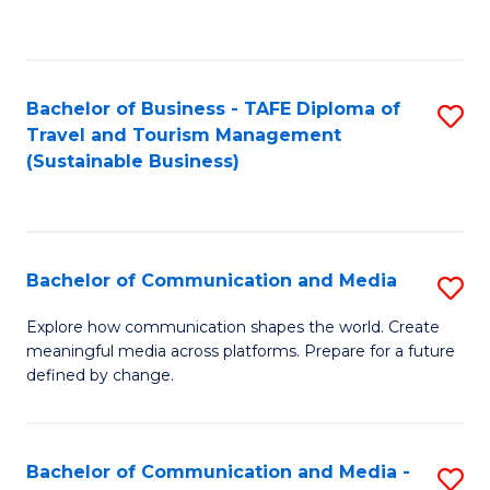
C
Fa
Bachelor of Business - TAFE Diploma of
S
Travel and Tourism Management
to
(Sustainable Business)
C
Fa
Bachelor of Communication and Media
S
B
Explore how communication shapes the world. Create
meaningful media across platforms. Prepare for a future
of
defined by change.
C
a
Bachelor of Communication and Media -
S
M