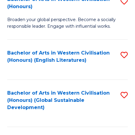
S
W
In
(Honours)
B
Ci
S
Broaden your global perspective. Become a socially
of
-
to
responsible leader. Engage with influential works.
Ar
B
C
in
of
Fa
Bachelor of Arts in Western Civilisation
S
W
L
(Honours) (English Literatures)
to
Ci
to
C
(
C
Fa
to
Fa
Bachelor of Arts in Western Civilisation
S
C
(Honours) (Global Sustainable
to
Development)
Fa
C
Fa