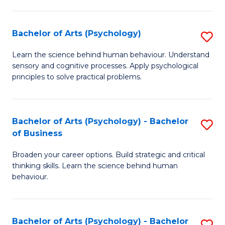
C
Fa
Bachelor of Arts (Psychology)
S
B
Learn the science behind human behaviour. Understand
sensory and cognitive processes. Apply psychological
of
principles to solve practical problems.
Ar
(
Bachelor of Arts (Psychology) - Bachelor
S
to
of Business
B
C
Broaden your career options. Build strategic and critical
of
Fa
thinking skills. Learn the science behind human
Ar
behaviour.
(
-
Bachelor of Arts (Psychology) - Bachelor
S