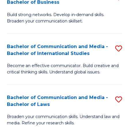
Bachelor of Business
B
to
Build strong networks. Develop in-demand skills.
of
C
Broaden your communication skillset.
C
Fa
a
Bachelor of Communication and Media -
S
M
Bachelor of International Studies
B
-
Become an effective communicator. Build creative and
of
B
critical thinking skills. Understand global issues.
C
of
a
B
Bachelor of Communication and Media -
S
M
to
Bachelor of Laws
B
-
C
Broaden your communication skills. Understand law and
of
B
Fa
media. Refine your research skills.