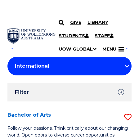
GIVE
LIBRARY
Search
SKIP TO CONTENT
Courses
STUDENTS
STAFF
Search
courses
Searc
UOW GLOBAL
MENU
by
Student
keyword
Filters
Filter
Results
Search
Bachelor of Arts
S
Results
B
Follow your passions. Think critically about our changing
world. Open doors to diverse career opportunities.
of