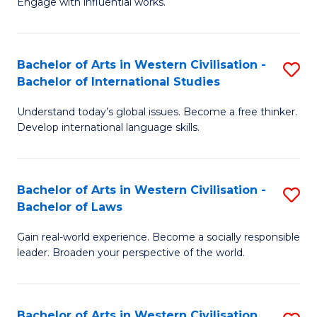
Engage with influential works.
to
Ar
C
in
Fa
Bachelor of Arts in Western Civilisation -
S
W
Bachelor of International Studies
B
Ci
Understand today’s global issues. Become a free thinker.
of
-
Develop international language skills.
Ar
B
in
of
Bachelor of Arts in Western Civilisation -
S
W
Cr
Bachelor of Laws
B
Ci
Ar
Gain real-world experience. Become a socially responsible
of
-
to
leader. Broaden your perspective of the world.
Ar
B
C
in
of
Fa
Bachelor of Arts in Western Civilisation