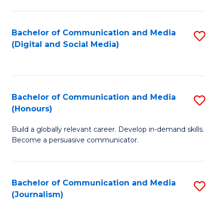
C
of
a
In
Bachelor of Communication and Media
S
M
S
(Digital and Social Media)
to
-
to
C
B
C
Fa
of
Fa
Bachelor of Communication and Media
S
L
(Honours)
B
to
Build a globally relevant career. Develop in-demand skills.
of
C
Become a persuasive communicator.
C
Fa
a
Bachelor of Communication and Media
S
M
(Journalism)
to
(