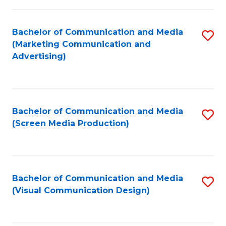
C
to
Fa
C
Bachelor of Communication and Media
S
Fa
(Marketing Communication and
to
Advertising)
C
Fa
Bachelor of Communication and Media
S
(Screen Media Production)
to
C
Fa
Bachelor of Communication and Media
S
(Visual Communication Design)
to
C