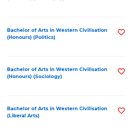
to
C
Fa
Bachelor of Arts in Western Civilisation
S
(Honours) (Politics)
to
C
Fa
Bachelor of Arts in Western Civilisation
S
(Honours) (Sociology)
to
C
Fa
Bachelor of Arts in Western Civilisation
S
(Liberal Arts)
to
C