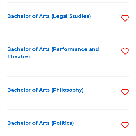
Fa
Bachelor of Arts (Legal Studies)
S
to
C
Fa
Bachelor of Arts (Performance and
S
Theatre)
to
C
Fa
Bachelor of Arts (Philosophy)
S
to
C
Fa
Bachelor of Arts (Politics)
S
to