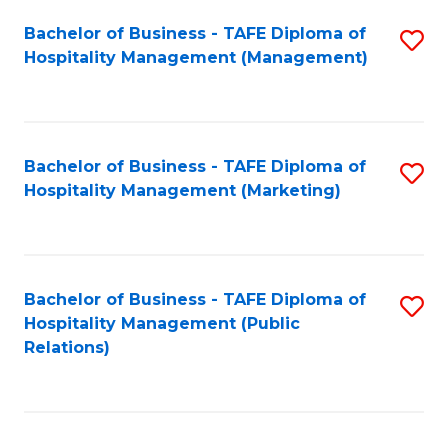
Bachelor of Business - TAFE Diploma of
S
Hospitality Management (Management)
to
C
Fa
Bachelor of Business - TAFE Diploma of
S
Hospitality Management (Marketing)
to
C
Fa
Bachelor of Business - TAFE Diploma of
S
Hospitality Management (Public
to
Relations)
C
Fa