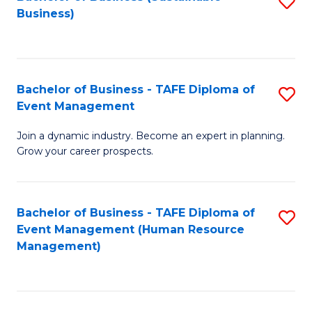
S
Business)
to
C
Fa
Bachelor of Business - TAFE Diploma of
S
Event Management
B
Join a dynamic industry. Become an expert in planning.
of
Grow your career prospects.
B
-
Bachelor of Business - TAFE Diploma of
S
T
Event Management (Human Resource
to
D
Management)
C
of
Fa
E