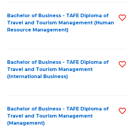
-
Bachelor of Business - TAFE Diploma of
S
T
Travel and Tourism Management (Human
to
D
Resource Management)
C
of
Fa
Tr
a
Bachelor of Business - TAFE Diploma of
S
Travel and Tourism Management
T
to
(International Business)
M
C
to
Fa
C
Bachelor of Business - TAFE Diploma of
S
Fa
Travel and Tourism Management
to
(Management)
C