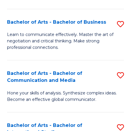
Ar
to
Bachelor of Arts - Bachelor of Business
S
C
B
Learn to communicate effectively. Master the art of
Fa
negotiation and critical thinking. Make strong
of
professional connections.
Ar
-
Bachelor of Arts - Bachelor of
S
B
Communication and Media
B
of
Hone your skills of analysis. Synthesize complex ideas.
of
B
Become an effective global communicator.
Ar
to
-
C
Bachelor of Arts - Bachelor of
S
B
Fa