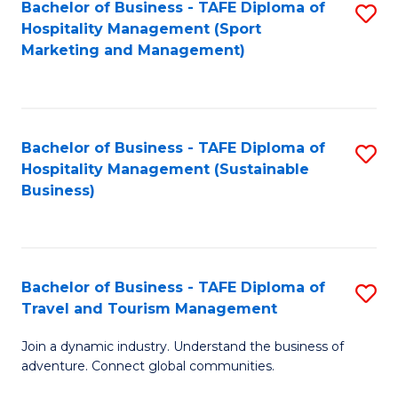
Bachelor of Business - TAFE Diploma of
S
Hospitality Management (Sport
to
Marketing and Management)
C
Fa
Bachelor of Business - TAFE Diploma of
S
Hospitality Management (Sustainable
to
Business)
C
Fa
Bachelor of Business - TAFE Diploma of
S
Travel and Tourism Management
B
Join a dynamic industry. Understand the business of
of
adventure. Connect global communities.
B