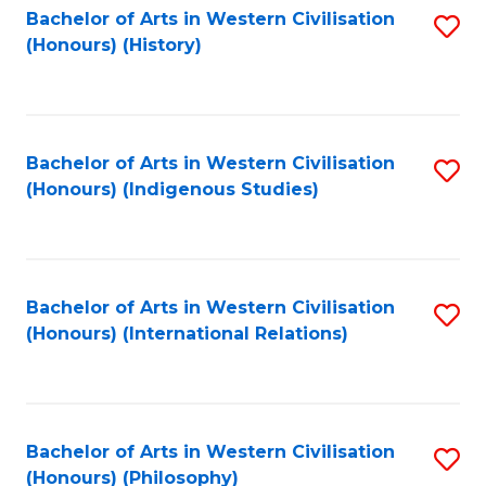
Bachelor of Arts in Western Civilisation
S
(Honours) (History)
to
C
Fa
Bachelor of Arts in Western Civilisation
S
(Honours) (Indigenous Studies)
to
C
Fa
Bachelor of Arts in Western Civilisation
S
(Honours) (International Relations)
to
C
Fa
Bachelor of Arts in Western Civilisation
S
(Honours) (Philosophy)