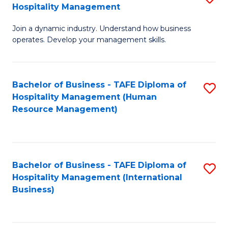
Hospitality Management
B
Join a dynamic industry. Understand how business
of
operates. Develop your management skills.
B
-
Bachelor of Business - TAFE Diploma of
S
T
Hospitality Management (Human
to
D
Resource Management)
C
of
Fa
Ho
M
Bachelor of Business - TAFE Diploma of
S
Hospitality Management (International
to
to
Business)
C
C
Fa
Fa