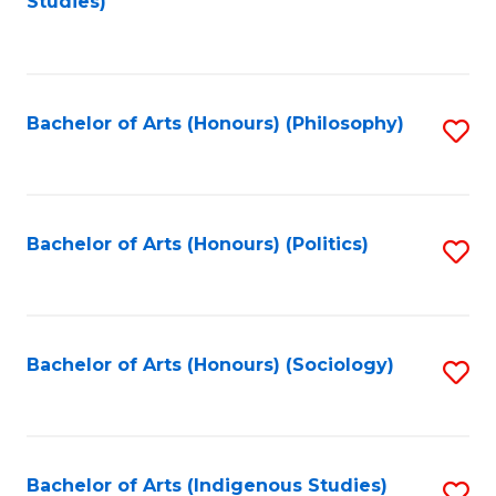
Studies)
to
C
Fa
Bachelor of Arts (Honours) (Philosophy)
S
to
C
Fa
Bachelor of Arts (Honours) (Politics)
S
to
C
Fa
Bachelor of Arts (Honours) (Sociology)
S
to
C
Fa
Bachelor of Arts (Indigenous Studies)
S