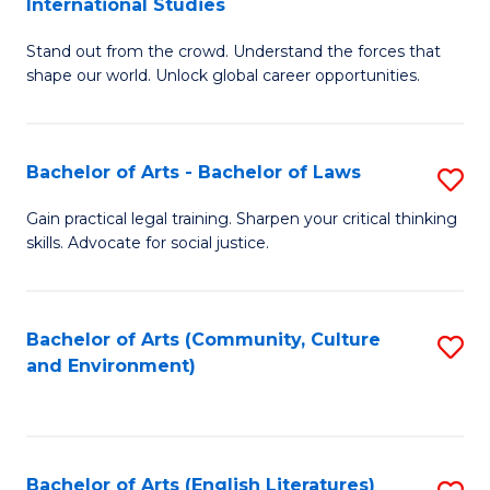
International Studies
B
of
Stand out from the crowd. Understand the forces that
of
C
shape our world. Unlock global career opportunities.
Ar
a
-
M
Bachelor of Arts - Bachelor of Laws
S
B
to
B
of
C
Gain practical legal training. Sharpen your critical thinking
skills. Advocate for social justice.
of
In
Fa
Ar
S
-
to
Bachelor of Arts (Community, Culture
S
and Environment)
B
C
to
of
Fa
C
L
Fa
Bachelor of Arts (English Literatures)