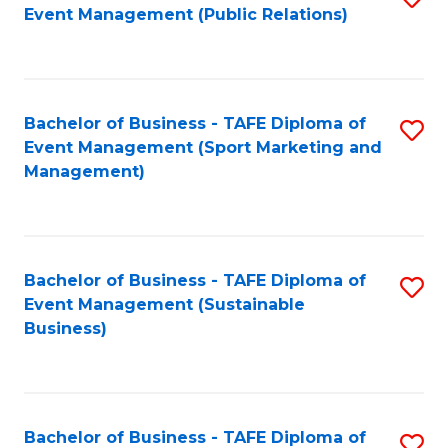
Event Management (Public Relations)
to
C
Fa
Bachelor of Business - TAFE Diploma of
S
Event Management (Sport Marketing and
to
Management)
C
Fa
Bachelor of Business - TAFE Diploma of
S
Event Management (Sustainable
to
Business)
C
Fa
Bachelor of Business - TAFE Diploma of
S