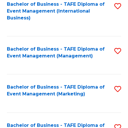
M
Bachelor of Business - TAFE Diploma of
S
Event Management (International
to
to
Business)
C
C
Fa
Fa
Bachelor of Business - TAFE Diploma of
S
Event Management (Management)
to
C
Fa
Bachelor of Business - TAFE Diploma of
S
Event Management (Marketing)
to
C
Fa
Bachelor of Business - TAFE Diploma of
S