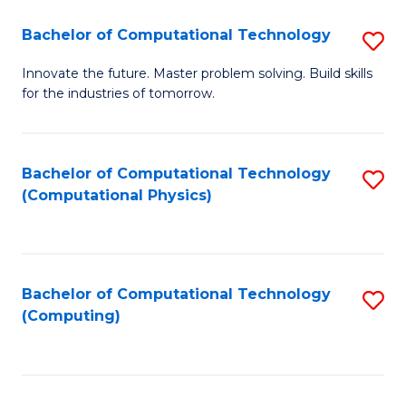
Fa
Bachelor of Computational Technology
S
B
Innovate the future. Master problem solving. Build skills
for the industries of tomorrow.
of
C
T
Bachelor of Computational Technology
S
(Computational Physics)
to
to
C
C
Fa
Fa
Bachelor of Computational Technology
S
(Computing)
to
C
Fa