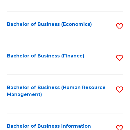
B
to
of
C
L
Fa
Bachelor of Business (Economics)
S
to
to
C
C
Fa
Fa
Bachelor of Business (Finance)
S
to
C
Fa
Bachelor of Business (Human Resource
S
Management)
to
C
Fa
Bachelor of Business Information
S