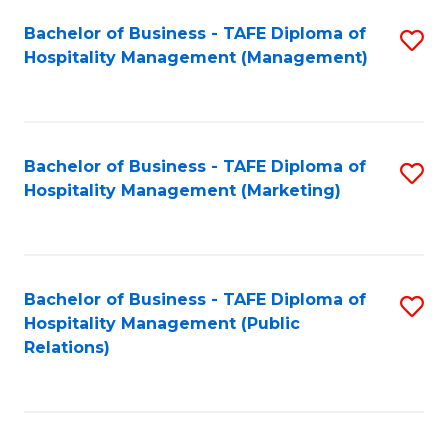
Bachelor of Business - TAFE Diploma of
S
Hospitality Management (Management)
to
C
Fa
Bachelor of Business - TAFE Diploma of
S
Hospitality Management (Marketing)
to
C
Fa
Bachelor of Business - TAFE Diploma of
S
Hospitality Management (Public
to
Relations)
C
Fa