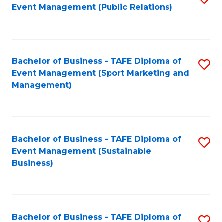
Event Management (Public Relations)
to
C
Fa
Bachelor of Business - TAFE Diploma of
S
Event Management (Sport Marketing and
to
Management)
C
Fa
Bachelor of Business - TAFE Diploma of
S
Event Management (Sustainable
to
Business)
C
Fa
Bachelor of Business - TAFE Diploma of
S