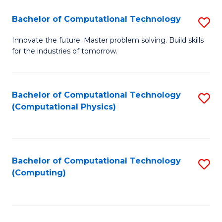
Fa
Bachelor of Computational Technology
S
B
Innovate the future. Master problem solving. Build skills
for the industries of tomorrow.
of
C
T
Bachelor of Computational Technology
S
(Computational Physics)
to
to
C
C
Fa
Fa
Bachelor of Computational Technology
S
(Computing)
to
C
Fa