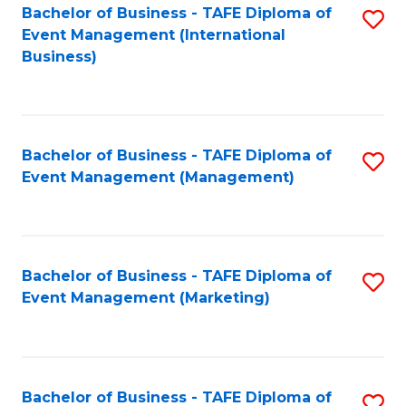
M
Bachelor of Business - TAFE Diploma of
S
Event Management (International
to
to
Business)
C
C
Fa
Fa
Bachelor of Business - TAFE Diploma of
S
Event Management (Management)
to
C
Fa
Bachelor of Business - TAFE Diploma of
S
Event Management (Marketing)
to
C
Fa
Bachelor of Business - TAFE Diploma of
S