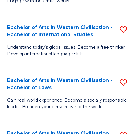
Engage with influential works.
to
Ar
C
in
Fa
Bachelor of Arts in Western Civilisation -
S
W
Bachelor of International Studies
B
Ci
Understand today’s global issues. Become a free thinker.
of
-
Develop international language skills.
Ar
B
in
of
Bachelor of Arts in Western Civilisation -
S
W
Cr
Bachelor of Laws
B
Ci
Ar
Gain real-world experience. Become a socially responsible
of
-
to
leader. Broaden your perspective of the world.
Ar
B
C
in
of
Fa
Bachelor of Arts in Western Civilisation