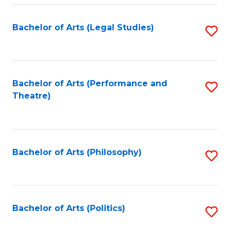
Fa
Bachelor of Arts (Legal Studies)
S
to
C
Fa
Bachelor of Arts (Performance and
S
Theatre)
to
C
Fa
Bachelor of Arts (Philosophy)
S
to
C
Fa
Bachelor of Arts (Politics)
S
to