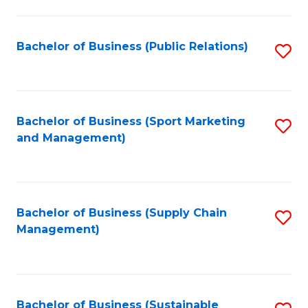
C
Fa
Bachelor of Business (Public Relations)
S
to
C
Fa
Bachelor of Business (Sport Marketing
S
and Management)
to
C
Fa
Bachelor of Business (Supply Chain
S
Management)
to
C
Fa
Bachelor of Business (Sustainable