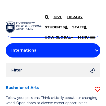
GIVE
LIBRARY
Search
SKIP TO CONTENT
Courses
STUDENTS
STAFF
Search
courses
Searc
UOW GLOBAL
MENU
by
Student
keyword
Filters
Filter
Results
Search
Bachelor of Arts
S
Results
B
Follow your passions. Think critically about our changing
world. Open doors to diverse career opportunities.
of