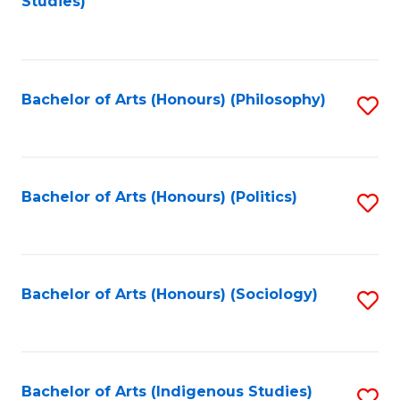
Studies)
to
C
Fa
Bachelor of Arts (Honours) (Philosophy)
S
to
C
Fa
Bachelor of Arts (Honours) (Politics)
S
to
C
Fa
Bachelor of Arts (Honours) (Sociology)
S
to
C
Fa
Bachelor of Arts (Indigenous Studies)
S