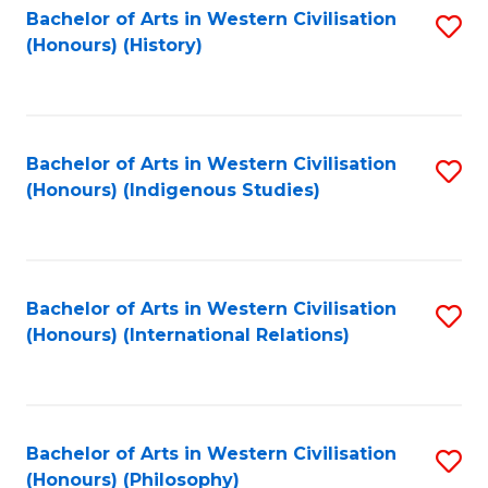
Bachelor of Arts in Western Civilisation
S
(Honours) (History)
to
C
Fa
Bachelor of Arts in Western Civilisation
S
(Honours) (Indigenous Studies)
to
C
Fa
Bachelor of Arts in Western Civilisation
S
(Honours) (International Relations)
to
C
Fa
Bachelor of Arts in Western Civilisation
S
(Honours) (Philosophy)