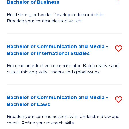
Bachelor of Business
B
to
Build strong networks. Develop in-demand skills.
of
C
Broaden your communication skillset.
C
Fa
a
Bachelor of Communication and Media -
S
M
Bachelor of International Studies
B
-
Become an effective communicator. Build creative and
of
B
critical thinking skills. Understand global issues.
C
of
a
B
Bachelor of Communication and Media -
S
M
to
Bachelor of Laws
B
-
C
Broaden your communication skills. Understand law and
of
B
Fa
media. Refine your research skills.