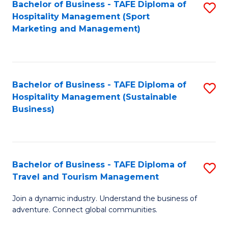
Bachelor of Business - TAFE Diploma of
S
Hospitality Management (Sport
to
Marketing and Management)
C
Fa
Bachelor of Business - TAFE Diploma of
S
Hospitality Management (Sustainable
to
Business)
C
Fa
Bachelor of Business - TAFE Diploma of
S
Travel and Tourism Management
B
Join a dynamic industry. Understand the business of
of
adventure. Connect global communities.
B