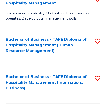
Hospitality Management
B
Join a dynamic industry. Understand how business
of
operates. Develop your management skills.
B
-
Bachelor of Business - TAFE Diploma of
S
T
Hospitality Management (Human
to
D
Resource Management)
C
of
Fa
Ho
M
Bachelor of Business - TAFE Diploma of
S
Hospitality Management (International
to
to
Business)
C
C
Fa
Fa