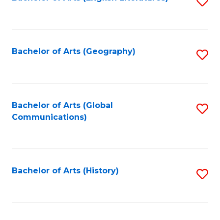
S
to
to
C
C
Fa
Fa
Bachelor of Arts (Geography)
S
to
C
Fa
Bachelor of Arts (Global
S
Communications)
to
C
Fa
Bachelor of Arts (History)
S
to
C