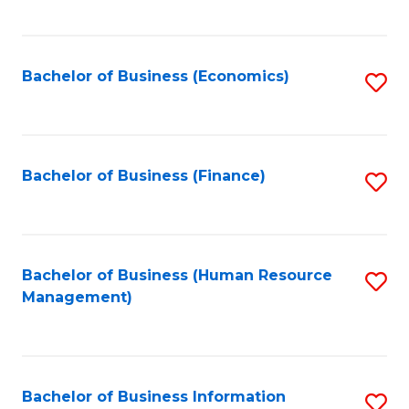
B
to
of
C
L
Fa
Bachelor of Business (Economics)
S
to
to
C
C
Fa
Fa
Bachelor of Business (Finance)
S
to
C
Fa
Bachelor of Business (Human Resource
S
Management)
to
C
Fa
Bachelor of Business Information
S