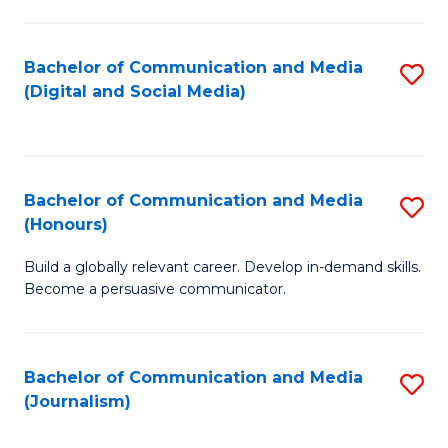
C
of
a
In
Bachelor of Communication and Media
S
M
S
(Digital and Social Media)
to
-
to
C
B
C
Fa
of
Fa
Bachelor of Communication and Media
S
L
(Honours)
B
to
Build a globally relevant career. Develop in-demand skills.
of
C
Become a persuasive communicator.
C
Fa
a
Bachelor of Communication and Media
S
M
(Journalism)
to
(