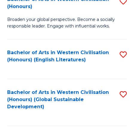
S
W
In
(Honours)
B
Ci
S
Broaden your global perspective. Become a socially
of
-
to
responsible leader. Engage with influential works.
Ar
B
C
in
of
Fa
Bachelor of Arts in Western Civilisation
S
W
L
(Honours) (English Literatures)
to
Ci
to
C
(
C
Fa
to
Fa
Bachelor of Arts in Western Civilisation
S
C
(Honours) (Global Sustainable
to
Development)
Fa
C
Fa