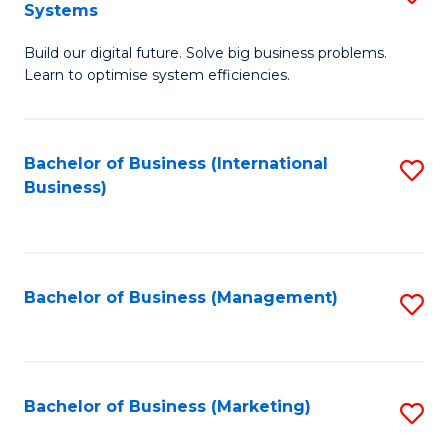
Systems
B
Build our digital future. Solve big business problems.
of
Learn to optimise system efficiencies.
B
I
Bachelor of Business (International
S
S
Business)
to
to
C
C
Fa
Fa
Bachelor of Business (Management)
S
to
C
Fa
Bachelor of Business (Marketing)
S
to