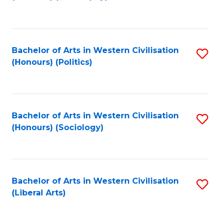
to
C
Fa
Bachelor of Arts in Western Civilisation
S
(Honours) (Politics)
to
C
Fa
Bachelor of Arts in Western Civilisation
S
(Honours) (Sociology)
to
C
Fa
Bachelor of Arts in Western Civilisation
S
(Liberal Arts)
to
C