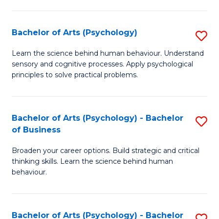
C
Fa
Bachelor of Arts (Psychology)
S
B
Learn the science behind human behaviour. Understand
sensory and cognitive processes. Apply psychological
of
principles to solve practical problems.
Ar
(
Bachelor of Arts (Psychology) - Bachelor
S
to
of Business
B
C
Broaden your career options. Build strategic and critical
of
Fa
thinking skills. Learn the science behind human
Ar
behaviour.
(
-
Bachelor of Arts (Psychology) - Bachelor
S