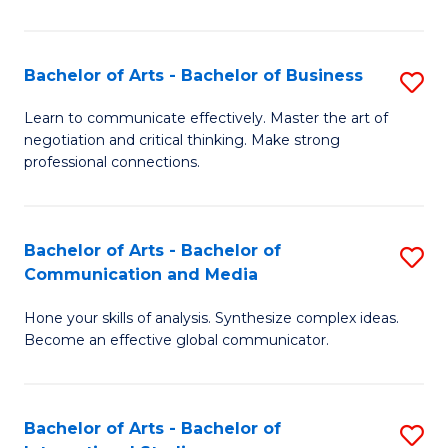
Ar
to
Bachelor of Arts - Bachelor of Business
S
C
B
Learn to communicate effectively. Master the art of
Fa
negotiation and critical thinking. Make strong
of
professional connections.
Ar
-
Bachelor of Arts - Bachelor of
S
B
Communication and Media
B
of
Hone your skills of analysis. Synthesize complex ideas.
of
B
Become an effective global communicator.
Ar
to
-
C
Bachelor of Arts - Bachelor of
S
B
Fa