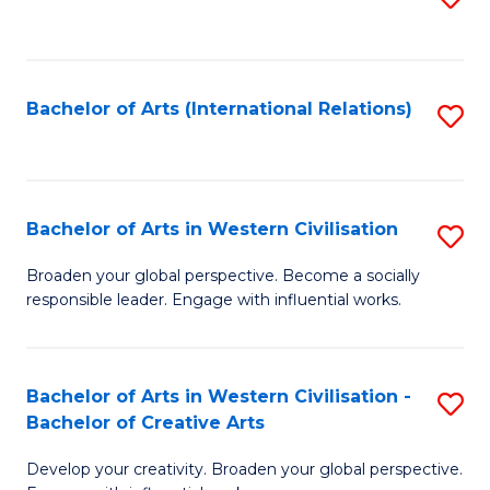
to
C
Fa
Bachelor of Arts (International Relations)
S
to
C
Fa
Bachelor of Arts in Western Civilisation
S
B
Broaden your global perspective. Become a socially
responsible leader. Engage with influential works.
of
Ar
in
Bachelor of Arts in Western Civilisation -
S
Bachelor of Creative Arts
W
B
Ci
Develop your creativity. Broaden your global perspective.
of