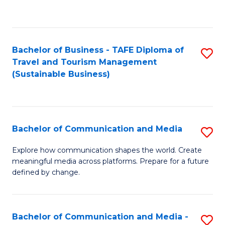
C
Fa
Bachelor of Business - TAFE Diploma of
S
Travel and Tourism Management
to
(Sustainable Business)
C
Fa
Bachelor of Communication and Media
S
B
Explore how communication shapes the world. Create
meaningful media across platforms. Prepare for a future
of
defined by change.
C
a
Bachelor of Communication and Media -
S
M