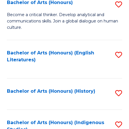
Fa
Bachelor of Arts (Honours)
S
B
Become a critical thinker. Develop analytical and
communications skills. Join a global dialogue on human
of
culture.
Ar
(
Bachelor of Arts (Honours) (English
S
to
Literatures)
to
C
C
Fa
Fa
Bachelor of Arts (Honours) (History)
S
to
C
Fa
Bachelor of Arts (Honours) (Indigenous
S