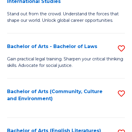
International Studies
B
of
Stand out from the crowd. Understand the forces that
of
C
shape our world. Unlock global career opportunities.
Ar
a
-
M
Bachelor of Arts - Bachelor of Laws
S
B
to
B
of
C
Gain practical legal training. Sharpen your critical thinking
skills. Advocate for social justice.
of
In
Fa
Ar
S
-
to
Bachelor of Arts (Community, Culture
S
and Environment)
B
C
to
of
Fa
C
L
Fa
Bachelor of Arts (English Literatures)