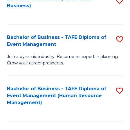
S
Business)
to
C
Fa
Bachelor of Business - TAFE Diploma of
S
Event Management
B
Join a dynamic industry. Become an expert in planning.
of
Grow your career prospects.
B
-
Bachelor of Business - TAFE Diploma of
S
T
Event Management (Human Resource
to
D
Management)
C
of
Fa
E