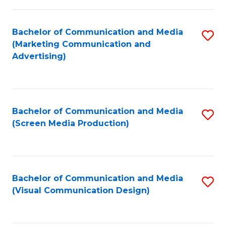
C
to
Fa
C
Bachelor of Communication and Media
S
Fa
(Marketing Communication and
to
Advertising)
C
Fa
Bachelor of Communication and Media
S
(Screen Media Production)
to
C
Fa
Bachelor of Communication and Media
S
(Visual Communication Design)
to
C