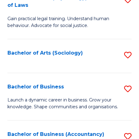
B
of Laws
B
of
Gain practical legal training. Understand human
of
B
behaviour. Advocate for social justice.
Ar
to
(
C
Bachelor of Arts (Sociology)
S
-
Fa
to
B
C
of
Fa
Bachelor of Business
S
L
B
to
Launch a dynamic career in business. Grow your
knowledge. Shape communities and organisations.
of
C
B
Fa
to
Bachelor of Business (Accountancy)
S