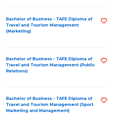
Fa
Bachelor of Business - TAFE Diploma of
S
Travel and Tourism Management
to
(Marketing)
C
Fa
Bachelor of Business - TAFE Diploma of
S
Travel and Tourism Management (Public
to
Relations)
C
Fa
Bachelor of Business - TAFE Diploma of
S
Travel and Tourism Management (Sport
to
Marketing and Management)