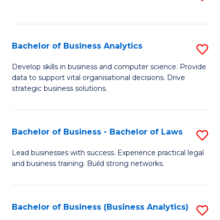
C
to
Fa
C
Fa
Bachelor of Business Analytics
S
B
Develop skills in business and computer science. Provide
data to support vital organisational decisions. Drive
of
strategic business solutions.
B
An
Bachelor of Business - Bachelor of Laws
S
to
B
C
Lead businesses with success. Experience practical legal
and business training. Build strong networks.
of
Fa
B
-
Bachelor of Business (Business Analytics)
S