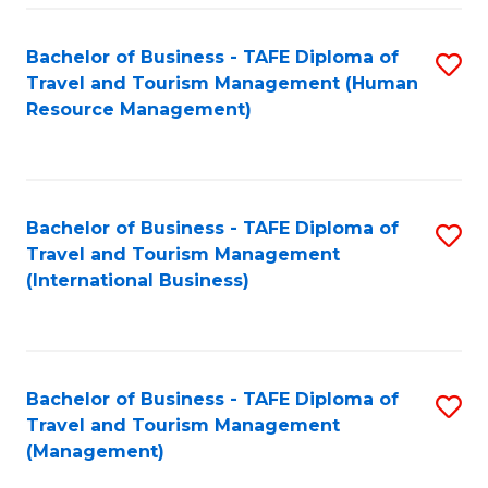
-
Bachelor of Business - TAFE Diploma of
S
T
Travel and Tourism Management (Human
to
D
Resource Management)
C
of
Fa
Tr
a
Bachelor of Business - TAFE Diploma of
S
Travel and Tourism Management
T
to
(International Business)
M
C
to
Fa
C
Bachelor of Business - TAFE Diploma of
S
Fa
Travel and Tourism Management
to
(Management)
C