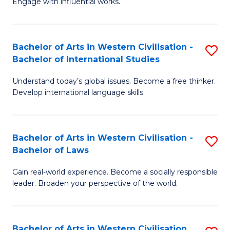
Engage with influential works.
to
Ar
C
in
Fa
Bachelor of Arts in Western Civilisation -
S
W
Bachelor of International Studies
B
Ci
Understand today’s global issues. Become a free thinker.
of
-
Develop international language skills.
Ar
B
in
of
Bachelor of Arts in Western Civilisation -
S
W
Cr
Bachelor of Laws
B
Ci
Ar
Gain real-world experience. Become a socially responsible
of
-
to
leader. Broaden your perspective of the world.
Ar
B
C
in
of
Fa
Bachelor of Arts in Western Civilisation