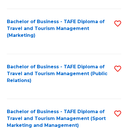
Fa
Bachelor of Business - TAFE Diploma of
S
Travel and Tourism Management
to
(Marketing)
C
Fa
Bachelor of Business - TAFE Diploma of
S
Travel and Tourism Management (Public
to
Relations)
C
Fa
Bachelor of Business - TAFE Diploma of
S
Travel and Tourism Management (Sport
to
Marketing and Management)