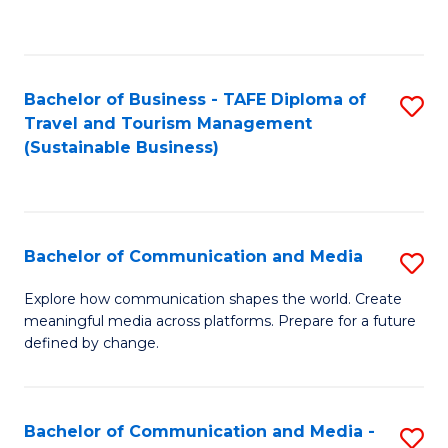
C
Fa
Bachelor of Business - TAFE Diploma of
S
Travel and Tourism Management
to
(Sustainable Business)
C
Fa
Bachelor of Communication and Media
S
B
Explore how communication shapes the world. Create
meaningful media across platforms. Prepare for a future
of
defined by change.
C
a
Bachelor of Communication and Media -
S
M