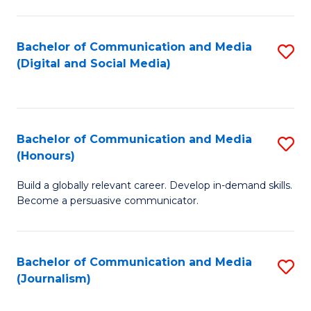
C
of
a
In
Bachelor of Communication and Media
S
M
S
(Digital and Social Media)
to
-
to
C
B
C
Fa
of
Fa
Bachelor of Communication and Media
S
L
(Honours)
B
to
Build a globally relevant career. Develop in-demand skills.
of
C
Become a persuasive communicator.
C
Fa
a
Bachelor of Communication and Media
S
M
(Journalism)
to
(