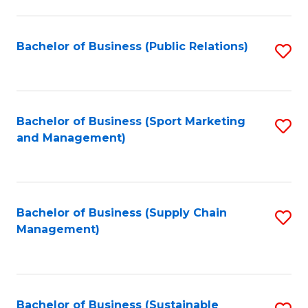
C
Fa
Bachelor of Business (Public Relations)
S
to
C
Fa
Bachelor of Business (Sport Marketing
S
and Management)
to
C
Fa
Bachelor of Business (Supply Chain
S
Management)
to
C
Fa
Bachelor of Business (Sustainable