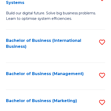
Systems
B
Build our digital future. Solve big business problems.
of
Learn to optimise system efficiencies.
B
I
Bachelor of Business (International
S
S
Business)
to
to
C
C
Fa
Fa
Bachelor of Business (Management)
S
to
C
Fa
Bachelor of Business (Marketing)
S
to