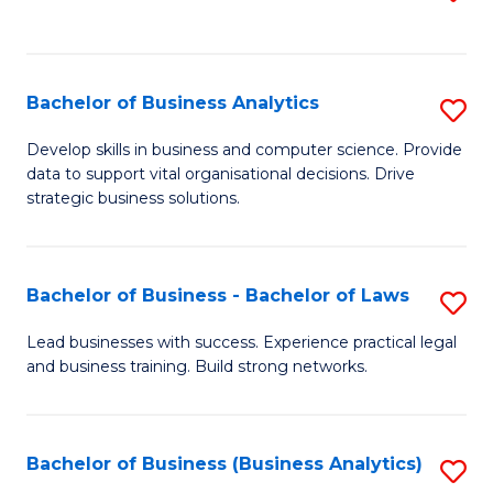
C
to
Fa
C
Fa
Bachelor of Business Analytics
S
B
Develop skills in business and computer science. Provide
data to support vital organisational decisions. Drive
of
strategic business solutions.
B
An
Bachelor of Business - Bachelor of Laws
S
to
B
C
Lead businesses with success. Experience practical legal
and business training. Build strong networks.
of
Fa
B
-
Bachelor of Business (Business Analytics)
S