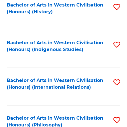
Bachelor of Arts in Western Civilisation
S
(Honours) (History)
to
C
Fa
Bachelor of Arts in Western Civilisation
S
(Honours) (Indigenous Studies)
to
C
Fa
Bachelor of Arts in Western Civilisation
S
(Honours) (International Relations)
to
C
Fa
Bachelor of Arts in Western Civilisation
S
(Honours) (Philosophy)