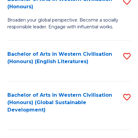
S
W
In
(Honours)
B
Ci
S
Broaden your global perspective. Become a socially
of
-
to
responsible leader. Engage with influential works.
Ar
B
C
in
of
Fa
Bachelor of Arts in Western Civilisation
S
W
L
(Honours) (English Literatures)
to
Ci
to
C
(
C
Fa
to
Fa
Bachelor of Arts in Western Civilisation
S
C
(Honours) (Global Sustainable
to
Development)
Fa
C
Fa