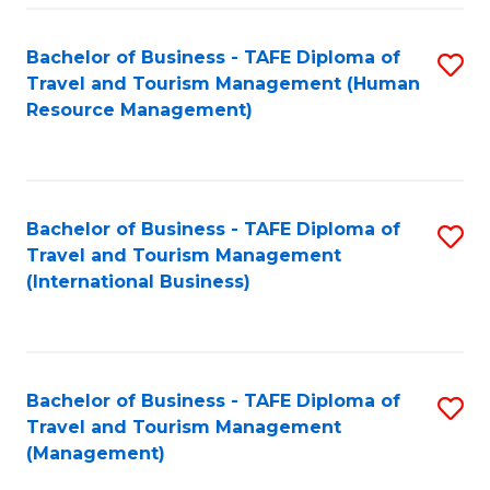
-
Bachelor of Business - TAFE Diploma of
S
T
Travel and Tourism Management (Human
to
D
Resource Management)
C
of
Fa
Tr
a
Bachelor of Business - TAFE Diploma of
S
Travel and Tourism Management
T
to
(International Business)
M
C
to
Fa
C
Bachelor of Business - TAFE Diploma of
S
Fa
Travel and Tourism Management
to
(Management)
C