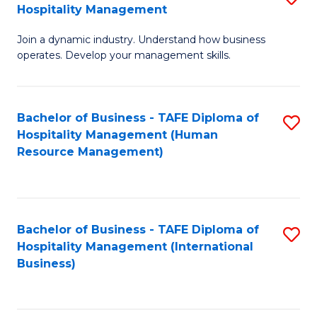
Hospitality Management
B
Join a dynamic industry. Understand how business
of
operates. Develop your management skills.
B
-
Bachelor of Business - TAFE Diploma of
S
T
Hospitality Management (Human
to
D
Resource Management)
C
of
Fa
Ho
M
Bachelor of Business - TAFE Diploma of
S
Hospitality Management (International
to
to
Business)
C
C
Fa
Fa