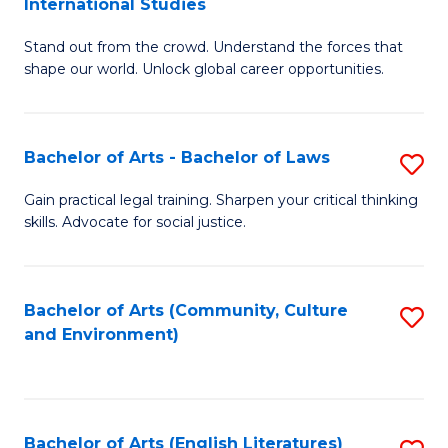
International Studies
B
of
Stand out from the crowd. Understand the forces that
of
C
shape our world. Unlock global career opportunities.
Ar
a
-
M
Bachelor of Arts - Bachelor of Laws
S
B
to
B
of
C
Gain practical legal training. Sharpen your critical thinking
skills. Advocate for social justice.
of
In
Fa
Ar
S
-
to
Bachelor of Arts (Community, Culture
S
and Environment)
B
C
to
of
Fa
C
L
Fa
Bachelor of Arts (English Literatures)