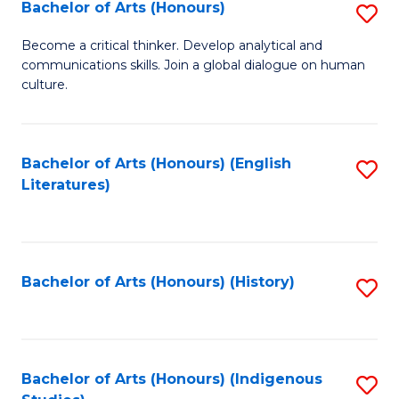
Fa
Bachelor of Arts (Honours)
S
B
Become a critical thinker. Develop analytical and
communications skills. Join a global dialogue on human
of
culture.
Ar
(
Bachelor of Arts (Honours) (English
S
to
Literatures)
to
C
C
Fa
Fa
Bachelor of Arts (Honours) (History)
S
to
C
Fa
Bachelor of Arts (Honours) (Indigenous
S