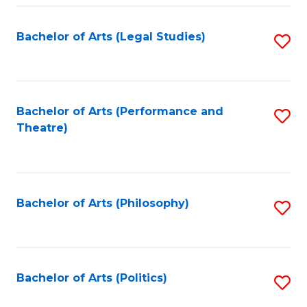
Fa
Bachelor of Arts (Legal Studies)
S
to
C
Fa
Bachelor of Arts (Performance and
S
Theatre)
to
C
Fa
Bachelor of Arts (Philosophy)
S
to
C
Fa
Bachelor of Arts (Politics)
S
to