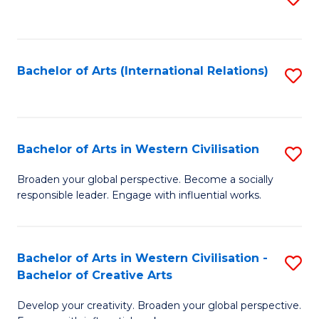
to
C
Fa
Bachelor of Arts (International Relations)
S
to
C
Fa
Bachelor of Arts in Western Civilisation
S
B
Broaden your global perspective. Become a socially
responsible leader. Engage with influential works.
of
Ar
in
Bachelor of Arts in Western Civilisation -
S
Bachelor of Creative Arts
W
B
Ci
Develop your creativity. Broaden your global perspective.
of