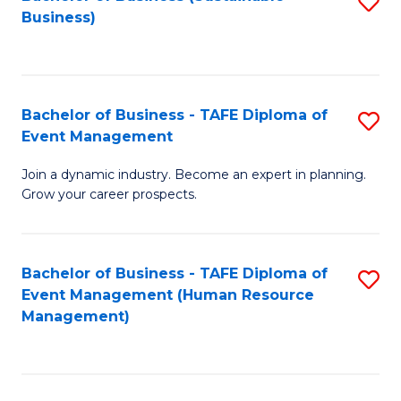
S
Business)
to
C
Fa
Bachelor of Business - TAFE Diploma of
S
Event Management
B
Join a dynamic industry. Become an expert in planning.
of
Grow your career prospects.
B
-
Bachelor of Business - TAFE Diploma of
S
T
Event Management (Human Resource
to
D
Management)
C
of
Fa
E