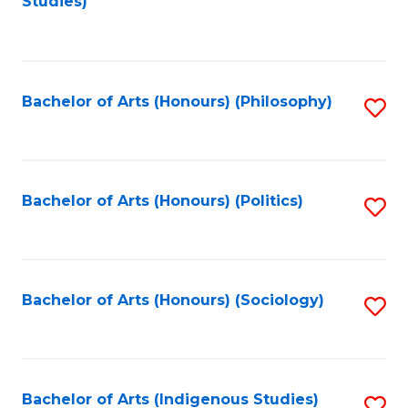
Studies)
to
C
Fa
Bachelor of Arts (Honours) (Philosophy)
S
to
C
Fa
Bachelor of Arts (Honours) (Politics)
S
to
C
Fa
Bachelor of Arts (Honours) (Sociology)
S
to
C
Fa
Bachelor of Arts (Indigenous Studies)
S