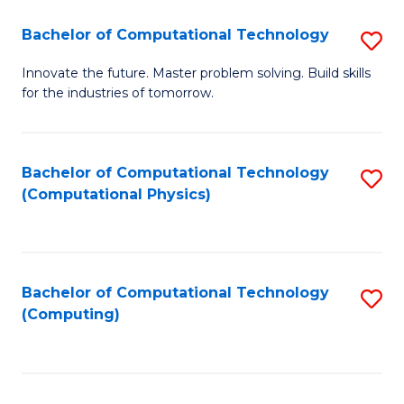
Fa
Bachelor of Computational Technology
S
B
Innovate the future. Master problem solving. Build skills
for the industries of tomorrow.
of
C
T
Bachelor of Computational Technology
S
(Computational Physics)
to
to
C
C
Fa
Fa
Bachelor of Computational Technology
S
(Computing)
to
C
Fa