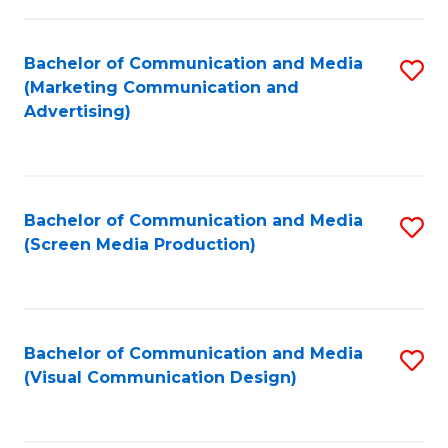
C
to
Fa
C
Bachelor of Communication and Media
S
Fa
(Marketing Communication and
to
Advertising)
C
Fa
Bachelor of Communication and Media
S
(Screen Media Production)
to
C
Fa
Bachelor of Communication and Media
S
(Visual Communication Design)
to
C