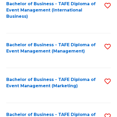
M
Bachelor of Business - TAFE Diploma of
S
Event Management (International
to
to
Business)
C
C
Fa
Fa
Bachelor of Business - TAFE Diploma of
S
Event Management (Management)
to
C
Fa
Bachelor of Business - TAFE Diploma of
S
Event Management (Marketing)
to
C
Fa
Bachelor of Business - TAFE Diploma of
S