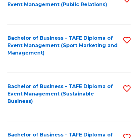
Event Management (Public Relations)
to
C
Fa
Bachelor of Business - TAFE Diploma of
S
Event Management (Sport Marketing and
to
Management)
C
Fa
Bachelor of Business - TAFE Diploma of
S
Event Management (Sustainable
to
Business)
C
Fa
Bachelor of Business - TAFE Diploma of
S