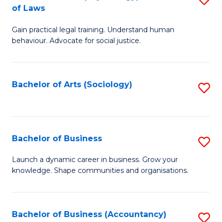
B
of Laws
B
of
Gain practical legal training. Understand human
of
B
behaviour. Advocate for social justice.
Ar
to
(
C
Bachelor of Arts (Sociology)
S
-
Fa
to
B
C
of
Fa
Bachelor of Business
S
L
B
to
Launch a dynamic career in business. Grow your
knowledge. Shape communities and organisations.
of
C
B
Fa
to
Bachelor of Business (Accountancy)
S