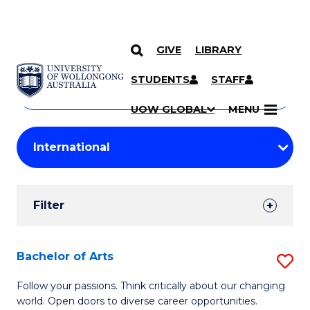
GIVE
LIBRARY
Search
SKIP TO CONTENT
Courses
STUDENTS
STAFF
Search
courses
Searc
UOW GLOBAL
MENU
by
Student
keyword
Filters
Filter
Results
Search
Bachelor of Arts
S
Results
B
Follow your passions. Think critically about our changing
world. Open doors to diverse career opportunities.
of