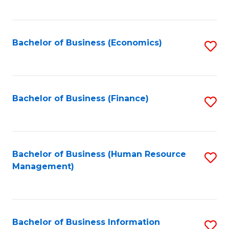
B
to
of
C
L
Fa
Bachelor of Business (Economics)
S
to
to
C
C
Fa
Fa
Bachelor of Business (Finance)
S
to
C
Fa
Bachelor of Business (Human Resource
S
Management)
to
C
Fa
Bachelor of Business Information
S