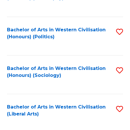
to
C
Fa
Bachelor of Arts in Western Civilisation
S
(Honours) (Politics)
to
C
Fa
Bachelor of Arts in Western Civilisation
S
(Honours) (Sociology)
to
C
Fa
Bachelor of Arts in Western Civilisation
S
(Liberal Arts)
to
C