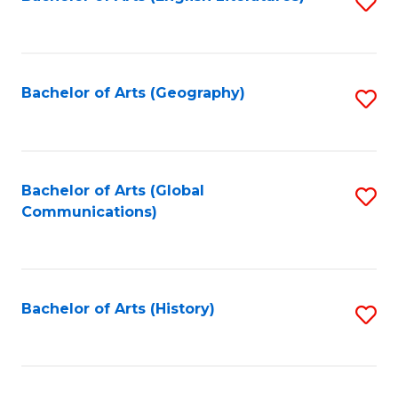
S
to
to
C
C
Fa
Fa
Bachelor of Arts (Geography)
S
to
C
Fa
Bachelor of Arts (Global
S
Communications)
to
C
Fa
Bachelor of Arts (History)
S
to
C