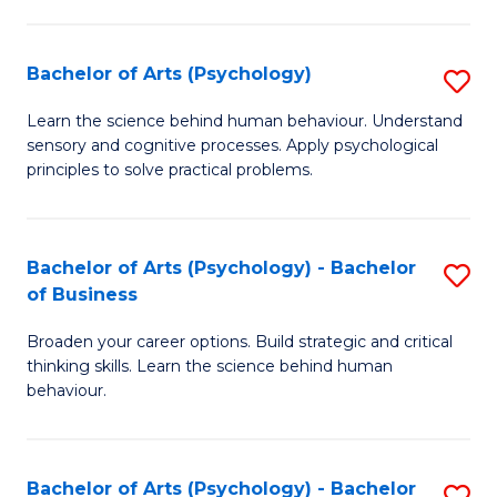
C
Fa
Bachelor of Arts (Psychology)
S
B
Learn the science behind human behaviour. Understand
sensory and cognitive processes. Apply psychological
of
principles to solve practical problems.
Ar
(
Bachelor of Arts (Psychology) - Bachelor
S
to
of Business
B
C
Broaden your career options. Build strategic and critical
of
Fa
thinking skills. Learn the science behind human
Ar
behaviour.
(
-
Bachelor of Arts (Psychology) - Bachelor
S