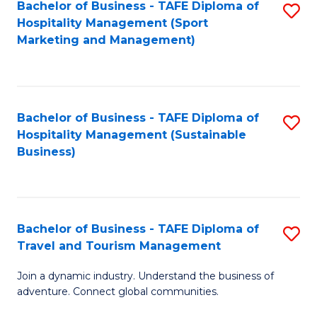
Bachelor of Business - TAFE Diploma of
S
Hospitality Management (Sport
to
Marketing and Management)
C
Fa
Bachelor of Business - TAFE Diploma of
S
Hospitality Management (Sustainable
to
Business)
C
Fa
Bachelor of Business - TAFE Diploma of
S
Travel and Tourism Management
B
Join a dynamic industry. Understand the business of
of
adventure. Connect global communities.
B