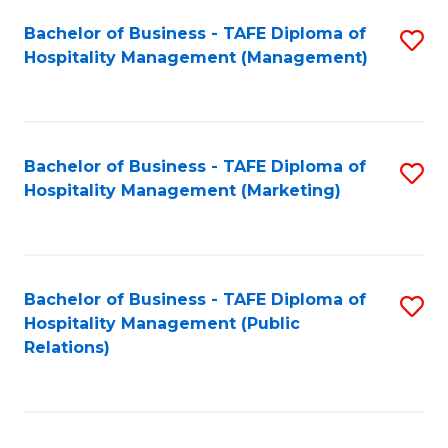
Bachelor of Business - TAFE Diploma of
S
Hospitality Management (Management)
to
C
Fa
Bachelor of Business - TAFE Diploma of
S
Hospitality Management (Marketing)
to
C
Fa
Bachelor of Business - TAFE Diploma of
S
Hospitality Management (Public
to
Relations)
C
Fa