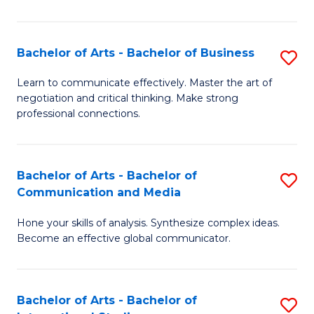
Ar
to
Bachelor of Arts - Bachelor of Business
S
C
B
Learn to communicate effectively. Master the art of
Fa
negotiation and critical thinking. Make strong
of
professional connections.
Ar
-
Bachelor of Arts - Bachelor of
S
B
Communication and Media
B
of
Hone your skills of analysis. Synthesize complex ideas.
of
B
Become an effective global communicator.
Ar
to
-
C
Bachelor of Arts - Bachelor of
S
B
Fa