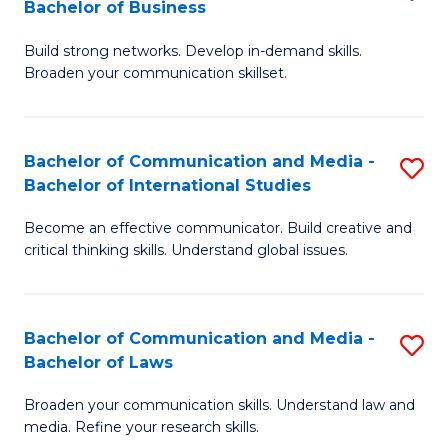
Bachelor of Business
B
to
Build strong networks. Develop in-demand skills.
of
C
Broaden your communication skillset.
C
Fa
a
Bachelor of Communication and Media -
S
M
Bachelor of International Studies
B
-
Become an effective communicator. Build creative and
of
B
critical thinking skills. Understand global issues.
C
of
a
B
Bachelor of Communication and Media -
S
M
to
Bachelor of Laws
B
-
C
Broaden your communication skills. Understand law and
of
B
Fa
media. Refine your research skills.