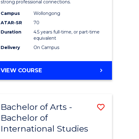
strong professional connections.
-
Campus
Wollongong
e
Bachelor
ATAR-SR
70
ites
of
Duration
4.5 years full-time, or part-time
equivalent
Business
Delivery
On Campus
to
Course
BACHELOR
VIEW COURSE
Favourite
OF
ARTS
-
BACHELOR
Bachelor of Arts -
Save
OF
BUSINESS
Bachelor of
lor
Bachelor
International Studies
of