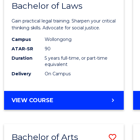
COMMUNICATION
Bachelor of Laws
Bache
AND
of
MEDIA
Gain practical legal training. Sharpen your critical
Arts
thinking skills. Advocate for social justice.
-
Campus
Wollongong
ATAR-SR
90
Bache
Duration
5 years full-time, or part-time
of
equivalent
Laws
Delivery
On Campus
to
Cours
BACHELOR
VIEW COURSE
Favour
OF
ARTS
-
BACHELOR
Bachelor of Arts
Save
OF