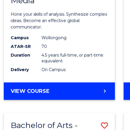
Media
Arts
-
Hone your skills of analysis. Synthesize complex
Bache
ideas. Become an effective global
communicator.
of
Campus
Wollongong
Commu
ATAR-SR
70
and
Duration
4.5 years full-time, or part-time
equivalent
Media
Delivery
On Campus
to
Cours
BACHELOR
VIEW COURSE
Favour
OF
ARTS
-
BACHELOR
Bachelor of Arts -
Save
OF