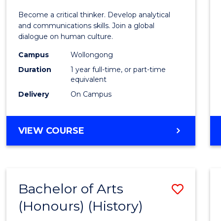
of
Become a critical thinker. Develop analytical
Arts
and communications skills. Join a global
dialogue on human culture.
(Hono
Campus
Wollongong
to
Duration
1 year full-time, or part-time
Cours
equivalent
Delivery
On Campus
Favour
BACHELOR
VIEW COURSE
OF
ARTS
(HONOURS)
Bachelor of Arts
Save
(Honours) (History)
to