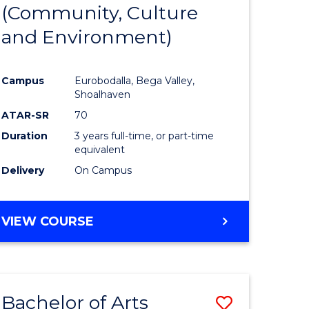
INTERNATIONAL
(Community, Culture
lor
to
STUDIES
and Environment)
Course
Favourite
Campus
Eurobodalla, Bega Valley,
Shoalhaven
lor
ATAR-SR
70
Duration
3 years full-time, or part-time
equivalent
Delivery
On Campus
e
VIEW COURSE
ites
Bachelor of Arts
Save