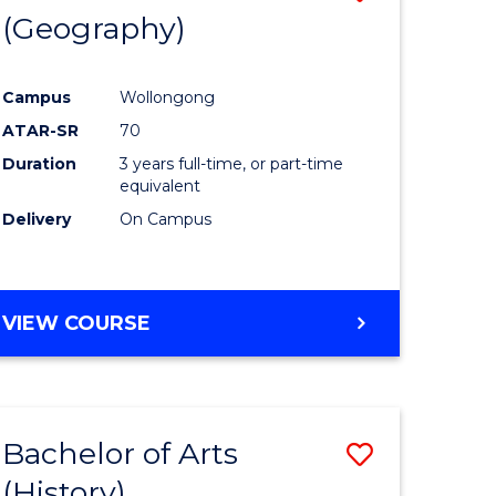
(Geography)
to
e
Course
Campus
Wollongong
ites
Favourite
ATAR-SR
70
Duration
3 years full-time, or part-time
equivalent
Delivery
On Campus
VIEW COURSE
Bachelor of Arts
Save
(History)
to