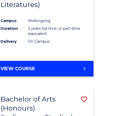
Literatures)
Course
Favourite
Campus
Wollongong
urs)
Duration
3 years full-time, or part-time
equivalent
e
Delivery
On Campus
ites
VIEW COURSE
Bachelor of Arts
Save
(Honours)
to