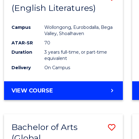
LAWS
(English Literatures)
to
Cours
Campus
Wollongong, Eurobodalla, Bega
Favour
Valley, Shoalhaven
ATAR-SR
70
Duration
3 years full-time, or part-time
equivalent
Delivery
On Campus
VIEW COURSE
Bachelor of Arts
Save
(Global
to