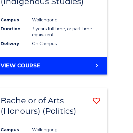
(Indigenous Studies)
e
Course
ites
Favourite
Campus
Wollongong
Duration
3 years full-time, or part-time
equivalent
Delivery
On Campus
VIEW COURSE
Bachelor of Arts
Save
(Honours) (Politics)
to
e
Course
Campus
Wollongong
ites
Favourite