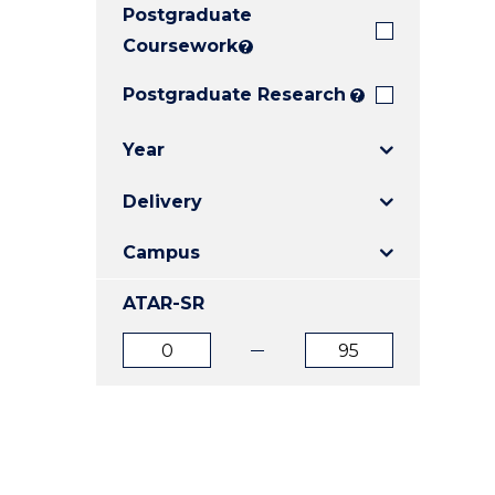
Postgraduate
E
E
E
"
"
"
Coursework
?
Postgraduate Research
?
Year
Delivery
Campus
ATAR-SR
ATAR
ATAR
from
to