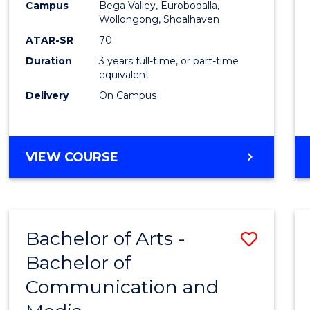
Campus
Bega Valley, Eurobodalla,
E
E
E
E
to
Wollongong, Shoalhaven
"
"
"
"
Cours
ATAR-SR
70
Duration
3 years full-time, or part-time
Favour
equivalent
Delivery
On Campus
BACHELOR
VIEW COURSE
OF
ARTS
Bachelor of Arts -
Save
Bachelor of
Bache
Communication and
of