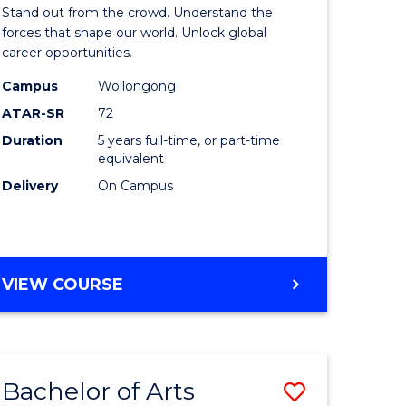
Arts
Stand out from the crowd. Understand the
-
forces that shape our world. Unlock global
career opportunities.
lor
Bachelor
Campus
Wollongong
of
ATAR-SR
72
nication
Internati
Duration
5 years full-time, or part-time
equivalent
Studies
Delivery
On Campus
to
Course
e
Favourite
BACHELOR
VIEW COURSE
ites
OF
ARTS
-
BACHELOR
Bachelor of Arts
Save
OF