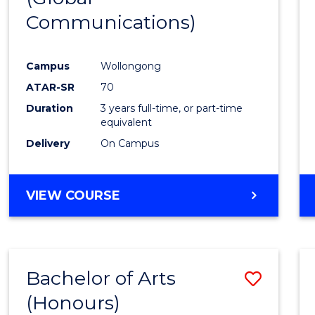
Communications)
Cours
Favour
Campus
Wollongong
ATAR-SR
70
Duration
3 years full-time, or part-time
equivalent
Delivery
On Campus
VIEW COURSE
Bachelor of Arts
Save
(Honours)
Bache