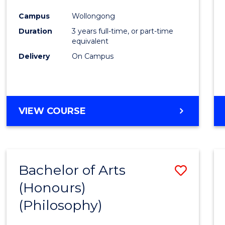
Cours
Campus
Wollongong
Favour
Duration
3 years full-time, or part-time
equivalent
Delivery
On Campus
VIEW COURSE
Bachelor of Arts
Save
(Honours)
to
(Philosophy)
Cours
Favour