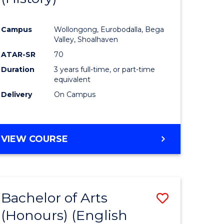
e
Course
Campus
Wollongong, Eurobodalla, Bega
ites
Favourite
Valley, Shoalhaven
ATAR-SR
70
Duration
3 years full-time, or part-time
equivalent
Delivery
On Campus
VIEW COURSE
Bachelor of Arts
Save
(Honours) (English
lor
to