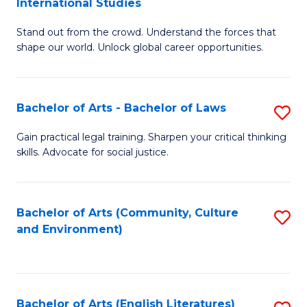
International Studies
B
of
Stand out from the crowd. Understand the forces that
of
C
shape our world. Unlock global career opportunities.
Ar
a
-
M
Bachelor of Arts - Bachelor of Laws
S
B
to
B
of
C
Gain practical legal training. Sharpen your critical thinking
skills. Advocate for social justice.
of
In
Fa
Ar
S
-
to
Bachelor of Arts (Community, Culture
S
and Environment)
B
C
to
of
Fa
C
L
Fa
Bachelor of Arts (English Literatures)