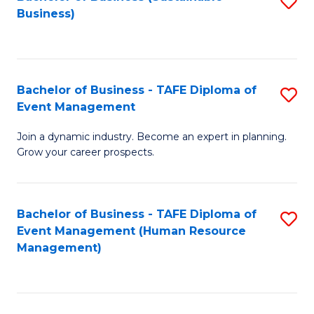
S
Business)
to
C
Fa
Bachelor of Business - TAFE Diploma of
S
Event Management
B
Join a dynamic industry. Become an expert in planning.
of
Grow your career prospects.
B
-
Bachelor of Business - TAFE Diploma of
S
T
Event Management (Human Resource
to
D
Management)
C
of
Fa
E