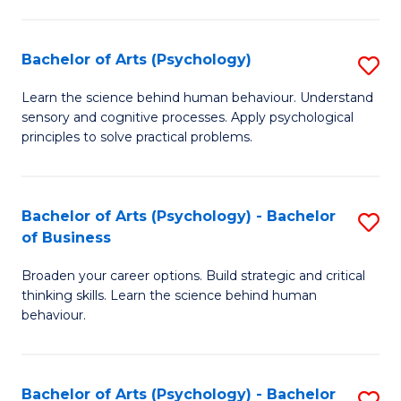
C
Fa
Bachelor of Arts (Psychology)
S
B
Learn the science behind human behaviour. Understand
sensory and cognitive processes. Apply psychological
of
principles to solve practical problems.
Ar
(
Bachelor of Arts (Psychology) - Bachelor
S
to
of Business
B
C
Broaden your career options. Build strategic and critical
of
Fa
thinking skills. Learn the science behind human
Ar
behaviour.
(
-
Bachelor of Arts (Psychology) - Bachelor
S