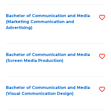
C
to
Fa
C
Bachelor of Communication and Media
S
Fa
(Marketing Communication and
to
Advertising)
C
Fa
Bachelor of Communication and Media
S
(Screen Media Production)
to
C
Fa
Bachelor of Communication and Media
S
(Visual Communication Design)
to
C