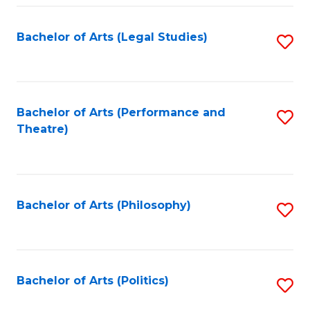
Fa
Bachelor of Arts (Legal Studies)
S
to
C
Fa
Bachelor of Arts (Performance and
S
Theatre)
to
C
Fa
Bachelor of Arts (Philosophy)
S
to
C
Fa
Bachelor of Arts (Politics)
S
to