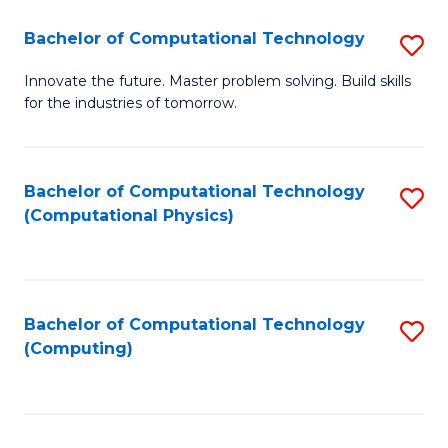
Fa
Bachelor of Computational Technology
S
B
Innovate the future. Master problem solving. Build skills
for the industries of tomorrow.
of
C
T
Bachelor of Computational Technology
S
(Computational Physics)
to
to
C
C
Fa
Fa
Bachelor of Computational Technology
S
(Computing)
to
C
Fa