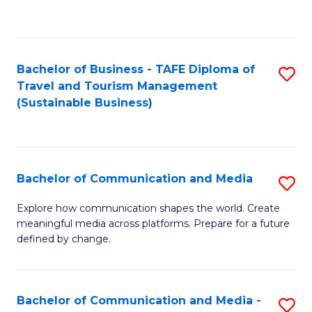
C
Fa
Bachelor of Business - TAFE Diploma of
S
Travel and Tourism Management
to
(Sustainable Business)
C
Fa
Bachelor of Communication and Media
S
B
Explore how communication shapes the world. Create
meaningful media across platforms. Prepare for a future
of
defined by change.
C
a
Bachelor of Communication and Media -
S
M