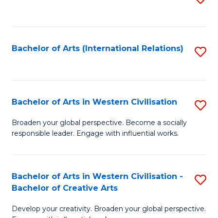
to
C
Fa
Bachelor of Arts (International Relations)
S
to
C
Fa
Bachelor of Arts in Western Civilisation
S
B
Broaden your global perspective. Become a socially
responsible leader. Engage with influential works.
of
Ar
in
Bachelor of Arts in Western Civilisation -
S
Bachelor of Creative Arts
W
B
Ci
Develop your creativity. Broaden your global perspective.
of