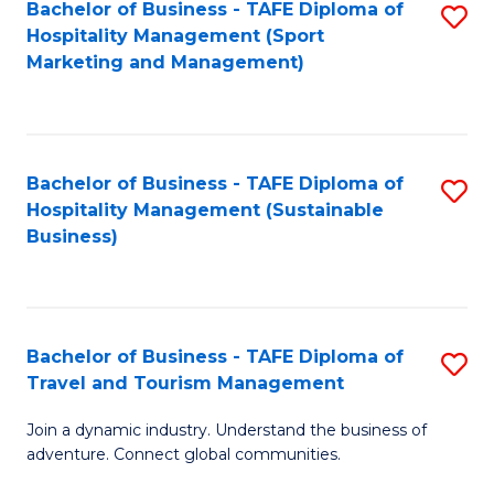
Bachelor of Business - TAFE Diploma of
S
Hospitality Management (Sport
to
Marketing and Management)
C
Fa
Bachelor of Business - TAFE Diploma of
S
Hospitality Management (Sustainable
to
Business)
C
Fa
Bachelor of Business - TAFE Diploma of
S
Travel and Tourism Management
B
Join a dynamic industry. Understand the business of
of
adventure. Connect global communities.
B