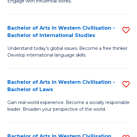
Engage with influential works.
to
Ar
C
in
Fa
Bachelor of Arts in Western Civilisation -
S
W
Bachelor of International Studies
B
Ci
Understand today’s global issues. Become a free thinker.
of
-
Develop international language skills.
Ar
B
in
of
Bachelor of Arts in Western Civilisation -
S
W
Cr
Bachelor of Laws
B
Ci
Ar
Gain real-world experience. Become a socially responsible
of
-
to
leader. Broaden your perspective of the world.
Ar
B
C
in
of
Fa
Bachelor of Arts in Western Civilisation