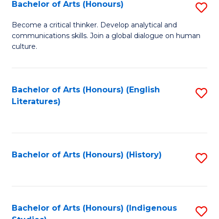
Fa
Bachelor of Arts (Honours)
S
B
Become a critical thinker. Develop analytical and
communications skills. Join a global dialogue on human
of
culture.
Ar
(
Bachelor of Arts (Honours) (English
S
to
Literatures)
to
C
C
Fa
Fa
Bachelor of Arts (Honours) (History)
S
to
C
Fa
Bachelor of Arts (Honours) (Indigenous
S