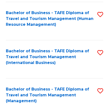
-
Bachelor of Business - TAFE Diploma of
S
T
Travel and Tourism Management (Human
to
D
Resource Management)
C
of
Fa
Tr
a
Bachelor of Business - TAFE Diploma of
S
Travel and Tourism Management
T
to
(International Business)
M
C
to
Fa
C
Bachelor of Business - TAFE Diploma of
S
Fa
Travel and Tourism Management
to
(Management)
C