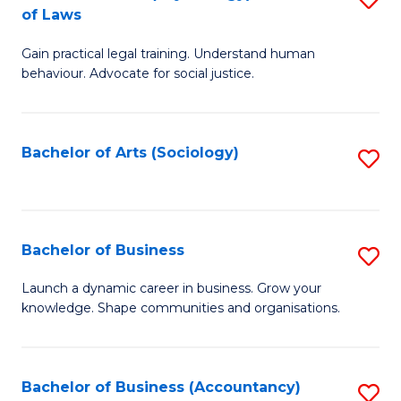
B
of Laws
B
of
Gain practical legal training. Understand human
of
B
behaviour. Advocate for social justice.
Ar
to
(
C
Bachelor of Arts (Sociology)
S
-
Fa
to
B
C
of
Fa
Bachelor of Business
S
L
B
to
Launch a dynamic career in business. Grow your
knowledge. Shape communities and organisations.
of
C
B
Fa
to
Bachelor of Business (Accountancy)
S