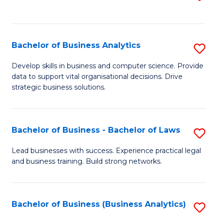
C
to
Fa
C
Fa
Bachelor of Business Analytics
S
B
Develop skills in business and computer science. Provide
data to support vital organisational decisions. Drive
of
strategic business solutions.
B
An
Bachelor of Business - Bachelor of Laws
S
to
B
C
Lead businesses with success. Experience practical legal
and business training. Build strong networks.
of
Fa
B
-
Bachelor of Business (Business Analytics)
S