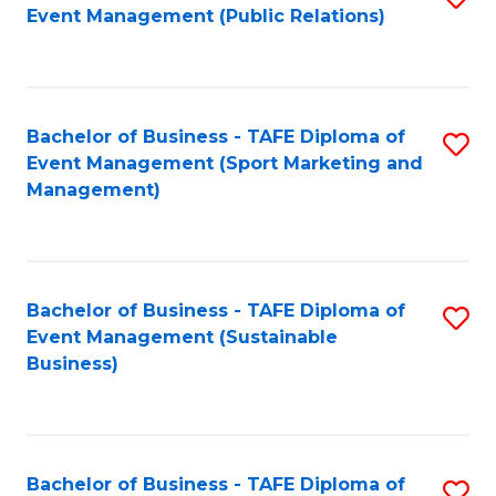
Event Management (Public Relations)
to
C
Fa
Bachelor of Business - TAFE Diploma of
S
Event Management (Sport Marketing and
to
Management)
C
Fa
Bachelor of Business - TAFE Diploma of
S
Event Management (Sustainable
to
Business)
C
Fa
Bachelor of Business - TAFE Diploma of
S