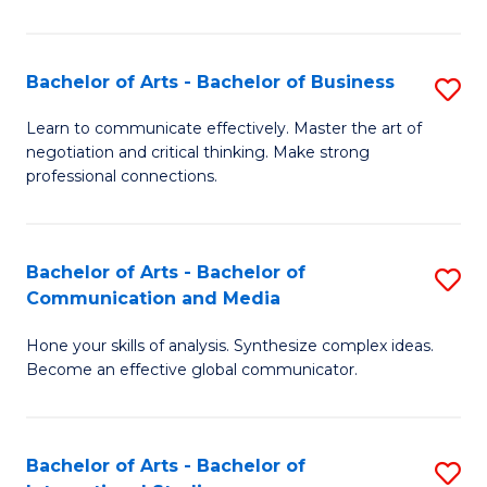
Ar
to
Bachelor of Arts - Bachelor of Business
S
C
B
Learn to communicate effectively. Master the art of
Fa
negotiation and critical thinking. Make strong
of
professional connections.
Ar
-
Bachelor of Arts - Bachelor of
S
B
Communication and Media
B
of
Hone your skills of analysis. Synthesize complex ideas.
of
B
Become an effective global communicator.
Ar
to
-
C
Bachelor of Arts - Bachelor of
S
B
Fa