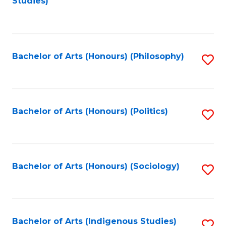
Studies)
to
C
Fa
Bachelor of Arts (Honours) (Philosophy)
S
to
C
Fa
Bachelor of Arts (Honours) (Politics)
S
to
C
Fa
Bachelor of Arts (Honours) (Sociology)
S
to
C
Fa
Bachelor of Arts (Indigenous Studies)
S