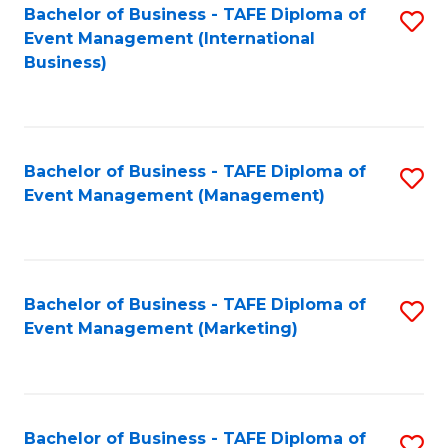
M
Bachelor of Business - TAFE Diploma of
S
Event Management (International
to
to
Business)
C
C
Fa
Fa
Bachelor of Business - TAFE Diploma of
S
Event Management (Management)
to
C
Fa
Bachelor of Business - TAFE Diploma of
S
Event Management (Marketing)
to
C
Fa
Bachelor of Business - TAFE Diploma of
S