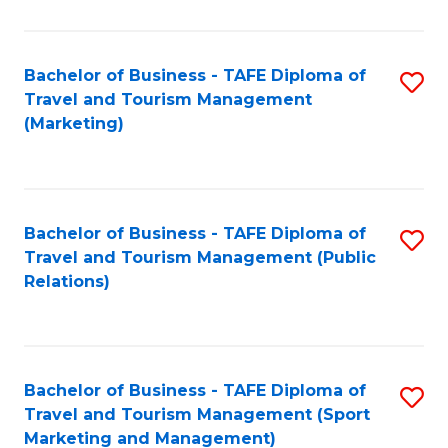
Fa
Bachelor of Business - TAFE Diploma of
S
Travel and Tourism Management
to
(Marketing)
C
Fa
Bachelor of Business - TAFE Diploma of
S
Travel and Tourism Management (Public
to
Relations)
C
Fa
Bachelor of Business - TAFE Diploma of
S
Travel and Tourism Management (Sport
to
Marketing and Management)