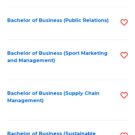
C
Fa
Bachelor of Business (Public Relations)
S
to
C
Fa
Bachelor of Business (Sport Marketing
S
and Management)
to
C
Fa
Bachelor of Business (Supply Chain
S
Management)
to
C
Fa
Bachelor of Business (Sustainable