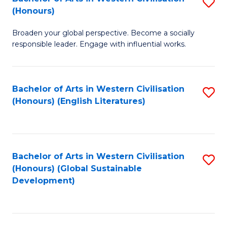
S
W
In
(Honours)
B
Ci
S
Broaden your global perspective. Become a socially
of
-
to
responsible leader. Engage with influential works.
Ar
B
C
in
of
Fa
Bachelor of Arts in Western Civilisation
S
W
L
(Honours) (English Literatures)
to
Ci
to
C
(
C
Fa
to
Fa
Bachelor of Arts in Western Civilisation
S
C
(Honours) (Global Sustainable
to
Development)
Fa
C
Fa