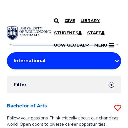
GIVE
LIBRARY
Search
SKIP TO CONTENT
Courses
STUDENTS
STAFF
Search
courses
Searc
UOW GLOBAL
MENU
by
Student
keyword
Filters
Filter
Results
Search
Bachelor of Arts
S
Results
B
Follow your passions. Think critically about our changing
world. Open doors to diverse career opportunities.
of