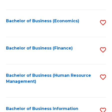
B
to
of
C
L
Fa
Bachelor of Business (Economics)
S
to
to
C
C
Fa
Fa
Bachelor of Business (Finance)
S
to
C
Fa
Bachelor of Business (Human Resource
S
Management)
to
C
Fa
Bachelor of Business Information
S