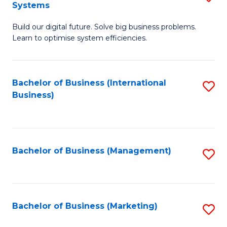
Systems
B
Build our digital future. Solve big business problems.
of
Learn to optimise system efficiencies.
B
I
Bachelor of Business (International
S
S
Business)
to
to
C
C
Fa
Fa
Bachelor of Business (Management)
S
to
C
Fa
Bachelor of Business (Marketing)
S
to