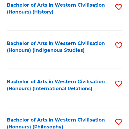
Bachelor of Arts in Western Civilisation
S
(Honours) (History)
to
C
Fa
Bachelor of Arts in Western Civilisation
S
(Honours) (Indigenous Studies)
to
C
Fa
Bachelor of Arts in Western Civilisation
S
(Honours) (International Relations)
to
C
Fa
Bachelor of Arts in Western Civilisation
S
(Honours) (Philosophy)