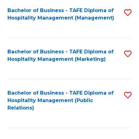
Bachelor of Business - TAFE Diploma of
S
Hospitality Management (Management)
to
C
Fa
Bachelor of Business - TAFE Diploma of
S
Hospitality Management (Marketing)
to
C
Fa
Bachelor of Business - TAFE Diploma of
S
Hospitality Management (Public
to
Relations)
C
Fa