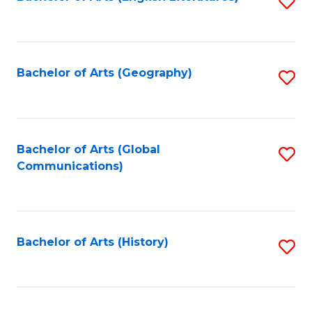
S
to
to
C
C
Fa
Fa
Bachelor of Arts (Geography)
S
to
C
Fa
Bachelor of Arts (Global
S
Communications)
to
C
Fa
Bachelor of Arts (History)
S
to
C