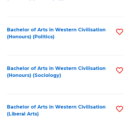
to
C
Fa
Bachelor of Arts in Western Civilisation
S
(Honours) (Politics)
to
C
Fa
Bachelor of Arts in Western Civilisation
S
(Honours) (Sociology)
to
C
Fa
Bachelor of Arts in Western Civilisation
S
(Liberal Arts)
to
C