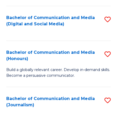
C
of
a
In
Bachelor of Communication and Media
S
M
S
(Digital and Social Media)
to
-
to
C
B
C
Fa
of
Fa
Bachelor of Communication and Media
S
L
(Honours)
B
to
Build a globally relevant career. Develop in-demand skills.
of
C
Become a persuasive communicator.
C
Fa
a
Bachelor of Communication and Media
S
M
(Journalism)
to
(