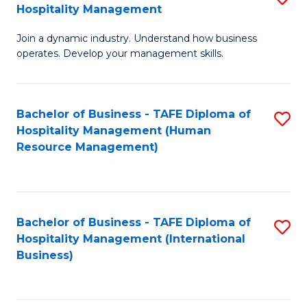
Hospitality Management
B
Join a dynamic industry. Understand how business
of
operates. Develop your management skills.
B
-
Bachelor of Business - TAFE Diploma of
S
T
Hospitality Management (Human
to
D
Resource Management)
C
of
Fa
Ho
M
Bachelor of Business - TAFE Diploma of
S
Hospitality Management (International
to
to
Business)
C
C
Fa
Fa