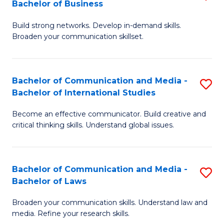
Bachelor of Business
B
to
Build strong networks. Develop in-demand skills.
of
C
Broaden your communication skillset.
C
Fa
a
Bachelor of Communication and Media -
S
M
Bachelor of International Studies
B
-
Become an effective communicator. Build creative and
of
B
critical thinking skills. Understand global issues.
C
of
a
B
Bachelor of Communication and Media -
S
M
to
Bachelor of Laws
B
-
C
Broaden your communication skills. Understand law and
of
B
Fa
media. Refine your research skills.