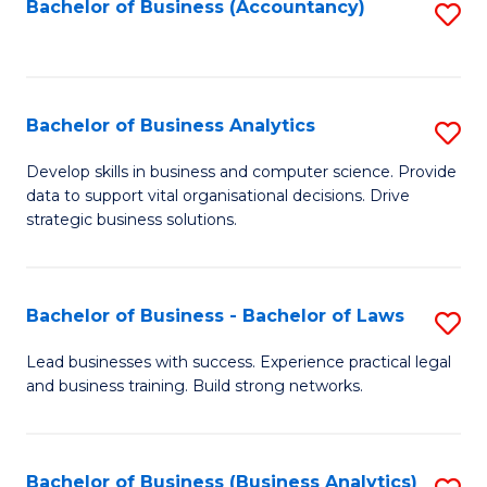
to
Bachelor of Business (Accountancy)
S
C
to
Fa
C
Fa
Bachelor of Business Analytics
S
B
Develop skills in business and computer science. Provide
data to support vital organisational decisions. Drive
of
strategic business solutions.
B
An
Bachelor of Business - Bachelor of Laws
S
to
B
C
Lead businesses with success. Experience practical legal
and business training. Build strong networks.
of
Fa
B
-
Bachelor of Business (Business Analytics)