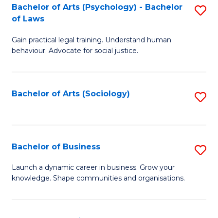
-
Bachelor of Arts (Psychology) - Bachelor
S
B
of Laws
B
of
Gain practical legal training. Understand human
of
B
behaviour. Advocate for social justice.
Ar
to
(
C
Bachelor of Arts (Sociology)
S
-
Fa
to
B
C
of
Fa
Bachelor of Business
S
L
B
to
Launch a dynamic career in business. Grow your
knowledge. Shape communities and organisations.
of
C
B
Fa