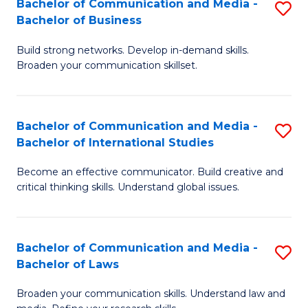
Bachelor of Communication and Media -
S
M
Bachelor of Business
B
to
Build strong networks. Develop in-demand skills.
of
C
Broaden your communication skillset.
C
Fa
a
Bachelor of Communication and Media -
S
M
Bachelor of International Studies
B
-
Become an effective communicator. Build creative and
of
B
critical thinking skills. Understand global issues.
C
of
a
B
Bachelor of Communication and Media -
S
M
to
Bachelor of Laws
B
-
C
Broaden your communication skills. Understand law and
of
B
Fa