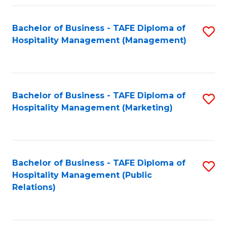
Fa
Fa
Bachelor of Business - TAFE Diploma of
S
Hospitality Management (Management)
to
C
Fa
Bachelor of Business - TAFE Diploma of
S
Hospitality Management (Marketing)
to
C
Fa
Bachelor of Business - TAFE Diploma of
S
Hospitality Management (Public
to
Relations)
C
Fa