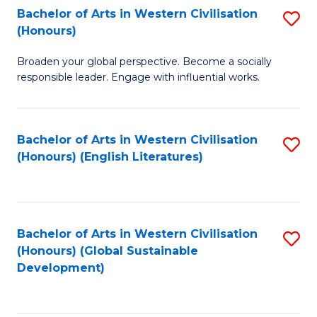
Bachelor of Arts in Western Civilisation
S
W
In
(Honours)
B
Ci
S
Broaden your global perspective. Become a socially
of
-
to
responsible leader. Engage with influential works.
Ar
B
C
in
of
Fa
Bachelor of Arts in Western Civilisation
S
W
L
(Honours) (English Literatures)
to
Ci
to
C
(
C
Fa
to
Fa
Bachelor of Arts in Western Civilisation
S
C
(Honours) (Global Sustainable
to
Development)
Fa
C
Fa