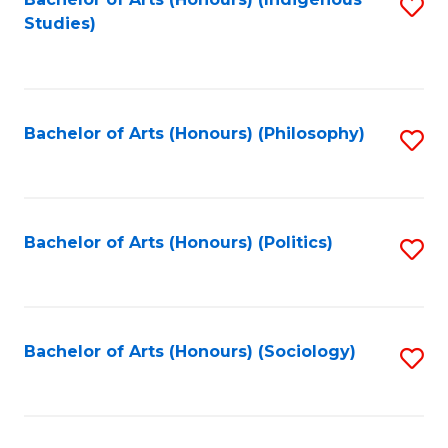
Fa
S
Studies)
to
C
Fa
Bachelor of Arts (Honours) (Philosophy)
S
to
C
Fa
Bachelor of Arts (Honours) (Politics)
S
to
C
Fa
Bachelor of Arts (Honours) (Sociology)
S
to
C