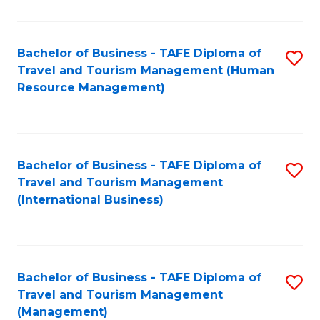
B
-
Bachelor of Business - TAFE Diploma of
S
T
Travel and Tourism Management (Human
to
D
Resource Management)
C
of
Fa
Tr
a
Bachelor of Business - TAFE Diploma of
S
Travel and Tourism Management
T
to
(International Business)
M
C
to
Fa
C
Bachelor of Business - TAFE Diploma of
S
Fa
Travel and Tourism Management
to
(Management)