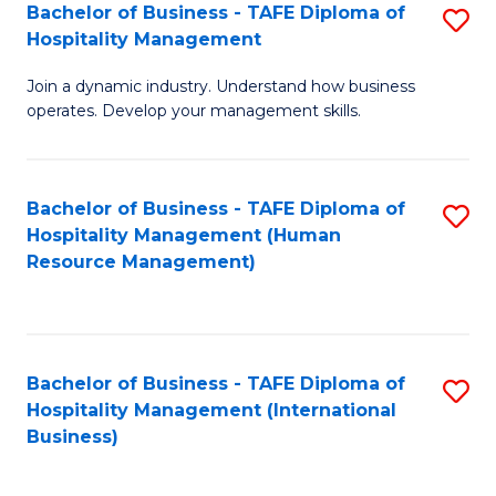
Bachelor of Business - TAFE Diploma of
S
Hospitality Management
B
Join a dynamic industry. Understand how business
of
operates. Develop your management skills.
B
-
Bachelor of Business - TAFE Diploma of
S
T
Hospitality Management (Human
to
D
Resource Management)
C
of
Fa
Ho
M
Bachelor of Business - TAFE Diploma of
S
Hospitality Management (International
to
to
Business)
C
C