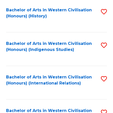
Bachelor of Arts in Western Civilisation
S
(Honours) (History)
to
C
Fa
Bachelor of Arts in Western Civilisation
S
(Honours) (Indigenous Studies)
to
C
Fa
Bachelor of Arts in Western Civilisation
S
(Honours) (International Relations)
to
C
Fa
Bachelor of Arts in Western Civilisation
S