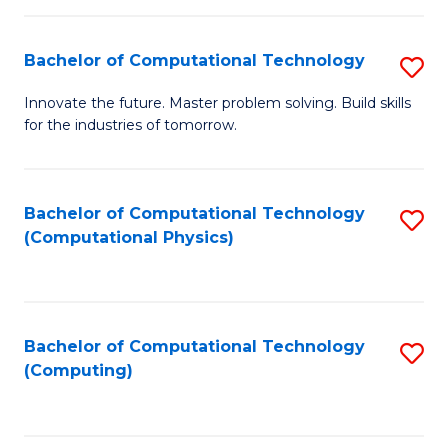
C
Fa
Bachelor of Computational Technology
S
B
Innovate the future. Master problem solving. Build skills
for the industries of tomorrow.
of
C
T
Bachelor of Computational Technology
S
(Computational Physics)
to
to
C
C
Fa
Fa
Bachelor of Computational Technology
S
(Computing)
to
C