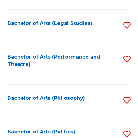
C
Fa
Bachelor of Arts (Legal Studies)
S
to
C
Fa
Bachelor of Arts (Performance and
S
Theatre)
to
C
Fa
Bachelor of Arts (Philosophy)
S
to
C
Fa
Bachelor of Arts (Politics)
S