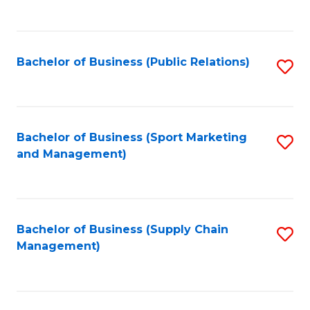
to
C
Fa
Bachelor of Business (Public Relations)
S
to
C
Fa
Bachelor of Business (Sport Marketing
S
and Management)
to
C
Fa
Bachelor of Business (Supply Chain
S
Management)
to
C
Fa