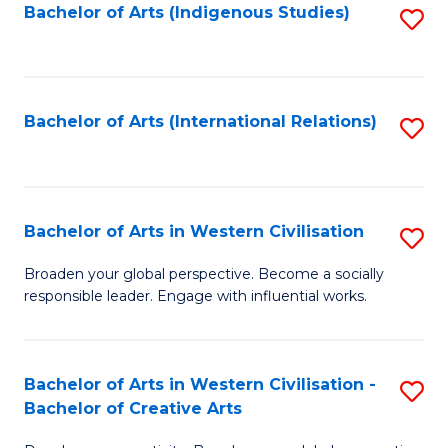
Fa
Bachelor of Arts (Indigenous Studies)
S
to
C
Fa
Bachelor of Arts (International Relations)
S
to
C
Fa
Bachelor of Arts in Western Civilisation
S
B
Broaden your global perspective. Become a socially
responsible leader. Engage with influential works.
of
Ar
in
Bachelor of Arts in Western Civilisation -
S
Bachelor of Creative Arts
W
B