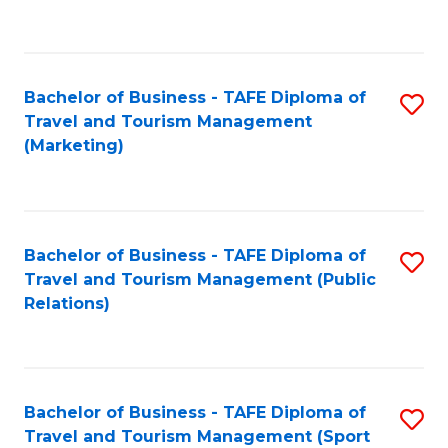
C
Fa
Bachelor of Business - TAFE Diploma of
S
Travel and Tourism Management
to
(Marketing)
C
Fa
Bachelor of Business - TAFE Diploma of
S
Travel and Tourism Management (Public
to
Relations)
C
Fa
Bachelor of Business - TAFE Diploma of
S
Travel and Tourism Management (Sport