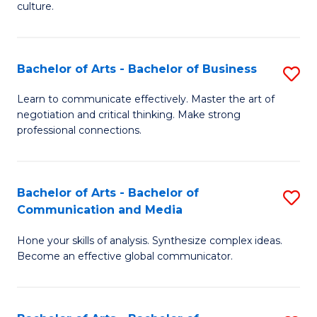
culture.
Ar
to
Bachelor of Arts - Bachelor of Business
S
C
B
Fa
Learn to communicate effectively. Master the art of
negotiation and critical thinking. Make strong
of
professional connections.
Ar
-
Bachelor of Arts - Bachelor of
S
B
Communication and Media
B
of
Hone your skills of analysis. Synthesize complex ideas.
of
B
Become an effective global communicator.
Ar
to
-
C