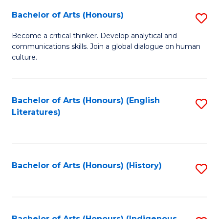
Fa
Bachelor of Arts (Honours)
S
B
Become a critical thinker. Develop analytical and
communications skills. Join a global dialogue on human
of
culture.
Ar
(
Bachelor of Arts (Honours) (English
S
to
Literatures)
to
C
C
Fa
Fa
Bachelor of Arts (Honours) (History)
S
to
C
Bachelor of Arts (Honours) (Indigenous