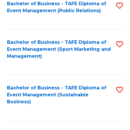
Bachelor of Business - TAFE Diploma of
S
Event Management (Public Relations)
to
C
Fa
Bachelor of Business - TAFE Diploma of
S
Event Management (Sport Marketing and
to
Management)
C
Fa
Bachelor of Business - TAFE Diploma of
S
Event Management (Sustainable
to
Business)
C
Fa