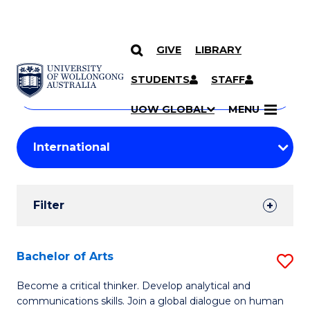
GIVE
LIBRARY
Search
SKIP TO CONTENT
Courses
STUDENTS
STAFF
Search
courses
Searc
UOW GLOBAL
MENU
by
Student
keyword
Filters
Filter
Results
Search
Bachelor of Arts
S
Results
B
Become a critical thinker. Develop analytical and
communications skills. Join a global dialogue on human
of