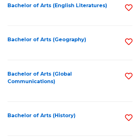
Bachelor of Arts (English Literatures)
S
to
to
C
C
Fa
Fa
Bachelor of Arts (Geography)
S
to
C
Fa
Bachelor of Arts (Global
S
Communications)
to
C
Fa
Bachelor of Arts (History)
S
to
C