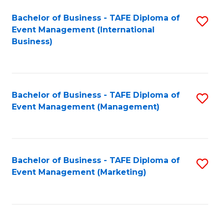
M
Bachelor of Business - TAFE Diploma of
S
Event Management (International
to
to
Business)
C
C
Fa
Fa
Bachelor of Business - TAFE Diploma of
S
Event Management (Management)
to
C
Fa
Bachelor of Business - TAFE Diploma of
S
Event Management (Marketing)
to
C
Fa