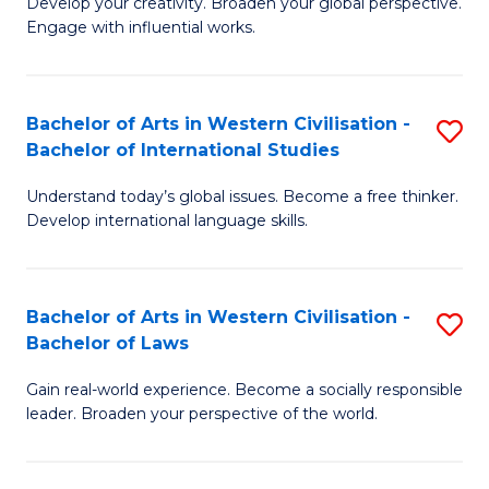
Ci
Develop your creativity. Broaden your global perspective.
of
Engage with influential works.
to
Ar
C
in
Fa
Bachelor of Arts in Western Civilisation -
S
W
Bachelor of International Studies
B
Ci
Understand today’s global issues. Become a free thinker.
of
-
Develop international language skills.
Ar
B
in
of
Bachelor of Arts in Western Civilisation -
S
W
Cr
Bachelor of Laws
B
Ci
Ar
Gain real-world experience. Become a socially responsible
of
-
to
leader. Broaden your perspective of the world.
Ar
B
C
in
of
Fa