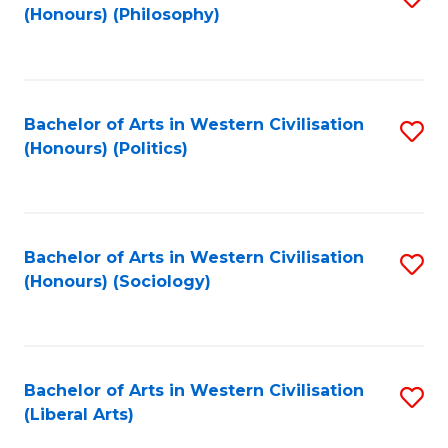
(Honours) (Philosophy)
to
C
Fa
Bachelor of Arts in Western Civilisation
S
(Honours) (Politics)
to
C
Fa
Bachelor of Arts in Western Civilisation
S
(Honours) (Sociology)
to
C
Fa
Bachelor of Arts in Western Civilisation
S
(Liberal Arts)
to