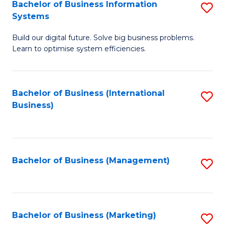
Bachelor of Business Information
S
Systems
B
Build our digital future. Solve big business problems.
of
Learn to optimise system efficiencies.
B
I
Bachelor of Business (International
S
S
Business)
to
to
C
C
Fa
Fa
Bachelor of Business (Management)
S
to
C
Fa
Bachelor of Business (Marketing)
S