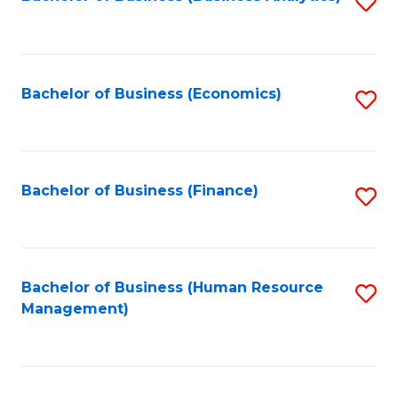
S
B
to
of
C
L
Fa
Bachelor of Business (Economics)
S
to
to
C
C
Fa
Fa
Bachelor of Business (Finance)
S
to
C
Fa
Bachelor of Business (Human Resource
S
Management)
to
C
Fa