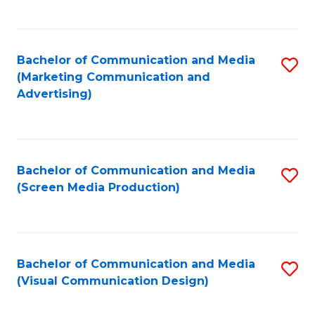
C
to
Fa
C
Bachelor of Communication and Media
S
Fa
(Marketing Communication and
to
Advertising)
C
Fa
Bachelor of Communication and Media
S
(Screen Media Production)
to
C
Fa
Bachelor of Communication and Media
S
(Visual Communication Design)
to