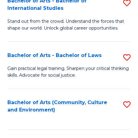
Bachelor of Arts - Bachelor of
S
B
Fa
International Studies
B
of
Stand out from the crowd. Understand the forces that
of
C
shape our world. Unlock global career opportunities.
Ar
a
-
M
Bachelor of Arts - Bachelor of Laws
S
B
to
B
of
C
Gain practical legal training. Sharpen your critical thinking
skills. Advocate for social justice.
of
In
Fa
Ar
S
-
to
Bachelor of Arts (Community, Culture
S
and Environment)
B
C
to
of
Fa
C
L
Fa