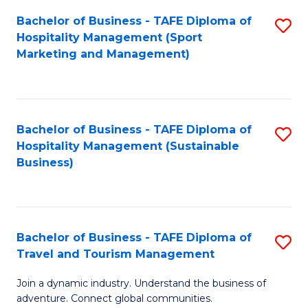
Bachelor of Business - TAFE Diploma of
S
Hospitality Management (Sport
to
Marketing and Management)
C
Fa
Bachelor of Business - TAFE Diploma of
S
Hospitality Management (Sustainable
to
Business)
C
Fa
Bachelor of Business - TAFE Diploma of
S
Travel and Tourism Management
B
Join a dynamic industry. Understand the business of
of
adventure. Connect global communities.