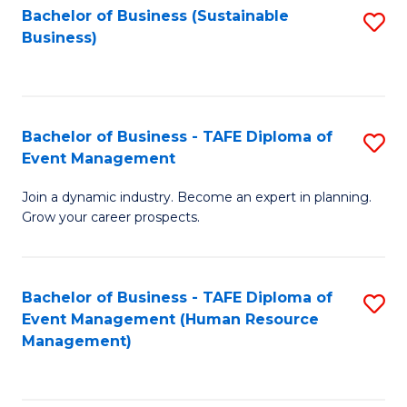
Bachelor of Business (Sustainable
S
Business)
to
C
Fa
Bachelor of Business - TAFE Diploma of
S
Event Management
B
Join a dynamic industry. Become an expert in planning.
of
Grow your career prospects.
B
-
Bachelor of Business - TAFE Diploma of
S
T
Event Management (Human Resource
to
D
Management)
C
of
Fa
E