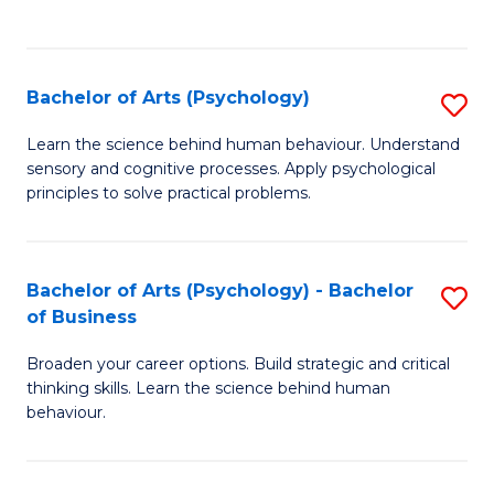
to
C
Fa
Bachelor of Arts (Psychology)
S
B
Learn the science behind human behaviour. Understand
sensory and cognitive processes. Apply psychological
of
principles to solve practical problems.
Ar
(
Bachelor of Arts (Psychology) - Bachelor
S
to
of Business
B
C
Broaden your career options. Build strategic and critical
of
Fa
thinking skills. Learn the science behind human
Ar
behaviour.
(