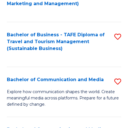
to
Marketing and Management)
C
Fa
Bachelor of Business - TAFE Diploma of
S
Travel and Tourism Management
to
(Sustainable Business)
C
Fa
Bachelor of Communication and Media
S
B
Explore how communication shapes the world. Create
meaningful media across platforms. Prepare for a future
of
defined by change.
C
a