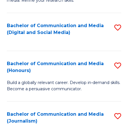
media. Refine your research skills.
C
of
a
In
Bachelor of Communication and Media
S
M
S
(Digital and Social Media)
to
-
to
C
B
C
Fa
of
Fa
Bachelor of Communication and Media
S
L
(Honours)
B
to
Build a globally relevant career. Develop in-demand skills.
of
C
Become a persuasive communicator.
C
Fa
a
Bachelor of Communication and Media
S
M
(Journalism)
to
(