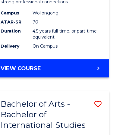
strong professional connections.
-
Campus
Wollongong
e
Bachelor
ATAR-SR
70
ites
of
Duration
4.5 years full-time, or part-time
equivalent
Business
Delivery
On Campus
to
Course
BACHELOR
VIEW COURSE
Favourite
OF
ARTS
-
BACHELOR
Bachelor of Arts -
Save
OF
BUSINESS
Bachelor of
lor
Bachelor
International Studies
of