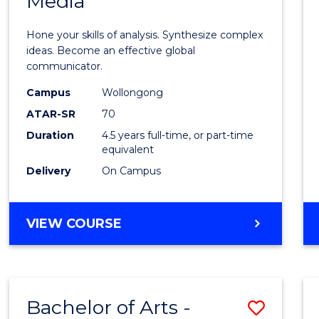
Media
Arts
-
Hone your skills of analysis. Synthesize complex
Bache
ideas. Become an effective global
communicator.
of
Campus
Wollongong
Commu
ATAR-SR
70
and
Duration
4.5 years full-time, or part-time
equivalent
Media
Delivery
On Campus
to
Cours
BACHELOR
VIEW COURSE
Favour
OF
ARTS
-
BACHELOR
Bachelor of Arts -
Save
OF