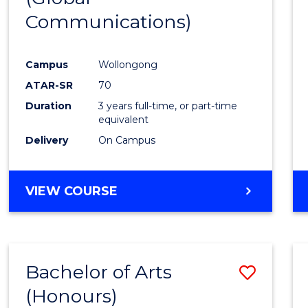
Communications)
Cours
Favour
Campus
Wollongong
ATAR-SR
70
Duration
3 years full-time, or part-time
equivalent
Delivery
On Campus
VIEW COURSE
Bachelor of Arts
Save
(Honours)
Bache