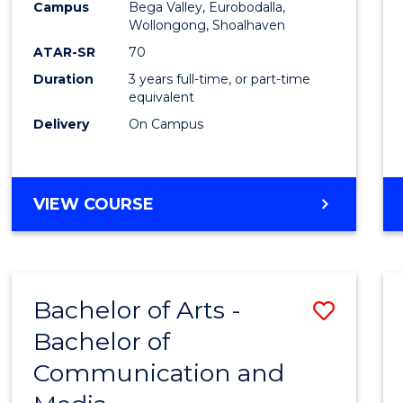
Campus
Bega Valley, Eurobodalla,
E
E
E
E
to
Wollongong, Shoalhaven
"
"
"
"
Cours
ATAR-SR
70
Duration
3 years full-time, or part-time
Favour
equivalent
Delivery
On Campus
BACHELOR
VIEW COURSE
OF
ARTS
Bachelor of Arts -
Save
Bachelor of
Bache
Communication and
of