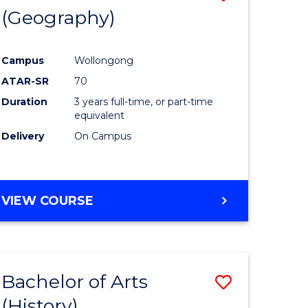
(Geography)
to
e
Course
Campus
Wollongong
ites
Favourite
ATAR-SR
70
Duration
3 years full-time, or part-time
equivalent
Delivery
On Campus
VIEW COURSE
Bachelor of Arts
Save
(History)
to