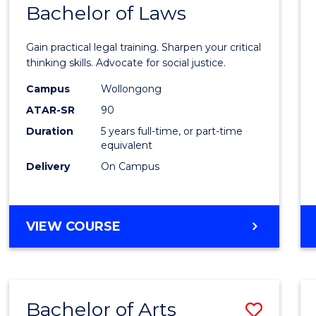
COMMUNICATION
Bachelor of Laws
Bache
AND
of
MEDIA
Gain practical legal training. Sharpen your critical
Arts
thinking skills. Advocate for social justice.
-
Campus
Wollongong
ATAR-SR
90
Bache
Duration
5 years full-time, or part-time
of
equivalent
Laws
Delivery
On Campus
to
Cours
BACHELOR
VIEW COURSE
Favour
OF
ARTS
-
BACHELOR
Bachelor of Arts
Save
OF