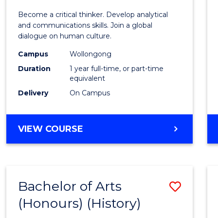
of
Become a critical thinker. Develop analytical
Arts
and communications skills. Join a global
dialogue on human culture.
(Hono
Campus
Wollongong
to
Duration
1 year full-time, or part-time
Cours
equivalent
Delivery
On Campus
Favour
BACHELOR
VIEW COURSE
OF
ARTS
(HONOURS)
Bachelor of Arts
Save
(Honours) (History)
to