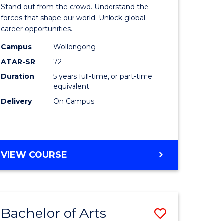
Arts
Stand out from the crowd. Understand the
-
forces that shape our world. Unlock global
career opportunities.
lor
Bachelor
Campus
Wollongong
of
ATAR-SR
72
nication
Internati
Duration
5 years full-time, or part-time
equivalent
Studies
Delivery
On Campus
to
Course
e
Favourite
BACHELOR
VIEW COURSE
ites
OF
ARTS
-
BACHELOR
Bachelor of Arts
Save
OF