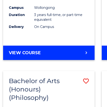
Cours
Campus
Wollongong
Favour
Duration
3 years full-time, or part-time
equivalent
Delivery
On Campus
VIEW COURSE
Bachelor of Arts
Save
(Honours)
to
(Philosophy)
Cours
Favour