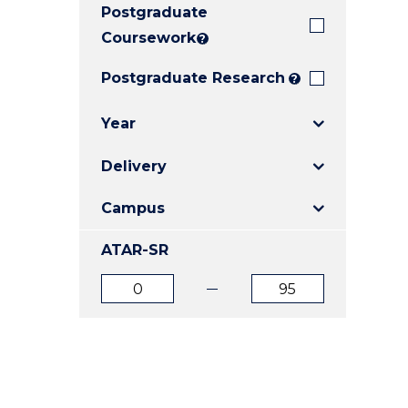
Postgraduate
E
E
E
"
"
"
Coursework
?
Postgraduate Research
?
Year
Delivery
Campus
ATAR-SR
ATAR
ATAR
from
to