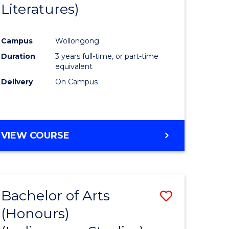
Literatures)
Course
Favourite
Campus
Wollongong
urs)
Duration
3 years full-time, or part-time
equivalent
e
Delivery
On Campus
ites
VIEW COURSE
Bachelor of Arts
Save
(Honours)
to