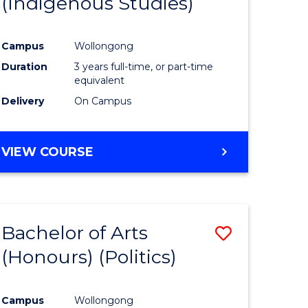
(Indigenous Studies)
e
Course
ites
Favourite
Campus
Wollongong
Duration
3 years full-time, or part-time
equivalent
Delivery
On Campus
VIEW COURSE
Bachelor of Arts
Save
(Honours) (Politics)
to
e
Course
Campus
Wollongong
ites
Favourite