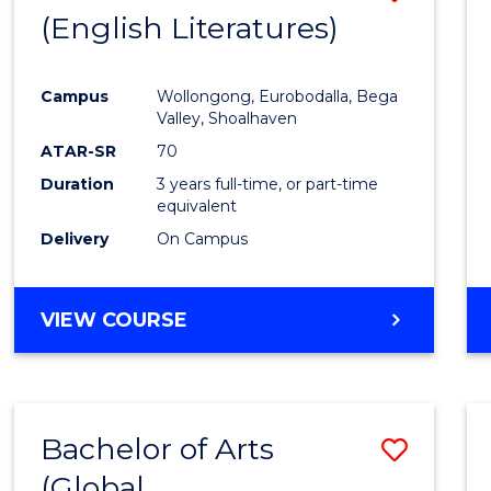
LAWS
(English Literatures)
to
Cours
Campus
Wollongong, Eurobodalla, Bega
Favour
Valley, Shoalhaven
ATAR-SR
70
Duration
3 years full-time, or part-time
equivalent
Delivery
On Campus
VIEW COURSE
Bachelor of Arts
Save
(Global
to