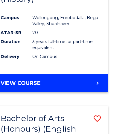
e
Course
Campus
Wollongong, Eurobodalla, Bega
ites
Favourite
Valley, Shoalhaven
ATAR-SR
70
Duration
3 years full-time, or part-time
equivalent
Delivery
On Campus
VIEW COURSE
Bachelor of Arts
Save
(Honours) (English
lor
to