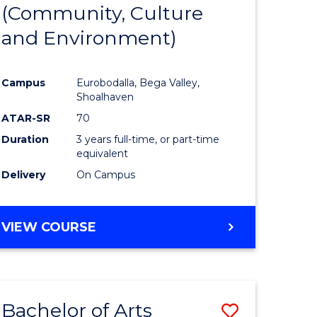
INTERNATIONAL
(Community, Culture
lor
to
STUDIES
and Environment)
Course
Favourite
Campus
Eurobodalla, Bega Valley,
Shoalhaven
lor
ATAR-SR
70
Duration
3 years full-time, or part-time
equivalent
Delivery
On Campus
e
VIEW COURSE
ites
Bachelor of Arts
Save