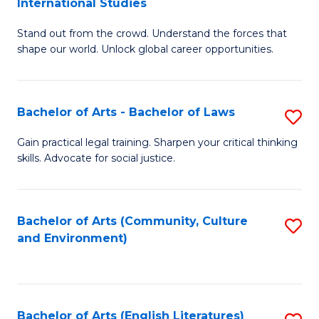
International Studies
B
of
Stand out from the crowd. Understand the forces that
of
C
shape our world. Unlock global career opportunities.
Ar
a
-
M
Bachelor of Arts - Bachelor of Laws
S
B
to
B
of
C
Gain practical legal training. Sharpen your critical thinking
skills. Advocate for social justice.
of
In
Fa
Ar
S
-
to
Bachelor of Arts (Community, Culture
S
and Environment)
B
C
to
of
Fa
C
L
Fa
Bachelor of Arts (English Literatures)