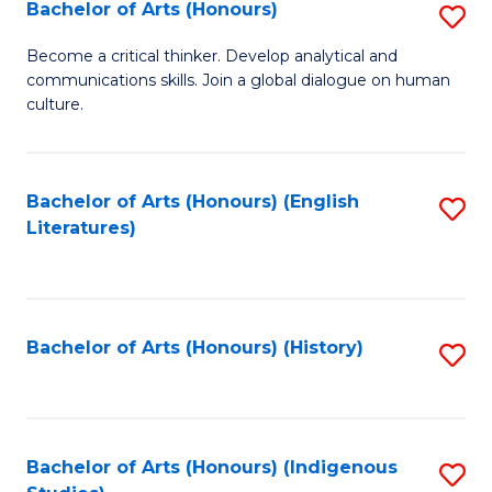
Fa
Bachelor of Arts (Honours)
S
B
Become a critical thinker. Develop analytical and
communications skills. Join a global dialogue on human
of
culture.
Ar
(
Bachelor of Arts (Honours) (English
S
to
Literatures)
to
C
C
Fa
Fa
Bachelor of Arts (Honours) (History)
S
to
C
Fa
Bachelor of Arts (Honours) (Indigenous
S