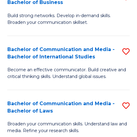
Bachelor of Business
B
to
Build strong networks. Develop in-demand skills.
of
C
Broaden your communication skillset.
C
Fa
a
Bachelor of Communication and Media -
S
M
Bachelor of International Studies
B
-
Become an effective communicator. Build creative and
of
B
critical thinking skills. Understand global issues.
C
of
a
B
Bachelor of Communication and Media -
S
M
to
Bachelor of Laws
B
-
C
Broaden your communication skills. Understand law and
of
B
Fa
media. Refine your research skills.