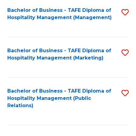
Bachelor of Business - TAFE Diploma of
S
Hospitality Management (Management)
to
C
Fa
Bachelor of Business - TAFE Diploma of
S
Hospitality Management (Marketing)
to
C
Fa
Bachelor of Business - TAFE Diploma of
S
Hospitality Management (Public
to
Relations)
C
Fa