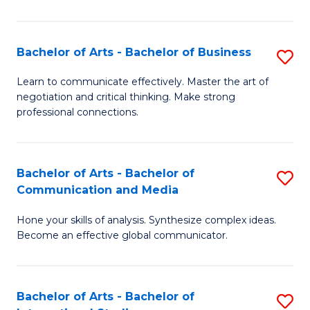
Ar
to
Bachelor of Arts - Bachelor of Business
S
C
B
Learn to communicate effectively. Master the art of
Fa
negotiation and critical thinking. Make strong
of
professional connections.
Ar
-
Bachelor of Arts - Bachelor of
S
B
Communication and Media
B
of
Hone your skills of analysis. Synthesize complex ideas.
of
B
Become an effective global communicator.
Ar
to
-
C
Bachelor of Arts - Bachelor of
S
B
Fa