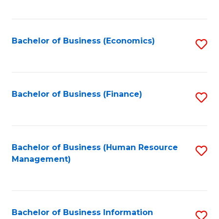
B
to
of
C
L
Fa
Bachelor of Business (Economics)
S
to
to
C
C
Fa
Fa
Bachelor of Business (Finance)
S
to
C
Fa
Bachelor of Business (Human Resource
S
Management)
to
C
Fa
Bachelor of Business Information
S