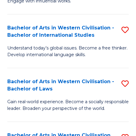
Engage with influential works.
to
Ar
C
in
Fa
Bachelor of Arts in Western Civilisation -
S
W
Bachelor of International Studies
B
Ci
Understand today’s global issues. Become a free thinker.
of
-
Develop international language skills.
Ar
B
in
of
Bachelor of Arts in Western Civilisation -
S
W
Cr
Bachelor of Laws
B
Ci
Ar
Gain real-world experience. Become a socially responsible
of
-
to
leader. Broaden your perspective of the world.
Ar
B
C
in
of
Fa
Bachelor of Arts in Western Civilisation