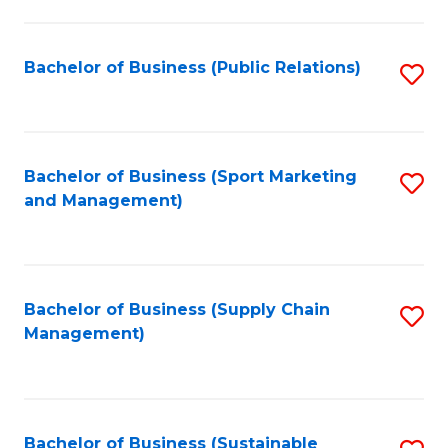
C
Fa
Bachelor of Business (Public Relations)
S
to
C
Fa
Bachelor of Business (Sport Marketing
S
and Management)
to
C
Fa
Bachelor of Business (Supply Chain
S
Management)
to
C
Fa
Bachelor of Business (Sustainable