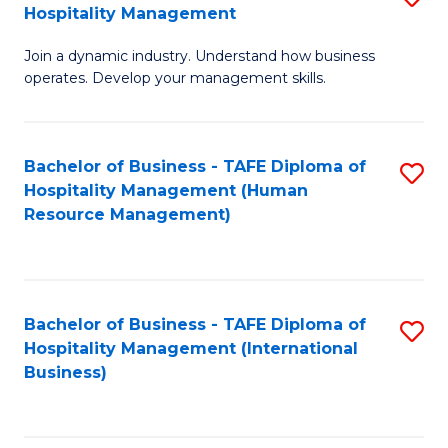
Hospitality Management
B
Join a dynamic industry. Understand how business
of
operates. Develop your management skills.
B
-
Bachelor of Business - TAFE Diploma of
S
T
Hospitality Management (Human
to
D
Resource Management)
C
of
Fa
Ho
M
Bachelor of Business - TAFE Diploma of
S
Hospitality Management (International
to
to
Business)
C
C
Fa
Fa