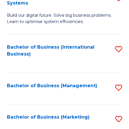
Systems
B
Build our digital future. Solve big business problems.
of
Learn to optimise system efficiencies.
B
I
Bachelor of Business (International
S
S
Business)
to
to
C
C
Fa
Fa
Bachelor of Business (Management)
S
to
C
Fa
Bachelor of Business (Marketing)
S
to