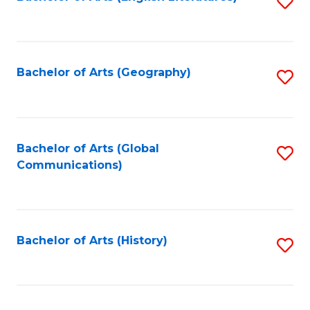
S
to
to
C
C
Fa
Fa
Bachelor of Arts (Geography)
S
to
C
Fa
Bachelor of Arts (Global
S
Communications)
to
C
Fa
Bachelor of Arts (History)
S
to
C