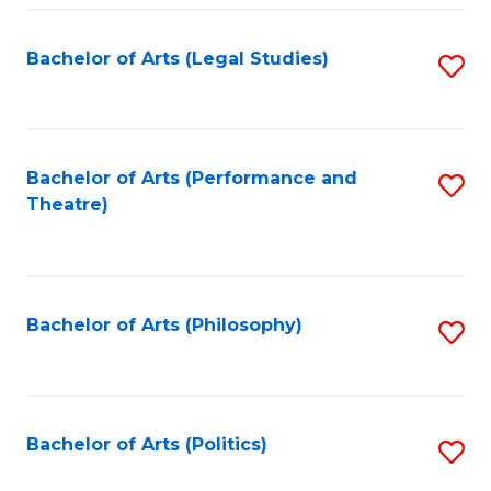
Fa
Bachelor of Arts (Legal Studies)
S
to
C
Fa
Bachelor of Arts (Performance and
S
Theatre)
to
C
Fa
Bachelor of Arts (Philosophy)
S
to
C
Fa
Bachelor of Arts (Politics)
S
to