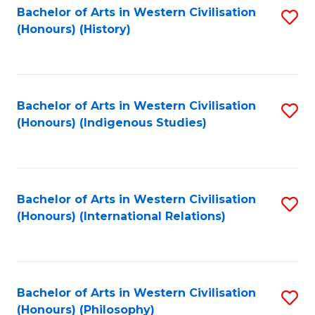
Bachelor of Arts in Western Civilisation
S
(Honours) (History)
to
C
Fa
Bachelor of Arts in Western Civilisation
S
(Honours) (Indigenous Studies)
to
C
Fa
Bachelor of Arts in Western Civilisation
S
(Honours) (International Relations)
to
C
Fa
Bachelor of Arts in Western Civilisation
S
(Honours) (Philosophy)