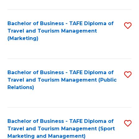
Fa
Bachelor of Business - TAFE Diploma of
S
Travel and Tourism Management
to
(Marketing)
C
Fa
Bachelor of Business - TAFE Diploma of
S
Travel and Tourism Management (Public
to
Relations)
C
Fa
Bachelor of Business - TAFE Diploma of
S
Travel and Tourism Management (Sport
to
Marketing and Management)