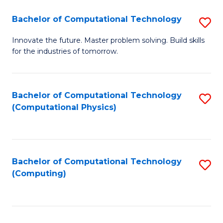
Fa
Bachelor of Computational Technology
S
B
Innovate the future. Master problem solving. Build skills
for the industries of tomorrow.
of
C
T
Bachelor of Computational Technology
S
(Computational Physics)
to
to
C
C
Fa
Fa
Bachelor of Computational Technology
S
(Computing)
to
C
Fa