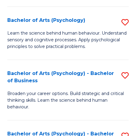
C
Fa
Bachelor of Arts (Psychology)
S
B
Learn the science behind human behaviour. Understand
sensory and cognitive processes. Apply psychological
of
principles to solve practical problems.
Ar
(
Bachelor of Arts (Psychology) - Bachelor
S
to
of Business
B
C
Broaden your career options. Build strategic and critical
of
Fa
thinking skills. Learn the science behind human
Ar
behaviour.
(
-
Bachelor of Arts (Psychology) - Bachelor
S