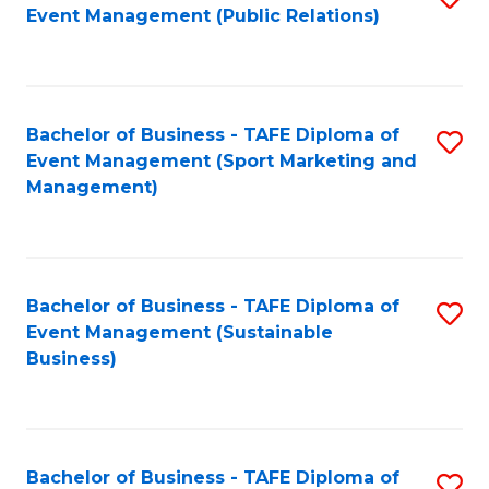
Event Management (Public Relations)
to
C
Fa
Bachelor of Business - TAFE Diploma of
S
Event Management (Sport Marketing and
to
Management)
C
Fa
Bachelor of Business - TAFE Diploma of
S
Event Management (Sustainable
to
Business)
C
Fa
Bachelor of Business - TAFE Diploma of
S