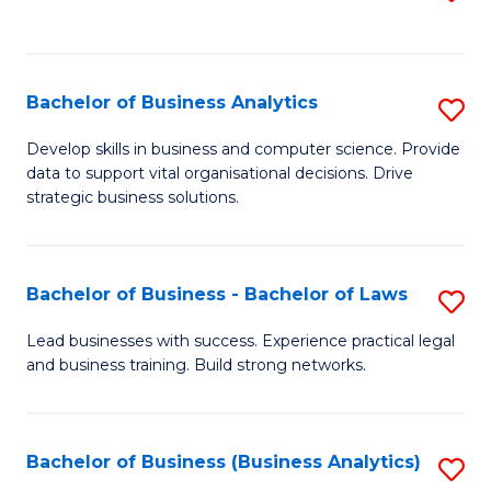
C
to
Fa
C
Fa
Bachelor of Business Analytics
S
B
Develop skills in business and computer science. Provide
data to support vital organisational decisions. Drive
of
strategic business solutions.
B
An
Bachelor of Business - Bachelor of Laws
S
to
B
C
Lead businesses with success. Experience practical legal
and business training. Build strong networks.
of
Fa
B
-
Bachelor of Business (Business Analytics)
S