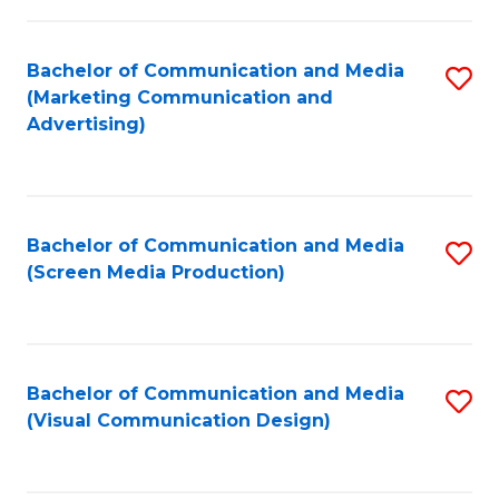
C
to
Fa
C
Bachelor of Communication and Media
S
Fa
(Marketing Communication and
to
Advertising)
C
Fa
Bachelor of Communication and Media
S
(Screen Media Production)
to
C
Fa
Bachelor of Communication and Media
S
(Visual Communication Design)
to
C