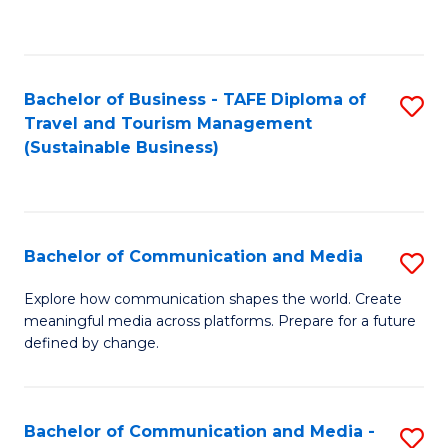
C
Fa
Bachelor of Business - TAFE Diploma of
S
Travel and Tourism Management
to
(Sustainable Business)
C
Fa
Bachelor of Communication and Media
S
B
Explore how communication shapes the world. Create
meaningful media across platforms. Prepare for a future
of
defined by change.
C
a
Bachelor of Communication and Media -
S
M