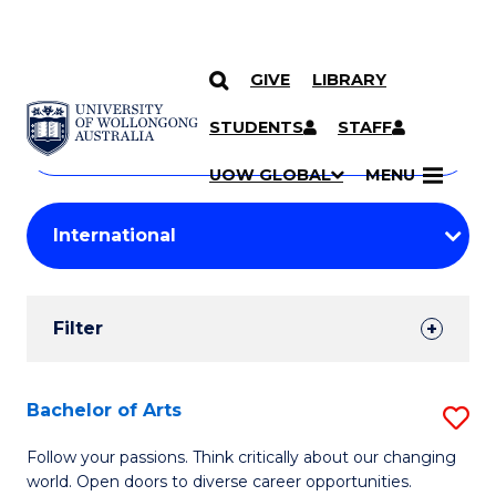
GIVE
LIBRARY
Search
SKIP TO CONTENT
Courses
STUDENTS
STAFF
Search
courses
Searc
UOW GLOBAL
MENU
by
Student
keyword
Filters
Filter
Results
Search
Bachelor of Arts
S
Results
B
Follow your passions. Think critically about our changing
world. Open doors to diverse career opportunities.
of