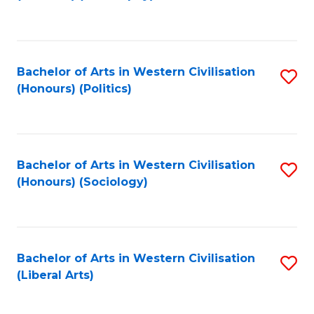
to
C
Fa
Bachelor of Arts in Western Civilisation
S
(Honours) (Politics)
to
C
Fa
Bachelor of Arts in Western Civilisation
S
(Honours) (Sociology)
to
C
Fa
Bachelor of Arts in Western Civilisation
S
(Liberal Arts)
to
C