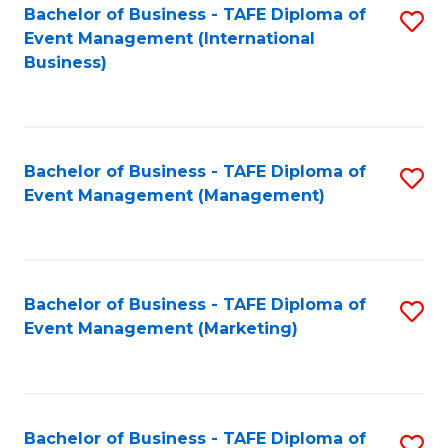
M
Bachelor of Business - TAFE Diploma of
S
Event Management (International
to
to
Business)
C
C
Fa
Fa
Bachelor of Business - TAFE Diploma of
S
Event Management (Management)
to
C
Fa
Bachelor of Business - TAFE Diploma of
S
Event Management (Marketing)
to
C
Fa
Bachelor of Business - TAFE Diploma of
S