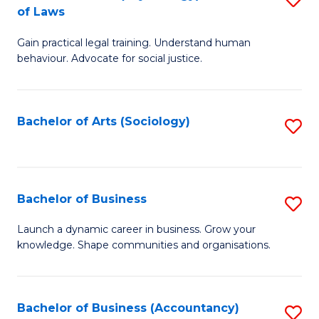
B
of Laws
B
of
Gain practical legal training. Understand human
of
B
behaviour. Advocate for social justice.
Ar
to
(
C
Bachelor of Arts (Sociology)
S
-
Fa
to
B
C
of
Fa
Bachelor of Business
S
L
B
to
Launch a dynamic career in business. Grow your
knowledge. Shape communities and organisations.
of
C
B
Fa
to
Bachelor of Business (Accountancy)
S