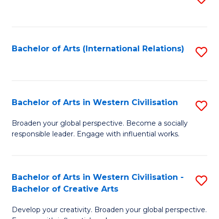
to
C
Fa
Bachelor of Arts (International Relations)
S
to
C
Fa
Bachelor of Arts in Western Civilisation
S
B
Broaden your global perspective. Become a socially
responsible leader. Engage with influential works.
of
Ar
in
Bachelor of Arts in Western Civilisation -
S
Bachelor of Creative Arts
W
B
Ci
Develop your creativity. Broaden your global perspective.
of