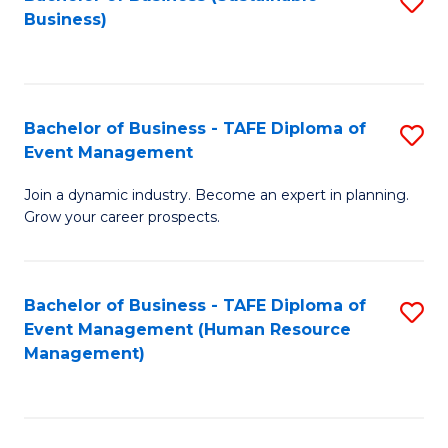
S
Business)
to
C
Fa
Bachelor of Business - TAFE Diploma of
S
Event Management
B
Join a dynamic industry. Become an expert in planning.
of
Grow your career prospects.
B
-
Bachelor of Business - TAFE Diploma of
S
T
Event Management (Human Resource
to
D
Management)
C
of
Fa
E