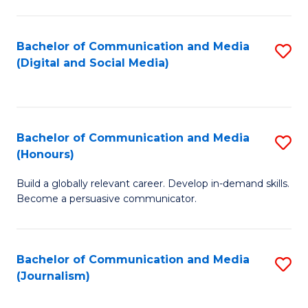
C
of
a
In
Bachelor of Communication and Media
S
M
S
(Digital and Social Media)
to
-
to
C
B
C
Fa
of
Fa
Bachelor of Communication and Media
S
L
(Honours)
B
to
Build a globally relevant career. Develop in-demand skills.
of
C
Become a persuasive communicator.
C
Fa
a
Bachelor of Communication and Media
S
M
(Journalism)
to
(