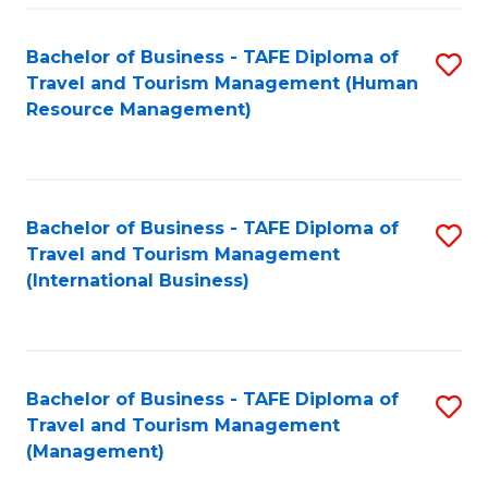
-
Bachelor of Business - TAFE Diploma of
S
T
Travel and Tourism Management (Human
to
D
Resource Management)
C
of
Fa
Tr
a
Bachelor of Business - TAFE Diploma of
S
Travel and Tourism Management
T
to
(International Business)
M
C
to
Fa
C
Bachelor of Business - TAFE Diploma of
S
Fa
Travel and Tourism Management
to
(Management)
C