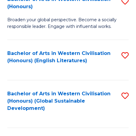
S
W
In
(Honours)
B
Ci
S
Broaden your global perspective. Become a socially
of
-
to
responsible leader. Engage with influential works.
Ar
B
C
in
of
Fa
Bachelor of Arts in Western Civilisation
S
W
L
(Honours) (English Literatures)
to
Ci
to
C
(
C
Fa
to
Fa
Bachelor of Arts in Western Civilisation
S
C
(Honours) (Global Sustainable
to
Development)
Fa
C
Fa