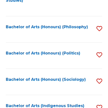
Studies)
to
C
Fa
Bachelor of Arts (Honours) (Philosophy)
S
to
C
Fa
Bachelor of Arts (Honours) (Politics)
S
to
C
Fa
Bachelor of Arts (Honours) (Sociology)
S
to
C
Fa
Bachelor of Arts (Indigenous Studies)
S