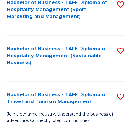
Bachelor of Business - TAFE Diploma of
S
Hospitality Management (Sport
to
Marketing and Management)
C
Fa
Bachelor of Business - TAFE Diploma of
S
Hospitality Management (Sustainable
to
Business)
C
Fa
Bachelor of Business - TAFE Diploma of
S
Travel and Tourism Management
B
Join a dynamic industry. Understand the business of
of
adventure. Connect global communities.
B