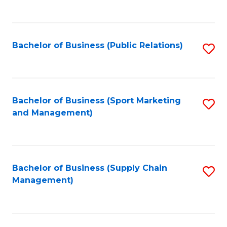
to
C
Fa
Bachelor of Business (Public Relations)
S
to
C
Fa
Bachelor of Business (Sport Marketing
S
and Management)
to
C
Fa
Bachelor of Business (Supply Chain
S
Management)
to
C
Fa