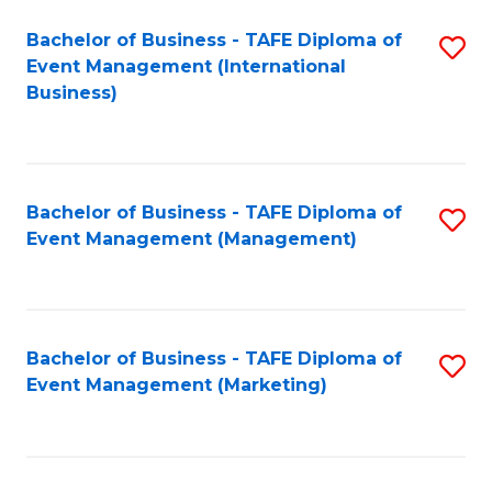
M
Bachelor of Business - TAFE Diploma of
S
Event Management (International
to
to
Business)
C
C
Fa
Fa
Bachelor of Business - TAFE Diploma of
S
Event Management (Management)
to
C
Fa
Bachelor of Business - TAFE Diploma of
S
Event Management (Marketing)
to
C
Fa