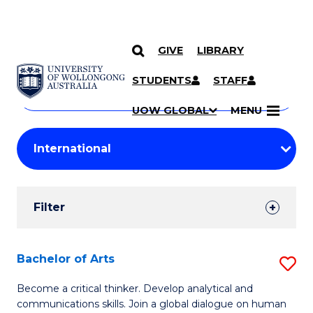
GIVE
LIBRARY
Search
SKIP TO CONTENT
Courses
STUDENTS
STAFF
Search
courses
Searc
UOW GLOBAL
MENU
by
Student
keyword
Filters
Filter
Results
Search
Bachelor of Arts
S
Results
B
Become a critical thinker. Develop analytical and
communications skills. Join a global dialogue on human
of