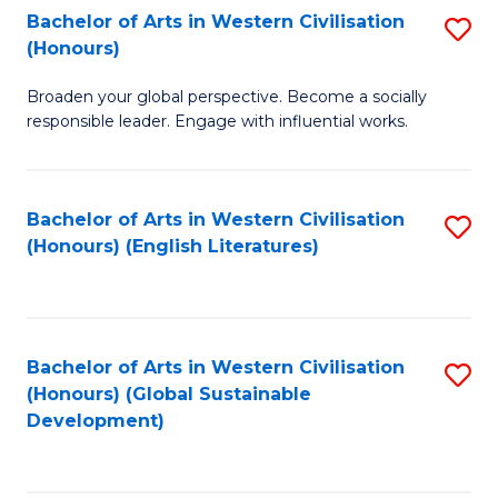
Bachelor of Arts in Western Civilisation
S
W
In
(Honours)
B
Ci
S
Broaden your global perspective. Become a socially
of
-
to
responsible leader. Engage with influential works.
Ar
B
C
in
of
Fa
Bachelor of Arts in Western Civilisation
S
W
L
(Honours) (English Literatures)
to
Ci
to
C
(
C
Fa
to
Fa
Bachelor of Arts in Western Civilisation
S
C
(Honours) (Global Sustainable
to
Development)
Fa
C
Fa