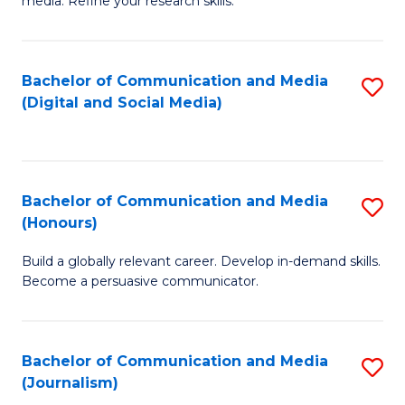
media. Refine your research skills.
C
of
a
In
Bachelor of Communication and Media
S
M
S
(Digital and Social Media)
to
-
to
C
B
C
Fa
of
Fa
Bachelor of Communication and Media
S
L
(Honours)
B
to
Build a globally relevant career. Develop in-demand skills.
of
C
Become a persuasive communicator.
C
Fa
a
Bachelor of Communication and Media
S
M
(Journalism)
to
(