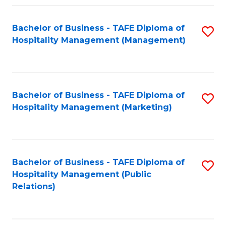
Fa
Fa
Bachelor of Business - TAFE Diploma of
S
Hospitality Management (Management)
to
C
Fa
Bachelor of Business - TAFE Diploma of
S
Hospitality Management (Marketing)
to
C
Fa
Bachelor of Business - TAFE Diploma of
S
Hospitality Management (Public
to
Relations)
C
Fa