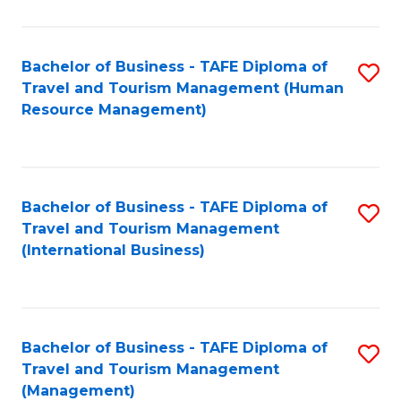
B
-
Bachelor of Business - TAFE Diploma of
S
T
Travel and Tourism Management (Human
to
D
Resource Management)
C
of
Fa
Tr
a
Bachelor of Business - TAFE Diploma of
S
Travel and Tourism Management
T
to
(International Business)
M
C
to
Fa
C
Bachelor of Business - TAFE Diploma of
S
Fa
Travel and Tourism Management
to
(Management)