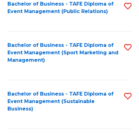
Bachelor of Business - TAFE Diploma of
S
Event Management (Public Relations)
to
C
Fa
Bachelor of Business - TAFE Diploma of
S
Event Management (Sport Marketing and
to
Management)
C
Fa
Bachelor of Business - TAFE Diploma of
S
Event Management (Sustainable
to
Business)
C
Fa