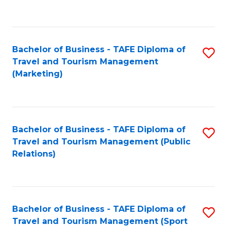
C
Fa
Bachelor of Business - TAFE Diploma of
S
Travel and Tourism Management
to
(Marketing)
C
Fa
Bachelor of Business - TAFE Diploma of
S
Travel and Tourism Management (Public
to
Relations)
C
Fa
Bachelor of Business - TAFE Diploma of
S
Travel and Tourism Management (Sport