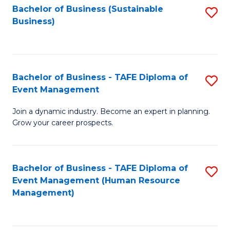
Bachelor of Business (Sustainable
S
Business)
to
C
Fa
Bachelor of Business - TAFE Diploma of
S
Event Management
B
Join a dynamic industry. Become an expert in planning.
of
Grow your career prospects.
B
-
Bachelor of Business - TAFE Diploma of
S
T
Event Management (Human Resource
to
D
Management)
C
of
Fa
E