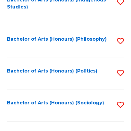
Fa
S
Studies)
to
C
Fa
Bachelor of Arts (Honours) (Philosophy)
S
to
C
Fa
Bachelor of Arts (Honours) (Politics)
S
to
C
Fa
Bachelor of Arts (Honours) (Sociology)
S
to
C