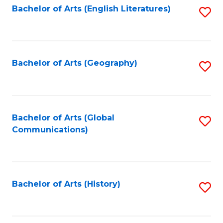
Bachelor of Arts (English Literatures)
S
to
to
C
C
Fa
Fa
Bachelor of Arts (Geography)
S
to
C
Fa
Bachelor of Arts (Global
S
Communications)
to
C
Fa
Bachelor of Arts (History)
S
to
C