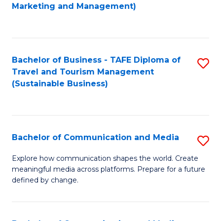
to
Marketing and Management)
C
Fa
Bachelor of Business - TAFE Diploma of
S
Travel and Tourism Management
to
(Sustainable Business)
C
Fa
Bachelor of Communication and Media
S
B
Explore how communication shapes the world. Create
meaningful media across platforms. Prepare for a future
of
defined by change.
C
a