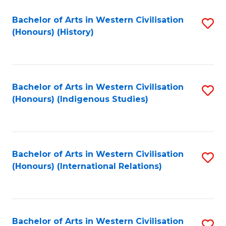
Bachelor of Arts in Western Civilisation
S
(Honours) (History)
to
C
Fa
Bachelor of Arts in Western Civilisation
S
(Honours) (Indigenous Studies)
to
C
Fa
Bachelor of Arts in Western Civilisation
S
(Honours) (International Relations)
to
C
Fa
Bachelor of Arts in Western Civilisation
S