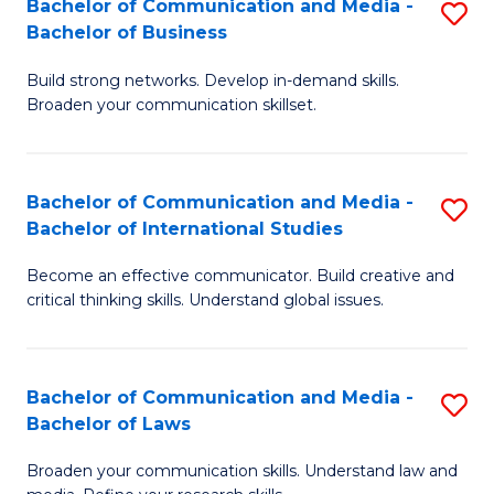
Bachelor of Communication and Media -
S
M
Bachelor of Business
B
to
Build strong networks. Develop in-demand skills.
of
C
Broaden your communication skillset.
C
Fa
a
Bachelor of Communication and Media -
S
M
Bachelor of International Studies
B
-
Become an effective communicator. Build creative and
of
B
critical thinking skills. Understand global issues.
C
of
a
B
Bachelor of Communication and Media -
S
M
to
Bachelor of Laws
B
-
C
Broaden your communication skills. Understand law and
of
B
Fa