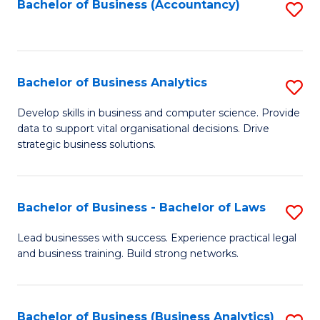
to
Bachelor of Business (Accountancy)
S
C
to
Fa
C
Fa
Bachelor of Business Analytics
S
B
Develop skills in business and computer science. Provide
data to support vital organisational decisions. Drive
of
strategic business solutions.
B
An
Bachelor of Business - Bachelor of Laws
S
to
B
C
Lead businesses with success. Experience practical legal
and business training. Build strong networks.
of
Fa
B
-
Bachelor of Business (Business Analytics)