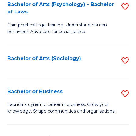
-
Bachelor of Arts (Psychology) - Bachelor
S
B
of Laws
B
of
Gain practical legal training. Understand human
of
B
behaviour. Advocate for social justice.
Ar
to
(
C
Bachelor of Arts (Sociology)
S
-
Fa
to
B
C
of
Fa
Bachelor of Business
S
L
B
to
Launch a dynamic career in business. Grow your
knowledge. Shape communities and organisations.
of
C
B
Fa