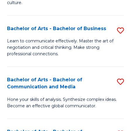
culture.
Ar
to
Bachelor of Arts - Bachelor of Business
S
C
B
Fa
Learn to communicate effectively. Master the art of
negotiation and critical thinking. Make strong
of
professional connections.
Ar
-
Bachelor of Arts - Bachelor of
S
B
Communication and Media
B
of
Hone your skills of analysis. Synthesize complex ideas.
of
B
Become an effective global communicator.
Ar
to
-
C