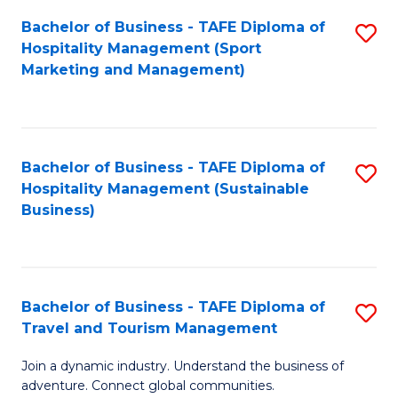
Bachelor of Business - TAFE Diploma of
S
Hospitality Management (Sport
to
Marketing and Management)
C
Fa
Bachelor of Business - TAFE Diploma of
S
Hospitality Management (Sustainable
to
Business)
C
Fa
Bachelor of Business - TAFE Diploma of
S
Travel and Tourism Management
B
Join a dynamic industry. Understand the business of
of
adventure. Connect global communities.