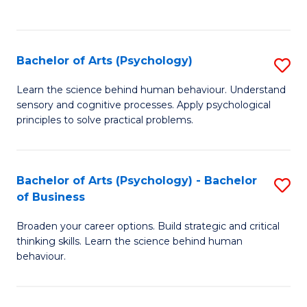
to
C
Fa
Bachelor of Arts (Psychology)
S
B
Learn the science behind human behaviour. Understand
sensory and cognitive processes. Apply psychological
of
principles to solve practical problems.
Ar
(
Bachelor of Arts (Psychology) - Bachelor
S
to
of Business
B
C
Broaden your career options. Build strategic and critical
of
Fa
thinking skills. Learn the science behind human
Ar
behaviour.
(