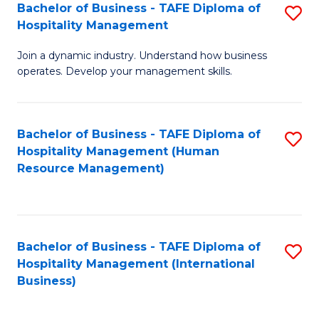
Bachelor of Business - TAFE Diploma of
S
Hospitality Management
B
Join a dynamic industry. Understand how business
of
operates. Develop your management skills.
B
-
Bachelor of Business - TAFE Diploma of
S
T
Hospitality Management (Human
to
D
Resource Management)
C
of
Fa
Ho
M
Bachelor of Business - TAFE Diploma of
S
Hospitality Management (International
to
to
Business)
C
C