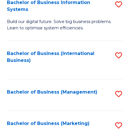
Bachelor of Business Information
S
Systems
B
Build our digital future. Solve big business problems.
of
Learn to optimise system efficiencies.
B
I
Bachelor of Business (International
S
S
Business)
to
to
C
C
Fa
Fa
Bachelor of Business (Management)
S
to
C
Fa
Bachelor of Business (Marketing)
S