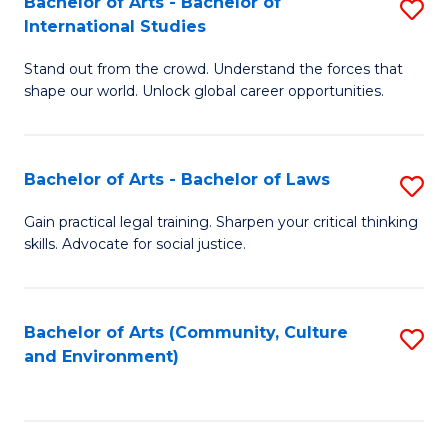
Bachelor of Arts - Bachelor of
S
B
Fa
International Studies
B
of
Stand out from the crowd. Understand the forces that
of
C
shape our world. Unlock global career opportunities.
Ar
a
-
M
Bachelor of Arts - Bachelor of Laws
S
B
to
B
of
C
Gain practical legal training. Sharpen your critical thinking
skills. Advocate for social justice.
of
In
Fa
Ar
S
-
to
Bachelor of Arts (Community, Culture
S
and Environment)
B
C
to
of
Fa
C
L
Fa