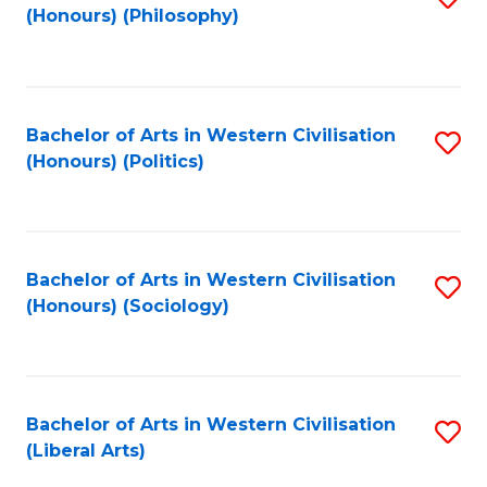
(Honours) (Philosophy)
to
C
Fa
Bachelor of Arts in Western Civilisation
S
(Honours) (Politics)
to
C
Fa
Bachelor of Arts in Western Civilisation
S
(Honours) (Sociology)
to
C
Fa
Bachelor of Arts in Western Civilisation
S
(Liberal Arts)
to