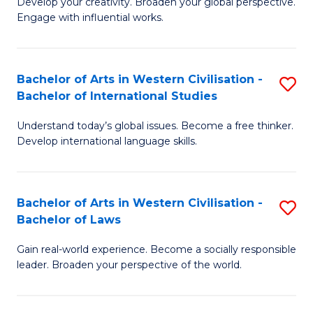
Ci
Develop your creativity. Broaden your global perspective.
of
Engage with influential works.
to
Ar
C
in
Fa
Bachelor of Arts in Western Civilisation -
S
W
Bachelor of International Studies
B
Ci
Understand today’s global issues. Become a free thinker.
of
-
Develop international language skills.
Ar
B
in
of
Bachelor of Arts in Western Civilisation -
S
W
Cr
Bachelor of Laws
B
Ci
Ar
Gain real-world experience. Become a socially responsible
of
-
to
leader. Broaden your perspective of the world.
Ar
B
C
in
of
Fa