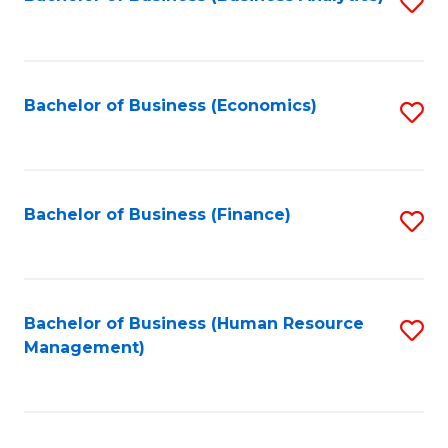
S
B
to
of
C
L
Fa
Bachelor of Business (Economics)
S
to
to
C
C
Fa
Fa
Bachelor of Business (Finance)
S
to
C
Fa
Bachelor of Business (Human Resource
S
Management)
to
C
Fa