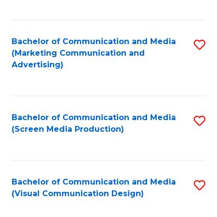
C
to
Fa
C
Bachelor of Communication and Media
S
Fa
(Marketing Communication and
to
Advertising)
C
Fa
Bachelor of Communication and Media
S
(Screen Media Production)
to
C
Fa
Bachelor of Communication and Media
S
(Visual Communication Design)
to