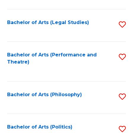
C
Fa
Bachelor of Arts (Legal Studies)
S
to
C
Fa
Bachelor of Arts (Performance and
S
Theatre)
to
C
Fa
Bachelor of Arts (Philosophy)
S
to
C
Fa
Bachelor of Arts (Politics)
S