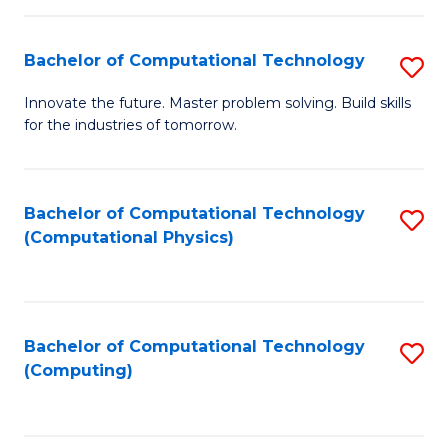
C
Fa
Bachelor of Computational Technology
S
B
Innovate the future. Master problem solving. Build skills
for the industries of tomorrow.
of
C
T
Bachelor of Computational Technology
S
(Computational Physics)
to
to
C
C
Fa
Fa
Bachelor of Computational Technology
S
(Computing)
to
C