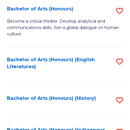
Fa
Bachelor of Arts (Honours)
S
B
Become a critical thinker. Develop analytical and
communications skills. Join a global dialogue on human
of
culture.
Ar
(
Bachelor of Arts (Honours) (English
S
to
Literatures)
to
C
C
Fa
Fa
Bachelor of Arts (Honours) (History)
S
to
C
Bachelor of Arts (Honours) (Indigenous