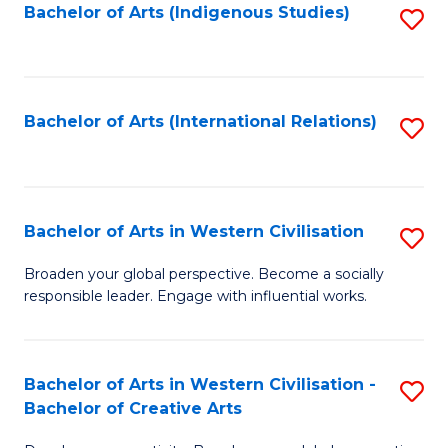
Fa
Bachelor of Arts (Indigenous Studies)
S
to
C
Fa
Bachelor of Arts (International Relations)
S
to
C
Fa
Bachelor of Arts in Western Civilisation
S
B
Broaden your global perspective. Become a socially
responsible leader. Engage with influential works.
of
Ar
in
Bachelor of Arts in Western Civilisation -
S
Bachelor of Creative Arts
W
B